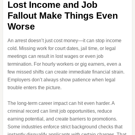
Lost Income and Job
Fallout Make Things Even
Worse
An arrest doesn’t just cost money—it can stop income
cold. Missing work for court dates, jail time, or legal
meetings can result in lost wages or even job
termination. For hourly workers or gig earners, even a
few missed shifts can create immediate financial strain.
Employers don’t always show patience when legal
trouble enters the picture.
The long-term career impact can hit even harder. A
criminal record can limit job opportunities, reduce
earning potential, and create barriers to promotions.
Some industries enforce strict background checks that
instantly disqualify applicants with certain charges. That