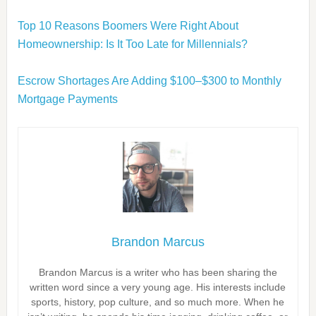
Top 10 Reasons Boomers Were Right About
Homeownership: Is It Too Late for Millennials?
Escrow Shortages Are Adding $100–$300 to Monthly
Mortgage Payments
Brandon Marcus
Brandon Marcus is a writer who has been sharing the
written word since a very young age. His interests include
sports, history, pop culture, and so much more. When he