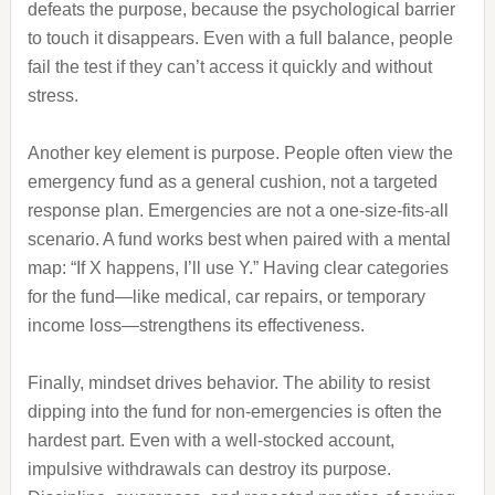
defeats the purpose, because the psychological barrier
to touch it disappears. Even with a full balance, people
fail the test if they can’t access it quickly and without
stress.
Another key element is purpose. People often view the
emergency fund as a general cushion, not a targeted
response plan. Emergencies are not a one-size-fits-all
scenario. A fund works best when paired with a mental
map: “If X happens, I’ll use Y.” Having clear categories
for the fund—like medical, car repairs, or temporary
income loss—strengthens its effectiveness.
Finally, mindset drives behavior. The ability to resist
dipping into the fund for non-emergencies is often the
hardest part. Even with a well-stocked account,
impulsive withdrawals can destroy its purpose.