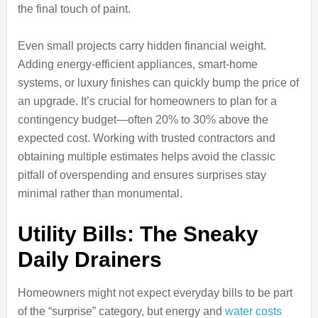
the final touch of paint.
Even small projects carry hidden financial weight.
Adding energy-efficient appliances, smart-home
systems, or luxury finishes can quickly bump the price of
an upgrade. It’s crucial for homeowners to plan for a
contingency budget—often 20% to 30% above the
expected cost. Working with trusted contractors and
obtaining multiple estimates helps avoid the classic
pitfall of overspending and ensures surprises stay
minimal rather than monumental.
Utility Bills: The Sneaky
Daily Drainers
Homeowners might not expect everyday bills to be part
of the “surprise” category, but energy and
water costs