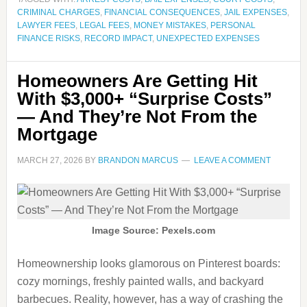
CRIMINAL CHARGES
,
FINANCIAL CONSEQUENCES
,
JAIL EXPENSES
,
LAWYER FEES
,
LEGAL FEES
,
MONEY MISTAKES
,
PERSONAL
FINANCE RISKS
,
RECORD IMPACT
,
UNEXPECTED EXPENSES
Homeowners Are Getting Hit
With $3,000+ “Surprise Costs”
— And They’re Not From the
Mortgage
MARCH 27, 2026
BY
BRANDON MARCUS
LEAVE A COMMENT
Image Source: Pexels.com
Homeownership looks glamorous on Pinterest boards:
cozy mornings, freshly painted walls, and backyard
barbecues. Reality, however, has a way of crashing the