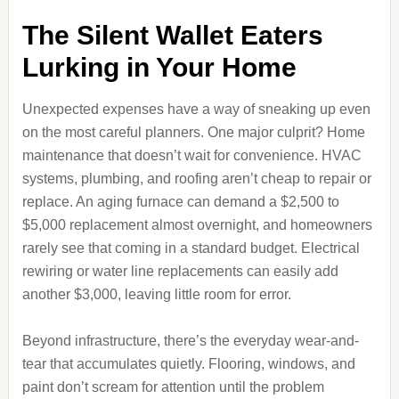
The Silent Wallet Eaters
Lurking in Your Home
Unexpected expenses have a way of sneaking up even
on the most careful planners. One major culprit? Home
maintenance that doesn’t wait for convenience. HVAC
systems, plumbing, and roofing aren’t cheap to repair or
replace. An aging furnace can demand a $2,500 to
$5,000 replacement almost overnight, and homeowners
rarely see that coming in a standard budget. Electrical
rewiring or water line replacements can easily add
another $3,000, leaving little room for error.
Beyond infrastructure, there’s the everyday wear-and-
tear that accumulates quietly. Flooring, windows, and
paint don’t scream for attention until the problem