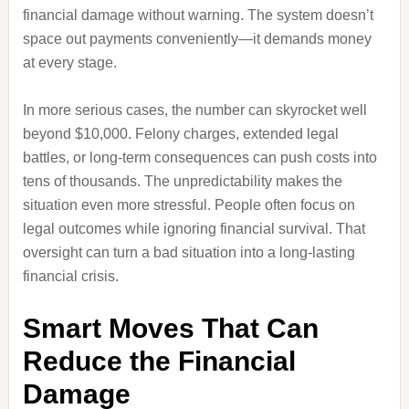
financial damage without warning. The system doesn’t
space out payments conveniently—it demands money
at every stage.
In more serious cases, the number can skyrocket well
beyond $10,000. Felony charges, extended legal
battles, or long-term consequences can push costs into
tens of thousands. The unpredictability makes the
situation even more stressful. People often focus on
legal outcomes while ignoring financial survival. That
oversight can turn a bad situation into a long-lasting
financial crisis.
Smart Moves That Can
Reduce the Financial
Damage