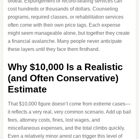
ordeal. Expungement or record-sealing services can
cost hundreds or thousands of dollars. Counseling
programs, required classes, or rehabilitation services
often come with their own price tags. Each expense
might seem manageable alone, but together they create
a financial avalanche. Many people never anticipate
these layers until they face them firsthand.
Why $10,000 Is a Realistic
(and Often Conservative)
Estimate
That $10,000 figure doesn’t come from extreme cases—
it reflects a very real, very common scenario. Add up bail
fees, attorney costs, fines, lost wages, and
miscellaneous expenses, and the total climbs quickly.
Even a relatively minor arrest can trigger this level of