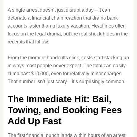
A single arrest doesn’t just disrupt a day—it can
detonate a financial chain reaction that drains bank
accounts faster than a luxury vacation. Headlines often
focus on the legal drama, but the real shock hides in the
receipts that follow.
From the moment handcuffs click, costs start stacking up
in ways most people never expect. The total can easily
climb past $10,000, even for relatively minor charges.
That number isn’t just scary—it’s surprisingly common.
The Immediate Hit: Bail,
Towing, and Booking Fees
Add Up Fast
The first financial punch lands within hours of an arrest,