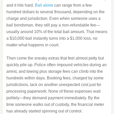
and it hits hard.
Bail alone
can range from a few
hundred dollars to several thousand, depending on the
charge and jurisdiction. Even when someone uses a
bail bondsman, they still pay a non-refundable fee—
usually around 10% of the total bail amount. That means
a $10,000 bail instantly turns into a $1,000 loss, no
matter what happens in court.
Then come the sneaky extras that feel almost petty but
quickly pile up. Police often impound vehicles during an
arrest, and towing plus storage fees can climb into the
hundreds within days. Booking fees, charged by some
jurisdictions, tack on another unexpected cost just for
processing paperwork. None of these expenses wait
politely—they demand payment immediately. By the
time someone walks out of custody, the financial meter
has already started spinning out of control.