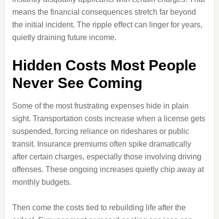
means the financial consequences stretch far beyond
the initial incident. The ripple effect can linger for years,
quietly draining future income.
Hidden Costs Most People
Never See Coming
Some of the most frustrating expenses hide in plain
sight. Transportation costs increase when a license gets
suspended, forcing reliance on rideshares or public
transit. Insurance premiums often spike dramatically
after certain charges, especially those involving driving
offenses. These ongoing increases quietly chip away at
monthly budgets.
Then come the costs tied to rebuilding life after the