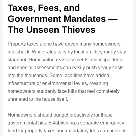
Taxes, Fees, and
Government Mandates —
The Unseen Thieves
Property taxes alone have driven many homeowners
into shock. While rates vary by location, they rarely stay
stagnant. Home value reassessments, municipal fees,
and special assessments can easily push yearly costs
into the thousands. Some localities have added
infrastructure or environmental levies, meaning
homeowners suddenly face bills that feel completely
unrelated to the house itself.
Homeowners should budget proactively for these
governmental hits. Establishing a separate emergency
fund for property taxes and mandatory fees can prevent