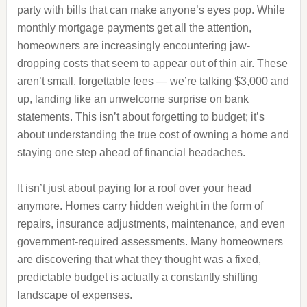
party with bills that can make anyone’s eyes pop. While
monthly mortgage payments get all the attention,
homeowners are increasingly encountering jaw-
dropping costs that seem to appear out of thin air. These
aren’t small, forgettable fees — we’re talking $3,000 and
up, landing like an unwelcome surprise on bank
statements. This isn’t about forgetting to budget; it’s
about understanding the true cost of owning a home and
staying one step ahead of financial headaches.
It isn’t just about paying for a roof over your head
anymore. Homes carry hidden weight in the form of
repairs, insurance adjustments, maintenance, and even
government-required assessments. Many homeowners
are discovering that what they thought was a fixed,
predictable budget is actually a constantly shifting
landscape of expenses.