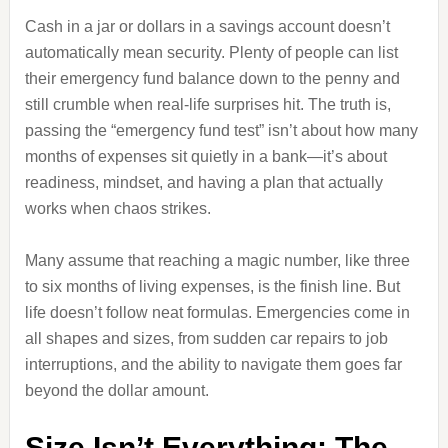
Cash in a jar or dollars in a savings account doesn’t
automatically mean security. Plenty of people can list
their emergency fund balance down to the penny and
still crumble when real-life surprises hit. The truth is,
passing the “emergency fund test” isn’t about how many
months of expenses sit quietly in a bank—it’s about
readiness, mindset, and having a plan that actually
works when chaos strikes.
Many assume that reaching a magic number, like three
to six months of living expenses, is the finish line. But
life doesn’t follow neat formulas. Emergencies come in
all shapes and sizes, from sudden car repairs to job
interruptions, and the ability to navigate them goes far
beyond the dollar amount.
Size Isn’t Everything: The