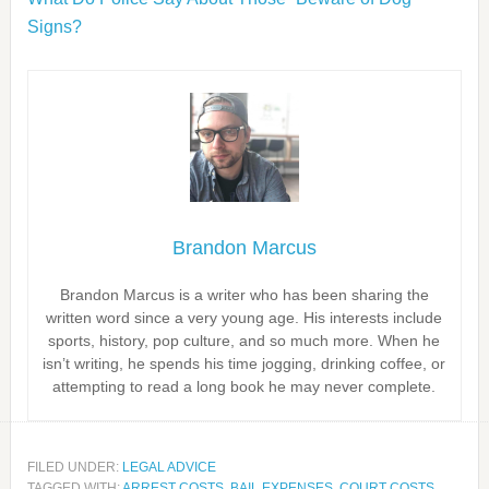
Signs?
Brandon Marcus
Brandon Marcus is a writer who has been sharing the
written word since a very young age. His interests include
sports, history, pop culture, and so much more. When he
isn’t writing, he spends his time jogging, drinking coffee, or
attempting to read a long book he may never complete.
FILED UNDER:
LEGAL ADVICE
TAGGED WITH:
ARREST COSTS
,
BAIL EXPENSES
,
COURT COSTS
,