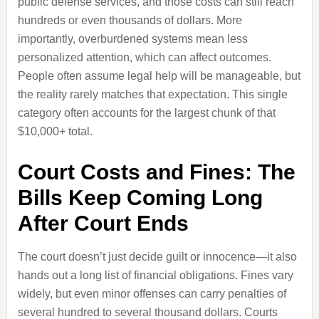
public defense services, and those costs can still reach
hundreds or even thousands of dollars. More
importantly, overburdened systems mean less
personalized attention, which can affect outcomes.
People often assume legal help will be manageable, but
the reality rarely matches that expectation. This single
category often accounts for the largest chunk of that
$10,000+ total.
Court Costs and Fines: The
Bills Keep Coming Long
After Court Ends
The court doesn’t just decide guilt or innocence—it also
hands out a long list of financial obligations. Fines vary
widely, but even minor offenses can carry penalties of
several hundred to several thousand dollars. Courts