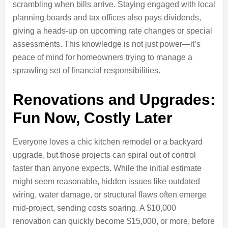
scrambling when bills arrive. Staying engaged with local
planning boards and tax offices also pays dividends,
giving a heads-up on upcoming rate changes or special
assessments. This knowledge is not just power—it’s
peace of mind for homeowners trying to manage a
sprawling set of financial responsibilities.
Renovations and Upgrades:
Fun Now, Costly Later
Everyone loves a chic kitchen remodel or a backyard
upgrade, but those projects can spiral out of control
faster than anyone expects. While the initial estimate
might seem reasonable, hidden issues like outdated
wiring, water damage, or structural flaws often emerge
mid-project, sending costs soaring. A $10,000
renovation can quickly become $15,000, or more, before