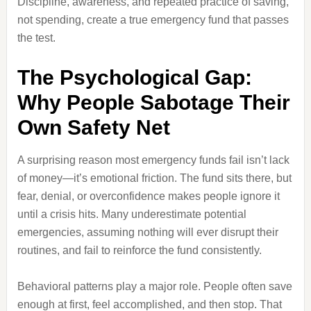
Discipline, awareness, and repeated practice of saving,
not spending, create a true emergency fund that passes
the test.
The Psychological Gap:
Why People Sabotage Their
Own Safety Net
A surprising reason most emergency funds fail isn’t lack
of money—it’s emotional friction. The fund sits there, but
fear, denial, or overconfidence makes people ignore it
until a crisis hits. Many underestimate potential
emergencies, assuming nothing will ever disrupt their
routines, and fail to reinforce the fund consistently.
Behavioral patterns play a major role. People often save
enough at first, feel accomplished, and then stop. That