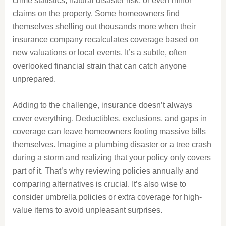
crime statistics, natural disaster risk, or even minor
claims on the property. Some homeowners find
themselves shelling out thousands more when their
insurance company recalculates coverage based on
new valuations or local events. It’s a subtle, often
overlooked financial strain that can catch anyone
unprepared.
Adding to the challenge, insurance doesn’t always
cover everything. Deductibles, exclusions, and gaps in
coverage can leave homeowners footing massive bills
themselves. Imagine a plumbing disaster or a tree crash
during a storm and realizing that your policy only covers
part of it. That’s why reviewing policies annually and
comparing alternatives is crucial. It’s also wise to
consider umbrella policies or extra coverage for high-
value items to avoid unpleasant surprises.