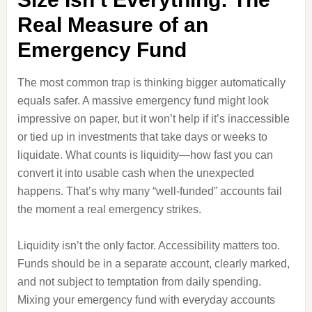
Real Measure of an
Emergency Fund
The most common trap is thinking bigger automatically
equals safer. A massive emergency fund might look
impressive on paper, but it won’t help if it’s inaccessible
or tied up in investments that take days or weeks to
liquidate. What counts is liquidity—how fast you can
convert it into usable cash when the unexpected
happens. That’s why many “well-funded” accounts fail
the moment a real emergency strikes.
Liquidity isn’t the only factor. Accessibility matters too.
Funds should be in a separate account, clearly marked,
and not subject to temptation from daily spending.
Mixing your emergency fund with everyday accounts