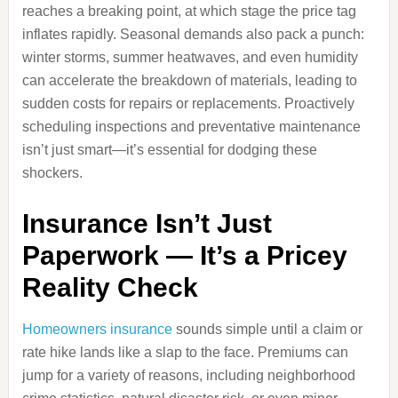
reaches a breaking point, at which stage the price tag
inflates rapidly. Seasonal demands also pack a punch:
winter storms, summer heatwaves, and even humidity
can accelerate the breakdown of materials, leading to
sudden costs for repairs or replacements. Proactively
scheduling inspections and preventative maintenance
isn’t just smart—it’s essential for dodging these
shockers.
Insurance Isn’t Just
Paperwork — It’s a Pricey
Reality Check
Homeowners insurance
sounds simple until a claim or
rate hike lands like a slap to the face. Premiums can
jump for a variety of reasons, including neighborhood