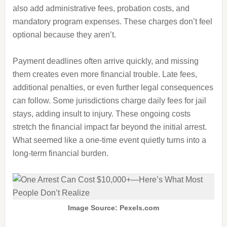
also add administrative fees, probation costs, and
mandatory program expenses. These charges don’t feel
optional because they aren’t.
Payment deadlines often arrive quickly, and missing
them creates even more financial trouble. Late fees,
additional penalties, or even further legal consequences
can follow. Some jurisdictions charge daily fees for jail
stays, adding insult to injury. These ongoing costs
stretch the financial impact far beyond the initial arrest.
What seemed like a one-time event quietly turns into a
long-term financial burden.
Image Source: Pexels.com