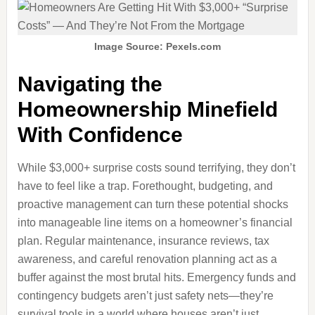
Image Source: Pexels.com
Navigating the
Homeownership Minefield
With Confidence
While $3,000+ surprise costs sound terrifying, they don’t
have to feel like a trap. Forethought, budgeting, and
proactive management can turn these potential shocks
into manageable line items on a homeowner’s financial
plan. Regular maintenance, insurance reviews, tax
awareness, and careful renovation planning act as a
buffer against the most brutal hits. Emergency funds and
contingency budgets aren’t just safety nets—they’re
survival tools in a world where houses aren’t just