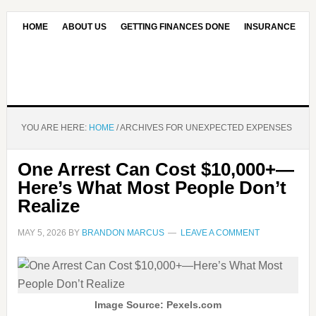
HOME
ABOUT US
GETTING FINANCES DONE
INSURANCE
CONTACT US
OUR EDITORIAL COMMITMENT
YOU ARE HERE:
HOME
/
ARCHIVES FOR UNEXPECTED EXPENSES
One Arrest Can Cost $10,000+—
Here’s What Most People Don’t
Realize
MAY 5, 2026
BY
BRANDON MARCUS
LEAVE A COMMENT
Image Source: Pexels.com