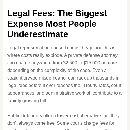
Legal Fees: The Biggest
Expense Most People
Underestimate
Legal representation doesn’t come cheap, and this is
where costs really explode. A private defense attorney
can charge anywhere from $2,500 to $15,000 or more
depending on the complexity of the case. Even a
straightforward misdemeanor can rack up thousands in
legal fees before it ever reaches trial. Hourly rates, court
appearances, and administrative work all contribute to a
rapidly growing bill.
Public defenders offer a lower-cost alternative, but they
don’t always come free. Some courts charge fees for