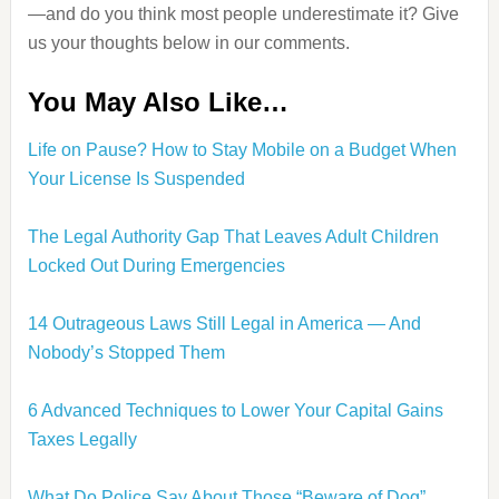
—and do you think most people underestimate it? Give
us your thoughts below in our comments.
You May Also Like…
Life on Pause? How to Stay Mobile on a Budget When
Your License Is Suspended
The Legal Authority Gap That Leaves Adult Children
Locked Out During Emergencies
14 Outrageous Laws Still Legal in America — And
Nobody’s Stopped Them
6 Advanced Techniques to Lower Your Capital Gains
Taxes Legally
What Do Police Say About Those “Beware of Dog”