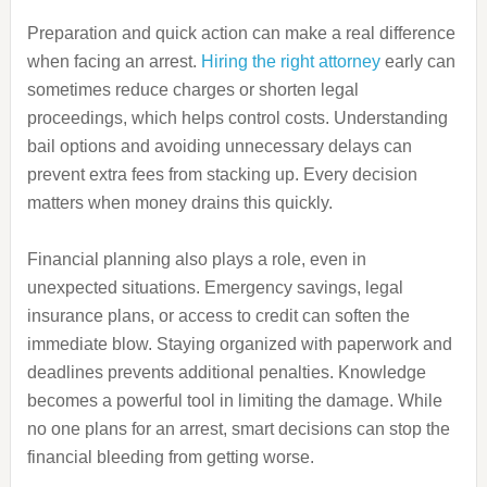
Preparation and quick action can make a real difference
when facing an arrest.
Hiring the right attorney
early can
sometimes reduce charges or shorten legal
proceedings, which helps control costs. Understanding
bail options and avoiding unnecessary delays can
prevent extra fees from stacking up. Every decision
matters when money drains this quickly.
Financial planning also plays a role, even in
unexpected situations. Emergency savings, legal
insurance plans, or access to credit can soften the
immediate blow. Staying organized with paperwork and
deadlines prevents additional penalties. Knowledge
becomes a powerful tool in limiting the damage. While
no one plans for an arrest, smart decisions can stop the
financial bleeding from getting worse.