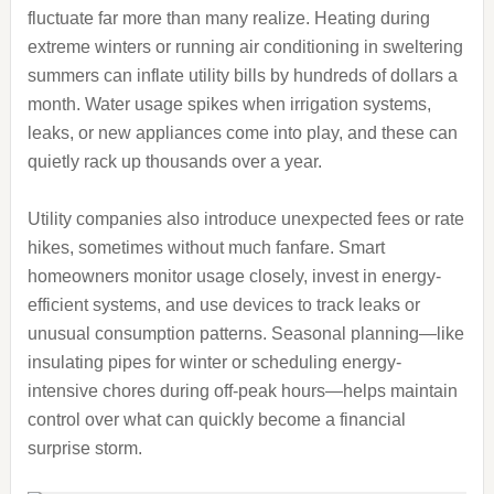
fluctuate far more than many realize. Heating during
extreme winters or running air conditioning in sweltering
summers can inflate utility bills by hundreds of dollars a
month. Water usage spikes when irrigation systems,
leaks, or new appliances come into play, and these can
quietly rack up thousands over a year.
Utility companies also introduce unexpected fees or rate
hikes, sometimes without much fanfare. Smart
homeowners monitor usage closely, invest in energy-
efficient systems, and use devices to track leaks or
unusual consumption patterns. Seasonal planning—like
insulating pipes for winter or scheduling energy-
intensive chores during off-peak hours—helps maintain
control over what can quickly become a financial
surprise storm.