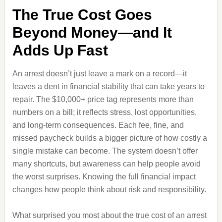
The True Cost Goes
Beyond Money—and It
Adds Up Fast
An arrest doesn’t just leave a mark on a record—it
leaves a dent in financial stability that can take years to
repair. The $10,000+ price tag represents more than
numbers on a bill; it reflects stress, lost opportunities,
and long-term consequences. Each fee, fine, and
missed paycheck builds a bigger picture of how costly a
single mistake can become. The system doesn’t offer
many shortcuts, but awareness can help people avoid
the worst surprises. Knowing the full financial impact
changes how people think about risk and responsibility.
What surprised you most about the true cost of an arrest