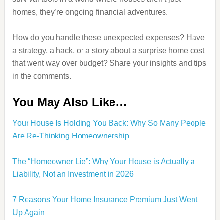
homes, they’re ongoing financial adventures.
How do you handle these unexpected expenses? Have
a strategy, a hack, or a story about a surprise home cost
that went way over budget? Share your insights and tips
in the comments.
You May Also Like…
Your House Is Holding You Back: Why So Many People
Are Re‑Thinking Homeownership
The “Homeowner Lie”: Why Your House is Actually a
Liability, Not an Investment in 2026
7 Reasons Your Home Insurance Premium Just Went
Up Again