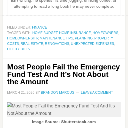
isn’t writing, he spends his time jogging, drinking coffee, or
attempting to read a long book he may never complete.
FILED UNDER:
FINANCE
TAGGED WITH:
HOME BUDGET
,
HOME INSURANCE
,
HOMEOWNERS
,
HOMEOWNERSHIP
,
MAINTENANCE TIPS
,
PLANNING
,
PROPERTY
COSTS
,
REAL ESTATE
,
RENOVATIONS
,
UNEXPECTED EXPENSES
,
UTILITY BILLS
Most People Fail the Emergency
Fund Test And It’s Not About
the Amount
MARCH 21, 2026
BY
BRANDON MARCUS
LEAVE A COMMENT
Image Source: Shutterstock.com