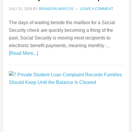
JULY 31, 2026
BY
BRANDON MARCUS
LEAVE A COMMENT
The days of waiting beside the mailbox for a Social
Security check are quickly becoming a thing of the
past. Social Security is moving most recipients to
electronic benefit payments, meaning monthly …
[Read More...]