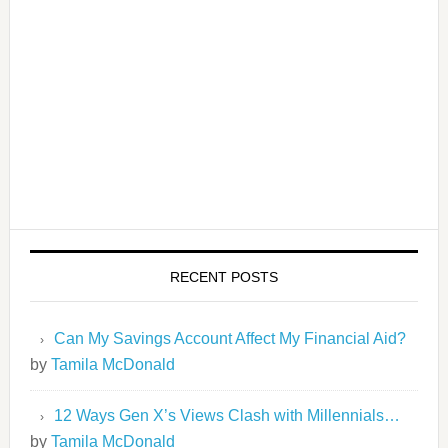
RECENT POSTS
Can My Savings Account Affect My Financial Aid?
by
Tamila McDonald
12 Ways Gen X’s Views Clash with Millennials…
by
Tamila McDonald