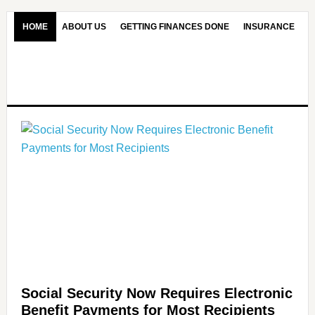
HOME
ABOUT US
GETTING FINANCES DONE
INSURANCE
CONTACT US
OUR EDITORIAL COMMITMENT
Social Security Now Requires Electronic
Benefit Payments for Most Recipients