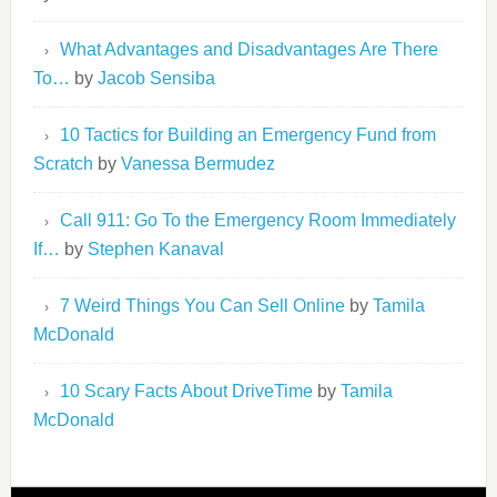
What Advantages and Disadvantages Are There
To…
by
Jacob Sensiba
10 Tactics for Building an Emergency Fund from
Scratch
by
Vanessa Bermudez
Call 911: Go To the Emergency Room Immediately
If…
by
Stephen Kanaval
7 Weird Things You Can Sell Online
by
Tamila
McDonald
10 Scary Facts About DriveTime
by
Tamila
McDonald