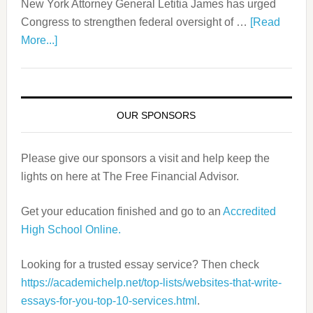
New York Attorney General Letitia James has urged
Congress to strengthen federal oversight of …
[Read
More...]
OUR SPONSORS
Please give our sponsors a visit and help keep the
lights on here at The Free Financial Advisor.
Get your education finished and go to an
Accredited
High School Online.
Looking for a trusted essay service? Then check
https://academichelp.
net/top-lists/websites-that-
write-
essays-for-you-top-10-
services.html
.