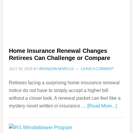
Home Insurance Renewal Changes
Retirees Can Challenge or Compare
JULY 30, 2026
BY
BRANDON MARCUS
LEAVE A COMMENT
Retirees facing a surprising home insurance renewal
notice do not have to simply accept a higher bill
without a closer look. A renewal packet can feel like a
mystery novel written in insurance …
[Read More...]