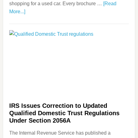
shopping for a used car. Every brochure …
[Read
More...]
IRS Issues Correction to Updated
Qualified Domestic Trust Regulations
Under Section 2056A
The Internal Revenue Service has published a