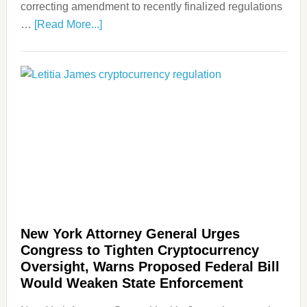
correcting amendment to recently finalized regulations
…
[Read More...]
New York Attorney General Urges
Congress to Tighten Cryptocurrency
Oversight, Warns Proposed Federal Bill
Would Weaken State Enforcement