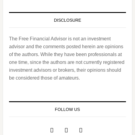
DISCLOSURE
The Free Financial Advisor is not an investment
advisor and the comments posted herein are opinions
of the authors. While they have been professionals at
one time, since the authors are not currently registered
investment advisors or brokers, their opinions should
be considered those of amateurs.
FOLLOW US