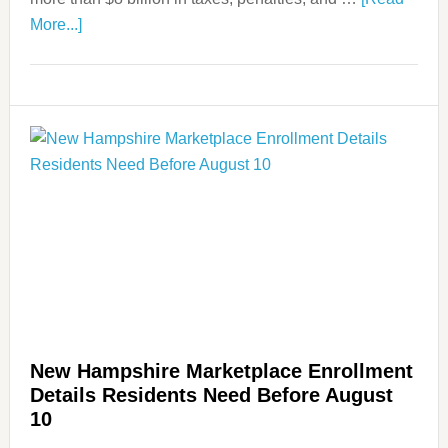
More...]
New Hampshire Marketplace Enrollment
Details Residents Need Before August
10