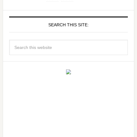
SEARCH THIS SITE: