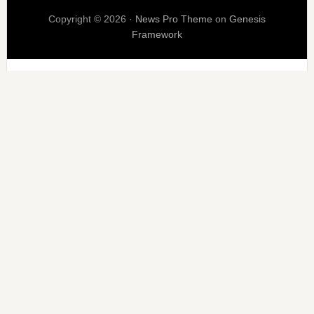
Copyright © 2026 ·
News Pro Theme
on
Genesis
Framework