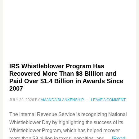
IRS Whistleblower Program Has
Recovered More Than $8 Billion and
Paid Over $1.4 Billion in Awards Since
2007
JULY 29, 2026
BY
AMANDA BLANKENSHIP
LEAVE A COMMENT
The Internal Revenue Service is recognizing National
Whistleblower Day by highlighting the success of its
Whistleblower Program, which has helped recover
more than $8 billion in taxes, penalties, and …
[Read