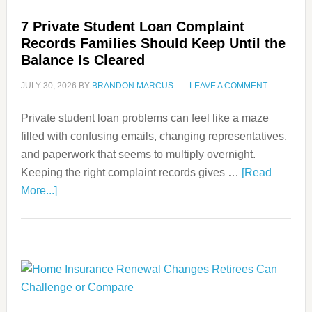
7 Private Student Loan Complaint
Records Families Should Keep Until the
Balance Is Cleared
JULY 30, 2026
BY
BRANDON MARCUS
LEAVE A COMMENT
Private student loan problems can feel like a maze
filled with confusing emails, changing representatives,
and paperwork that seems to multiply overnight.
Keeping the right complaint records gives …
[Read
More...]