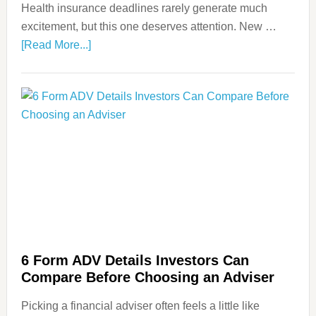
Health insurance deadlines rarely generate much
excitement, but this one deserves attention. New …
[Read More...]
6 Form ADV Details Investors Can
Compare Before Choosing an Adviser
Picking a financial adviser often feels a little like