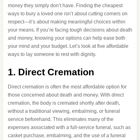
money they simply don’t have. Finding the cheapest
ways to bury a loved one isn’t about cutting corners on
respect—it’s about making meaningful choices within
your means. If you’re facing tough decisions about death
and money, knowing your options can help ease both
your mind and your budget. Let’s look at five affordable
ways to lay someone to rest with dignity.
1. Direct Cremation
Direct cremation is often the most affordable option for
those concerned about death and money. With direct
cremation, the body is cremated shortly after death,
without a traditional viewing, embalming, or funeral
service beforehand. This eliminates many of the
expenses associated with a full-service funeral, such as
casket purchase, embalming, and the use of a funeral