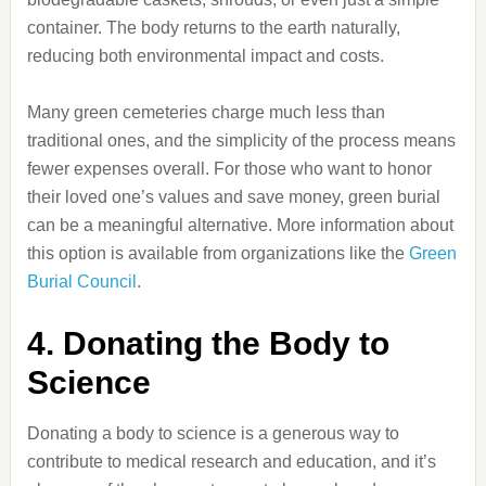
container. The body returns to the earth naturally,
reducing both environmental impact and costs.
Many green cemeteries charge much less than
traditional ones, and the simplicity of the process means
fewer expenses overall. For those who want to honor
their loved one’s values and save money, green burial
can be a meaningful alternative. More information about
this option is available from organizations like the
Green
Burial Council
.
4. Donating the Body to
Science
Donating a body to science is a generous way to
contribute to medical research and education, and it’s