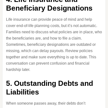
Beneficiary Designations
Life insurance can provide peace of mind and help
cover end-of-life planning costs, but it’s not automatic.
Families need to discuss what policies are in place, who
the beneficiaries are, and how to file a claim.
Sometimes, beneficiary designations are outdated or
missing, which can delay payouts. Review policies
together and make sure everything is up to date. This
conversation can prevent confusion and financial
hardship later.
5. Outstanding Debts and
Liabilities
When someone passes away, their debts don’t