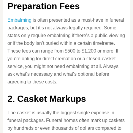
Preparation Fees
Embalming
is often presented as a must-have in funeral
packages, but it’s not always legally required. Some
states only require embalming if there’s a public viewing
or if the body isn’t buried within a certain timeframe.
These fees can range from $500 to $1,200 or more. If
you’re opting for direct cremation or a closed-casket
service, you might not need embalming at all. Always
ask what’s necessary and what’s optional before
agreeing to these costs.
2. Casket Markups
The casket is usually the biggest single expense in
funeral packages. Funeral homes often mark up caskets
by hundreds or even thousands of dollars compared to