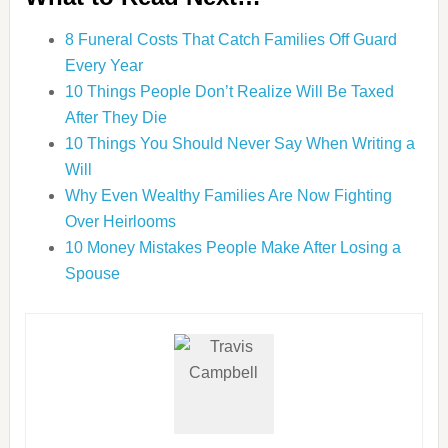
8 Funeral Costs That Catch Families Off Guard
Every Year
10 Things People Don’t Realize Will Be Taxed
After They Die
10 Things You Should Never Say When Writing a
Will
Why Even Wealthy Families Are Now Fighting
Over Heirlooms
10 Money Mistakes People Make After Losing a
Spouse