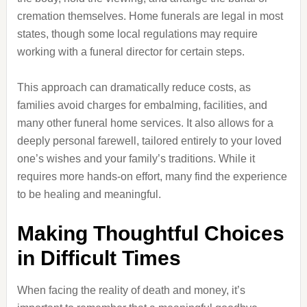
cremation themselves. Home funerals are legal in most
states, though some local regulations may require
working with a funeral director for certain steps.
This approach can dramatically reduce costs, as
families avoid charges for embalming, facilities, and
many other funeral home services. It also allows for a
deeply personal farewell, tailored entirely to your loved
one’s wishes and your family’s traditions. While it
requires more hands-on effort, many find the experience
to be healing and meaningful.
Making Thoughtful Choices
in Difficult Times
When facing the reality of death and money, it’s