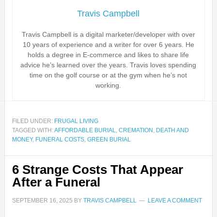
Travis Campbell
Travis Campbell is a digital marketer/developer with over
10 years of experience and a writer for over 6 years. He
holds a degree in E-commerce and likes to share life
advice he’s learned over the years. Travis loves spending
time on the golf course or at the gym when he’s not
working.
FILED UNDER:
FRUGAL LIVING
TAGGED WITH:
AFFORDABLE BURIAL
,
CREMATION
,
DEATH AND
MONEY
,
FUNERAL COSTS
,
GREEN BURIAL
6 Strange Costs That Appear
After a Funeral
SEPTEMBER 16, 2025
BY
TRAVIS CAMPBELL
LEAVE A COMMENT