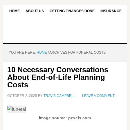
HOME
ABOUT US
GETTING FINANCES DONE
INSURANCE
CONTACT US
OUR EDITORIAL COMMITMENT
YOU ARE HERE:
HOME
/
ARCHIVES FOR FUNERAL COSTS
10 Necessary Conversations
About End-of-Life Planning
Costs
OCTOBER 2, 2025
BY
TRAVIS CAMPBELL
LEAVE A COMMENT
Image source: pexels.com