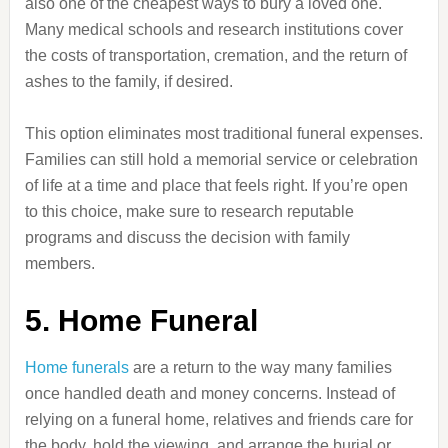
also one of the cheapest ways to bury a loved one.
Many medical schools and research institutions cover
the costs of transportation, cremation, and the return of
ashes to the family, if desired.
This option eliminates most traditional funeral expenses.
Families can still hold a memorial service or celebration
of life at a time and place that feels right. If you’re open
to this choice, make sure to research reputable
programs and discuss the decision with family
members.
5. Home Funeral
Home funerals
are a return to the way many families
once handled death and money concerns. Instead of
relying on a funeral home, relatives and friends care for
the body, hold the viewing, and arrange the burial or