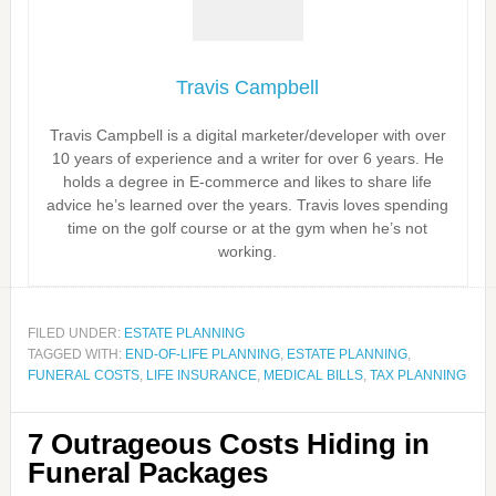
Travis Campbell
Travis Campbell is a digital marketer/developer with over
10 years of experience and a writer for over 6 years. He
holds a degree in E-commerce and likes to share life
advice he’s learned over the years. Travis loves spending
time on the golf course or at the gym when he’s not
working.
FILED UNDER:
ESTATE PLANNING
TAGGED WITH:
END-OF-LIFE PLANNING
,
ESTATE PLANNING
,
FUNERAL COSTS
,
LIFE INSURANCE
,
MEDICAL BILLS
,
TAX PLANNING
7 Outrageous Costs Hiding in
Funeral Packages