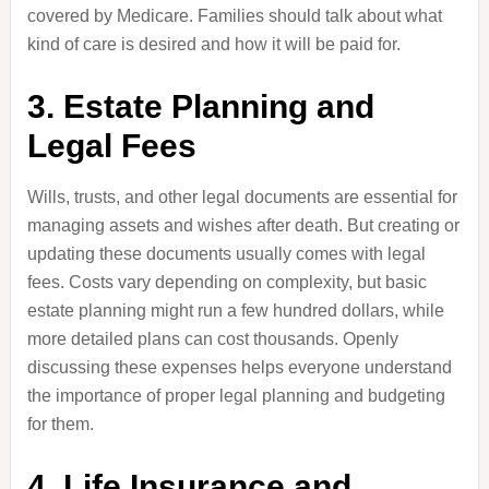
covered by Medicare. Families should talk about what
kind of care is desired and how it will be paid for.
3. Estate Planning and
Legal Fees
Wills, trusts, and other legal documents are essential for
managing assets and wishes after death. But creating or
updating these documents usually comes with legal
fees. Costs vary depending on complexity, but basic
estate planning might run a few hundred dollars, while
more detailed plans can cost thousands. Openly
discussing these expenses helps everyone understand
the importance of proper legal planning and budgeting
for them.
4. Life Insurance and