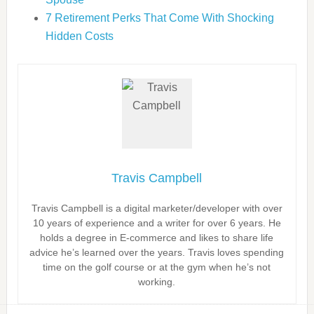
7 Retirement Perks That Come With Shocking
Hidden Costs
Travis Campbell
Travis Campbell is a digital marketer/developer with over
10 years of experience and a writer for over 6 years. He
holds a degree in E-commerce and likes to share life
advice he’s learned over the years. Travis loves spending
time on the golf course or at the gym when he’s not
working.