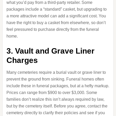
what you’d pay from a third-party retailer. Some
packages include a “standard” casket, but upgrading to
a more attractive model can add a significant cost. You
have the right to buy a casket from elsewhere, so don’t
feel pressured to purchase directly from the funeral
home.
3. Vault and Grave Liner
Charges
Many cemeteries require a burial vault or grave liner to
prevent the ground from sinking. Funeral homes often
include these in funeral packages, but at a hefty markup.
Prices can range from $900 to over $3,000. Some
families don’t realize this isn’t always required by law,
but by the cemetery itself. Before you agree, contact the
cemetery directly to clarify their policies and see if you