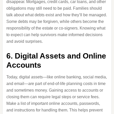
disappear. Mortgages, credit cards, car loans, and other
obligations may still need to be paid. Families should
talk about what debts exist and how they’ll be managed.
Some debts may be forgiven, while others become the
responsibility of the estate or co-signers. Knowing what
to expect can help survivors make informed decisions
and avoid surprises.
6. Digital Assets and Online
Accounts
Today, digital assets—like online banking, social media,
and email—are part of end-of-life planning costs in time
and sometimes money. Gaining access to accounts or
closing them can require legal steps or service fees.
Make a list of important online accounts, passwords,
and instructions for handling them. This helps prevent