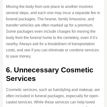
Moving the body from one place to another involves
several steps, and each one may incur a separate fee in
funeral packages. The hearse, family limousine, and
transfer vehicles are often marked up for a premium.
Some packages even include charges for moving the
body from the funeral home to the cemetery, even if it’s
nearby. Always ask for a breakdown of transportation
costs, and see if you can eliminate or combine services
to save money.
6. Unnecessary Cosmetic
Services
Cosmetic services, such as hairstyling and makeup, are
often included in funeral packages, especially for open-
casket services. While these services can help loved