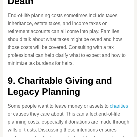
Death
End-of-life planning costs sometimes include taxes.
Inheritance, estate taxes, and income taxes on
retirement accounts can all come into play. Families
should talk about what taxes might be owed and how
those costs will be covered. Consulting with a tax
professional can help clarify what to expect and how to
minimize tax burdens for heirs.
9. Charitable Giving and
Legacy Planning
Some people want to leave money or assets to
charities
or causes they care about. This can affect end-of-life
planning costs, especially if donations are made through
wills or trusts. Discussing these intentions ensures