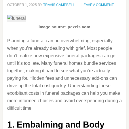
OCTOBER 1, 2025
BY
TRAVIS CAMPBELL
LEAVE A COMMENT
Image source: pexels.com
Planning a funeral can be overwhelming, especially
when you’re already dealing with grief. Most people
don’t realize how expensive funeral packages can get
until it’s too late. Many funeral homes bundle services
together, making it hard to see what you’re actually
paying for. Hidden fees and unnecessary add-ons can
drive up the total cost quickly. Understanding these
exorbitant costs in funeral packages can help you make
more informed choices and avoid overspending during a
difficult time.
1. Embalming and Body