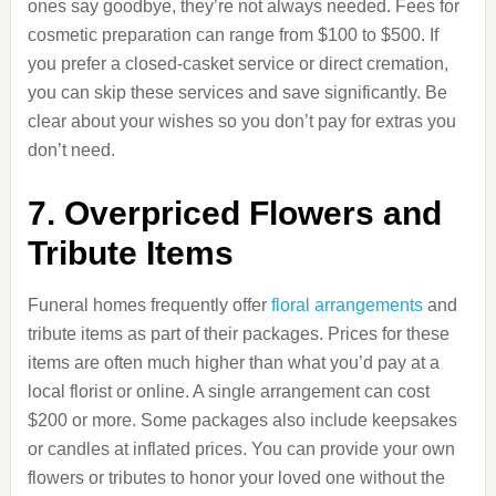
ones say goodbye, they’re not always needed. Fees for
cosmetic preparation can range from $100 to $500. If
you prefer a closed-casket service or direct cremation,
you can skip these services and save significantly. Be
clear about your wishes so you don’t pay for extras you
don’t need.
7. Overpriced Flowers and
Tribute Items
Funeral homes frequently offer
floral arrangements
and
tribute items as part of their packages. Prices for these
items are often much higher than what you’d pay at a
local florist or online. A single arrangement can cost
$200 or more. Some packages also include keepsakes
or candles at inflated prices. You can provide your own
flowers or tributes to honor your loved one without the