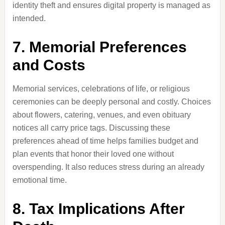
identity theft and ensures digital property is managed as
intended.
7. Memorial Preferences
and Costs
Memorial services, celebrations of life, or religious
ceremonies can be deeply personal and costly. Choices
about flowers, catering, venues, and even obituary
notices all carry price tags. Discussing these
preferences ahead of time helps families budget and
plan events that honor their loved one without
overspending. It also reduces stress during an already
emotional time.
8. Tax Implications After