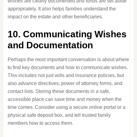
wishes are clearly documented and funds are set aside
appropriately. It also helps families understand the
impact on the estate and other beneficiaries.
10. Communicating Wishes
and Documentation
Perhaps the most important conversation is about where
to find key documents and how to communicate wishes.
This includes not just wills and insurance policies, but
also advance directives, power of attorney forms, and
contact lists. Storing these documents in a safe,
accessible place can save time and money when the
time comes. Consider using a secure online portal or a
physical safe deposit box, and tell trusted family
members how to access them.