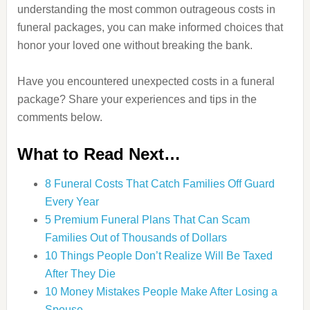
understanding the most common outrageous costs in
funeral packages, you can make informed choices that
honor your loved one without breaking the bank.
Have you encountered unexpected costs in a funeral
package? Share your experiences and tips in the
comments below.
What to Read Next…
8 Funeral Costs That Catch Families Off Guard
Every Year
5 Premium Funeral Plans That Can Scam
Families Out of Thousands of Dollars
10 Things People Don’t Realize Will Be Taxed
After They Die
10 Money Mistakes People Make After Losing a
Spouse