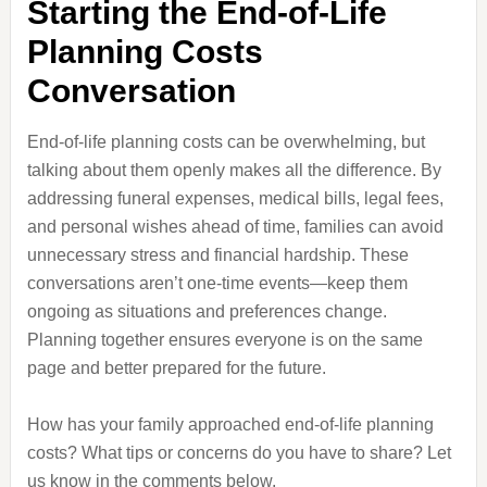
Starting the End-of-Life
Planning Costs
Conversation
End-of-life planning costs can be overwhelming, but
talking about them openly makes all the difference. By
addressing funeral expenses, medical bills, legal fees,
and personal wishes ahead of time, families can avoid
unnecessary stress and financial hardship. These
conversations aren’t one-time events—keep them
ongoing as situations and preferences change.
Planning together ensures everyone is on the same
page and better prepared for the future.
How has your family approached end-of-life planning
costs? What tips or concerns do you have to share? Let
us know in the comments below.