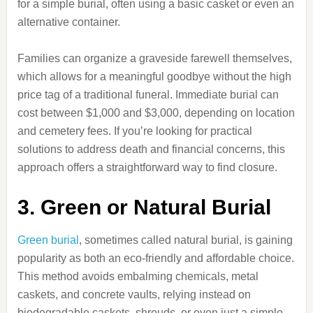
for a simple burial, often using a basic casket or even an
alternative container.
Families can organize a graveside farewell themselves,
which allows for a meaningful goodbye without the high
price tag of a traditional funeral. Immediate burial can
cost between $1,000 and $3,000, depending on location
and cemetery fees. If you’re looking for practical
solutions to address death and financial concerns, this
approach offers a straightforward way to find closure.
3. Green or Natural Burial
Green burial
, sometimes called natural burial, is gaining
popularity as both an eco-friendly and affordable choice.
This method avoids embalming chemicals, metal
caskets, and concrete vaults, relying instead on
biodegradable caskets, shrouds, or even just a simple