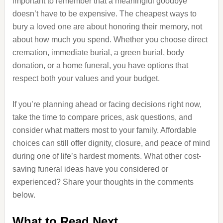
important to remember that a meaningful goodbye
doesn’t have to be expensive. The cheapest ways to
bury a loved one are about honoring their memory, not
about how much you spend. Whether you choose direct
cremation, immediate burial, a green burial, body
donation, or a home funeral, you have options that
respect both your values and your budget.
If you’re planning ahead or facing decisions right now,
take the time to compare prices, ask questions, and
consider what matters most to your family. Affordable
choices can still offer dignity, closure, and peace of mind
during one of life’s hardest moments. What other cost-
saving funeral ideas have you considered or
experienced? Share your thoughts in the comments
below.
What to Read Next…