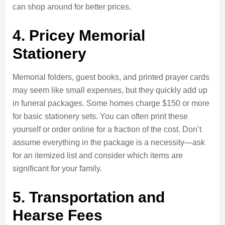
can shop around for better prices.
4. Pricey Memorial
Stationery
Memorial folders, guest books, and printed prayer cards
may seem like small expenses, but they quickly add up
in funeral packages. Some homes charge $150 or more
for basic stationery sets. You can often print these
yourself or order online for a fraction of the cost. Don’t
assume everything in the package is a necessity—ask
for an itemized list and consider which items are
significant for your family.
5. Transportation and
Hearse Fees