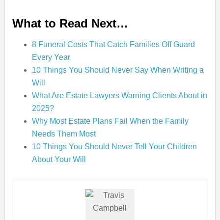
What to Read Next…
8 Funeral Costs That Catch Families Off Guard
Every Year
10 Things You Should Never Say When Writing a
Will
What Are Estate Lawyers Warning Clients About in
2025?
Why Most Estate Plans Fail When the Family
Needs Them Most
10 Things You Should Never Tell Your Children
About Your Will