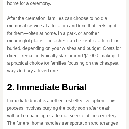
home for a ceremony.
After the cremation, families can choose to hold a
memorial service at a location and time that feels right
for them—often at home, in a park, or another
meaningful place. The ashes can be kept, scattered, or
buried, depending on your wishes and budget. Costs for
direct cremation typically start around $1,000, making it
a practical choice for families focusing on the cheapest
ways to bury a loved one.
2. Immediate Burial
Immediate burial is another cost-effective option. This
process involves burying the body soon after death,
without embalming or a formal service at the cemetery.
The funeral home handles transportation and arranges