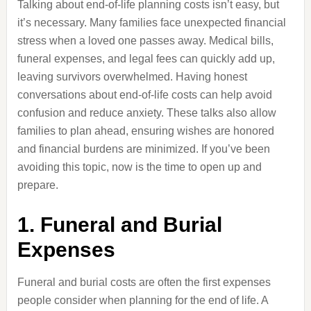
Talking about end-of-life planning costs isn’t easy, but
it’s necessary. Many families face unexpected financial
stress when a loved one passes away. Medical bills,
funeral expenses, and legal fees can quickly add up,
leaving survivors overwhelmed. Having honest
conversations about end-of-life costs can help avoid
confusion and reduce anxiety. These talks also allow
families to plan ahead, ensuring wishes are honored
and financial burdens are minimized. If you’ve been
avoiding this topic, now is the time to open up and
prepare.
1. Funeral and Burial
Expenses
Funeral and burial costs are often the first expenses
people consider when planning for the end of life. A