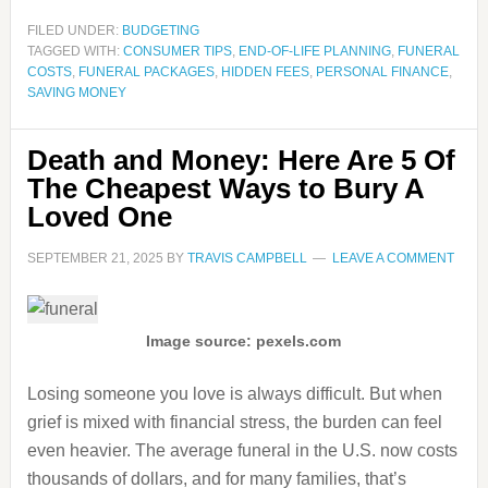
FILED UNDER:
BUDGETING
TAGGED WITH:
CONSUMER TIPS
,
END-OF-LIFE PLANNING
,
FUNERAL
COSTS
,
FUNERAL PACKAGES
,
HIDDEN FEES
,
PERSONAL FINANCE
,
SAVING MONEY
Death and Money: Here Are 5 Of
The Cheapest Ways to Bury A
Loved One
SEPTEMBER 21, 2025
BY
TRAVIS CAMPBELL
LEAVE A COMMENT
Image source: pexels.com
Losing someone you love is always difficult. But when
grief is mixed with financial stress, the burden can feel
even heavier. The average funeral in the U.S. now costs
thousands of dollars, and for many families, that’s