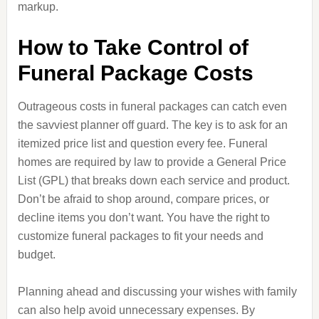
markup.
How to Take Control of
Funeral Package Costs
Outrageous costs in funeral packages can catch even
the savviest planner off guard. The key is to ask for an
itemized price list and question every fee. Funeral
homes are required by law to provide a General Price
List (GPL) that breaks down each service and product.
Don’t be afraid to shop around, compare prices, or
decline items you don’t want. You have the right to
customize funeral packages to fit your needs and
budget.
Planning ahead and discussing your wishes with family
can also help avoid unnecessary expenses. By