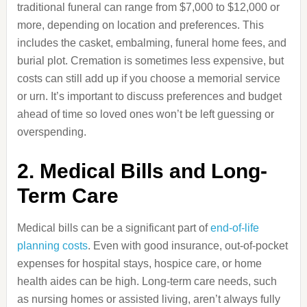
traditional funeral can range from $7,000 to $12,000 or
more, depending on location and preferences. This
includes the casket, embalming, funeral home fees, and
burial plot. Cremation is sometimes less expensive, but
costs can still add up if you choose a memorial service
or urn. It’s important to discuss preferences and budget
ahead of time so loved ones won’t be left guessing or
overspending.
2. Medical Bills and Long-
Term Care
Medical bills can be a significant part of
end-of-life
planning costs
. Even with good insurance, out-of-pocket
expenses for hospital stays, hospice care, or home
health aides can be high. Long-term care needs, such
as nursing homes or assisted living, aren’t always fully