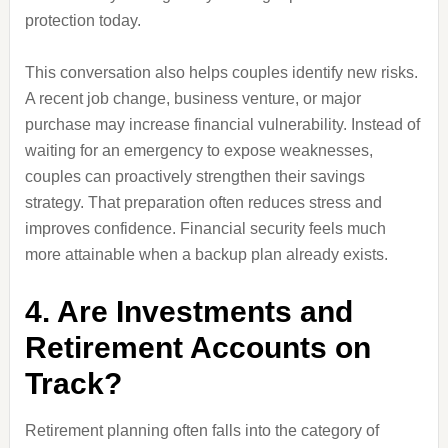
protection today.
This conversation also helps couples identify new risks.
A recent job change, business venture, or major
purchase may increase financial vulnerability. Instead of
waiting for an emergency to expose weaknesses,
couples can proactively strengthen their savings
strategy. That preparation often reduces stress and
improves confidence. Financial security feels much
more attainable when a backup plan already exists.
4. Are Investments and
Retirement Accounts on
Track?
Retirement planning often falls into the category of