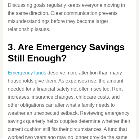
Discussing goals regularly keeps everyone moving in
the same direction. Clear communication prevents
misunderstandings before they become larger
relationship issues.
3. Are Emergency Savings
Still Enough?
Emergency funds
deserve more attention than many
households give them. As expenses rise, the amount
needed for a financial safety net often rises too. Rent
increases, insurance changes, childcare costs, and
other obligations can alter what a family needs to
weather an unexpected setback. Reviewing emergency
savings quarterly helps couples determine whether their
current cushion still fits their circumstances. A fund that
worked two years ago may no longer provide the same