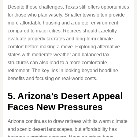
Despite these challenges, Texas still offers opportunities
for those who plan wisely. Smaller towns often provide
more affordable housing and a quieter environment
compared to major cities. Retirees should carefully
evaluate property tax rates and long-term climate
comfort before making a move. Exploring alternative
states with moderate weather and balanced tax
structures can also lead to a more comfortable
retirement. The key lies in looking beyond headline
benefits and focusing on real-world costs.
5. Arizona’s Desert Appeal
Faces New Pressures
Arizona continues to draw retirees with its warm climate
and scenic desert landscapes, but affordability has