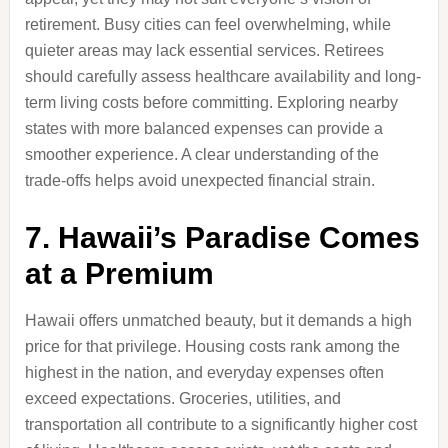
retirement. Busy cities can feel overwhelming, while
quieter areas may lack essential services. Retirees
should carefully assess healthcare availability and long-
term living costs before committing. Exploring nearby
states with more balanced expenses can provide a
smoother experience. A clear understanding of the
trade-offs helps avoid unexpected financial strain.
7. Hawaii’s Paradise Comes
at a Premium
Hawaii offers unmatched beauty, but it demands a high
price for that privilege. Housing costs rank among the
highest in the nation, and everyday expenses often
exceed expectations. Groceries, utilities, and
transportation all contribute to a significantly higher cost