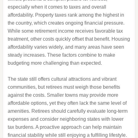
especially when it comes to taxes and overall
affordability. Property taxes rank among the highest in
the country, which creates ongoing financial pressure.
While some retirement income receives favorable tax
treatment, other costs quickly offset that benefit. Housing
affordability varies widely, and many areas have seen
steady increases. These factors combine to make
budgeting more challenging than expected.
The state still offers cultural attractions and vibrant
communities, but retirees must weigh those benefits
against the costs. Smaller towns may provide more
affordable options, yet they often lack the same level of
amenities. Retirees should carefully evaluate long-term
expenses and consider neighboring states with lower
tax burdens. A proactive approach can help maintain
financial stability while still enjoying a fulfilling lifestyle.