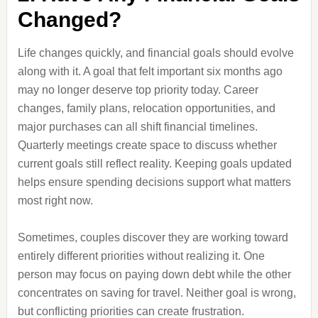
Changed?
Life changes quickly, and financial goals should evolve
along with it. A goal that felt important six months ago
may no longer deserve top priority today. Career
changes, family plans, relocation opportunities, and
major purchases can all shift financial timelines.
Quarterly meetings create space to discuss whether
current goals still reflect reality. Keeping goals updated
helps ensure spending decisions support what matters
most right now.
Sometimes, couples discover they are working toward
entirely different priorities without realizing it. One
person may focus on paying down debt while the other
concentrates on saving for travel. Neither goal is wrong,
but conflicting priorities can create frustration.