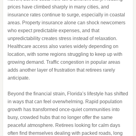
prices have climbed sharply in many cities, and
insurance rates continue to surge, especially in coastal
areas. Property insurance alone can shock newcomers
who expect predictable expenses, and that
unpredictability creates stress instead of relaxation.
Healthcare access also varies widely depending on
location, with some regions struggling to keep up with
growing demand. Traffic congestion in popular areas
adds another layer of frustration that retirees rarely
anticipate.
Beyond the financial strain, Florida’s lifestyle has shifted
in ways that can feel overwhelming. Rapid population
growth has transformed once-quiet communities into
busy, crowded hubs that no longer offer the same
peaceful atmosphere. Retirees looking for calm days
often find themselves dealing with packed roads, long