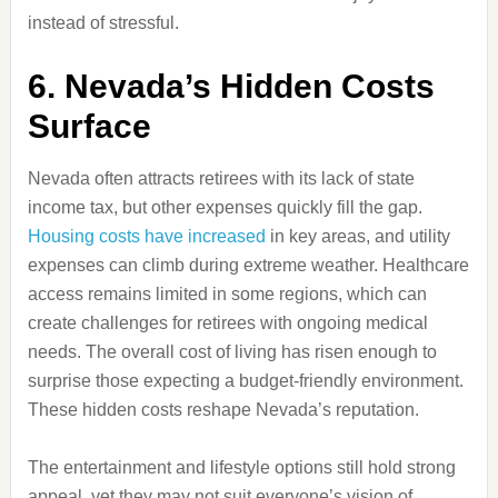
instead of stressful.
6. Nevada’s Hidden Costs
Surface
Nevada often attracts retirees with its lack of state
income tax, but other expenses quickly fill the gap.
Housing costs have increased
in key areas, and utility
expenses can climb during extreme weather. Healthcare
access remains limited in some regions, which can
create challenges for retirees with ongoing medical
needs. The overall cost of living has risen enough to
surprise those expecting a budget-friendly environment.
These hidden costs reshape Nevada’s reputation.
The entertainment and lifestyle options still hold strong
appeal, yet they may not suit everyone’s vision of