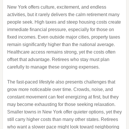
New York offers culture, excitement, and endless
activities, but it rarely delivers the calm retirement many
people seek. High taxes and steep housing costs create
immediate financial pressure, especially for those on
fixed incomes. Even outside major cities, property taxes
remain significantly higher than the national average.
Healthcare access remains strong, yet the costs often
offset that advantage. Retirees who stay must plan
carefully to manage these ongoing expenses.
The fast-paced lifestyle also presents challenges that
grow more noticeable over time. Crowds, noise, and
constant movement can feel energizing at first, but they
may become exhausting for those seeking relaxation.
Smaller towns in New York offer quieter options, yet they
still carry higher costs than many other states. Retirees
who want a slower pace might look toward neighboring