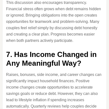
This discussion also encourages transparency.
Financial stress often grows when debt remains hidden
or ignored. Bringing obligations into the open creates
opportunities for teamwork and problem-solving. Many
couples feel relief simply by discussing debt honestly
and creating a clear plan. Progress becomes easier
when both partners actively participate.
7. Has Income Changed in
Any Meaningful Way?
Raises, bonuses, side income, and career changes can
significantly impact household finances. Positive
income changes create opportunities to accelerate
savings goals or reduce debt. However, they can also
lead to lifestyle inflation if spending increases
automatically. Quarterly reviews help couples decide