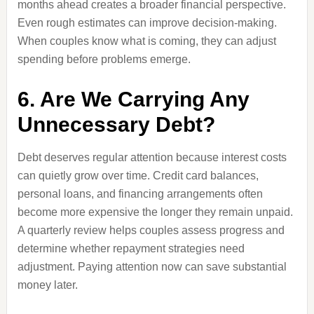
months ahead creates a broader financial perspective.
Even rough estimates can improve decision-making.
When couples know what is coming, they can adjust
spending before problems emerge.
6. Are We Carrying Any
Unnecessary Debt?
Debt deserves regular attention because interest costs
can quietly grow over time. Credit card balances,
personal loans, and financing arrangements often
become more expensive the longer they remain unpaid.
A quarterly review helps couples assess progress and
determine whether repayment strategies need
adjustment. Paying attention now can save substantial
money later.