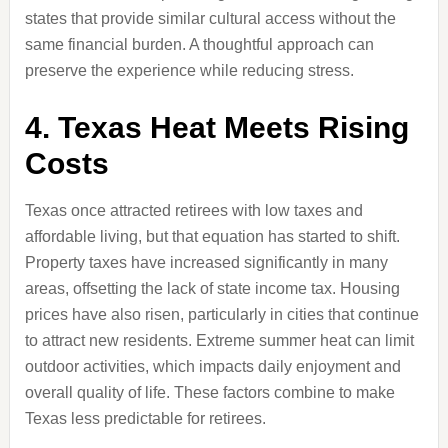
states that provide similar cultural access without the
same financial burden. A thoughtful approach can
preserve the experience while reducing stress.
4. Texas Heat Meets Rising
Costs
Texas once attracted retirees with low taxes and
affordable living, but that equation has started to shift.
Property taxes have increased significantly in many
areas, offsetting the lack of state income tax. Housing
prices have also risen, particularly in cities that continue
to attract new residents. Extreme summer heat can limit
outdoor activities, which impacts daily enjoyment and
overall quality of life. These factors combine to make
Texas less predictable for retirees.