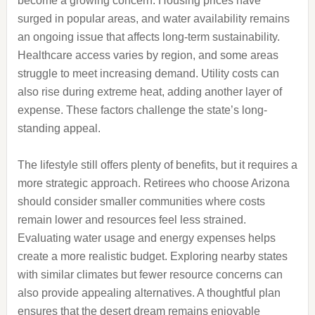
become a growing concern. Housing prices have
surged in popular areas, and water availability remains
an ongoing issue that affects long-term sustainability.
Healthcare access varies by region, and some areas
struggle to meet increasing demand. Utility costs can
also rise during extreme heat, adding another layer of
expense. These factors challenge the state’s long-
standing appeal.
The lifestyle still offers plenty of benefits, but it requires a
more strategic approach. Retirees who choose Arizona
should consider smaller communities where costs
remain lower and resources feel less strained.
Evaluating water usage and energy expenses helps
create a more realistic budget. Exploring nearby states
with similar climates but fewer resource concerns can
also provide appealing alternatives. A thoughtful plan
ensures that the desert dream remains enjoyable