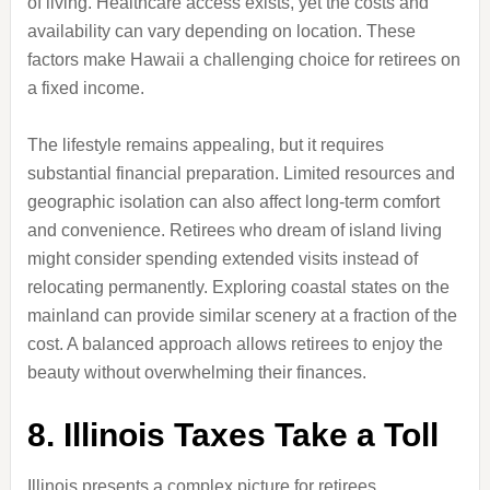
of living. Healthcare access exists, yet the costs and
availability can vary depending on location. These
factors make Hawaii a challenging choice for retirees on
a fixed income.
The lifestyle remains appealing, but it requires
substantial financial preparation. Limited resources and
geographic isolation can also affect long-term comfort
and convenience. Retirees who dream of island living
might consider spending extended visits instead of
relocating permanently. Exploring coastal states on the
mainland can provide similar scenery at a fraction of the
cost. A balanced approach allows retirees to enjoy the
beauty without overwhelming their finances.
8. Illinois Taxes Take a Toll
Illinois presents a complex picture for retirees,