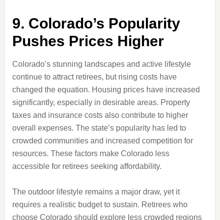
9. Colorado’s Popularity
Pushes Prices Higher
Colorado’s stunning landscapes and active lifestyle
continue to attract retirees, but rising costs have
changed the equation. Housing prices have increased
significantly, especially in desirable areas. Property
taxes and insurance costs also contribute to higher
overall expenses. The state’s popularity has led to
crowded communities and increased competition for
resources. These factors make Colorado less
accessible for retirees seeking affordability.
The outdoor lifestyle remains a major draw, yet it
requires a realistic budget to sustain. Retirees who
choose Colorado should explore less crowded regions