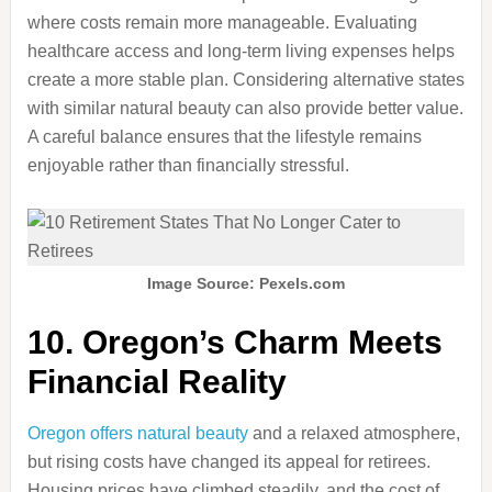
where costs remain more manageable. Evaluating
healthcare access and long-term living expenses helps
create a more stable plan. Considering alternative states
with similar natural beauty can also provide better value.
A careful balance ensures that the lifestyle remains
enjoyable rather than financially stressful.
Image Source: Pexels.com
10. Oregon’s Charm Meets
Financial Reality
Oregon offers natural beauty
and a relaxed atmosphere,
but rising costs have changed its appeal for retirees.
Housing prices have climbed steadily, and the cost of