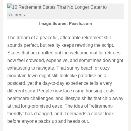
Image Source: Pexels.com
The dream of a peaceful, affordable retirement still
sounds perfect, but reality keeps rewriting the script.
States that once rolled out the welcome mat for retirees
now feel crowded, expensive, and sometimes downright
exhausting to navigate. That sunny beach or cozy
mountain town might still look like paradise on a
postcard, yet the day-to-day experience tells a very
different story. People now face rising housing costs,
healthcare challenges, and lifestyle shifts that chip away
at that long-promised ease. The idea of “retirement-
friendly” has changed, and it demands a closer look
before anyone packs up and heads out.