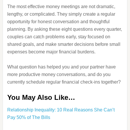
The most effective money meetings are not dramatic,
lengthy, or complicated. They simply create a regular
opportunity for honest conversation and thoughtful
planning. By asking these eight questions every quarter,
couples can catch problems early, stay focused on
shared goals, and make smarter decisions before small
expenses become major financial burdens.
What question has helped you and your partner have
more productive money conversations, and do you
currently schedule regular financial check-ins together?
You May Also Like…
Relationship Inequality: 10 Real Reasons She Can’t
Pay 50% of The Bills