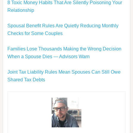
8 Toxic Money Habits That Are Silently Poisoning Your
Relationship
Spousal Benefit Rules Are Quietly Reducing Monthly
Checks for Some Couples
Families Lose Thousands Making the Wrong Decision
When a Spouse Dies — Advisors Warn
Joint Tax Liability Rules Mean Spouses Can Still Owe
Shared Tax Debts