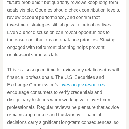
“future problems,” but quarterly reviews keep long-term
goals visible. Couples should check contribution levels,
review account performance, and confirm that
investment strategies still align with their objectives.
Even a brief discussion can reveal opportunities to
increase contributions or rebalance priorities. Staying
engaged with retirement planning helps prevent
unpleasant surprises later.
This is also a good time to review any relationships with
financial professionals. The U.S. Securities and
Exchange Commission’s
Investor.gov resources
encourage consumers to verify credentials and
disciplinary histories when working with investment
professionals. Regular reviews help ensure that advice
remains appropriate and trustworthy. Financial
decisions carry significant long-term consequences, so