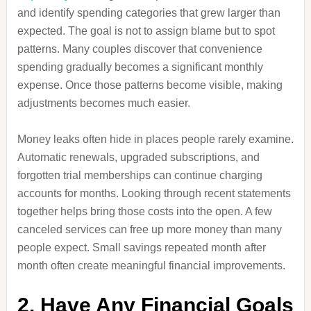
and identify spending categories that grew larger than
expected. The goal is not to assign blame but to spot
patterns. Many couples discover that convenience
spending gradually becomes a significant monthly
expense. Once those patterns become visible, making
adjustments becomes much easier.
Money leaks often hide in places people rarely examine.
Automatic renewals, upgraded subscriptions, and
forgotten trial memberships can continue charging
accounts for months. Looking through recent statements
together helps bring those costs into the open. A few
canceled services can free up more money than many
people expect. Small savings repeated month after
month often create meaningful financial improvements.
2. Have Any Financial Goals