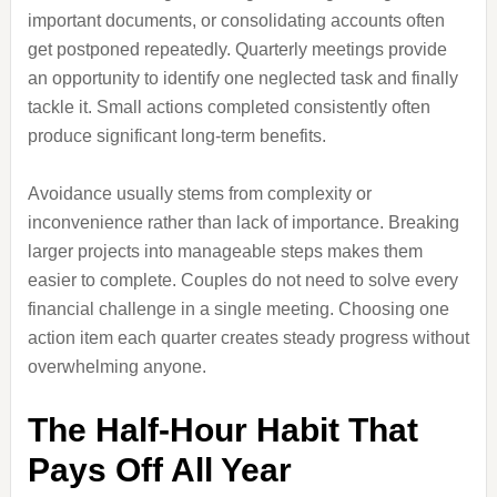
important documents, or consolidating accounts often
get postponed repeatedly. Quarterly meetings provide
an opportunity to identify one neglected task and finally
tackle it. Small actions completed consistently often
produce significant long-term benefits.
Avoidance usually stems from complexity or
inconvenience rather than lack of importance. Breaking
larger projects into manageable steps makes them
easier to complete. Couples do not need to solve every
financial challenge in a single meeting. Choosing one
action item each quarter creates steady progress without
overwhelming anyone.
The Half-Hour Habit That
Pays Off All Year