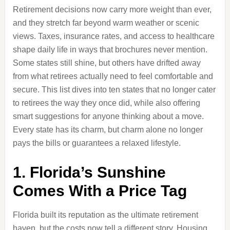
Retirement decisions now carry more weight than ever,
and they stretch far beyond warm weather or scenic
views. Taxes, insurance rates, and access to healthcare
shape daily life in ways that brochures never mention.
Some states still shine, but others have drifted away
from what retirees actually need to feel comfortable and
secure. This list dives into ten states that no longer cater
to retirees the way they once did, while also offering
smart suggestions for anyone thinking about a move.
Every state has its charm, but charm alone no longer
pays the bills or guarantees a relaxed lifestyle.
1. Florida’s Sunshine
Comes With a Price Tag
Florida built its reputation as the ultimate retirement
haven, but the costs now tell a different story. Housing