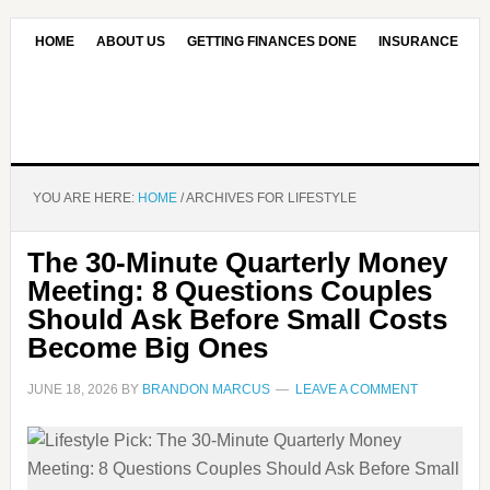
HOME
ABOUT US
GETTING FINANCES DONE
INSURANCE
CONTACT US
OUR EDITORIAL COMMITMENT
YOU ARE HERE:
HOME
/
ARCHIVES FOR LIFESTYLE
The 30-Minute Quarterly Money
Meeting: 8 Questions Couples
Should Ask Before Small Costs
Become Big Ones
JUNE 18, 2026
BY
BRANDON MARCUS
LEAVE A COMMENT