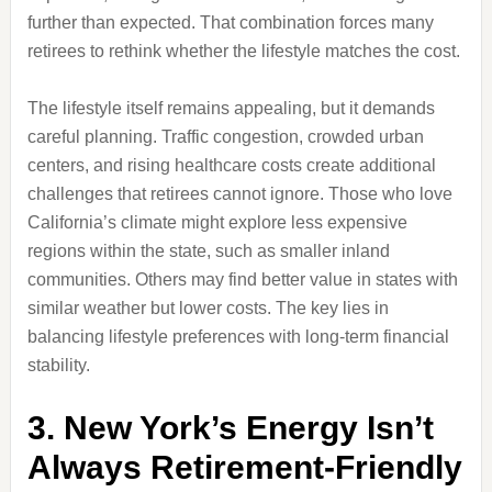
further than expected. That combination forces many
retirees to rethink whether the lifestyle matches the cost.
The lifestyle itself remains appealing, but it demands
careful planning. Traffic congestion, crowded urban
centers, and rising healthcare costs create additional
challenges that retirees cannot ignore. Those who love
California’s climate might explore less expensive
regions within the state, such as smaller inland
communities. Others may find better value in states with
similar weather but lower costs. The key lies in
balancing lifestyle preferences with long-term financial
stability.
3. New York’s Energy Isn’t
Always Retirement-Friendly