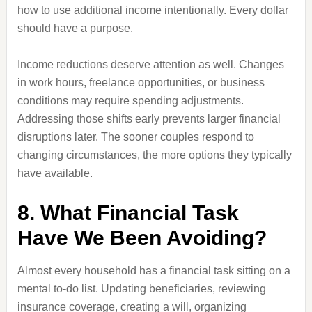
how to use additional income intentionally. Every dollar
should have a purpose.
Income reductions deserve attention as well. Changes
in work hours, freelance opportunities, or business
conditions may require spending adjustments.
Addressing those shifts early prevents larger financial
disruptions later. The sooner couples respond to
changing circumstances, the more options they typically
have available.
8. What Financial Task
Have We Been Avoiding?
Almost every household has a financial task sitting on a
mental to-do list. Updating beneficiaries, reviewing
insurance coverage, creating a will, organizing