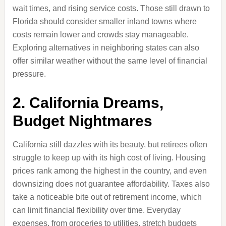
wait times, and rising service costs. Those still drawn to
Florida should consider smaller inland towns where
costs remain lower and crowds stay manageable.
Exploring alternatives in neighboring states can also
offer similar weather without the same level of financial
pressure.
2. California Dreams,
Budget Nightmares
California still dazzles with its beauty, but retirees often
struggle to keep up with its high cost of living. Housing
prices rank among the highest in the country, and even
downsizing does not guarantee affordability. Taxes also
take a noticeable bite out of retirement income, which
can limit financial flexibility over time. Everyday
expenses, from groceries to utilities, stretch budgets