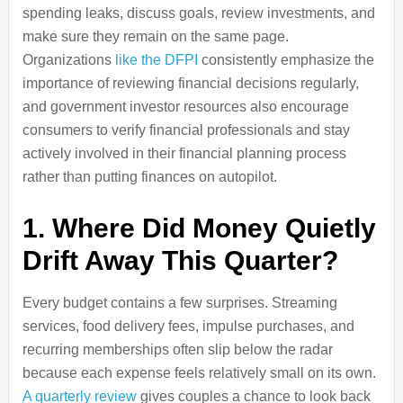
spending leaks, discuss goals, review investments, and
make sure they remain on the same page.
Organizations
like the DFPI
consistently emphasize the
importance of reviewing financial decisions regularly,
and government investor resources also encourage
consumers to verify financial professionals and stay
actively involved in their financial planning process
rather than putting finances on autopilot.
1. Where Did Money Quietly
Drift Away This Quarter?
Every budget contains a few surprises. Streaming
services, food delivery fees, impulse purchases, and
recurring memberships often slip below the radar
because each expense feels relatively small on its own.
A quarterly review
gives couples a chance to look back