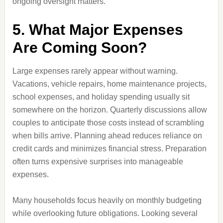
ongoing oversight matters.
5. What Major Expenses
Are Coming Soon?
Large expenses rarely appear without warning.
Vacations, vehicle repairs, home maintenance projects,
school expenses, and holiday spending usually sit
somewhere on the horizon. Quarterly discussions allow
couples to anticipate those costs instead of scrambling
when bills arrive. Planning ahead reduces reliance on
credit cards and minimizes financial stress. Preparation
often turns expensive surprises into manageable
expenses.
Many households focus heavily on monthly budgeting
while overlooking future obligations. Looking several