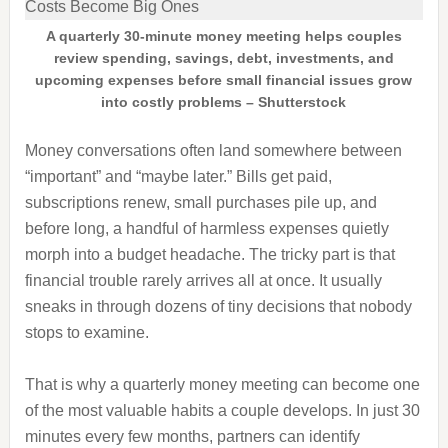
A quarterly 30-minute money meeting helps couples
review spending, savings, debt, investments, and
upcoming expenses before small financial issues grow
into costly problems – Shutterstock
Money conversations often land somewhere between
“important” and “maybe later.” Bills get paid,
subscriptions renew, small purchases pile up, and
before long, a handful of harmless expenses quietly
morph into a budget headache. The tricky part is that
financial trouble rarely arrives all at once. It usually
sneaks in through dozens of tiny decisions that nobody
stops to examine.
That is why a quarterly money meeting can become one
of the most valuable habits a couple develops. In just 30
minutes every few months, partners can identify