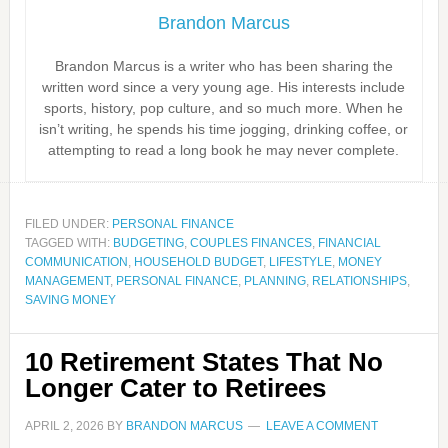
Brandon Marcus
Brandon Marcus is a writer who has been sharing the
written word since a very young age. His interests include
sports, history, pop culture, and so much more. When he
isn’t writing, he spends his time jogging, drinking coffee, or
attempting to read a long book he may never complete.
FILED UNDER:
PERSONAL FINANCE
TAGGED WITH:
BUDGETING
,
COUPLES FINANCES
,
FINANCIAL
COMMUNICATION
,
HOUSEHOLD BUDGET
,
LIFESTYLE
,
MONEY
MANAGEMENT
,
PERSONAL FINANCE
,
PLANNING
,
RELATIONSHIPS
,
SAVING MONEY
10 Retirement States That No
Longer Cater to Retirees
APRIL 2, 2026
BY
BRANDON MARCUS
LEAVE A COMMENT