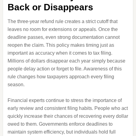
Back or Disappears
The three-year refund rule creates a strict cutoff that
leaves no room for extensions or appeals. Once the
deadline passes, even strong documentation cannot
reopen the claim. This policy makes timing just as
important as accuracy when it comes to tax filing.
Millions of dollars disappear each year simply because
people delay action or forget to file. Awareness of this
rule changes how taxpayers approach every filing
season.
Financial experts continue to stress the importance of
early review and consistent filing habits. People who act
quickly increase their chances of recovering every dollar
owed to them. Governments enforce deadlines to
maintain system efficiency, but individuals hold full