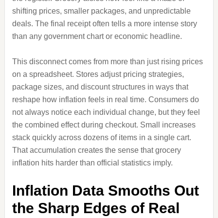
shifting prices, smaller packages, and unpredictable
deals. The final receipt often tells a more intense story
than any government chart or economic headline.
This disconnect comes from more than just rising prices
on a spreadsheet. Stores adjust pricing strategies,
package sizes, and discount structures in ways that
reshape how inflation feels in real time. Consumers do
not always notice each individual change, but they feel
the combined effect during checkout. Small increases
stack quickly across dozens of items in a single cart.
That accumulation creates the sense that grocery
inflation hits harder than official statistics imply.
Inflation Data Smooths Out
the Sharp Edges of Real