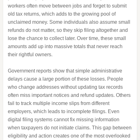
workers often move between jobs and forget to submit
old tax returns, which adds to the growing pool of
unclaimed money. Some individuals also assume small
refunds do not matter, so they skip filing altogether and
lose the chance to collect later. Over time, these small
amounts add up into massive totals that never reach
their rightful owners.
Government reports show that simple administrative
delays cause a large portion of these losses. People
who change addresses without updating tax records
often miss important notices and refund updates. Others
fail to track multiple income slips from different
employers, which leads to incomplete filings. Even
digital filing systems cannot fix missing information
when taxpayers do not initiate claims. This gap between
eligibility and action creates one of the most overlooked