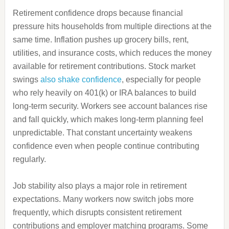
Retirement confidence drops because financial
pressure hits households from multiple directions at the
same time. Inflation pushes up grocery bills, rent,
utilities, and insurance costs, which reduces the money
available for retirement contributions. Stock market
swings
also shake confidence
, especially for people
who rely heavily on 401(k) or IRA balances to build
long-term security. Workers see account balances rise
and fall quickly, which makes long-term planning feel
unpredictable. That constant uncertainty weakens
confidence even when people continue contributing
regularly.
Job stability also plays a major role in retirement
expectations. Many workers now switch jobs more
frequently, which disrupts consistent retirement
contributions and employer matching programs. Some