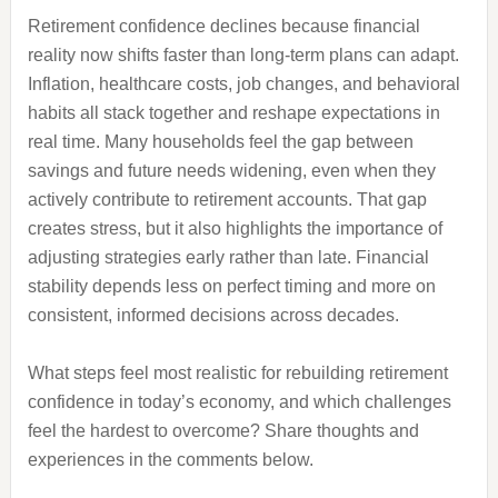
Retirement confidence declines because financial
reality now shifts faster than long-term plans can adapt.
Inflation, healthcare costs, job changes, and behavioral
habits all stack together and reshape expectations in
real time. Many households feel the gap between
savings and future needs widening, even when they
actively contribute to retirement accounts. That gap
creates stress, but it also highlights the importance of
adjusting strategies early rather than late. Financial
stability depends less on perfect timing and more on
consistent, informed decisions across decades.
What steps feel most realistic for rebuilding retirement
confidence in today’s economy, and which challenges
feel the hardest to overcome? Share thoughts and
experiences in the comments below.