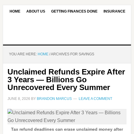
HOME
ABOUT US
GETTING FINANCES DONE
INSURANCE
CONTACT US
OUR EDITORIAL COMMITMENT
YOU ARE HERE:
HOME
/
ARCHIVES FOR SAVINGS
Unclaimed Refunds Expire After
3 Years — Billions Go
Unrecovered Every Summer
JUNE 8, 2026
BY
BRANDON MARCUS
LEAVE A COMMENT
Tax refund deadlines can erase unclaimed money after