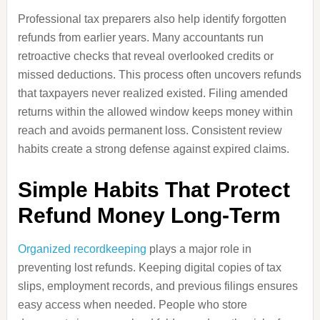
Professional tax preparers also help identify forgotten
refunds from earlier years. Many accountants run
retroactive checks that reveal overlooked credits or
missed deductions. This process often uncovers refunds
that taxpayers never realized existed. Filing amended
returns within the allowed window keeps money within
reach and avoids permanent loss. Consistent review
habits create a strong defense against expired claims.
Simple Habits That Protect
Refund Money Long-Term
Organized recordkeeping
plays a major role in
preventing lost refunds. Keeping digital copies of tax
slips, employment records, and previous filings ensures
easy access when needed. People who store