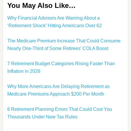
You May Also Like…
Why Financial Advisors Are Warning About a
‘Retirement Shock’ Hitting Americans Over 62
The Medicare Premium Increase That Could Consume
Nearly One-Third of Some Retirees’ COLA Boost
7 Retirement Budget Categories Rising Faster Than
Inflation in 2026
Why More Americans Are Delaying Retirement as
Medicare Premiums Approach $200 Per Month
6 Retirement Planning Errors That Could Cost You
Thousands Under New Tax Rules