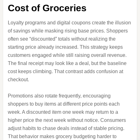
Cost of Groceries
Loyalty programs and digital coupons create the illusion
of savings while masking rising base prices. Shoppers
often see “discounted” totals without realizing the
starting price already increased. This strategy keeps
customers engaged while still raising overall revenue.
The final receipt may look like a deal, but the baseline
cost keeps climbing. That contrast adds confusion at
checkout.
Promotions also rotate frequently, encouraging
shoppers to buy items at different price points each
week. A discounted item one week may return to a
higher price the next week without notice. Consumers
adjust habits to chase deals instead of stable pricing.
That behavior makes grocery budgeting harder to