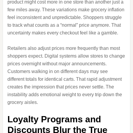
product might cost more in one store than another just a
few miles away. These variations make grocery inflation
feel inconsistent and unpredictable. Shoppers struggle
to track what counts as a “normal” price anymore. That
uncertainty makes every checkout feel like a gamble.
Retailers also adjust prices more frequently than most
shoppers expect. Digital systems allow stores to change
prices overnight without major announcements.
Customers walking in on different days may see
different totals for identical carts. That rapid adjustment
creates the impression that prices never settle. The
instability adds emotional weight to every trip down the
grocery aisles.
Loyalty Programs and
Discounts Blur the True