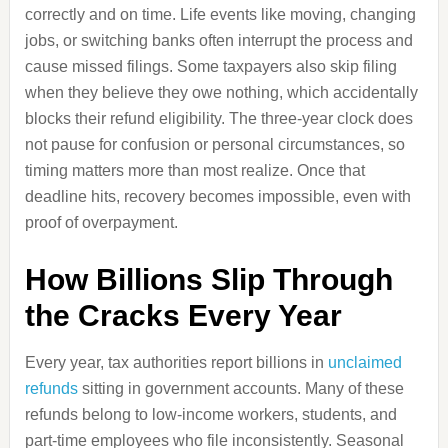
correctly and on time. Life events like moving, changing
jobs, or switching banks often interrupt the process and
cause missed filings. Some taxpayers also skip filing
when they believe they owe nothing, which accidentally
blocks their refund eligibility. The three-year clock does
not pause for confusion or personal circumstances, so
timing matters more than most realize. Once that
deadline hits, recovery becomes impossible, even with
proof of overpayment.
How Billions Slip Through
the Cracks Every Year
Every year, tax authorities report billions in
unclaimed
refunds
sitting in government accounts. Many of these
refunds belong to low-income workers, students, and
part-time employees who file inconsistently. Seasonal