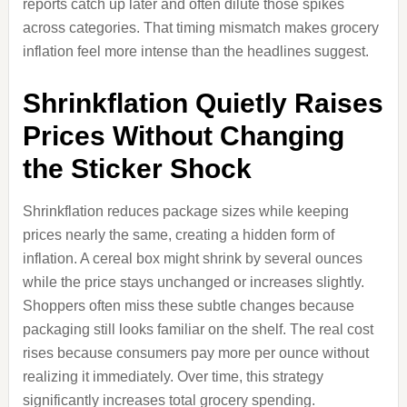
reports catch up later and often dilute those spikes
across categories. That timing mismatch makes grocery
inflation feel more intense than the headlines suggest.
Shrinkflation Quietly Raises
Prices Without Changing
the Sticker Shock
Shrinkflation reduces package sizes while keeping
prices nearly the same, creating a hidden form of
inflation. A cereal box might shrink by several ounces
while the price stays unchanged or increases slightly.
Shoppers often miss these subtle changes because
packaging still looks familiar on the shelf. The real cost
rises because consumers pay more per ounce without
realizing it immediately. Over time, this strategy
significantly increases total grocery spending.