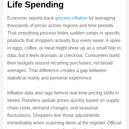
Life Spending
Economic reports track
grocery inflation
by averaging
thousands of prices across regions and time periods.
That smoothing process hides sudden jumps in specific
products that shoppers actually buy every week. A spike
in eggs, coffee, or meat might show up as a small blip in
data, but it feels dramatic at checkout. Consumers build
their budgets around recurring purchases, not broad
averages. That difference creates a gap between
statistical reality and personal experience.
Inflation data also lags behind real-time pricing shifts in
stores. Retailers update prices quickly based on supply
chain costs, demand changes, and seasonal
fluctuations. Shoppers feel those adjustments
immediately when scanning items at the register. Official