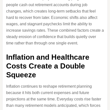
people cash out retirement accounts during job
changes, which creates long-term setbacks that feel
hard to recover from later. Economic shifts also affect
wages, and stagnant paychecks limit the ability to
increase savings rates. These combined factors create a
steady erosion of confidence that builds quietly over
time rather than through one single event.
Inflation and Healthcare
Costs Create a Double
Squeeze
Inflation continues to reshape retirement planning
because it hits both current expenses and future
projections at the same time. Everyday costs rise faster
than many retirement models anticipated, which forces