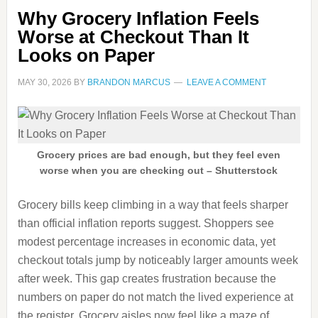
Why Grocery Inflation Feels
Worse at Checkout Than It
Looks on Paper
MAY 30, 2026
BY
BRANDON MARCUS
LEAVE A COMMENT
Grocery prices are bad enough, but they feel even
worse when you are checking out – Shutterstock
Grocery bills keep climbing in a way that feels sharper
than official inflation reports suggest. Shoppers see
modest percentage increases in economic data, yet
checkout totals jump by noticeably larger amounts week
after week. This gap creates frustration because the
numbers on paper do not match the lived experience at
the register. Grocery aisles now feel like a maze of