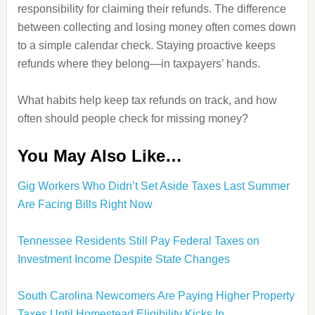
responsibility for claiming their refunds. The difference
between collecting and losing money often comes down
to a simple calendar check. Staying proactive keeps
refunds where they belong—in taxpayers’ hands.
What habits help keep tax refunds on track, and how
often should people check for missing money?
You May Also Like…
Gig Workers Who Didn’t Set Aside Taxes Last Summer
Are Facing Bills Right Now
Tennessee Residents Still Pay Federal Taxes on
Investment Income Despite State Changes
South Carolina Newcomers Are Paying Higher Property
Taxes Until Homestead Eligibility Kicks In