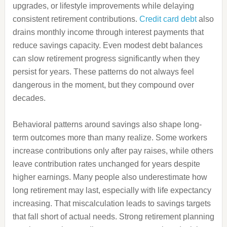
upgrades, or lifestyle improvements while delaying
consistent retirement contributions.
Credit card debt
also
drains monthly income through interest payments that
reduce savings capacity. Even modest debt balances
can slow retirement progress significantly when they
persist for years. These patterns do not always feel
dangerous in the moment, but they compound over
decades.
Behavioral patterns around savings also shape long-
term outcomes more than many realize. Some workers
increase contributions only after pay raises, while others
leave contribution rates unchanged for years despite
higher earnings. Many people also underestimate how
long retirement may last, especially with life expectancy
increasing. That miscalculation leads to savings targets
that fall short of actual needs. Strong retirement planning