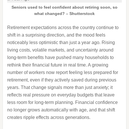
Seniors used to feel confident about retiring soon, so
what changed? – Shutterstock
Retirement expectations across the country continue to
shift in a surprising direction, and the mood feels
noticeably less optimistic than just a year ago. Rising
living costs, volatile markets, and uncertainty around
long-term benefits have pushed many households to
rethink their financial future in real time. A growing
number of workers now report feeling less prepared for
retirement, even if they actively saved during previous
years. That change signals more than just anxiety; it
reflects real pressure on everyday budgets that leave
less room for long-term planning. Financial confidence
no longer grows automatically with age, and that shift
creates ripple effects across generations.