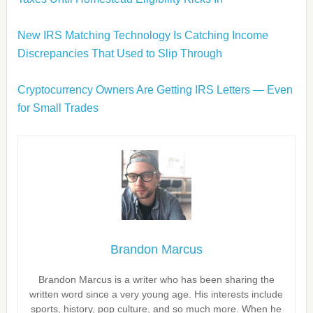
New IRS Matching Technology Is Catching Income
Discrepancies That Used to Slip Through
Cryptocurrency Owners Are Getting IRS Letters — Even
for Small Trades
Brandon Marcus
Brandon Marcus is a writer who has been sharing the
written word since a very young age. His interests include
sports, history, pop culture, and so much more. When he