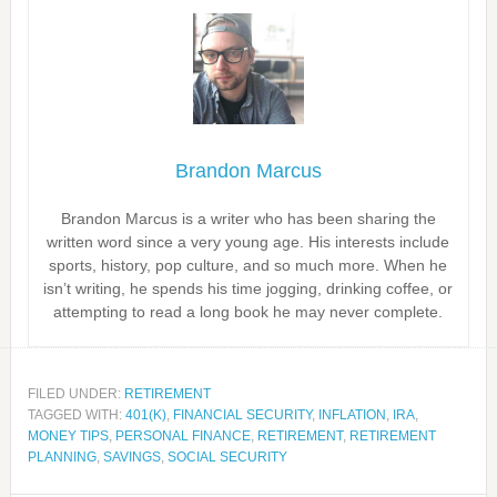
Brandon Marcus
Brandon Marcus is a writer who has been sharing the
written word since a very young age. His interests include
sports, history, pop culture, and so much more. When he
isn’t writing, he spends his time jogging, drinking coffee, or
attempting to read a long book he may never complete.
FILED UNDER:
RETIREMENT
TAGGED WITH:
401(K)
,
FINANCIAL SECURITY
,
INFLATION
,
IRA
,
MONEY TIPS
,
PERSONAL FINANCE
,
RETIREMENT
,
RETIREMENT
PLANNING
,
SAVINGS
,
SOCIAL SECURITY