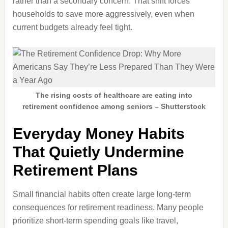
rather than a secondary concern. That shift forces
households to save more aggressively, even when
current budgets already feel tight.
The rising costs of healthcare are eating into
retirement confidence among seniors – Shutterstock
Everyday Money Habits
That Quietly Undermine
Retirement Plans
Small financial habits often create large long-term
consequences for retirement readiness. Many people
prioritize short-term spending goals like travel,