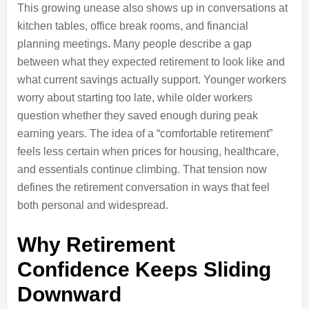
This growing unease also shows up in conversations at
kitchen tables, office break rooms, and financial
planning meetings. Many people describe a gap
between what they expected retirement to look like and
what current savings actually support. Younger workers
worry about starting too late, while older workers
question whether they saved enough during peak
earning years. The idea of a “comfortable retirement”
feels less certain when prices for housing, healthcare,
and essentials continue climbing. That tension now
defines the retirement conversation in ways that feel
both personal and widespread.
Why Retirement
Confidence Keeps Sliding
Downward