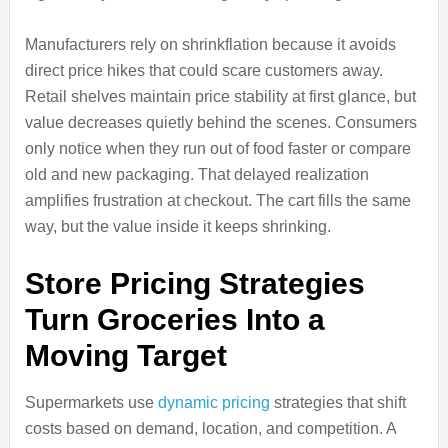
Manufacturers rely on shrinkflation because it avoids
direct price hikes that could scare customers away.
Retail shelves maintain price stability at first glance, but
value decreases quietly behind the scenes. Consumers
only notice when they run out of food faster or compare
old and new packaging. That delayed realization
amplifies frustration at checkout. The cart fills the same
way, but the value inside it keeps shrinking.
Store Pricing Strategies
Turn Groceries Into a
Moving Target
Supermarkets use
dynamic pricing
strategies that shift
costs based on demand, location, and competition. A