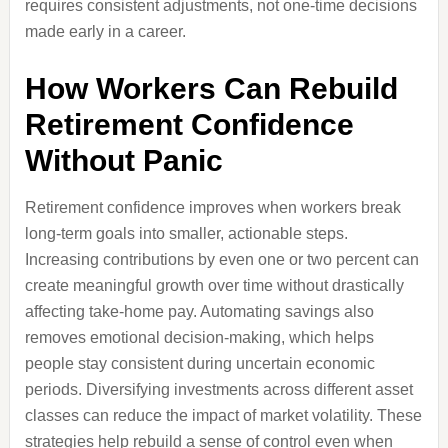
requires consistent adjustments, not one-time decisions
made early in a career.
How Workers Can Rebuild
Retirement Confidence
Without Panic
Retirement confidence improves when workers break
long-term goals into smaller, actionable steps.
Increasing contributions by even one or two percent can
create meaningful growth over time without drastically
affecting take-home pay. Automating savings also
removes emotional decision-making, which helps
people stay consistent during uncertain economic
periods. Diversifying investments across different asset
classes can reduce the impact of market volatility. These
strategies help rebuild a sense of control even when