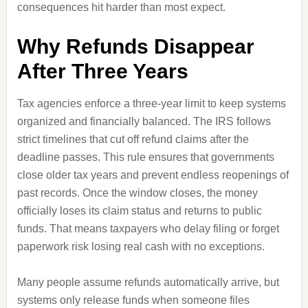
consequences hit harder than most expect.
Why Refunds Disappear
After Three Years
Tax agencies enforce a three-year limit to keep systems
organized and financially balanced. The IRS follows
strict timelines that cut off refund claims after the
deadline passes. This rule ensures that governments
close older tax years and prevent endless reopenings of
past records. Once the window closes, the money
officially loses its claim status and returns to public
funds. That means taxpayers who delay filing or forget
paperwork risk losing real cash with no exceptions.
Many people assume refunds automatically arrive, but
systems only release funds when someone files