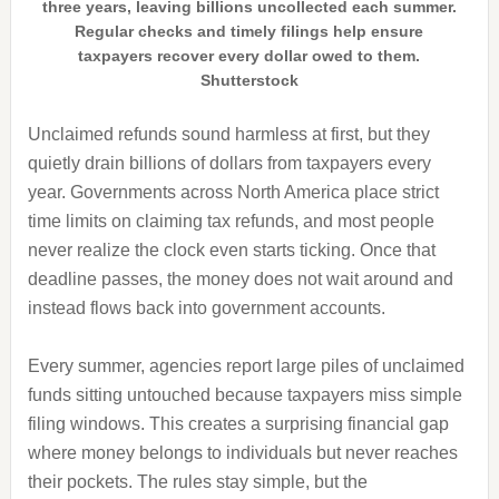
three years, leaving billions uncollected each summer.
Regular checks and timely filings help ensure
taxpayers recover every dollar owed to them.
Shutterstock
Unclaimed refunds sound harmless at first, but they
quietly drain billions of dollars from taxpayers every
year. Governments across North America place strict
time limits on claiming tax refunds, and most people
never realize the clock even starts ticking. Once that
deadline passes, the money does not wait around and
instead flows back into government accounts.
Every summer, agencies report large piles of unclaimed
funds sitting untouched because taxpayers miss simple
filing windows. This creates a surprising financial gap
where money belongs to individuals but never reaches
their pockets. The rules stay simple, but the