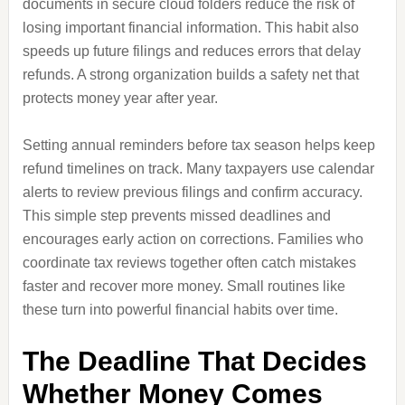
documents in secure cloud folders reduce the risk of
losing important financial information. This habit also
speeds up future filings and reduces errors that delay
refunds. A strong organization builds a safety net that
protects money year after year.
Setting annual reminders before tax season helps keep
refund timelines on track. Many taxpayers use calendar
alerts to review previous filings and confirm accuracy.
This simple step prevents missed deadlines and
encourages early action on corrections. Families who
coordinate tax reviews together often catch mistakes
faster and recover more money. Small routines like
these turn into powerful financial habits over time.
The Deadline That Decides
Whether Money Comes