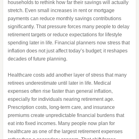
households to rethink how far their savings will actually
stretch. Even small increases in rent or mortgage
payments can reduce monthly savings contributions
significantly. That pressure forces many people to delay
retirement targets or reduce expectations for lifestyle
spending later in life. Financial planners now stress that
inflation does not just affect today’s budget; it reshapes
decades of future planning.
Healthcare costs add another layer of stress that many
retirees underestimate until later in life. Medical
expenses often rise faster than general inflation,
especially for individuals nearing retirement age.
Prescription costs, long-term care, and insurance
premiums create unpredictable financial burdens that
eat into fixed incomes. Many people now plan for
healthcare as one of the largest retirement expenses