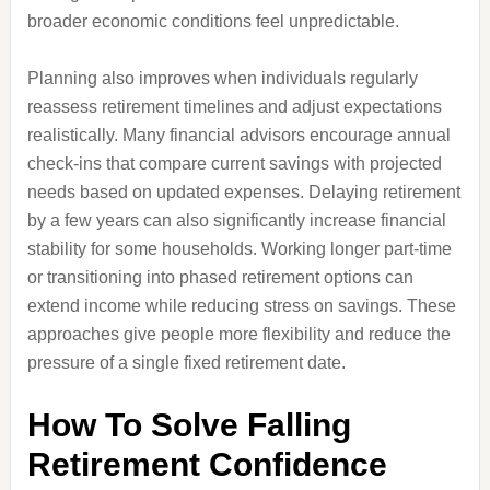
broader economic conditions feel unpredictable.
Planning also improves when individuals regularly
reassess retirement timelines and adjust expectations
realistically. Many financial advisors encourage annual
check-ins that compare current savings with projected
needs based on updated expenses. Delaying retirement
by a few years can also significantly increase financial
stability for some households. Working longer part-time
or transitioning into phased retirement options can
extend income while reducing stress on savings. These
approaches give people more flexibility and reduce the
pressure of a single fixed retirement date.
How To Solve Falling
Retirement Confidence