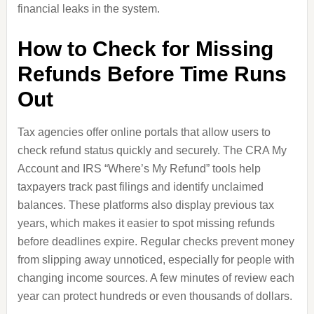
financial leaks in the system.
How to Check for Missing
Refunds Before Time Runs
Out
Tax agencies offer online portals that allow users to
check refund status quickly and securely. The CRA My
Account and IRS “Where’s My Refund” tools help
taxpayers track past filings and identify unclaimed
balances. These platforms also display previous tax
years, which makes it easier to spot missing refunds
before deadlines expire. Regular checks prevent money
from slipping away unnoticed, especially for people with
changing income sources. A few minutes of review each
year can protect hundreds or even thousands of dollars.