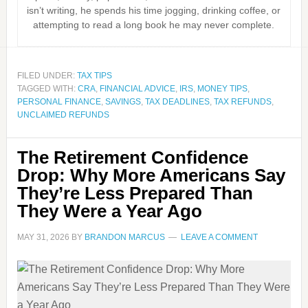
isn’t writing, he spends his time jogging, drinking coffee, or
attempting to read a long book he may never complete.
FILED UNDER:
TAX TIPS
TAGGED WITH:
CRA
,
FINANCIAL ADVICE
,
IRS
,
MONEY TIPS
,
PERSONAL FINANCE
,
SAVINGS
,
TAX DEADLINES
,
TAX REFUNDS
,
UNCLAIMED REFUNDS
The Retirement Confidence
Drop: Why More Americans Say
They’re Less Prepared Than
They Were a Year Ago
MAY 31, 2026
BY
BRANDON MARCUS
LEAVE A COMMENT