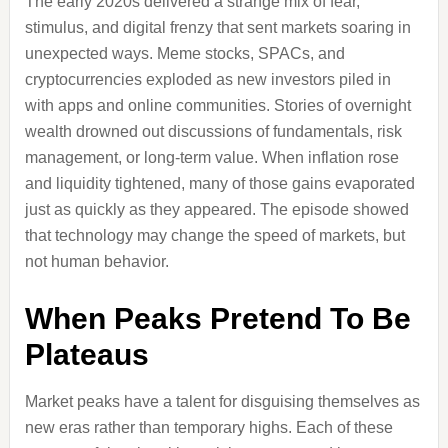
The early 2020s delivered a strange mix of fear,
stimulus, and digital frenzy that sent markets soaring in
unexpected ways. Meme stocks, SPACs, and
cryptocurrencies exploded as new investors piled in
with apps and online communities. Stories of overnight
wealth drowned out discussions of fundamentals, risk
management, or long-term value. When inflation rose
and liquidity tightened, many of those gains evaporated
just as quickly as they appeared. The episode showed
that technology may change the speed of markets, but
not human behavior.
When Peaks Pretend To Be
Plateaus
Market peaks have a talent for disguising themselves as
new eras rather than temporary highs. Each of these