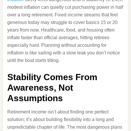
modest inflation can quietly cut purchasing power in half
over a long retirement. Fixed income streams that feel
generous today may struggle to cover basics 15 or 20
years from now. Healthcare, food, and housing often
inflate faster than official averages, hitting retirees
especially hard. Planning without accounting for
inflation is like sailing with a slow leak you don’t notice
until the boat starts tilting.
Stability Comes From
Awareness, Not
Assumptions
Retirement income isn’t about finding one perfect
solution; it’s about building flexibility into a long and
unpredictable chapter of life. The most dangerous plans