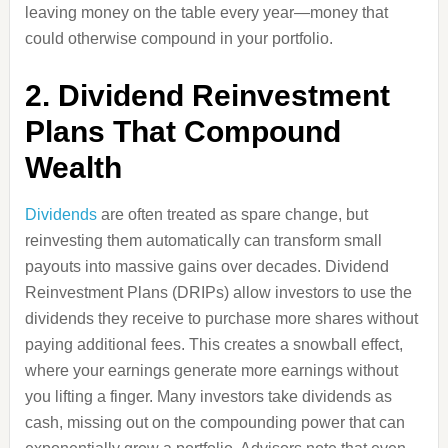
leaving money on the table every year—money that
could otherwise compound in your portfolio.
2. Dividend Reinvestment
Plans That Compound
Wealth
Dividends
are often treated as spare change, but
reinvesting them automatically can transform small
payouts into massive gains over decades. Dividend
Reinvestment Plans (DRIPs) allow investors to use the
dividends they receive to purchase more shares without
paying additional fees. This creates a snowball effect,
where your earnings generate more earnings without
you lifting a finger. Many investors take dividends as
cash, missing out on the compounding power that can