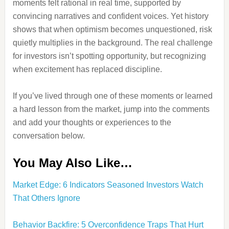
moments felt rational in real time, supported by
convincing narratives and confident voices. Yet history
shows that when optimism becomes unquestioned, risk
quietly multiplies in the background. The real challenge
for investors isn’t spotting opportunity, but recognizing
when excitement has replaced discipline.
If you’ve lived through one of these moments or learned
a hard lesson from the market, jump into the comments
and add your thoughts or experiences to the
conversation below.
You May Also Like…
Market Edge: 6 Indicators Seasoned Investors Watch
That Others Ignore
Behavior Backfire: 5 Overconfidence Traps That Hurt