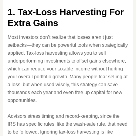
1. Tax-Loss Harvesting For
Extra Gains
Most investors don’t realize that losses aren’t just
setbacks—they can be powerful tools when strategically
applied. Tax-loss harvesting allows you to sell
underperforming investments to offset gains elsewhere,
which can reduce your taxable income without hurting
your overall portfolio growth. Many people fear selling at
a loss, but when used wisely, this strategy can save
thousands each year and even free up capital for new
opportunities.
Advisors stress timing and record-keeping, since the
IRS has specific rules, like the wash-sale rule, that need
to be followed. Ignoring tax-loss harvesting is like