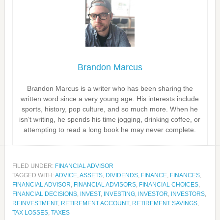
Brandon Marcus
Brandon Marcus is a writer who has been sharing the
written word since a very young age. His interests include
sports, history, pop culture, and so much more. When he
isn’t writing, he spends his time jogging, drinking coffee, or
attempting to read a long book he may never complete.
FILED UNDER:
FINANCIAL ADVISOR
TAGGED WITH:
ADVICE
,
ASSETS
,
DIVIDENDS
,
FINANCE
,
FINANCES
,
FINANCIAL ADVISOR
,
FINANCIAL ADVISORS
,
FINANCIAL CHOICES
,
FINANCIAL DECISIONS
,
INVEST
,
INVESTING
,
INVESTOR
,
INVESTORS
,
REINVESTMENT
,
RETIREMENT ACCOUNT
,
RETIREMENT SAVINGS
,
TAX LOSSES
,
TAXES