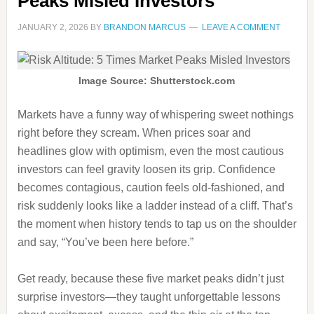
Peaks Misled Investors
JANUARY 2, 2026
BY
BRANDON MARCUS
LEAVE A COMMENT
Image Source: Shutterstock.com
Markets have a funny way of whispering sweet nothings
right before they scream. When prices soar and
headlines glow with optimism, even the most cautious
investors can feel gravity loosen its grip. Confidence
becomes contagious, caution feels old-fashioned, and
risk suddenly looks like a ladder instead of a cliff. That’s
the moment when history tends to tap us on the shoulder
and say, “You’ve been here before.”
Get ready, because these five market peaks didn’t just
surprise investors—they taught unforgettable lessons