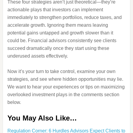
These four strategies aren’t just theoretical—they’re
actionable plays that investors can implement
immediately to strengthen portfolios, reduce taxes, and
accelerate growth. Ignoring them means leaving
potential gains untapped and growth slower than it
could be. Financial advisors consistently see clients
succeed dramatically once they start using these
underused assets effectively.
Now it’s your turn to take control, examine your own
strategies, and see where hidden opportunities may lie.
We want to hear your experiences or tips on maximizing
overlooked investment plays in the comments section
below.
You May Also Like…
Regulation Corner: 6 Hurdles Advisors Expect Clients to