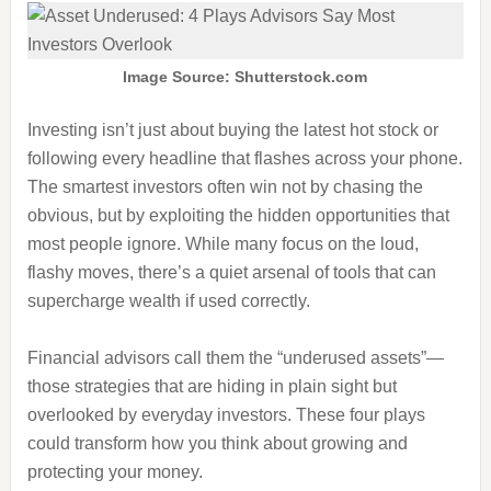
Image Source: Shutterstock.com
Investing isn’t just about buying the latest hot stock or
following every headline that flashes across your phone.
The smartest investors often win not by chasing the
obvious, but by exploiting the hidden opportunities that
most people ignore. While many focus on the loud,
flashy moves, there’s a quiet arsenal of tools that can
supercharge wealth if used correctly.
Financial advisors call them the “underused assets”—
those strategies that are hiding in plain sight but
overlooked by everyday investors. These four plays
could transform how you think about growing and
protecting your money.