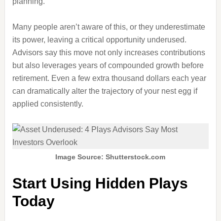
planning.
Many people aren’t aware of this, or they underestimate
its power, leaving a critical opportunity underused.
Advisors say this move not only increases contributions
but also leverages years of compounded growth before
retirement. Even a few extra thousand dollars each year
can dramatically alter the trajectory of your nest egg if
applied consistently.
Image Source: Shutterstock.com
Start Using Hidden Plays
Today