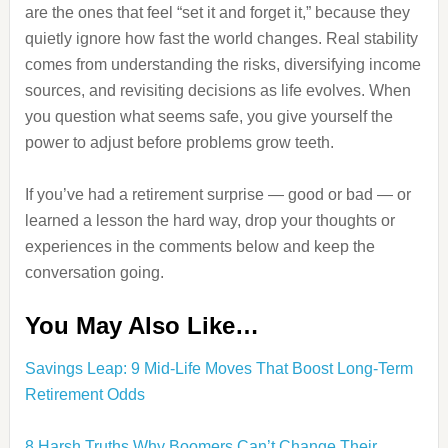
are the ones that feel “set it and forget it,” because they
quietly ignore how fast the world changes. Real stability
comes from understanding the risks, diversifying income
sources, and revisiting decisions as life evolves. When
you question what seems safe, you give yourself the
power to adjust before problems grow teeth.
If you’ve had a retirement surprise — good or bad — or
learned a lesson the hard way, drop your thoughts or
experiences in the comments below and keep the
conversation going.
You May Also Like…
Savings Leap: 9 Mid-Life Moves That Boost Long-Term
Retirement Odds
8 Harsh Truths Why Boomers Can’t Change Their