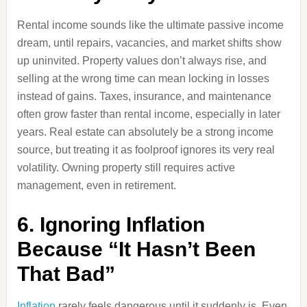
Rental income sounds like the ultimate passive income
dream, until repairs, vacancies, and market shifts show
up uninvited. Property values don’t always rise, and
selling at the wrong time can mean locking in losses
instead of gains. Taxes, insurance, and maintenance
often grow faster than rental income, especially in later
years. Real estate can absolutely be a strong income
source, but treating it as foolproof ignores its very real
volatility. Owning property still requires active
management, even in retirement.
6. Ignoring Inflation
Because “It Hasn’t Been
That Bad”
Inflation
rarely feels dangerous until it suddenly is. Even