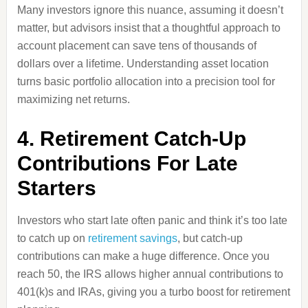
Many investors ignore this nuance, assuming it doesn’t
matter, but advisors insist that a thoughtful approach to
account placement can save tens of thousands of
dollars over a lifetime. Understanding asset location
turns basic portfolio allocation into a precision tool for
maximizing net returns.
4. Retirement Catch-Up
Contributions For Late
Starters
Investors who start late often panic and think it’s too late
to catch up on
retirement savings
, but catch-up
contributions can make a huge difference. Once you
reach 50, the IRS allows higher annual contributions to
401(k)s and IRAs, giving you a turbo boost for retirement