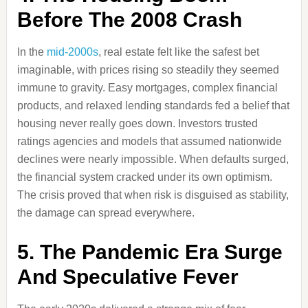
Before The 2008 Crash
In the
mid-2000s
, real estate felt like the safest bet
imaginable, with prices rising so steadily they seemed
immune to gravity. Easy mortgages, complex financial
products, and relaxed lending standards fed a belief that
housing never really goes down. Investors trusted
ratings agencies and models that assumed nationwide
declines were nearly impossible. When defaults surged,
the financial system cracked under its own optimism.
The crisis proved that when risk is disguised as stability,
the damage can spread everywhere.
5. The Pandemic Era Surge
And Speculative Fever