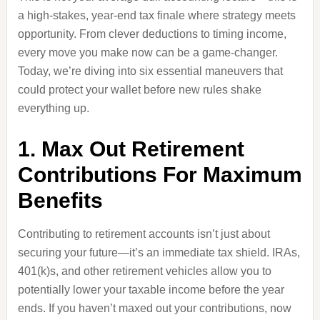
a high-stakes, year-end tax finale where strategy meets
opportunity. From clever deductions to timing income,
every move you make now can be a game-changer.
Today, we’re diving into six essential maneuvers that
could protect your wallet before new rules shake
everything up.
1. Max Out Retirement
Contributions For Maximum
Benefits
Contributing to retirement accounts isn’t just about
securing your future—it’s an immediate tax shield. IRAs,
401(k)s, and other retirement vehicles allow you to
potentially lower your taxable income before the year
ends. If you haven’t maxed out your contributions, now