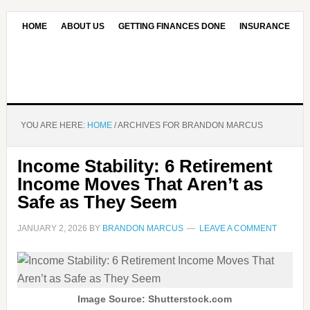
HOME
ABOUT US
GETTING FINANCES DONE
INSURANCE
CONTACT US
OUR EDITORIAL COMMITMENT
YOU ARE HERE:
HOME
/
ARCHIVES FOR BRANDON MARCUS
Income Stability: 6 Retirement
Income Moves That Aren’t as
Safe as They Seem
JANUARY 2, 2026
BY
BRANDON MARCUS
LEAVE A COMMENT
Image Source: Shutterstock.com