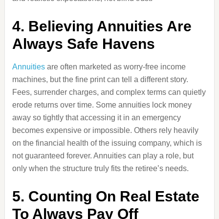
4. Believing Annuities Are
Always Safe Havens
Annuities
are often marketed as worry-free income
machines, but the fine print can tell a different story.
Fees, surrender charges, and complex terms can quietly
erode returns over time. Some annuities lock money
away so tightly that accessing it in an emergency
becomes expensive or impossible. Others rely heavily
on the financial health of the issuing company, which is
not guaranteed forever. Annuities can play a role, but
only when the structure truly fits the retiree’s needs.
5. Counting On Real Estate
To Always Pay Off