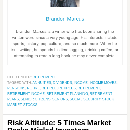
Brandon Marcus
Brandon Marcus is a writer who has been sharing the
written word since a very young age. His interests include
sports, history, pop culture, and so much more. When he
isn’t writing, he spends his time jogging, drinking coffee, or
attempting to read a long book he may never complete.
FILED UNDER:
RETIREMENT
TAGGED WITH:
ANNUITIES
,
DIVIDENDS
,
INCOME
,
INCOME MOVES
,
PENSIONS
,
RETIRE
,
RETIREE
,
RETIREES
,
RETIREMENT
,
RETIREMENT INCOME
,
RETIREMENT PLANNING
,
RETIREMENT
PLANS
,
SENIOR CITIZENS
,
SENIORS
,
SOCIAL SECURITY
,
STOCK
MARKET
,
STOCKS
Risk Altitude: 5 Times Market