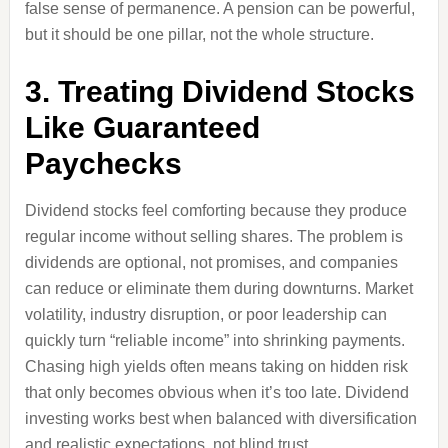
false sense of permanence. A pension can be powerful,
but it should be one pillar, not the whole structure.
3. Treating Dividend Stocks
Like Guaranteed
Paychecks
Dividend stocks feel comforting because they produce
regular income without selling shares. The problem is
dividends are optional, not promises, and companies
can reduce or eliminate them during downturns. Market
volatility, industry disruption, or poor leadership can
quickly turn “reliable income” into shrinking payments.
Chasing high yields often means taking on hidden risk
that only becomes obvious when it’s too late. Dividend
investing works best when balanced with diversification
and realistic expectations, not blind trust.