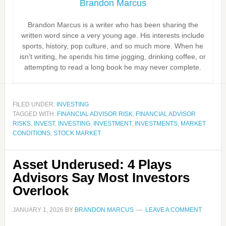
Brandon Marcus
Brandon Marcus is a writer who has been sharing the
written word since a very young age. His interests include
sports, history, pop culture, and so much more. When he
isn’t writing, he spends his time jogging, drinking coffee, or
attempting to read a long book he may never complete.
FILED UNDER:
INVESTING
TAGGED WITH:
FINANCIAL ADVISOR RISK
,
FINANCIAL ADVISOR
RISKS
,
INVEST
,
INVESTING
,
INVESTMENT
,
INVESTMENTS
,
MARKET
CONDITIONS
,
STOCK MARKET
Asset Underused: 4 Plays
Advisors Say Most Investors
Overlook
JANUARY 1, 2026
BY
BRANDON MARCUS
LEAVE A COMMENT