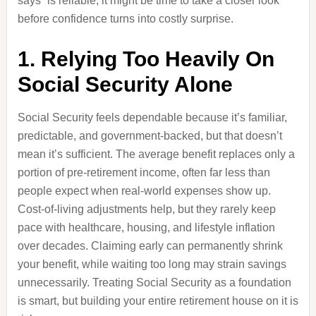
says” is reliable, it might be time to take a closer look
before confidence turns into costly surprise.
1. Relying Too Heavily On
Social Security Alone
Social Security feels dependable because it’s familiar,
predictable, and government-backed, but that doesn’t
mean it’s sufficient. The average benefit replaces only a
portion of pre-retirement income, often far less than
people expect when real-world expenses show up.
Cost-of-living adjustments help, but they rarely keep
pace with healthcare, housing, and lifestyle inflation
over decades. Claiming early can permanently shrink
your benefit, while waiting too long may strain savings
unnecessarily. Treating Social Security as a foundation
is smart, but building your entire retirement house on it is