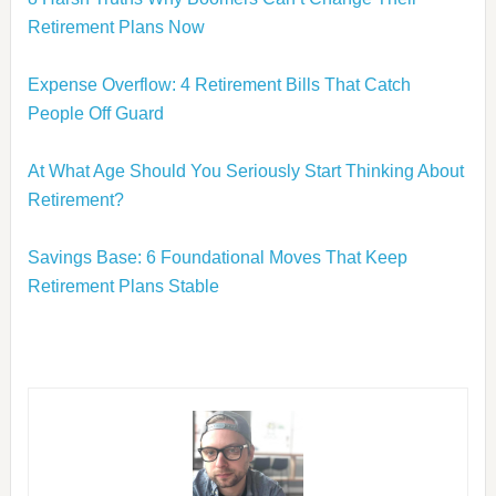
Retirement Plans Now
Expense Overflow: 4 Retirement Bills That Catch
People Off Guard
At What Age Should You Seriously Start Thinking About
Retirement?
Savings Base: 6 Foundational Moves That Keep
Retirement Plans Stable