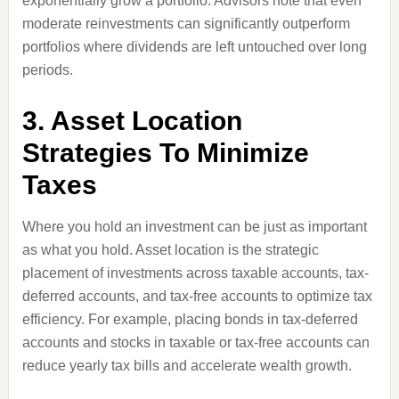
exponentially grow a portfolio. Advisors note that even
moderate reinvestments can significantly outperform
portfolios where dividends are left untouched over long
periods.
3. Asset Location
Strategies To Minimize
Taxes
Where you hold an investment can be just as important
as what you hold. Asset location is the strategic
placement of investments across taxable accounts, tax-
deferred accounts, and tax-free accounts to optimize tax
efficiency. For example, placing bonds in tax-deferred
accounts and stocks in taxable or tax-free accounts can
reduce yearly tax bills and accelerate wealth growth.