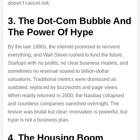
doesn’t cancel risk.
3. The Dot-Com Bubble And
The Power Of Hype
By the late 1990s, the internet promised to reinvent
everything, and Wall Street rushed to fund the future.
Startups with no profits, no clear business models, and
sometimes no revenue soared to billion-dollar
valuations. Traditional metrics were dismissed as
outdated, replaced by buzzwords and page views.
When reality returned in 2000, the Nasdaq collapsed
and countless companies vanished overnight. The
lesson was brutal but clear: innovation is powerful, but
hype is not a business plan.
4. The Housing Boom