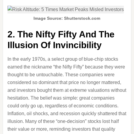
Image Source: Shutterstock.com
2. The Nifty Fifty And The
Illusion Of Invincibility
In the early 1970s, a select group of blue-chip stocks
earned the nickname “the Nifty Fifty” because they were
thought to be untouchable. These companies were
considered so dominant that price no longer mattered,
and investors bought them at extreme valuations without
hesitation. The belief was simple: great companies
could only go up, regardless of economic conditions.
Inflation, oil shocks, and recession quickly shattered that
illusion. Many of these “one-decision” stocks lost half
their value or more, reminding investors that quality