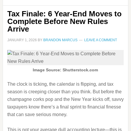
Tax Finale: 6 Year-End Moves to
Complete Before New Rules
Arrive
JANUARY 1, 2026
BY
BRANDON MARCUS
LEAVE A COMMENT
Image Source: Shutterstock.com
The clock is ticking, the calendar is flipping, and tax
season is creeping closer than you think. But before the
champagne corks pop and the New Year kicks off, savvy
taxpayers know there’s a final sprint to financial finesse
that can save serious money.
This is not your average dull accounting lecture—this is