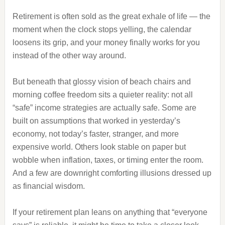
Retirement is often sold as the great exhale of life — the
moment when the clock stops yelling, the calendar
loosens its grip, and your money finally works for you
instead of the other way around.
But beneath that glossy vision of beach chairs and
morning coffee freedom sits a quieter reality: not all
“safe” income strategies are actually safe. Some are
built on assumptions that worked in yesterday’s
economy, not today’s faster, stranger, and more
expensive world. Others look stable on paper but
wobble when inflation, taxes, or timing enter the room.
And a few are downright comforting illusions dressed up
as financial wisdom.
If your retirement plan leans on anything that “everyone