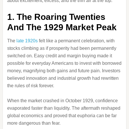
about excitement, excess, and the thin air at the top.
1. The Roaring Twenties
And The 1929 Market Peak
The
late 1920s
felt like a permanent celebration, with
stocks climbing as if prosperity had been permanently
switched on. Easy credit and margin buying made it
possible for everyday Americans to invest with borrowed
money, magnifying both gains and future pain. Investors
believed innovation and industrial growth had rewritten
the rules of risk forever.
When the market crashed in October 1929, confidence
evaporated faster than liquidity. The aftermath reshaped
global economics and proved that euphoria can be far
more dangerous than fear.