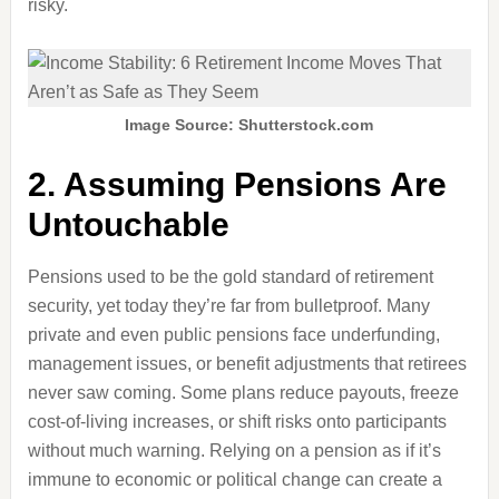
risky.
Image Source: Shutterstock.com
2. Assuming Pensions Are
Untouchable
Pensions used to be the gold standard of retirement
security, yet today they’re far from bulletproof. Many
private and even public pensions face underfunding,
management issues, or benefit adjustments that retirees
never saw coming. Some plans reduce payouts, freeze
cost-of-living increases, or shift risks onto participants
without much warning. Relying on a pension as if it’s
immune to economic or political change can create a