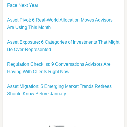
Face Next Year
Asset Pivot: 6 Real-World Allocation Moves Advisors
Are Using This Month
Asset Exposure: 6 Categories of Investments That Might
Be Over-Represented
Regulation Checklist: 9 Conversations Advisors Are
Having With Clients Right Now
Asset Migration: 5 Emerging Market Trends Retirees
Should Know Before January