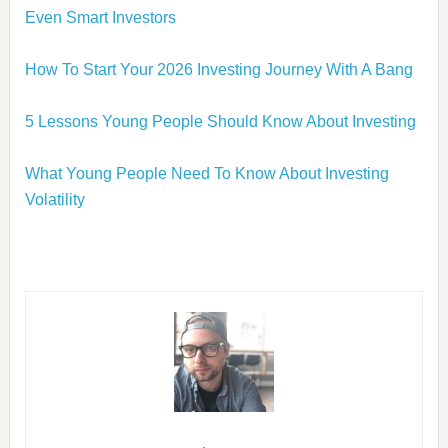
Even Smart Investors
How To Start Your 2026 Investing Journey With A Bang
5 Lessons Young People Should Know About Investing
What Young People Need To Know About Investing
Volatility