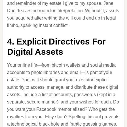
and remainder of my estate I give to my spouse, Jane
Doe” leaves no room for interpretation. Without it, assets
you acquired after writing the will could end up in legal
limbo, sparking instant conflict.
4. Explicit Directives For
Digital Assets
Your online life—from bitcoin wallets and social media
accounts to photo libraries and email—is part of your
estate. Your will should grant your executor explicit
authority to access, manage, and distribute these digital
assets. Include a list of accounts, passwords (kept in a
separate, secure manner), and your wishes for each. Do
you want your Facebook memorialized? Who gets the
royalties from your Etsy shop? Spelling this out prevents
a technological black hole and frantic guessing games.