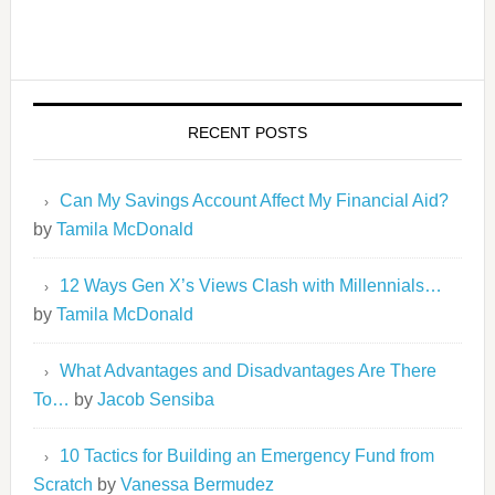
RECENT POSTS
Can My Savings Account Affect My Financial Aid?
by
Tamila McDonald
12 Ways Gen X’s Views Clash with Millennials…
by
Tamila McDonald
What Advantages and Disadvantages Are There
To…
by
Jacob Sensiba
10 Tactics for Building an Emergency Fund from
Scratch
by
Vanessa Bermudez