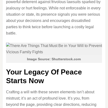
powerful deterrent against frivolous lawsuits sparked by
jealousy or hurt feelings. While not enforceable in every
situation or state, its presence signals you were serious
about your decisions and encourages dissatisfied
parties to think twice before launching a costly legal
battle.
Image Source: Shutterstock.com
Your Legacy Of Peace
Starts Now
Crafting a will with these seven elements isn’t about
mistrust; it’s an act of profound love. It’s you, from
beyond the page, providing clear directions, reducing