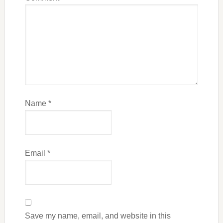
Name
*
Email
*
Save my name, email, and website in this