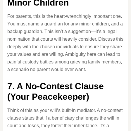
Minor Children
For parents, this is the heart-wrenchingly important one.
You must name a guardian for any minor children, and a
backup guardian. This isn’t a suggestion—it’s a legal
nomination that courts will heavily consider. Discuss this
deeply with the chosen individuals to ensure they share
your values and are willing. Ambiguity here can lead to
painful custody battles among grieving family members,
a scenario no parent would ever want.
7. A No-Contest Clause
(Your Peacekeeper)
Think of this as your will’s built-in mediator. A no-contest
clause states that if a beneficiary challenges the will in
court and loses, they forfeit their inheritance. It’s a