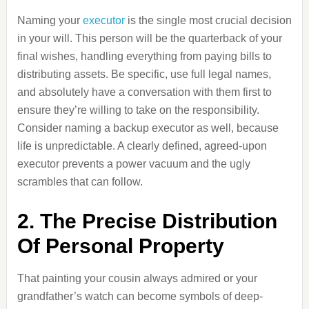
Naming your
executor
is the single most crucial decision
in your will. This person will be the quarterback of your
final wishes, handling everything from paying bills to
distributing assets. Be specific, use full legal names,
and absolutely have a conversation with them first to
ensure they’re willing to take on the responsibility.
Consider naming a backup executor as well, because
life is unpredictable. A clearly defined, agreed-upon
executor prevents a power vacuum and the ugly
scrambles that can follow.
2. The Precise Distribution
Of Personal Property
That painting your cousin always admired or your
grandfather’s watch can become symbols of deep-