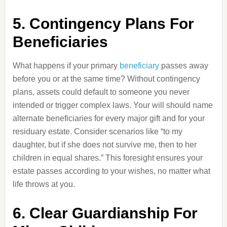
5. Contingency Plans For
Beneficiaries
What happens if your primary
beneficiary
passes away
before you or at the same time? Without contingency
plans, assets could default to someone you never
intended or trigger complex laws. Your will should name
alternate beneficiaries for every major gift and for your
residuary estate. Consider scenarios like “to my
daughter, but if she does not survive me, then to her
children in equal shares.” This foresight ensures your
estate passes according to your wishes, no matter what
life throws at you.
6. Clear Guardianship For