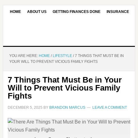
HOME
ABOUT US
GETTING FINANCES DONE
INSURANCE
CONTACT US
OUR EDITORIAL COMMITMENT
YOU ARE HERE:
HOME
/
LIFESTYLE
/
7 THINGS THAT MUST BE IN
YOUR WILL TO PREVENT VICIOUS FAMILY FIGHTS
7 Things That Must Be in Your
Will to Prevent Vicious Family
Fights
DECEMBER 5, 2025
BY
BRANDON MARCUS
LEAVE A COMMENT