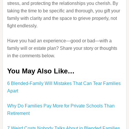
stress, and protecting the relationships you cherish. By
taking the time to be specific and thorough, you gift your
family with clarity and the space to grieve properly, not
fight endlessly.
Have you had an experience—good or bad—with a
family will or estate plan? Share your story or thoughts
in the comments below.
You May Also Like…
6 Blended-Family Will Mistakes That Can Tear Families
Apart
Why Do Families Pay More for Private Schools Than
Retirement
7 Weird Costs Nobody Talks About in Blended Families