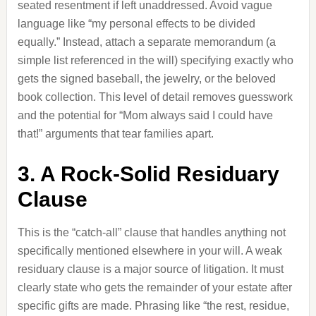
seated resentment if left unaddressed. Avoid vague
language like “my personal effects to be divided
equally.” Instead, attach a separate memorandum (a
simple list referenced in the will) specifying exactly who
gets the signed baseball, the jewelry, or the beloved
book collection. This level of detail removes guesswork
and the potential for “Mom always said I could have
that!” arguments that tear families apart.
3. A Rock-Solid Residuary
Clause
This is the “catch-all” clause that handles anything not
specifically mentioned elsewhere in your will. A weak
residuary clause is a major source of litigation. It must
clearly state who gets the remainder of your estate after
specific gifts are made. Phrasing like “the rest, residue,