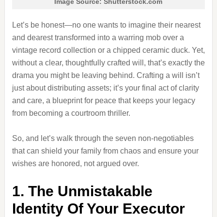
Image Source: Shutterstock.com
Let’s be honest—no one wants to imagine their nearest
and dearest transformed into a warring mob over a
vintage record collection or a chipped ceramic duck. Yet,
without a clear, thoughtfully crafted will, that’s exactly the
drama you might be leaving behind. Crafting a will isn’t
just about distributing assets; it’s your final act of clarity
and care, a blueprint for peace that keeps your legacy
from becoming a courtroom thriller.
So, and let’s walk through the seven non-negotiables
that can shield your family from chaos and ensure your
wishes are honored, not argued over.
1. The Unmistakable
Identity Of Your Executor