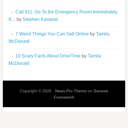
Call 911: Go To the Emergency Room Immediately
If…
by
Stephen Kanaval
7 Weird Things You Can Sell Online
by
Tamila
McDonald
10 Scary Facts About DriveTime
by
Tamila
McDonald
Copyright © 2026 ·
News Pro Theme
on
Genesis
Framework