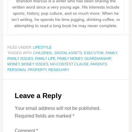
Brandon Marcus is a writer who has been sharing the
written word since a very young age. His interests include
sports, history, pop culture, and so much more. When he
isn’t writing, he spends his time jogging, drinking coffee, or
attempting to read a long book he may never complete.
FILED UNDER:
LIFESTYLE
TAGGED WITH:
CHILDREN.
,
DIGITAL ASSETS
,
EXECUTOR
,
FAMILY
,
FAMILY ISSUES
,
FAMILY LIFE
,
FAMILY MONEY
,
GUARDIANSHIP
,
MONEY
,
MONEY ISSUES
,
NO-CONTEST CLAUSE
,
PARENTS
,
PERSONAL PROPERTY
,
RESIDUARY
Leave a Reply
Your email address will not be published.
Required fields are marked
*
Comment
*