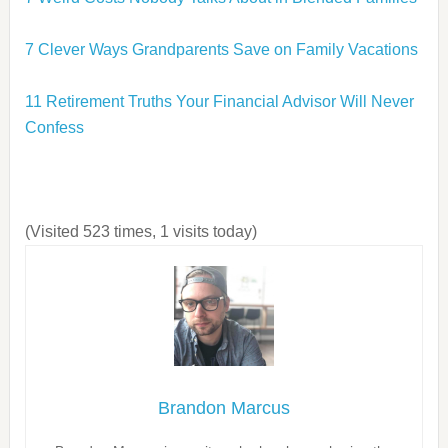
7 Clever Ways Grandparents Save on Family Vacations
11 Retirement Truths Your Financial Advisor Will Never
Confess
(Visited 523 times, 1 visits today)
Brandon Marcus