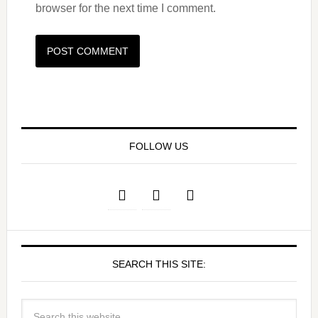
browser for the next time I comment.
FOLLOW US
SEARCH THIS SITE: