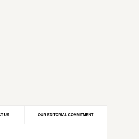
T US
OUR EDITORIAL COMMITMENT