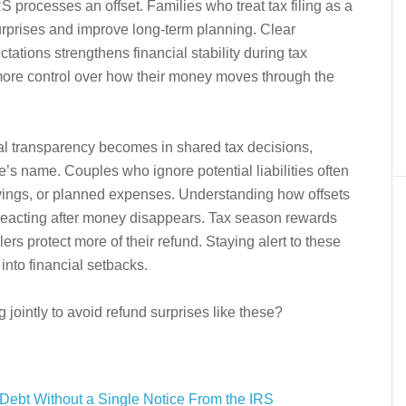
processes an offset. Families who treat tax filing as a
urprises and improve long-term planning. Clear
tions strengthens financial stability during tax
ore control over how their money moves through the
ial transparency becomes in shared tax decisions,
e’s name. Couples who ignore potential liabilities often
savings, or planned expenses. Understanding how offsets
reacting after money disappears. Tax season rewards
ers protect more of their refund. Staying alert to these
 into financial setbacks.
 jointly to avoid refund surprises like these?
Debt Without a Single Notice From the IRS