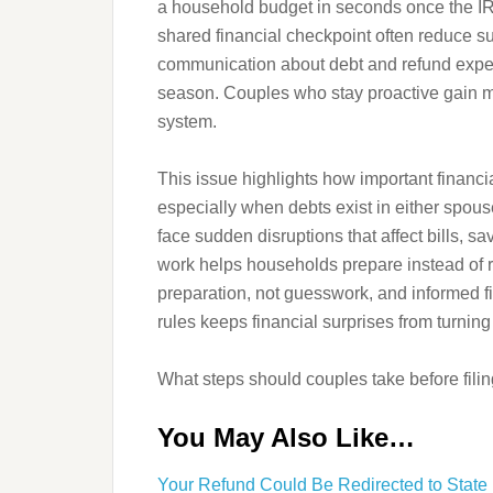
a household budget in seconds once the IRS 
shared financial checkpoint often reduce s
communication about debt and refund expecta
season. Couples who stay proactive gain m
system.
This issue highlights how important financ
especially when debts exist in either spous
face sudden disruptions that affect bills, 
work helps households prepare instead of 
preparation, not guesswork, and informed fil
rules keeps financial surprises from turning
What steps should couples take before filing
You May Also Like…
Your Refund Could Be Redirected to State 