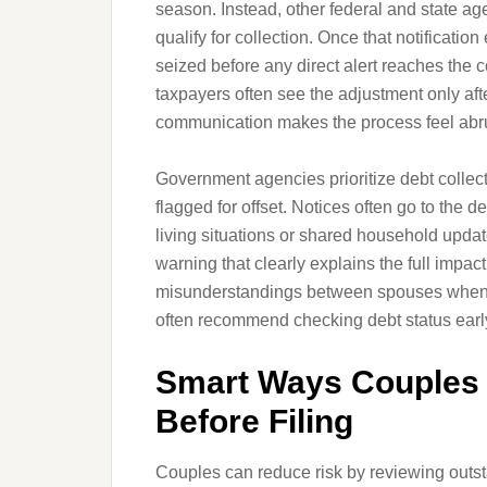
season. Instead, other federal and state a
qualify for collection. Once that notificatio
seized before any direct alert reaches the
taxpayers often see the adjustment only aft
communication makes the process feel abru
Government agencies prioritize debt collec
flagged for offset. Notices often go to the 
living situations or shared household updat
warning that clearly explains the full impa
misunderstandings between spouses when 
often recommend checking debt status early
Smart Ways Couples 
Before Filing
Couples can reduce risk by reviewing outsta