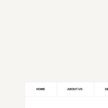
HOME
ABOUT US
G