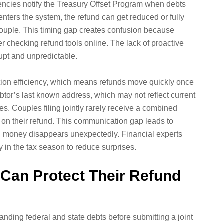
gencies notify the Treasury Offset Program when debts
n enters the system, the refund can get reduced or fully
 couple. This timing gap creates confusion because
er checking refund tools online. The lack of proactive
pt and unpredictable.
tion efficiency, which means refunds move quickly once
debtor’s last known address, which may not reflect current
es. Couples filing jointly rarely receive a combined
ct on their refund. This communication gap leads to
money disappears unexpectedly. Financial experts
 in the tax season to reduce surprises.
Can Protect Their Refund
nding federal and state debts before submitting a joint