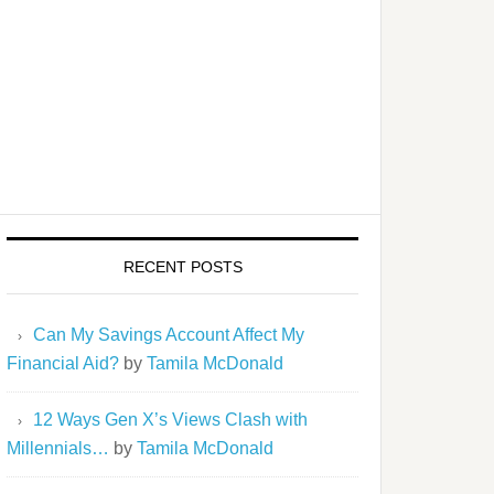
RECENT POSTS
Can My Savings Account Affect My
Financial Aid?
by
Tamila McDonald
12 Ways Gen X’s Views Clash with
Millennials…
by
Tamila McDonald