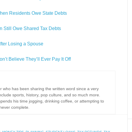
en Residents Owe State Debts
n Still Owe Shared Tax Debts
After Losing a Spouse
’t Believe They’ll Ever Pay It Off
r who has been sharing the written word since a very
nclude sports, history, pop culture, and so much more.
spends his time jogging, drinking coffee, or attempting to
never complete.