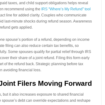
npaid taxes, and child support obligations helps reveal
often recommend using the
IRS “Where’s My Refund” tool
act line for added clarity. Couples who communicate
void last-minute shocks during refund season. Awareness
refund gets applied.
one spouse’s portion of a refund, depending on income
e filing can also reduce certain tax benefits, so
ly. Some spouses qualify for partial relief through IRS
er their share of a joint refund. Filing this form early
rt of the refund back. Strategic planning before tax
n avoiding financial loss.
Joint Filers Moving Forward
s, but it also increases exposure to shared financial
e spouse’s debt can override expectations and reshape