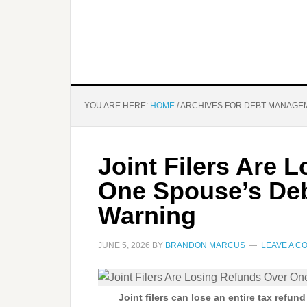
YOU ARE HERE:
HOME
/
ARCHIVES FOR DEBT MANAGE
Joint Filers Are 
One Spouse’s Deb
Warning
JUNE 5, 2026
BY
BRANDON MARCUS
LEAVE A 
Joint filers can lose an entire tax refun