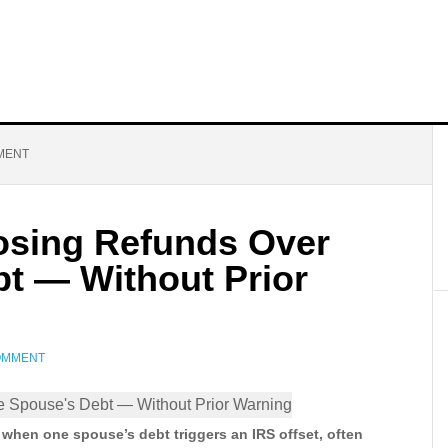
MENT
Losing Refunds Over
t — Without Prior
COMMENT
d when one spouse’s debt triggers an IRS offset, often