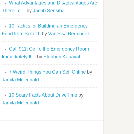
What Advantages and Disadvantages Are
There To…
by
Jacob Sensiba
10 Tactics for Building an Emergency
Fund from Scratch
by
Vanessa Bermudez
Call 911: Go To the Emergency Room
Immediately If…
by
Stephen Kanaval
7 Weird Things You Can Sell Online
by
Tamila McDonald
10 Scary Facts About DriveTime
by
Tamila McDonald