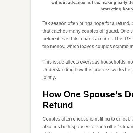
without advance notice, making early deb
protecting hous
Tax season often brings hope for a refund, 
that catches many couples off guard. One s
before it ever hits a bank account. The IRS
the money, which leaves couples scramblin
This issue affects everyday households, not
Understanding how this process works helps 
jointly.
How One Spouse’s Deb
Refund
Couples often choose joint filing to unlock 
also ties both spouses to each other’s fin