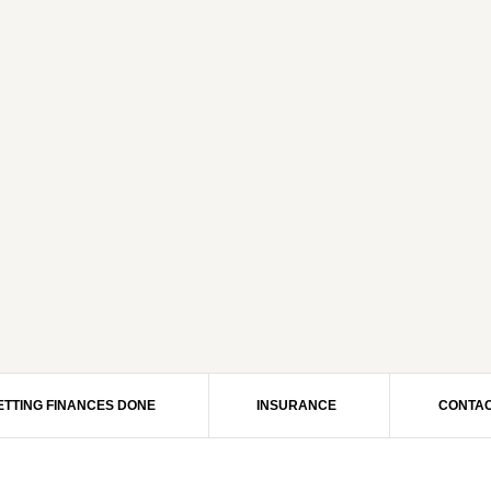
ETTING FINANCES DONE
INSURANCE
CONTAC