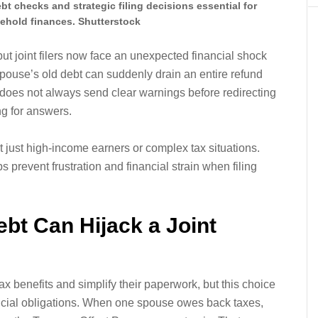
t checks and strategic filing decisions essential for
ehold finances. Shutterstock
but joint filers now face an unexpected financial shock
pouse’s old debt can suddenly drain an entire refund
 does not always send clear warnings before redirecting
g for answers.
 just high-income earners or complex tax situations.
prevent frustration and financial strain when filing
t Can Hijack a Joint
tax benefits and simplify their paperwork, but this choice
ancial obligations. When one spouse owes back taxes,