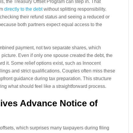
ans, the Treasury Offset Program can step in. That
em
directly to the debt
without splitting responsibility.
 checking their refund status and seeing a reduced or
 because both partners expect equal access to the
combined payment, not two separate shares, which
picture. Even if only one spouse created the debt, the
ard it. Some relief options exist, such as Innocent
lings and strict qualifications. Couples often miss these
pfront guidance during tax preparation. This structure
ing what should feel like a straightforward process.
ives Advance Notice of
 offsets, which surprises many taxpayers during filing