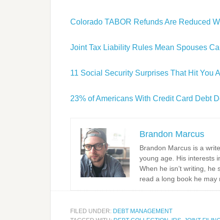
Colorado TABOR Refunds Are Reduced Wh
Joint Tax Liability Rules Mean Spouses Ca
11 Social Security Surprises That Hit You 
23% of Americans With Credit Card Debt Don
Brandon Marcus
Brandon Marcus is a write
young age. His interests i
When he isn’t writing, he 
read a long book he may 
FILED UNDER:
DEBT MANAGEMENT