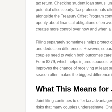
tax return. Checking student loan status, u
potential offsets early. Tax professionals 
alongside the Treasury Offset Program cont
openly about financial obligations often a
creates more control over how and when a 
Filing separately sometimes helps protect 
and deduction differences. However, separat
couples need to weigh both outcomes careful
Form 8379, which helps injured spouses recov
improves the chance of receiving at least pa
season often makes the biggest difference i
What This Means for 
Joint filing continues to offer tax advantage
risks that many couples underestimate. On