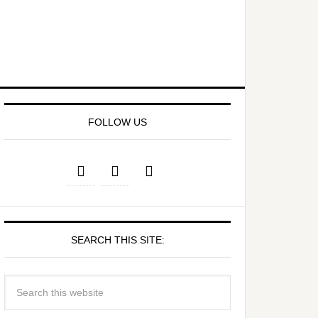
FOLLOW US
SEARCH THIS SITE: