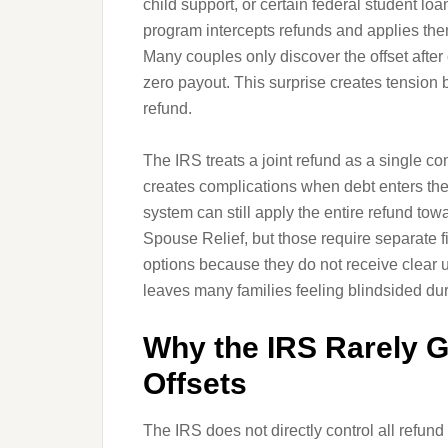
child support, or certain federal student lo
program intercepts refunds and applies th
Many couples only discover the offset after
zero payout. This surprise creates tension
refund.
The IRS treats a joint refund as a single 
creates complications when debt enters the 
system can still apply the entire refund tow
Spouse Relief, but those require separate fi
options because they do not receive clear u
leaves many families feeling blindsided dur
Why the IRS Rarely G
Offsets
The IRS does not directly control all refund