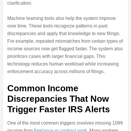
clarification.
Machine learning tools also help the system improve
over time. These tools recognize patterns in past
discrepancies and apply that knowledge to new filings.
For example, repeated mismatches from certain types of
income sources now get flagged faster. The system also
prioritizes cases with larger financial gaps. This
technology reduces human workload while increasing
enforcement accuracy across millions of filings.
Common Income
Discrepancies That Now
Trigger Faster IRS Alerts
One of the most common triggers involves missing 1099
income from
freelance or contract work
. Many workers