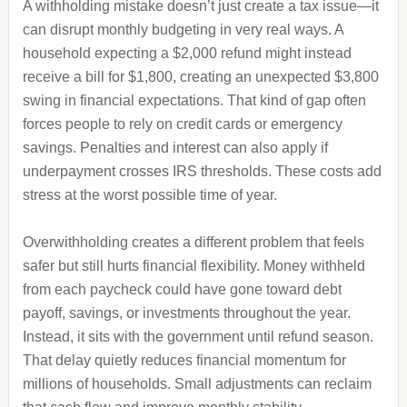
A withholding mistake doesn’t just create a tax issue—it
can disrupt monthly budgeting in very real ways. A
household expecting a $2,000 refund might instead
receive a bill for $1,800, creating an unexpected $3,800
swing in financial expectations. That kind of gap often
forces people to rely on credit cards or emergency
savings. Penalties and interest can also apply if
underpayment crosses IRS thresholds. These costs add
stress at the worst possible time of year.
Overwithholding creates a different problem that feels
safer but still hurts financial flexibility. Money withheld
from each paycheck could have gone toward debt
payoff, savings, or investments throughout the year.
Instead, it sits with the government until refund season.
That delay quietly reduces financial momentum for
millions of households. Small adjustments can reclaim