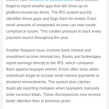
forget to report smaller gigs that still show up on
platform-issued tax forms. The IRS system quickly
identifies these gaps and flags them for review. Even
small amounts of unreported income can now create
compliance issues. This creates pressure to track every
payment source throughout the year.
Another frequent issue involves bank interest and
investment income mismatches. Banks and brokerages
report earnings directly to the IRS, which compares
them against taxpayer entries. Errors often arise when
individuals forget to include small interest payments or
dividend reinvestments. The system also catches
duplicate reporting mistakes when taxpayers manually
enter incorrect totals. These discrepancies now receive
faster attention than in previous years.