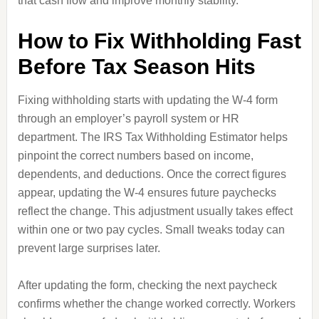
that cash flow and improve monthly stability.
How to Fix Withholding Fast
Before Tax Season Hits
Fixing withholding starts with updating the W-4 form
through an employer’s payroll system or HR
department. The IRS Tax Withholding Estimator helps
pinpoint the correct numbers based on income,
dependents, and deductions. Once the correct figures
appear, updating the W-4 ensures future paychecks
reflect the change. This adjustment usually takes effect
within one or two pay cycles. Small tweaks today can
prevent large surprises later.
After updating the form, checking the next paycheck
confirms whether the change worked correctly. Workers