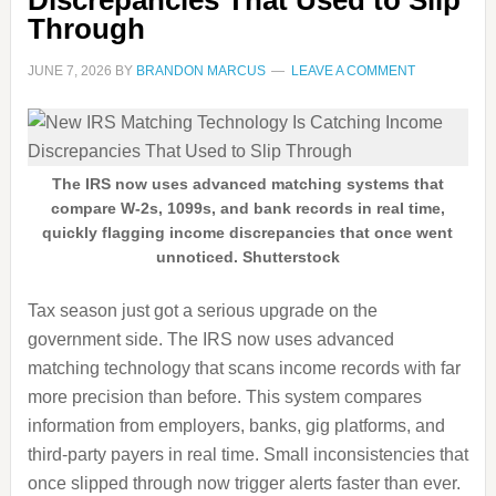
Discrepancies That Used to Slip
Through
JUNE 7, 2026
BY
BRANDON MARCUS
LEAVE A COMMENT
The IRS now uses advanced matching systems that
compare W-2s, 1099s, and bank records in real time,
quickly flagging income discrepancies that once went
unnoticed. Shutterstock
Tax season just got a serious upgrade on the
government side. The IRS now uses advanced
matching technology that scans income records with far
more precision than before. This system compares
information from employers, banks, gig platforms, and
third-party payers in real time. Small inconsistencies that
once slipped through now trigger alerts faster than ever.