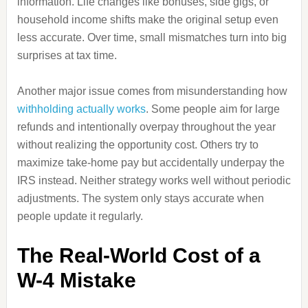
information. Life changes like bonuses, side gigs, or
household income shifts make the original setup even
less accurate. Over time, small mismatches turn into big
surprises at tax time.
Another major issue comes from misunderstanding how
withholding actually works
. Some people aim for large
refunds and intentionally overpay throughout the year
without realizing the opportunity cost. Others try to
maximize take-home pay but accidentally underpay the
IRS instead. Neither strategy works well without periodic
adjustments. The system only stays accurate when
people update it regularly.
The Real-World Cost of a
W-4 Mistake