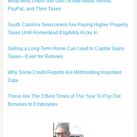
What Most Users Still Don’t Know About Venmo,
PayPal, and Their Taxes
South Carolina Newcomers Are Paying Higher Property
Taxes Until Homestead Eligibility Kicks In
Selling a Long-Term Home Can Lead to Capital Gains
Taxes—Even for Retirees
Why Some Credit Reports Are Withholding Important
Data
These Are The 3 Best Times of The Year To Pay Out
Bonuses to Employees