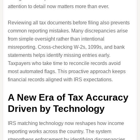
attention to detail now matters more than ever.
Reviewing all tax documents before filing also prevents
common reporting mistakes. Many discrepancies arise
from simple oversight rather than intentional
misreporting. Cross-checking W-2s, 1099s, and bank
statements helps identify missing entries early.
Taxpayers who take time to reconcile records avoid
most automated flags. This proactive approach keeps
financial records aligned with IRS expectations.
A New Era of Tax Accuracy
Driven by Technology
IRS matching technology now reshapes how income
reporting works across the country. The system
strengthens enforcement by identifying discrepancies