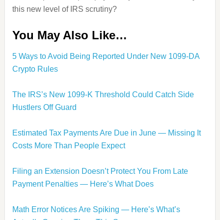
this new level of IRS scrutiny?
You May Also Like…
5 Ways to Avoid Being Reported Under New 1099-DA
Crypto Rules
The IRS’s New 1099-K Threshold Could Catch Side
Hustlers Off Guard
Estimated Tax Payments Are Due in June — Missing It
Costs More Than People Expect
Filing an Extension Doesn’t Protect You From Late
Payment Penalties — Here’s What Does
Math Error Notices Are Spiking — Here’s What’s