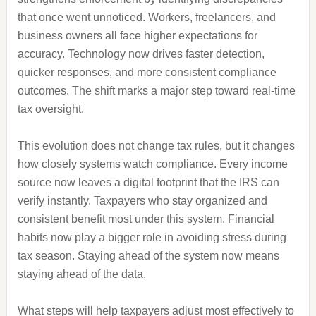
that once went unnoticed. Workers, freelancers, and
business owners all face higher expectations for
accuracy. Technology now drives faster detection,
quicker responses, and more consistent compliance
outcomes. The shift marks a major step toward real-time
tax oversight.
This evolution does not change tax rules, but it changes
how closely systems watch compliance. Every income
source now leaves a digital footprint that the IRS can
verify instantly. Taxpayers who stay organized and
consistent benefit most under this system. Financial
habits now play a bigger role in avoiding stress during
tax season. Staying ahead of the system now means
staying ahead of the data.
What steps will help taxpayers adjust most effectively to