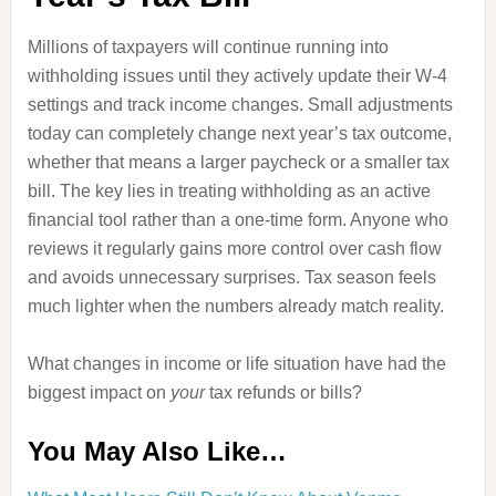
Millions of taxpayers will continue running into
withholding issues until they actively update their W-4
settings and track income changes. Small adjustments
today can completely change next year’s tax outcome,
whether that means a larger paycheck or a smaller tax
bill. The key lies in treating withholding as an active
financial tool rather than a one-time form. Anyone who
reviews it regularly gains more control over cash flow
and avoids unnecessary surprises. Tax season feels
much lighter when the numbers already match reality.
What changes in income or life situation have had the
biggest impact on
your
tax refunds or bills?
You May Also Like…