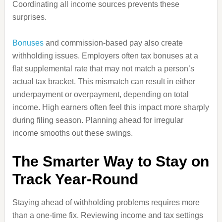
Coordinating all income sources prevents these
surprises.
Bonuses
and commission-based pay also create
withholding issues. Employers often tax bonuses at a
flat supplemental rate that may not match a person’s
actual tax bracket. This mismatch can result in either
underpayment or overpayment, depending on total
income. High earners often feel this impact more sharply
during filing season. Planning ahead for irregular
income smooths out these swings.
The Smarter Way to Stay on
Track Year-Round
Staying ahead of withholding problems requires more
than a one-time fix. Reviewing income and tax settings