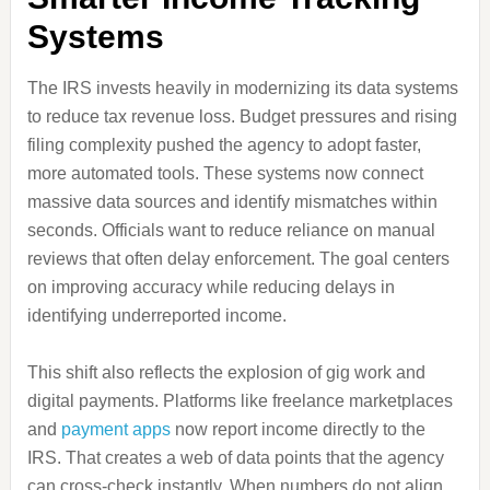
Systems
The IRS invests heavily in modernizing its data systems
to reduce tax revenue loss. Budget pressures and rising
filing complexity pushed the agency to adopt faster,
more automated tools. These systems now connect
massive data sources and identify mismatches within
seconds. Officials want to reduce reliance on manual
reviews that often delay enforcement. The goal centers
on improving accuracy while reducing delays in
identifying underreported income.
This shift also reflects the explosion of gig work and
digital payments. Platforms like freelance marketplaces
and
payment apps
now report income directly to the
IRS. That creates a web of data points that the agency
can cross-check instantly. When numbers do not align,