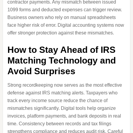
contractor payments. Any mismatch between issued
1099 forms and deducted expenses can trigger review.
Business owners who rely on manual spreadsheets
face higher risk of error. Digital accounting systems now
offer stronger protection against these mismatches.
How to Stay Ahead of IRS
Matching Technology and
Avoid Surprises
Strong recordkeeping now serves as the most effective
defense against IRS matching alerts. Taxpayers who
track every income source reduce the chance of
mismatches significantly. Digital tools help organize
invoices, platform payments, and bank deposits in real
time. Consistency between records and tax filings
strengthens compliance and reduces audit risk. Careful