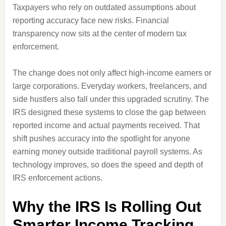
Taxpayers who rely on outdated assumptions about
reporting accuracy face new risks. Financial
transparency now sits at the center of modern tax
enforcement.
The change does not only affect high-income earners or
large corporations. Everyday workers, freelancers, and
side hustlers also fall under this upgraded scrutiny. The
IRS designed these systems to close the gap between
reported income and actual payments received. That
shift pushes accuracy into the spotlight for anyone
earning money outside traditional payroll systems. As
technology improves, so does the speed and depth of
IRS enforcement actions.
Why the IRS Is Rolling Out
Smarter Income Tracking