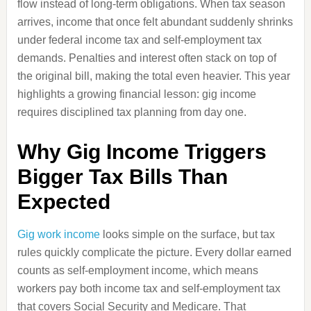
flow instead of long-term obligations. When tax season
arrives, income that once felt abundant suddenly shrinks
under federal income tax and self-employment tax
demands. Penalties and interest often stack on top of
the original bill, making the total even heavier. This year
highlights a growing financial lesson: gig income
requires disciplined tax planning from day one.
Why Gig Income Triggers
Bigger Tax Bills Than
Expected
Gig work income
looks simple on the surface, but tax
rules quickly complicate the picture. Every dollar earned
counts as self-employment income, which means
workers pay both income tax and self-employment tax
that covers Social Security and Medicare. That