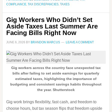
COMPLIANCE
,
TAX DISCREPANCIES
,
TAXES
Gig Workers Who Didn’t Set
Aside Taxes Last Summer Are
Facing Bills Right Now
JUNE 6, 2026
BY
BRANDON MARCUS
LEAVE A COMMENT
Gig workers across the country face unexpected tax
bills after failing to set aside earnings for quarterly
estimated taxes, highlighting the importance of
budgeting and consistent savings habits throughout
the year. Shutterstock
Gig work brings flexibility, fast cash, and freedom to
choose hours, but tax season flips that freedom upside