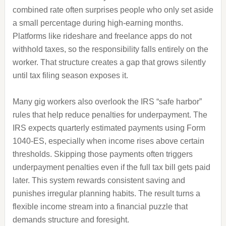
combined rate often surprises people who only set aside
a small percentage during high-earning months.
Platforms like rideshare and freelance apps do not
withhold taxes, so the responsibility falls entirely on the
worker. That structure creates a gap that grows silently
until tax filing season exposes it.
Many gig workers also overlook the IRS “safe harbor”
rules that help reduce penalties for underpayment. The
IRS expects quarterly estimated payments using Form
1040-ES, especially when income rises above certain
thresholds. Skipping those payments often triggers
underpayment penalties even if the full tax bill gets paid
later. This system rewards consistent saving and
punishes irregular planning habits. The result turns a
flexible income stream into a financial puzzle that
demands structure and foresight.