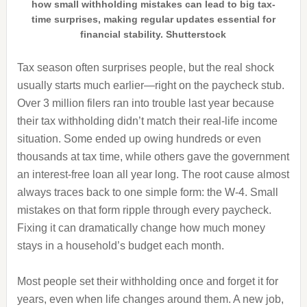
how small withholding mistakes can lead to big tax-
time surprises, making regular updates essential for
financial stability. Shutterstock
Tax season often surprises people, but the real shock
usually starts much earlier—right on the paycheck stub.
Over 3 million filers ran into trouble last year because
their tax withholding didn’t match their real-life income
situation. Some ended up owing hundreds or even
thousands at tax time, while others gave the government
an interest-free loan all year long. The root cause almost
always traces back to one simple form: the W-4. Small
mistakes on that form ripple through every paycheck.
Fixing it can dramatically change how much money
stays in a household’s budget each month.
Most people set their withholding once and forget it for
years, even when life changes around them. A new job,