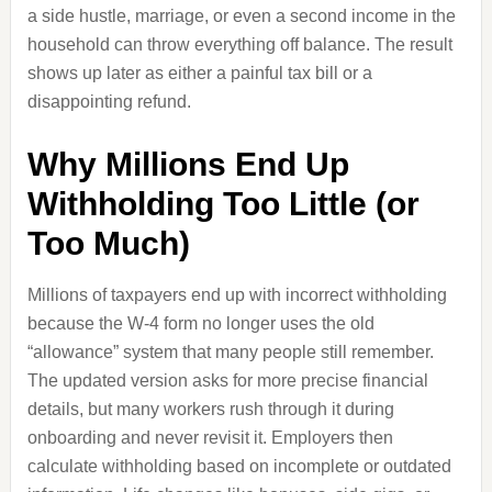
a side hustle, marriage, or even a second income in the
household can throw everything off balance. The result
shows up later as either a painful tax bill or a
disappointing refund.
Why Millions End Up
Withholding Too Little (or
Too Much)
Millions of taxpayers end up with incorrect withholding
because the W-4 form no longer uses the old
“allowance” system that many people still remember.
The updated version asks for more precise financial
details, but many workers rush through it during
onboarding and never revisit it. Employers then
calculate withholding based on incomplete or outdated