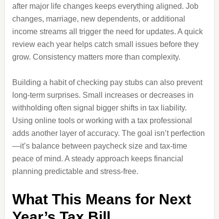
after major life changes keeps everything aligned. Job
changes, marriage, new dependents, or additional
income streams all trigger the need for updates. A quick
review each year helps catch small issues before they
grow. Consistency matters more than complexity.
Building a habit of checking pay stubs can also prevent
long-term surprises. Small increases or decreases in
withholding often signal bigger shifts in tax liability.
Using online tools or working with a tax professional
adds another layer of accuracy. The goal isn’t perfection
—it’s balance between paycheck size and tax-time
peace of mind. A steady approach keeps financial
planning predictable and stress-free.
What This Means for Next
Year’s Tax Bill