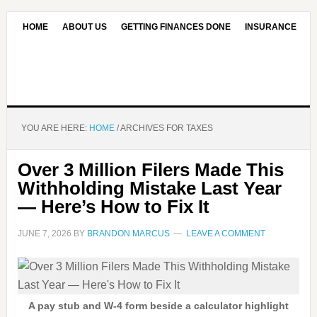
HOME
ABOUT US
GETTING FINANCES DONE
INSURANCE
CONTACT US
OUR EDITORIAL COMMITMENT
YOU ARE HERE:
HOME
/
ARCHIVES FOR TAXES
Over 3 Million Filers Made This
Withholding Mistake Last Year
— Here’s How to Fix It
JUNE 7, 2026
BY
BRANDON MARCUS
LEAVE A COMMENT
A pay stub and W-4 form beside a calculator highlight