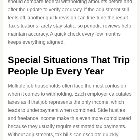
should compare federal withholding amounts before and
after the update to verify accuracy. If the adjustment still
feels off, another quick revision can fine-tune the result.
Tax situations rarely stay static, so periodic reviews help
maintain accuracy. A quick check every few months
keeps everything aligned.
Special Situations That Trip
People Up Every Year
Multiple job households often face the most confusion
when it comes to withholding. Each employer calculates
taxes as if that job represents the only income, which
leads to underpayment when combined. Side hustles
and freelance income make this even more complicated
because they usually require estimated tax payments.
Without adjustments, tax bills can escalate quickly.