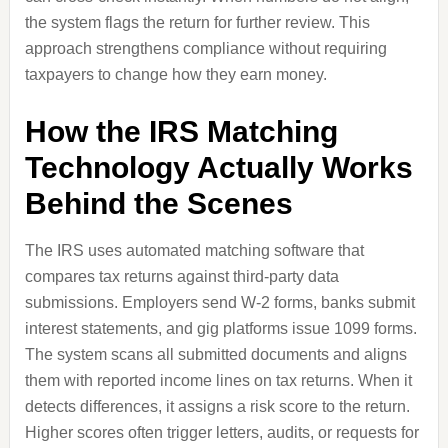
the system flags the return for further review. This
approach strengthens compliance without requiring
taxpayers to change how they earn money.
How the IRS Matching
Technology Actually Works
Behind the Scenes
The IRS uses automated matching software that
compares tax returns against third-party data
submissions. Employers send W-2 forms, banks submit
interest statements, and gig platforms issue 1099 forms.
The system scans all submitted documents and aligns
them with reported income lines on tax returns. When it
detects differences, it assigns a risk score to the return.
Higher scores often trigger letters, audits, or requests for