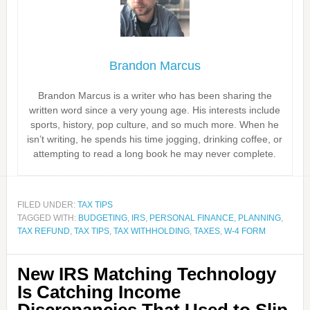
Brandon Marcus
Brandon Marcus is a writer who has been sharing the
written word since a very young age. His interests include
sports, history, pop culture, and so much more. When he
isn’t writing, he spends his time jogging, drinking coffee, or
attempting to read a long book he may never complete.
FILED UNDER:
TAX TIPS
TAGGED WITH:
BUDGETING
,
IRS
,
PERSONAL FINANCE
,
PLANNING
,
TAX REFUND
,
TAX TIPS
,
TAX WITHHOLDING
,
TAXES
,
W-4 FORM
New IRS Matching Technology
Is Catching Income