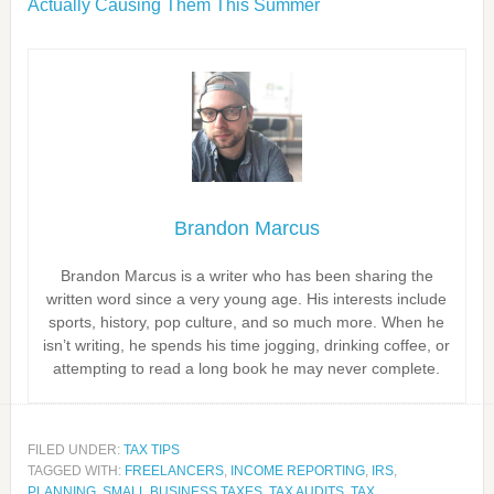
Actually Causing Them This Summer
Brandon Marcus
Brandon Marcus is a writer who has been sharing the
written word since a very young age. His interests include
sports, history, pop culture, and so much more. When he
isn’t writing, he spends his time jogging, drinking coffee, or
attempting to read a long book he may never complete.
FILED UNDER:
TAX TIPS
TAGGED WITH:
FREELANCERS
,
INCOME REPORTING
,
IRS
,
PLANNING
,
SMALL BUSINESS TAXES
,
TAX AUDITS
,
TAX