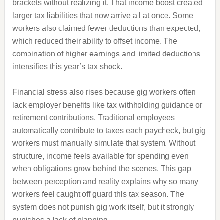
brackets without realizing it. That income boost created
larger tax liabilities that now arrive all at once. Some
workers also claimed fewer deductions than expected,
which reduced their ability to offset income. The
combination of higher earnings and limited deductions
intensifies this year’s tax shock.
Financial stress also rises because gig workers often
lack employer benefits like tax withholding guidance or
retirement contributions. Traditional employees
automatically contribute to taxes each paycheck, but gig
workers must manually simulate that system. Without
structure, income feels available for spending even
when obligations grow behind the scenes. This gap
between perception and reality explains why so many
workers feel caught off guard this tax season. The
system does not punish gig work itself, but it strongly
punishes a lack of planning.