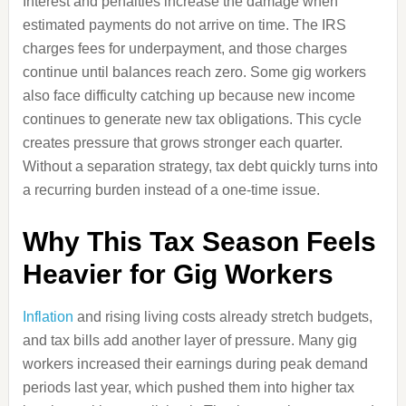
Interest and penalties increase the damage when
estimated payments do not arrive on time. The IRS
charges fees for underpayment, and those charges
continue until balances reach zero. Some gig workers
also face difficulty catching up because new income
continues to generate new tax obligations. This cycle
creates pressure that grows stronger each quarter.
Without a separation strategy, tax debt quickly turns into
a recurring burden instead of a one-time issue.
Why This Tax Season Feels
Heavier for Gig Workers
Inflation
and rising living costs already stretch budgets,
and tax bills add another layer of pressure. Many gig
workers increased their earnings during peak demand
periods last year, which pushed them into higher tax