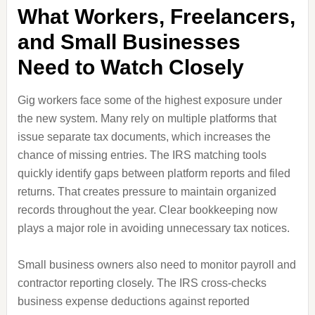
What Workers, Freelancers,
and Small Businesses
Need to Watch Closely
Gig workers face some of the highest exposure under
the new system. Many rely on multiple platforms that
issue separate tax documents, which increases the
chance of missing entries. The IRS matching tools
quickly identify gaps between platform reports and filed
returns. That creates pressure to maintain organized
records throughout the year. Clear bookkeeping now
plays a major role in avoiding unnecessary tax notices.
Small business owners also need to monitor payroll and
contractor reporting closely. The IRS cross-checks
business expense deductions against reported