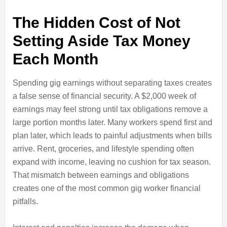
The Hidden Cost of Not
Setting Aside Tax Money
Each Month
Spending gig earnings without separating taxes creates
a false sense of financial security. A $2,000 week of
earnings may feel strong until tax obligations remove a
large portion months later. Many workers spend first and
plan later, which leads to painful adjustments when bills
arrive. Rent, groceries, and lifestyle spending often
expand with income, leaving no cushion for tax season.
That mismatch between earnings and obligations
creates one of the most common gig worker financial
pitfalls.