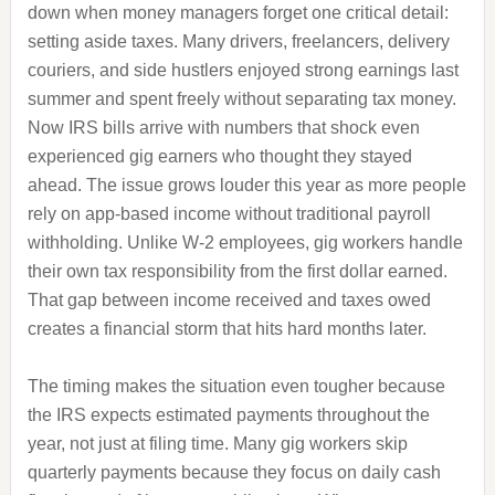
down when money managers forget one critical detail:
setting aside taxes. Many drivers, freelancers, delivery
couriers, and side hustlers enjoyed strong earnings last
summer and spent freely without separating tax money.
Now IRS bills arrive with numbers that shock even
experienced gig earners who thought they stayed
ahead. The issue grows louder this year as more people
rely on app-based income without traditional payroll
withholding. Unlike W-2 employees, gig workers handle
their own tax responsibility from the first dollar earned.
That gap between income received and taxes owed
creates a financial storm that hits hard months later.
The timing makes the situation even tougher because
the IRS expects estimated payments throughout the
year, not just at filing time. Many gig workers skip
quarterly payments because they focus on daily cash