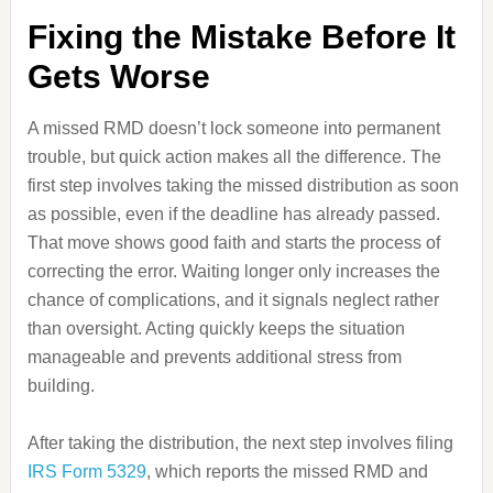
Fixing the Mistake Before It
Gets Worse
A missed RMD doesn’t lock someone into permanent
trouble, but quick action makes all the difference. The
first step involves taking the missed distribution as soon
as possible, even if the deadline has already passed.
That move shows good faith and starts the process of
correcting the error. Waiting longer only increases the
chance of complications, and it signals neglect rather
than oversight. Acting quickly keeps the situation
manageable and prevents additional stress from
building.
After taking the distribution, the next step involves filing
IRS Form 5329
, which reports the missed RMD and