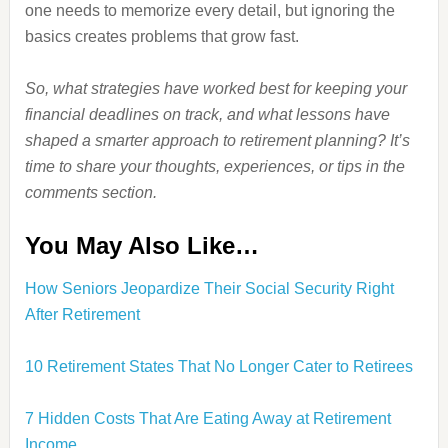
one needs to memorize every detail, but ignoring the
basics creates problems that grow fast.
So, what strategies have worked best for keeping your
financial deadlines on track, and what lessons have
shaped a smarter approach to retirement planning? It’s
time to share your thoughts, experiences, or tips in the
comments section.
You May Also Like…
How Seniors Jeopardize Their Social Security Right
After Retirement
10 Retirement States That No Longer Cater to Retirees
7 Hidden Costs That Are Eating Away at Retirement
Income