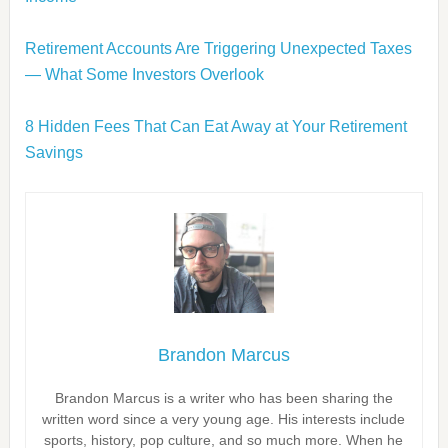
Retirement Accounts Are Triggering Unexpected Taxes
— What Some Investors Overlook
8 Hidden Fees That Can Eat Away at Your Retirement
Savings
Brandon Marcus
Brandon Marcus is a writer who has been sharing the
written word since a very young age. His interests include
sports, history, pop culture, and so much more. When he