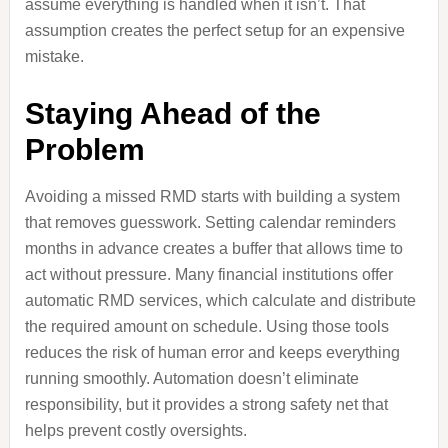
assume everything is handled when it isn’t. That
assumption creates the perfect setup for an expensive
mistake.
Staying Ahead of the
Problem
Avoiding a missed RMD starts with building a system
that removes guesswork. Setting calendar reminders
months in advance creates a buffer that allows time to
act without pressure. Many financial institutions offer
automatic RMD services, which calculate and distribute
the required amount on schedule. Using those tools
reduces the risk of human error and keeps everything
running smoothly. Automation doesn’t eliminate
responsibility, but it provides a strong safety net that
helps prevent costly oversights.