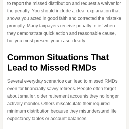
to report the missed distribution and request a waiver for
the penalty. You should include a clear explanation that
shows you acted in good faith and corrected the mistake
promptly. Many taxpayers receive penalty relief when
they demonstrate quick action and reasonable cause,
but you must present your case clearly.
Common Situations That
Lead to Missed RMDs
Several everyday scenarios can lead to missed RMDs,
even for financially savvy retirees. People often forget
about smaller, older retirement accounts they no longer
actively monitor. Others miscalculate their required
minimum distribution because they misunderstand life
expectancy tables or account balances.