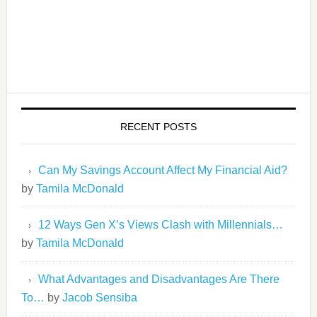
RECENT POSTS
Can My Savings Account Affect My Financial Aid?
by
Tamila McDonald
12 Ways Gen X’s Views Clash with Millennials…
by
Tamila McDonald
What Advantages and Disadvantages Are There
To…
by
Jacob Sensiba