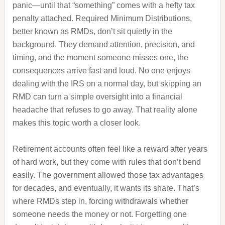
panic—until that “something” comes with a hefty tax
penalty attached. Required Minimum Distributions,
better known as RMDs, don’t sit quietly in the
background. They demand attention, precision, and
timing, and the moment someone misses one, the
consequences arrive fast and loud. No one enjoys
dealing with the IRS on a normal day, but skipping an
RMD can turn a simple oversight into a financial
headache that refuses to go away. That reality alone
makes this topic worth a closer look.
Retirement accounts often feel like a reward after years
of hard work, but they come with rules that don’t bend
easily. The government allowed those tax advantages
for decades, and eventually, it wants its share. That’s
where RMDs step in, forcing withdrawals whether
someone needs the money or not. Forgetting one