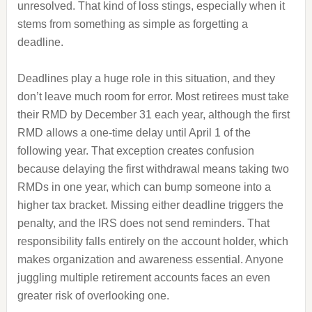
unresolved. That kind of loss stings, especially when it
stems from something as simple as forgetting a
deadline.
Deadlines play a huge role in this situation, and they
don’t leave much room for error. Most retirees must take
their RMD by December 31 each year, although the first
RMD allows a one-time delay until April 1 of the
following year. That exception creates confusion
because delaying the first withdrawal means taking two
RMDs in one year, which can bump someone into a
higher tax bracket. Missing either deadline triggers the
penalty, and the IRS does not send reminders. That
responsibility falls entirely on the account holder, which
makes organization and awareness essential. Anyone
juggling multiple retirement accounts faces an even
greater risk of overlooking one.