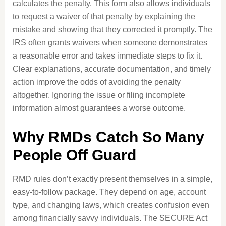
calculates the penalty. This form also allows individuals
to request a waiver of that penalty by explaining the
mistake and showing that they corrected it promptly. The
IRS often grants waivers when someone demonstrates
a reasonable error and takes immediate steps to fix it.
Clear explanations, accurate documentation, and timely
action improve the odds of avoiding the penalty
altogether. Ignoring the issue or filing incomplete
information almost guarantees a worse outcome.
Why RMDs Catch So Many
People Off Guard
RMD rules don’t exactly present themselves in a simple,
easy-to-follow package. They depend on age, account
type, and changing laws, which creates confusion even
among financially savvy individuals. The SECURE Act