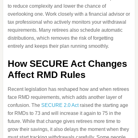
to reduce complexity and lower the chance of
overlooking one. Work closely with a financial advisor or
tax professional who actively monitors your withdrawal
requirements. Many retirees also schedule automatic
distributions, which removes the risk of forgetting
entirely and keeps their plan running smoothly.
How SECURE Act Changes
Affect RMD Rules
Recent legislation has reshaped how and when retirees
face RMD requirements, which adds another layer of
confusion. The
SECURE 2.0 Act
raised the starting age
for RMDs to 73 and will increase it again to 75 in the
future. While that change gives retirees more time to
grow their savings, it also delays the moment when they
must start tracking withdrawals carefully. Some people