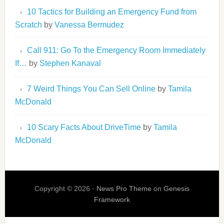
10 Tactics for Building an Emergency Fund from
Scratch
by
Vanessa Bermudez
Call 911: Go To the Emergency Room Immediately
If…
by
Stephen Kanaval
7 Weird Things You Can Sell Online
by
Tamila
McDonald
10 Scary Facts About DriveTime
by
Tamila
McDonald
Copyright © 2026 ·
News Pro Theme
on
Genesis
Framework