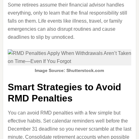
Some retirees assume their financial advisor handles
everything, only to learn that the final responsibility still
falls on them. Life events like illness, travel, or family
emergencies can also disrupt routines and cause
deadlines to slip by unnoticed.
Image Source: Shutterstock.com
Smart Strategies to Avoid
RMD Penalties
You can avoid RMD penalties with a few simple but
effective habits. Set calendar reminders well before the
December 31 deadline so you never scramble at the last
minute. Consolidate retirement accounts when possible