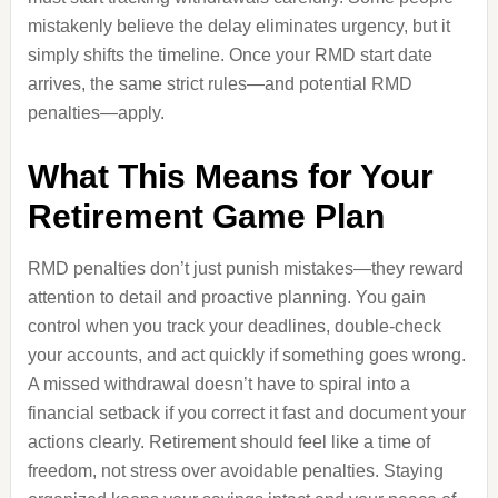
mistakenly believe the delay eliminates urgency, but it
simply shifts the timeline. Once your RMD start date
arrives, the same strict rules—and potential RMD
penalties—apply.
What This Means for Your
Retirement Game Plan
RMD penalties don’t just punish mistakes—they reward
attention to detail and proactive planning. You gain
control when you track your deadlines, double-check
your accounts, and act quickly if something goes wrong.
A missed withdrawal doesn’t have to spiral into a
financial setback if you correct it fast and document your
actions clearly. Retirement should feel like a time of
freedom, not stress over avoidable penalties. Staying