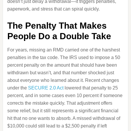
doesn’t just delay a withdrawal—it triggers penalties,
paperwork, and stress that can spiral quickly.
The Penalty That Makes
People Do a Double Take
For years, missing an RMD carried one of the harshest
penalties in the tax code. The IRS used to impose a 50
percent penalty on the amount that should have been
withdrawn but wasn’t, and that number shocked just
about everyone who learned about it. Recent changes
under the
SECURE 2.0 Act
lowered that penalty to 25
percent, and in some cases even 10 percent if someone
corrects the mistake quickly. That adjustment offers
some relief, but it still represents a significant financial
hit that no one wants to absorb. A missed withdrawal of
$10,000 could still lead to a $2,500 penalty if left