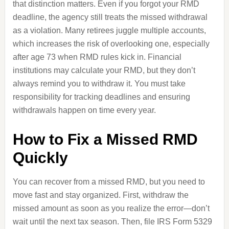
that distinction matters. Even if you forgot your RMD
deadline, the agency still treats the missed withdrawal
as a violation. Many retirees juggle multiple accounts,
which increases the risk of overlooking one, especially
after age 73 when RMD rules kick in. Financial
institutions may calculate your RMD, but they don’t
always remind you to withdraw it. You must take
responsibility for tracking deadlines and ensuring
withdrawals happen on time every year.
How to Fix a Missed RMD
Quickly
You can recover from a missed RMD, but you need to
move fast and stay organized. First, withdraw the
missed amount as soon as you realize the error—don’t
wait until the next tax season. Then, file IRS Form 5329