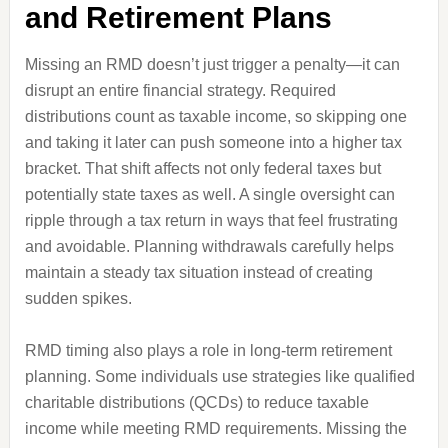
and Retirement Plans
Missing an RMD doesn’t just trigger a penalty—it can
disrupt an entire financial strategy. Required
distributions count as taxable income, so skipping one
and taking it later can push someone into a higher tax
bracket. That shift affects not only federal taxes but
potentially state taxes as well. A single oversight can
ripple through a tax return in ways that feel frustrating
and avoidable. Planning withdrawals carefully helps
maintain a steady tax situation instead of creating
sudden spikes.
RMD timing also plays a role in long-term retirement
planning. Some individuals use strategies like qualified
charitable distributions (QCDs) to reduce taxable
income while meeting RMD requirements. Missing the