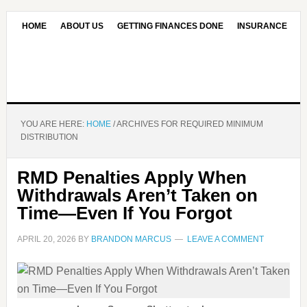
HOME
ABOUT US
GETTING FINANCES DONE
INSURANCE
CONTACT US
OUR EDITORIAL COMMITMENT
YOU ARE HERE:
HOME
/
ARCHIVES FOR REQUIRED MINIMUM
DISTRIBUTION
RMD Penalties Apply When
Withdrawals Aren’t Taken on
Time—Even If You Forgot
APRIL 20, 2026
BY
BRANDON MARCUS
LEAVE A COMMENT