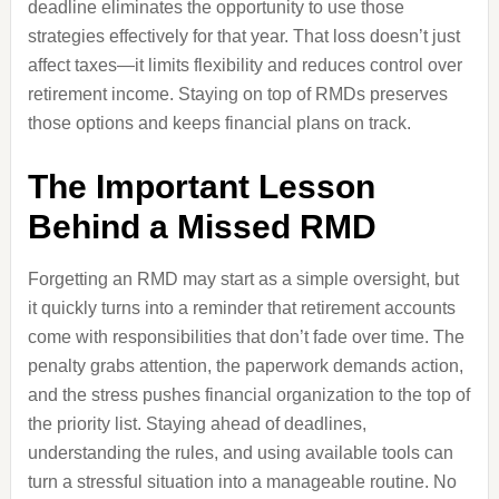
deadline eliminates the opportunity to use those
strategies effectively for that year. That loss doesn’t just
affect taxes—it limits flexibility and reduces control over
retirement income. Staying on top of RMDs preserves
those options and keeps financial plans on track.
The Important Lesson
Behind a Missed RMD
Forgetting an RMD may start as a simple oversight, but
it quickly turns into a reminder that retirement accounts
come with responsibilities that don’t fade over time. The
penalty grabs attention, the paperwork demands action,
and the stress pushes financial organization to the top of
the priority list. Staying ahead of deadlines,
understanding the rules, and using available tools can
turn a stressful situation into a manageable routine. No