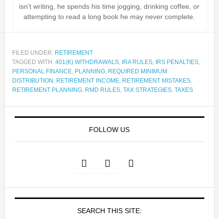
isn’t writing, he spends his time jogging, drinking coffee, or
attempting to read a long book he may never complete.
FILED UNDER:
RETIREMENT
TAGGED WITH:
401(K) WITHDRAWALS
,
IRA RULES
,
IRS PENALTIES
,
PERSONAL FINANCE
,
PLANNING
,
REQUIRED MINIMUM
DISTRIBUTION
,
RETIREMENT INCOME
,
RETIREMENT MISTAKES
,
RETIREMENT PLANNING
,
RMD RULES
,
TAX STRATEGIES
,
TAXES
FOLLOW US
SEARCH THIS SITE: