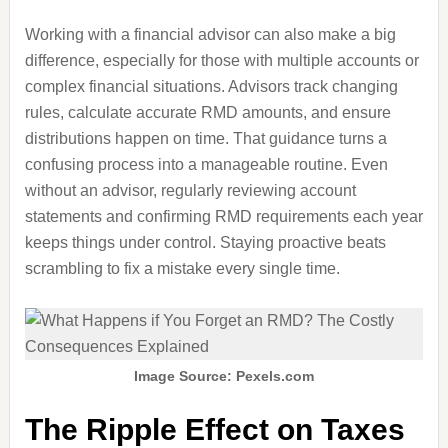
Working with a financial advisor can also make a big
difference, especially for those with multiple accounts or
complex financial situations. Advisors track changing
rules, calculate accurate RMD amounts, and ensure
distributions happen on time. That guidance turns a
confusing process into a manageable routine. Even
without an advisor, regularly reviewing account
statements and confirming RMD requirements each year
keeps things under control. Staying proactive beats
scrambling to fix a mistake every single time.
Image Source: Pexels.com
The Ripple Effect on Taxes