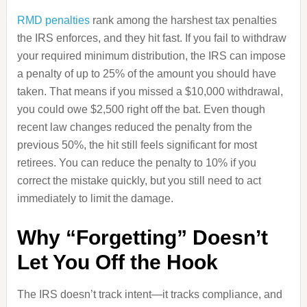
RMD penalties
rank among the harshest tax penalties
the IRS enforces, and they hit fast. If you fail to withdraw
your required minimum distribution, the IRS can impose
a penalty of up to 25% of the amount you should have
taken. That means if you missed a $10,000 withdrawal,
you could owe $2,500 right off the bat. Even though
recent law changes reduced the penalty from the
previous 50%, the hit still feels significant for most
retirees. You can reduce the penalty to 10% if you
correct the mistake quickly, but you still need to act
immediately to limit the damage.
Why “Forgetting” Doesn’t
Let You Off the Hook
The IRS doesn’t track intent—it tracks compliance, and