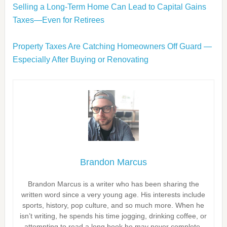
Selling a Long-Term Home Can Lead to Capital Gains
Taxes—Even for Retirees
Property Taxes Are Catching Homeowners Off Guard —
Especially After Buying or Renovating
Brandon Marcus
Brandon Marcus is a writer who has been sharing the
written word since a very young age. His interests include
sports, history, pop culture, and so much more. When he
isn’t writing, he spends his time jogging, drinking coffee, or
attempting to read a long book he may never complete.