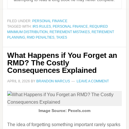
FILED UNDER:
PERSONAL FINANCE
TAGGED WITH:
IRS RULES
,
PERSONAL FINANCE
,
REQUIRED
MINIMUM DISTRIBUTION
,
RETIREMENT MISTAKES
,
RETIREMENT
PLANNING
,
RMD PENALTIES
,
TAXES
What Happens if You Forget an
RMD? The Costly
Consequences Explained
APRIL 8, 2026
BY
BRANDON MARCUS
LEAVE A COMMENT
Image Source: Pexels.com
The idea of forgetting something important rarely sparks