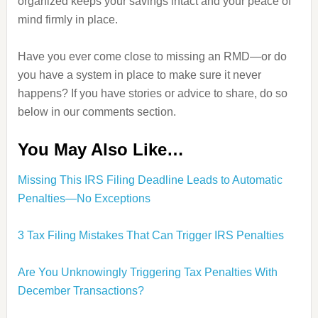
organized keeps your savings intact and your peace of
mind firmly in place.
Have you ever come close to missing an RMD—or do
you have a system in place to make sure it never
happens? If you have stories or advice to share, do so
below in our comments section.
You May Also Like…
Missing This IRS Filing Deadline Leads to Automatic
Penalties—No Exceptions
3 Tax Filing Mistakes That Can Trigger IRS Penalties
Are You Unknowingly Triggering Tax Penalties With
December Transactions?