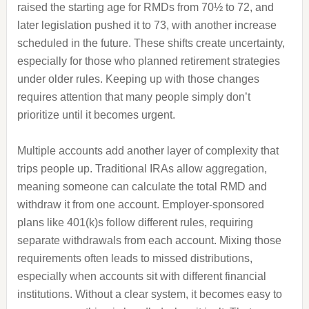
raised the starting age for RMDs from 70½ to 72, and
later legislation pushed it to 73, with another increase
scheduled in the future. These shifts create uncertainty,
especially for those who planned retirement strategies
under older rules. Keeping up with those changes
requires attention that many people simply don’t
prioritize until it becomes urgent.
Multiple accounts add another layer of complexity that
trips people up. Traditional IRAs allow aggregation,
meaning someone can calculate the total RMD and
withdraw it from one account. Employer-sponsored
plans like 401(k)s follow different rules, requiring
separate withdrawals from each account. Mixing those
requirements often leads to missed distributions,
especially when accounts sit with different financial
institutions. Without a clear system, it becomes easy to