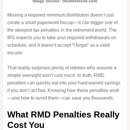
Image Source: Shutterstock.com
Missing a required minimum distribution doesn’t just
create a small paperwork hiccup—it can trigger one of
the steepest tax penalties in the retirement world. The
IRS expects you to take your required withdrawals on
schedule, and it doesn’t accept “I forgot” as a valid
excuse.
That reality surprises plenty of retirees who assume a
simple oversight won’t cost much. In truth, RMD
penalties can quickly eat into your hard-earned savings
if you don’t act fast. Knowing how these penalties work
—and how to avoid them—can save you thousands.
What RMD Penalties Really
Cost You