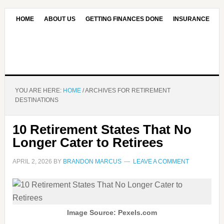
HOME
ABOUT US
GETTING FINANCES DONE
INSURANCE
CONTACT US
OUR EDITORIAL COMMITMENT
YOU ARE HERE:
HOME
/
ARCHIVES FOR RETIREMENT
DESTINATIONS
10 Retirement States That No
Longer Cater to Retirees
APRIL 2, 2026
BY
BRANDON MARCUS
LEAVE A COMMENT
Image Source: Pexels.com