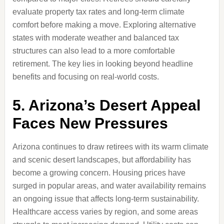
evaluate property tax rates and long-term climate
comfort before making a move. Exploring alternative
states with moderate weather and balanced tax
structures can also lead to a more comfortable
retirement. The key lies in looking beyond headline
benefits and focusing on real-world costs.
5. Arizona’s Desert Appeal
Faces New Pressures
Arizona continues to draw retirees with its warm climate
and scenic desert landscapes, but affordability has
become a growing concern. Housing prices have
surged in popular areas, and water availability remains
an ongoing issue that affects long-term sustainability.
Healthcare access varies by region, and some areas