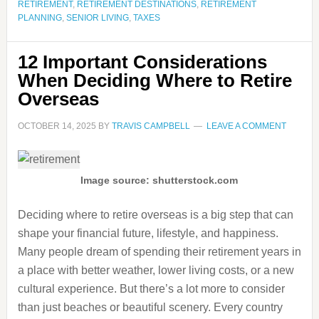
RETIREMENT
,
RETIREMENT DESTINATIONS
,
RETIREMENT
PLANNING
,
SENIOR LIVING
,
TAXES
12 Important Considerations
When Deciding Where to Retire
Overseas
OCTOBER 14, 2025
BY
TRAVIS CAMPBELL
LEAVE A COMMENT
Image source: shutterstock.com
Deciding where to retire overseas is a big step that can
shape your financial future, lifestyle, and happiness.
Many people dream of spending their retirement years in
a place with better weather, lower living costs, or a new
cultural experience. But there’s a lot more to consider
than just beaches or beautiful scenery. Every country