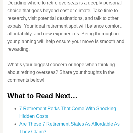
Deciding where to retire overseas is a deeply personal
choice that goes beyond cost or climate. Take time to
research, visit potential destinations, and talk to other
expats. Your ideal retirement spot will balance comfort,
affordability, and new experiences. Being thorough in
your planning will help ensure your move is smooth and
rewarding.
What’s your biggest concern or hope when thinking
about retiring overseas? Share your thoughts in the
comments below!
What to Read Next…
7 Retirement Perks That Come With Shocking
Hidden Costs
Are These 7 Retirement States As Affordable As
They Claim?