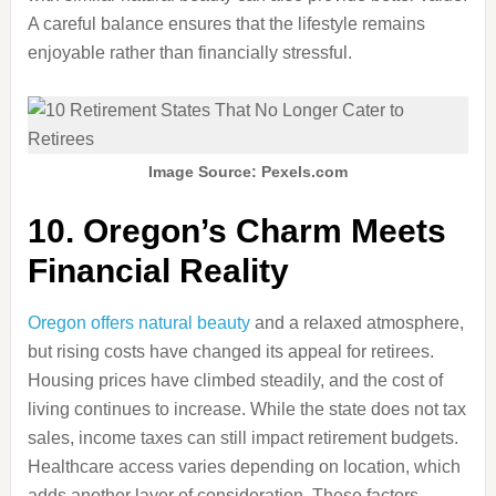
A careful balance ensures that the lifestyle remains
enjoyable rather than financially stressful.
Image Source: Pexels.com
10. Oregon’s Charm Meets
Financial Reality
Oregon offers natural beauty
and a relaxed atmosphere,
but rising costs have changed its appeal for retirees.
Housing prices have climbed steadily, and the cost of
living continues to increase. While the state does not tax
sales, income taxes can still impact retirement budgets.
Healthcare access varies depending on location, which
adds another layer of consideration. These factors