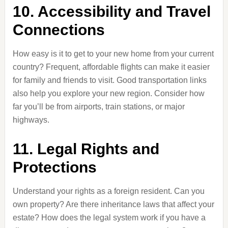
10. Accessibility and Travel
Connections
How easy is it to get to your new home from your current
country? Frequent, affordable flights can make it easier
for family and friends to visit. Good transportation links
also help you explore your new region. Consider how
far you’ll be from airports, train stations, or major
highways.
11. Legal Rights and
Protections
Understand your rights as a foreign resident. Can you
own property? Are there inheritance laws that affect your
estate? How does the legal system work if you have a