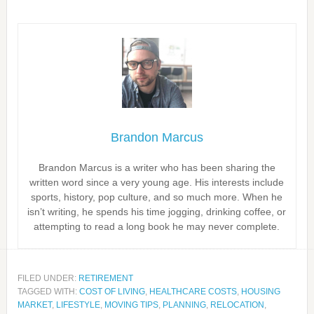
Brandon Marcus
Brandon Marcus is a writer who has been sharing the
written word since a very young age. His interests include
sports, history, pop culture, and so much more. When he
isn’t writing, he spends his time jogging, drinking coffee, or
attempting to read a long book he may never complete.
FILED UNDER:
RETIREMENT
TAGGED WITH:
COST OF LIVING
,
HEALTHCARE COSTS
,
HOUSING
MARKET
,
LIFESTYLE
,
MOVING TIPS
,
PLANNING
,
RELOCATION
,