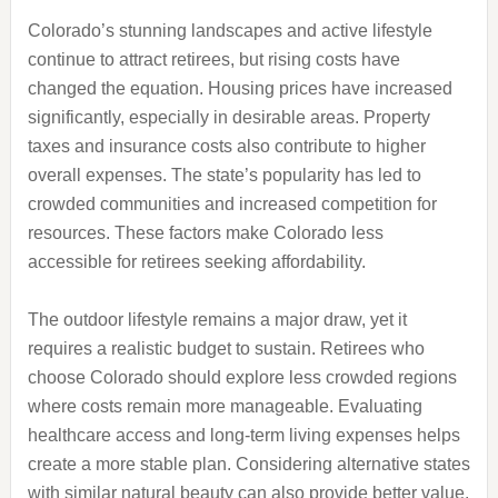
Colorado’s stunning landscapes and active lifestyle
continue to attract retirees, but rising costs have
changed the equation. Housing prices have increased
significantly, especially in desirable areas. Property
taxes and insurance costs also contribute to higher
overall expenses. The state’s popularity has led to
crowded communities and increased competition for
resources. These factors make Colorado less
accessible for retirees seeking affordability.
The outdoor lifestyle remains a major draw, yet it
requires a realistic budget to sustain. Retirees who
choose Colorado should explore less crowded regions
where costs remain more manageable. Evaluating
healthcare access and long-term living expenses helps
create a more stable plan. Considering alternative states
with similar natural beauty can also provide better value.