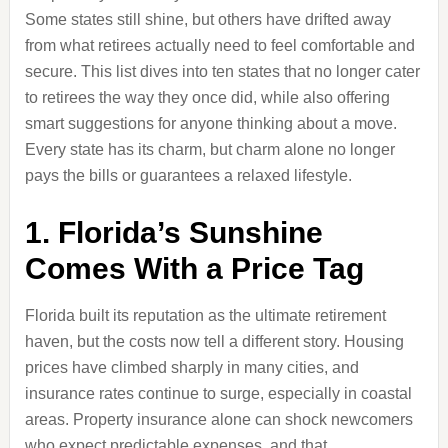
Some states still shine, but others have drifted away
from what retirees actually need to feel comfortable and
secure. This list dives into ten states that no longer cater
to retirees the way they once did, while also offering
smart suggestions for anyone thinking about a move.
Every state has its charm, but charm alone no longer
pays the bills or guarantees a relaxed lifestyle.
1. Florida’s Sunshine
Comes With a Price Tag
Florida built its reputation as the ultimate retirement
haven, but the costs now tell a different story. Housing
prices have climbed sharply in many cities, and
insurance rates continue to surge, especially in coastal
areas. Property insurance alone can shock newcomers
who expect predictable expenses, and that