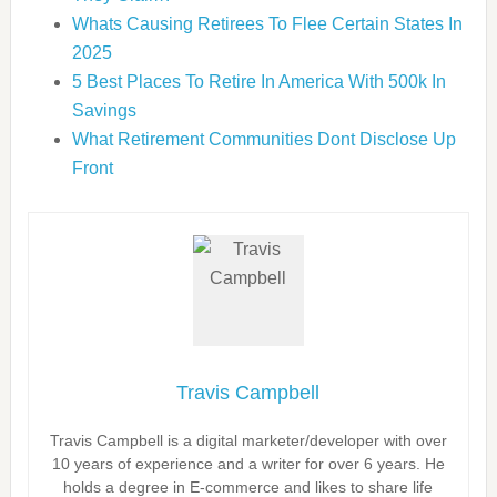
Whats Causing Retirees To Flee Certain States In
2025
5 Best Places To Retire In America With 500k In
Savings
What Retirement Communities Dont Disclose Up
Front
Travis Campbell
Travis Campbell is a digital marketer/developer with over
10 years of experience and a writer for over 6 years. He
holds a degree in E-commerce and likes to share life