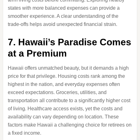
states with more balanced expenses can provide a
smoother experience. A clear understanding of the
trade-offs helps avoid unexpected financial strain.
7. Hawaii’s Paradise Comes
at a Premium
Hawaii offers unmatched beauty, but it demands a high
price for that privilege. Housing costs rank among the
highest in the nation, and everyday expenses often
exceed expectations. Groceries, utilities, and
transportation all contribute to a significantly higher cost
of living. Healthcare access exists, yet the costs and
availability can vary depending on location. These
factors make Hawaii a challenging choice for retirees on
a fixed income.