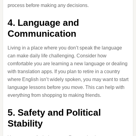
process before making any decisions.
4. Language and
Communication
Living in a place where you don’t speak the language
can make daily life challenging. Consider how
comfortable you are learning a new language or dealing
with translation apps. If you plan to retire in a country
where English isn’t widely spoken, you may want to start
language lessons before you move. This can help with
everything from shopping to making friends.
5. Safety and Political
Stability