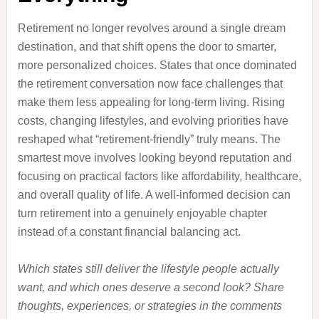
Retirement no longer revolves around a single dream
destination, and that shift opens the door to smarter,
more personalized choices. States that once dominated
the retirement conversation now face challenges that
make them less appealing for long-term living. Rising
costs, changing lifestyles, and evolving priorities have
reshaped what “retirement-friendly” truly means. The
smartest move involves looking beyond reputation and
focusing on practical factors like affordability, healthcare,
and overall quality of life. A well-informed decision can
turn retirement into a genuinely enjoyable chapter
instead of a constant financial balancing act.
Which states still deliver the lifestyle people actually
want, and which ones deserve a second look? Share
thoughts, experiences, or strategies in the comments