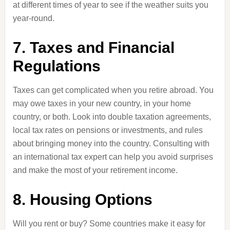
at different times of year to see if the weather suits you
year-round.
7. Taxes and Financial
Regulations
Taxes can get complicated when you retire abroad. You
may owe taxes in your new country, in your home
country, or both. Look into double taxation agreements,
local tax rates on pensions or investments, and rules
about bringing money into the country. Consulting with
an international tax expert can help you avoid surprises
and make the most of your retirement income.
8. Housing Options
Will you rent or buy? Some countries make it easy for