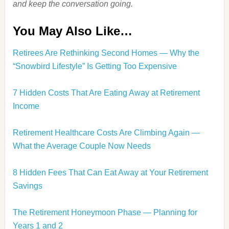
and keep the conversation going.
You May Also Like…
Retirees Are Rethinking Second Homes — Why the
“Snowbird Lifestyle” Is Getting Too Expensive
7 Hidden Costs That Are Eating Away at Retirement
Income
Retirement Healthcare Costs Are Climbing Again —
What the Average Couple Now Needs
8 Hidden Fees That Can Eat Away at Your Retirement
Savings
The Retirement Honeymoon Phase — Planning for
Years 1 and 2