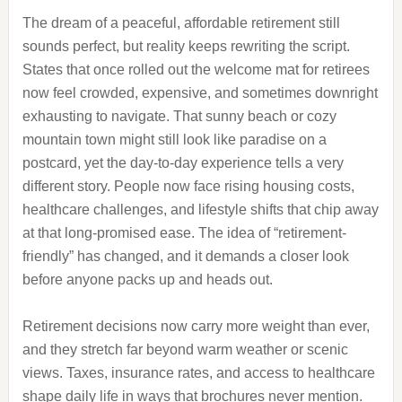
The dream of a peaceful, affordable retirement still
sounds perfect, but reality keeps rewriting the script.
States that once rolled out the welcome mat for retirees
now feel crowded, expensive, and sometimes downright
exhausting to navigate. That sunny beach or cozy
mountain town might still look like paradise on a
postcard, yet the day-to-day experience tells a very
different story. People now face rising housing costs,
healthcare challenges, and lifestyle shifts that chip away
at that long-promised ease. The idea of “retirement-
friendly” has changed, and it demands a closer look
before anyone packs up and heads out.
Retirement decisions now carry more weight than ever,
and they stretch far beyond warm weather or scenic
views. Taxes, insurance rates, and access to healthcare
shape daily life in ways that brochures never mention.