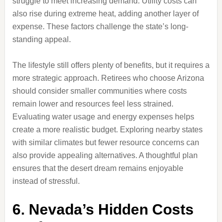
struggle to meet increasing demand. Utility costs can
also rise during extreme heat, adding another layer of
expense. These factors challenge the state’s long-
standing appeal.
The lifestyle still offers plenty of benefits, but it requires a
more strategic approach. Retirees who choose Arizona
should consider smaller communities where costs
remain lower and resources feel less strained.
Evaluating water usage and energy expenses helps
create a more realistic budget. Exploring nearby states
with similar climates but fewer resource concerns can
also provide appealing alternatives. A thoughtful plan
ensures that the desert dream remains enjoyable
instead of stressful.
6. Nevada’s Hidden Costs