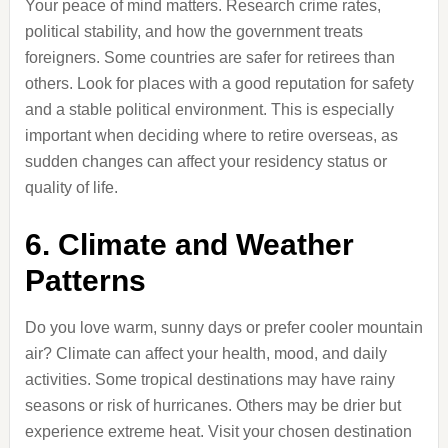
Your peace of mind matters. Research crime rates,
political stability, and how the government treats
foreigners. Some countries are safer for retirees than
others. Look for places with a good reputation for safety
and a stable political environment. This is especially
important when deciding where to retire overseas, as
sudden changes can affect your residency status or
quality of life.
6. Climate and Weather
Patterns
Do you love warm, sunny days or prefer cooler mountain
air? Climate can affect your health, mood, and daily
activities. Some tropical destinations may have rainy
seasons or risk of hurricanes. Others may be drier but
experience extreme heat. Visit your chosen destination