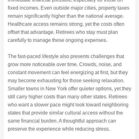
fixed incomes. Even outside major cities, property taxes
remain significantly higher than the national average.
Healthcare access remains strong, yet the costs often
offset that advantage. Retirees who stay must plan
carefully to manage these ongoing expenses.
The fast-paced lifestyle also presents challenges that
grow more noticeable over time. Crowds, noise, and
constant movement can feel energizing at first, but they
may become exhausting for those seeking relaxation.
Smaller towns in New York offer quieter options, yet they
still carry higher costs than many other states. Retirees
who want a slower pace might look toward neighboring
states that provide similar cultural access without the
same financial burden. A thoughtful approach can
preserve the experience while reducing stress.