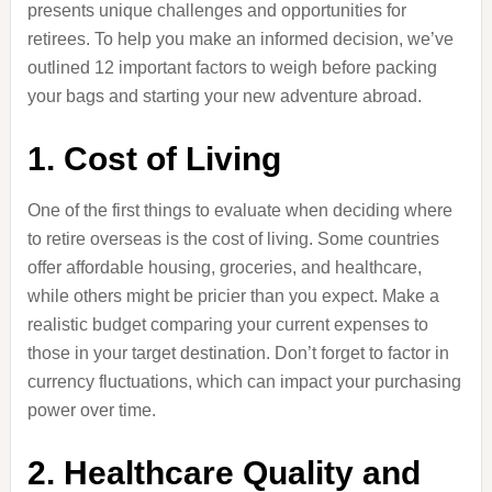
presents unique challenges and opportunities for
retirees. To help you make an informed decision, we’ve
outlined 12 important factors to weigh before packing
your bags and starting your new adventure abroad.
1. Cost of Living
One of the first things to evaluate when deciding where
to retire overseas is the cost of living. Some countries
offer affordable housing, groceries, and healthcare,
while others might be pricier than you expect. Make a
realistic budget comparing your current expenses to
those in your target destination. Don’t forget to factor in
currency fluctuations, which can impact your purchasing
power over time.
2. Healthcare Quality and