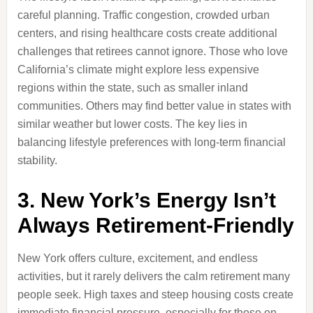
careful planning. Traffic congestion, crowded urban
centers, and rising healthcare costs create additional
challenges that retirees cannot ignore. Those who love
California’s climate might explore less expensive
regions within the state, such as smaller inland
communities. Others may find better value in states with
similar weather but lower costs. The key lies in
balancing lifestyle preferences with long-term financial
stability.
3. New York’s Energy Isn’t
Always Retirement-Friendly
New York offers culture, excitement, and endless
activities, but it rarely delivers the calm retirement many
people seek. High taxes and steep housing costs create
immediate financial pressure, especially for those on