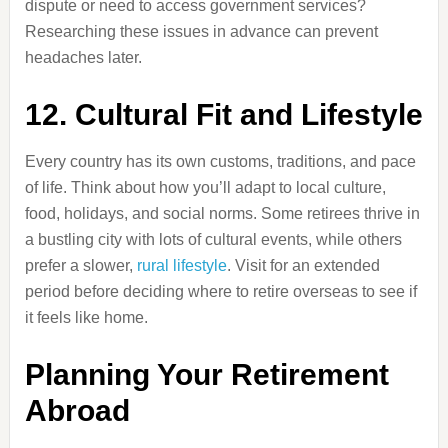
dispute or need to access government services?
Researching these issues in advance can prevent
headaches later.
12. Cultural Fit and Lifestyle
Every country has its own customs, traditions, and pace
of life. Think about how you’ll adapt to local culture,
food, holidays, and social norms. Some retirees thrive in
a bustling city with lots of cultural events, while others
prefer a slower,
rural lifestyle
. Visit for an extended
period before deciding where to retire overseas to see if
it feels like home.
Planning Your Retirement
Abroad