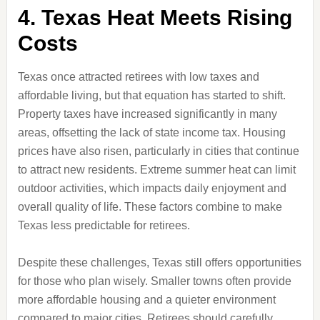
4. Texas Heat Meets Rising
Costs
Texas once attracted retirees with low taxes and
affordable living, but that equation has started to shift.
Property taxes have increased significantly in many
areas, offsetting the lack of state income tax. Housing
prices have also risen, particularly in cities that continue
to attract new residents. Extreme summer heat can limit
outdoor activities, which impacts daily enjoyment and
overall quality of life. These factors combine to make
Texas less predictable for retirees.
Despite these challenges, Texas still offers opportunities
for those who plan wisely. Smaller towns often provide
more affordable housing and a quieter environment
compared to major cities. Retirees should carefully