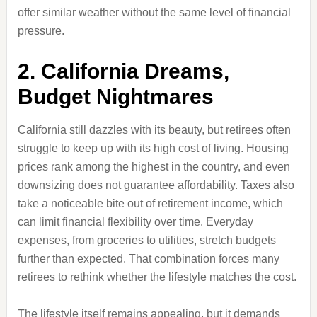
offer similar weather without the same level of financial
pressure.
2. California Dreams,
Budget Nightmares
California still dazzles with its beauty, but retirees often
struggle to keep up with its high cost of living. Housing
prices rank among the highest in the country, and even
downsizing does not guarantee affordability. Taxes also
take a noticeable bite out of retirement income, which
can limit financial flexibility over time. Everyday
expenses, from groceries to utilities, stretch budgets
further than expected. That combination forces many
retirees to rethink whether the lifestyle matches the cost.
The lifestyle itself remains appealing, but it demands