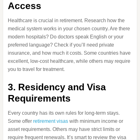
Access
Healthcare is crucial in retirement. Research how the
medical system works in your chosen country. Are there
modern hospitals? Do doctors speak English or your
preferred language? Check if you’ll need private
insurance, and how much it costs. Some countries have
excellent, low-cost healthcare, while others may require
you to travel for treatment.
3. Residency and Visa
Requirements
Every country has its own rules for long-term stays.
Some offer
retirement visas
with minimum income or
asset requirements. Others may have strict limits or
require frequent renewals. It’s smart to review the visa