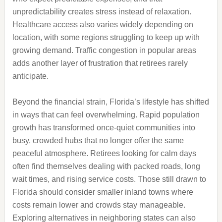
unpredictability creates stress instead of relaxation.
Healthcare access also varies widely depending on
location, with some regions struggling to keep up with
growing demand. Traffic congestion in popular areas
adds another layer of frustration that retirees rarely
anticipate.
Beyond the financial strain, Florida’s lifestyle has shifted
in ways that can feel overwhelming. Rapid population
growth has transformed once-quiet communities into
busy, crowded hubs that no longer offer the same
peaceful atmosphere. Retirees looking for calm days
often find themselves dealing with packed roads, long
wait times, and rising service costs. Those still drawn to
Florida should consider smaller inland towns where
costs remain lower and crowds stay manageable.
Exploring alternatives in neighboring states can also