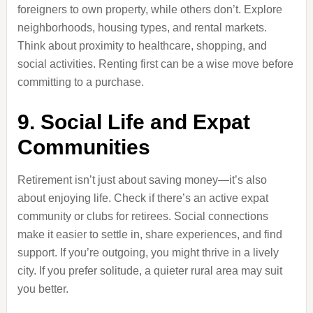
foreigners to own property, while others don’t. Explore
neighborhoods, housing types, and rental markets.
Think about proximity to healthcare, shopping, and
social activities. Renting first can be a wise move before
committing to a purchase.
9. Social Life and Expat
Communities
Retirement isn’t just about saving money—it’s also
about enjoying life. Check if there’s an active expat
community or clubs for retirees. Social connections
make it easier to settle in, share experiences, and find
support. If you’re outgoing, you might thrive in a lively
city. If you prefer solitude, a quieter rural area may suit
you better.