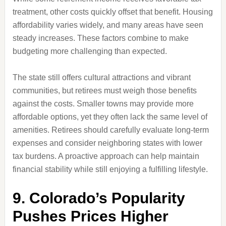
treatment, other costs quickly offset that benefit. Housing
affordability varies widely, and many areas have seen
steady increases. These factors combine to make
budgeting more challenging than expected.
The state still offers cultural attractions and vibrant
communities, but retirees must weigh those benefits
against the costs. Smaller towns may provide more
affordable options, yet they often lack the same level of
amenities. Retirees should carefully evaluate long-term
expenses and consider neighboring states with lower
tax burdens. A proactive approach can help maintain
financial stability while still enjoying a fulfilling lifestyle.
9. Colorado’s Popularity
Pushes Prices Higher