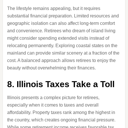
The lifestyle remains appealing, but it requires
substantial financial preparation. Limited resources and
geographic isolation can also affect long-term comfort
and convenience. Retirees who dream of island living
might consider spending extended visits instead of
relocating permanently. Exploring coastal states on the
mainland can provide similar scenery at a fraction of the
cost. A balanced approach allows retirees to enjoy the
beauty without overwhelming their finances.
8. Illinois Taxes Take a Toll
Illinois presents a complex picture for retirees,
especially when it comes to taxes and overall
affordability. Property taxes rank among the highest in
the country, which creates ongoing financial pressure.
While some retirement income receives favorable tax