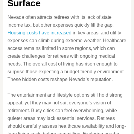
Surface
Nevada often attracts retirees with its lack of state
income tax, but other expenses quickly fill the gap.
Housing costs have increased
in key areas, and utility
expenses can climb during extreme weather. Healthcare
access remains limited in some regions, which can
create challenges for retirees with ongoing medical
needs. The overall cost of living has risen enough to
surprise those expecting a budget-friendly environment.
These hidden costs reshape Nevada’s reputation.
The entertainment and lifestyle options still hold strong
appeal, yet they may not suit everyone’s vision of
retirement. Busy cities can feel overwhelming, while
quieter areas may lack essential services. Retirees
should carefully assess healthcare availability and long-
term living costs before committing. Exploring nearby