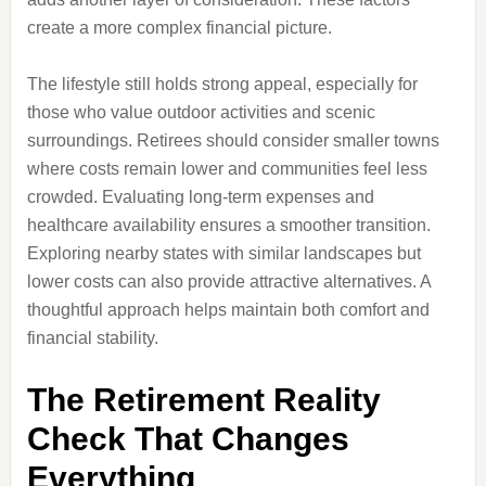
create a more complex financial picture.
The lifestyle still holds strong appeal, especially for
those who value outdoor activities and scenic
surroundings. Retirees should consider smaller towns
where costs remain lower and communities feel less
crowded. Evaluating long-term expenses and
healthcare availability ensures a smoother transition.
Exploring nearby states with similar landscapes but
lower costs can also provide attractive alternatives. A
thoughtful approach helps maintain both comfort and
financial stability.
The Retirement Reality
Check That Changes
Everything