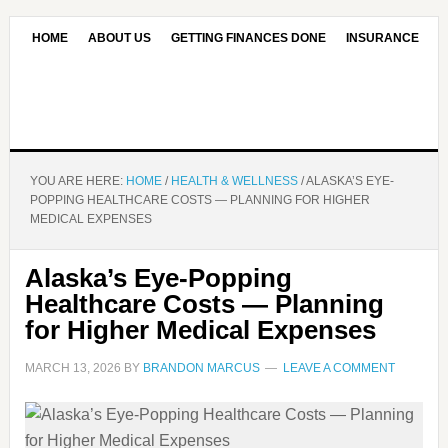
HOME
ABOUT US
GETTING FINANCES DONE
INSURANCE
CONTACT US
OUR EDITORIAL COMMITMENT
YOU ARE HERE:
HOME
/
HEALTH & WELLNESS
/
ALASKA’S EYE-
POPPING HEALTHCARE COSTS — PLANNING FOR HIGHER
MEDICAL EXPENSES
Alaska’s Eye-Popping
Healthcare Costs — Planning
for Higher Medical Expenses
MARCH 13, 2026
BY
BRANDON MARCUS
LEAVE A COMMENT