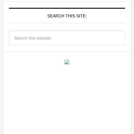
SEARCH THIS SITE: