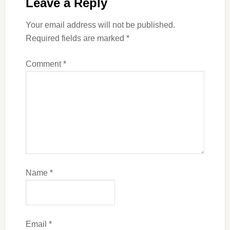
Leave a Reply
Your email address will not be published.
Required fields are marked
*
Comment
*
Name
*
Email
*