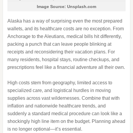
Image Source: Unsplash.com
Alaska has a way of surprising even the most prepared
wallets, and its healthcare costs are no exception. From
Anchorage to the Aleutians, medical bills hit differently,
packing a punch that can leave people blinking at
receipts and reconsidering their vacation plans. For
many residents, hospital stays, routine checkups, and
prescriptions feel like a financial adventure all their own.
High costs stem from geography, limited access to
specialized care, and logistical hurdles in moving
supplies across vast wildernesses. Combine that with
inflation and nationwide healthcare trends, and
suddenly a standard medical procedure can look like a
shockingly high line item on the budget. Planning ahead
is no longer optional—it’s essential.