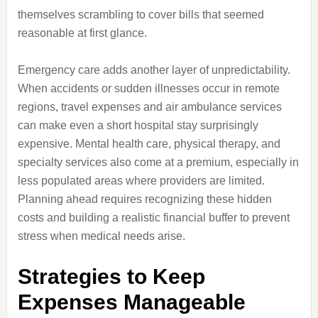
themselves scrambling to cover bills that seemed
reasonable at first glance.
Emergency care adds another layer of unpredictability.
When accidents or sudden illnesses occur in remote
regions, travel expenses and air ambulance services
can make even a short hospital stay surprisingly
expensive. Mental health care, physical therapy, and
specialty services also come at a premium, especially in
less populated areas where providers are limited.
Planning ahead requires recognizing these hidden
costs and building a realistic financial buffer to prevent
stress when medical needs arise.
Strategies to Keep
Expenses Manageable