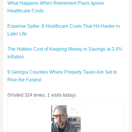
What Happens When Retirement Plans Ignore
Healthcare Costs
Expense Spike: 8 Healthcare Costs That Hit Harder in
Later Life
The Hidden Cost of Keeping Money in Savings at 2.4%
Inflation
9 Georgia Counties Where Property Taxes Are Set to
Rise the Fastest
(Visited 324 times, 1 visits today)