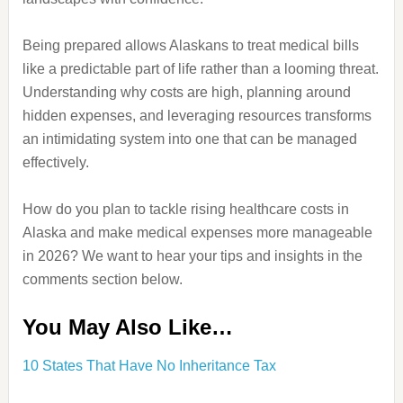
Being prepared allows Alaskans to treat medical bills
like a predictable part of life rather than a looming threat.
Understanding why costs are high, planning around
hidden expenses, and leveraging resources transforms
an intimidating system into one that can be managed
effectively.
How do you plan to tackle rising healthcare costs in
Alaska and make medical expenses more manageable
in 2026? We want to hear your tips and insights in the
comments section below.
You May Also Like…
10 States That Have No Inheritance Tax