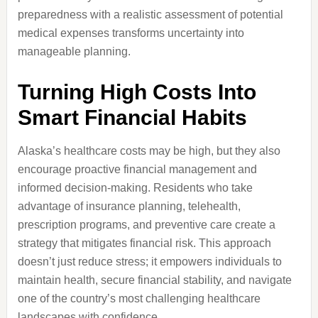
preparedness with a realistic assessment of potential
medical expenses transforms uncertainty into
manageable planning.
Turning High Costs Into
Smart Financial Habits
Alaska’s healthcare costs may be high, but they also
encourage proactive financial management and
informed decision-making. Residents who take
advantage of insurance planning, telehealth,
prescription programs, and preventive care create a
strategy that mitigates financial risk. This approach
doesn’t just reduce stress; it empowers individuals to
maintain health, secure financial stability, and navigate
one of the country’s most challenging healthcare
landscapes with confidence.