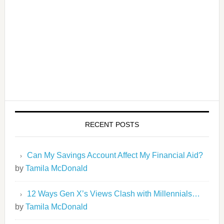
RECENT POSTS
Can My Savings Account Affect My Financial Aid?
by
Tamila McDonald
12 Ways Gen X’s Views Clash with Millennials…
by
Tamila McDonald