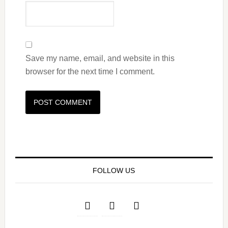
Save my name, email, and website in this
browser for the next time I comment.
FOLLOW US