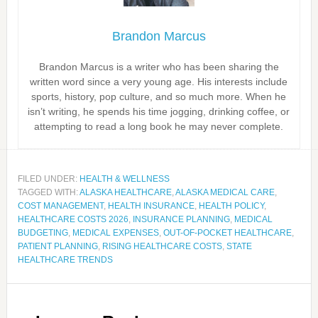
Brandon Marcus
Brandon Marcus is a writer who has been sharing the
written word since a very young age. His interests include
sports, history, pop culture, and so much more. When he
isn’t writing, he spends his time jogging, drinking coffee, or
attempting to read a long book he may never complete.
FILED UNDER:
HEALTH & WELLNESS
TAGGED WITH:
ALASKA HEALTHCARE
,
ALASKA MEDICAL CARE
,
COST MANAGEMENT
,
HEALTH INSURANCE
,
HEALTH POLICY
,
HEALTHCARE COSTS 2026
,
INSURANCE PLANNING
,
MEDICAL
BUDGETING
,
MEDICAL EXPENSES
,
OUT-OF-POCKET HEALTHCARE
,
PATIENT PLANNING
,
RISING HEALTHCARE COSTS
,
STATE
HEALTHCARE TRENDS