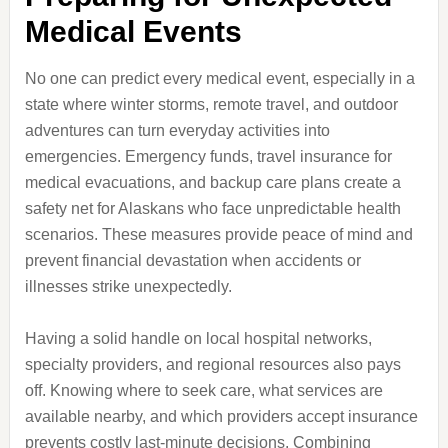
Medical Events
No one can predict every medical event, especially in a
state where winter storms, remote travel, and outdoor
adventures can turn everyday activities into
emergencies. Emergency funds, travel insurance for
medical evacuations, and backup care plans create a
safety net for Alaskans who face unpredictable health
scenarios. These measures provide peace of mind and
prevent financial devastation when accidents or
illnesses strike unexpectedly.
Having a solid handle on local hospital networks,
specialty providers, and regional resources also pays
off. Knowing where to seek care, what services are
available nearby, and which providers accept insurance
prevents costly last-minute decisions. Combining