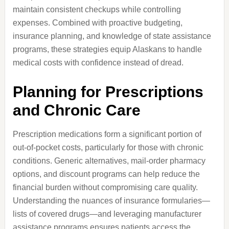
maintain consistent checkups while controlling
expenses. Combined with proactive budgeting,
insurance planning, and knowledge of state assistance
programs, these strategies equip Alaskans to handle
medical costs with confidence instead of dread.
Planning for Prescriptions
and Chronic Care
Prescription medications form a significant portion of
out-of-pocket costs, particularly for those with chronic
conditions. Generic alternatives, mail-order pharmacy
options, and discount programs can help reduce the
financial burden without compromising care quality.
Understanding the nuances of insurance formularies—
lists of covered drugs—and leveraging manufacturer
assistance programs ensures patients access the