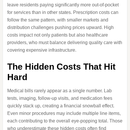
leave residents paying significantly more out-of-pocket
for services than in other states. Prescription costs can
follow the same pattern, with smaller markets and
distribution challenges pushing prices upward. High
costs impact not only patients but also healthcare
providers, who must balance delivering quality care with
covering expensive infrastructure.
The Hidden Costs That Hit
Hard
Medical bills rarely appear as a single number. Lab
tests, imaging, follow-up visits, and medication fees
quickly stack up, creating a financial snowball effect.
Even minor procedures may include multiple line items,
each contributing to the overall eye-popping total. Those
who underestimate these hidden costs often find