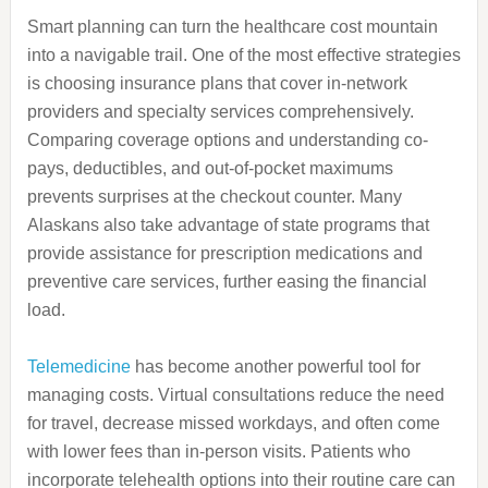
Smart planning can turn the healthcare cost mountain
into a navigable trail. One of the most effective strategies
is choosing insurance plans that cover in-network
providers and specialty services comprehensively.
Comparing coverage options and understanding co-
pays, deductibles, and out-of-pocket maximums
prevents surprises at the checkout counter. Many
Alaskans also take advantage of state programs that
provide assistance for prescription medications and
preventive care services, further easing the financial
load.
Telemedicine
has become another powerful tool for
managing costs. Virtual consultations reduce the need
for travel, decrease missed workdays, and often come
with lower fees than in-person visits. Patients who
incorporate telehealth options into their routine care can