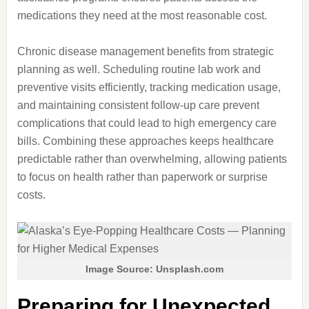
medications they need at the most reasonable cost.
Chronic disease management benefits from strategic
planning as well. Scheduling routine lab work and
preventive visits efficiently, tracking medication usage,
and maintaining consistent follow-up care prevent
complications that could lead to high emergency care
bills. Combining these approaches keeps healthcare
predictable rather than overwhelming, allowing patients
to focus on health rather than paperwork or surprise
costs.
Image Source: Unsplash.com
Preparing for Unexpected