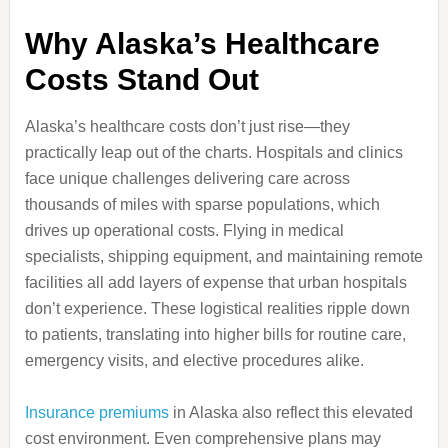
Why Alaska’s Healthcare
Costs Stand Out
Alaska’s healthcare costs don’t just rise—they
practically leap out of the charts. Hospitals and clinics
face unique challenges delivering care across
thousands of miles with sparse populations, which
drives up operational costs. Flying in medical
specialists, shipping equipment, and maintaining remote
facilities all add layers of expense that urban hospitals
don’t experience. These logistical realities ripple down
to patients, translating into higher bills for routine care,
emergency visits, and elective procedures alike.
Insurance premiums
in Alaska also reflect this elevated
cost environment. Even comprehensive plans may