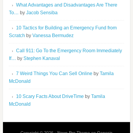
What Advantages and Disadvantages Are There
To…
by
Jacob Sensiba
10 Tactics for Building an Emergency Fund from
Scratch
by
Vanessa Bermudez
Call 911: Go To the Emergency Room Immediately
If…
by
Stephen Kanaval
7 Weird Things You Can Sell Online
by
Tamila
McDonald
10 Scary Facts About DriveTime
by
Tamila
McDonald
Copyright © 2026 ·
News Pro Theme
on
Genesis