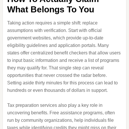
What Belongs To You
Taking action requires a simple shift: replace
assumptions with verification. Start with official
government websites, which provide up-to-date
eligibility guidelines and application portals. Many
states offer centralized benefit checkers that allow users
to input basic information and receive a list of programs
they may qualify for. That single step can reveal
opportunities that never crossed the radar before.
Setting aside thirty minutes for this process can lead to
hundreds or even thousands of dollars in support.
Tax preparation services also play a key role in
uncovering benefits. Free assistance programs, often
run by community organizations, help individuals file
taxes while identifying credits they might miss on their