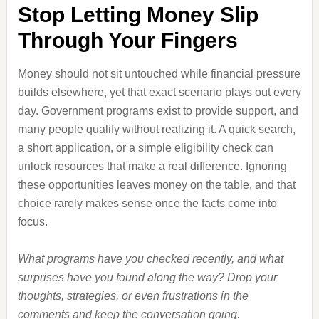
Stop Letting Money Slip
Through Your Fingers
Money should not sit untouched while financial pressure
builds elsewhere, yet that exact scenario plays out every
day. Government programs exist to provide support, and
many people qualify without realizing it. A quick search,
a short application, or a simple eligibility check can
unlock resources that make a real difference. Ignoring
these opportunities leaves money on the table, and that
choice rarely makes sense once the facts come into
focus.
What programs have you checked recently, and what
surprises have you found along the way? Drop your
thoughts, strategies, or even frustrations in the
comments and keep the conversation going.