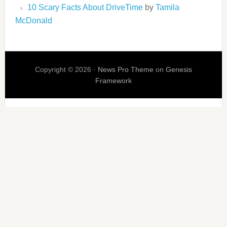
10 Scary Facts About DriveTime
by
Tamila
McDonald
Copyright © 2026 ·
News Pro Theme
on
Genesis
Framework