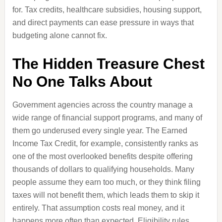
for. Tax credits, healthcare subsidies, housing support,
and direct payments can ease pressure in ways that
budgeting alone cannot fix.
The Hidden Treasure Chest
No One Talks About
Government agencies across the country manage a
wide range of financial support programs, and many of
them go underused every single year. The Earned
Income Tax Credit, for example, consistently ranks as
one of the most overlooked benefits despite offering
thousands of dollars to qualifying households. Many
people assume they earn too much, or they think filing
taxes will not benefit them, which leads them to skip it
entirely. That assumption costs real money, and it
happens more often than expected. Eligibility rules