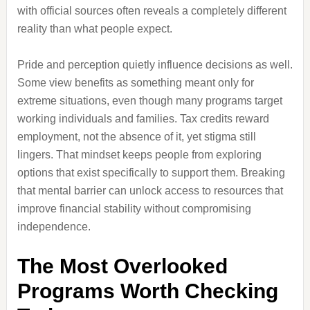
with official sources often reveals a completely different
reality than what people expect.
Pride and perception quietly influence decisions as well.
Some view benefits as something meant only for
extreme situations, even though many programs target
working individuals and families. Tax credits reward
employment, not the absence of it, yet stigma still
lingers. That mindset keeps people from exploring
options that exist specifically to support them. Breaking
that mental barrier can unlock access to resources that
improve financial stability without compromising
independence.
The Most Overlooked
Programs Worth Checking