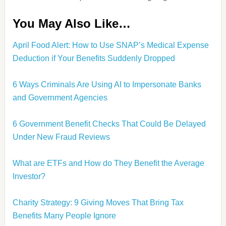
You May Also Like…
April Food Alert: How to Use SNAP’s Medical Expense
Deduction if Your Benefits Suddenly Dropped
6 Ways Criminals Are Using AI to Impersonate Banks
and Government Agencies
6 Government Benefit Checks That Could Be Delayed
Under New Fraud Reviews
What are ETFs and How do They Benefit the Average
Investor?
Charity Strategy: 9 Giving Moves That Bring Tax
Benefits Many People Ignore