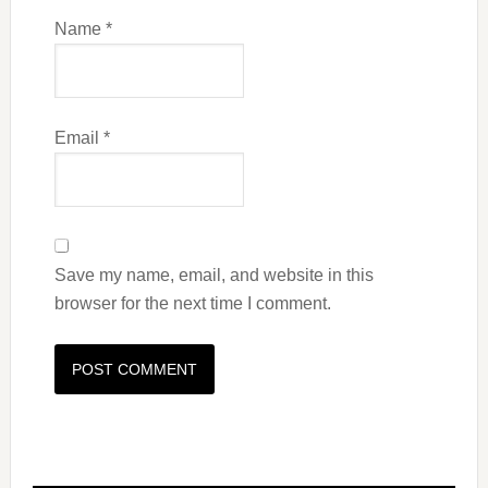
Name
*
Email
*
Save my name, email, and website in this
browser for the next time I comment.