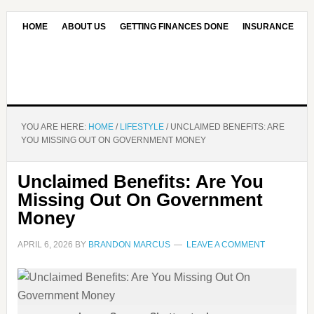
HOME
ABOUT US
GETTING FINANCES DONE
INSURANCE
CONTACT US
OUR EDITORIAL COMMITMENT
YOU ARE HERE:
HOME
/
LIFESTYLE
/
UNCLAIMED BENEFITS: ARE
YOU MISSING OUT ON GOVERNMENT MONEY
Unclaimed Benefits: Are You
Missing Out On Government
Money
APRIL 6, 2026
BY
BRANDON MARCUS
LEAVE A COMMENT