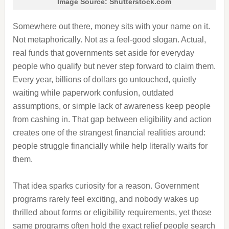
Image Source: Shutterstock.com
Somewhere out there, money sits with your name on it.
Not metaphorically. Not as a feel-good slogan. Actual,
real funds that governments set aside for everyday
people who qualify but never step forward to claim them.
Every year, billions of dollars go untouched, quietly
waiting while paperwork confusion, outdated
assumptions, or simple lack of awareness keep people
from cashing in. That gap between eligibility and action
creates one of the strangest financial realities around:
people struggle financially while help literally waits for
them.
That idea sparks curiosity for a reason. Government
programs rarely feel exciting, and nobody wakes up
thrilled about forms or eligibility requirements, yet those
same programs often hold the exact relief people search