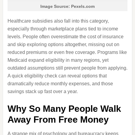
Image Source: Pexels.com
Healthcare subsidies also fall into this category,
especially through marketplace plans tied to income
levels. People often overestimate the cost of insurance
and skip exploring options altogether, missing out on
reduced premiums or even free coverage. Programs like
Medicaid expand eligibility in many regions, yet
outdated assumptions still prevent people from applying.
A quick eligibility check can reveal options that
dramatically reduce monthly expenses, and those
savings stack up fast over a year.
Why So Many People Walk
Away From Free Money
A strange mix of psychology and bureaucracy keeps