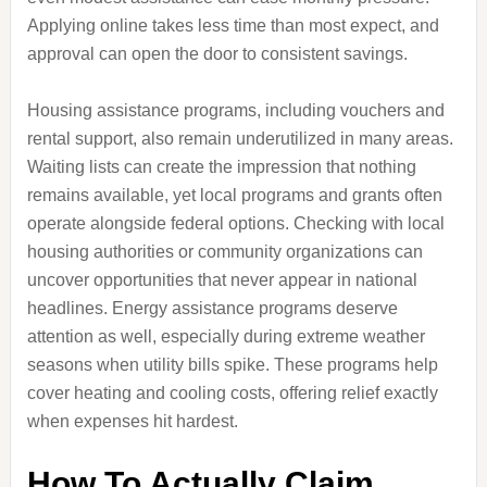
Applying online takes less time than most expect, and
approval can open the door to consistent savings.
Housing assistance programs, including vouchers and
rental support, also remain underutilized in many areas.
Waiting lists can create the impression that nothing
remains available, yet local programs and grants often
operate alongside federal options. Checking with local
housing authorities or community organizations can
uncover opportunities that never appear in national
headlines. Energy assistance programs deserve
attention as well, especially during extreme weather
seasons when utility bills spike. These programs help
cover heating and cooling costs, offering relief exactly
when expenses hit hardest.
How To Actually Claim