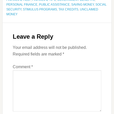
PERSONAL FINANCE
,
PUBLIC ASSISTANCE
,
SAVING MONEY
,
SOCIAL
SECURITY
,
STIMULUS PROGRAMS
,
TAX CREDITS
,
UNCLAIMED
MONEY
Leave a Reply
Your email address will not be published.
Required fields are marked
*
Comment
*