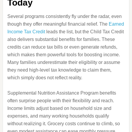
Today
Several programs consistently fly under the radar, even
though they offer meaningful financial relief. The
Earned
Income Tax Credit
leads the list, but the Child Tax Credit
also delivers substantial benefits for families. These
credits can reduce tax bills or even generate refunds,
which makes them powerful tools for boosting income.
Many families underestimate their eligibility or assume
they need high-level tax knowledge to claim them,
which simply does not reflect reality.
Supplemental Nutrition Assistance Program benefits
often surprise people with their flexibility and reach.
Income limits adjust based on household size and
expenses, and many working households qualify
without realizing it. Grocery costs continue to climb, so
even modest assistance can ease monthly pressure.