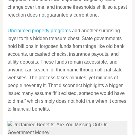
change over time, and income thresholds shift, so a past
rejection does not guarantee a current one.
Unclaimed property programs
add another surprising
layer to this hidden treasure chest. State governments
hold billions in forgotten funds from things like old bank
accounts, uncashed checks, insurance payouts, and
utility deposits. These funds remain accessible, and
anyone can search for their name through official state
websites. The process takes minutes, yet millions of
people never try it. That disconnect highlights a bigger
issue: many assume “if it existed, someone would have
told me,” which simply does not hold true when it comes
to financial benefits.