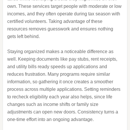
own. These services target people with moderate or low
incomes, and they often operate during tax season with
certified volunteers. Taking advantage of these
resources removes guesswork and ensures nothing
gets left behind.
Staying organized makes a noticeable difference as
well. Keeping documents like pay stubs, rent receipts,
and utility bills ready speeds up applications and
reduces frustration. Many programs require similar
information, so gathering it once creates a smoother
process across multiple applications. Setting reminders
to recheck eligibility each year also helps, since life
changes such as income shifts or family size
adjustments can open new doors. Consistency turns a
one-time effort into an ongoing advantage.