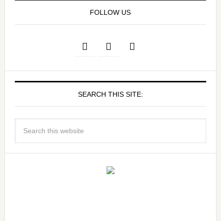
FOLLOW US
SEARCH THIS SITE: