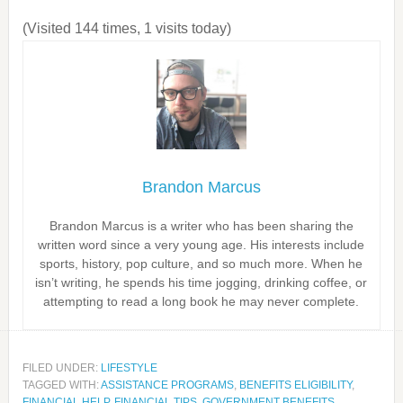
(Visited 144 times, 1 visits today)
Brandon Marcus
Brandon Marcus is a writer who has been sharing the
written word since a very young age. His interests include
sports, history, pop culture, and so much more. When he
isn’t writing, he spends his time jogging, drinking coffee, or
attempting to read a long book he may never complete.
FILED UNDER:
LIFESTYLE
TAGGED WITH:
ASSISTANCE PROGRAMS
,
BENEFITS ELIGIBILITY
,
FINANCIAL HELP
,
FINANCIAL TIPS
,
GOVERNMENT BENEFITS
,