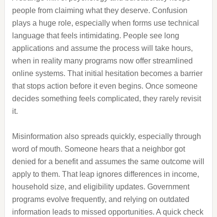
people from claiming what they deserve. Confusion
plays a huge role, especially when forms use technical
language that feels intimidating. People see long
applications and assume the process will take hours,
when in reality many programs now offer streamlined
online systems. That initial hesitation becomes a barrier
that stops action before it even begins. Once someone
decides something feels complicated, they rarely revisit
it.
Misinformation also spreads quickly, especially through
word of mouth. Someone hears that a neighbor got
denied for a benefit and assumes the same outcome will
apply to them. That leap ignores differences in income,
household size, and eligibility updates. Government
programs evolve frequently, and relying on outdated
information leads to missed opportunities. A quick check