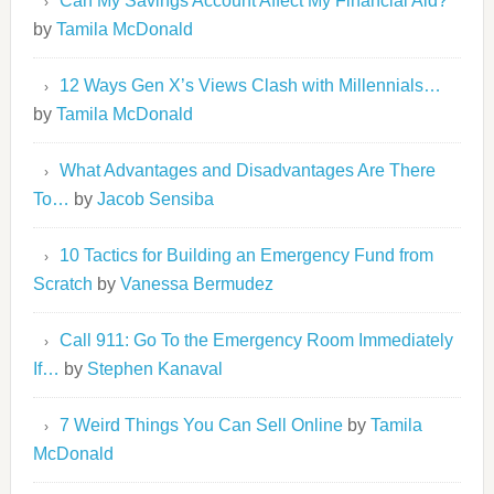
Can My Savings Account Affect My Financial Aid?
by
Tamila McDonald
12 Ways Gen X’s Views Clash with Millennials…
by
Tamila McDonald
What Advantages and Disadvantages Are There
To…
by
Jacob Sensiba
10 Tactics for Building an Emergency Fund from
Scratch
by
Vanessa Bermudez
Call 911: Go To the Emergency Room Immediately
If…
by
Stephen Kanaval
7 Weird Things You Can Sell Online
by
Tamila
McDonald