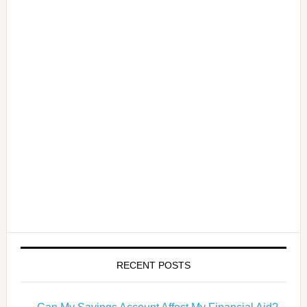
RECENT POSTS