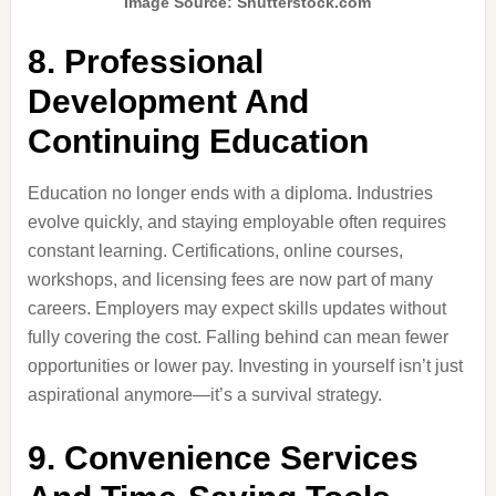
Image Source: Shutterstock.com
8. Professional
Development And
Continuing Education
Education no longer ends with a diploma. Industries
evolve quickly, and staying employable often requires
constant learning. Certifications, online courses,
workshops, and licensing fees are now part of many
careers. Employers may expect skills updates without
fully covering the cost. Falling behind can mean fewer
opportunities or lower pay. Investing in yourself isn’t just
aspirational anymore—it’s a survival strategy.
9. Convenience Services