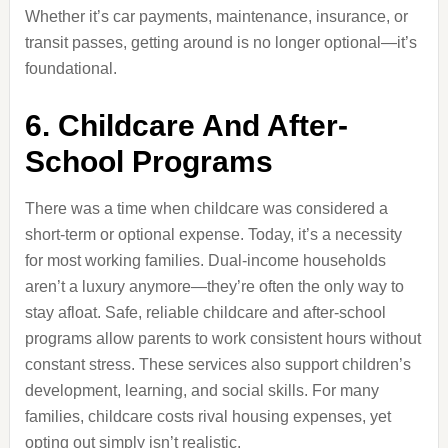
Whether it’s car payments, maintenance, insurance, or
transit passes, getting around is no longer optional—it’s
foundational.
6. Childcare And After-
School Programs
There was a time when childcare was considered a
short-term or optional expense. Today, it’s a necessity
for most working families. Dual-income households
aren’t a luxury anymore—they’re often the only way to
stay afloat. Safe, reliable childcare and after-school
programs allow parents to work consistent hours without
constant stress. These services also support children’s
development, learning, and social skills. For many
families, childcare costs rival housing expenses, yet
opting out simply isn’t realistic.