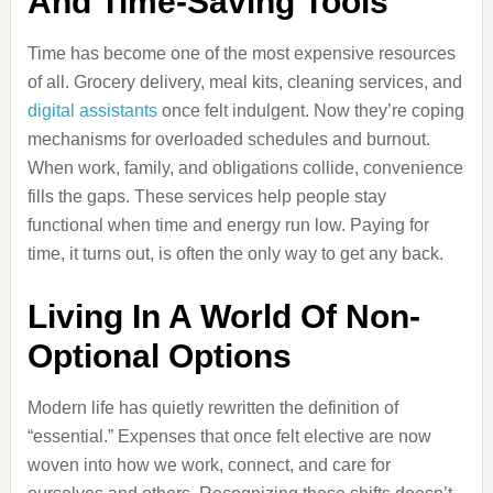
And Time-Saving Tools
Time has become one of the most expensive resources
of all. Grocery delivery, meal kits, cleaning services, and
digital assistants
once felt indulgent. Now they’re coping
mechanisms for overloaded schedules and burnout.
When work, family, and obligations collide, convenience
fills the gaps. These services help people stay
functional when time and energy run low. Paying for
time, it turns out, is often the only way to get any back.
Living In A World Of Non-
Optional Options
Modern life has quietly rewritten the definition of
“essential.” Expenses that once felt elective are now
woven into how we work, connect, and care for