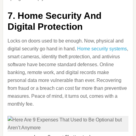
7. Home Security And
Digital Protection
Locks on doors used to be enough. Now, physical and
digital security go hand in hand.
Home security systems
,
smart cameras, identity theft protection, and antivirus
software have become standard defenses. Online
banking, remote work, and digital records make
personal data more vulnerable than ever. Recovering
from fraud or a breach can cost far more than preventive
measures. Peace of mind, it turns out, comes with a
monthly fee.