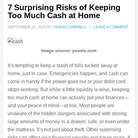
7 Surprising Risks of Keeping
Too Much Cash at Home
SEPTEMBER 22, 2025
BY
TRAVIS CAMPBELL
LEAVE A COMMENT
Image source: pexels.com
It’s tempting to keep a stash of bills tucked away at
home, just in case. Emergencies happen, and cash can
come in handy if the power goes out or your debit card
stops working. But while a little liquidity is wise, keeping
too much cash at home can actually put your finances—
and your peace of mind—at risk. Most people are
unaware of the hidden dangers associated with storing
large amounts of money in a drawer, safe, or even under
the mattress. It’s not just about theft. Other surprising
risks can affect your financial security and future goals. If