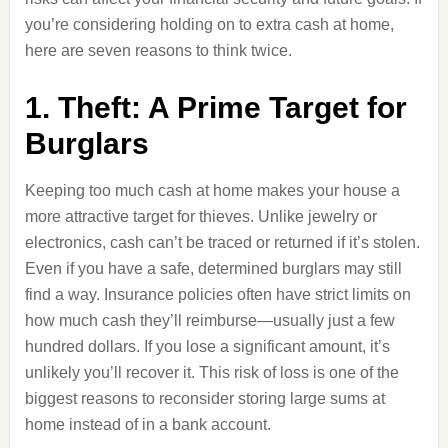
you’re considering holding on to extra cash at home,
here are seven reasons to think twice.
1. Theft: A Prime Target for
Burglars
Keeping too much cash at home makes your house a
more attractive target for thieves. Unlike jewelry or
electronics, cash can’t be traced or returned if it’s stolen.
Even if you have a safe, determined burglars may still
find a way. Insurance policies often have strict limits on
how much cash they’ll reimburse—usually just a few
hundred dollars. If you lose a significant amount, it’s
unlikely you’ll recover it. This risk of loss is one of the
biggest reasons to reconsider storing large sums at
home instead of in a bank account.