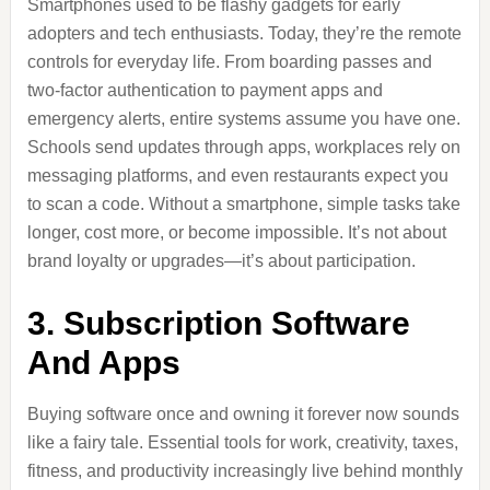
Smartphones used to be flashy gadgets for early
adopters and tech enthusiasts. Today, they’re the remote
controls for everyday life. From boarding passes and
two-factor authentication to payment apps and
emergency alerts, entire systems assume you have one.
Schools send updates through apps, workplaces rely on
messaging platforms, and even restaurants expect you
to scan a code. Without a smartphone, simple tasks take
longer, cost more, or become impossible. It’s not about
brand loyalty or upgrades—it’s about participation.
3. Subscription Software
And Apps
Buying software once and owning it forever now sounds
like a fairy tale. Essential tools for work, creativity, taxes,
fitness, and productivity increasingly live behind monthly