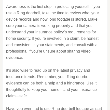
Awareness is the first step in protecting yourself. If you
use a Ring doorbell, take the time to review what your
device records and how long footage is stored. Make
sure your camera is working properly and that you
understand your insurance policy’s requirements for
home security. If you’re involved in a claim, be honest
and consistent in your statements, and consult with a
professional if you’re unsure about sharing video
evidence.
It’s also wise to read up on the latest privacy and
insurance trends. Remember, your Ring doorbell
evidence can be both a help and a hindrance. Use it
thoughtfully to keep your home—and your insurance
claim—safe.
Have you ever had to use Ring doorbell footage as part