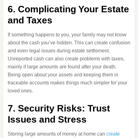
6. Complicating Your Estate
and Taxes
If something happens to you, your family may not know
about the cash you’ve hidden. This can create confusion
and even legal issues during estate settlement.
Unreported cash can also create problems with taxes,
mainly if large amounts are found after your death.
Being open about your assets and keeping them in
traceable accounts makes things much simpler for your
loved ones.
7. Security Risks: Trust
Issues and Stress
Storing large amounts of money at home can
create