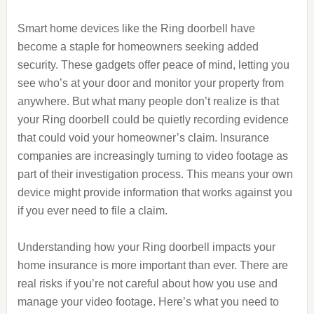
Smart home devices like the Ring doorbell have
become a staple for homeowners seeking added
security. These gadgets offer peace of mind, letting you
see who’s at your door and monitor your property from
anywhere. But what many people don’t realize is that
your Ring doorbell could be quietly recording evidence
that could void your homeowner’s claim. Insurance
companies are increasingly turning to video footage as
part of their investigation process. This means your own
device might provide information that works against you
if you ever need to file a claim.
Understanding how your Ring doorbell impacts your
home insurance is more important than ever. There are
real risks if you’re not careful about how you use and
manage your video footage. Here’s what you need to