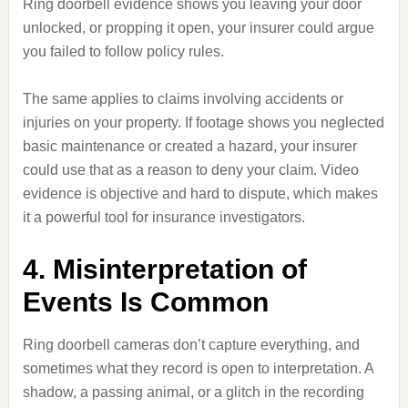
Ring doorbell evidence shows you leaving your door
unlocked, or propping it open, your insurer could argue
you failed to follow policy rules.
The same applies to claims involving accidents or
injuries on your property. If footage shows you neglected
basic maintenance or created a hazard, your insurer
could use that as a reason to deny your claim. Video
evidence is objective and hard to dispute, which makes
it a powerful tool for insurance investigators.
4. Misinterpretation of
Events Is Common
Ring doorbell cameras don’t capture everything, and
sometimes what they record is open to interpretation. A
shadow, a passing animal, or a glitch in the recording