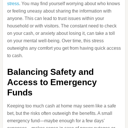
stress
. You may find yourself worrying about who knows
or feeling uneasy about sharing the information with
anyone. This can lead to trust issues within your
household or with visitors. The constant need to check
on your cash, or anxiety about losing it, can take a toll
on your mental well-being. Over time, this stress
outweighs any comfort you get from having quick access
to cash.
Balancing Safety and
Access to Emergency
Funds
Keeping too much cash at home may seem like a safe
bet, but the risks often outweigh the benefits. A small
emergency fund—maybe enough for a few days’