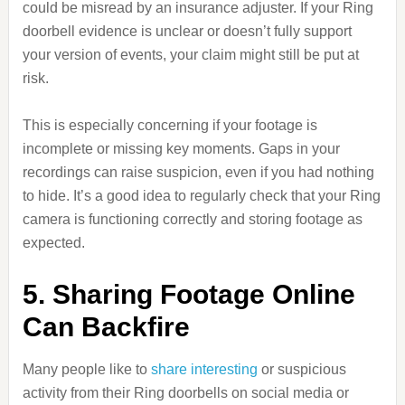
could be misread by an insurance adjuster. If your Ring
doorbell evidence is unclear or doesn’t fully support
your version of events, your claim might still be put at
risk.
This is especially concerning if your footage is
incomplete or missing key moments. Gaps in your
recordings can raise suspicion, even if you had nothing
to hide. It’s a good idea to regularly check that your Ring
camera is functioning correctly and storing footage as
expected.
5. Sharing Footage Online
Can Backfire
Many people like to
share interesting
or suspicious
activity from their Ring doorbells on social media or