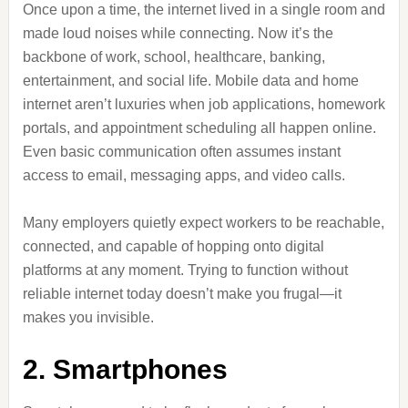
Once upon a time, the internet lived in a single room and
made loud noises while connecting. Now it’s the
backbone of work, school, healthcare, banking,
entertainment, and social life. Mobile data and home
internet aren’t luxuries when job applications, homework
portals, and appointment scheduling all happen online.
Even basic communication often assumes instant
access to email, messaging apps, and video calls.
Many employers quietly expect workers to be reachable,
connected, and capable of hopping onto digital
platforms at any moment. Trying to function without
reliable internet today doesn’t make you frugal—it
makes you invisible.
2. Smartphones