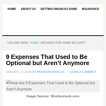
HOME
ABOUT US
GETTING FINANCES DONE
INSURANCE
CONTACT US
OUR EDITORIAL COMMITMENT
YOU ARE HERE:
HOME
/
ARCHIVES FOR HOME SECURITY
9 Expenses That Used to Be
Optional but Aren’t Anymore
JANUARY 12, 2026
BY
BRANDON MARCUS
LEAVE A COMMENT
Image Source: Shutterstock.com