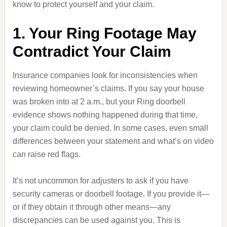
know to protect yourself and your claim.
1. Your Ring Footage May
Contradict Your Claim
Insurance companies look for inconsistencies when
reviewing homeowner’s claims. If you say your house
was broken into at 2 a.m., but your Ring doorbell
evidence shows nothing happened during that time,
your claim could be denied. In some cases, even small
differences between your statement and what’s on video
can raise red flags.
It’s not uncommon for adjusters to ask if you have
security cameras or doorbell footage. If you provide it—
or if they obtain it through other means—any
discrepancies can be used against you. This is