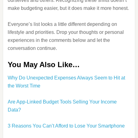
ourselves and others. Recognizing these shifts doesn’t
make budgeting easier, but it does make it more honest.
Everyone’s list looks a little different depending on
lifestyle and priorities. Drop your thoughts or personal
experiences in the comments below and let the
conversation continue.
You May Also Like…
Why Do Unexpected Expenses Always Seem to Hit at
the Worst Time
Are App-Linked Budget Tools Selling Your Income
Data?
3 Reasons You Can’t Afford to Lose Your Smartphone