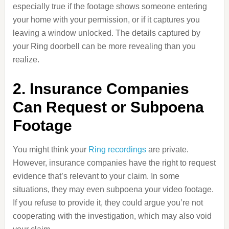
especially true if the footage shows someone entering
your home with your permission, or if it captures you
leaving a window unlocked. The details captured by
your Ring doorbell can be more revealing than you
realize.
2. Insurance Companies
Can Request or Subpoena
Footage
You might think your
Ring recordings
are private.
However, insurance companies have the right to request
evidence that’s relevant to your claim. In some
situations, they may even subpoena your video footage.
If you refuse to provide it, they could argue you’re not
cooperating with the investigation, which may also void