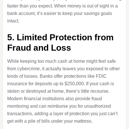
faster than you expect. When money is out of sight in a
bank account, it’s easier to keep your savings goals
intact.
5. Limited Protection from
Fraud and Loss
While keeping too much cash at home might feel safe
from cybercrime, it actually leaves you exposed to other
kinds of losses. Banks offer protections like FDIC
insurance for deposits up to $250,000. If your cash is
stolen or destroyed at home, there’s little recourse.
Modern financial institutions also provide fraud
monitoring and can reimburse you for unauthorized
transactions, adding a layer of protection you just can’t
get with a pile of bills under your mattress.