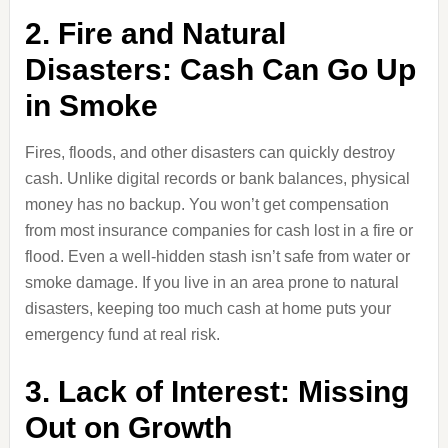
2. Fire and Natural
Disasters: Cash Can Go Up
in Smoke
Fires, floods, and other disasters can quickly destroy
cash. Unlike digital records or bank balances, physical
money has no backup. You won’t get compensation
from most insurance companies for cash lost in a fire or
flood. Even a well-hidden stash isn’t safe from water or
smoke damage. If you live in an area prone to natural
disasters, keeping too much cash at home puts your
emergency fund at real risk.
3. Lack of Interest: Missing
Out on Growth