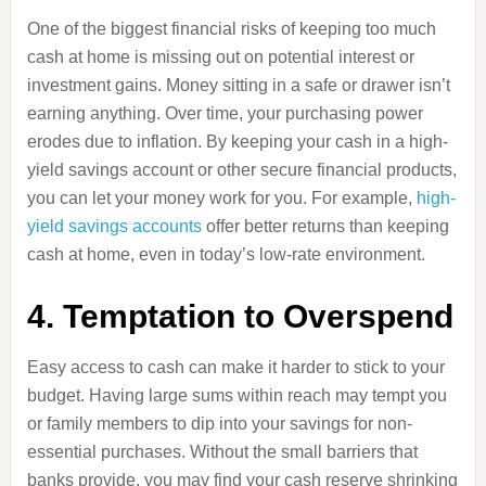
One of the biggest financial risks of keeping too much
cash at home is missing out on potential interest or
investment gains. Money sitting in a safe or drawer isn’t
earning anything. Over time, your purchasing power
erodes due to inflation. By keeping your cash in a high-
yield savings account or other secure financial products,
you can let your money work for you. For example,
high-
yield savings accounts
offer better returns than keeping
cash at home, even in today’s low-rate environment.
4. Temptation to Overspend
Easy access to cash can make it harder to stick to your
budget. Having large sums within reach may tempt you
or family members to dip into your savings for non-
essential purchases. Without the small barriers that
banks provide, you may find your cash reserve shrinking