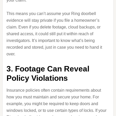
your claim.
This means you can’t assume your Ring doorbell
evidence will stay private if you file a homeowner’s
claim. Even if you delete footage, cloud backups, or
shared access, it could still put it within reach of
investigators. It’s important to know what’s being
recorded and stored, just in case you need to hand it
over.
3. Footage Can Reveal
Policy Violations
Insurance policies often contain requirements about
how you must maintain and secure your home. For
example, you might be required to keep doors and
windows locked, or to use certain types of locks. If your