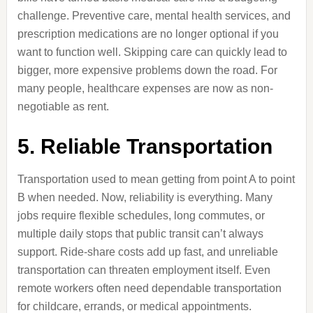
challenge. Preventive care, mental health services, and
prescription medications are no longer optional if you
want to function well. Skipping care can quickly lead to
bigger, more expensive problems down the road. For
many people, healthcare expenses are now as non-
negotiable as rent.
5. Reliable Transportation
Transportation used to mean getting from point A to point
B when needed. Now, reliability is everything. Many
jobs require flexible schedules, long commutes, or
multiple daily stops that public transit can’t always
support. Ride-share costs add up fast, and unreliable
transportation can threaten employment itself. Even
remote workers often need dependable transportation
for childcare, errands, or medical appointments.