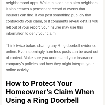
neighborhood apps. While this can help alert neighbors,
it also creates a permanent record of events that
insurers can find. If you post something publicly that
contradicts your claim, or if comments reveal details you
left out of your report, your insurer may use this
information to deny your claim.
Think twice before sharing any Ring doorbell evidence
online. Even seemingly harmless posts can be used out
of context. Make sure you understand your insurance
company’s policies and how they might interpret your
online activity.
How to Protect Your
Homeowner’s Claim When
Using a Ring Doorbell