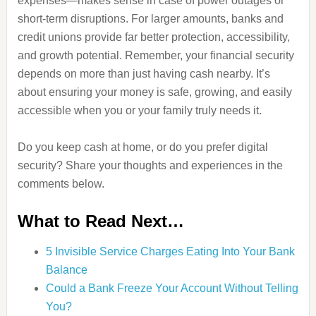
expenses—makes sense in case of power outages or
short-term disruptions. For larger amounts, banks and
credit unions provide far better protection, accessibility,
and growth potential. Remember, your financial security
depends on more than just having cash nearby. It’s
about ensuring your money is safe, growing, and easily
accessible when you or your family truly needs it.
Do you keep cash at home, or do you prefer digital
security? Share your thoughts and experiences in the
comments below.
What to Read Next…
5 Invisible Service Charges Eating Into Your Bank
Balance
Could a Bank Freeze Your Account Without Telling
You?