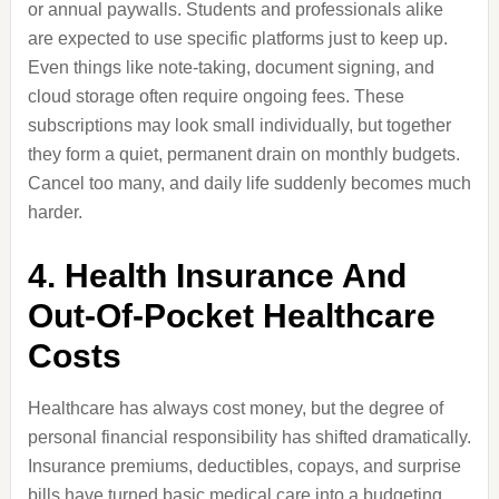
or annual paywalls. Students and professionals alike
are expected to use specific platforms just to keep up.
Even things like note-taking, document signing, and
cloud storage often require ongoing fees. These
subscriptions may look small individually, but together
they form a quiet, permanent drain on monthly budgets.
Cancel too many, and daily life suddenly becomes much
harder.
4. Health Insurance And
Out-Of-Pocket Healthcare
Costs
Healthcare has always cost money, but the degree of
personal financial responsibility has shifted dramatically.
Insurance premiums, deductibles, copays, and surprise
bills have turned basic medical care into a budgeting