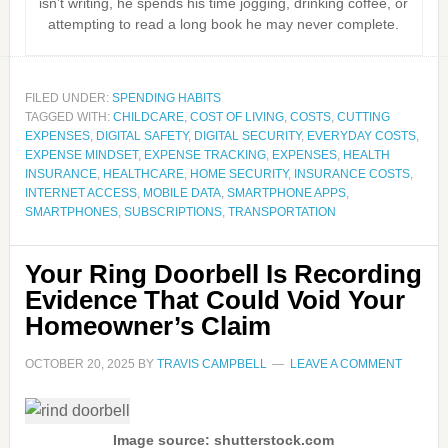
isn’t writing, he spends his time jogging, drinking coffee, or
attempting to read a long book he may never complete.
FILED UNDER:
SPENDING HABITS
TAGGED WITH:
CHILDCARE
,
COST OF LIVING
,
COSTS
,
CUTTING
EXPENSES
,
DIGITAL SAFETY
,
DIGITAL SECURITY
,
EVERYDAY COSTS
,
EXPENSE MINDSET
,
EXPENSE TRACKING
,
EXPENSES
,
HEALTH
INSURANCE
,
HEALTHCARE
,
HOME SECURITY
,
INSURANCE COSTS
,
INTERNET ACCESS
,
MOBILE DATA
,
SMARTPHONE APPS
,
SMARTPHONES
,
SUBSCRIPTIONS
,
TRANSPORTATION
Your Ring Doorbell Is Recording
Evidence That Could Void Your
Homeowner’s Claim
OCTOBER 20, 2025
BY
TRAVIS CAMPBELL
LEAVE A COMMENT
Image source: shutterstock.com