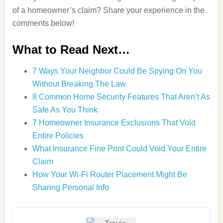
of a homeowner’s claim? Share your experience in the
comments below!
What to Read Next…
7 Ways Your Neighbor Could Be Spying On You
Without Breaking The Law
8 Common Home Security Features That Aren’t As
Safe As You Think
7 Homeowner Insurance Exclusions That Void
Entire Policies
What Insurance Fine Print Could Void Your Entire
Claim
How Your Wi-Fi Router Placement Might Be
Sharing Personal Info