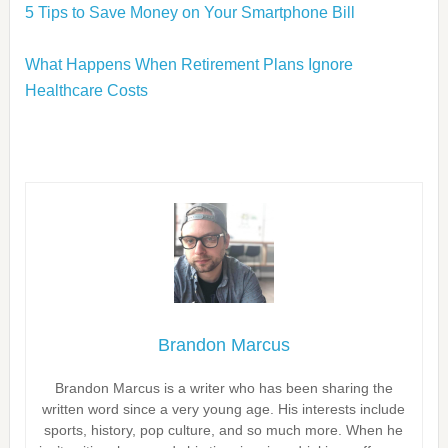
5 Tips to Save Money on Your Smartphone Bill
What Happens When Retirement Plans Ignore
Healthcare Costs
Brandon Marcus
Brandon Marcus is a writer who has been sharing the
written word since a very young age. His interests include
sports, history, pop culture, and so much more. When he