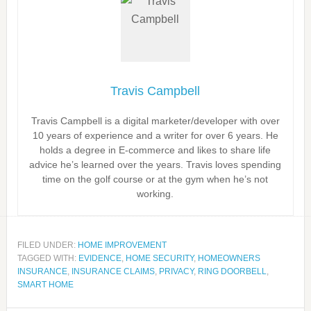
Travis Campbell
Travis Campbell is a digital marketer/developer with over
10 years of experience and a writer for over 6 years. He
holds a degree in E-commerce and likes to share life
advice he’s learned over the years. Travis loves spending
time on the golf course or at the gym when he’s not
working.
FILED UNDER:
HOME IMPROVEMENT
TAGGED WITH:
EVIDENCE
,
HOME SECURITY
,
HOMEOWNERS
INSURANCE
,
INSURANCE CLAIMS
,
PRIVACY
,
RING DOORBELL
,
SMART HOME