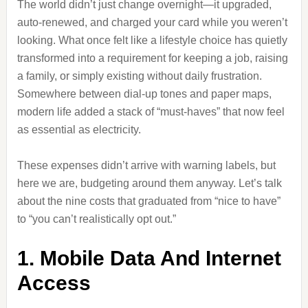
The world didn’t just change overnight—it upgraded,
auto-renewed, and charged your card while you weren’t
looking. What once felt like a lifestyle choice has quietly
transformed into a requirement for keeping a job, raising
a family, or simply existing without daily frustration.
Somewhere between dial-up tones and paper maps,
modern life added a stack of “must-haves” that now feel
as essential as electricity.
These expenses didn’t arrive with warning labels, but
here we are, budgeting around them anyway. Let’s talk
about the nine costs that graduated from “nice to have”
to “you can’t realistically opt out.”
1. Mobile Data And Internet
Access