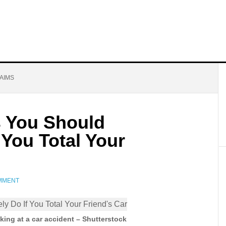
AIMS
s You Should
 You Total Your
OMMENT
ing at a car accident – Shutterstock