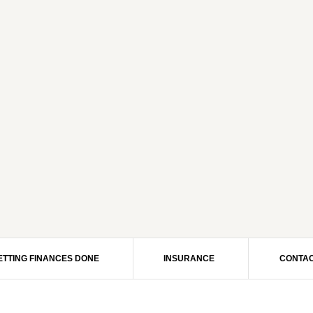
ETTING FINANCES DONE
INSURANCE
CONTAC