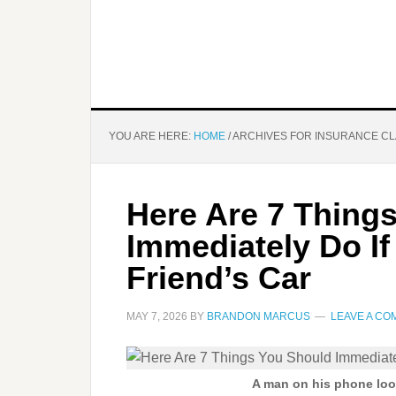
YOU ARE HERE:
HOME
/
ARCHIVES FOR INSURANCE CL
Here Are 7 Thing
Immediately Do If
Friend’s Car
MAY 7, 2026
BY
BRANDON MARCUS
LEAVE A C
A man on his phone look