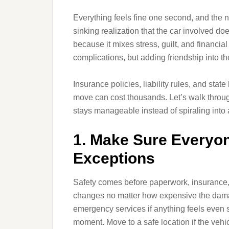
Everything feels fine one second, and the n
sinking realization that the car involved doe
because it mixes stress, guilt, and financial
complications, but adding friendship into th
Insurance policies, liability rules, and st
move can cost thousands. Let’s walk throug
stays manageable instead of spiraling into a
1. Make Sure Everyone
Exceptions
Safety comes before paperwork, insurance, 
changes no matter how expensive the damag
emergency services if anything feels even s
moment. Move to a safe location if the vehic