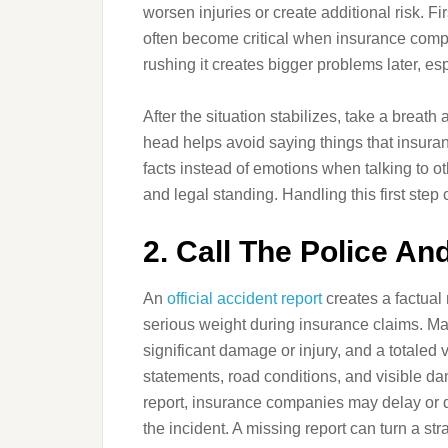
worsen injuries or create additional risk. 
often become critical when insurance compa
rushing it creates bigger problems later, esp
After the situation stabilizes, take a breath 
head helps avoid saying things that insuran
facts instead of emotions when talking to ot
and legal standing. Handling this first step c
2. Call The Police An
An
official accident report
creates a factual
serious weight during insurance claims. Man
significant damage or injury, and a totaled
statements, road conditions, and visible dam
report, insurance companies may delay or d
the incident. A missing report can turn a str