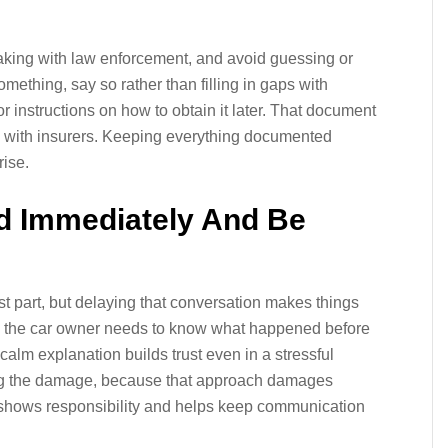
aking with law enforcement, and avoid guessing or
omething, say so rather than filling in gaps with
r instructions on how to obtain it later. That document
s with insurers. Keeping everything documented
rise.
nd Immediately And Be
est part, but delaying that conversation makes things
 the car owner needs to know what happened before
 calm explanation builds trust even in a stressful
zing the damage, because that approach damages
n shows responsibility and helps keep communication