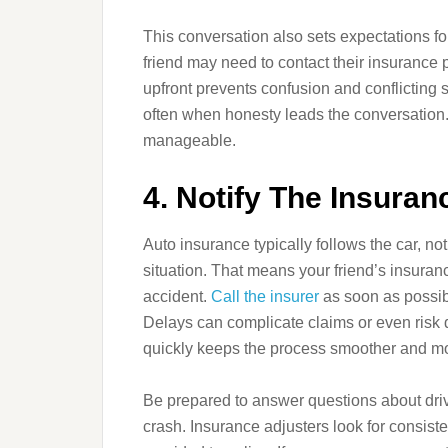
This conversation also sets expectations for
friend may need to contact their insurance p
upfront prevents confusion and conflicting 
often when honesty leads the conversation. 
manageable.
4. Notify The Insur
Auto insurance typically follows the car, no
situation. That means your friend’s insuranc
accident.
Call the insurer
as soon as possib
Delays can complicate claims or even risk de
quickly keeps the process smoother and mo
Be prepared to answer questions about drivi
crash. Insurance adjusters look for consiste