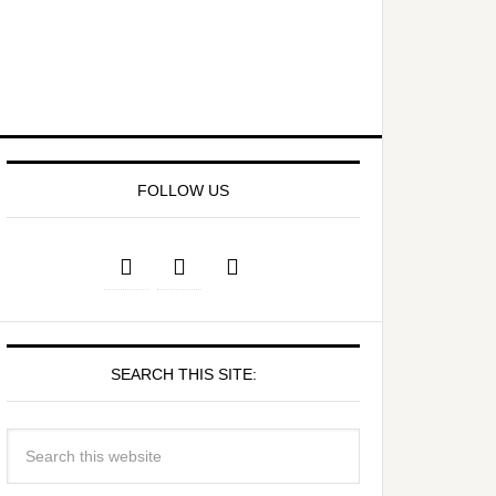
FOLLOW US
SEARCH THIS SITE: