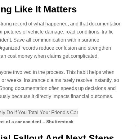
ng Like It Matters
 strong record of what happened, and that documentation
 pictures of vehicle damage, road conditions, traffic
ccident. Save all communication with insurance
 Organized records reduce confusion and strengthen
s can cost money when claims get complicated.
nyone involved in the process. This habit helps when
or weeks. Insurance claims rarely resolve instantly, so
 Strong documentation often speeds up decisions and
ously because it directly impacts financial outcomes.
s of a car accident – Shutterstock
ial Fallout And Next Steps