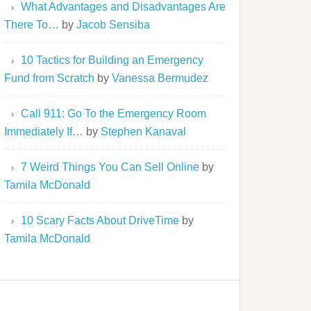
What Advantages and Disadvantages Are
There To…
by
Jacob Sensiba
10 Tactics for Building an Emergency
Fund from Scratch
by
Vanessa Bermudez
Call 911: Go To the Emergency Room
Immediately If…
by
Stephen Kanaval
7 Weird Things You Can Sell Online
by
Tamila McDonald
10 Scary Facts About DriveTime
by
Tamila McDonald