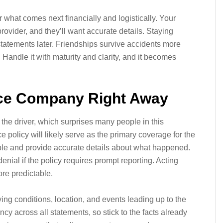
 what comes next financially and logistically. Your
rovider, and they’ll want accurate details. Staying
statements later. Friendships survive accidents more
Handle it with maturity and clarity, and it becomes
ance Company Right Away
t the driver, which surprises many people in this
e policy will likely serve as the primary coverage for the
le and provide accurate details about what happened.
nial if the policy requires prompt reporting. Acting
re predictable.
ng conditions, location, and events leading up to the
ncy across all statements, so stick to the facts already