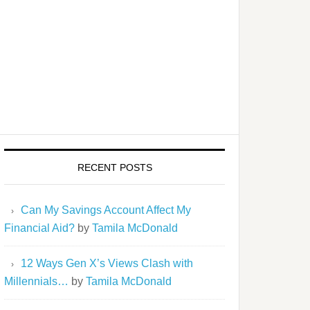
RECENT POSTS
Can My Savings Account Affect My
Financial Aid?
by
Tamila McDonald
12 Ways Gen X’s Views Clash with
Millennials…
by
Tamila McDonald