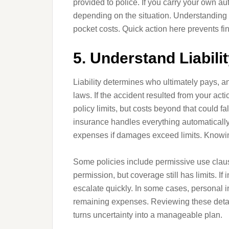
provided to police. If you carry your own a
depending on the situation. Understanding
pocket costs. Quick action here prevents fin
5. Understand Liabil
Liability determines who ultimately pays, an
laws. If the accident resulted from your ac
policy limits, but costs beyond that could f
insurance handles everything automatically
expenses if damages exceed limits. Knowing 
Some policies include permissive use clause
permission, but coverage still has limits. If 
escalate quickly. In some cases, personal i
remaining expenses. Reviewing these detail
turns uncertainty into a manageable plan.