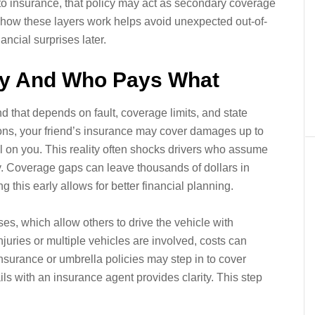
uto insurance, that policy may act as secondary coverage
 how these layers work helps avoid unexpected out-of-
ancial surprises later.
ity And Who Pays What
d that depends on fault, coverage limits, and state
tions, your friend’s insurance may cover damages up to
all on you. This reality often shocks drivers who assume
. Coverage gaps can leave thousands of dollars in
this early allows for better financial planning.
s, which allow others to drive the vehicle with
injuries or multiple vehicles are involved, costs can
nsurance or umbrella policies may step in to cover
s with an insurance agent provides clarity. This step