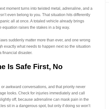
ext moment turns into twisted metal, adrenaline, and a
sn’t even belong to you. That situation hits differently
 panic all at once. A totaled vehicle already brings
e equation raises the stakes in a big way.
ate laws suddenly matter more than ever, and one wrong
h exactly what needs to happen next so the situation
 financial disaster.
 Is Safe First, No
or awkward conversations, and that priority never
e looks. Check for injuries immediately and call
lightly off, because adrenaline can mask pain in the
les sit in a dangerous spot, but only if doing so won’t