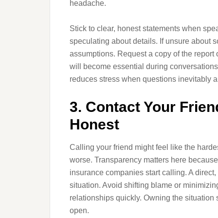
headache.
Stick to clear, honest statements when spe
speculating about details. If unsure about s
assumptions. Request a copy of the report o
will become essential during conversation
reduces stress when questions inevitably a
3. Contact Your Frie
Honest
Calling your friend might feel like the hard
worse. Transparency matters here because
insurance companies start calling. A direct,
situation. Avoid shifting blame or minimi
relationships quickly. Owning the situatio
open.