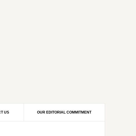
T US
OUR EDITORIAL COMMITMENT