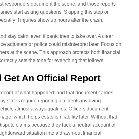
First responders document the scene, and those reports
nies start asking questions. Skipping this step or
ecially if injuries show up hours after the crash.
and stay calm, even if panic tries to take over. A clear
ce adjusters or police could misinterpret later. Focus on
hers at the scene. This approach protects both financial
orrectly sets the tone for everything that follows.
d Get An Official Report
 record of what happened, and that document carries
y states require reporting accidents involving
 vehicle almost always qualifies. Officers document
age, which helps establish liability later. Without that
ispute claims because they lack a neutral account of
aightforward situation into a drawn-out financial