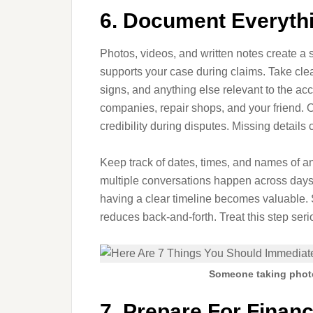
6. Document Everythi
Photos, videos, and written notes create a
supports your case during claims. Take clear
signs, and anything else relevant to the a
companies, repair shops, and your friend.
credibility during disputes. Missing detail
Keep track of dates, times, and names of a
multiple conversations happen across days 
having a clear timeline becomes valuable.
reduces back-and-forth. Treat this step seri
Someone taking photo
7. Prepare For Financ