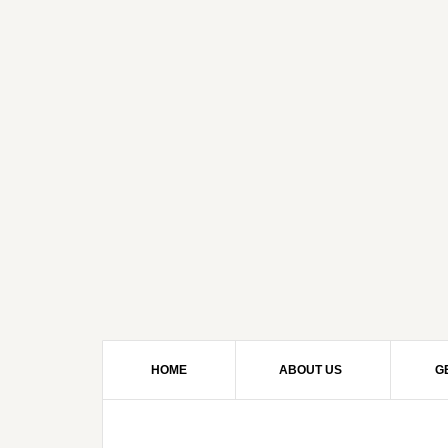
HOME
ABOUT US
G