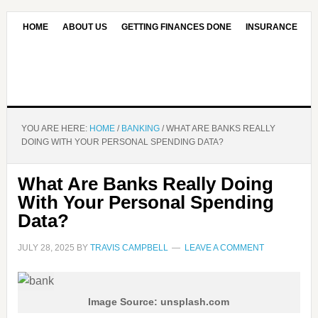
HOME
ABOUT US
GETTING FINANCES DONE
INSURANCE
CONTACT US
OUR EDITORIAL COMMITMENT
YOU ARE HERE:
HOME
/
BANKING
/
WHAT ARE BANKS REALLY
DOING WITH YOUR PERSONAL SPENDING DATA?
What Are Banks Really Doing
With Your Personal Spending
Data?
JULY 28, 2025
BY
TRAVIS CAMPBELL
LEAVE A COMMENT
Image Source: unsplash.com