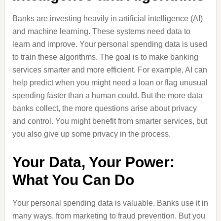
Banks are investing heavily in artificial intelligence (AI)
and machine learning. These systems need data to
learn and improve. Your personal spending data is used
to train these algorithms. The goal is to make banking
services smarter and more efficient. For example, AI can
help predict when you might need a loan or flag unusual
spending faster than a human could. But the more data
banks collect, the more questions arise about privacy
and control. You might benefit from smarter services, but
you also give up some privacy in the process.
Your Data, Your Power:
What You Can Do
Your personal spending data is valuable. Banks use it in
many ways, from marketing to fraud prevention. But you