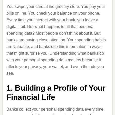
You swipe your card at the grocery store. You pay your
bills online. You check your balance on your phone.
Every time you interact with your bank, you leave a
digital trail. But what happens to all that personal
spending data? Most people don’t think about it. But
banks are paying close attention. Your spending habits
are valuable, and banks use this information in ways
that might surprise you. Understanding what banks do
with your personal spending data matters because it
affects your privacy, your wallet, and even the ads you
see.
1. Building a Profile of Your
Financial Life
Banks collect your personal spending data every time