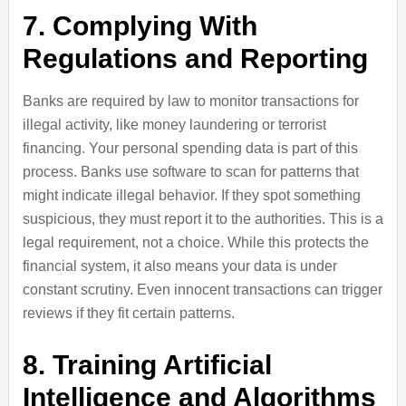
7. Complying With
Regulations and Reporting
Banks are required by law to monitor transactions for
illegal activity, like money laundering or terrorist
financing. Your personal spending data is part of this
process. Banks use software to scan for patterns that
might indicate illegal behavior. If they spot something
suspicious, they must report it to the authorities. This is a
legal requirement, not a choice. While this protects the
financial system, it also means your data is under
constant scrutiny. Even innocent transactions can trigger
reviews if they fit certain patterns.
8. Training Artificial
Intelligence and Algorithms