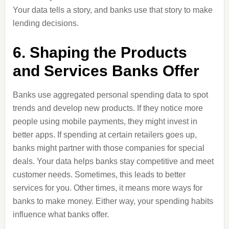
Your data tells a story, and banks use that story to make
lending decisions.
6. Shaping the Products
and Services Banks Offer
Banks use aggregated personal spending data to spot
trends and develop new products. If they notice more
people using mobile payments, they might invest in
better apps. If spending at certain retailers goes up,
banks might partner with those companies for special
deals. Your data helps banks stay competitive and meet
customer needs. Sometimes, this leads to better
services for you. Other times, it means more ways for
banks to make money. Either way, your spending habits
influence what banks offer.