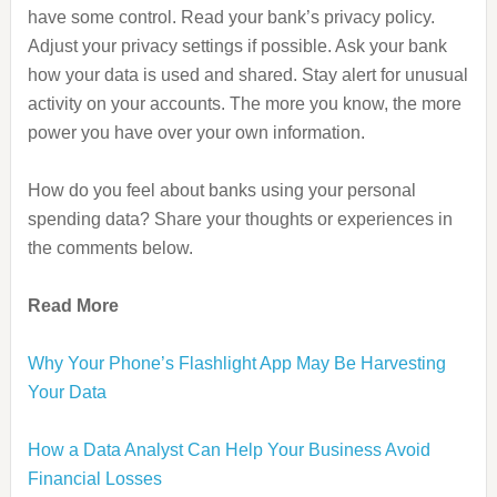
have some control. Read your bank’s privacy policy.
Adjust your privacy settings if possible. Ask your bank
how your data is used and shared. Stay alert for unusual
activity on your accounts. The more you know, the more
power you have over your own information.
How do you feel about banks using your personal
spending data? Share your thoughts or experiences in
the comments below.
Read More
Why Your Phone’s Flashlight App May Be Harvesting
Your Data
How a Data Analyst Can Help Your Business Avoid
Financial Losses