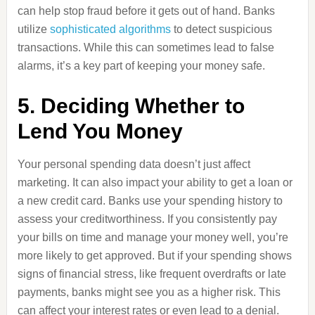
can help stop fraud before it gets out of hand. Banks
utilize
sophisticated algorithms
to detect suspicious
transactions. While this can sometimes lead to false
alarms, it’s a key part of keeping your money safe.
5. Deciding Whether to
Lend You Money
Your personal spending data doesn’t just affect
marketing. It can also impact your ability to get a loan or
a new credit card. Banks use your spending history to
assess your creditworthiness. If you consistently pay
your bills on time and manage your money well, you’re
more likely to get approved. But if your spending shows
signs of financial stress, like frequent overdrafts or late
payments, banks might see you as a higher risk. This
can affect your interest rates or even lead to a denial.