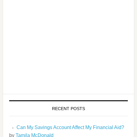
RECENT POSTS
Can My Savings Account Affect My Financial Aid?
by
Tamila McDonald