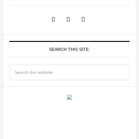
SEARCH THIS SITE: