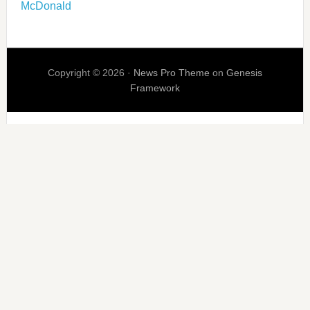
McDonald
Copyright © 2026 ·
News Pro Theme
on
Genesis
Framework