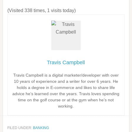
(Visited 338 times, 1 visits today)
Travis Campbell
Travis Campbell is a digital marketer/developer with over
10 years of experience and a writer for over 6 years. He
holds a degree in E-commerce and likes to share life
advice he’s learned over the years. Travis loves spending
time on the golf course or at the gym when he’s not
working.
FILED UNDER:
BANKING