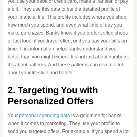
you use your debit or credit card, make a transfer, or pay
a bill. They use this data to build a detailed profile of
your financial life. This profile includes where you shop,
how much you spend, and even what time of day you
make purchases. Banks know if you prefer coffee shops
or fast food, if you travel often, or if you pay your bills on
time. This information helps banks understand you
better than you might expect. It’s not just about numbers;
it’s about patterns. And these patterns can reveal a lot
about your lifestyle and habits.
2. Targeting You with
Personalized Offers
Your
personal spending data
is a goldmine for banks
when it comes to marketing. They use your profile to
send you targeted offers. For example, if you spend a lot