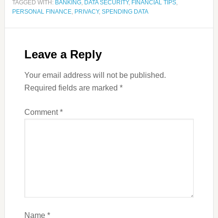
TAGGED WITH:
BANKING
,
DATA SECURITY
,
FINANCIAL TIPS
,
PERSONAL FINANCE
,
PRIVACY
,
SPENDING DATA
Leave a Reply
Your email address will not be published.
Required fields are marked
*
Comment
*
Name
*