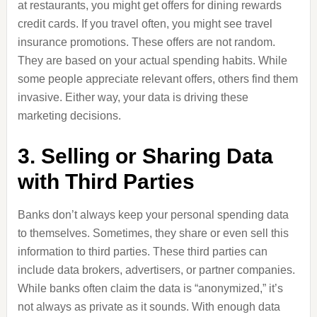
at restaurants, you might get offers for dining rewards
credit cards. If you travel often, you might see travel
insurance promotions. These offers are not random.
They are based on your actual spending habits. While
some people appreciate relevant offers, others find them
invasive. Either way, your data is driving these
marketing decisions.
3. Selling or Sharing Data
with Third Parties
Banks don’t always keep your personal spending data
to themselves. Sometimes, they share or even sell this
information to third parties. These third parties can
include data brokers, advertisers, or partner companies.
While banks often claim the data is “anonymized,” it’s
not always as private as it sounds. With enough data