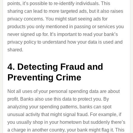
points, it’s possible to re-identify individuals. This
sharing can lead to more targeted ads, but it also raises
privacy concerns. You might start seeing ads for
products you only mentioned in passing or services you
never signed up for. It’s important to read your bank’s
privacy policy to understand how your data is used and
shared.
4. Detecting Fraud and
Preventing Crime
Not all uses of your personal spending data are about
profit. Banks also use this data to protect you. By
analyzing your spending patterns, banks can spot
unusual activity that might signal fraud. For example, if
you usually shop in your hometown but suddenly there’s
a charge in another country, your bank might flag it. This