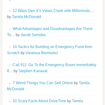
12 Ways Gen X’s Views Clash with Millennials…
by
Tamila McDonald
What Advantages and Disadvantages Are There
To…
by
Jacob Sensiba
10 Tactics for Building an Emergency Fund from
Scratch
by
Vanessa Bermudez
Call 911: Go To the Emergency Room Immediately
If…
by
Stephen Kanaval
7 Weird Things You Can Sell Online
by
Tamila
McDonald
10 Scary Facts About DriveTime
by
Tamila