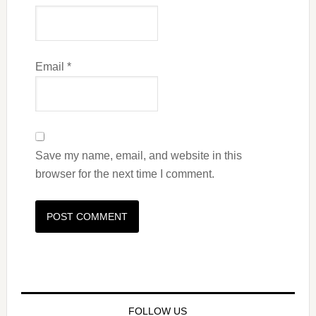
Email
*
Save my name, email, and website in this
browser for the next time I comment.
FOLLOW US