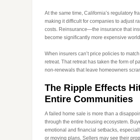
At the same time, California’s regulatory f
making it difficult for companies to adjust r
costs. Reinsurance—the insurance that in
become significantly more expensive worl
When insurers can’t price policies to match 
retreat. That retreat has taken the form of
non‑renewals that leave homeowners scramb
The Ripple Effects Hi
Entire Communities
A failed home sale is more than a disappoint
through the entire housing ecosystem. Buye
emotional and financial setbacks, especially
or moving plans. Sellers may see their prop