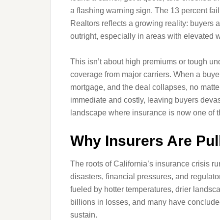
a flashing warning sign. The 13 percent fail
Realtors reflects a growing reality: buyers 
outright, especially in areas with elevated wi
This isn’t about high premiums or tough und
coverage from major carriers. When a buyer 
mortgage, and the deal collapses, no matte
immediate and costly, leaving buyers devas
landscape where insurance is now one of th
Why Insurers Are Pul
The roots of California’s insurance crisis 
disasters, financial pressures, and regulato
fueled by hotter temperatures, drier lands
billions in losses, and many have concluded 
sustain.