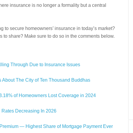
e insurance is no longer a formality but a central
ng to secure homeowners’ insurance in today’s market?
es to share? Make sure to do so in the comments below.
alling Through Due to Insurance Issues
cts About The City of Ten Thousand Buddhas
s: 3.18% of Homeowners Lost Coverage in 2024
 Rates Decreasing In 2026
Premium — Highest Share of Mortgage Payment Ever