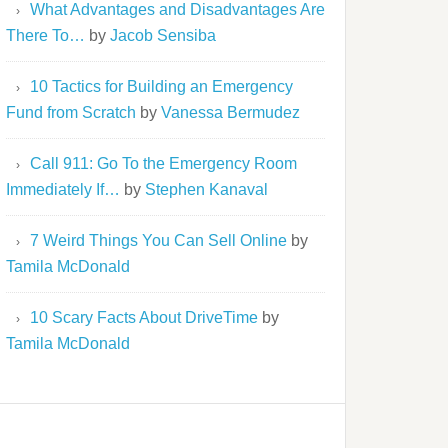
What Advantages and Disadvantages Are
There To…
by
Jacob Sensiba
10 Tactics for Building an Emergency
Fund from Scratch
by
Vanessa Bermudez
Call 911: Go To the Emergency Room
Immediately If…
by
Stephen Kanaval
7 Weird Things You Can Sell Online
by
Tamila McDonald
10 Scary Facts About DriveTime
by
Tamila McDonald