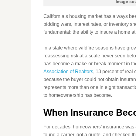
Image sou
California’s housing market has always bee
bidding wars, interest rates, or inventory s
fundamental: the ability to insure a home at 
In a state where wildfire seasons have gro
reassessing risk at a scale never seen bef
has become a make‑or‑break moment in t
Association of Realtors
, 13 percent of real
because the buyer could not obtain insuran
represents more than one in eight transactio
to homeownership has become.
When Insurance Beco
For decades, homeowners’ insurance was a 
found a carrier, got a quote, and checked th