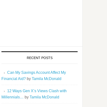
RECENT POSTS
Can My Savings Account Affect My
Financial Aid?
by
Tamila McDonald
12 Ways Gen X’s Views Clash with
Millennials…
by
Tamila McDonald