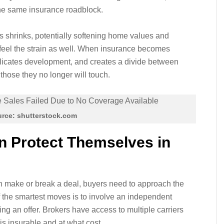
the same insurance roadblock.
ers shrinks, potentially softening home values and
 feel the strain as well. When insurance becomes
plicates development, and creates a divide between
 those they no longer will touch.
rce: shutterstock.com
 Protect Themselves in
an make or break a deal, buyers need to approach the
f the smartest moves is to involve an independent
g an offer. Brokers have access to multiple carriers
s insurable and at what cost.