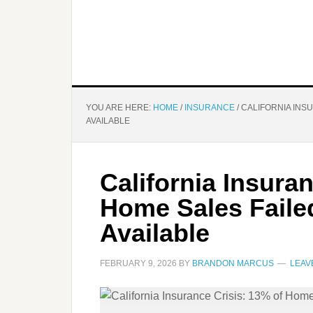
YOU ARE HERE:
HOME
/
INSURANCE
/
CALIFORNIA INSU
AVAILABLE
California Insura
Home Sales Faile
Available
FEBRUARY 9, 2026
BY
BRANDON MARCUS
LEAV