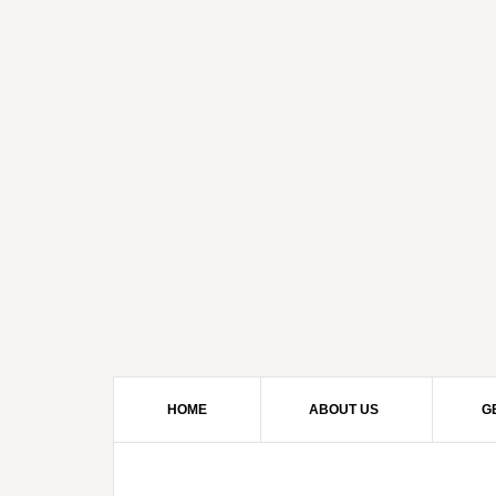
HOME
ABOUT US
G