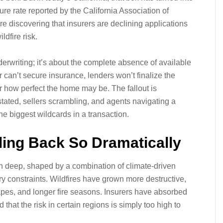
ure rate reported by the California Association of
are discovering that insurers are declining applications
ldfire risk.
erwriting; it’s about the complete absence of available
can’t secure insurance, lenders won’t finalize the
r how perfect the home may be. The fallout is
tated, sellers scrambling, and agents navigating a
e biggest wildcards in a transaction.
ling Back So Dramatically
run deep, shaped by a combination of climate‑driven
ry constraints. Wildfires have grown more destructive,
capes, and longer fire seasons. Insurers have absorbed
that the risk in certain regions is simply too high to