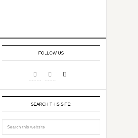
FOLLOW US
SEARCH THIS SITE: