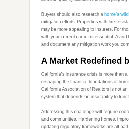
Buyers should also research a
home’s wildf
mitigation efforts. Properties with fire‑resi
may be more appealing to insurers. For thos
with your current carrier is essential. Avo
and document any mitigation work you com
A Market Redefined b
California’s insurance crisis is more than a 
reshaping the financial foundations of home
California Association of Realtors is not an i
system that depends on insurability to funct
Addressing this challenge will require coor
and communities. Hardening homes, improvi
updating regulatory frameworks are all part