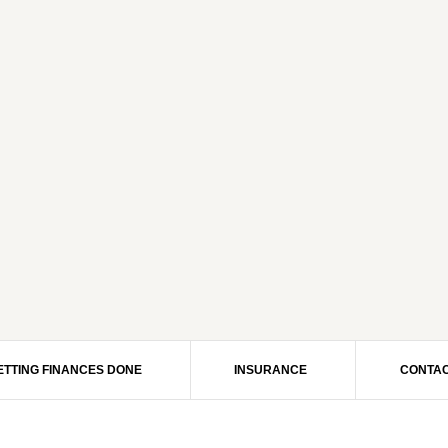
ETTING FINANCES DONE
INSURANCE
CONTAC