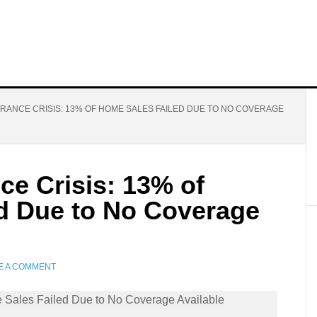
RANCE CRISIS: 13% OF HOME SALES FAILED DUE TO NO COVERAGE
nce Crisis: 13% of
d Due to No Coverage
E A COMMENT