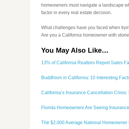
homeowners must navigate a landscape wher
factor in every real estate decision.
What challenges have you faced when tryi
Are you a California homeowner with stori
You May Also Like…
13% of California Realtors Report Sales F
Buddhism in California: 10 Interesting Fa
California’s Insurance Cancellation Crisi
Florida Homeowners Are Seeing Insurance
The $2,000 Average National Homeowner 