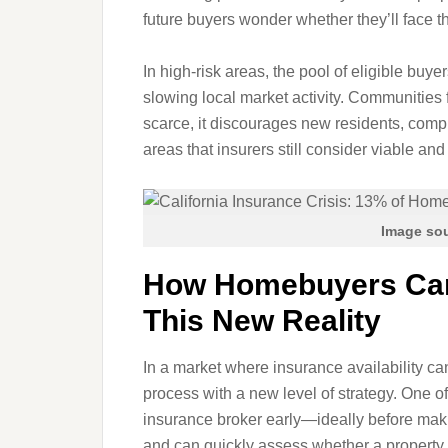
future buyers wonder whether they’ll face 
In high‑risk areas, the pool of eligible buy
slowing local market activity. Communities
scarce, it discourages new residents, com
areas that insurers still consider viable and
Image sou
How Homebuyers Can
This New Reality
In a market where insurance availability c
process with a new level of strategy. One o
insurance broker early—ideally before makin
and can quickly assess whether a property i