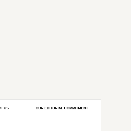
T US
OUR EDITORIAL COMMITMENT