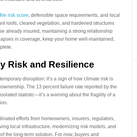
ire risk score
, defensible space requirements, and local
stant roofs, cleared vegetation, and hardened structures
e already insured, maintaining a strong relationship
id lapses in coverage, keep your home well‑maintained,
plete.
y Risk and Resilience
temporary disruption; it’s a sign of how climate risk is
ownership. The 13 percent failure rate reported by the
solated statistic—it’s a warning about the fragility of a
ion.
dinated efforts from homeowners, insurers, regulators,
ng local infrastructure, modernizing risk models, and
 of the long‑term solution. For now, buyers and