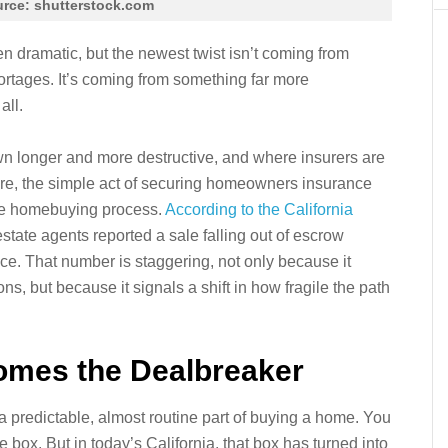
rce: shutterstock.com
n dramatic, but the newest twist isn’t coming from
hortages. It’s coming from something far more
all.
wn longer and more destructive, and where insurers are
ore, the simple act of securing homeowners insurance
he homebuying process.
According to the California
 estate agents reported a sale falling out of escrow
ce. That number is staggering, not only because it
ns, but because it signals a shift in how fragile the path
mes the Dealbreaker
predictable, almost routine part of buying a home. You
e box. But in today’s California, that box has turned into