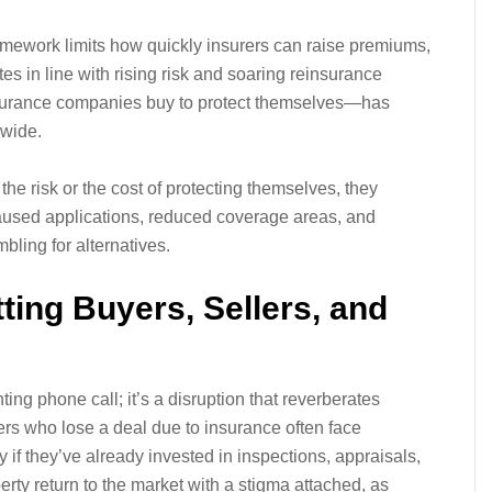
ramework limits how quickly insurers can raise premiums,
ates in line with rising risk and soaring reinsurance
surance companies buy to protect themselves—has
dwide.
the risk or the cost of protecting themselves, they
 paused applications, reduced coverage areas, and
ling for alternatives.
tting Buyers, Sellers, and
ing phone call; it’s a disruption that reverberates
rs who lose a deal due to insurance often face
 if they’ve already invested in inspections, appraisals,
erty return to the market with a stigma attached, as