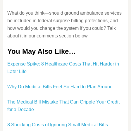
What do you think—should ground ambulance services
be included in federal surprise billing protections, and
how would you change the system if you could? Talk
about it in our comments section below.
You May Also Like…
Expense Spike: 8 Healthcare Costs That Hit Harder in
Later Life
Why Do Medical Bills Feel So Hard to Plan Around
The Medical Bill Mistake That Can Cripple Your Credit
for a Decade
8 Shocking Costs of Ignoring Small Medical Bills