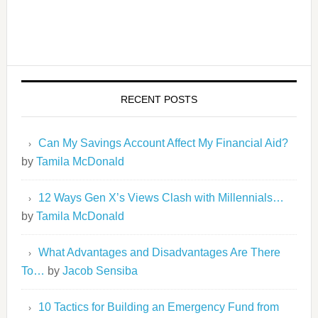
RECENT POSTS
Can My Savings Account Affect My Financial Aid?
by
Tamila McDonald
12 Ways Gen X’s Views Clash with Millennials…
by
Tamila McDonald
What Advantages and Disadvantages Are There
To…
by
Jacob Sensiba
10 Tactics for Building an Emergency Fund from