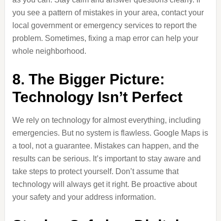
you see a pattern of mistakes in your area, contact your
local government or emergency services to report the
problem. Sometimes, fixing a map error can help your
whole neighborhood.
8. The Bigger Picture:
Technology Isn’t Perfect
We rely on technology for almost everything, including
emergencies. But no system is flawless. Google Maps is
a tool, not a guarantee. Mistakes can happen, and the
results can be serious. It’s important to stay aware and
take steps to protect yourself. Don’t assume that
technology will always get it right. Be proactive about
your safety and your address information.