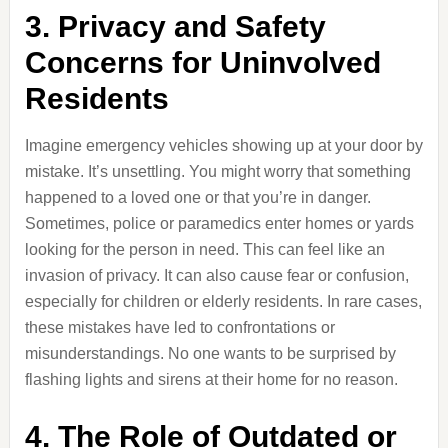
3. Privacy and Safety
Concerns for Uninvolved
Residents
Imagine emergency vehicles showing up at your door by
mistake. It’s unsettling. You might worry that something
happened to a loved one or that you’re in danger.
Sometimes, police or paramedics enter homes or yards
looking for the person in need. This can feel like an
invasion of privacy. It can also cause fear or confusion,
especially for children or elderly residents. In rare cases,
these mistakes have led to confrontations or
misunderstandings. No one wants to be surprised by
flashing lights and sirens at their home for no reason.
4. The Role of Outdated or