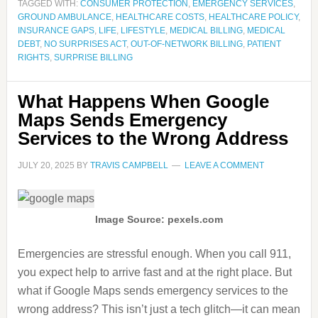
TAGGED WITH:
CONSUMER PROTECTION
,
EMERGENCY SERVICES
,
GROUND AMBULANCE
,
HEALTHCARE COSTS
,
HEALTHCARE POLICY
,
INSURANCE GAPS
,
LIFE
,
LIFESTYLE
,
MEDICAL BILLING
,
MEDICAL
DEBT
,
NO SURPRISES ACT
,
OUT-OF-NETWORK BILLING
,
PATIENT
RIGHTS
,
SURPRISE BILLING
What Happens When Google
Maps Sends Emergency
Services to the Wrong Address
JULY 20, 2025
BY
TRAVIS CAMPBELL
LEAVE A COMMENT
Image Source: pexels.com
Emergencies are stressful enough. When you call 911,
you expect help to arrive fast and at the right place. But
what if Google Maps sends emergency services to the
wrong address? This isn’t just a tech glitch—it can mean