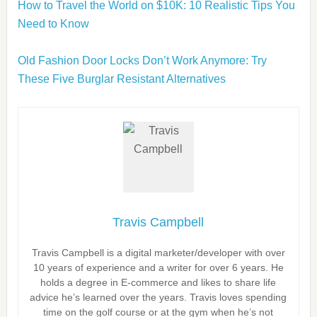
How to Travel the World on $10K: 10 Realistic Tips You
Need to Know
Old Fashion Door Locks Don’t Work Anymore: Try
These Five Burglar Resistant Alternatives
Travis Campbell
Travis Campbell is a digital marketer/developer with over
10 years of experience and a writer for over 6 years. He
holds a degree in E-commerce and likes to share life
advice he’s learned over the years. Travis loves spending
time on the golf course or at the gym when he’s not