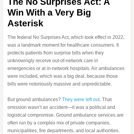
The No Surprises Act: A
Win With a Very Big
Asterisk
The federal No Surprises Act, which took effect in 2022,
was a landmark moment for healthcare consumers. It
protects patients from surprise bills when they
unknowingly receive out-of-network care in
emergencies or at in-network hospitals. Air ambulances
were included, which was a big deal, because those
bills were notoriously massive and unpredictable.
But ground ambulances?
They were left out
. That
omission wasn’t an accident—it was a political and
logistical compromise. Ground ambulance services are
often run by a complex mix of private companies,
municipalities, fire departments, and local authorities.