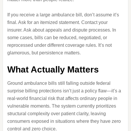
If you receive a large ambulance bill, don’t assume it’s
final. Ask for an itemized statement. Contact your
insurer. Ask about appeals and dispute processes. In
some cases, bills can be reduced, negotiated, or
reprocessed under different coverage rules. It’s not
glamorous, but persistence matters.
What Actually Matters
Ground ambulance bills still falling outside federal
surprise billing protections isn’t just a policy flaw—it’s a
real-world financial risk that affects ordinary people in
vulnerable moments. The system currently prioritizes
structural complexity over patient clarity, leaving
consumers exposed in situations where they have zero
control and zero choice.