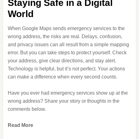
Staying Safe in a Digital
World
When Google Maps sends emergency services to the
wrong address, the risks are real. Delays, confusion,
and privacy issues can all result from a simple mapping
error. But you can take steps to protect yourself. Check
your address, give clear directions, and stay alert.
Technology is helpful, but it’s not perfect. Your actions
can make a difference when every second counts.
Have you ever had emergency services show up at the
wrong address? Share your story or thoughts in the
comments below.
Read More