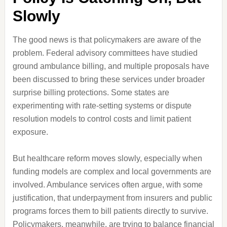
Slowly
The good news is that policymakers are aware of the
problem. Federal advisory committees have studied
ground ambulance billing, and multiple proposals have
been discussed to bring these services under broader
surprise billing protections. Some states are
experimenting with rate-setting systems or dispute
resolution models to control costs and limit patient
exposure.
But healthcare reform moves slowly, especially when
funding models are complex and local governments are
involved. Ambulance services often argue, with some
justification, that underpayment from insurers and public
programs forces them to bill patients directly to survive.
Policymakers, meanwhile, are trying to balance financial