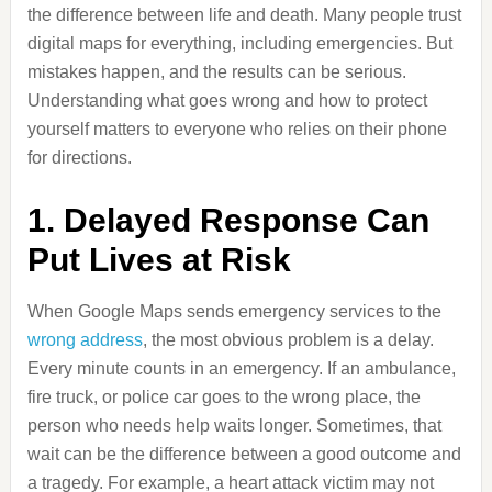
the difference between life and death. Many people trust
digital maps for everything, including emergencies. But
mistakes happen, and the results can be serious.
Understanding what goes wrong and how to protect
yourself matters to everyone who relies on their phone
for directions.
1. Delayed Response Can
Put Lives at Risk
When Google Maps sends emergency services to the
wrong address
, the most obvious problem is a delay.
Every minute counts in an emergency. If an ambulance,
fire truck, or police car goes to the wrong place, the
person who needs help waits longer. Sometimes, that
wait can be the difference between a good outcome and
a tragedy. For example, a heart attack victim may not