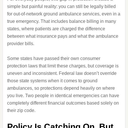
simple but painful reality: you can still be legally billed
for out-of-network ground ambulance services, even in a
true emergency. That includes balance billing in many
states, where patients are charged the difference
between what insurance pays and what the ambulance
provider bills.
Some states have passed their own consumer
protection laws that limit these charges, but coverage is
uneven and inconsistent. Federal law doesn’t override
those state systems when it comes to ground
ambulances, so protections depend heavily on where
you live. Two people in identical emergencies can have
completely different financial outcomes based solely on
their zip code.
Policy Is Catching On, But