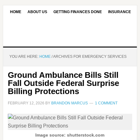
HOME
ABOUT US
GETTING FINANCES DONE
INSURANCE
CONTACT US
OUR EDITORIAL COMMITMENT
YOU ARE HERE:
HOME
/
ARCHIVES FOR EMERGENCY SERVICES
Ground Ambulance Bills Still
Fall Outside Federal Surprise
Billing Protections
FEBRUARY 12, 2026
BY
BRANDON MARCUS
1 COMMENT
Image source: shutterstock.com