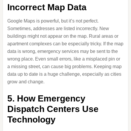
Incorrect Map Data
Google Maps is powerful, but it’s not perfect.
Sometimes, addresses are listed incorrectly. New
buildings might not appear on the map. Rural areas or
apartment complexes can be especially tricky. If the map
data is wrong, emergency services may be sent to the
wrong place. Even small errors, like a misplaced pin or
a missing street, can cause big problems. Keeping map
data up to date is a huge challenge, especially as cities
grow and change.
5. How Emergency
Dispatch Centers Use
Technology