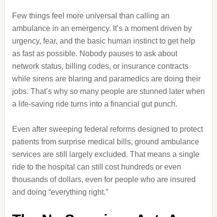
Few things feel more universal than calling an
ambulance in an emergency. It’s a moment driven by
urgency, fear, and the basic human instinct to get help
as fast as possible. Nobody pauses to ask about
network status, billing codes, or insurance contracts
while sirens are blaring and paramedics are doing their
jobs. That’s why so many people are stunned later when
a life-saving ride turns into a financial gut punch.
Even after sweeping federal reforms designed to protect
patients from surprise medical bills, ground ambulance
services are still largely excluded. That means a single
ride to the hospital can still cost hundreds or even
thousands of dollars, even for people who are insured
and doing “everything right.”