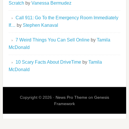
Scratch
by
Vanessa Bermudez
Call 911: Go To the Emergency Room Immediately
If…
by
Stephen Kanaval
7 Weird Things You Can Sell Online
by
Tamila
McDonald
10 Scary Facts About DriveTime
by
Tamila
McDonald
Copyright © 2026 ·
News Pro Theme
on
Genesis
Framework