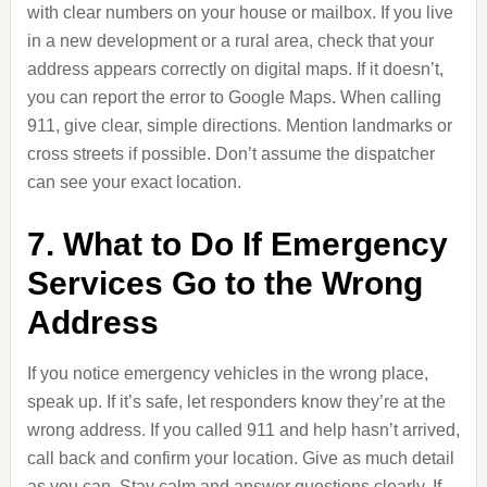
with clear numbers on your house or mailbox. If you live
in a new development or a rural area, check that your
address appears correctly on digital maps. If it doesn’t,
you can report the error to Google Maps. When calling
911, give clear, simple directions. Mention landmarks or
cross streets if possible. Don’t assume the dispatcher
can see your exact location.
7. What to Do If Emergency
Services Go to the Wrong
Address
If you notice emergency vehicles in the wrong place,
speak up. If it’s safe, let responders know they’re at the
wrong address. If you called 911 and help hasn’t arrived,
call back and confirm your location. Give as much detail
as you can. Stay calm and answer questions clearly. If