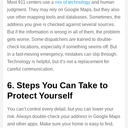
Most 911 centers use a
mix of technology
and human
judgment. They may rely on Google Maps, but they also
use other mapping tools and databases. Sometimes, the
address you give is checked against several sources.
But if the information is wrong in all of them, the problem
gets worse. Some dispatchers are trained to double-
check locations, especially if something seems off. But
in a fast-moving emergency, mistakes can slip through.
Technology is helpful, but it’s not a replacement for
careful communication.
6. Steps You Can Take to
Protect Yourself
You can’t control every detail, but you can lower your
risk. Always double-check your address in Google Maps
and other apps. Make sure your home is easy to find,