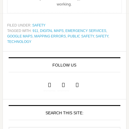
working.
FILED UNDER:
SAFETY
TAGGED WITH:
911
,
DIGITAL MAPS
,
EMERGENCY SERVICES
,
GOOGLE MAPS
,
MAPPING ERRORS
,
PUBLIC SAFETY
,
SAFETY
,
TECHNOLOGY
FOLLOW US
SEARCH THIS SITE: