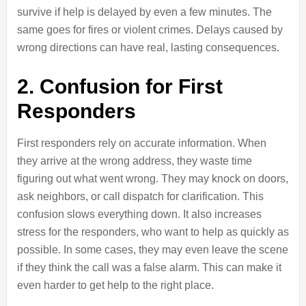
survive if help is delayed by even a few minutes. The
same goes for fires or violent crimes. Delays caused by
wrong directions can have real, lasting consequences.
2. Confusion for First
Responders
First responders rely on accurate information. When
they arrive at the wrong address, they waste time
figuring out what went wrong. They may knock on doors,
ask neighbors, or call dispatch for clarification. This
confusion slows everything down. It also increases
stress for the responders, who want to help as quickly as
possible. In some cases, they may even leave the scene
if they think the call was a false alarm. This can make it
even harder to get help to the right place.