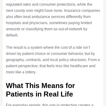
regulated rates and consumer protections, while the
next county over might have none. Insurance companies
also often treat ambulance services differently from
hospitals and physicians, sometimes paying limited
amounts or classifying them as out-of-network by
default.
The result is a system where the cost of a ride isn’t
driven by patient choice or consumer behavior, but by
geography, contracts, and local policy structures. From a
patient perspective, that feels less like healthcare and
more like a lottery.
What This Means for
Patients in Real Life
For everyday people, this gap in protection creates a