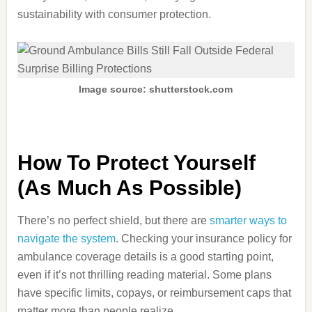
sustainability with consumer protection.
Image source: shutterstock.com
How To Protect Yourself
(As Much As Possible)
There’s no perfect shield, but there are
smarter ways to
navigate the system
. Checking your insurance policy for
ambulance coverage details is a good starting point,
even if it’s not thrilling reading material. Some plans
have specific limits, copays, or reimbursement caps that
matter more than people realize.