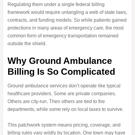
Regulating them under a single federal billing
framework would require untangling a web of state laws,
contracts, and funding models. So while patients gained
protections in many areas of emergency care, the most
common form of emergency transportation remained
outside the shield.
Why Ground Ambulance
Billing Is So Complicated
Ground ambulance services don’t operate like typical
healthcare providers. Some are private companies.
Others are city-run. Then others are tied to fire
departments, while some rely on local taxes to survive.
This patchwork system means pricing, coverage, and
billing rules vary wildly by location. One town may have