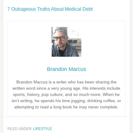
7 Outrageous Truths About Medical Debt
Brandon Marcus
Brandon Marcus is a writer who has been sharing the
written word since a very young age. His interests include
sports, history, pop culture, and so much more. When he
isn’t writing, he spends his time jogging, drinking coffee, or
attempting to read a long book he may never complete.
FILED UNDER:
LIFESTYLE