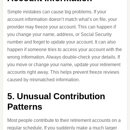
Simple mistakes can cause big problems. If your
account information doesn’t match what’s on file, your
provider may freeze your account. This can happen if
you change your name, address, or Social Security
number and forget to update your account. It can also
happen if someone tries to access your account with the
wrong information. Always double-check your details. If
you move or change your name, update your retirement
accounts right away. This helps prevent freeze reviews
caused by mismatched information.
5. Unusual Contribution
Patterns
Most people contribute to their retirement accounts on a
regular schedule. If you suddenly make a much larger