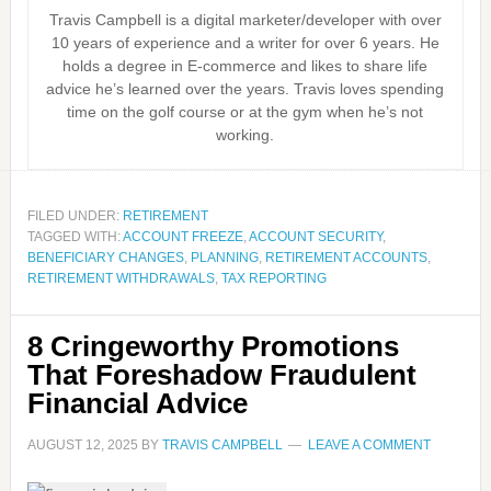
Travis Campbell is a digital marketer/developer with over
10 years of experience and a writer for over 6 years. He
holds a degree in E-commerce and likes to share life
advice he’s learned over the years. Travis loves spending
time on the golf course or at the gym when he’s not
working.
FILED UNDER:
RETIREMENT
TAGGED WITH:
ACCOUNT FREEZE
,
ACCOUNT SECURITY
,
BENEFICIARY CHANGES
,
PLANNING
,
RETIREMENT ACCOUNTS
,
RETIREMENT WITHDRAWALS
,
TAX REPORTING
8 Cringeworthy Promotions
That Foreshadow Fraudulent
Financial Advice
AUGUST 12, 2025
BY
TRAVIS CAMPBELL
LEAVE A COMMENT