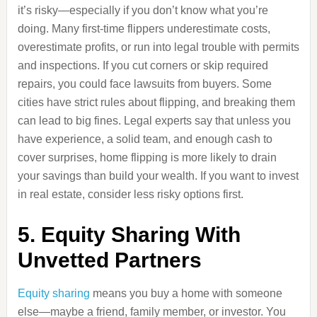
it’s risky—especially if you don’t know what you’re
doing. Many first-time flippers underestimate costs,
overestimate profits, or run into legal trouble with permits
and inspections. If you cut corners or skip required
repairs, you could face lawsuits from buyers. Some
cities have strict rules about flipping, and breaking them
can lead to big fines. Legal experts say that unless you
have experience, a solid team, and enough cash to
cover surprises, home flipping is more likely to drain
your savings than build your wealth. If you want to invest
in real estate, consider less risky options first.
5. Equity Sharing With
Unvetted Partners
Equity sharing
means you buy a home with someone
else—maybe a friend, family member, or investor. You