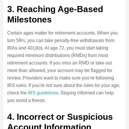
3. Reaching Age-Based
Milestones
Certain ages matter for retirement accounts. When you
turn 59½, you can take penalty-free withdrawals from
IRAs and 401(k)s. At age 72, you must start taking
required minimum distributions (RMDs) from most
retirement accounts. If you miss an RMD or take out
more than allowed, your account may be flagged for
review. Providers want to make sure you’re following
IRS rules. If you’re not sure about the rules for your age,
check the
IRS guidelines
. Staying informed can help
you avoid a freeze.
4. Incorrect or Suspicious
Account Information