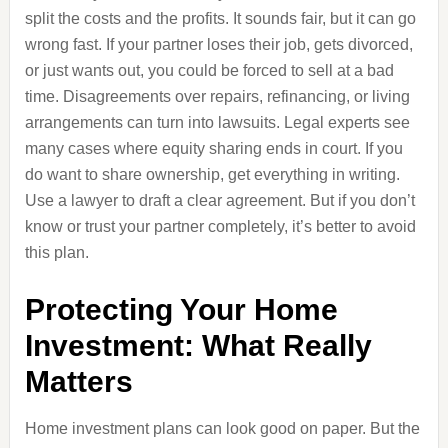
split the costs and the profits. It sounds fair, but it can go
wrong fast. If your partner loses their job, gets divorced,
or just wants out, you could be forced to sell at a bad
time. Disagreements over repairs, refinancing, or living
arrangements can turn into lawsuits. Legal experts see
many cases where equity sharing ends in court. If you
do want to share ownership, get everything in writing.
Use a lawyer to draft a clear agreement. But if you don’t
know or trust your partner completely, it’s better to avoid
this plan.
Protecting Your Home
Investment: What Really
Matters
Home investment plans can look good on paper. But the