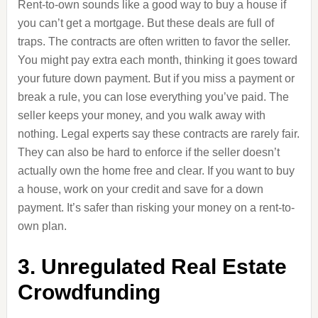
Rent-to-own sounds like a good way to buy a house if
you can’t get a mortgage. But these deals are full of
traps. The contracts are often written to favor the seller.
You might pay extra each month, thinking it goes toward
your future down payment. But if you miss a payment or
break a rule, you can lose everything you’ve paid. The
seller keeps your money, and you walk away with
nothing. Legal experts say these contracts are rarely fair.
They can also be hard to enforce if the seller doesn’t
actually own the home free and clear. If you want to buy
a house, work on your credit and save for a down
payment. It’s safer than risking your money on a rent-to-
own plan.
3. Unregulated Real Estate
Crowdfunding