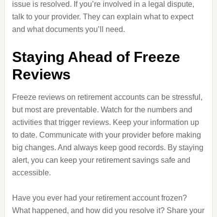
issue is resolved. If you’re involved in a legal dispute,
talk to your provider. They can explain what to expect
and what documents you’ll need.
Staying Ahead of Freeze
Reviews
Freeze reviews on retirement accounts can be stressful,
but most are preventable. Watch for the numbers and
activities that trigger reviews. Keep your information up
to date. Communicate with your provider before making
big changes. And always keep good records. By staying
alert, you can keep your retirement savings safe and
accessible.
Have you ever had your retirement account frozen?
What happened, and how did you resolve it? Share your