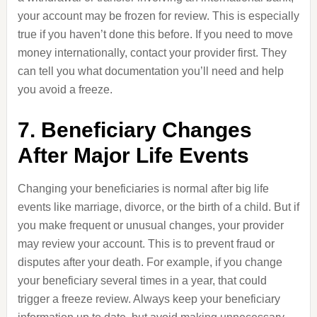
your account may be frozen for review. This is especially
true if you haven’t done this before. If you need to move
money internationally, contact your provider first. They
can tell you what documentation you’ll need and help
you avoid a freeze.
7. Beneficiary Changes
After Major Life Events
Changing your beneficiaries is normal after big life
events like marriage, divorce, or the birth of a child. But if
you make frequent or unusual changes, your provider
may review your account. This is to prevent fraud or
disputes after your death. For example, if you change
your beneficiary several times in a year, that could
trigger a freeze review. Always keep your beneficiary