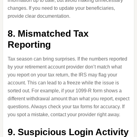
information up to date, but avoid making unnecessary
changes. If you need to update your beneficiaries,
provide clear documentation.
8. Mismatched Tax
Reporting
Tax season can bring surprises. If the numbers reported
by your retirement account provider don’t match what
you report on your tax return, the IRS may flag your
account. This can lead to a freeze while the issue is
sorted out. For example, if your 1099-R form shows a
different withdrawal amount than what you report, expect
questions. Always check your tax forms for accuracy. If
you spot a mistake, contact your provider right away.
9. Suspicious Login Activity