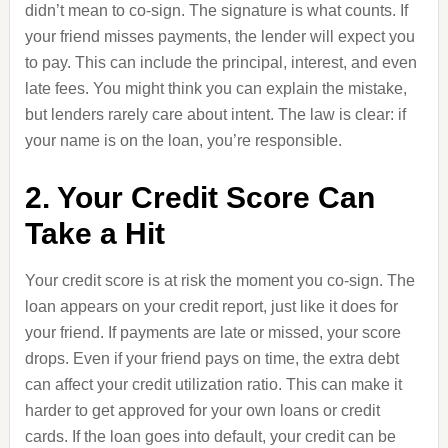
didn’t mean to co-sign. The signature is what counts. If
your friend misses payments, the lender will expect you
to pay. This can include the principal, interest, and even
late fees. You might think you can explain the mistake,
but lenders rarely care about intent. The law is clear: if
your name is on the loan, you’re responsible.
2. Your Credit Score Can
Take a Hit
Your credit score is at risk the moment you co-sign. The
loan appears on your credit report, just like it does for
your friend. If payments are late or missed, your score
drops. Even if your friend pays on time, the extra debt
can affect your credit utilization ratio. This can make it
harder to get approved for your own loans or credit
cards. If the loan goes into default, your credit can be