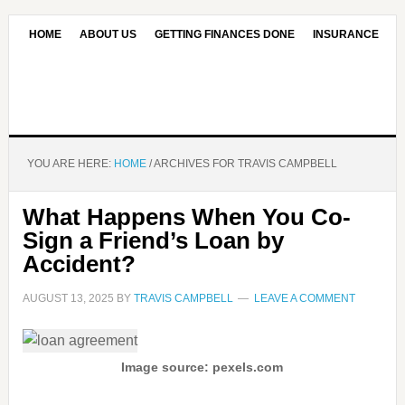
HOME
ABOUT US
GETTING FINANCES DONE
INSURANCE
CONTACT US
OUR EDITORIAL COMMITMENT
YOU ARE HERE:
HOME
/
ARCHIVES FOR TRAVIS CAMPBELL
What Happens When You Co-
Sign a Friend’s Loan by
Accident?
AUGUST 13, 2025
BY
TRAVIS CAMPBELL
LEAVE A COMMENT
Image source: pexels.com