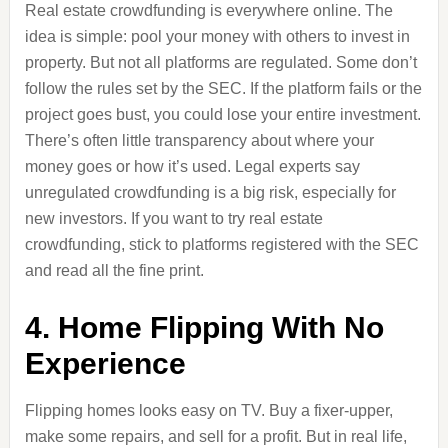
Real estate crowdfunding is everywhere online. The
idea is simple: pool your money with others to invest in
property. But not all platforms are regulated. Some don’t
follow the rules set by the SEC. If the platform fails or the
project goes bust, you could lose your entire investment.
There’s often little transparency about where your
money goes or how it’s used. Legal experts say
unregulated crowdfunding is a big risk, especially for
new investors. If you want to try real estate
crowdfunding, stick to platforms registered with the SEC
and read all the fine print.
4. Home Flipping With No
Experience
Flipping homes looks easy on TV. Buy a fixer-upper,
make some repairs, and sell for a profit. But in real life,