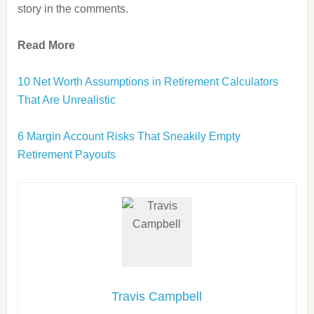
story in the comments.
Read More
10 Net Worth Assumptions in Retirement Calculators
That Are Unrealistic
6 Margin Account Risks That Sneakily Empty
Retirement Payouts
Travis Campbell