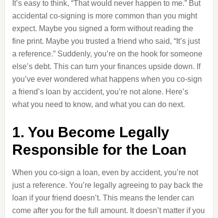
It’s easy to think, “That would never happen to me.” But
accidental co-signing is more common than you might
expect. Maybe you signed a form without reading the
fine print. Maybe you trusted a friend who said, “It’s just
a reference.” Suddenly, you’re on the hook for someone
else’s debt. This can turn your finances upside down. If
you’ve ever wondered what happens when you co-sign
a friend’s loan by accident, you’re not alone. Here’s
what you need to know, and what you can do next.
1. You Become Legally
Responsible for the Loan
When you co-sign a loan, even by accident, you’re not
just a reference. You’re legally agreeing to pay back the
loan if your friend doesn’t. This means the lender can
come after you for the full amount. It doesn’t matter if you