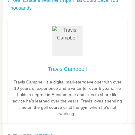
7 Real Estate Investment Tips That Could Save You
Thousands
Travis Campbell
Travis Campbell is a digital marketer/developer with over
10 years of experience and a writer for over 6 years. He
holds a degree in E-commerce and likes to share life
advice he’s learned over the years. Travis loves spending
time on the golf course or at the gym when he’s not
working.