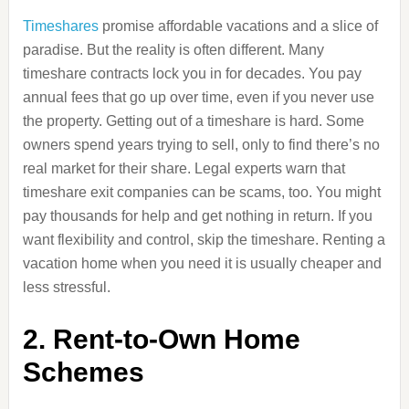
Timeshares
promise affordable vacations and a slice of
paradise. But the reality is often different. Many
timeshare contracts lock you in for decades. You pay
annual fees that go up over time, even if you never use
the property. Getting out of a timeshare is hard. Some
owners spend years trying to sell, only to find there’s no
real market for their share. Legal experts warn that
timeshare exit companies can be scams, too. You might
pay thousands for help and get nothing in return. If you
want flexibility and control, skip the timeshare. Renting a
vacation home when you need it is usually cheaper and
less stressful.
2. Rent-to-Own Home
Schemes