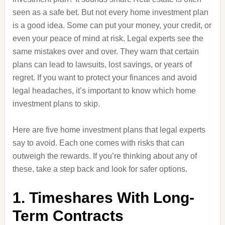
seen as a safe bet. But not every home investment plan
is a good idea. Some can put your money, your credit, or
even your peace of mind at risk. Legal experts see the
same mistakes over and over. They warn that certain
plans can lead to lawsuits, lost savings, or years of
regret. If you want to protect your finances and avoid
legal headaches, it’s important to know which home
investment plans to skip.
Here are five home investment plans that legal experts
say to avoid. Each one comes with risks that can
outweigh the rewards. If you’re thinking about any of
these, take a step back and look for safer options.
1. Timeshares With Long-
Term Contracts