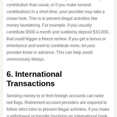
contribution than usual, or if you make several
contributions in a short time, your provider may take a
closer look. This is to prevent illegal activities like
money laundering. For example, if you usually
contribute $500 a month and suddenly deposit $10,000,
that could trigger a freeze review. If you get a bonus or
inheritance and want to contribute more, let your
provider know in advance. This can help avoid
unnecessary delays.
6. International
Transactions
Sending money to or from foreign accounts can raise
red flags. Retirement account providers are required to
follow strict rules to prevent illegal activities. If you make
a withdrawal or transfer involving an international bank,