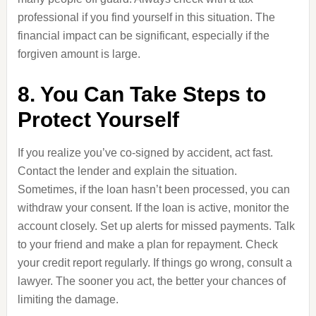
professional if you find yourself in this situation. The
financial impact can be significant, especially if the
forgiven amount is large.
8. You Can Take Steps to
Protect Yourself
If you realize you’ve co-signed by accident, act fast.
Contact the lender and explain the situation.
Sometimes, if the loan hasn’t been processed, you can
withdraw your consent. If the loan is active, monitor the
account closely. Set up alerts for missed payments. Talk
to your friend and make a plan for repayment. Check
your credit report regularly. If things go wrong, consult a
lawyer. The sooner you act, the better your chances of
limiting the damage.