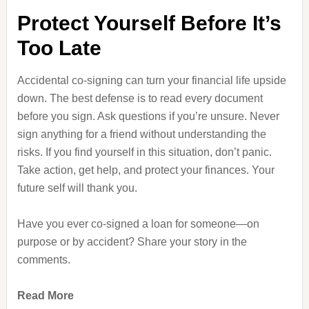
Protect Yourself Before It’s
Too Late
Accidental co-signing can turn your financial life upside
down. The best defense is to read every document
before you sign. Ask questions if you’re unsure. Never
sign anything for a friend without understanding the
risks. If you find yourself in this situation, don’t panic.
Take action, get help, and protect your finances. Your
future self will thank you.
Have you ever co-signed a loan for someone—on
purpose or by accident? Share your story in the
comments.
Read More