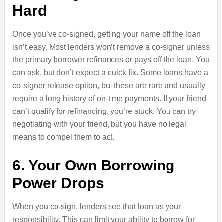
Hard
Once you’ve co-signed, getting your name off the loan
isn’t easy. Most lenders won’t remove a co-signer unless
the primary borrower refinances or pays off the loan. You
can ask, but don’t expect a quick fix. Some loans have a
co-signer release option, but these are rare and usually
require a long history of on-time payments. If your friend
can’t qualify for refinancing, you’re stuck. You can try
negotiating with your friend, but you have no legal
means to compel them to act.
6. Your Own Borrowing
Power Drops
When you co-sign, lenders see that loan as your
responsibility. This can limit your ability to borrow for