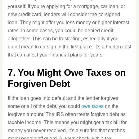
yourself. If you’re applying for a mortgage, car loan, or
new credit card, lenders will consider the co-signed
loan. They might offer you less money or higher interest
rates. In some cases, you could be denied credit
altogether. This can be frustrating, especially if you
didn’t mean to co-sign in the first place. It’s a hidden cost
that can affect your financial plans for years.
7. You Might Owe Taxes on
Forgiven Debt
If the loan goes into default and the lender forgives
some or all of the debt, you could
owe taxes
on the
forgiven amount. The IRS often treats forgiven debt as
taxable income. This means you might get a tax bill for
money you never received. It’s a surprise that catches
many people off guard. Always check with a tax