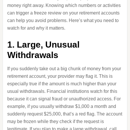
money right away. Knowing which numbers or activities
can trigger a freeze review on your retirement accounts
can help you avoid problems. Here’s what you need to
watch for and why it matters.
1. Large, Unusual
Withdrawals
If you suddenly take out a big chunk of money from your
retirement account, your provider may flag it. This is
especially true if the amount is much higher than your
usual withdrawals. Financial institutions watch for this
because it can signal fraud or unauthorized access. For
example, if you usually withdraw $1,000 a month and
suddenly request $25,000, that’s a red flag. The account
may be frozen while they check if the request is
legitimate. If you plan to make a large withdrawal, call