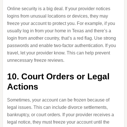
Online security is a big deal. If your provider notices
logins from unusual locations or devices, they may
freeze your account to protect you. For example, if you
usually log in from your home in Texas and there’s a
login from another country, that’s a red flag. Use strong
passwords and enable two-factor authentication. If you
travel, let your provider know. This can help prevent
unnecessary freeze reviews.
10. Court Orders or Legal
Actions
Sometimes, your account can be frozen because of
legal issues. This can include divorce settlements,
bankruptcy, or court orders. If your provider receives a
legal notice, they must freeze your account until the