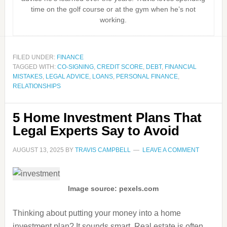
time on the golf course or at the gym when he’s not
working.
FILED UNDER:
FINANCE
TAGGED WITH:
CO-SIGNING
,
CREDIT SCORE
,
DEBT
,
FINANCIAL
MISTAKES
,
LEGAL ADVICE
,
LOANS
,
PERSONAL FINANCE
,
RELATIONSHIPS
5 Home Investment Plans That
Legal Experts Say to Avoid
AUGUST 13, 2025
BY
TRAVIS CAMPBELL
LEAVE A COMMENT
Image source: pexels.com
Thinking about putting your money into a home
investment plan? It sounds smart. Real estate is often