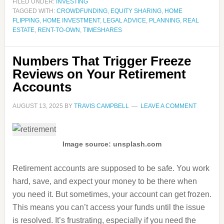
FILED UNDER:
INVESTING
TAGGED WITH:
CROWDFUNDING
,
EQUITY SHARING
,
HOME
FLIPPING
,
HOME INVESTMENT
,
LEGAL ADVICE
,
PLANNING
,
REAL
ESTATE
,
RENT-TO-OWN
,
TIMESHARES
Numbers That Trigger Freeze
Reviews on Your Retirement
Accounts
AUGUST 13, 2025
BY
TRAVIS CAMPBELL
LEAVE A COMMENT
Image source: unsplash.com
Retirement accounts are supposed to be safe. You work
hard, save, and expect your money to be there when
you need it. But sometimes, your account can get frozen.
This means you can’t access your funds until the issue
is resolved. It’s frustrating, especially if you need the