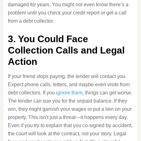
damaged for years. You might not even know there’s a
problem until you check your credit report or get a call
from a debt collector.
3. You Could Face
Collection Calls and Legal
Action
If your friend stops paying, the lender will contact you.
Expect phone calls, letters, and maybe even visits from
debt collectors. If you
ignore them
, things can get worse.
The lender can sue you for the unpaid balance. If they
win, they might garnish your wages or put a lien on your
property. This isn’t just a threat—it happens every day.
Even if you try to explain that you co-signed by accident,
the court will look at the contract, not your story. Legal