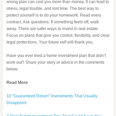
wrong plan can cost you more than money. It can lead to
stress, legal trouble, and lost time. The best way to
protect yourself is to do your homework. Read every
contract. Ask questions. If something feels off, walk
away. There are safer ways to invest in real estate.
Focus on plans that give you control, flexibility, and clear
legal protections. Your future self will thank you.
Have you ever tried a home investment plan that didn’t
work out? Share your story or advice in the comments
below.
Read More
10 “Guaranteed Return” Investments That Usually
Disappoint