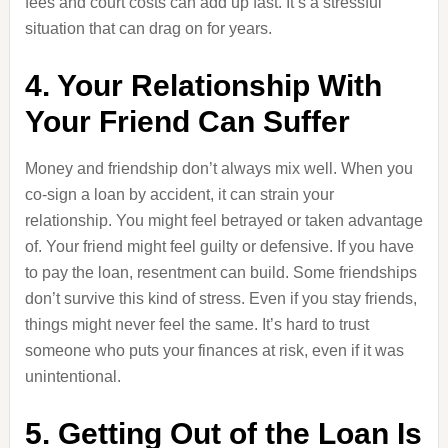
fees and court costs can add up fast. It’s a stressful
situation that can drag on for years.
4. Your Relationship With
Your Friend Can Suffer
Money and friendship don’t always mix well. When you
co-sign a loan by accident, it can strain your
relationship. You might feel betrayed or taken advantage
of. Your friend might feel guilty or defensive. If you have
to pay the loan, resentment can build. Some friendships
don’t survive this kind of stress. Even if you stay friends,
things might never feel the same. It’s hard to trust
someone who puts your finances at risk, even if it was
unintentional.
5. Getting Out of the Loan Is