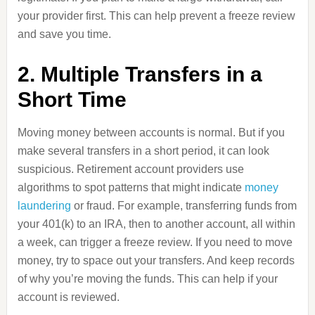
your provider first. This can help prevent a freeze review
and save you time.
2. Multiple Transfers in a
Short Time
Moving money between accounts is normal. But if you
make several transfers in a short period, it can look
suspicious. Retirement account providers use
algorithms to spot patterns that might indicate
money
laundering
or fraud. For example, transferring funds from
your 401(k) to an IRA, then to another account, all within
a week, can trigger a freeze review. If you need to move
money, try to space out your transfers. And keep records
of why you’re moving the funds. This can help if your
account is reviewed.