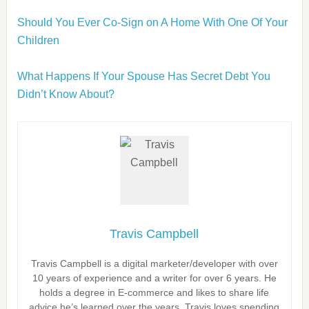
Should You Ever Co-Sign on A Home With One Of Your
Children
What Happens If Your Spouse Has Secret Debt You
Didn’t Know About?
Travis Campbell
Travis Campbell is a digital marketer/developer with over
10 years of experience and a writer for over 6 years. He
holds a degree in E-commerce and likes to share life
advice he’s learned over the years. Travis loves spending