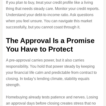
If you plan to buy, treat your credit profile like a living
thing that needs steady care. Monitor your credit reports.
Understand your debt-to-income ratio. Ask questions
when you feel unsure. You can navigate this market
successfully, but you cannot coast through it.
The Approval Is a Promise
You Have to Protect
A pre-approval carries power, but it also carries
responsibility. You hold that power steady by keeping
your financial life calm and predictable from contract to
closing. In today’s lending climate, stability equals
strength.
Homebuying already tests patience and nerves. Losing
an approval days before closing creates stress that no