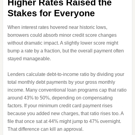
Higher Rates Raised the
Stakes for Everyone
When interest rates hovered near historic lows,
borrowers could absorb minor credit score changes
without dramatic impact. A slightly lower score might
bump a rate by a fraction, but the overall payment often
stayed manageable.
Lenders calculate debt-to-income ratio by dividing your
total monthly debt payments by your gross monthly
income. Many conventional loan programs cap that ratio
around 43% to 50%, depending on compensating
factors. If your minimum credit card payment rises
because you added new charges, that ratio rises too. A
file that once sat at 44% might jump to 47% overnight.
That difference can kill an approval.