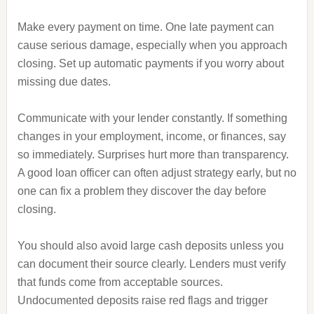
Make every payment on time. One late payment can
cause serious damage, especially when you approach
closing. Set up automatic payments if you worry about
missing due dates.
Communicate with your lender constantly. If something
changes in your employment, income, or finances, say
so immediately. Surprises hurt more than transparency.
A good loan officer can often adjust strategy early, but no
one can fix a problem they discover the day before
closing.
You should also avoid large cash deposits unless you
can document their source clearly. Lenders must verify
that funds come from acceptable sources.
Undocumented deposits raise red flags and trigger