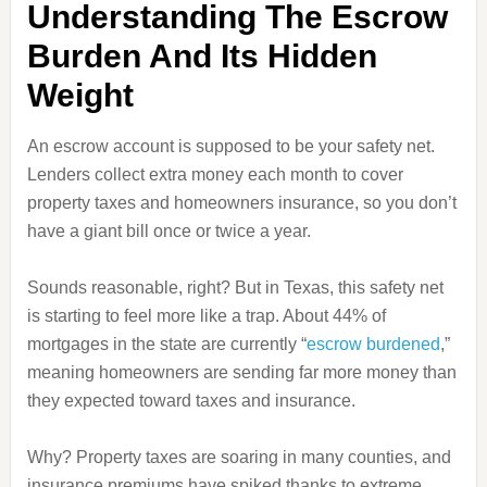
Understanding The Escrow
Burden And Its Hidden
Weight
An escrow account is supposed to be your safety net.
Lenders collect extra money each month to cover
property taxes and homeowners insurance, so you don’t
have a giant bill once or twice a year.
Sounds reasonable, right? But in Texas, this safety net
is starting to feel more like a trap. About 44% of
mortgages in the state are currently “
escrow burdened
,”
meaning homeowners are sending far more money than
they expected toward taxes and insurance.
Why? Property taxes are soaring in many counties, and
insurance premiums have spiked thanks to extreme