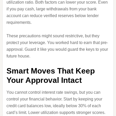
utilization ratio. Both factors can lower your score. Even
if you pay cash, large withdrawals from your bank
account can reduce verified reserves below lender
requirements.
These precautions might sound restrictive, but they
protect your leverage. You worked hard to earn that pre-
approval. Guard it like you would guard the keys to your
future house.
Smart Moves That Keep
Your Approval Intact
You cannot control interest rate swings, but you can
control your financial behavior. Start by keeping your
credit card balances low, ideally below 30% of each
card’s limit. Lower utilization supports stronger scores.