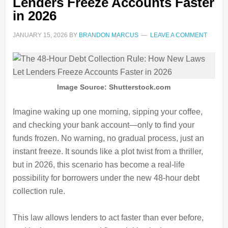
Lenders Freeze Accounts Faster
in 2026
JANUARY 15, 2026
BY
BRANDON MARCUS
LEAVE A COMMENT
Image Source: Shutterstock.com
Imagine waking up one morning, sipping your coffee,
and checking your bank account—only to find your
funds frozen. No warning, no gradual process, just an
instant freeze. It sounds like a plot twist from a thriller,
but in 2026, this scenario has become a real-life
possibility for borrowers under the new 48-hour debt
collection rule.
This law allows lenders to act faster than ever before,