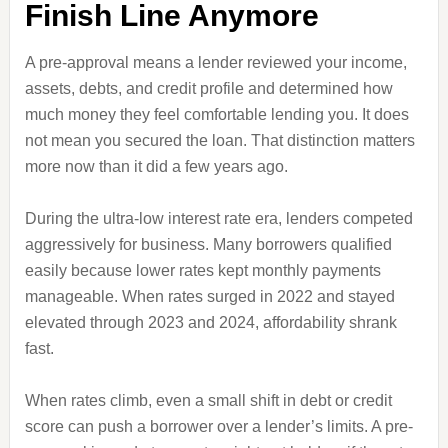
Finish Line Anymore
A pre-approval means a lender reviewed your income,
assets, debts, and credit profile and determined how
much money they feel comfortable lending you. It does
not mean you secured the loan. That distinction matters
more now than it did a few years ago.
During the ultra-low interest rate era, lenders competed
aggressively for business. Many borrowers qualified
easily because lower rates kept monthly payments
manageable. When rates surged in 2022 and stayed
elevated through 2023 and 2024, affordability shrank
fast.
When rates climb, even a small shift in debt or credit
score can push a borrower over a lender’s limits. A pre-