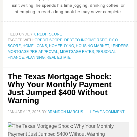
isn’t writing, he spends his time jogging, drinking coffee, or
attempting to read a long book he may never complete.
FILED UNDER:
CREDIT SCORE
TAGGED WITH:
CREDIT SCORE
,
DEBT-TO-INCOME RATIO
,
FICO
SCORE
,
HOME LOANS
,
HOMEBUYING
,
HOUSING MARKET
,
LENDERS
,
MORTGAGE PRE-APPROVAL
,
MORTGAGE RATES
,
PERSONAL
FINANCE
,
PLANNING
,
REAL ESTATE
The Texas Mortgage Shock:
Why Your Monthly Payment
Just Jumped $400 Without
Warning
JANUARY 17, 2026
BY
BRANDON MARCUS
LEAVE A COMMENT