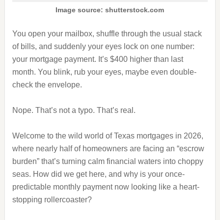
Image source: shutterstock.com
You open your mailbox, shuffle through the usual stack
of bills, and suddenly your eyes lock on one number:
your mortgage payment. It’s $400 higher than last
month. You blink, rub your eyes, maybe even double-
check the envelope.
Nope. That’s not a typo. That’s real.
Welcome to the wild world of Texas mortgages in 2026,
where nearly half of homeowners are facing an “escrow
burden” that’s turning calm financial waters into choppy
seas. How did we get here, and why is your once-
predictable monthly payment now looking like a heart-
stopping rollercoaster?