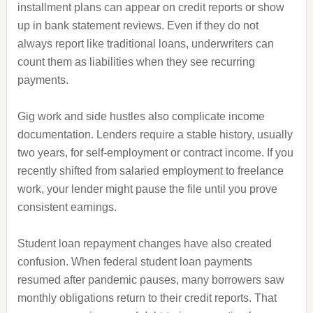
installment plans can appear on credit reports or show
up in bank statement reviews. Even if they do not
always report like traditional loans, underwriters can
count them as liabilities when they see recurring
payments.
Gig work and side hustles also complicate income
documentation. Lenders require a stable history, usually
two years, for self-employment or contract income. If you
recently shifted from salaried employment to freelance
work, your lender might pause the file until you prove
consistent earnings.
Student loan repayment changes have also created
confusion. When federal student loan payments
resumed after pandemic pauses, many borrowers saw
monthly obligations return to their credit reports. That