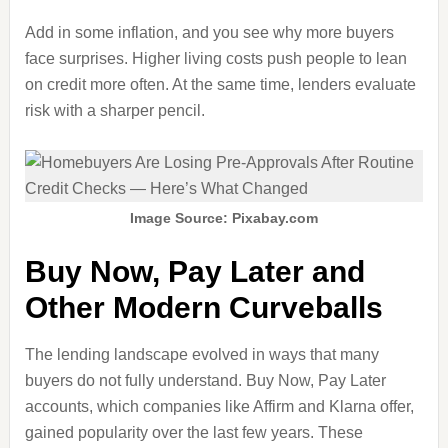
Add in some inflation, and you see why more buyers
face surprises. Higher living costs push people to lean
on credit more often. At the same time, lenders evaluate
risk with a sharper pencil.
Image Source: Pixabay.com
Buy Now, Pay Later and
Other Modern Curveballs
The lending landscape evolved in ways that many
buyers do not fully understand. Buy Now, Pay Later
accounts, which companies like Affirm and Klarna offer,
gained popularity over the last few years. These