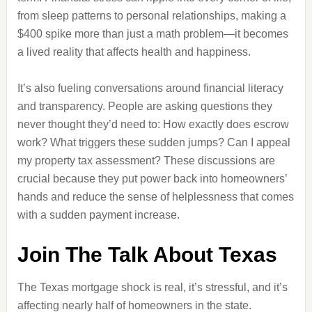
from sleep patterns to personal relationships, making a
$400 spike more than just a math problem—it becomes
a lived reality that affects health and happiness.
It’s also fueling conversations around financial literacy
and transparency. People are asking questions they
never thought they’d need to: How exactly does escrow
work? What triggers these sudden jumps? Can I appeal
my property tax assessment? These discussions are
crucial because they put power back into homeowners’
hands and reduce the sense of helplessness that comes
with a sudden payment increase.
Join The Talk About Texas
The Texas mortgage shock is real, it’s stressful, and it’s
affecting nearly half of homeowners in the state.