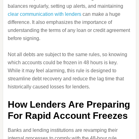
balances regularly, setting up alerts, and maintaining
clear communication with lenders
can make a huge
difference. It also emphasizes the importance of
understanding the terms of any loan or credit agreement
before signing.
Not all debts are subject to the same rules, so knowing
which accounts could be frozen in 48 hours is key.
While it may feel alarming, this rule is designed to
streamline debt recovery and reduce the lag time that
historically caused losses for lenders.
How Lenders Are Preparing
For Rapid Account Freezes
Banks and lending institutions are revamping their
internal processes to comply with the 48-hour rule.