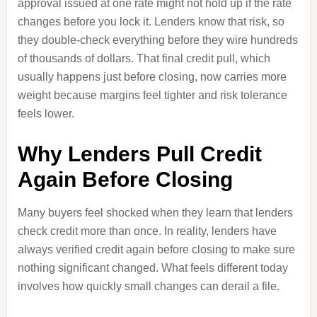
approval issued at one rate might not hold up if the rate
changes before you lock it. Lenders know that risk, so
they double-check everything before they wire hundreds
of thousands of dollars. That final credit pull, which
usually happens just before closing, now carries more
weight because margins feel tighter and risk tolerance
feels lower.
Why Lenders Pull Credit
Again Before Closing
Many buyers feel shocked when they learn that lenders
check credit more than once. In reality, lenders have
always verified credit again before closing to make sure
nothing significant changed. What feels different today
involves how quickly small changes can derail a file.