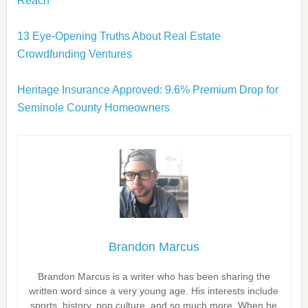
Reach
13 Eye-Opening Truths About Real Estate
Crowdfunding Ventures
Heritage Insurance Approved: 9.6% Premium Drop for
Seminole County Homeowners
Brandon Marcus
Brandon Marcus is a writer who has been sharing the
written word since a very young age. His interests include
sports, history, pop culture, and so much more. When he