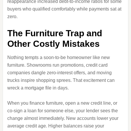
reappearance increased debt-to-income ratios for some
buyers who qualified comfortably while payments sat at
zero.
The Furniture Trap and
Other Costly Mistakes
Nothing tempts a soon-to-be homeowner like new
furniture. Showrooms run promotions, credit card
companies dangle zero-interest offers, and moving
trucks inspire shopping sprees. That excitement can
wreck a mortgage file in days.
When you finance furniture, open a new credit line, or
co-sign a loan for someone else, your lender sees the
change almost immediately. New accounts lower your
average credit age. Higher balances raise your