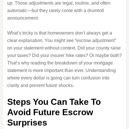
up. Those adjustments are legal, routine, and often
automatic—but they rarely come with a drumroll
announcement.
What’s tricky is that homeowners don’t always get a
clear explanation. You might see “escrow adjustment”
on your statement without context. Did your county raise
your taxes? Did your insurer hike rates? Or maybe both?
That’s why reading the breakdown of your mortgage
statement is more important than ever. Understanding
where every dollar is going can turn confusion into
clarity and prevent future shocks.
Steps You Can Take To
Avoid Future Escrow
Surprises