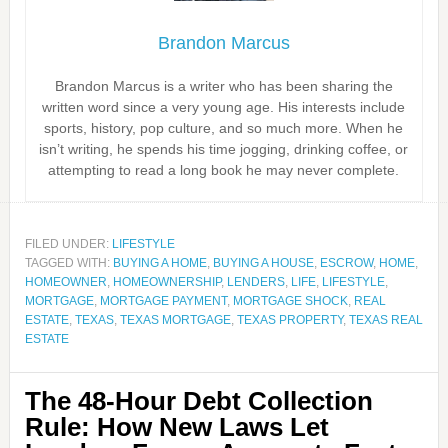
Brandon Marcus
Brandon Marcus is a writer who has been sharing the
written word since a very young age. His interests include
sports, history, pop culture, and so much more. When he
isn’t writing, he spends his time jogging, drinking coffee, or
attempting to read a long book he may never complete.
FILED UNDER:
LIFESTYLE
TAGGED WITH:
BUYING A HOME
,
BUYING A HOUSE
,
ESCROW
,
HOME
,
HOMEOWNER
,
HOMEOWNERSHIP
,
LENDERS
,
LIFE
,
LIFESTYLE
,
MORTGAGE
,
MORTGAGE PAYMENT
,
MORTGAGE SHOCK
,
REAL
ESTATE
,
TEXAS
,
TEXAS MORTGAGE
,
TEXAS PROPERTY
,
TEXAS REAL
ESTATE
The 48-Hour Debt Collection
Rule: How New Laws Let