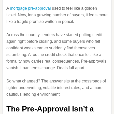
A
mortgage pre-approval
used to feel like a golden
ticket. Now, for a growing number of buyers, it feels more
like a fragile promise written in pencil.
Across the country, lenders have started pulling credit
again right before closing, and some buyers who felt
confident weeks earlier suddenly find themselves
scrambling. A routine credit check that once felt like a
formality now carries real consequences. Pre-approvals
vanish. Loan terms change. Deals fall apart.
So what changed? The answer sits at the crossroads of
tighter underwriting, volatile interest rates, and a more
cautious lending environment.
The Pre-Approval Isn’t a