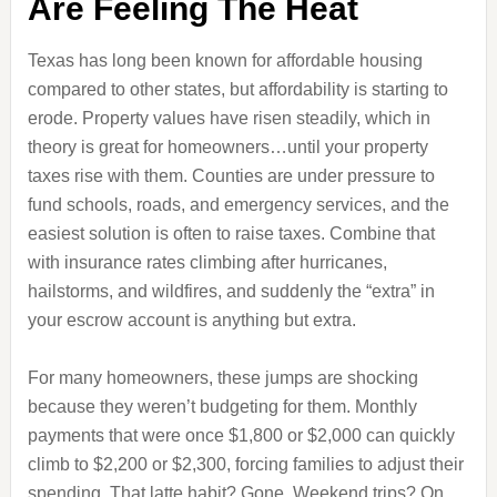
Are Feeling The Heat
Texas has long been known for affordable housing
compared to other states, but affordability is starting to
erode. Property values have risen steadily, which in
theory is great for homeowners…until your property
taxes rise with them. Counties are under pressure to
fund schools, roads, and emergency services, and the
easiest solution is often to raise taxes. Combine that
with insurance rates climbing after hurricanes,
hailstorms, and wildfires, and suddenly the “extra” in
your escrow account is anything but extra.
For many homeowners, these jumps are shocking
because they weren’t budgeting for them. Monthly
payments that were once $1,800 or $2,000 can quickly
climb to $2,200 or $2,300, forcing families to adjust their
spending. That latte habit? Gone. Weekend trips? On