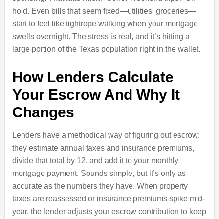
hold. Even bills that seem fixed—utilities, groceries—
start to feel like tightrope walking when your mortgage
swells overnight. The stress is real, and it’s hitting a
large portion of the Texas population right in the wallet.
How Lenders Calculate
Your Escrow And Why It
Changes
Lenders have a methodical way of figuring out escrow:
they estimate annual taxes and insurance premiums,
divide that total by 12, and add it to your monthly
mortgage payment. Sounds simple, but it’s only as
accurate as the numbers they have. When property
taxes are reassessed or insurance premiums spike mid-
year, the lender adjusts your escrow contribution to keep