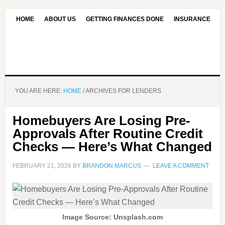
HOME
ABOUT US
GETTING FINANCES DONE
INSURANCE
CONTACT US
OUR EDITORIAL COMMITMENT
YOU ARE HERE:
HOME
/
ARCHIVES FOR LENDERS
Homebuyers Are Losing Pre-
Approvals After Routine Credit
Checks — Here’s What Changed
FEBRUARY 21, 2026
BY
BRANDON MARCUS
LEAVE A COMMENT
Image Source: Unsplash.com