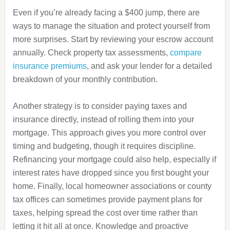
Even if you’re already facing a $400 jump, there are
ways to manage the situation and protect yourself from
more surprises. Start by reviewing your escrow account
annually. Check property tax assessments,
compare
insurance premiums
, and ask your lender for a detailed
breakdown of your monthly contribution.
Another strategy is to consider paying taxes and
insurance directly, instead of rolling them into your
mortgage. This approach gives you more control over
timing and budgeting, though it requires discipline.
Refinancing your mortgage could also help, especially if
interest rates have dropped since you first bought your
home. Finally, local homeowner associations or county
tax offices can sometimes provide payment plans for
taxes, helping spread the cost over time rather than
letting it hit all at once. Knowledge and proactive