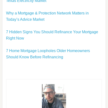
Texas Electricity Market
Why a Mortgage & Protection Network Matters in
Today’s Advice Market
7 Hidden Signs You Should Refinance Your Mortgage
Right Now
7 Home Mortgage Loopholes Older Homeowners
Should Know Before Refinancing