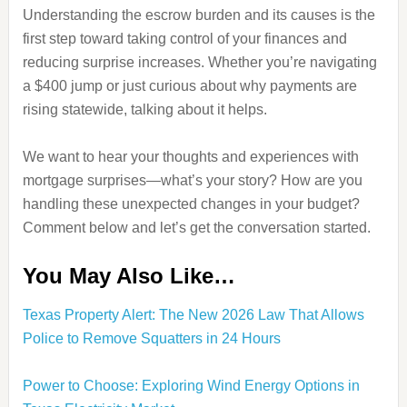
Understanding the escrow burden and its causes is the
first step toward taking control of your finances and
reducing surprise increases. Whether you’re navigating
a $400 jump or just curious about why payments are
rising statewide, talking about it helps.
We want to hear your thoughts and experiences with
mortgage surprises—what’s your story? How are you
handling these unexpected changes in your budget?
Comment below and let’s get the conversation started.
You May Also Like…
Texas Property Alert: The New 2026 Law That Allows
Police to Remove Squatters in 24 Hours
Power to Choose: Exploring Wind Energy Options in