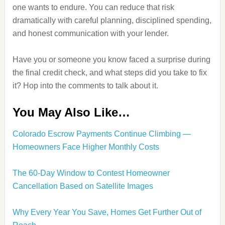
one wants to endure. You can reduce that risk
dramatically with careful planning, disciplined spending,
and honest communication with your lender.
Have you or someone you know faced a surprise during
the final credit check, and what steps did you take to fix
it? Hop into the comments to talk about it.
You May Also Like…
Colorado Escrow Payments Continue Climbing —
Homeowners Face Higher Monthly Costs
The 60-Day Window to Contest Homeowner
Cancellation Based on Satellite Images
Why Every Year You Save, Homes Get Further Out of