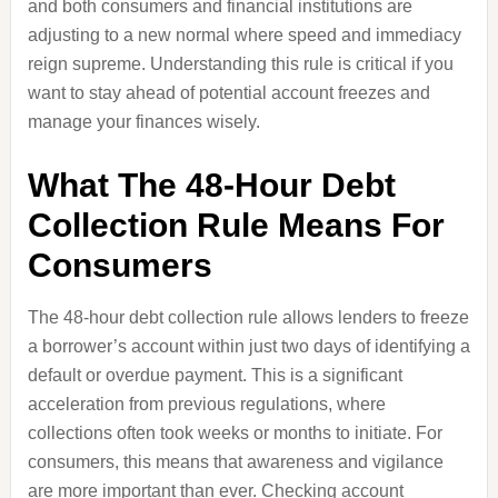
and both consumers and financial institutions are
adjusting to a new normal where speed and immediacy
reign supreme. Understanding this rule is critical if you
want to stay ahead of potential account freezes and
manage your finances wisely.
What The 48-Hour Debt
Collection Rule Means For
Consumers
The 48-hour debt collection rule allows lenders to freeze
a borrower’s account within just two days of identifying a
default or overdue payment. This is a significant
acceleration from previous regulations, where
collections often took weeks or months to initiate. For
consumers, this means that awareness and vigilance
are more important than ever. Checking account