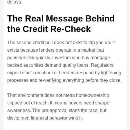
delays.
The Real Message Behind
the Credit Re-Check
The second credit pull does not exist to trip you up. It
exists because lenders operate in a market that
punishes risk quickly. Investors who buy mortgage-
backed securities demand quality loans. Regulators
expect strict compliance. Lenders respond by tightening
processes and re-verifying everything before they close.
That environment does not mean homeownership
slipped out of reach. It means buyers need sharper
awareness. The pre-approval starts the race, but
disciplined financial behavior wins it.