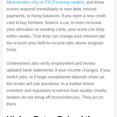
Most lenders rely on FICO scoring models
, and those
scores respond immediately to new debt, missed
payments, or rising balances. If you open a new credit
card to buy furniture, finance a car, or even increase
your utilization on existing cards, your score can drop
within weeks. That drop can change your interest rate
tier or push your debt-to-income ratio above program
limits.
Underwriters also verify employment and review
updated bank statements. If your income changes, if you
switch jobs, or if large unexplained deposits show up,
the lender will ask questions. In a market where
investors and regulators scrutinize loan quality closely,
lenders do not shrug off inconsistencies. They act on
them.