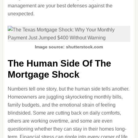
management are your best defenses against the
unexpected.
Image source: shutterstock.com
The Human Side Of The
Mortgage Shock
Numbers tell one story, but the human side tells another.
Homeowners are juggling skyrocketing monthly bills,
family budgets, and the emotional strain of feeling
blindsided. Some are cutting back on daily comforts,
others are working overtime, and some are even
questioning whether they can stay in their homes long-
term. Financial stress can ripple into every corner of life,