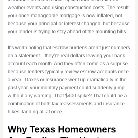
weather events and rising construction costs. The result:
your once-manageable mortgage is now inflated, not
because your principal or interest changed, but because
your lender is trying to stay ahead of the mounting bills.
It’s worth noting that escrow burdens aren’t just numbers
on a statement—they’re real dollars leaving your bank
account each month. And they often come as a surprise
because lenders typically review escrow accounts once
a year. If taxes or insurance went up dramatically in the
past year, your monthly payment could suddenly jump
without any warning. That $400 spike? That could be a
combination of both tax reassessments and insurance
hikes, landing all at once.
Why Texas Homeowners