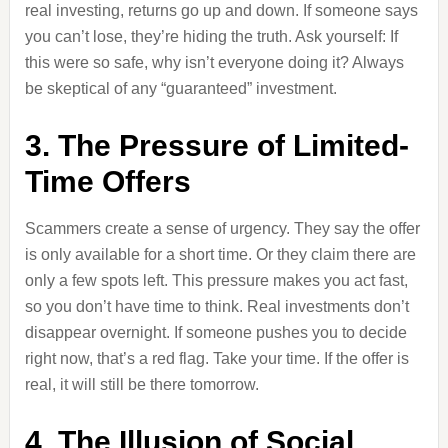
real investing, returns go up and down. If someone says
you can’t lose, they’re hiding the truth. Ask yourself: If
this were so safe, why isn’t everyone doing it? Always
be skeptical of any “guaranteed” investment.
3. The Pressure of Limited-
Time Offers
Scammers create a sense of urgency. They say the offer
is only available for a short time. Or they claim there are
only a few spots left. This pressure makes you act fast,
so you don’t have time to think. Real investments don’t
disappear overnight. If someone pushes you to decide
right now, that’s a red flag. Take your time. If the offer is
real, it will still be there tomorrow.
4. The Illusion of Social