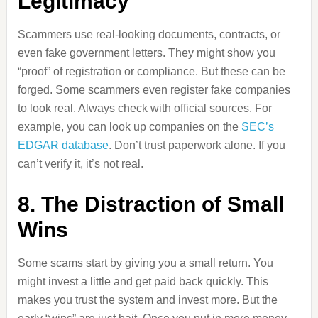
Legitimacy
Scammers use real-looking documents, contracts, or
even fake government letters. They might show you
“proof” of registration or compliance. But these can be
forged. Some scammers even register fake companies
to look real. Always check with official sources. For
example, you can look up companies on the
SEC’s
EDGAR database
. Don’t trust paperwork alone. If you
can’t verify it, it’s not real.
8. The Distraction of Small
Wins
Some scams start by giving you a small return. You
might invest a little and get paid back quickly. This
makes you trust the system and invest more. But the