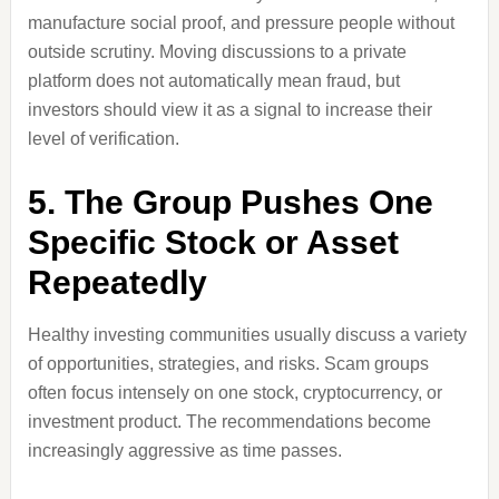
manufacture social proof, and pressure people without
outside scrutiny. Moving discussions to a private
platform does not automatically mean fraud, but
investors should view it as a signal to increase their
level of verification.
5. The Group Pushes One
Specific Stock or Asset
Repeatedly
Healthy investing communities usually discuss a variety
of opportunities, strategies, and risks. Scam groups
often focus intensely on one stock, cryptocurrency, or
investment product. The recommendations become
increasingly aggressive as time passes.