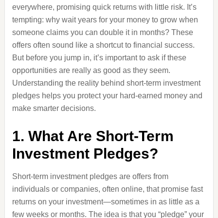
everywhere, promising quick returns with little risk. It’s
tempting: why wait years for your money to grow when
someone claims you can double it in months? These
offers often sound like a shortcut to financial success.
But before you jump in, it’s important to ask if these
opportunities are really as good as they seem.
Understanding the reality behind short-term investment
pledges helps you protect your hard-earned money and
make smarter decisions.
1. What Are Short-Term
Investment Pledges?
Short-term investment pledges are offers from
individuals or companies, often online, that promise fast
returns on your investment—sometimes in as little as a
few weeks or months. The idea is that you “pledge” your