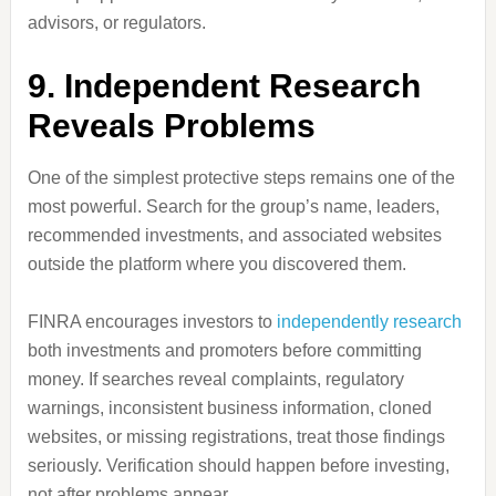
advisors, or regulators.
9. Independent Research
Reveals Problems
One of the simplest protective steps remains one of the
most powerful. Search for the group’s name, leaders,
recommended investments, and associated websites
outside the platform where you discovered them.
FINRA encourages investors to
independently research
both investments and promoters before committing
money. If searches reveal complaints, regulatory
warnings, inconsistent business information, cloned
websites, or missing registrations, treat those findings
seriously. Verification should happen before investing,
not after problems appear.