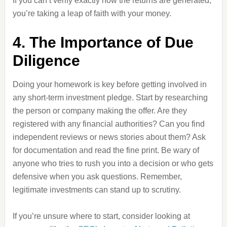
If you can’t verify exactly how the returns are generated,
you’re taking a leap of faith with your money.
4. The Importance of Due
Diligence
Doing your homework is key before getting involved in
any short-term investment pledge. Start by researching
the person or company making the offer. Are they
registered with any financial authorities? Can you find
independent reviews or news stories about them? Ask
for documentation and read the fine print. Be wary of
anyone who tries to rush you into a decision or who gets
defensive when you ask questions. Remember,
legitimate investments can stand up to scrutiny.
If you’re unsure where to start, consider looking at