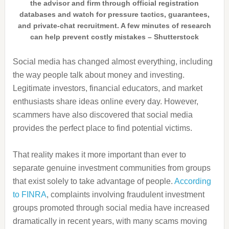
the advisor and firm through official registration
databases and watch for pressure tactics, guarantees,
and private-chat recruitment. A few minutes of research
can help prevent costly mistakes – Shutterstock
Social media has changed almost everything, including
the way people talk about money and investing.
Legitimate investors, financial educators, and market
enthusiasts share ideas online every day. However,
scammers have also discovered that social media
provides the perfect place to find potential victims.
That reality makes it more important than ever to
separate genuine investment communities from groups
that exist solely to take advantage of people.
According
to FINRA
, complaints involving fraudulent investment
groups promoted through social media have increased
dramatically in recent years, with many scams moving