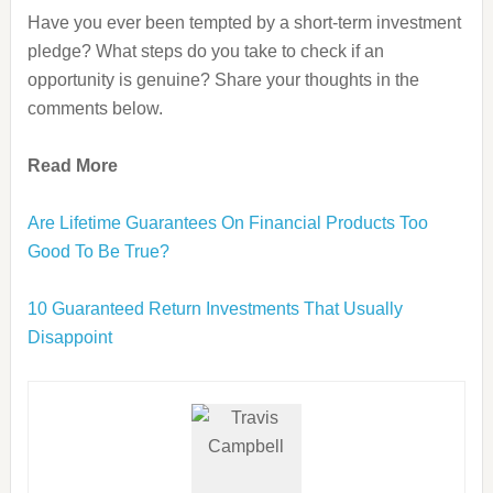
Have you ever been tempted by a short-term investment
pledge? What steps do you take to check if an
opportunity is genuine? Share your thoughts in the
comments below.
Read More
Are Lifetime Guarantees On Financial Products Too
Good To Be True?
10 Guaranteed Return Investments That Usually
Disappoint