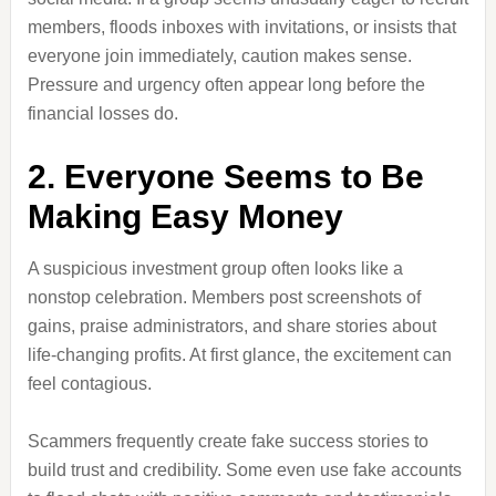
members, floods inboxes with invitations, or insists that
everyone join immediately, caution makes sense.
Pressure and urgency often appear long before the
financial losses do.
2. Everyone Seems to Be
Making Easy Money
A suspicious investment group often looks like a
nonstop celebration. Members post screenshots of
gains, praise administrators, and share stories about
life-changing profits. At first glance, the excitement can
feel contagious.
Scammers frequently create fake success stories to
build trust and credibility. Some even use fake accounts