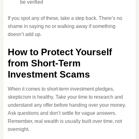
be verified
If you spot any of these, take a step back. There’s no
shame in saying no or walking away if something
doesn’t add up.
How to Protect Yourself
from Short-Term
Investment Scams
When it comes to short-term investment pledges,
skepticism is healthy. Take your time to research and
understand any offer before handing over your money.
Ask questions and don’t settle for vague answers.
Remember, real wealth is usually built over time, not
overnight.