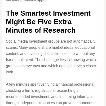
The Smartest Investment
Might Be Five Extra
Minutes of Research
Social media investment groups are not automatically
scams. Many people share market ideas, educational
content, and investing discussions online without any
fraudulent intent. The challenge lies in knowing which
groups deserve trust and which ones deserve a closer
look.
A few minutes spent verifying a financial professional,
checking a firm’s registration, researching a
recommended investment, and confirming information
through independent sources can prevent enormous