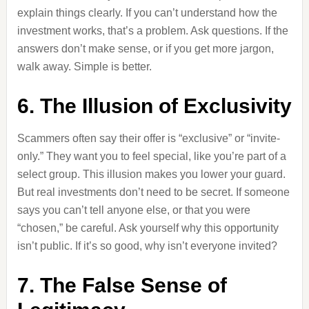
explain things clearly. If you can’t understand how the
investment works, that’s a problem. Ask questions. If the
answers don’t make sense, or if you get more jargon,
walk away. Simple is better.
6. The Illusion of Exclusivity
Scammers often say their offer is “exclusive” or “invite-
only.” They want you to feel special, like you’re part of a
select group. This illusion makes you lower your guard.
But real investments don’t need to be secret. If someone
says you can’t tell anyone else, or that you were
“chosen,” be careful. Ask yourself why this opportunity
isn’t public. If it’s so good, why isn’t everyone invited?
7. The False Sense of