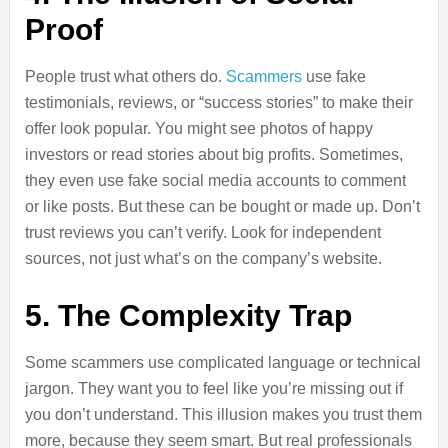
Proof
People trust what others do.
Scammers
use fake
testimonials, reviews, or “success stories” to make their
offer look popular. You might see photos of happy
investors or read stories about big profits. Sometimes,
they even use fake social media accounts to comment
or like posts. But these can be bought or made up. Don’t
trust reviews you can’t verify. Look for independent
sources, not just what’s on the company’s website.
5. The Complexity Trap
Some scammers use complicated language or technical
jargon. They want you to feel like you’re missing out if
you don’t understand. This illusion makes you trust them
more, because they seem smart. But real professionals