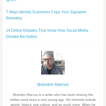
7 Ways Identity Scammers Copy Your Signature
Remotely
14 Online Debates That Show How Social Media
Divided the Nation
Brandon Marcus
Brandon Marcus is a writer who has been sharing the
written word since a very young age. His interests include
sports, history, pop culture, and so much more. When he