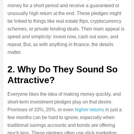
money for a short period and receive a guaranteed or
unusually high return at the end. These pledges might
be linked to things like real estate flips, cryptocurrency
schemes, or private lending deals. Their main appeal is
speed and simplicity: invest now, cash out soon, and
repeat. But, as with anything in finance, the details
matter.
2. Why Do They Sound So
Attractive?
Everyone likes the idea of making money quickly, and
short-term investment pledges play on that desire.
Promises of 10%, 20%, or even
higher returns
in just a
few months can be hard to ignore, especially when
traditional savings accounts and bonds are offering
much less. These pledges often use slick marketing,