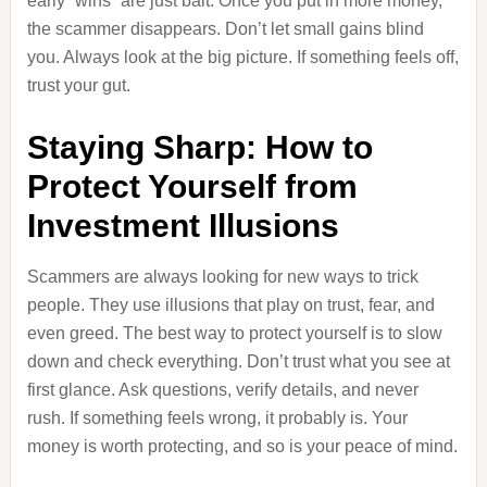
early “wins” are just bait. Once you put in more money,
the scammer disappears. Don’t let small gains blind
you. Always look at the big picture. If something feels off,
trust your gut.
Staying Sharp: How to
Protect Yourself from
Investment Illusions
Scammers are always looking for new ways to trick
people. They use illusions that play on trust, fear, and
even greed. The best way to protect yourself is to slow
down and check everything. Don’t trust what you see at
first glance. Ask questions, verify details, and never
rush. If something feels wrong, it probably is. Your
money is worth protecting, and so is your peace of mind.