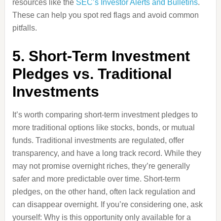
resources like the
SEC’s Investor Alerts and Bulletins
.
These can help you spot red flags and avoid common
pitfalls.
5. Short-Term Investment
Pledges vs. Traditional
Investments
It’s worth comparing short-term investment pledges to
more traditional options like stocks, bonds, or mutual
funds. Traditional investments are regulated, offer
transparency, and have a long track record. While they
may not promise overnight riches, they’re generally
safer and more predictable over time. Short-term
pledges, on the other hand, often lack regulation and
can disappear overnight. If you’re considering one, ask
yourself: Why is this opportunity only available for a