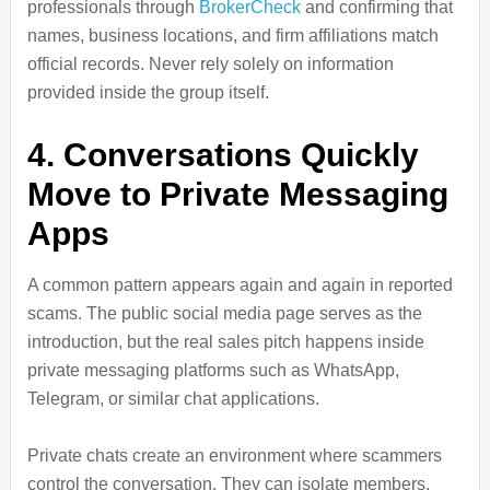
professionals through
BrokerCheck
and confirming that
names, business locations, and firm affiliations match
official records. Never rely solely on information
provided inside the group itself.
4. Conversations Quickly
Move to Private Messaging
Apps
A common pattern appears again and again in reported
scams. The public social media page serves as the
introduction, but the real sales pitch happens inside
private messaging platforms such as WhatsApp,
Telegram, or similar chat applications.
Private chats create an environment where scammers
control the conversation. They can isolate members,