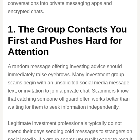
conversations into private messaging apps and
encrypted chats.
1. The Group Contacts You
First and Pushes Hard for
Attention
A random message offering investing advice should
immediately raise eyebrows. Many investment-group
scams begin with an unsolicited social media message,
text, or invitation to join a private chat. Scammers know
that catching someone off guard often works better than
waiting for them to seek information independently.
Legitimate investment professionals typically do not
spend their days sending cold messages to strangers on
social media. If a group seems unusually eager to recruit