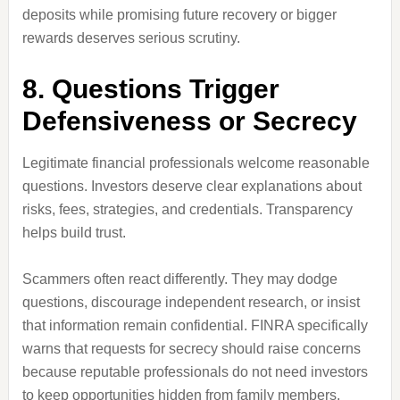
deposits while promising future recovery or bigger
rewards deserves serious scrutiny.
8. Questions Trigger
Defensiveness or Secrecy
Legitimate financial professionals welcome reasonable
questions. Investors deserve clear explanations about
risks, fees, strategies, and credentials. Transparency
helps build trust.
Scammers often react differently. They may dodge
questions, discourage independent research, or insist
that information remain confidential. FINRA specifically
warns that requests for secrecy should raise concerns
because reputable professionals do not need investors
to keep opportunities hidden from family members,