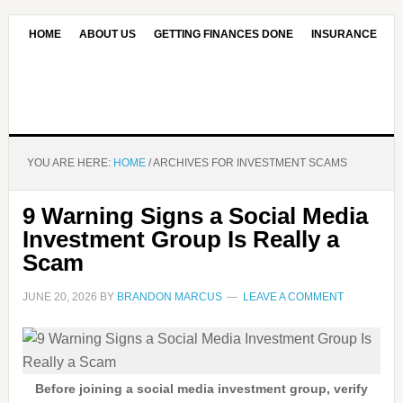
HOME
ABOUT US
GETTING FINANCES DONE
INSURANCE
CONTACT US
OUR EDITORIAL COMMITMENT
YOU ARE HERE:
HOME
/
ARCHIVES FOR INVESTMENT SCAMS
9 Warning Signs a Social Media
Investment Group Is Really a
Scam
JUNE 20, 2026
BY
BRANDON MARCUS
LEAVE A COMMENT
Before joining a social media investment group, verify