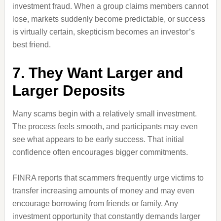
investment fraud. When a group claims members cannot
lose, markets suddenly become predictable, or success
is virtually certain, skepticism becomes an investor’s
best friend.
7. They Want Larger and
Larger Deposits
Many scams begin with a relatively small investment.
The process feels smooth, and participants may even
see what appears to be early success. That initial
confidence often encourages bigger commitments.
FINRA reports that scammers frequently urge victims to
transfer increasing amounts of money and may even
encourage borrowing from friends or family. Any
investment opportunity that constantly demands larger