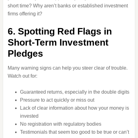
short time? Why aren’t banks or established investment
firms offering it?
6. Spotting Red Flags in
Short-Term Investment
Pledges
Many warning signs can help you steer clear of trouble.
Watch out for:
Guaranteed returns, especially in the double digits
Pressure to act quickly or miss out
Lack of clear information about how your money is
invested
No registration with regulatory bodies
Testimonials that seem too good to be true or can’t