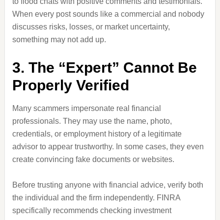
to flood chats with positive comments and testimonials.
When every post sounds like a commercial and nobody
discusses risks, losses, or market uncertainty,
something may not add up.
3. The “Expert” Cannot Be
Properly Verified
Many scammers impersonate real financial
professionals. They may use the name, photo,
credentials, or employment history of a legitimate
advisor to appear trustworthy. In some cases, they even
create convincing fake documents or websites.
Before trusting anyone with financial advice, verify both
the individual and the firm independently. FINRA
specifically recommends checking investment