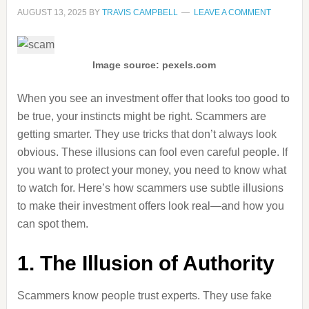
AUGUST 13, 2025
BY
TRAVIS CAMPBELL
LEAVE A COMMENT
Image source: pexels.com
When you see an investment offer that looks too good to
be true, your instincts might be right. Scammers are
getting smarter. They use tricks that don’t always look
obvious. These illusions can fool even careful people. If
you want to protect your money, you need to know what
to watch for. Here’s how scammers use subtle illusions
to make their investment offers look real—and how you
can spot them.
1. The Illusion of Authority
Scammers know people trust experts. They use fake