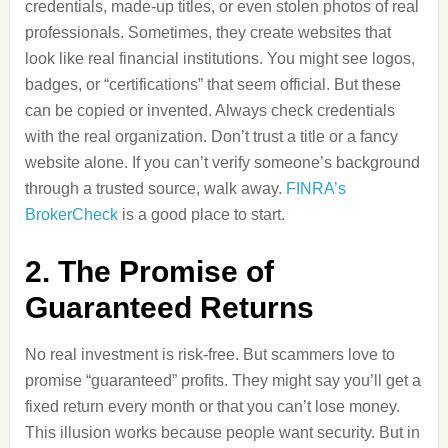
credentials, made-up titles, or even stolen photos of real
professionals. Sometimes, they create websites that
look like real financial institutions. You might see logos,
badges, or “certifications” that seem official. But these
can be copied or invented. Always check credentials
with the real organization. Don’t trust a title or a fancy
website alone. If you can’t verify someone’s background
through a trusted source, walk away.
FINRA’s
BrokerCheck
is a good place to start.
2. The Promise of
Guaranteed Returns
No real investment is risk-free. But scammers love to
promise “guaranteed” profits. They might say you’ll get a
fixed return every month or that you can’t lose money.
This illusion works because people want security. But in