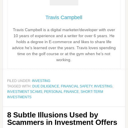
Travis Campbell
Travis Campbell is a digital marketer/developer with over
10 years of experience and a writer for over 6 years. He
holds a degree in E-commerce and likes to share life
advice he’s learned over the years. Travis loves spending
time on the golf course or at the gym when he’s not
working.
FILED UNDER:
INVESTING
TAGGED WITH:
DUE DILIGENCE
,
FINANCIAL SAFETY
,
INVESTING
,
INVESTMENT SCAMS
,
PERSONAL FINANCE
,
SHORT-TERM
INVESTMENTS
8 Subtle Illusions Used by
Scammers in Investment Offers