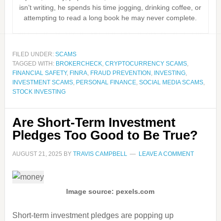
isn’t writing, he spends his time jogging, drinking coffee, or
attempting to read a long book he may never complete.
FILED UNDER:
SCAMS
TAGGED WITH:
BROKERCHECK
,
CRYPTOCURRENCY SCAMS
,
FINANCIAL SAFETY
,
FINRA
,
FRAUD PREVENTION
,
INVESTING
,
INVESTMENT SCAMS
,
PERSONAL FINANCE
,
SOCIAL MEDIA SCAMS
,
STOCK INVESTING
Are Short-Term Investment
Pledges Too Good to Be True?
AUGUST 21, 2025
BY
TRAVIS CAMPBELL
LEAVE A COMMENT
Image source: pexels.com
Short-term investment pledges are popping up