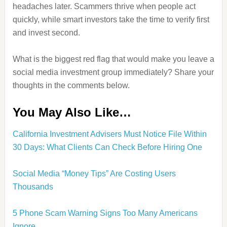
headaches later. Scammers thrive when people act
quickly, while smart investors take the time to verify first
and invest second.
What is the biggest red flag that would make you leave a
social media investment group immediately? Share your
thoughts in the comments below.
You May Also Like…
California Investment Advisers Must Notice File Within
30 Days: What Clients Can Check Before Hiring One
Social Media “Money Tips” Are Costing Users
Thousands
5 Phone Scam Warning Signs Too Many Americans
Ignore