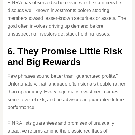
FINRA has observed schemes in which scammers first
discuss well-known investments before steering
members toward lesser-known securities or assets. The
goal often involves driving up demand before
unsuspecting investors get stuck holding losses.
6. They Promise Little Risk
and Big Rewards
Few phrases sound better than “guaranteed profits.”
Unfortunately, that language often signals trouble rather
than opportunity. Every legitimate investment carries
some level of risk, and no advisor can guarantee future
performance.
FINRA lists guarantees and promises of unusually
attractive returns among the classic red flags of