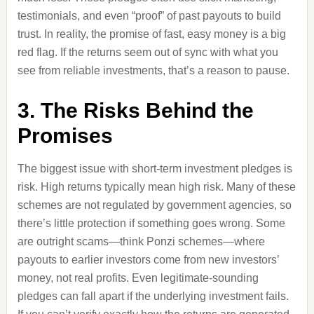
testimonials, and even “proof” of past payouts to build
trust. In reality, the promise of fast, easy money is a big
red flag. If the returns seem out of sync with what you
see from reliable investments, that’s a reason to pause.
3. The Risks Behind the
Promises
The biggest issue with short-term investment pledges is
risk. High returns typically mean high risk. Many of these
schemes are not regulated by government agencies, so
there’s little protection if something goes wrong. Some
are outright scams—think Ponzi schemes—where
payouts to earlier investors come from new investors’
money, not real profits. Even legitimate-sounding
pledges can fall apart if the underlying investment fails.