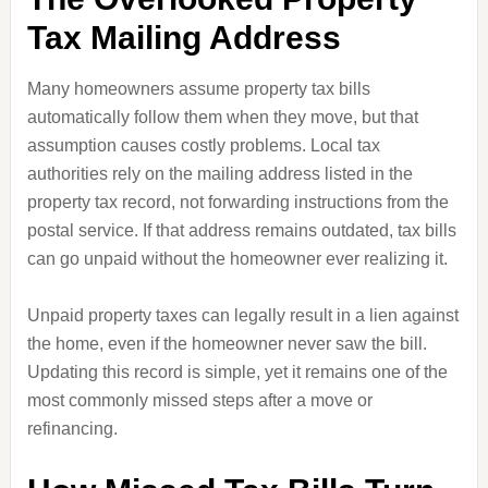
Tax Mailing Address
Many homeowners assume property tax bills
automatically follow them when they move, but that
assumption causes costly problems. Local tax
authorities rely on the mailing address listed in the
property tax record, not forwarding instructions from the
postal service. If that address remains outdated, tax bills
can go unpaid without the homeowner ever realizing it.
Unpaid property taxes can legally result in a lien against
the home, even if the homeowner never saw the bill.
Updating this record is simple, yet it remains one of the
most commonly missed steps after a move or
refinancing.