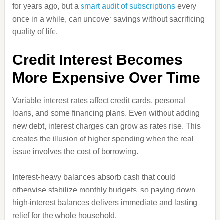
for years ago, but a
smart audit of subscriptions
every
once in a while, can uncover savings without sacrificing
quality of life.
Credit Interest Becomes
More Expensive Over Time
Variable interest rates affect credit cards, personal
loans, and some financing plans. Even without adding
new debt, interest charges can grow as rates rise. This
creates the illusion of higher spending when the real
issue involves the cost of borrowing.
Interest-heavy balances absorb cash that could
otherwise stabilize monthly budgets, so paying down
high-interest balances delivers immediate and lasting
relief for the whole household.