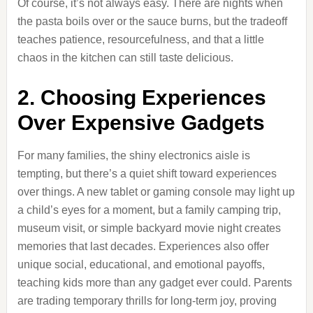
Of course, it’s not always easy. There are nights when
the pasta boils over or the sauce burns, but the tradeoff
teaches patience, resourcefulness, and that a little
chaos in the kitchen can still taste delicious.
2. Choosing Experiences
Over Expensive Gadgets
For many families, the shiny electronics aisle is
tempting, but there’s a quiet shift toward experiences
over things. A new tablet or gaming console may light up
a child’s eyes for a moment, but a family camping trip,
museum visit, or simple backyard movie night creates
memories that last decades. Experiences also offer
unique social, educational, and emotional payoffs,
teaching kids more than any gadget ever could. Parents
are trading temporary thrills for long-term joy, proving