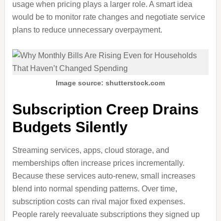
usage when pricing plays a larger role. A smart idea
would be to monitor rate changes and negotiate service
plans to reduce unnecessary overpayment.
Image source: shutterstock.com
Subscription Creep Drains
Budgets Silently
Streaming services, apps, cloud storage, and
memberships often increase prices incrementally.
Because these services auto-renew, small increases
blend into normal spending patterns. Over time,
subscription costs can rival major fixed expenses.
People rarely reevaluate subscriptions they signed up