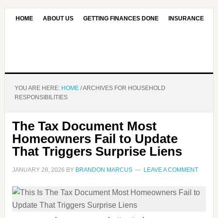
HOME
ABOUT US
GETTING FINANCES DONE
INSURANCE
CONTACT US
OUR EDITORIAL COMMITMENT
YOU ARE HERE:
HOME
/
ARCHIVES FOR HOUSEHOLD
RESPONSIBILITIES
The Tax Document Most
Homeowners Fail to Update
That Triggers Surprise Liens
JANUARY 28, 2026
BY
BRANDON MARCUS
LEAVE A COMMENT