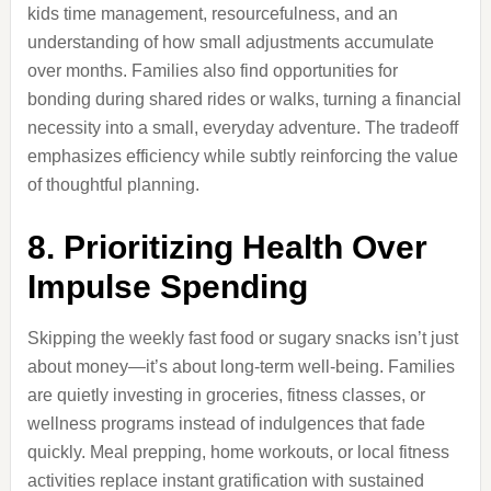
kids time management, resourcefulness, and an
understanding of how small adjustments accumulate
over months. Families also find opportunities for
bonding during shared rides or walks, turning a financial
necessity into a small, everyday adventure. The tradeoff
emphasizes efficiency while subtly reinforcing the value
of thoughtful planning.
8. Prioritizing Health Over
Impulse Spending
Skipping the weekly fast food or sugary snacks isn’t just
about money—it’s about long-term well-being. Families
are quietly investing in groceries, fitness classes, or
wellness programs instead of indulgences that fade
quickly. Meal prepping, home workouts, or local fitness
activities replace instant gratification with sustained