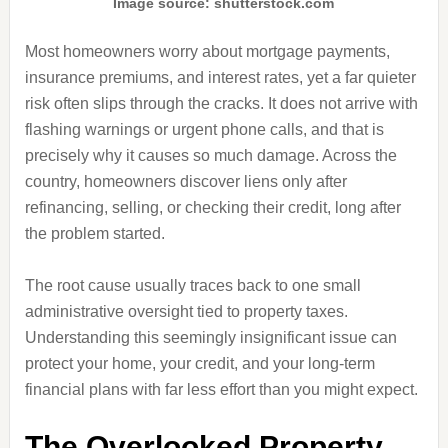
Image source: shutterstock.com
Most homeowners worry about mortgage payments,
insurance premiums, and interest rates, yet a far quieter
risk often slips through the cracks. It does not arrive with
flashing warnings or urgent phone calls, and that is
precisely why it causes so much damage. Across the
country, homeowners discover liens only after
refinancing, selling, or checking their credit, long after
the problem started.
The root cause usually traces back to one small
administrative oversight tied to property taxes.
Understanding this seemingly insignificant issue can
protect your home, your credit, and your long-term
financial plans with far less effort than you might expect.
The Overlooked Property