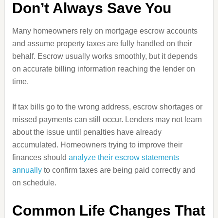
Don’t Always Save You
Many homeowners rely on mortgage escrow accounts
and assume property taxes are fully handled on their
behalf. Escrow usually works smoothly, but it depends
on accurate billing information reaching the lender on
time.
If tax bills go to the wrong address, escrow shortages or
missed payments can still occur. Lenders may not learn
about the issue until penalties have already
accumulated. Homeowners trying to improve their
finances should
analyze their escrow statements
annually
to confirm taxes are being paid correctly and
on schedule.
Common Life Changes That