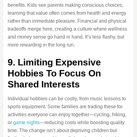
benefits. Kids see parents making conscious choices,
learning that value often comes from health and energy
rather than immediate pleasure. Financial and physical
tradeoffs merge here, creating a culture where wellness
and money sense go hand in hand. It’s less flashy, but
more rewarding in the long run.
9. Limiting Expensive
Hobbies To Focus On
Shared Interests
Individual hobbies can be costly, from music lessons to
sports equipment. Some families are trading these for
activities everyone can enjoy together—cycling, hiking,
or
game nights
—reducing costs while boosting quality
time. The change isn’t about depriving children but