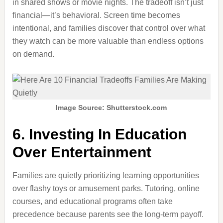
in shared shows or movie nights. The tradeoff isn’t just
financial—it’s behavioral. Screen time becomes
intentional, and families discover that control over what
they watch can be more valuable than endless options
on demand.
Image Source: Shutterstock.com
6. Investing In Education
Over Entertainment
Families are quietly prioritizing learning opportunities
over flashy toys or amusement parks. Tutoring, online
courses, and educational programs often take
precedence because parents see the long-term payoff.