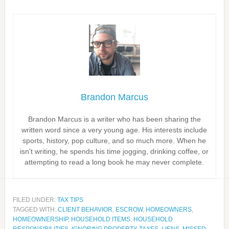
Brandon Marcus
Brandon Marcus is a writer who has been sharing the
written word since a very young age. His interests include
sports, history, pop culture, and so much more. When he
isn’t writing, he spends his time jogging, drinking coffee, or
attempting to read a long book he may never complete.
FILED UNDER:
TAX TIPS
TAGGED WITH:
CLIENT BEHAVIOR
,
ESCROW
,
HOMEOWNERS
,
HOMEOWNERSHIP
,
HOUSEHOLD ITEMS
,
HOUSEHOLD