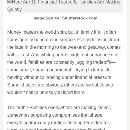
Image Source: Shutterstock.com
Money makes the world spin, but in family life, it often
spins quietly beneath the surface. Every decision, from
the latte in the morning to the weekend getaway, comes
with a cost. And while parents might not announce it to
the world, families are constantly juggling tradeoffs—
some small, some monumental—trying to keep life
moving without collapsing under financial pressure.
Some choices are obvious, others are so subtle you
wouldn’t notice unless you lived them.
The truth? Families everywhere are making clever,
sometimes surprising compromises that shape
everything from daily routines to long-term dreams.