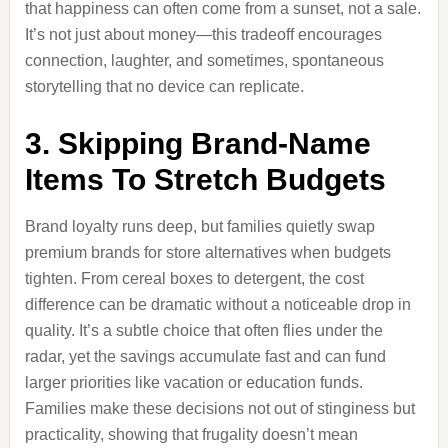
that happiness can often come from a sunset, not a sale.
It’s not just about money—this tradeoff encourages
connection, laughter, and sometimes, spontaneous
storytelling that no device can replicate.
3. Skipping Brand-Name
Items To Stretch Budgets
Brand loyalty runs deep, but families quietly swap
premium brands for store alternatives when budgets
tighten. From cereal boxes to detergent, the cost
difference can be dramatic without a noticeable drop in
quality. It’s a subtle choice that often flies under the
radar, yet the savings accumulate fast and can fund
larger priorities like vacation or education funds.
Families make these decisions not out of stinginess but
practicality, showing that frugality doesn’t mean