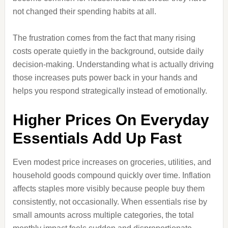
not changed their spending habits at all.
The frustration comes from the fact that many rising
costs operate quietly in the background, outside daily
decision-making. Understanding what is actually driving
those increases puts power back in your hands and
helps you respond strategically instead of emotionally.
Higher Prices On Everyday
Essentials Add Up Fast
Even modest price increases on groceries, utilities, and
household goods compound quickly over time. Inflation
affects staples more visibly because people buy them
consistently, not occasionally. When essentials rise by
small amounts across multiple categories, the total