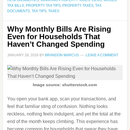
RESPONSIBILITIES
,
IGNORING PROPERTY TAXES
,
LIENS
,
MISSED
TAX BILLS
,
PROPERTY TAX TIPS
,
PROPERTY TAXES
,
TAX
DOCUMENTS
,
TAX TIPS
,
TAXES
Why Monthly Bills Are Rising
Even for Households That
Haven’t Changed Spending
JANUARY 28, 2026
BY
BRANDON MARCUS
LEAVE A COMMENT
Image source: shutterstock.com
You open your bank app, scan your transactions, and
feel that familiar sting of confusion. Nothing looks
reckless, nothing feels indulgent, and yet the total at the
end of the month keeps climbing. This experience has
become common for households that swear they have