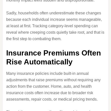
monthly impact feels sudden and disproportionate.
Sadly, households often underestimate these changes
because each individual increase seems manageable,
at least at first. Tracking category-level spending can
reveal where creeping costs quietly take root, and that is
the first step to combating them.
Insurance Premiums Often
Rise Automatically
Many insurance policies include built-in annual
adjustments that raise premiums without requiring any
action from the customer. Home, auto, and health
insurance costs often increase due to broader risk
assessments, repair costs, or medical pricing trends.