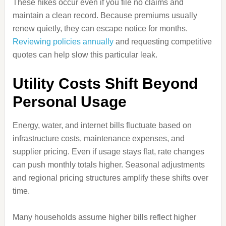
These hikes occur even if you file no claims and
maintain a clean record. Because premiums usually
renew quietly, they can escape notice for months.
Reviewing policies annually
and requesting competitive
quotes can help slow this particular leak.
Utility Costs Shift Beyond
Personal Usage
Energy, water, and internet bills fluctuate based on
infrastructure costs, maintenance expenses, and
supplier pricing. Even if usage stays flat, rate changes
can push monthly totals higher. Seasonal adjustments
and regional pricing structures amplify these shifts over
time.
Many households assume higher bills reflect higher