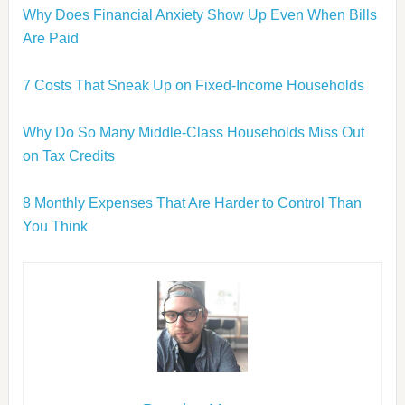
Why Does Financial Anxiety Show Up Even When Bills
Are Paid
7 Costs That Sneak Up on Fixed-Income Households
Why Do So Many Middle-Class Households Miss Out
on Tax Credits
8 Monthly Expenses That Are Harder to Control Than
You Think