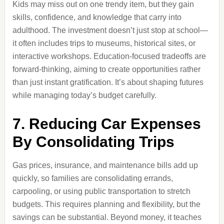
Kids may miss out on one trendy item, but they gain
skills, confidence, and knowledge that carry into
adulthood. The investment doesn’t just stop at school—
it often includes trips to museums, historical sites, or
interactive workshops. Education-focused tradeoffs are
forward-thinking, aiming to create opportunities rather
than just instant gratification. It’s about shaping futures
while managing today’s budget carefully.
7. Reducing Car Expenses
By Consolidating Trips
Gas prices, insurance, and maintenance bills add up
quickly, so families are consolidating errands,
carpooling, or using public transportation to stretch
budgets. This requires planning and flexibility, but the
savings can be substantial. Beyond money, it teaches