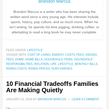
Brandon Marcus
Brandon Marcus is a writer who has been sharing the
written word since a very young age. His interests include
sports, history, pop culture, and so much more. When he
isn’t writing, he spends his time jogging, drinking coffee, or
attempting to read a long book he may never complete.
FILED UNDER:
LIFESTYLE
TAGGED WITH:
COST OF LIVING
,
ENERGY COSTS
,
FEES
,
HIDDEN
FEES
,
HOME
,
HOME BILLS
,
HOUSEHOLD ITEMS
,
HOUSEHOLD
RESPONSIBILITIES
,
INFLATION
,
LIFE
,
LIFESTYLE
,
MONTHLY BILLS
,
RISING COSTS
,
RISING PRICES
,
SURCHARGES
10 Financial Tradeoffs Families
Are Making Quietly
JANUARY 10, 2026
BY
BRANDON MARCUS
LEAVE A COMMENT