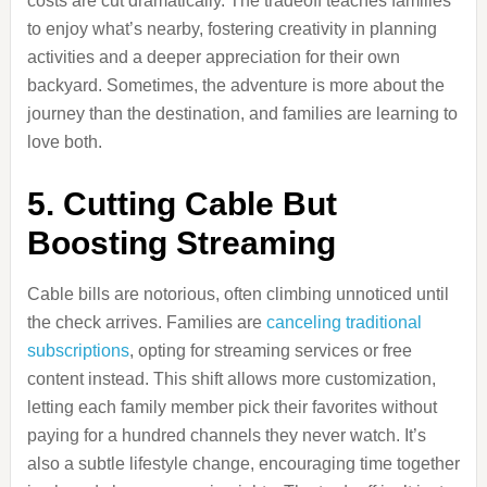
costs are cut dramatically. The tradeoff teaches families
to enjoy what’s nearby, fostering creativity in planning
activities and a deeper appreciation for their own
backyard. Sometimes, the adventure is more about the
journey than the destination, and families are learning to
love both.
5. Cutting Cable But
Boosting Streaming
Cable bills are notorious, often climbing unnoticed until
the check arrives. Families are
canceling traditional
subscriptions
, opting for streaming services or free
content instead. This shift allows more customization,
letting each family member pick their favorites without
paying for a hundred channels they never watch. It’s
also a subtle lifestyle change, encouraging time together