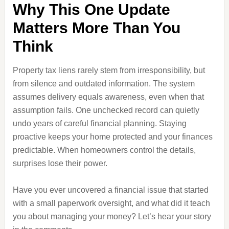
Why This One Update
Matters More Than You
Think
Property tax liens rarely stem from irresponsibility, but
from silence and outdated information. The system
assumes delivery equals awareness, even when that
assumption fails. One unchecked record can quietly
undo years of careful financial planning. Staying
proactive keeps your home protected and your finances
predictable. When homeowners control the details,
surprises lose their power.
Have you ever uncovered a financial issue that started
with a small paperwork oversight, and what did it teach
you about managing your money? Let’s hear your story