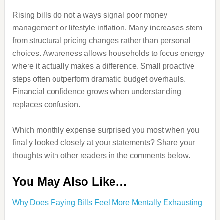
Rising bills do not always signal poor money
management or lifestyle inflation. Many increases stem
from structural pricing changes rather than personal
choices. Awareness allows households to focus energy
where it actually makes a difference. Small proactive
steps often outperform dramatic budget overhauls.
Financial confidence grows when understanding
replaces confusion.
Which monthly expense surprised you most when you
finally looked closely at your statements? Share your
thoughts with other readers in the comments below.
You May Also Like…
Why Does Paying Bills Feel More Mentally Exhausting