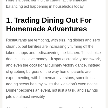
Here’s a peek behind the curtain at the financial
balancing act happening in households today.
1. Trading Dining Out For
Homemade Adventures
Restaurants are tempting, with sizzling dishes and zero
cleanup, but families are increasingly turning off the
takeout apps and rediscovering the kitchen. This choice
doesn’t just save money—it sparks creativity, teamwork,
and even the occasional culinary victory dance. Instead
of grabbing burgers on the way home, parents are
experimenting with homemade versions, sometimes
adding secret healthy twists the kids don’t even notice.
Dinner becomes an event, not just a task, and savings
pile up almost invisibly.