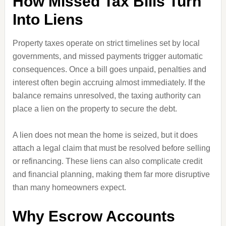
How Missed Tax Bills Turn
Into Liens
Property taxes operate on strict timelines set by local
governments, and missed payments trigger automatic
consequences. Once a bill goes unpaid, penalties and
interest often begin accruing almost immediately. If the
balance remains unresolved, the taxing authority can
place a lien on the property to secure the debt.
A lien does not mean the home is seized, but it does
attach a legal claim that must be resolved before selling
or refinancing. These liens can also complicate credit
and financial planning, making them far more disruptive
than many homeowners expect.
Why Escrow Accounts