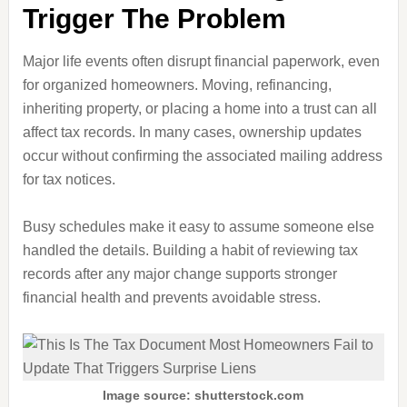
Trigger The Problem
Major life events often disrupt financial paperwork, even
for organized homeowners. Moving, refinancing,
inheriting property, or placing a home into a trust can all
affect tax records. In many cases, ownership updates
occur without confirming the associated mailing address
for tax notices.
Busy schedules make it easy to assume someone else
handled the details. Building a habit of reviewing tax
records after any major change supports stronger
financial health and prevents avoidable stress.
Image source: shutterstock.com