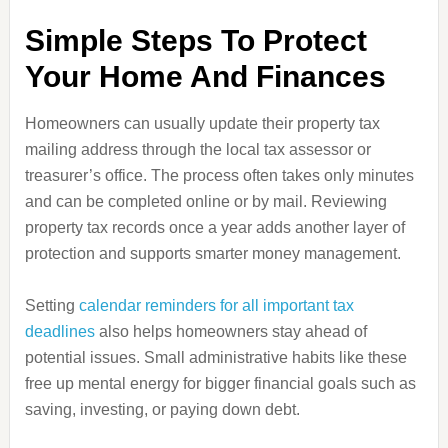
Simple Steps To Protect
Your Home And Finances
Homeowners can usually update their property tax
mailing address through the local tax assessor or
treasurer’s office. The process often takes only minutes
and can be completed online or by mail. Reviewing
property tax records once a year adds another layer of
protection and supports smarter money management.
Setting
calendar reminders for all important tax
deadlines
also helps homeowners stay ahead of
potential issues. Small administrative habits like these
free up mental energy for bigger financial goals such as
saving, investing, or paying down debt.