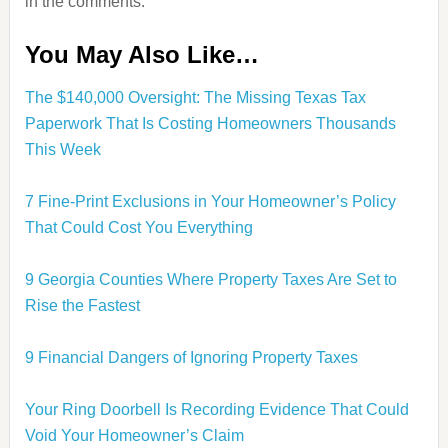
in the comments.
You May Also Like…
The $140,000 Oversight: The Missing Texas Tax
Paperwork That Is Costing Homeowners Thousands
This Week
7 Fine-Print Exclusions in Your Homeowner’s Policy
That Could Cost You Everything
9 Georgia Counties Where Property Taxes Are Set to
Rise the Fastest
9 Financial Dangers of Ignoring Property Taxes
Your Ring Doorbell Is Recording Evidence That Could
Void Your Homeowner’s Claim