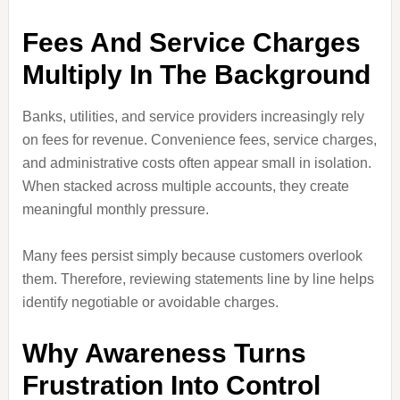
Fees And Service Charges
Multiply In The Background
Banks, utilities, and service providers increasingly rely
on fees for revenue. Convenience fees, service charges,
and administrative costs often appear small in isolation.
When stacked across multiple accounts, they create
meaningful monthly pressure.
Many fees persist simply because customers overlook
them. Therefore, reviewing statements line by line helps
identify negotiable or avoidable charges.
Why Awareness Turns
Frustration Into Control