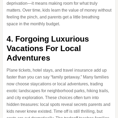
deprivation—it means making room for what truly
matters. Over time, kids learn the value of money without
feeling the pinch, and parents get a little breathing
space in the monthly budget.
4. Forgoing Luxurious
Vacations For Local
Adventures
Plane tickets, hotel stays, and travel insurance add up
faster than you can say “family getaway.” Many families
now choose staycations or local adventures, trading
exotic landscapes for neighborhood parks, hiking trails,
and city exploration. These choices often turn into
hidden treasures: local spots reveal secrets parents and
kids never knew existed. Time off is still thrilling, but