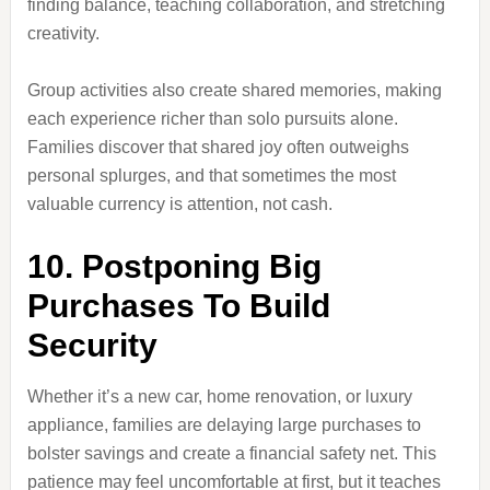
finding balance, teaching collaboration, and stretching
creativity.
Group activities also create shared memories, making
each experience richer than solo pursuits alone.
Families discover that shared joy often outweighs
personal splurges, and that sometimes the most
valuable currency is attention, not cash.
10. Postponing Big
Purchases To Build
Security
Whether it’s a new car, home renovation, or luxury
appliance, families are delaying large purchases to
bolster savings and create a financial safety net. This
patience may feel uncomfortable at first, but it teaches