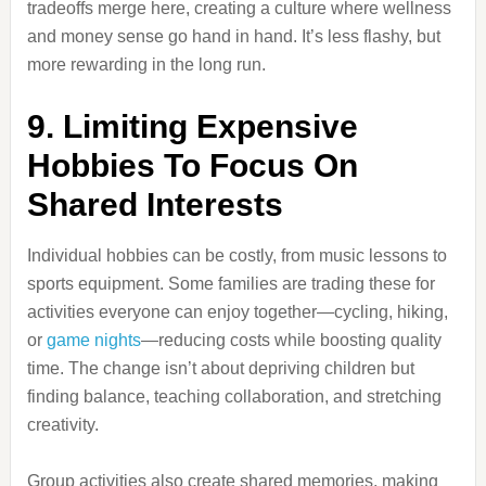
tradeoffs merge here, creating a culture where wellness
and money sense go hand in hand. It’s less flashy, but
more rewarding in the long run.
9. Limiting Expensive
Hobbies To Focus On
Shared Interests
Individual hobbies can be costly, from music lessons to
sports equipment. Some families are trading these for
activities everyone can enjoy together—cycling, hiking,
or
game nights
—reducing costs while boosting quality
time. The change isn’t about depriving children but
finding balance, teaching collaboration, and stretching
creativity.
Group activities also create shared memories, making