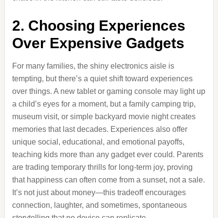
2. Choosing Experiences
Over Expensive Gadgets
For many families, the shiny electronics aisle is
tempting, but there’s a quiet shift toward experiences
over things. A new tablet or gaming console may light up
a child’s eyes for a moment, but a family camping trip,
museum visit, or simple backyard movie night creates
memories that last decades. Experiences also offer
unique social, educational, and emotional payoffs,
teaching kids more than any gadget ever could. Parents
are trading temporary thrills for long-term joy, proving
that happiness can often come from a sunset, not a sale.
It’s not just about money—this tradeoff encourages
connection, laughter, and sometimes, spontaneous
storytelling that no device can replicate.