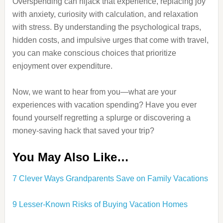
Overspending can hijack that experience, replacing joy
with anxiety, curiosity with calculation, and relaxation
with stress. By understanding the psychological traps,
hidden costs, and impulsive urges that come with travel,
you can make conscious choices that prioritize
enjoyment over expenditure.
Now, we want to hear from you—what are your
experiences with vacation spending? Have you ever
found yourself regretting a splurge or discovering a
money-saving hack that saved your trip?
You May Also Like…
7 Clever Ways Grandparents Save on Family Vacations
9 Lesser-Known Risks of Buying Vacation Homes