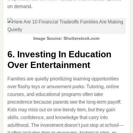
on demand.
Image Source: Shutterstock.com
6. Investing In Education
Over Entertainment
Families are quietly prioritizing learning opportunities
over flashy toys or amusement parks. Tutoring, online
courses, and educational programs often take
precedence because parents see the long-term payoff.
Kids may miss out on one trendy item, but they gain
skills, confidence, and knowledge that carry into
adulthood. The investment doesn’t just stop at school—
it often includes trips to museums, historical sites, or