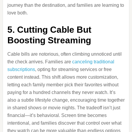
journey than the destination, and families are learning to
love both.
5. Cutting Cable But
Boosting Streaming
Cable bills are notorious, often climbing unnoticed until
the check arrives. Families are
canceling traditional
subscriptions
, opting for streaming services or free
content instead. This shift allows more customization,
letting each family member pick their favorites without
paying for a hundred channels they never watch. It’s
also a subtle lifestyle change, encouraging time together
in shared shows or movie nights. The tradeoff isn’t just
financial—it’s behavioral. Screen time becomes
intentional, and families discover that control over what
they watch can be more valuable than endless options