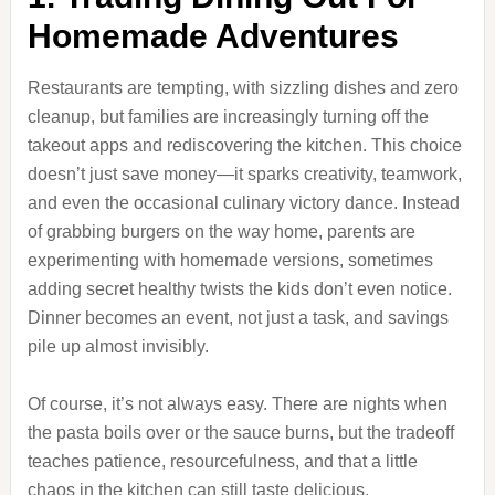
Homemade Adventures
Restaurants are tempting, with sizzling dishes and zero
cleanup, but families are increasingly turning off the
takeout apps and rediscovering the kitchen. This choice
doesn’t just save money—it sparks creativity, teamwork,
and even the occasional culinary victory dance. Instead
of grabbing burgers on the way home, parents are
experimenting with homemade versions, sometimes
adding secret healthy twists the kids don’t even notice.
Dinner becomes an event, not just a task, and savings
pile up almost invisibly.
Of course, it’s not always easy. There are nights when
the pasta boils over or the sauce burns, but the tradeoff
teaches patience, resourcefulness, and that a little
chaos in the kitchen can still taste delicious.