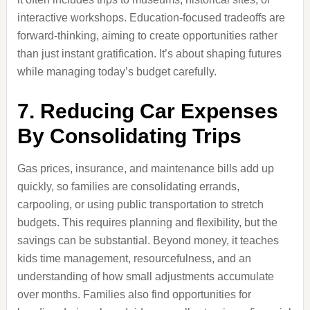
interactive workshops. Education-focused tradeoffs are
forward-thinking, aiming to create opportunities rather
than just instant gratification. It’s about shaping futures
while managing today’s budget carefully.
7. Reducing Car Expenses
By Consolidating Trips
Gas prices, insurance, and maintenance bills add up
quickly, so families are consolidating errands,
carpooling, or using public transportation to stretch
budgets. This requires planning and flexibility, but the
savings can be substantial. Beyond money, it teaches
kids time management, resourcefulness, and an
understanding of how small adjustments accumulate
over months. Families also find opportunities for