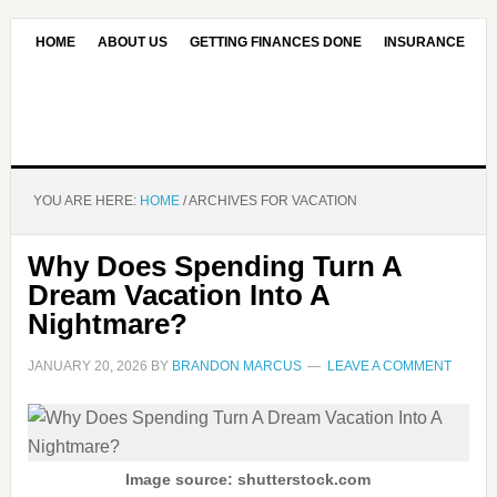
HOME
ABOUT US
GETTING FINANCES DONE
INSURANCE
CONTACT US
OUR EDITORIAL COMMITMENT
YOU ARE HERE:
HOME
/
ARCHIVES FOR VACATION
Why Does Spending Turn A
Dream Vacation Into A
Nightmare?
JANUARY 20, 2026
BY
BRANDON MARCUS
LEAVE A COMMENT
Image source: shutterstock.com