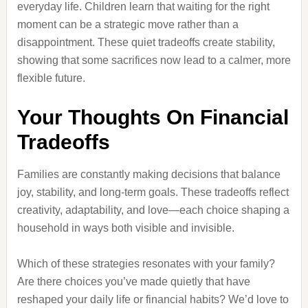
everyday life. Children learn that waiting for the right
moment can be a strategic move rather than a
disappointment. These quiet tradeoffs create stability,
showing that some sacrifices now lead to a calmer, more
flexible future.
Your Thoughts On Financial
Tradeoffs
Families are constantly making decisions that balance
joy, stability, and long-term goals. These tradeoffs reflect
creativity, adaptability, and love—each choice shaping a
household in ways both visible and invisible.
Which of these strategies resonates with your family?
Are there choices you’ve made quietly that have
reshaped your daily life or financial habits? We’d love to