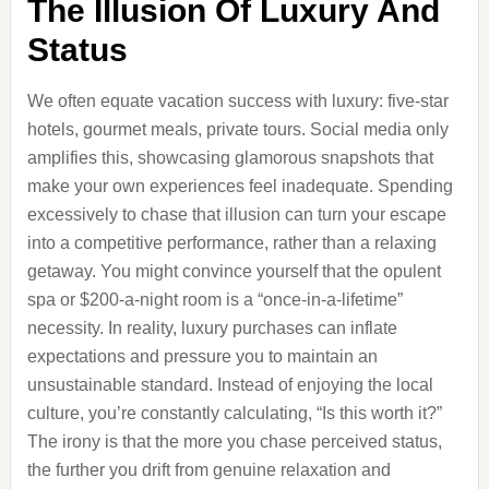
The Illusion Of Luxury And
Status
We often equate vacation success with luxury: five-star
hotels, gourmet meals, private tours. Social media only
amplifies this, showcasing glamorous snapshots that
make your own experiences feel inadequate. Spending
excessively to chase that illusion can turn your escape
into a competitive performance, rather than a relaxing
getaway. You might convince yourself that the opulent
spa or $200-a-night room is a “once-in-a-lifetime”
necessity. In reality, luxury purchases can inflate
expectations and pressure you to maintain an
unsustainable standard. Instead of enjoying the local
culture, you’re constantly calculating, “Is this worth it?”
The irony is that the more you chase perceived status,
the further you drift from genuine relaxation and