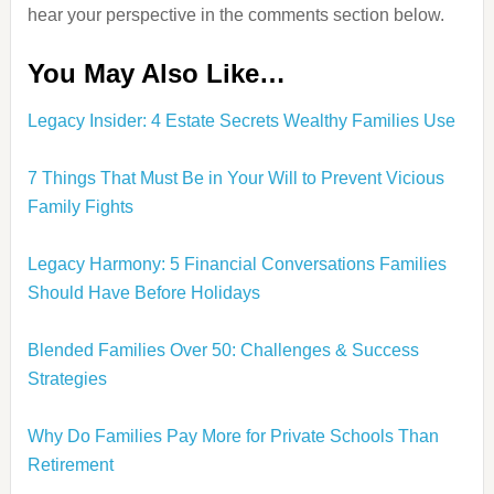
hear your perspective in the comments section below.
You May Also Like…
Legacy Insider: 4 Estate Secrets Wealthy Families Use
7 Things That Must Be in Your Will to Prevent Vicious
Family Fights
Legacy Harmony: 5 Financial Conversations Families
Should Have Before Holidays
Blended Families Over 50: Challenges & Success
Strategies
Why Do Families Pay More for Private Schools Than
Retirement