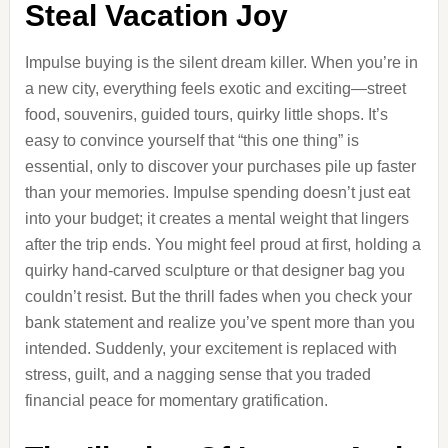
Steal Vacation Joy
Impulse buying is the silent dream killer. When you’re in
a new city, everything feels exotic and exciting—street
food, souvenirs, guided tours, quirky little shops. It’s
easy to convince yourself that “this one thing” is
essential, only to discover your purchases pile up faster
than your memories. Impulse spending doesn’t just eat
into your budget; it creates a mental weight that lingers
after the trip ends. You might feel proud at first, holding a
quirky hand-carved sculpture or that designer bag you
couldn’t resist. But the thrill fades when you check your
bank statement and realize you’ve spent more than you
intended. Suddenly, your excitement is replaced with
stress, guilt, and a nagging sense that you traded
financial peace for momentary gratification.