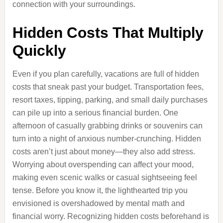
connection with your surroundings.
Hidden Costs That Multiply
Quickly
Even if you plan carefully, vacations are full of hidden
costs that sneak past your budget. Transportation fees,
resort taxes, tipping, parking, and small daily purchases
can pile up into a serious financial burden. One
afternoon of casually grabbing drinks or souvenirs can
turn into a night of anxious number-crunching. Hidden
costs aren’t just about money—they also add stress.
Worrying about overspending can affect your mood,
making even scenic walks or casual sightseeing feel
tense. Before you know it, the lighthearted trip you
envisioned is overshadowed by mental math and
financial worry. Recognizing hidden costs beforehand is