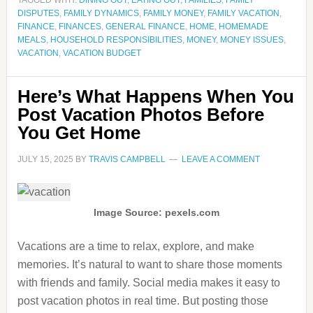
TAGGED WITH:
DINING OUT
,
EATING OUT
,
FAMILIES
,
FAMILY
DISPUTES
,
FAMILY DYNAMICS
,
FAMILY MONEY
,
FAMILY VACATION
,
FINANCE
,
FINANCES
,
GENERAL FINANCE
,
HOME
,
HOMEMADE
MEALS
,
HOUSEHOLD RESPONSIBILITIES
,
MONEY
,
MONEY ISSUES
,
VACATION
,
VACATION BUDGET
Here’s What Happens When You
Post Vacation Photos Before
You Get Home
JULY 15, 2025
BY
TRAVIS CAMPBELL
LEAVE A COMMENT
Image Source: pexels.com
Vacations are a time to relax, explore, and make
memories. It’s natural to want to share those moments
with friends and family. Social media makes it easy to
post vacation photos in real time. But posting those