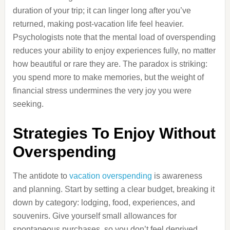
duration of your trip; it can linger long after you’ve
returned, making post-vacation life feel heavier.
Psychologists note that the mental load of overspending
reduces your ability to enjoy experiences fully, no matter
how beautiful or rare they are. The paradox is striking:
you spend more to make memories, but the weight of
financial stress undermines the very joy you were
seeking.
Strategies To Enjoy Without
Overspending
The antidote to
vacation overspending
is awareness
and planning. Start by setting a clear budget, breaking it
down by category: lodging, food, experiences, and
souvenirs. Give yourself small allowances for
spontaneous purchases, so you don’t feel deprived.