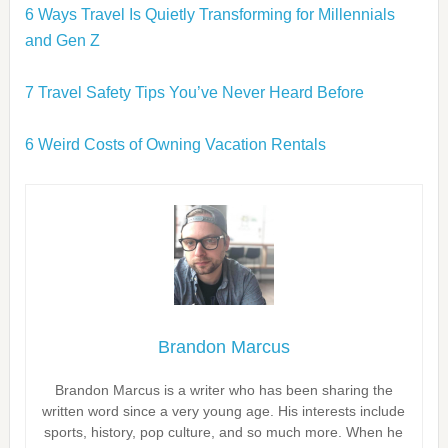
6 Ways Travel Is Quietly Transforming for Millennials
and Gen Z
7 Travel Safety Tips You’ve Never Heard Before
6 Weird Costs of Owning Vacation Rentals
Brandon Marcus
Brandon Marcus is a writer who has been sharing the
written word since a very young age. His interests include
sports, history, pop culture, and so much more. When he