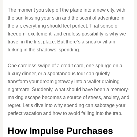
The moment you step off the plane into a new city, with
the sun kissing your skin and the scent of adventure in
the air, everything should feel perfect. That sense of
freedom, excitement, and endless possibility is why we
travel in the first place. But there’s a sneaky villain
lurking in the shadows: spending.
One careless swipe of a credit card, one splurge on a
luxury dinner, or a spontaneous tour can quietly
transform your dream getaway into a wallet-draining
nightmare. Suddenly, what should have been a memory-
making escape becomes a source of stress, anxiety, and
regret. Let’s dive into why spending can sabotage your
perfect vacation and how to avoid falling into the trap.
How Impulse Purchases