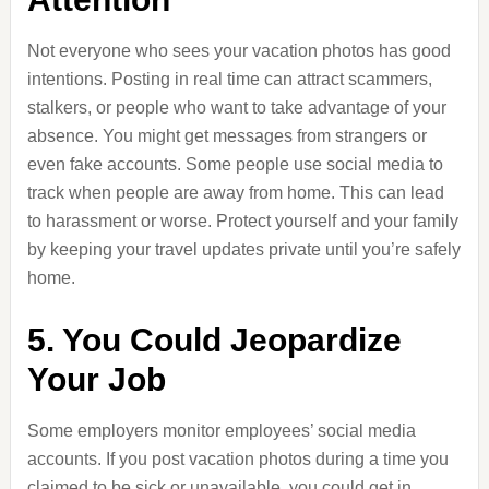
Not everyone who sees your vacation photos has good
intentions. Posting in real time can attract scammers,
stalkers, or people who want to take advantage of your
absence. You might get messages from strangers or
even fake accounts. Some people use social media to
track when people are away from home. This can lead
to harassment or worse. Protect yourself and your family
by keeping your travel updates private until you’re safely
home.
5. You Could Jeopardize
Your Job
Some employers monitor employees’ social media
accounts. If you post vacation photos during a time you
claimed to be sick or unavailable, you could get in