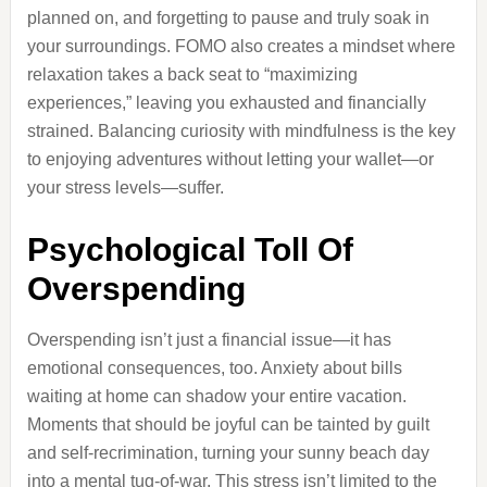
planned on, and forgetting to pause and truly soak in
your surroundings. FOMO also creates a mindset where
relaxation takes a back seat to “maximizing
experiences,” leaving you exhausted and financially
strained. Balancing curiosity with mindfulness is the key
to enjoying adventures without letting your wallet—or
your stress levels—suffer.
Psychological Toll Of
Overspending
Overspending isn’t just a financial issue—it has
emotional consequences, too. Anxiety about bills
waiting at home can shadow your entire vacation.
Moments that should be joyful can be tainted by guilt
and self-recrimination, turning your sunny beach day
into a mental tug-of-war. This stress isn’t limited to the