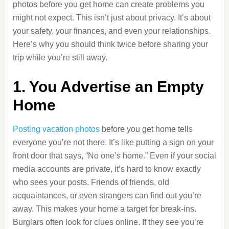
photos before you get home can create problems you
might not expect. This isn’t just about privacy. It’s about
your safety, your finances, and even your relationships.
Here’s why you should think twice before sharing your
trip while you’re still away.
1. You Advertise an Empty
Home
Posting vacation photos
before you get home tells
everyone you’re not there. It’s like putting a sign on your
front door that says, “No one’s home.” Even if your social
media accounts are private, it’s hard to know exactly
who sees your posts. Friends of friends, old
acquaintances, or even strangers can find out you’re
away. This makes your home a target for break-ins.
Burglars often look for clues online. If they see you’re