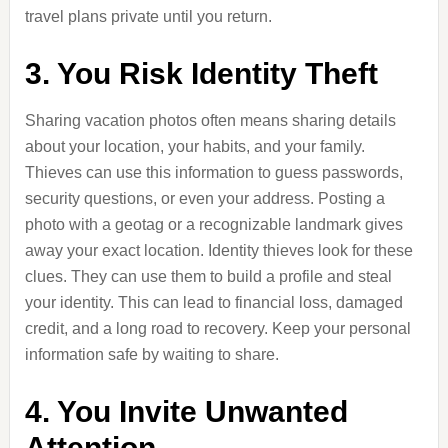
travel plans private until you return.
3. You Risk Identity Theft
Sharing vacation photos often means sharing details
about your location, your habits, and your family.
Thieves can use this information to guess passwords,
security questions, or even your address. Posting a
photo with a geotag or a recognizable landmark gives
away your exact location. Identity thieves look for these
clues. They can use them to build a profile and steal
your identity. This can lead to financial loss, damaged
credit, and a long road to recovery. Keep your personal
information safe by waiting to share.
4. You Invite Unwanted
Attention