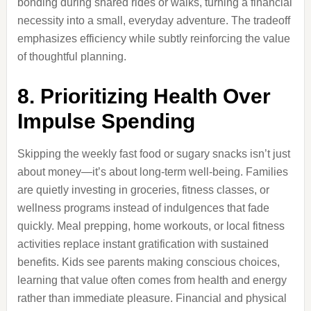
bonding during shared rides or walks, turning a financial
necessity into a small, everyday adventure. The tradeoff
emphasizes efficiency while subtly reinforcing the value
of thoughtful planning.
8. Prioritizing Health Over
Impulse Spending
Skipping the weekly fast food or sugary snacks isn’t just
about money—it’s about long-term well-being. Families
are quietly investing in groceries, fitness classes, or
wellness programs instead of indulgences that fade
quickly. Meal prepping, home workouts, or local fitness
activities replace instant gratification with sustained
benefits. Kids see parents making conscious choices,
learning that value often comes from health and energy
rather than immediate pleasure. Financial and physical