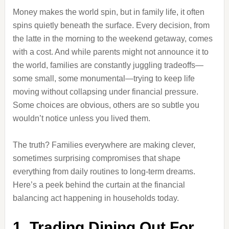
Money makes the world spin, but in family life, it often
spins quietly beneath the surface. Every decision, from
the latte in the morning to the weekend getaway, comes
with a cost. And while parents might not announce it to
the world, families are constantly juggling tradeoffs—
some small, some monumental—trying to keep life
moving without collapsing under financial pressure.
Some choices are obvious, others are so subtle you
wouldn’t notice unless you lived them.
The truth? Families everywhere are making clever,
sometimes surprising compromises that shape
everything from daily routines to long-term dreams.
Here’s a peek behind the curtain at the financial
balancing act happening in households today.
1. Trading Dining Out For