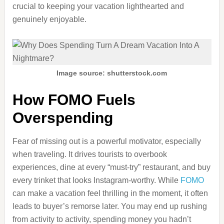
crucial to keeping your vacation lighthearted and
genuinely enjoyable.
Image source: shutterstock.com
How FOMO Fuels
Overspending
Fear of missing out is a powerful motivator, especially
when traveling. It drives tourists to overbook
experiences, dine at every “must-try” restaurant, and buy
every trinket that looks Instagram-worthy. While
FOMO
can make a vacation feel thrilling in the moment, it often
leads to buyer’s remorse later. You may end up rushing
from activity to activity, spending money you hadn’t