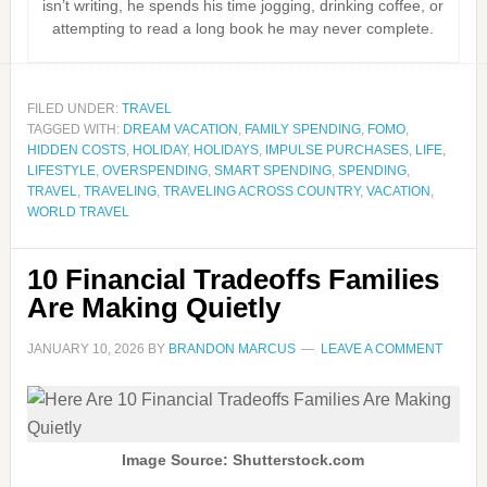
isn’t writing, he spends his time jogging, drinking coffee, or
attempting to read a long book he may never complete.
FILED UNDER:
TRAVEL
TAGGED WITH:
DREAM VACATION
,
FAMILY SPENDING
,
FOMO
,
HIDDEN COSTS
,
HOLIDAY
,
HOLIDAYS
,
IMPULSE PURCHASES
,
LIFE
,
LIFESTYLE
,
OVERSPENDING
,
SMART SPENDING
,
SPENDING
,
TRAVEL
,
TRAVELING
,
TRAVELING ACROSS COUNTRY
,
VACATION
,
WORLD TRAVEL
10 Financial Tradeoffs Families
Are Making Quietly
JANUARY 10, 2026
BY
BRANDON MARCUS
LEAVE A COMMENT
Image Source: Shutterstock.com