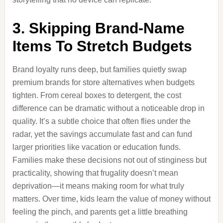
3. Skipping Brand-Name
Items To Stretch Budgets
Brand loyalty runs deep, but families quietly swap
premium brands for store alternatives when budgets
tighten. From cereal boxes to detergent, the cost
difference can be dramatic without a noticeable drop in
quality. It’s a subtle choice that often flies under the
radar, yet the savings accumulate fast and can fund
larger priorities like vacation or education funds.
Families make these decisions not out of stinginess but
practicality, showing that frugality doesn’t mean
deprivation—it means making room for what truly
matters. Over time, kids learn the value of money without
feeling the pinch, and parents get a little breathing