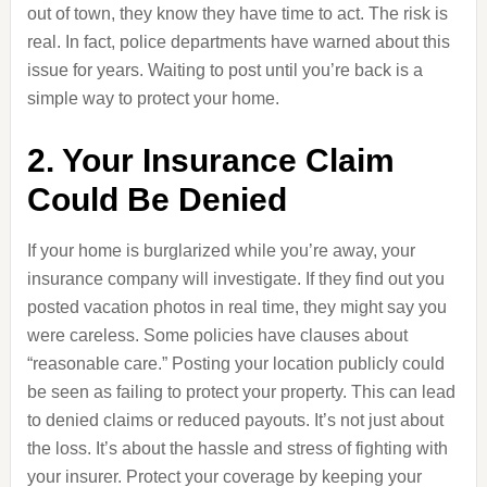
out of town, they know they have time to act. The risk is
real. In fact, police departments have warned about this
issue for years. Waiting to post until you’re back is a
simple way to protect your home.
2. Your Insurance Claim
Could Be Denied
If your home is burglarized while you’re away, your
insurance company will investigate. If they find out you
posted vacation photos in real time, they might say you
were careless. Some policies have clauses about
“reasonable care.” Posting your location publicly could
be seen as failing to protect your property. This can lead
to denied claims or reduced payouts. It’s not just about
the loss. It’s about the hassle and stress of fighting with
your insurer. Protect your coverage by keeping your