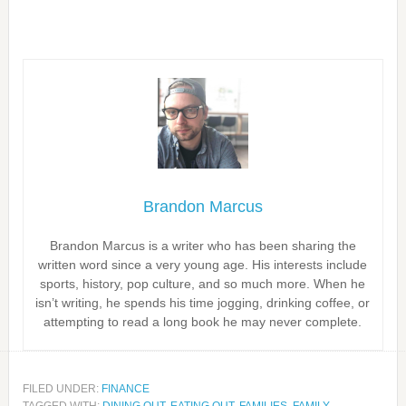
Brandon Marcus
Brandon Marcus is a writer who has been sharing the
written word since a very young age. His interests include
sports, history, pop culture, and so much more. When he
isn’t writing, he spends his time jogging, drinking coffee, or
attempting to read a long book he may never complete.
FILED UNDER:
FINANCE