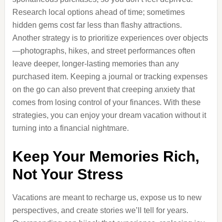
Research local options ahead of time; sometimes
hidden gems cost far less than flashy attractions.
Another strategy is to prioritize experiences over objects
—photographs, hikes, and street performances often
leave deeper, longer-lasting memories than any
purchased item. Keeping a journal or tracking expenses
on the go can also prevent that creeping anxiety that
comes from losing control of your finances. With these
strategies, you can enjoy your dream vacation without it
turning into a financial nightmare.
Keep Your Memories Rich,
Not Your Stress
Vacations are meant to recharge us, expose us to new
perspectives, and create stories we’ll tell for years.