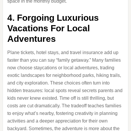
space in the monthly budget.
4. Forgoing Luxurious
Vacations For Local
Adventures
Plane tickets, hotel stays, and travel insurance add up
faster than you can say “family getaway.” Many families
now choose staycations or local adventures, trading
exotic landscapes for neighborhood parks, hiking trails,
and city exploration. These choices often turn into
hidden treasures: local spots reveal secrets parents and
kids never knew existed. Time off is still thrilling, but
costs are cut dramatically. The tradeoff teaches families
to enjoy what’s nearby, fostering creativity in planning
activities and a deeper appreciation for their own
backyard. Sometimes, the adventure is more about the