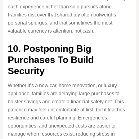
each experience richer than solo pursuits alone.
Families discover that shared joy often outweighs
personal splurges, and that sometimes the most
valuable currency is attention, not cash.
10. Postponing Big
Purchases To Build
Security
Whether it’s a new car, home renovation, or luxury
appliance, families are delaying large purchases to
bolster savings and create a financial safety net. This
patience may feel uncomfortable at first, but it teaches
resilience and careful planning. Emergencies,
opportunities, and unexpected costs are easier to
manage when resources exist, reducing stress in