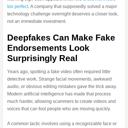
too perfect
. A company that supposedly solved a major
technology challenge overnight deserves a closer look,
not an immediate investment.
Deepfakes Can Make Fake
Endorsements Look
Surprisingly Real
Years ago, spotting a fake video often required little
detective work. Strange facial movements, awkward
audio, or obvious editing mistakes gave the trick away.
Modern artificial intelligence has made that process
much harder, allowing scammers to create videos and
voices that can fool people who are moving quickly.
A common tactic involves using a recognizable face or