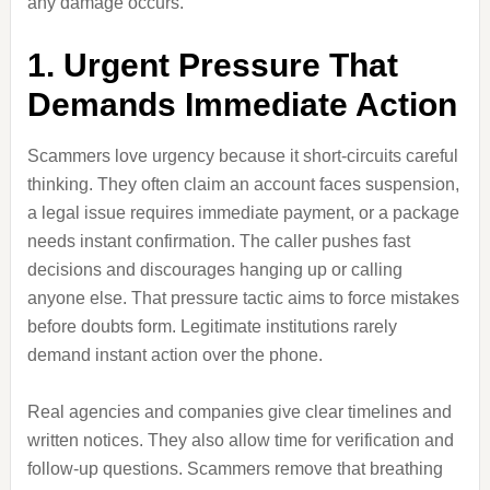
any damage occurs.
1. Urgent Pressure That
Demands Immediate Action
Scammers love urgency because it short-circuits careful
thinking. They often claim an account faces suspension,
a legal issue requires immediate payment, or a package
needs instant confirmation. The caller pushes fast
decisions and discourages hanging up or calling
anyone else. That pressure tactic aims to force mistakes
before doubts form. Legitimate institutions rarely
demand instant action over the phone.
Real agencies and companies give clear timelines and
written notices. They also allow time for verification and
follow-up questions. Scammers remove that breathing