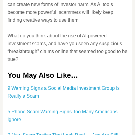
can create new forms of investor harm. As AI tools
become more powerful, scammers will likely keep
finding creative ways to use them.
What do you think about the rise of AI-powered
investment scams, and have you seen any suspicious
“breakthrough” claims online that seemed too good to be
true?
You May Also Like…
9 Warning Signs a Social Media Investment Group Is
Really a Scam
5 Phone Scam Warning Signs Too Many Americans
Ignore