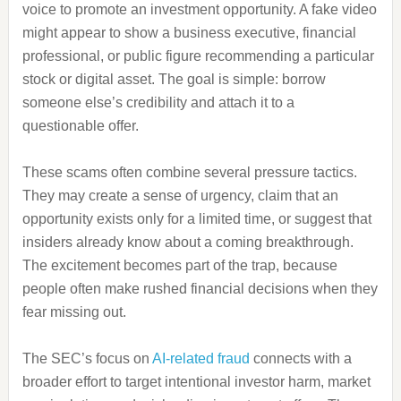
voice to promote an investment opportunity. A fake video
might appear to show a business executive, financial
professional, or public figure recommending a particular
stock or digital asset. The goal is simple: borrow
someone else’s credibility and attach it to a
questionable offer.
These scams often combine several pressure tactics.
They may create a sense of urgency, claim that an
opportunity exists only for a limited time, or suggest that
insiders already know about a coming breakthrough.
The excitement becomes part of the trap, because
people often make rushed financial decisions when they
fear missing out.
The SEC’s focus on
AI-related fraud
connects with a
broader effort to target intentional investor harm, market