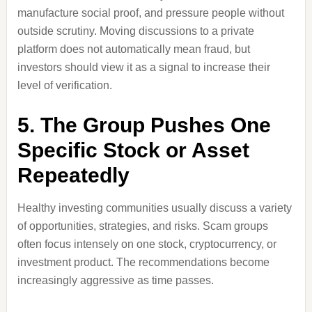
manufacture social proof, and pressure people without
outside scrutiny. Moving discussions to a private
platform does not automatically mean fraud, but
investors should view it as a signal to increase their
level of verification.
5. The Group Pushes One
Specific Stock or Asset
Repeatedly
Healthy investing communities usually discuss a variety
of opportunities, strategies, and risks. Scam groups
often focus intensely on one stock, cryptocurrency, or
investment product. The recommendations become
increasingly aggressive as time passes.