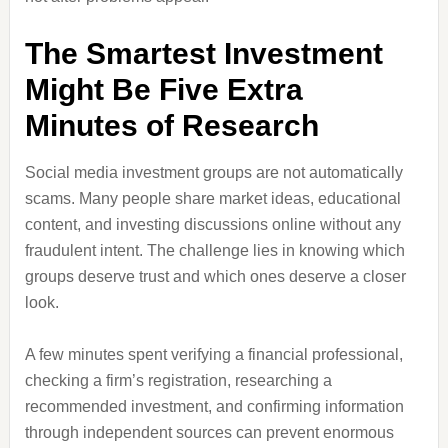
The Smartest Investment
Might Be Five Extra
Minutes of Research
Social media investment groups are not automatically
scams. Many people share market ideas, educational
content, and investing discussions online without any
fraudulent intent. The challenge lies in knowing which
groups deserve trust and which ones deserve a closer
look.
A few minutes spent verifying a financial professional,
checking a firm’s registration, researching a
recommended investment, and confirming information
through independent sources can prevent enormous