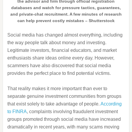
the advisor and firm through official registration
databases and watch for pressure tactics, guarantees,
and private-chat recruitment. A few minutes of research
can help prevent costly mistakes – Shutterstock
Social media has changed almost everything, including
the way people talk about money and investing.
Legitimate investors, financial educators, and market
enthusiasts share ideas online every day. However,
scammers have also discovered that social media
provides the perfect place to find potential victims.
That reality makes it more important than ever to
separate genuine investment communities from groups
that exist solely to take advantage of people.
According
to FINRA
, complaints involving fraudulent investment
groups promoted through social media have increased
dramatically in recent years, with many scams moving