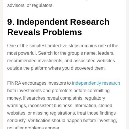
advisors, or regulators.
9. Independent Research
Reveals Problems
One of the simplest protective steps remains one of the
most powerful. Search for the group’s name, leaders,
recommended investments, and associated websites
outside the platform where you discovered them.
FINRA encourages investors to
independently research
both investments and promoters before committing
money. If searches reveal complaints, regulatory
warnings, inconsistent business information, cloned
websites, or missing registrations, treat those findings
seriously. Verification should happen before investing,
not after problems appear.