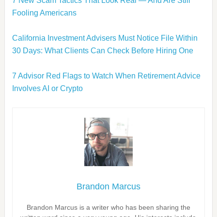
7 New Scam Tactics That Look Real — And Are Still
Fooling Americans
California Investment Advisers Must Notice File Within
30 Days: What Clients Can Check Before Hiring One
7 Advisor Red Flags to Watch When Retirement Advice
Involves AI or Crypto
Brandon Marcus
Brandon Marcus is a writer who has been sharing the