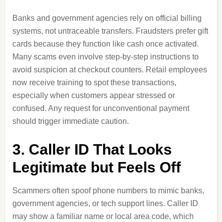
Banks and government agencies rely on official billing
systems, not untraceable transfers. Fraudsters prefer gift
cards because they function like cash once activated.
Many scams even involve step-by-step instructions to
avoid suspicion at checkout counters. Retail employees
now receive training to spot these transactions,
especially when customers appear stressed or
confused. Any request for unconventional payment
should trigger immediate caution.
3. Caller ID That Looks
Legitimate but Feels Off
Scammers often spoof phone numbers to mimic banks,
government agencies, or tech support lines. Caller ID
may show a familiar name or local area code, which