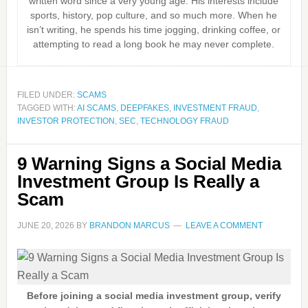
written word since a very young age. His interests include
sports, history, pop culture, and so much more. When he
isn’t writing, he spends his time jogging, drinking coffee, or
attempting to read a long book he may never complete.
FILED UNDER:
SCAMS
TAGGED WITH:
AI SCAMS
,
DEEPFAKES
,
INVESTMENT FRAUD
,
INVESTOR PROTECTION
,
SEC
,
TECHNOLOGY FRAUD
9 Warning Signs a Social Media
Investment Group Is Really a
Scam
JUNE 20, 2026
BY
BRANDON MARCUS
LEAVE A COMMENT
Before joining a social media investment group, verify