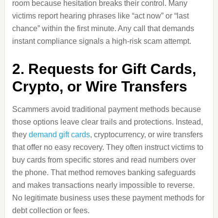
room because hesitation breaks their control. Many
victims report hearing phrases like “act now” or “last
chance” within the first minute. Any call that demands
instant compliance signals a high-risk scam attempt.
2. Requests for Gift Cards,
Crypto, or Wire Transfers
Scammers avoid traditional payment methods because
those options leave clear trails and protections. Instead,
they
demand gift cards
, cryptocurrency, or wire transfers
that offer no easy recovery. They often instruct victims to
buy cards from specific stores and read numbers over
the phone. That method removes banking safeguards
and makes transactions nearly impossible to reverse.
No legitimate business uses these payment methods for
debt collection or fees.