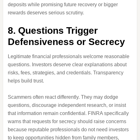
deposits while promising future recovery or bigger
rewards deserves serious scrutiny.
8. Questions Trigger
Defensiveness or Secrecy
Legitimate financial professionals welcome reasonable
questions. Investors deserve clear explanations about
risks, fees, strategies, and credentials. Transparency
helps build trust.
Scammers often react differently. They may dodge
questions, discourage independent research, or insist
that information remain confidential. FINRA specifically
warns that requests for secrecy should raise concerns
because reputable professionals do not need investors
to keep opportunities hidden from family members,