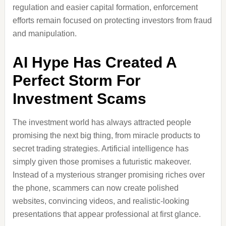
regulation and easier capital formation, enforcement
efforts remain focused on protecting investors from fraud
and manipulation.
AI Hype Has Created A
Perfect Storm For
Investment Scams
The investment world has always attracted people
promising the next big thing, from miracle products to
secret trading strategies. Artificial intelligence has
simply given those promises a futuristic makeover.
Instead of a mysterious stranger promising riches over
the phone, scammers can now create polished
websites, convincing videos, and realistic-looking
presentations that appear professional at first glance.