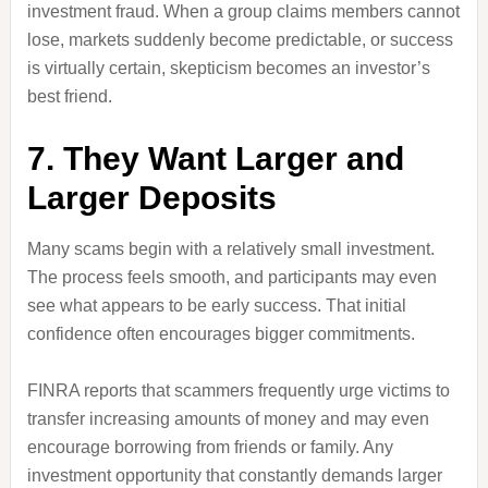
investment fraud. When a group claims members cannot
lose, markets suddenly become predictable, or success
is virtually certain, skepticism becomes an investor’s
best friend.
7. They Want Larger and
Larger Deposits
Many scams begin with a relatively small investment.
The process feels smooth, and participants may even
see what appears to be early success. That initial
confidence often encourages bigger commitments.
FINRA reports that scammers frequently urge victims to
transfer increasing amounts of money and may even
encourage borrowing from friends or family. Any
investment opportunity that constantly demands larger