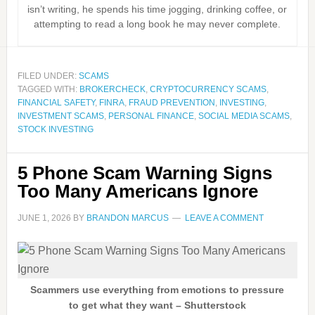
isn’t writing, he spends his time jogging, drinking coffee, or
attempting to read a long book he may never complete.
FILED UNDER:
SCAMS
TAGGED WITH:
BROKERCHECK
,
CRYPTOCURRENCY SCAMS
,
FINANCIAL SAFETY
,
FINRA
,
FRAUD PREVENTION
,
INVESTING
,
INVESTMENT SCAMS
,
PERSONAL FINANCE
,
SOCIAL MEDIA SCAMS
,
STOCK INVESTING
5 Phone Scam Warning Signs
Too Many Americans Ignore
JUNE 1, 2026
BY
BRANDON MARCUS
LEAVE A COMMENT
Scammers use everything from emotions to pressure
to get what they want – Shutterstock