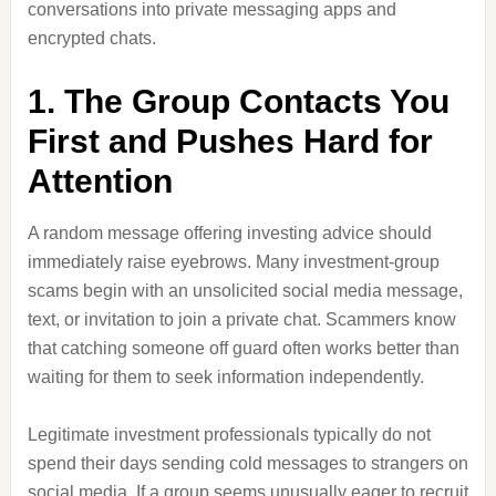
conversations into private messaging apps and
encrypted chats.
1. The Group Contacts You
First and Pushes Hard for
Attention
A random message offering investing advice should
immediately raise eyebrows. Many investment-group
scams begin with an unsolicited social media message,
text, or invitation to join a private chat. Scammers know
that catching someone off guard often works better than
waiting for them to seek information independently.
Legitimate investment professionals typically do not
spend their days sending cold messages to strangers on
social media. If a group seems unusually eager to recruit