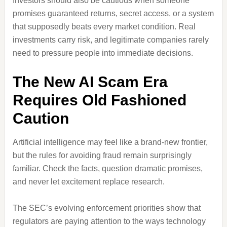
Investors should also be cautious when someone
promises guaranteed returns, secret access, or a system
that supposedly beats every market condition. Real
investments carry risk, and legitimate companies rarely
need to pressure people into immediate decisions.
The New AI Scam Era
Requires Old Fashioned
Caution
Artificial intelligence may feel like a brand-new frontier,
but the rules for avoiding fraud remain surprisingly
familiar. Check the facts, question dramatic promises,
and never let excitement replace research.
The SEC’s evolving enforcement priorities show that
regulators are paying attention to the ways technology