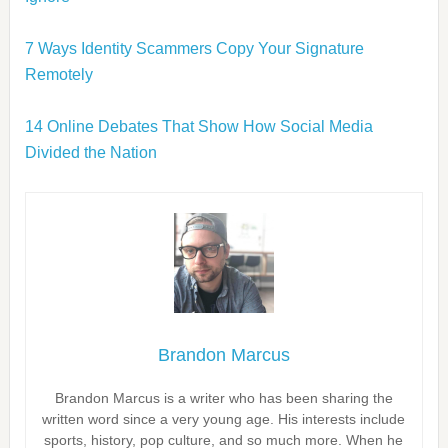
7 Ways Identity Scammers Copy Your Signature
Remotely
14 Online Debates That Show How Social Media
Divided the Nation
Brandon Marcus
Brandon Marcus is a writer who has been sharing the
written word since a very young age. His interests include
sports, history, pop culture, and so much more. When he