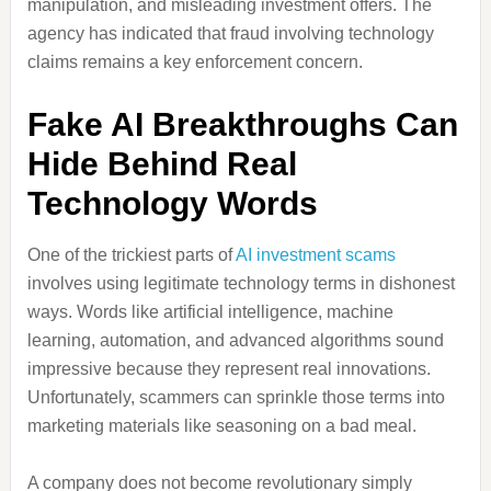
manipulation, and misleading investment offers. The
agency has indicated that fraud involving technology
claims remains a key enforcement concern.
Fake AI Breakthroughs Can
Hide Behind Real
Technology Words
One of the trickiest parts of
AI investment scams
involves using legitimate technology terms in dishonest
ways. Words like artificial intelligence, machine
learning, automation, and advanced algorithms sound
impressive because they represent real innovations.
Unfortunately, scammers can sprinkle those terms into
marketing materials like seasoning on a bad meal.
A company does not become revolutionary simply