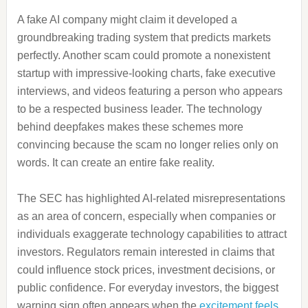
A fake AI company might claim it developed a
groundbreaking trading system that predicts markets
perfectly. Another scam could promote a nonexistent
startup with impressive-looking charts, fake executive
interviews, and videos featuring a person who appears
to be a respected business leader. The technology
behind deepfakes makes these schemes more
convincing because the scam no longer relies only on
words. It can create an entire fake reality.
The SEC has highlighted AI-related misrepresentations
as an area of concern, especially when companies or
individuals exaggerate technology capabilities to attract
investors. Regulators remain interested in claims that
could influence stock prices, investment decisions, or
public confidence. For everyday investors, the biggest
warning sign often appears when the
excitement feels