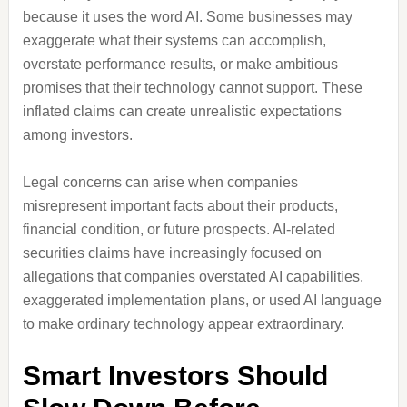
because it uses the word AI. Some businesses may
exaggerate what their systems can accomplish,
overstate performance results, or make ambitious
promises that their technology cannot support. These
inflated claims can create unrealistic expectations
among investors.
Legal concerns can arise when companies
misrepresent important facts about their products,
financial condition, or future prospects. AI-related
securities claims have increasingly focused on
allegations that companies overstated AI capabilities,
exaggerated implementation plans, or used AI language
to make ordinary technology appear extraordinary.
Smart Investors Should