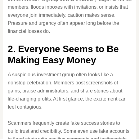
members, floods inboxes with invitations, or insists that
everyone join immediately, caution makes sense.
Pressure and urgency often appear long before the
financial losses do.
2. Everyone Seems to Be
Making Easy Money
A suspicious investment group often looks like a
nonstop celebration. Members post screenshots of
gains, praise administrators, and share stories about
life-changing profits. At first glance, the excitement can
feel contagious.
Scammers frequently create fake success stories to
build trust and credibility. Some even use fake accounts