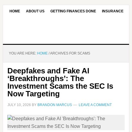
HOME
ABOUT US
GETTING FINANCES DONE
INSURANCE
CONTACT US
OUR EDITORIAL COMMITMENT
YOU ARE HERE:
HOME
/
ARCHIVES FOR SCAMS
Deepfakes and Fake AI
‘Breakthroughs’: The
Investment Scams the SEC Is
Now Targeting
JULY 10, 2026
BY
BRANDON MARCUS
LEAVE A COMMENT