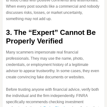
to flood chats with positive comments and testimonials.
When every post sounds like a commercial and nobody
discusses risks, losses, or market uncertainty,
something may not add up.
3. The “Expert” Cannot Be
Properly Verified
Many scammers impersonate real financial
professionals. They may use the name, photo,
credentials, or employment history of a legitimate
advisor to appear trustworthy. In some cases, they even
create convincing fake documents or websites.
Before trusting anyone with financial advice, verify both
the individual and the firm independently. FINRA
specifically recommends checking investment