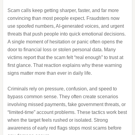
Scam calls keep getting sharper, faster, and far more
convincing than most people expect. Fraudsters now
use spoofed numbers, AI-generated voices, and urgent
threats that push people into quick emotional decisions.
A single moment of hesitation or panic often opens the
door to financial loss or stolen personal data. Many
victims report that the scam felt “real enough” to trust at
first glance. That reaction explains why these warning
signs matter more than ever in daily life.
Criminals rely on pressure, confusion, and speed to
bypass common sense. They often create scenarios
involving missed payments, fake government threats, or
“limited-time” account problems. These tactics work best
when the target feels rushed or isolated. Strong
awareness of early red flags stops most scams before