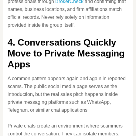
professionals through
BrokerCheck
and confirming that
names, business locations, and firm affiliations match
official records. Never rely solely on information
provided inside the group itself.
4. Conversations Quickly
Move to Private Messaging
Apps
A common pattern appears again and again in reported
scams. The public social media page serves as the
introduction, but the real sales pitch happens inside
private messaging platforms such as WhatsApp,
Telegram, or similar chat applications.
Private chats create an environment where scammers
control the conversation. They can isolate members,