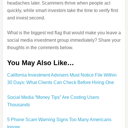
headaches later. Scammers thrive when people act
quickly, while smart investors take the time to verify first
and invest second.
What is the biggest red flag that would make you leave a
social media investment group immediately? Share your
thoughts in the comments below.
You May Also Like…
California Investment Advisers Must Notice File Within
30 Days: What Clients Can Check Before Hiring One
Social Media “Money Tips” Are Costing Users
Thousands
5 Phone Scam Warning Signs Too Many Americans
Ignore