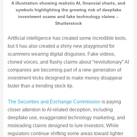
A illustration showing realistic AI, financial charts, and
symbols highlighting the growing risk of deepfake
investment scams and fake technology claims –
Shutterstock
Artificial intelligence has created some incredible tools,
but it has also created a shiny new playground for
scammers wearing digital disguises. Fake videos,
cloned voices, and flashy claims about “revolutionary” AI
companies are becoming part of a new generation of
investment tricks designed to make money disappear
faster than a trending stock tip.
The Securities and Exchange Commission
is paying
closer attention to AI-related deception, including
deepfake use, exaggerated technology marketing, and
misleading claims designed to lure investors. While
regulators continue shifting some areas toward lighter