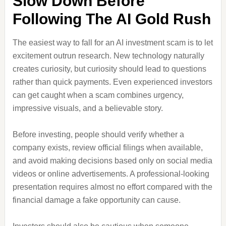
Slow Down Before
Following The AI Gold Rush
The easiest way to fall for an AI investment scam is to let
excitement outrun research. New technology naturally
creates curiosity, but curiosity should lead to questions
rather than quick payments. Even experienced investors
can get caught when a scam combines urgency,
impressive visuals, and a believable story.
Before investing, people should verify whether a
company exists, review official filings when available,
and avoid making decisions based only on social media
videos or online advertisements. A professional-looking
presentation requires almost no effort compared with the
financial damage a fake opportunity can cause.