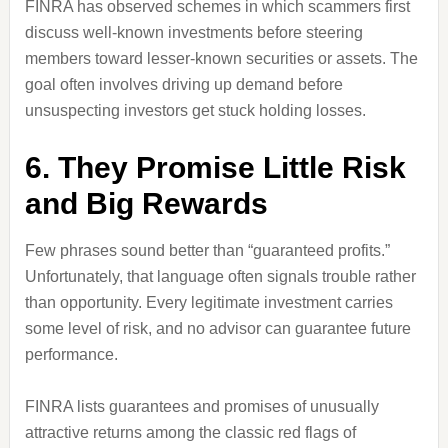
FINRA has observed schemes in which scammers first
discuss well-known investments before steering
members toward lesser-known securities or assets. The
goal often involves driving up demand before
unsuspecting investors get stuck holding losses.
6. They Promise Little Risk
and Big Rewards
Few phrases sound better than “guaranteed profits.”
Unfortunately, that language often signals trouble rather
than opportunity. Every legitimate investment carries
some level of risk, and no advisor can guarantee future
performance.
FINRA lists guarantees and promises of unusually
attractive returns among the classic red flags of