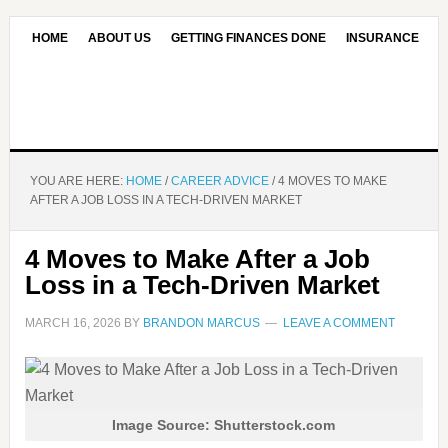
HOME
ABOUT US
GETTING FINANCES DONE
INSURANCE
CONTACT US
OUR EDITORIAL COMMITMENT
YOU ARE HERE:
HOME
/
CAREER ADVICE
/
4 MOVES TO MAKE
AFTER A JOB LOSS IN A TECH-DRIVEN MARKET
4 Moves to Make After a Job
Loss in a Tech-Driven Market
MARCH 16, 2026
BY
BRANDON MARCUS
LEAVE A COMMENT
Image Source: Shutterstock.com