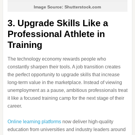
Image Source: Shutterstock.com
3. Upgrade Skills Like a
Professional Athlete in
Training
The technology economy rewards people who
constantly sharpen their tools. A job transition creates
the perfect opportunity to upgrade skills that increase
long-term value in the marketplace. Instead of viewing
unemployment as a pause, ambitious professionals treat
it like a focused training camp for the next stage of their
career.
Online learning platforms
now deliver high-quality
education from universities and industry leaders around