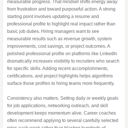
measurable progress. That mindset shifts energy away
from frustration and toward purposeful action. A strong
starting point involves updating a resume and
professional profile to highlight real impact rather than
basic job duties. Hiring managers want to see
measurable results such as revenue growth, system
improvements, cost savings, or project outcomes. A
polished professional profile on platforms like LinkedIn
dramatically increases visibility to recruiters who search
for specific skills. Adding recent accomplishments,
certifications, and project highlights helps algorithms
surface those profiles to hiring teams more frequently.
Consistency also matters. Setting daily or weekly goals
for job applications, networking outreach, and skill
development keeps momentum alive. Career coaches
often recommend applying to several carefully selected
roles each week rather than blasting hundreds of