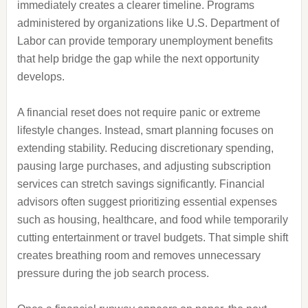
immediately creates a clearer timeline. Programs
administered by organizations like U.S. Department of
Labor can provide temporary unemployment benefits
that help bridge the gap while the next opportunity
develops.
A financial reset does not require panic or extreme
lifestyle changes. Instead, smart planning focuses on
extending stability. Reducing discretionary spending,
pausing large purchases, and adjusting subscription
services can stretch savings significantly. Financial
advisors often suggest prioritizing essential expenses
such as housing, healthcare, and food while temporarily
cutting entertainment or travel budgets. That simple shift
creates breathing room and removes unnecessary
pressure during the job search process.