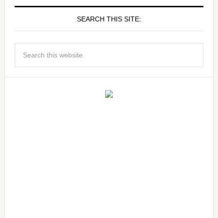
SEARCH THIS SITE: