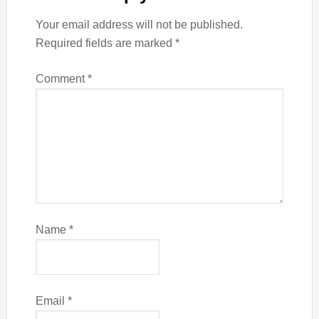
Your email address will not be published.
Required fields are marked
*
Comment
*
Name
*
Email
*