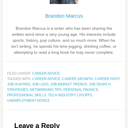
Brandon Marcus
Brandon Marcus is a writer who has been sharing the
written word since a very young age. His interests include
sports, history, pop culture, and so much more. When he
isn’t writing, he spends his time jogging, drinking coffee, or
attempting to read a long book he may never complete.
FILED UNDER:
CAREER ADVICE
TAGGED WITH:
CAREER ADVICE
,
CAREER GROWTH
,
CAREER PIVOT
,
JOB HUNTING
,
JOB LOSS
,
JOB MARKET TRENDS
,
JOB SEARCH
STRATEGIES
,
NETWORKING TIPS
,
PERSONAL FINANCE
,
PROFESSIONAL SKILLS
,
TECH INDUSTRY LAYOFFS
,
UNEMPLOYMENT ADVICE
Leave a Reply