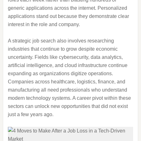
generic applications across the internet. Personalized
applications stand out because they demonstrate clear
interest in the role and company.
A strategic job search also involves researching
industries that continue to grow despite economic
uncertainty. Fields like cybersecurity, data analytics,
artificial intelligence, and cloud infrastructure continue
expanding as organizations digitize operations.
Companies across healthcare, logistics, finance, and
manufacturing all need professionals who understand
modern technology systems. A career pivot within these
sectors can unlock new opportunities that did not exist
just a few years ago.