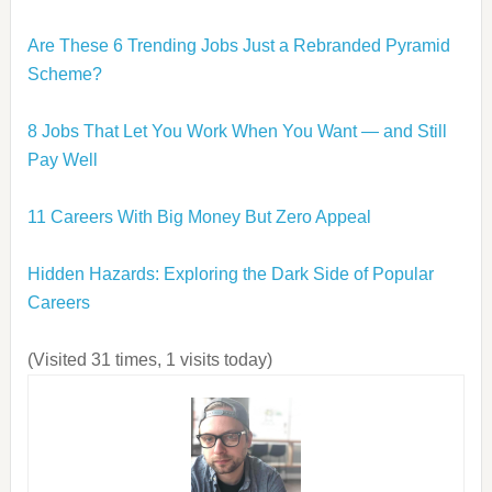
Are These 6 Trending Jobs Just a Rebranded Pyramid
Scheme?
8 Jobs That Let You Work When You Want — and Still
Pay Well
11 Careers With Big Money But Zero Appeal
Hidden Hazards: Exploring the Dark Side of Popular
Careers
(Visited 31 times, 1 visits today)