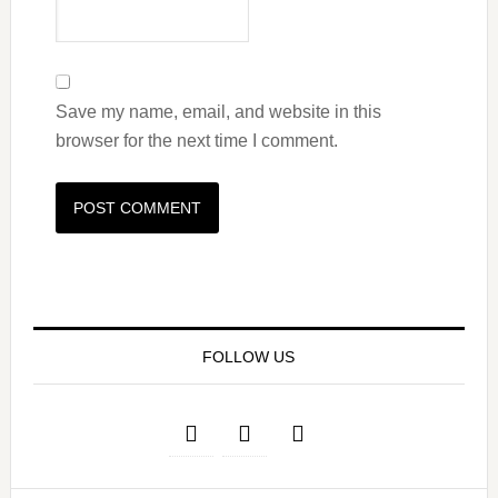
Save my name, email, and website in this
browser for the next time I comment.
FOLLOW US