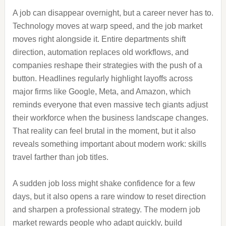
A job can disappear overnight, but a career never has to.
Technology moves at warp speed, and the job market
moves right alongside it. Entire departments shift
direction, automation replaces old workflows, and
companies reshape their strategies with the push of a
button. Headlines regularly highlight layoffs across
major firms like Google, Meta, and Amazon, which
reminds everyone that even massive tech giants adjust
their workforce when the business landscape changes.
That reality can feel brutal in the moment, but it also
reveals something important about modern work: skills
travel farther than job titles.
A sudden job loss might shake confidence for a few
days, but it also opens a rare window to reset direction
and sharpen a professional strategy. The modern job
market rewards people who adapt quickly, build