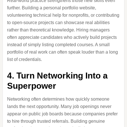
Real-world practice strengthens those new skills even
further. Building a personal portfolio website,
volunteering technical help for nonprofits, or contributing
to open-source projects can showcase real abilities
rather than theoretical knowledge. Hiring managers
often appreciate candidates who actively build projects
instead of simply listing completed courses. A small
portfolio of real work can often speak louder than a long
list of credentials.
4. Turn Networking Into a
Superpower
Networking often determines how quickly someone
lands the next opportunity. Many job openings never
appear on public job boards because companies prefer
to hire through trusted referrals. Building genuine