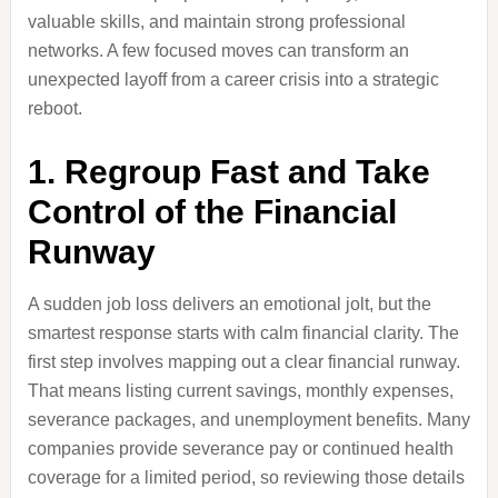
valuable skills, and maintain strong professional
networks. A few focused moves can transform an
unexpected layoff from a career crisis into a strategic
reboot.
1. Regroup Fast and Take
Control of the Financial
Runway
A sudden job loss delivers an emotional jolt, but the
smartest response starts with calm financial clarity. The
first step involves mapping out a clear financial runway.
That means listing current savings, monthly expenses,
severance packages, and unemployment benefits. Many
companies provide severance pay or continued health
coverage for a limited period, so reviewing those details