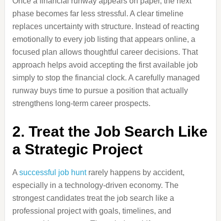
Once a financial runway appears on paper, the next
phase becomes far less stressful. A clear timeline
replaces uncertainty with structure. Instead of reacting
emotionally to every job listing that appears online, a
focused plan allows thoughtful career decisions. That
approach helps avoid accepting the first available job
simply to stop the financial clock. A carefully managed
runway buys time to pursue a position that actually
strengthens long-term career prospects.
2. Treat the Job Search Like
a Strategic Project
A
successful job hunt
rarely happens by accident,
especially in a technology-driven economy. The
strongest candidates treat the job search like a
professional project with goals, timelines, and