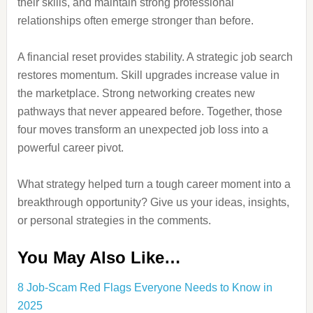
their skills, and maintain strong professional
relationships often emerge stronger than before.
A financial reset provides stability. A strategic job search
restores momentum. Skill upgrades increase value in
the marketplace. Strong networking creates new
pathways that never appeared before. Together, those
four moves transform an unexpected job loss into a
powerful career pivot.
What strategy helped turn a tough career moment into a
breakthrough opportunity? Give us your ideas, insights,
or personal strategies in the comments.
You May Also Like…
8 Job-Scam Red Flags Everyone Needs to Know in
2025