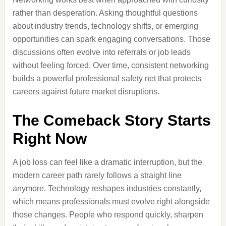
rather than desperation. Asking thoughtful questions
about industry trends, technology shifts, or emerging
opportunities can spark engaging conversations. Those
discussions often evolve into referrals or job leads
without feeling forced. Over time, consistent networking
builds a powerful professional safety net that protects
careers against future market disruptions.
The Comeback Story Starts
Right Now
A job loss can feel like a dramatic interruption, but the
modern career path rarely follows a straight line
anymore. Technology reshapes industries constantly,
which means professionals must evolve right alongside
those changes. People who respond quickly, sharpen