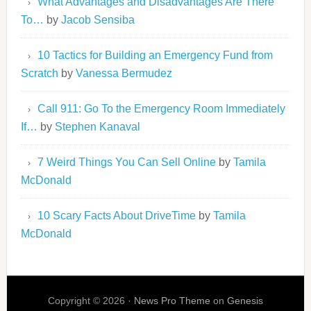
What Advantages and Disadvantages Are There
To…
by
Jacob Sensiba
10 Tactics for Building an Emergency Fund from
Scratch
by
Vanessa Bermudez
Call 911: Go To the Emergency Room Immediately
If…
by
Stephen Kanaval
7 Weird Things You Can Sell Online
by
Tamila
McDonald
10 Scary Facts About DriveTime
by
Tamila
McDonald
Copyright © 2026 ·
News Pro Theme
on
Genesis