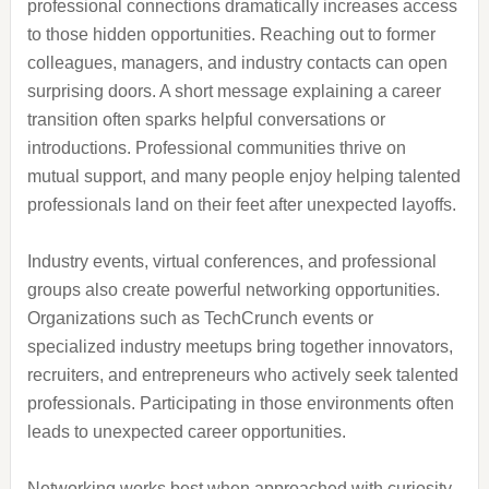
professional connections dramatically increases access
to those hidden opportunities. Reaching out to former
colleagues, managers, and industry contacts can open
surprising doors. A short message explaining a career
transition often sparks helpful conversations or
introductions. Professional communities thrive on
mutual support, and many people enjoy helping talented
professionals land on their feet after unexpected layoffs.
Industry events, virtual conferences, and professional
groups also create powerful networking opportunities.
Organizations such as TechCrunch events or
specialized industry meetups bring together innovators,
recruiters, and entrepreneurs who actively seek talented
professionals. Participating in those environments often
leads to unexpected career opportunities.
Networking works best when approached with curiosity