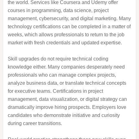
the world. Services like Coursera and Udemy offer
courses in programming, data science, project
management, cybersecurity, and digital marketing. Many
technology certifications can be completed in a matter of
weeks, which allows professionals to return to the job
market with fresh credentials and updated expertise.
Skill upgrades do not require technical coding
knowledge either. Many companies desperately need
professionals who can manage complex projects,
analyze business data, or translate technical concepts
for executive teams. Certifications in project
management, data visualization, or digital strategy can
dramatically improve hiring prospects. Employers love
candidates who demonstrate initiative and curiosity
during career transitions.