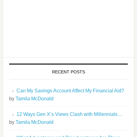
RECENT POSTS
Can My Savings Account Affect My Financial Aid?
by
Tamila McDonald
12 Ways Gen X’s Views Clash with Millennials…
by
Tamila McDonald