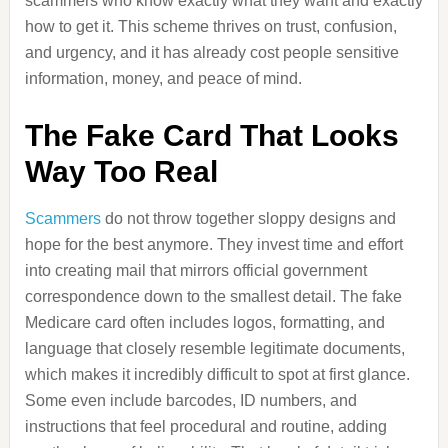
scammers who know exactly what they want and exactly
how to get it. This scheme thrives on trust, confusion,
and urgency, and it has already cost people sensitive
information, money, and peace of mind.
The Fake Card That Looks
Way Too Real
Scammers
do not throw together sloppy designs and
hope for the best anymore. They invest time and effort
into creating mail that mirrors official government
correspondence down to the smallest detail. The fake
Medicare card often includes logos, formatting, and
language that closely resemble legitimate documents,
which makes it incredibly difficult to spot at first glance.
Some even include barcodes, ID numbers, and
instructions that feel procedural and routine, adding