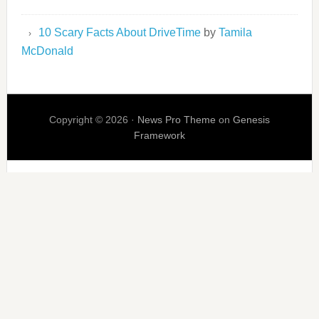
10 Scary Facts About DriveTime
by
Tamila
McDonald
Copyright © 2026 ·
News Pro Theme
on
Genesis
Framework