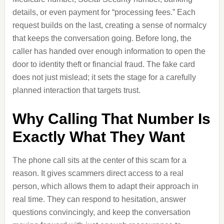
details, or even payment for “processing fees.” Each
request builds on the last, creating a sense of normalcy
that keeps the conversation going. Before long, the
caller has handed over enough information to open the
door to identity theft or financial fraud. The fake card
does not just mislead; it sets the stage for a carefully
planned interaction that targets trust.
Why Calling That Number Is
Exactly What They Want
The phone call sits at the center of this scam for a
reason. It gives scammers direct access to a real
person, which allows them to adapt their approach in
real time. They can respond to hesitation, answer
questions convincingly, and keep the conversation