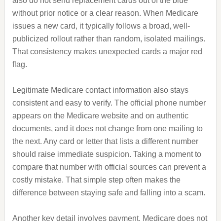
also do not send replacement cards out of the blue
without prior notice or a clear reason. When Medicare
issues a new card, it typically follows a broad, well-
publicized rollout rather than random, isolated mailings.
That consistency makes unexpected cards a major red
flag.
Legitimate Medicare contact information also stays
consistent and easy to verify. The official phone number
appears on the Medicare website and on authentic
documents, and it does not change from one mailing to
the next. Any card or letter that lists a different number
should raise immediate suspicion. Taking a moment to
compare that number with official sources can prevent a
costly mistake. That simple step often makes the
difference between staying safe and falling into a scam.
Another key detail involves payment. Medicare does not