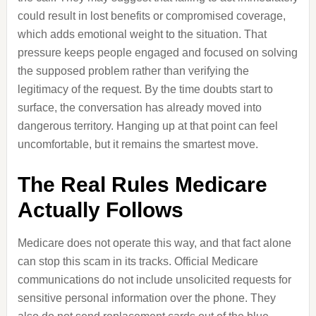
could result in lost benefits or compromised coverage,
which adds emotional weight to the situation. That
pressure keeps people engaged and focused on solving
the supposed problem rather than verifying the
legitimacy of the request. By the time doubts start to
surface, the conversation has already moved into
dangerous territory. Hanging up at that point can feel
uncomfortable, but it remains the smartest move.
The Real Rules Medicare
Actually Follows
Medicare does not operate this way, and that fact alone
can stop this scam in its tracks. Official Medicare
communications do not include unsolicited requests for
sensitive personal information over the phone. They