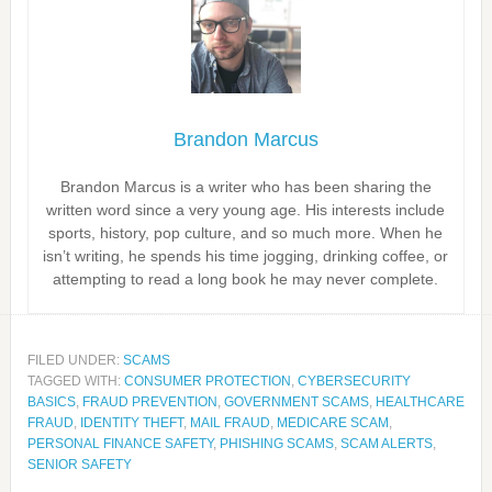
Brandon Marcus
Brandon Marcus is a writer who has been sharing the
written word since a very young age. His interests include
sports, history, pop culture, and so much more. When he
isn’t writing, he spends his time jogging, drinking coffee, or
attempting to read a long book he may never complete.
FILED UNDER:
SCAMS
TAGGED WITH:
CONSUMER PROTECTION
,
CYBERSECURITY
BASICS
,
FRAUD PREVENTION
,
GOVERNMENT SCAMS
,
HEALTHCARE
FRAUD
,
IDENTITY THEFT
,
MAIL FRAUD
,
MEDICARE SCAM
,
PERSONAL FINANCE SAFETY
,
PHISHING SCAMS
,
SCAM ALERTS
,
SENIOR SAFETY