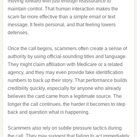
moving forward with just enough reassurance to
maintain control. That human interaction makes the
scam far more effective than a simple email or text
message. It feels personal, and that feeling lowers
defenses.
Once the call begins, scammers often create a sense of
authority by using official-sounding titles and language.
They might claim affiliation with Medicare or a related
agency, and they may even provide fake identification
numbers to back up their story. That performance builds
credibility quickly, especially for anyone who already
believes the card came from a legitimate source. The
longer the call continues, the harder it becomes to step
back and question what is happening.
Scammers also rely on subtle pressure tactics during
the call. They may suggest that failing to act immediately