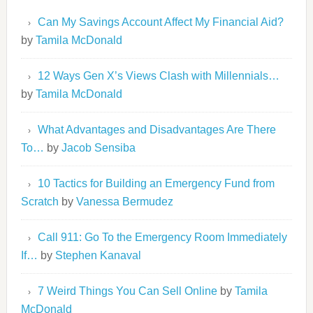
Can My Savings Account Affect My Financial Aid?
by
Tamila McDonald
12 Ways Gen X’s Views Clash with Millennials…
by
Tamila McDonald
What Advantages and Disadvantages Are There
To…
by
Jacob Sensiba
10 Tactics for Building an Emergency Fund from
Scratch
by
Vanessa Bermudez
Call 911: Go To the Emergency Room Immediately
If…
by
Stephen Kanaval
7 Weird Things You Can Sell Online
by
Tamila
McDonald