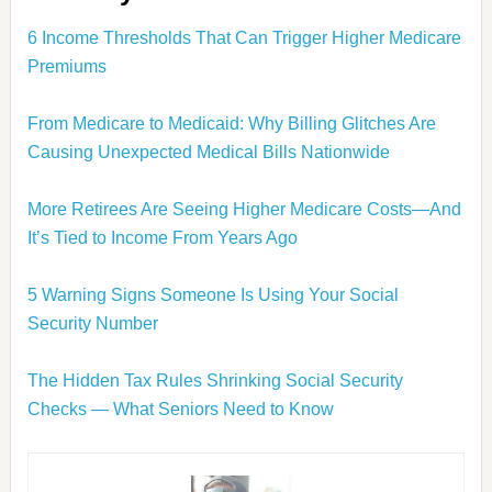
6 Income Thresholds That Can Trigger Higher Medicare
Premiums
From Medicare to Medicaid: Why Billing Glitches Are
Causing Unexpected Medical Bills Nationwide
More Retirees Are Seeing Higher Medicare Costs—And
It’s Tied to Income From Years Ago
5 Warning Signs Someone Is Using Your Social
Security Number
The Hidden Tax Rules Shrinking Social Security
Checks — What Seniors Need to Know