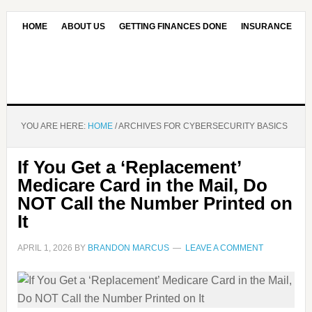
HOME
ABOUT US
GETTING FINANCES DONE
INSURANCE
CONTACT US
OUR EDITORIAL COMMITMENT
YOU ARE HERE:
HOME
/
ARCHIVES FOR CYBERSECURITY BASICS
If You Get a ‘Replacement’
Medicare Card in the Mail, Do
NOT Call the Number Printed on
It
APRIL 1, 2026
BY
BRANDON MARCUS
LEAVE A COMMENT