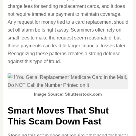
charge fees for sending replacement cards, and it does
not require immediate payment to maintain coverage.
Any request for money tied to a card replacement should
set off alarm bells right away. Scammers often rely on
small fees to make the request seem reasonable, but
those payments can lead to larger financial losses later.
Recognizing these patterns creates a strong defense
against this type of fraud.
Image Source: Shutterstock.com
Smart Moves That Shut
This Scam Down Fast
Stopping this scam does not require advanced technical