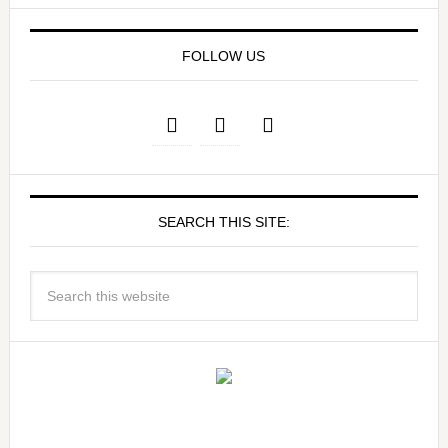
FOLLOW US
SEARCH THIS SITE: