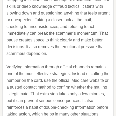
skills or deep knowledge of fraud tactics. It starts with
slowing down and questioning anything that feels urgent
or unexpected. Taking a closer look at the mail,
checking for inconsistencies, and refusing to act
immediately can break the scammer’s momentum. That
pause creates space to think clearly and make better
decisions. It also removes the emotional pressure that
scammers depend on.
Verifying information through official channels remains
one of the most effective strategies. Instead of calling the
number on the card, use the official Medicare website or
a trusted contact method to confirm whether the mailing
is legitimate. That extra step takes only a few minutes,
but it can prevent serious consequences. It also
reinforces a habit of double-checking information before
taking action, which helps in many other situations