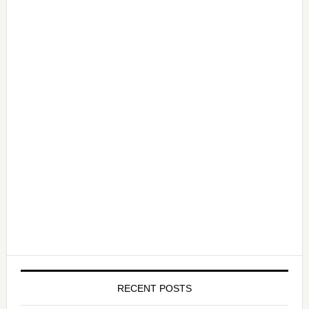
RECENT POSTS