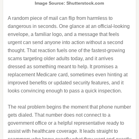
Image Source: Shutterstock.com
A random piece of mail can flip from harmless to
dangerous in seconds. One glance at an official-looking
envelope, a familiar logo, and a message that feels
urgent can send anyone into action without a second
thought. That reaction fuels one of the fastest-growing
scams targeting older adults today, and it arrives
dressed as something meant to help. It promises a
replacement Medicare card, sometimes even hinting at
improved benefits or updated security features, and it
looks convincing enough to pass a quick inspection.
The real problem begins the moment that phone number
gets dialed. That number does not connect to a
government office or a helpful representative ready to
assist with healthcare coverage. It leads straight to