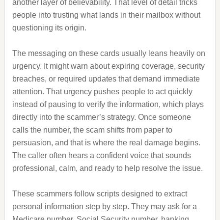
another layer of believability. That level of detail tricks
people into trusting what lands in their mailbox without
questioning its origin.
The messaging on these cards usually leans heavily on
urgency. It might warn about expiring coverage, security
breaches, or required updates that demand immediate
attention. That urgency pushes people to act quickly
instead of pausing to verify the information, which plays
directly into the scammer’s strategy. Once someone
calls the number, the scam shifts from paper to
persuasion, and that is where the real damage begins.
The caller often hears a confident voice that sounds
professional, calm, and ready to help resolve the issue.
These scammers follow scripts designed to extract
personal information step by step. They may ask for a
Medicare number, Social Security number, banking