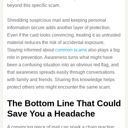
beyond this specific scam.
Shredding suspicious mail and keeping personal
information secure adds another layer of protection.
Even if the card looks convincing, treating it as untrusted
material reduces the risk of accidental exposure.
Staying informed about
common scams
also plays a big
role in prevention. Awareness turns what might have
been a confusing situation into an obvious red flag, and
that awareness spreads easily through conversations
with family and friends. Sharing this knowledge helps
protect others who might encounter the same scam.
The Bottom Line That Could
Save You a Headache
A convincing piece of mail can spark a chain reaction