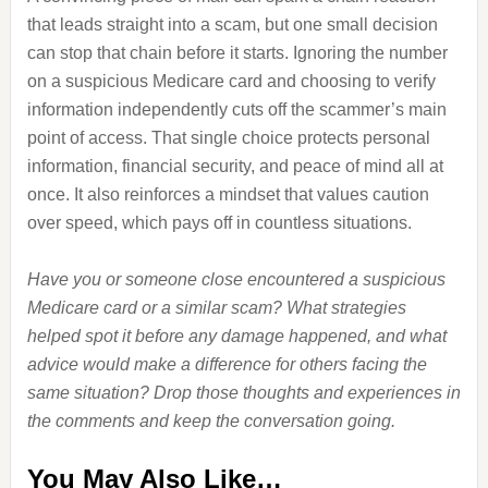
that leads straight into a scam, but one small decision
can stop that chain before it starts. Ignoring the number
on a suspicious Medicare card and choosing to verify
information independently cuts off the scammer’s main
point of access. That single choice protects personal
information, financial security, and peace of mind all at
once. It also reinforces a mindset that values caution
over speed, which pays off in countless situations.
Have you or someone close encountered a suspicious
Medicare card or a similar scam? What strategies
helped spot it before any damage happened, and what
advice would make a difference for others facing the
same situation? Drop those thoughts and experiences in
the comments and keep the conversation going.
You May Also Like…