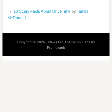
10 Scary Facts About DriveTime
by
Tamila
McDonald
Copyright © 2026 ·
News Pro Theme
on
Genesis
Framework