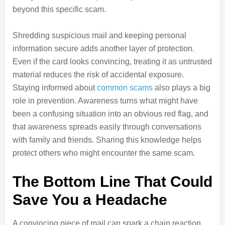
beyond this specific scam.
Shredding suspicious mail and keeping personal
information secure adds another layer of protection.
Even if the card looks convincing, treating it as untrusted
material reduces the risk of accidental exposure.
Staying informed about
common scams
also plays a big
role in prevention. Awareness turns what might have
been a confusing situation into an obvious red flag, and
that awareness spreads easily through conversations
with family and friends. Sharing this knowledge helps
protect others who might encounter the same scam.
The Bottom Line That Could
Save You a Headache
A convincing piece of mail can spark a chain reaction