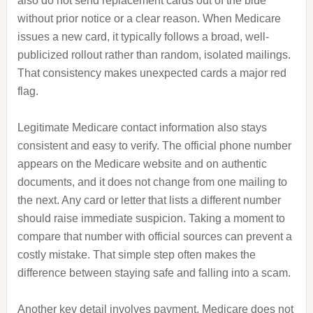
also do not send replacement cards out of the blue
without prior notice or a clear reason. When Medicare
issues a new card, it typically follows a broad, well-
publicized rollout rather than random, isolated mailings.
That consistency makes unexpected cards a major red
flag.
Legitimate Medicare contact information also stays
consistent and easy to verify. The official phone number
appears on the Medicare website and on authentic
documents, and it does not change from one mailing to
the next. Any card or letter that lists a different number
should raise immediate suspicion. Taking a moment to
compare that number with official sources can prevent a
costly mistake. That simple step often makes the
difference between staying safe and falling into a scam.
Another key detail involves payment. Medicare does not