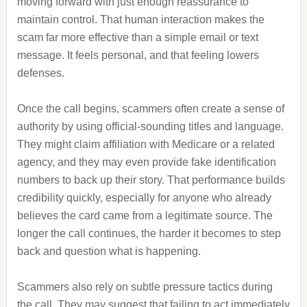
moving forward with just enough reassurance to
maintain control. That human interaction makes the
scam far more effective than a simple email or text
message. It feels personal, and that feeling lowers
defenses.
Once the call begins, scammers often create a sense of
authority by using official-sounding titles and language.
They might claim affiliation with Medicare or a related
agency, and they may even provide fake identification
numbers to back up their story. That performance builds
credibility quickly, especially for anyone who already
believes the card came from a legitimate source. The
longer the call continues, the harder it becomes to step
back and question what is happening.
Scammers also rely on subtle pressure tactics during
the call. They may suggest that failing to act immediately