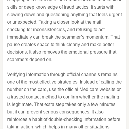
skills or deep knowledge of fraud tactics. It starts with
slowing down and questioning anything that feels urgent
or unexpected. Taking a closer look at the mail,
checking for inconsistencies, and refusing to act
immediately can break the scammer’s momentum. That
pause creates space to think clearly and make better
decisions. It also removes the emotional pressure that
scammers depend on.
Verifying information through official channels remains
one of the most effective strategies. Instead of calling the
number on the card, use the official Medicare website or
a trusted contact method to confirm whether the mailing
is legitimate. That extra step takes only a few minutes,
but it can prevent serious consequences. It also
reinforces a habit of double-checking information before
taking action, which helps in many other situations