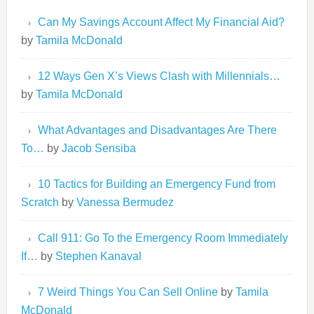
Can My Savings Account Affect My Financial Aid?
by
Tamila McDonald
12 Ways Gen X’s Views Clash with Millennials…
by
Tamila McDonald
What Advantages and Disadvantages Are There
To…
by
Jacob Sensiba
10 Tactics for Building an Emergency Fund from
Scratch
by
Vanessa Bermudez
Call 911: Go To the Emergency Room Immediately
If…
by
Stephen Kanaval
7 Weird Things You Can Sell Online
by
Tamila
McDonald