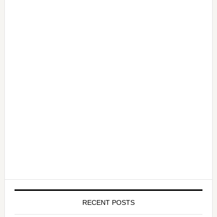
RECENT POSTS