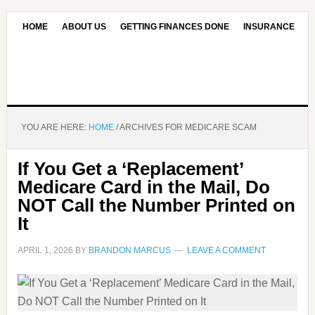
HOME
ABOUT US
GETTING FINANCES DONE
INSURANCE
CONTACT US
OUR EDITORIAL COMMITMENT
YOU ARE HERE:
HOME
/
ARCHIVES FOR MEDICARE SCAM
If You Get a ‘Replacement’
Medicare Card in the Mail, Do
NOT Call the Number Printed on
It
APRIL 1, 2026
BY
BRANDON MARCUS
LEAVE A COMMENT