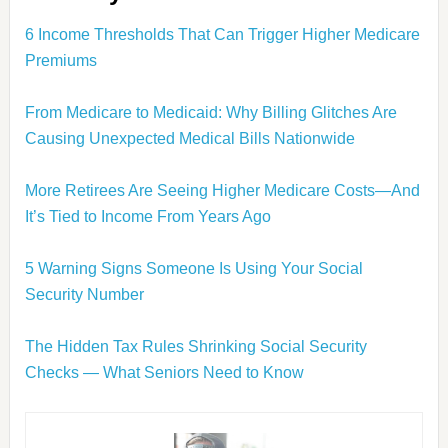
6 Income Thresholds That Can Trigger Higher Medicare
Premiums
From Medicare to Medicaid: Why Billing Glitches Are
Causing Unexpected Medical Bills Nationwide
More Retirees Are Seeing Higher Medicare Costs—And
It’s Tied to Income From Years Ago
5 Warning Signs Someone Is Using Your Social
Security Number
The Hidden Tax Rules Shrinking Social Security
Checks — What Seniors Need to Know