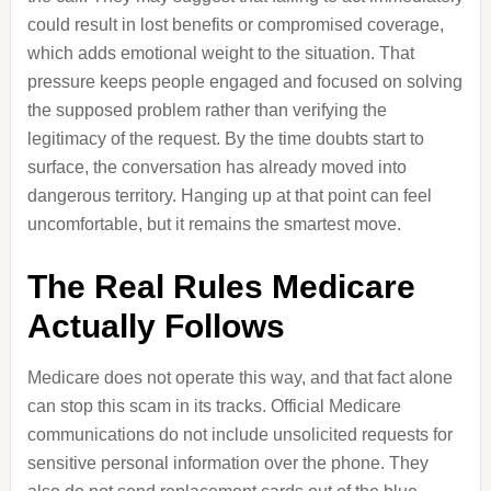
could result in lost benefits or compromised coverage,
which adds emotional weight to the situation. That
pressure keeps people engaged and focused on solving
the supposed problem rather than verifying the
legitimacy of the request. By the time doubts start to
surface, the conversation has already moved into
dangerous territory. Hanging up at that point can feel
uncomfortable, but it remains the smartest move.
The Real Rules Medicare
Actually Follows
Medicare does not operate this way, and that fact alone
can stop this scam in its tracks. Official Medicare
communications do not include unsolicited requests for
sensitive personal information over the phone. They