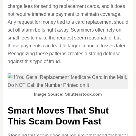
charge fees for sending replacement cards, and it does
not require immediate payment to maintain coverage.
Any request for money tied to a card replacement should
set off alarm bells right away. Scammers often rely on
small fees to make the request seem reasonable, but
those payments can lead to larger financial losses later.
Recognizing these patterns creates a strong defense
against this type of fraud.
Image Source: Shutterstock.com
Smart Moves That Shut
This Scam Down Fast
Stopping this scam does not require advanced technical