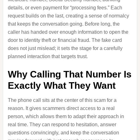
details, or even payment for “processing fees.” Each
request builds on the last, creating a sense of normalcy
that keeps the conversation going. Before long, the
caller has handed over enough information to open the
door to identity theft or financial fraud. The fake card
does not just mislead; it sets the stage for a carefully
planned interaction that targets trust.
Why Calling That Number Is
Exactly What They Want
The phone call sits at the center of this scam for a
reason. It gives scammers direct access to a real
person, which allows them to adapt their approach in
real time. They can respond to hesitation, answer
questions convincingly, and keep the conversation