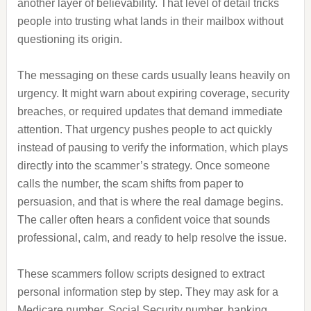
another layer of believability. That level of detail tricks
people into trusting what lands in their mailbox without
questioning its origin.
The messaging on these cards usually leans heavily on
urgency. It might warn about expiring coverage, security
breaches, or required updates that demand immediate
attention. That urgency pushes people to act quickly
instead of pausing to verify the information, which plays
directly into the scammer’s strategy. Once someone
calls the number, the scam shifts from paper to
persuasion, and that is where the real damage begins.
The caller often hears a confident voice that sounds
professional, calm, and ready to help resolve the issue.
These scammers follow scripts designed to extract
personal information step by step. They may ask for a
Medicare number, Social Security number, banking