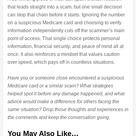
that leads straight into a scam, but one small decision
can stop that chain before it starts. Ignoring the number
on a suspicious Medicare card and choosing to verify
information independently cuts off the scammer’s main
point of access. That single choice protects personal
information, financial security, and peace of mind all at
once. It also reinforces a mindset that values caution
over speed, which pays off in countless situations.
Have you or someone close encountered a suspicious
Medicare card or a similar scam? What strategies
helped spot it before any damage happened, and what
advice would make a difference for others facing the
same situation? Drop those thoughts and experiences in
the comments and keep the conversation going.
You May Also Like…