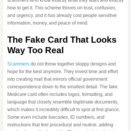
scammers who know exactly what they want and exactly
how to get it. This scheme thrives on trust, confusion,
and urgency, and it has already cost people sensitive
information, money, and peace of mind.
The Fake Card That Looks
Way Too Real
Scammers
do not throw together sloppy designs and
hope for the best anymore. They invest time and effort
into creating mail that mirrors official government
correspondence down to the smallest detail. The fake
Medicare card often includes logos, formatting, and
language that closely resemble legitimate documents,
which makes it incredibly difficult to spot at first glance.
Some even include barcodes, ID numbers, and
instructions that feel procedural and routine, adding