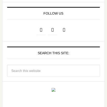
FOLLOW US
SEARCH THIS SITE: