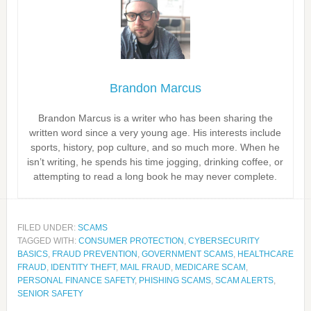
Brandon Marcus
Brandon Marcus is a writer who has been sharing the
written word since a very young age. His interests include
sports, history, pop culture, and so much more. When he
isn’t writing, he spends his time jogging, drinking coffee, or
attempting to read a long book he may never complete.
FILED UNDER:
SCAMS
TAGGED WITH:
CONSUMER PROTECTION
,
CYBERSECURITY
BASICS
,
FRAUD PREVENTION
,
GOVERNMENT SCAMS
,
HEALTHCARE
FRAUD
,
IDENTITY THEFT
,
MAIL FRAUD
,
MEDICARE SCAM
,
PERSONAL FINANCE SAFETY
,
PHISHING SCAMS
,
SCAM ALERTS
,
SENIOR SAFETY