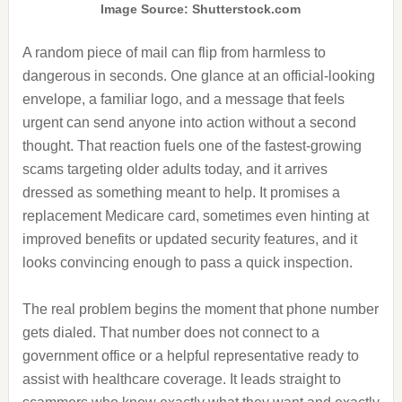
Image Source: Shutterstock.com
A random piece of mail can flip from harmless to
dangerous in seconds. One glance at an official-looking
envelope, a familiar logo, and a message that feels
urgent can send anyone into action without a second
thought. That reaction fuels one of the fastest-growing
scams targeting older adults today, and it arrives
dressed as something meant to help. It promises a
replacement Medicare card, sometimes even hinting at
improved benefits or updated security features, and it
looks convincing enough to pass a quick inspection.
The real problem begins the moment that phone number
gets dialed. That number does not connect to a
government office or a helpful representative ready to
assist with healthcare coverage. It leads straight to