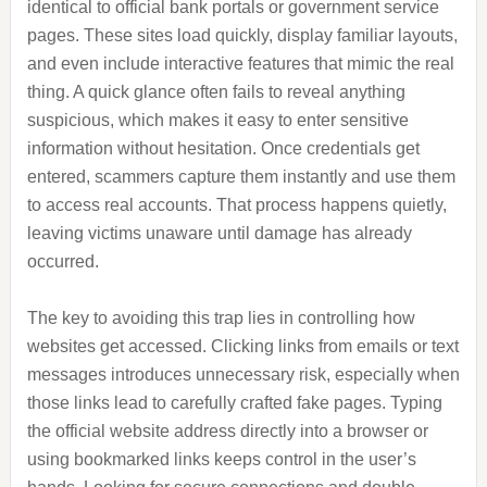
identical to official bank portals or government service
pages. These sites load quickly, display familiar layouts,
and even include interactive features that mimic the real
thing. A quick glance often fails to reveal anything
suspicious, which makes it easy to enter sensitive
information without hesitation. Once credentials get
entered, scammers capture them instantly and use them
to access real accounts. That process happens quietly,
leaving victims unaware until damage has already
occurred.
The key to avoiding this trap lies in controlling how
websites get accessed. Clicking links from emails or text
messages introduces unnecessary risk, especially when
those links lead to carefully crafted fake pages. Typing
the official website address directly into a browser or
using bookmarked links keeps control in the user’s