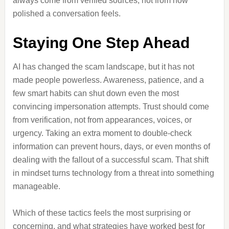
always come from verified sources, not from how
polished a conversation feels.
Staying One Step Ahead
AI has changed the scam landscape, but it has not
made people powerless. Awareness, patience, and a
few smart habits can shut down even the most
convincing impersonation attempts. Trust should come
from verification, not from appearances, voices, or
urgency. Taking an extra moment to double-check
information can prevent hours, days, or even months of
dealing with the fallout of a successful scam. That shift
in mindset turns technology from a threat into something
manageable.
Which of these tactics feels the most surprising or
concerning, and what strategies have worked best for