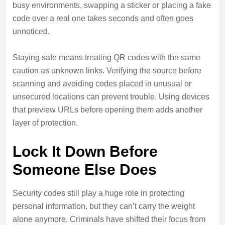
busy environments, swapping a sticker or placing a fake
code over a real one takes seconds and often goes
unnoticed.
Staying safe means treating QR codes with the same
caution as unknown links. Verifying the source before
scanning and avoiding codes placed in unusual or
unsecured locations can prevent trouble. Using devices
that preview URLs before opening them adds another
layer of protection.
Lock It Down Before
Someone Else Does
Security codes still play a huge role in protecting
personal information, but they can’t carry the weight
alone anymore. Criminals have shifted their focus from