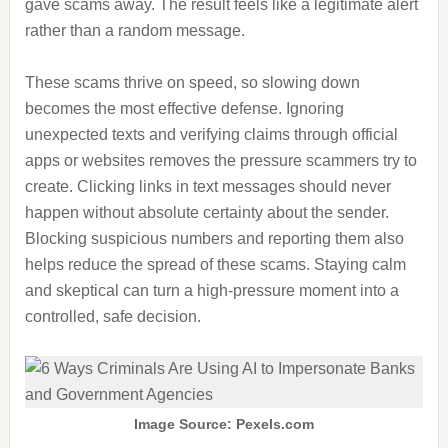
gave scams away. The result feels like a legitimate alert
rather than a random message.
These scams thrive on speed, so slowing down
becomes the most effective defense. Ignoring
unexpected texts and verifying claims through official
apps or websites removes the pressure scammers try to
create. Clicking links in text messages should never
happen without absolute certainty about the sender.
Blocking suspicious numbers and reporting them also
helps reduce the spread of these scams. Staying calm
and skeptical can turn a high-pressure moment into a
controlled, safe decision.
Image Source: Pexels.com