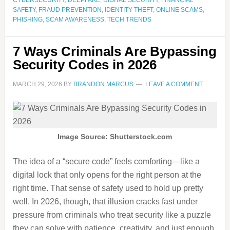
CYBERSECURITY
,
DEEPFAKE
,
DIGITAL SECURITY
,
FINANCIAL
SAFETY
,
FRAUD PREVENTION
,
IDENTITY THEFT
,
ONLINE SCAMS
,
PHISHING
,
SCAM AWARENESS
,
TECH TRENDS
7 Ways Criminals Are Bypassing
Security Codes in 2026
MARCH 29, 2026
BY
BRANDON MARCUS
LEAVE A COMMENT
Image Source: Shutterstock.com
The idea of a “secure code” feels comforting—like a
digital lock that only opens for the right person at the
right time. That sense of safety used to hold up pretty
well. In 2026, though, that illusion cracks fast under
pressure from criminals who treat security like a puzzle
they can solve with patience, creativity, and just enough