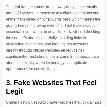
The real danger comes from how quickly these emails
adapt. AI allows scammers to test different versions and
refine them based on what works best, which means the
quality keeps improving over time. That makes caution
essential, even when an email looks flawless. Checking
the sender’s address carefully, avoiding links in
unsolicited messages, and logging into accounts
directly through official websites all reduce risk
significantly. Trust should never come from appearance
alone, especially when technology can replicate
appearances so convincingly.
3. Fake Websites That Feel
Legit
Criminals now use AI to create websites that look almost