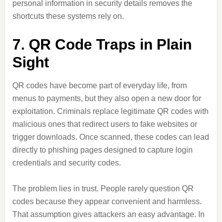
personal information in security details removes the
shortcuts these systems rely on.
7. QR Code Traps in Plain
Sight
QR codes have become part of everyday life, from
menus to payments, but they also open a new door for
exploitation. Criminals replace legitimate QR codes with
malicious ones that redirect users to fake websites or
trigger downloads. Once scanned, these codes can lead
directly to phishing pages designed to capture login
credentials and security codes.
The problem lies in trust. People rarely question QR
codes because they appear convenient and harmless.
That assumption gives attackers an easy advantage. In