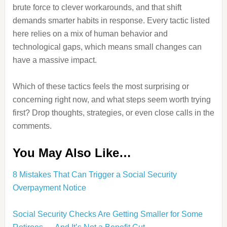
brute force to clever workarounds, and that shift
demands smarter habits in response. Every tactic listed
here relies on a mix of human behavior and
technological gaps, which means small changes can
have a massive impact.
Which of these tactics feels the most surprising or
concerning right now, and what steps seem worth trying
first? Drop thoughts, strategies, or even close calls in the
comments.
You May Also Like…
8 Mistakes That Can Trigger a Social Security
Overpayment Notice
Social Security Checks Are Getting Smaller for Some