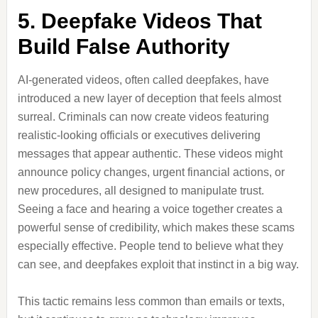
5. Deepfake Videos That
Build False Authority
AI-generated videos, often called deepfakes, have
introduced a new layer of deception that feels almost
surreal. Criminals can now create videos featuring
realistic-looking officials or executives delivering
messages that appear authentic. These videos might
announce policy changes, urgent financial actions, or
new procedures, all designed to manipulate trust.
Seeing a face and hearing a voice together creates a
powerful sense of credibility, which makes these scams
especially effective. People tend to believe what they
can see, and deepfakes exploit that instinct in a big way.
This tactic remains less common than emails or texts,