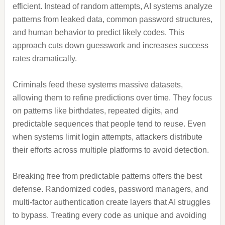
efficient. Instead of random attempts, AI systems analyze
patterns from leaked data, common password structures,
and human behavior to predict likely codes. This
approach cuts down guesswork and increases success
rates dramatically.
Criminals feed these systems massive datasets,
allowing them to refine predictions over time. They focus
on patterns like birthdates, repeated digits, and
predictable sequences that people tend to reuse. Even
when systems limit login attempts, attackers distribute
their efforts across multiple platforms to avoid detection.
Breaking free from predictable patterns offers the best
defense. Randomized codes, password managers, and
multi-factor authentication create layers that AI struggles
to bypass. Treating every code as unique and avoiding