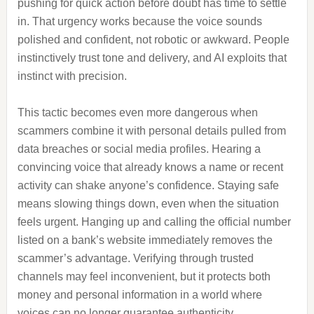
pushing for quick action before doubt has time to settle
in. That urgency works because the voice sounds
polished and confident, not robotic or awkward. People
instinctively trust tone and delivery, and AI exploits that
instinct with precision.
This tactic becomes even more dangerous when
scammers combine it with personal details pulled from
data breaches or social media profiles. Hearing a
convincing voice that already knows a name or recent
activity can shake anyone’s confidence. Staying safe
means slowing things down, even when the situation
feels urgent. Hanging up and calling the official number
listed on a bank’s website immediately removes the
scammer’s advantage. Verifying through trusted
channels may feel inconvenient, but it protects both
money and personal information in a world where
voices can no longer guarantee authenticity.