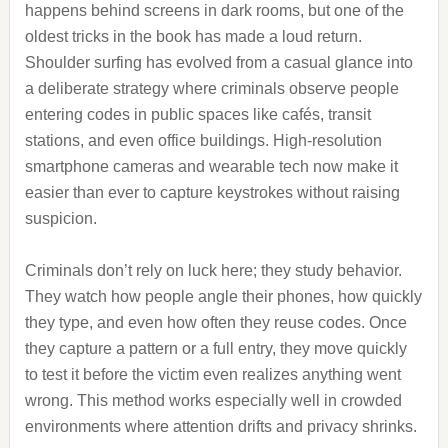
happens behind screens in dark rooms, but one of the
oldest tricks in the book has made a loud return.
Shoulder surfing has evolved from a casual glance into
a deliberate strategy where criminals observe people
entering codes in public spaces like cafés, transit
stations, and even office buildings. High-resolution
smartphone cameras and wearable tech now make it
easier than ever to capture keystrokes without raising
suspicion.
Criminals don’t rely on luck here; they study behavior.
They watch how people angle their phones, how quickly
they type, and even how often they reuse codes. Once
they capture a pattern or a full entry, they move quickly
to test it before the victim even realizes anything went
wrong. This method works especially well in crowded
environments where attention drifts and privacy shrinks.