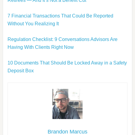
Retirees — And It’s Not a Benefit Cut
7 Financial Transactions That Could Be Reported
Without You Realizing It
Regulation Checklist: 9 Conversations Advisors Are
Having With Clients Right Now
10 Documents That Should Be Locked Away in a Safety
Deposit Box
Brandon Marcus