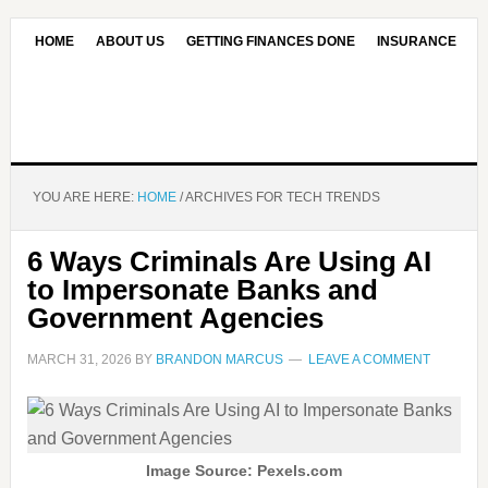
HOME
ABOUT US
GETTING FINANCES DONE
INSURANCE
CONTACT US
OUR EDITORIAL COMMITMENT
YOU ARE HERE:
HOME
/
ARCHIVES FOR TECH TRENDS
6 Ways Criminals Are Using AI
to Impersonate Banks and
Government Agencies
MARCH 31, 2026
BY
BRANDON MARCUS
LEAVE A COMMENT
Image Source: Pexels.com