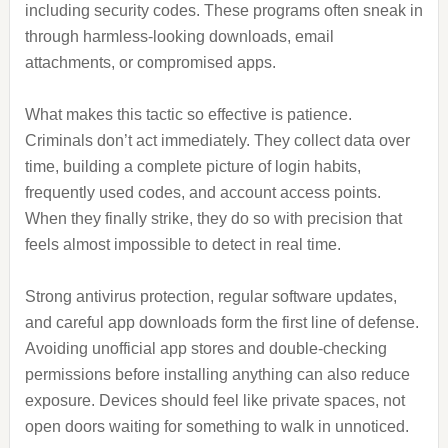
including security codes. These programs often sneak in
through harmless-looking downloads, email
attachments, or compromised apps.
What makes this tactic so effective is patience.
Criminals don’t act immediately. They collect data over
time, building a complete picture of login habits,
frequently used codes, and account access points.
When they finally strike, they do so with precision that
feels almost impossible to detect in real time.
Strong antivirus protection, regular software updates,
and careful app downloads form the first line of defense.
Avoiding unofficial app stores and double-checking
permissions before installing anything can also reduce
exposure. Devices should feel like private spaces, not
open doors waiting for something to walk in unnoticed.