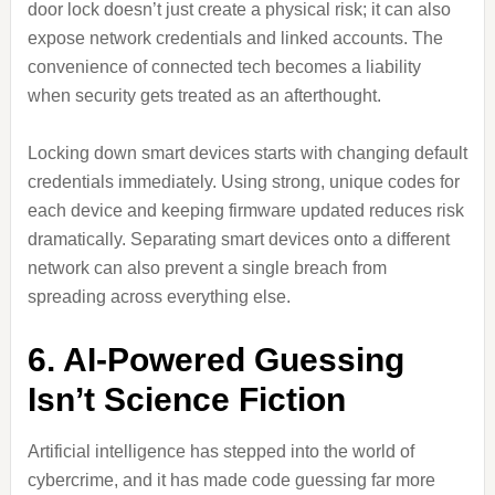
door lock doesn’t just create a physical risk; it can also
expose network credentials and linked accounts. The
convenience of connected tech becomes a liability
when security gets treated as an afterthought.
Locking down smart devices starts with changing default
credentials immediately. Using strong, unique codes for
each device and keeping firmware updated reduces risk
dramatically. Separating smart devices onto a different
network can also prevent a single breach from
spreading across everything else.
6. AI-Powered Guessing
Isn’t Science Fiction
Artificial intelligence has stepped into the world of
cybercrime, and it has made code guessing far more