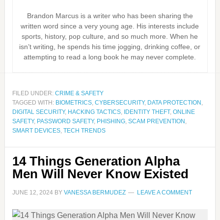
Brandon Marcus is a writer who has been sharing the
written word since a very young age. His interests include
sports, history, pop culture, and so much more. When he
isn’t writing, he spends his time jogging, drinking coffee, or
attempting to read a long book he may never complete.
FILED UNDER:
CRIME & SAFETY
TAGGED WITH:
BIOMETRICS
,
CYBERSECURITY
,
DATA PROTECTION
,
DIGITAL SECURITY
,
HACKING TACTICS
,
IDENTITY THEFT
,
ONLINE
SAFETY
,
PASSWORD SAFETY
,
PHISHING
,
SCAM PREVENTION
,
SMART DEVICES
,
TECH TRENDS
14 Things Generation Alpha
Men Will Never Know Existed
JUNE 12, 2024
BY
VANESSA BERMUDEZ
LEAVE A COMMENT