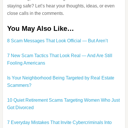
staying safe? Let’s hear your thoughts, ideas, or even
close calls in the comments.
You May Also Like…
8 Scam Messages That Look Official — But Aren’t
7 New Scam Tactics That Look Real — And Are Still
Fooling Americans
Is Your Neighborhood Being Targeted by Real Estate
Scammers?
10 Quiet Retirement Scams Targeting Women Who Just
Got Divorced
7 Everyday Mistakes That Invite Cybercriminals Into