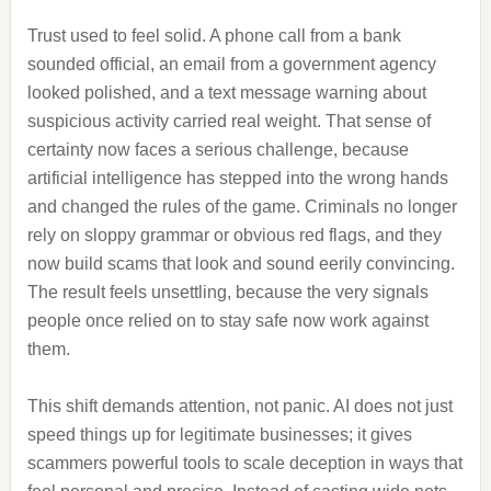
Trust used to feel solid. A phone call from a bank
sounded official, an email from a government agency
looked polished, and a text message warning about
suspicious activity carried real weight. That sense of
certainty now faces a serious challenge, because
artificial intelligence has stepped into the wrong hands
and changed the rules of the game. Criminals no longer
rely on sloppy grammar or obvious red flags, and they
now build scams that look and sound eerily convincing.
The result feels unsettling, because the very signals
people once relied on to stay safe now work against
them.
This shift demands attention, not panic. AI does not just
speed things up for legitimate businesses; it gives
scammers powerful tools to scale deception in ways that