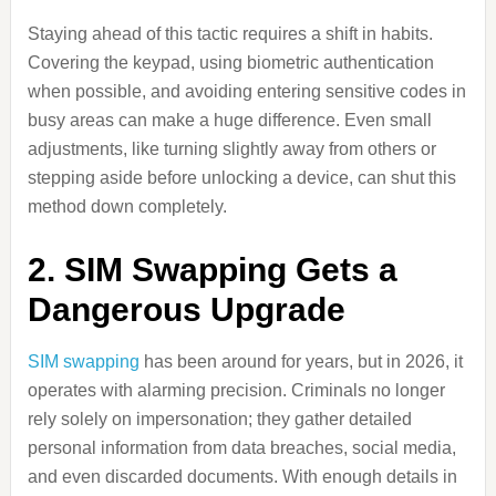
Staying ahead of this tactic requires a shift in habits.
Covering the keypad, using biometric authentication
when possible, and avoiding entering sensitive codes in
busy areas can make a huge difference. Even small
adjustments, like turning slightly away from others or
stepping aside before unlocking a device, can shut this
method down completely.
2. SIM Swapping Gets a
Dangerous Upgrade
SIM swapping
has been around for years, but in 2026, it
operates with alarming precision. Criminals no longer
rely solely on impersonation; they gather detailed
personal information from data breaches, social media,
and even discarded documents. With enough details in