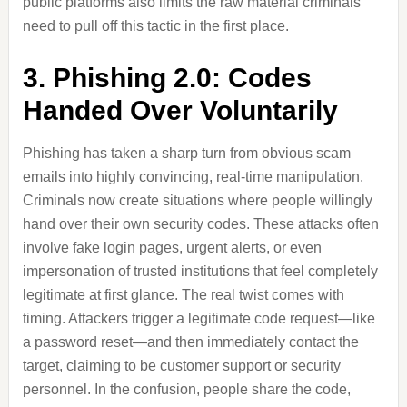
public platforms also limits the raw material criminals
need to pull off this tactic in the first place.
3. Phishing 2.0: Codes
Handed Over Voluntarily
Phishing has taken a sharp turn from obvious scam
emails into highly convincing, real-time manipulation.
Criminals now create situations where people willingly
hand over their own security codes. These attacks often
involve fake login pages, urgent alerts, or even
impersonation of trusted institutions that feel completely
legitimate at first glance. The real twist comes with
timing. Attackers trigger a legitimate code request—like
a password reset—and then immediately contact the
target, claiming to be customer support or security
personnel. In the confusion, people share the code,