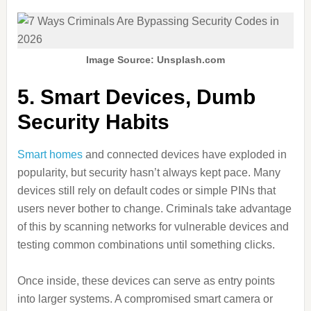
Image Source: Unsplash.com
5. Smart Devices, Dumb
Security Habits
Smart homes
and connected devices have exploded in
popularity, but security hasn’t always kept pace. Many
devices still rely on default codes or simple PINs that
users never bother to change. Criminals take advantage
of this by scanning networks for vulnerable devices and
testing common combinations until something clicks.
Once inside, these devices can serve as entry points
into larger systems. A compromised smart camera or