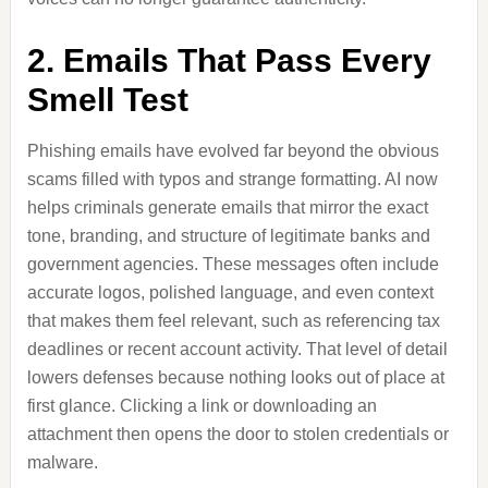
2. Emails That Pass Every
Smell Test
Phishing emails have evolved far beyond the obvious
scams filled with typos and strange formatting. AI now
helps criminals generate emails that mirror the exact
tone, branding, and structure of legitimate banks and
government agencies. These messages often include
accurate logos, polished language, and even context
that makes them feel relevant, such as referencing tax
deadlines or recent account activity. That level of detail
lowers defenses because nothing looks out of place at
first glance. Clicking a link or downloading an
attachment then opens the door to stolen credentials or
malware.