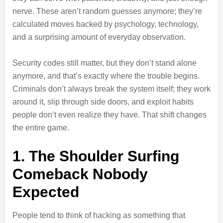
nerve. These aren’t random guesses anymore; they’re
calculated moves backed by psychology, technology,
and a surprising amount of everyday observation.
Security codes still matter, but they don’t stand alone
anymore, and that’s exactly where the trouble begins.
Criminals don’t always break the system itself; they work
around it, slip through side doors, and exploit habits
people don’t even realize they have. That shift changes
the entire game.
1. The Shoulder Surfing
Comeback Nobody
Expected
People tend to think of hacking as something that