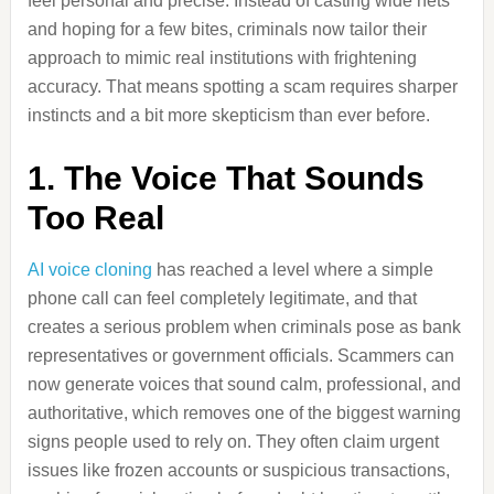
feel personal and precise. Instead of casting wide nets
and hoping for a few bites, criminals now tailor their
approach to mimic real institutions with frightening
accuracy. That means spotting a scam requires sharper
instincts and a bit more skepticism than ever before.
1. The Voice That Sounds
Too Real
AI voice cloning
has reached a level where a simple
phone call can feel completely legitimate, and that
creates a serious problem when criminals pose as bank
representatives or government officials. Scammers can
now generate voices that sound calm, professional, and
authoritative, which removes one of the biggest warning
signs people used to rely on. They often claim urgent
issues like frozen accounts or suspicious transactions,