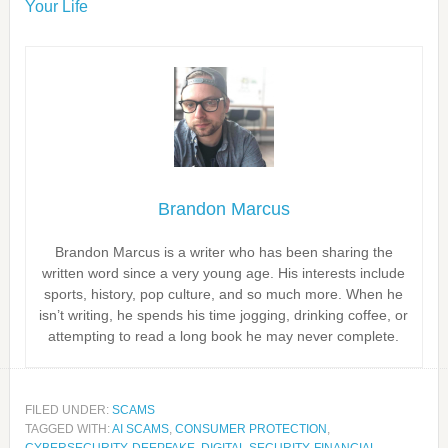
Your Life
Brandon Marcus
Brandon Marcus is a writer who has been sharing the
written word since a very young age. His interests include
sports, history, pop culture, and so much more. When he
isn’t writing, he spends his time jogging, drinking coffee, or
attempting to read a long book he may never complete.
FILED UNDER:
SCAMS
TAGGED WITH:
AI SCAMS
,
CONSUMER PROTECTION
,