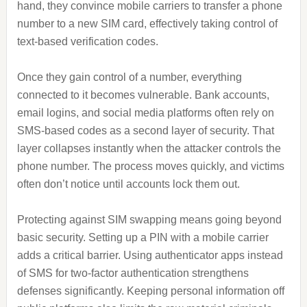
hand, they convince mobile carriers to transfer a phone
number to a new SIM card, effectively taking control of
text-based verification codes.
Once they gain control of a number, everything
connected to it becomes vulnerable. Bank accounts,
email logins, and social media platforms often rely on
SMS-based codes as a second layer of security. That
layer collapses instantly when the attacker controls the
phone number. The process moves quickly, and victims
often don’t notice until accounts lock them out.
Protecting against SIM swapping means going beyond
basic security. Setting up a PIN with a mobile carrier
adds a critical barrier. Using authenticator apps instead
of SMS for two-factor authentication strengthens
defenses significantly. Keeping personal information off