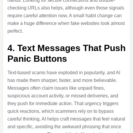
hands. Looking for secure connections and double-
checking URLs also helps, although even those signals
require careful attention now. A small habit change can
make a huge difference when fake websites look almost
perfect.
4. Text Messages That Push
Panic Buttons
Text-based scams have exploded in popularity, and AI
has made them sharper, faster, and more believable.
Messages often claim issues like unpaid fines,
suspicious account activity, or missed deliveries, and
they push for immediate action. That urgency triggers
quick reactions, which scammers rely on to bypass
careful thinking. AI helps craft messages that feel natural
and specific, avoiding the awkward phrasing that once