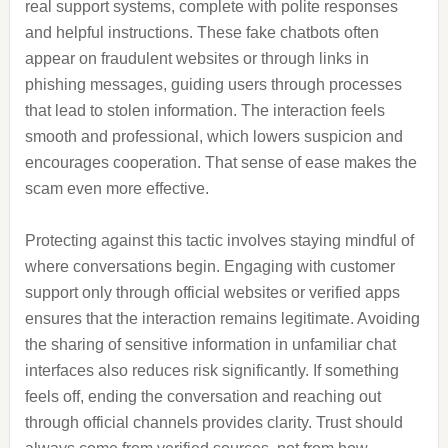
real support systems, complete with polite responses
and helpful instructions. These fake chatbots often
appear on fraudulent websites or through links in
phishing messages, guiding users through processes
that lead to stolen information. The interaction feels
smooth and professional, which lowers suspicion and
encourages cooperation. That sense of ease makes the
scam even more effective.
Protecting against this tactic involves staying mindful of
where conversations begin. Engaging with customer
support only through official websites or verified apps
ensures that the interaction remains legitimate. Avoiding
the sharing of sensitive information in unfamiliar chat
interfaces also reduces risk significantly. If something
feels off, ending the conversation and reaching out
through official channels provides clarity. Trust should