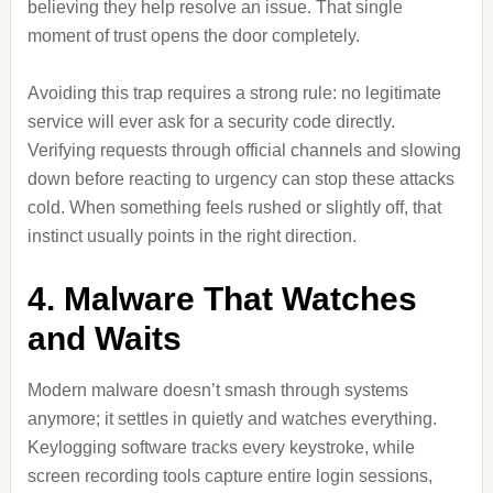
believing they help resolve an issue. That single
moment of trust opens the door completely.
Avoiding this trap requires a strong rule: no legitimate
service will ever ask for a security code directly.
Verifying requests through official channels and slowing
down before reacting to urgency can stop these attacks
cold. When something feels rushed or slightly off, that
instinct usually points in the right direction.
4. Malware That Watches
and Waits
Modern malware doesn’t smash through systems
anymore; it settles in quietly and watches everything.
Keylogging software tracks every keystroke, while
screen recording tools capture entire login sessions,