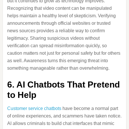
but it continues to grow as technology improves.
Recognizing that video content can be manipulated
helps maintain a healthy level of skepticism. Verifying
announcements through official websites or trusted
news sources provides a reliable way to confirm
legitimacy. Sharing suspicious videos without
verification can spread misinformation quickly, so
caution matters not just for personal safety but for others
as well. Awareness turns this emerging threat into
something manageable rather than overwhelming.
6. AI Chatbots That Pretend
to Help
Customer service chatbots
have become a normal part
of online experiences, and scammers have taken notice.
AI allows criminals to build chat interfaces that mimic