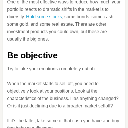
One of the most effective ways to reduce how much your
portfolio reacts to dramatic shifts in the market is to
diversify.
Hold some stocks
, some bonds, some cash,
some gold, and some real estate. There are other
investment products you could own, but these are
usually the big ones.
Be objective
Try to take your emotions completely out of it.
When the market starts to sell off, you need to
objectively look at your positions. Look at the
characteristics of the business. Has anything changed?
Or is it just declining due to a broader market selloff?
If it’s the latter, take some of that cash you have and buy