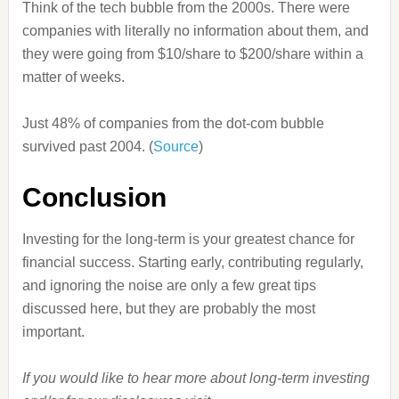
Think of the tech bubble from the 2000s. There were
companies with literally no information about them, and
they were going from $10/share to $200/share within a
matter of weeks.
Just 48% of companies from the dot-com bubble
survived past 2004. (
Source
)
Conclusion
Investing for the long-term is your greatest chance for
financial success. Starting early, contributing regularly,
and ignoring the noise are only a few great tips
discussed here, but they are probably the most
important.
If you would like to hear more about long-term investing