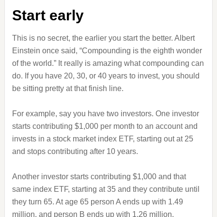
Start early
This is no secret, the earlier you start the better. Albert
Einstein once said, “Compounding is the eighth wonder
of the world.” It really is amazing what compounding can
do. If you have 20, 30, or 40 years to invest, you should
be sitting pretty at that finish line.
For example, say you have two investors. One investor
starts contributing $1,000 per month to an account and
invests in a stock market index ETF, starting out at 25
and stops contributing after 10 years.
Another investor starts contributing $1,000 and that
same index ETF, starting at 35 and they contribute until
they turn 65. At age 65 person A ends up with 1.49
million, and person B ends up with 1.26 million.