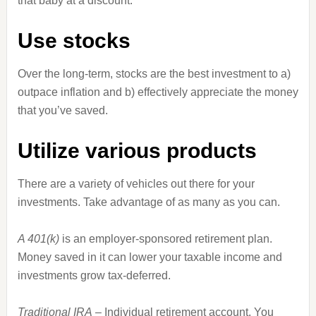
that baby at a discount.
Use stocks
Over the long-term, stocks are the best investment to a)
outpace inflation and b) effectively appreciate the money
that you’ve saved.
Utilize various products
There are a variety of vehicles out there for your
investments. Take advantage of as many as you can.
A 401(k)
is an employer-sponsored retirement plan.
Money saved in it can lower your taxable income and
investments grow tax-deferred.
Traditional IRA
– Individual retirement account. You