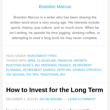
Brandon Marcus
Brandon Marcus is a writer who has been sharing the
written word since a very young age. His interests include
sports, history, pop culture, and so much more. When he
isn’t writing, he spends his time jogging, drinking coffee, or
attempting to read a long book he may never complete.
FILED UNDER:
INVESTMENT TYPES
TAGGED WITH:
APRIL 15 DEADLINE
,
FINANCIAL GROWTH
,
INVESTING BASICS
,
IRA
,
PERSONAL FINANCE
,
RETIREMENT
PLANNING
,
RETIREMENT SAVINGS
,
ROTH IRA
,
SAVINGS STRATEGY
,
TAX SEASON
,
TAX TIPS
,
TRADITIONAL IRA
How to Invest for the Long Term
DECEMBER 1, 2023
BY
JACOB SENSIBA
LEAVE A COMMENT