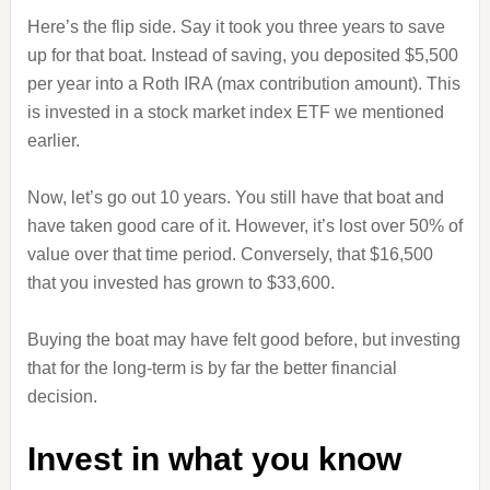
Here’s the flip side. Say it took you three years to save
up for that boat. Instead of saving, you deposited $5,500
per year into a Roth IRA (max contribution amount). This
is invested in a stock market index ETF we mentioned
earlier.
Now, let’s go out 10 years. You still have that boat and
have taken good care of it. However, it’s lost over 50% of
value over that time period. Conversely, that $16,500
that you invested has grown to $33,600.
Buying the boat may have felt good before, but investing
that for the long-term is by far the better financial
decision.
Invest in what you know