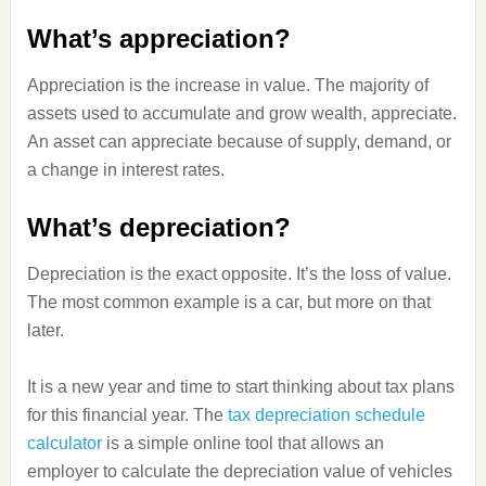
What’s appreciation?
Appreciation is the increase in value. The majority of
assets used to accumulate and grow wealth, appreciate.
An asset can appreciate because of supply, demand, or
a change in interest rates.
What’s depreciation?
Depreciation is the exact opposite. It’s the loss of value.
The most common example is a car, but more on that
later.
It is a new year and time to start thinking about tax plans
for this financial year. The
tax depreciation schedule
calculator
is a simple online tool that allows an
employer to calculate the depreciation value of vehicles