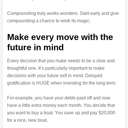
Compounding truly works wonders. Start early and give
compounding a chance to work its magic.
Make every move with the
future in mind
Every decision that you make needs to be a slow and
thoughtful one. It’s particularly important to make
decisions with your future self in mind. Delayed
gratification is HUGE when investing for the long term.
For example, you have your debts paid off and now
have a little extra money each month. You decide that
you want to buy a boat. You save up and pay $20,000
for a nice, new boat.