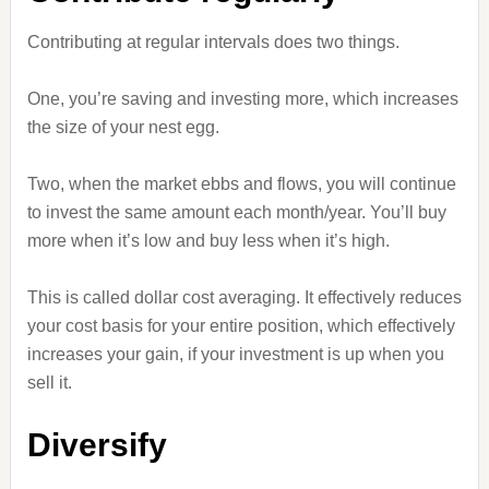
Contributing at regular intervals does two things.
One, you’re saving and investing more, which increases
the size of your nest egg.
Two, when the market ebbs and flows, you will continue
to invest the same amount each month/year. You’ll buy
more when it’s low and buy less when it’s high.
This is called dollar cost averaging. It effectively reduces
your cost basis for your entire position, which effectively
increases your gain, if your investment is up when you
sell it.
Diversify