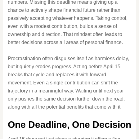
numbers. Missing this deadline means giving up a
chance to actively shape financial future rather than
passively accepting whatever happens. Taking control,
even with a modest contribution, builds a sense of
ownership and direction. That mindset often leads to
better decisions across all areas of personal finance.
Procrastination often disguises itself as harmless delay,
but it quietly erodes progress. Acting before April 15
breaks that cycle and replaces it with forward
movement. Even a single contribution can shift the
trajectory in a meaningful way. Waiting until next year
only pushes the same decision further down the road,
along with all the potential benefits that come with it.
One Deadline, One Decision