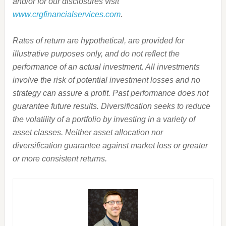
and/or for our disclosures visit
www.crgfinancialservices.com
.
Rates of return are hypothetical, are provided for
illustrative purposes only, and do not reflect the
performance of an actual investment. All investments
involve the risk of potential investment losses and no
strategy can assure a profit. Past performance does not
guarantee future results. Diversification seeks to reduce
the volatility of a portfolio by investing in a variety of
asset classes. Neither asset allocation nor
diversification guarantee against market loss or greater
or more consistent returns.