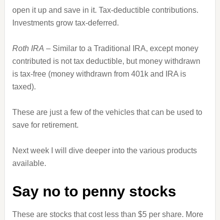
open it up and save in it. Tax-deductible contributions.
Investments grow tax-deferred.
Roth IRA
– Similar to a Traditional IRA, except money
contributed is not tax deductible, but money withdrawn
is tax-free (money withdrawn from 401k and IRA is
taxed).
These are just a few of the vehicles that can be used to
save for retirement.
Next week I will dive deeper into the various products
available.
Say no to penny stocks
These are stocks that cost less than $5 per share. More