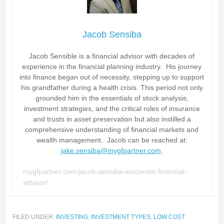
Jacob Sensiba
Jacob Sensible is a financial advisor with decades of
experience in the financial planning industry. His journey
into finance began out of necessity, stepping up to support
his grandfather during a health crisis. This period not only
grounded him in the essentials of stock analysis,
investment strategies, and the critical roles of insurance
and trusts in asset preservation but also instilled a
comprehensive understanding of financial markets and
wealth management. Jacob can be reached at:
jake.sensiba@mygfpartner.com
.
mygfpartner.com/jacob-sensiba-wisconsin-financial-
advisor/
FILED UNDER:
INVESTING
,
INVESTMENT TYPES
,
LOW COST