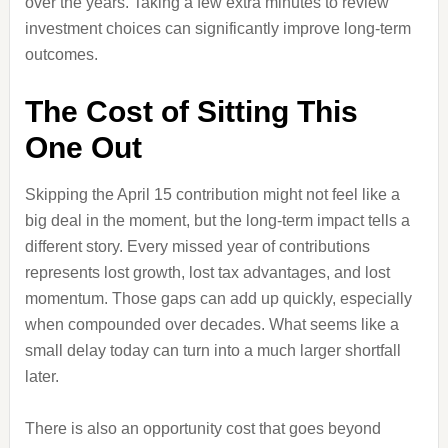
over the years. Taking a few extra minutes to review
investment choices can significantly improve long-term
outcomes.
The Cost of Sitting This
One Out
Skipping the April 15 contribution might not feel like a
big deal in the moment, but the long-term impact tells a
different story. Every missed year of contributions
represents lost growth, lost tax advantages, and lost
momentum. Those gaps can add up quickly, especially
when compounded over decades. What seems like a
small delay today can turn into a much larger shortfall
later.
There is also an opportunity cost that goes beyond