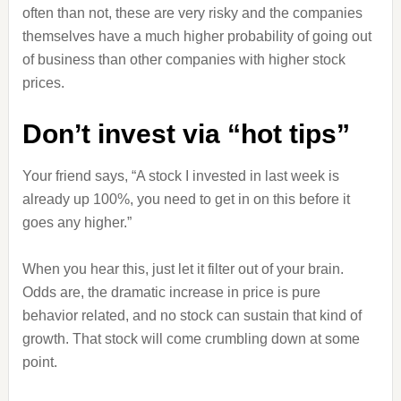
often than not, these are very risky and the companies
themselves have a much higher probability of going out
of business than other companies with higher stock
prices.
Don’t invest via “hot tips”
Your friend says, “A stock I invested in last week is
already up 100%, you need to get in on this before it
goes any higher.”
When you hear this, just let it filter out of your brain.
Odds are, the dramatic increase in price is pure
behavior related, and no stock can sustain that kind of
growth. That stock will come crumbling down at some
point.