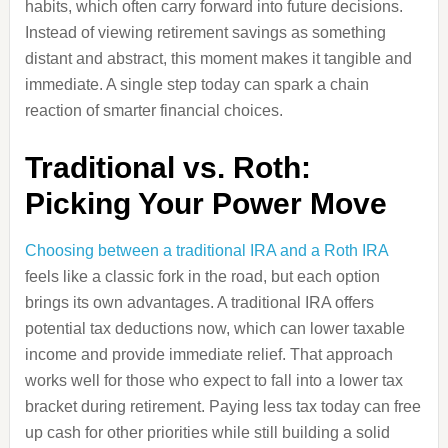
habits, which often carry forward into future decisions.
Instead of viewing retirement savings as something
distant and abstract, this moment makes it tangible and
immediate. A single step today can spark a chain
reaction of smarter financial choices.
Traditional vs. Roth:
Picking Your Power Move
Choosing between a traditional IRA and a Roth IRA
feels like a classic fork in the road, but each option
brings its own advantages. A traditional IRA offers
potential tax deductions now, which can lower taxable
income and provide immediate relief. That approach
works well for those who expect to fall into a lower tax
bracket during retirement. Paying less tax today can free
up cash for other priorities while still building a solid