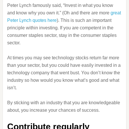
Peter Lynch famously said, “Invest in what you know
and know why you own it.” (Oh and there are more
great
Peter Lynch quotes here
). This is such an important
principle within investing. If you are competent in the
consumer staples sector, stay in the consumer staples
sector.
At times you may see technology stocks return far more
than your sector, but you could have easily invested in a
technology company that went bust. You don’t know the
industry so how would you know what’s good and what
isn’t.
By sticking with an industry that you are knowledgeable
about, you increase your chances of success.
Contribute regularly