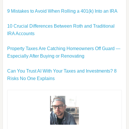
9 Mistakes to Avoid When Rolling a 401(k) Into an IRA
10 Crucial Differences Between Roth and Traditional
IRA Accounts
Property Taxes Are Catching Homeowners Off Guard —
Especially After Buying or Renovating
Can You Trust AI With Your Taxes and Investments? 8
Risks No One Explains