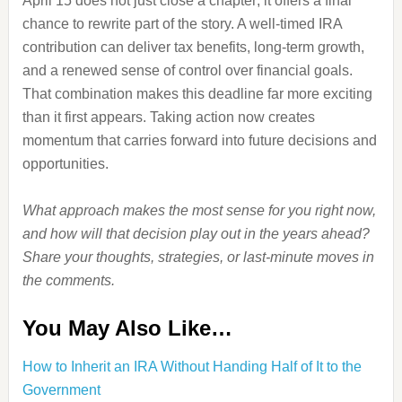
April 15 does not just close a chapter; it offers a final
chance to rewrite part of the story. A well-timed IRA
contribution can deliver tax benefits, long-term growth,
and a renewed sense of control over financial goals.
That combination makes this deadline far more exciting
than it first appears. Taking action now creates
momentum that carries forward into future decisions and
opportunities.
What approach makes the most sense for you right now,
and how will that decision play out in the years ahead?
Share your thoughts, strategies, or last-minute moves in
the comments.
You May Also Like…
How to Inherit an IRA Without Handing Half of It to the
Government