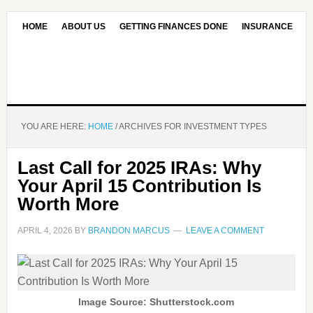
HOME
ABOUT US
GETTING FINANCES DONE
INSURANCE
CONTACT US
OUR EDITORIAL COMMITMENT
YOU ARE HERE:
HOME
/
ARCHIVES FOR INVESTMENT TYPES
Last Call for 2025 IRAs: Why
Your April 15 Contribution Is
Worth More
APRIL 4, 2026
BY
BRANDON MARCUS
LEAVE A COMMENT
Image Source: Shutterstock.com