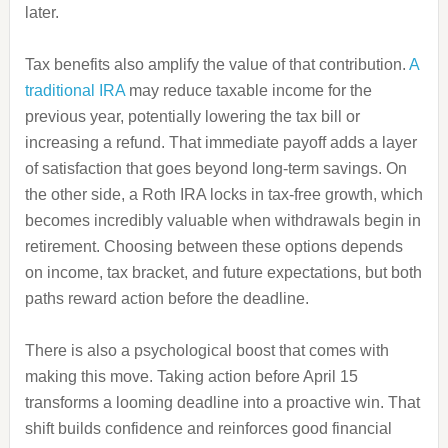
later.
Tax benefits also amplify the value of that contribution.
A
traditional IRA
may reduce taxable income for the
previous year, potentially lowering the tax bill or
increasing a refund. That immediate payoff adds a layer
of satisfaction that goes beyond long-term savings. On
the other side, a Roth IRA locks in tax-free growth, which
becomes incredibly valuable when withdrawals begin in
retirement. Choosing between these options depends
on income, tax bracket, and future expectations, but both
paths reward action before the deadline.
There is also a psychological boost that comes with
making this move. Taking action before April 15
transforms a looming deadline into a proactive win. That
shift builds confidence and reinforces good financial