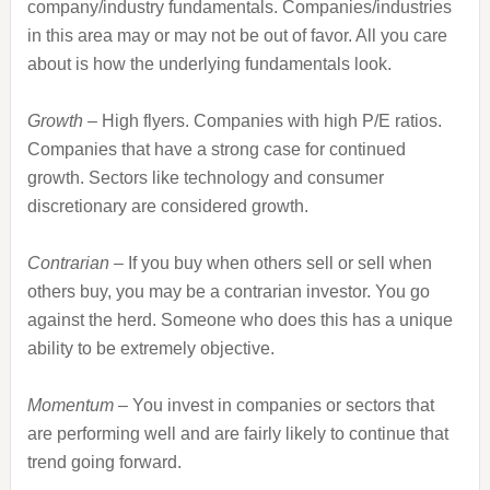
company/industry fundamentals. Companies/industries
in this area may or may not be out of favor. All you care
about is how the underlying fundamentals look.
Growth
– High flyers. Companies with high P/E ratios.
Companies that have a strong case for continued
growth. Sectors like technology and consumer
discretionary are considered growth.
Contrarian
– If you buy when others sell or sell when
others buy, you may be a contrarian investor. You go
against the herd. Someone who does this has a unique
ability to be extremely objective.
Momentum
– You invest in companies or sectors that
are performing well and are fairly likely to continue that
trend going forward.