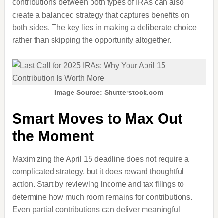
contributions between both types of IRAs can also
create a balanced strategy that captures benefits on
both sides. The key lies in making a deliberate choice
rather than skipping the opportunity altogether.
Image Source: Shutterstock.com
Smart Moves to Max Out
the Moment
Maximizing the April 15 deadline does not require a
complicated strategy, but it does reward thoughtful
action. Start by reviewing income and tax filings to
determine how much room remains for contributions.
Even partial contributions can deliver meaningful