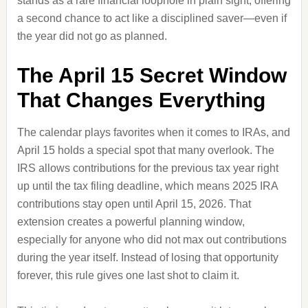
stands as a rare financial loophole in plain sight, offering
a second chance to act like a disciplined saver—even if
the year did not go as planned.
The April 15 Secret Window
That Changes Everything
The calendar plays favorites when it comes to IRAs, and
April 15 holds a special spot that many overlook. The
IRS allows contributions for the previous tax year right
up until the tax filing deadline, which means 2025 IRA
contributions stay open until April 15, 2026. That
extension creates a powerful planning window,
especially for anyone who did not max out contributions
during the year itself. Instead of losing that opportunity
forever, this rule gives one last shot to claim it.