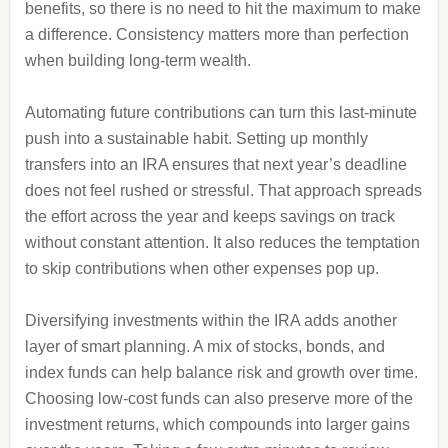
benefits, so there is no need to hit the maximum to make
a difference. Consistency matters more than perfection
when building long-term wealth.
Automating future contributions can turn this last-minute
push into a sustainable habit. Setting up monthly
transfers into an IRA ensures that next year’s deadline
does not feel rushed or stressful. That approach spreads
the effort across the year and keeps savings on track
without constant attention. It also reduces the temptation
to skip contributions when other expenses pop up.
Diversifying investments within the IRA adds another
layer of smart planning. A mix of stocks, bonds, and
index funds can help balance risk and growth over time.
Choosing low-cost funds can also preserve more of the
investment returns, which compounds into larger gains