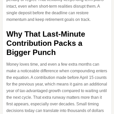
intact, even when short-term realities disrupt them. A
single deposit before the deadline can restore
momentum and keep retirement goals on track.
Why That Last-Minute
Contribution Packs a
Bigger Punch
Money loves time, and even a few extra months can
make a noticeable difference when compounding enters
the equation. A contribution made before April 15 counts
for the previous year, which means it gains an additional
year of tax-advantaged growth compared to waiting until
the next cycle. That extra runway matters more than it
first appears, especially over decades. Small timing
decisions today can translate into thousands of dollars