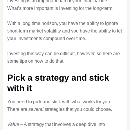
Investing is an important part of your financial life.
What’s more important is investing for the long-term.
With a long time horizon, you have the ability to ignore
short-term market volatility and you have the ability to let
your investments compound over time.
Investing this way can be difficult, however, so here are
some tips on how to do that.
Pick a strategy and stick
with it
You need to pick and stick with what works for you.
There are
several
strategies that you could choose.
Value
– A strategy that involves a deep dive into