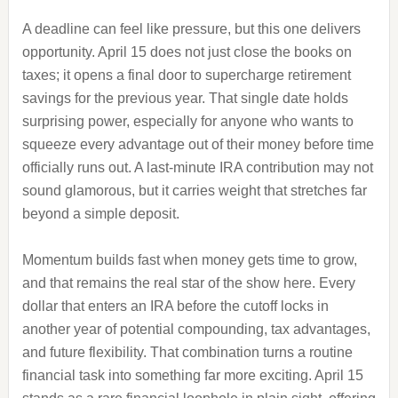
A deadline can feel like pressure, but this one delivers
opportunity. April 15 does not just close the books on
taxes; it opens a final door to supercharge retirement
savings for the previous year. That single date holds
surprising power, especially for anyone who wants to
squeeze every advantage out of their money before time
officially runs out. A last-minute IRA contribution may not
sound glamorous, but it carries weight that stretches far
beyond a simple deposit.
Momentum builds fast when money gets time to grow,
and that remains the real star of the show here. Every
dollar that enters an IRA before the cutoff locks in
another year of potential compounding, tax advantages,
and future flexibility. That combination turns a routine
financial task into something far more exciting. April 15