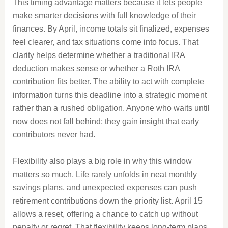
This timing advantage matters because it lets people
make smarter decisions with full knowledge of their
finances. By April, income totals sit finalized, expenses
feel clearer, and tax situations come into focus. That
clarity helps determine whether a traditional IRA
deduction makes sense or whether a Roth IRA
contribution fits better. The ability to act with complete
information turns this deadline into a strategic moment
rather than a rushed obligation. Anyone who waits until
now does not fall behind; they gain insight that early
contributors never had.
Flexibility also plays a big role in why this window
matters so much. Life rarely unfolds in neat monthly
savings plans, and unexpected expenses can push
retirement contributions down the priority list. April 15
allows a reset, offering a chance to catch up without
penalty or regret. That flexibility keeps long-term plans