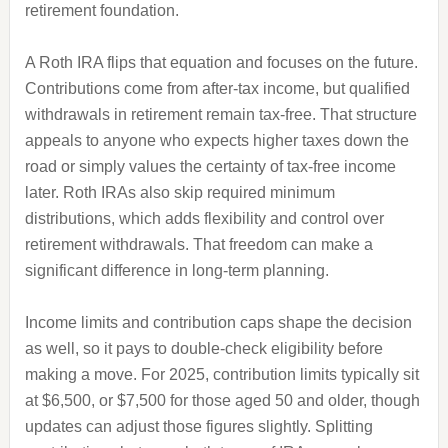
retirement foundation.
A Roth IRA flips that equation and focuses on the future.
Contributions come from after-tax income, but qualified
withdrawals in retirement remain tax-free. That structure
appeals to anyone who expects higher taxes down the
road or simply values the certainty of tax-free income
later. Roth IRAs also skip required minimum
distributions, which adds flexibility and control over
retirement withdrawals. That freedom can make a
significant difference in long-term planning.
Income limits and contribution caps shape the decision
as well, so it pays to double-check eligibility before
making a move. For 2025, contribution limits typically sit
at $6,500, or $7,500 for those aged 50 and older, though
updates can adjust those figures slightly. Splitting