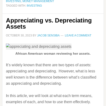
INVESTING
,
MONEY MANAGEMENT
TAGGED WITH:
INVESTING
Appreciating vs. Depreciating
Assets
OCTOBER 30, 2023
BY
JACOB SENSIBA
LEAVE A COMMENT
African American woman reviewing her assets.
It’s widely known that there are two types of assets:
appreciating and depreciating. However, what is less
well known is the difference between what’s classified
as appreciating and depreciating.
In this article, we will look at what each term means,
examples of each, and how to use them effectively.