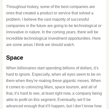
Throughout history, some of the best companies are
ones that created a product or service that solved a
problem. I believe the vast majority of successful
companies in the future are going to be technological or
innovative in nature. In the coming years, there will be
incredible technological investment opportunities. Here
are some areas I think we should watch.
Space
When billionaires start spending billions of dollars, it’s
hard to ignore. Especially, when all eyes seem to be on
them when they’re making these gigantic moves. When
it comes to colonizing Mars, space tourism, and all of
that, it’s hard to see, at least right now, a company being
able to profit on this segment. Eventually, we’ll be
advanced enough that it’ll happen, but I don’t know how