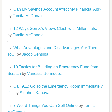
Can My Savings Account Affect My Financial Aid?
by
Tamila McDonald
12 Ways Gen X’s Views Clash with Millennials…
by
Tamila McDonald
What Advantages and Disadvantages Are There
To…
by
Jacob Sensiba
10 Tactics for Building an Emergency Fund from
Scratch
by
Vanessa Bermudez
Call 911: Go To the Emergency Room Immediately
If…
by
Stephen Kanaval
7 Weird Things You Can Sell Online
by
Tamila