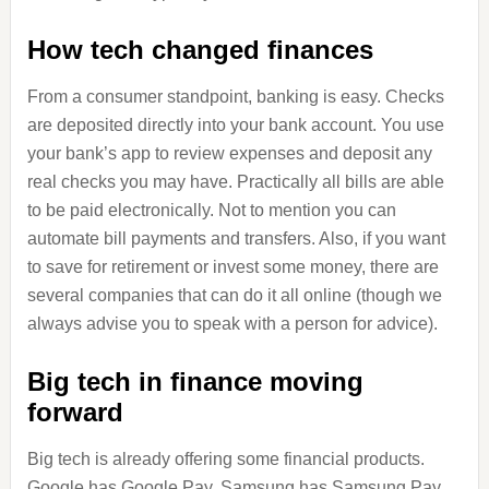
How tech changed finances
From a consumer standpoint, banking is easy. Checks
are deposited directly into your bank account. You use
your bank’s app to review expenses and deposit any
real checks you may have. Practically all bills are able
to be paid electronically. Not to mention you can
automate bill payments and transfers. Also, if you want
to save for retirement or invest some money, there are
several companies that can do it all online (though we
always advise you to speak with a person for advice).
Big tech in finance moving
forward
Big tech is already offering some financial products.
Google has Google Pay, Samsung has Samsung Pay,