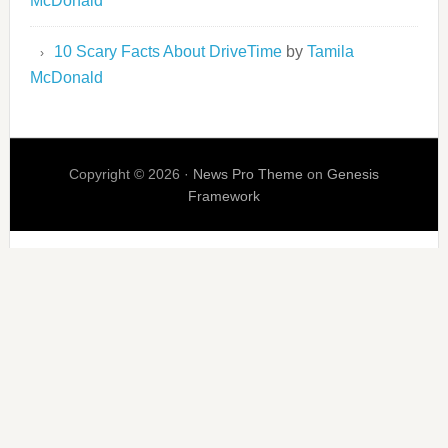
McDonald
10 Scary Facts About DriveTime
by
Tamila
McDonald
Copyright © 2026 ·
News Pro Theme
on
Genesis
Framework