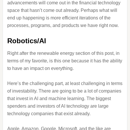
advancements will come out in the financial technology
space that hasn’t come out already. Perhaps what will
end up happening is more efficient iterations of the
processes, programs, and products we have right now.
Robotics/AI
Right after the renewable energy section of this post, in
terms of my favorite, is this one because it has the ability
to have an impact on everything.
Here’s the challenging part, at least challenging in terms
of investability. There are going to be a lot of companies
that invest in AI and machine learning. The biggest
spenders and investors of AI technology are large
technology companies that exist already.
Apple, Amazon, Google, Microsoft, and the like are