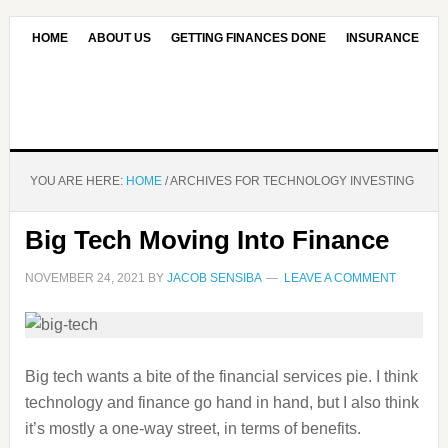
HOME
ABOUT US
GETTING FINANCES DONE
INSURANCE
CONTACT US
OUR EDITORIAL COMMITMENT
YOU ARE HERE:
HOME
/
ARCHIVES FOR TECHNOLOGY INVESTING
Big Tech Moving Into Finance
NOVEMBER 24, 2021
BY
JACOB SENSIBA
LEAVE A COMMENT
Big tech wants a bite of the financial services pie. I think
technology and finance go hand in hand, but I also think
it’s mostly a one-way street, in terms of benefits.