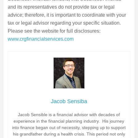
and its representatives do not provide tax or legal
advice; therefore, it is important to coordinate with your
tax or legal advisor regarding your specific situation.
Please see the website for full disclosures:
www.crgfinancialservices.com
Jacob Sensiba
Jacob Sensible is a financial advisor with decades of
experience in the financial planning industry. His journey
into finance began out of necessity, stepping up to support
his grandfather during a health crisis. This period not only