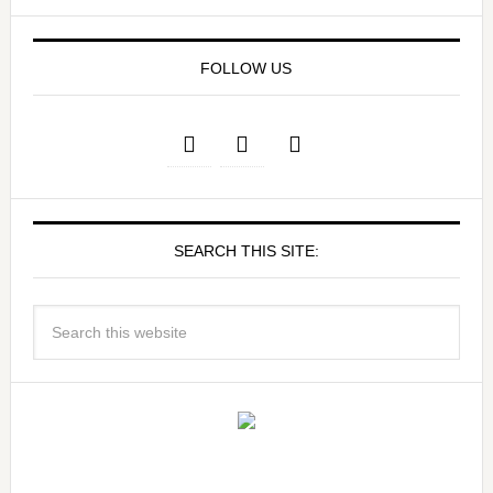
FOLLOW US
SEARCH THIS SITE: