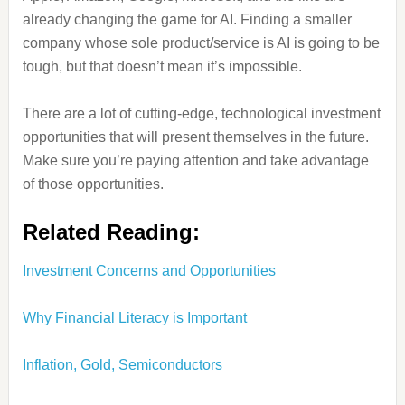
already changing the game for AI. Finding a smaller
company whose sole product/service is AI is going to be
tough, but that doesn’t mean it’s impossible.
There are a lot of cutting-edge, technological investment
opportunities that will present themselves in the future.
Make sure you’re paying attention and take advantage
of those opportunities.
Related Reading:
Investment Concerns and Opportunities
Why Financial Literacy is Important
Inflation, Gold, Semiconductors