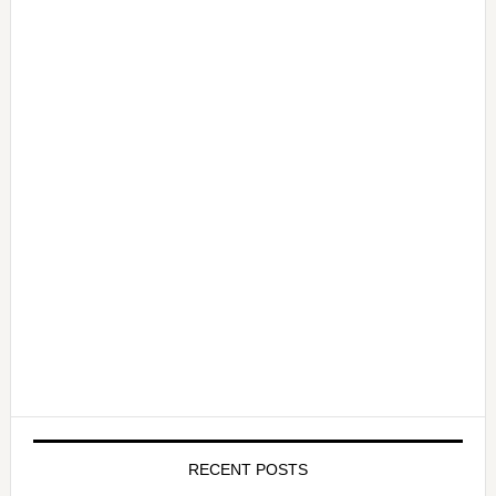
RECENT POSTS