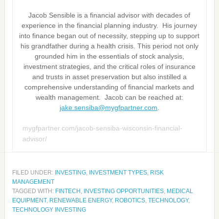
Jacob Sensible is a financial advisor with decades of
experience in the financial planning industry. His journey
into finance began out of necessity, stepping up to support
his grandfather during a health crisis. This period not only
grounded him in the essentials of stock analysis,
investment strategies, and the critical roles of insurance
and trusts in asset preservation but also instilled a
comprehensive understanding of financial markets and
wealth management. Jacob can be reached at:
jake.sensiba@mygfpartner.com
.
mygfpartner.com/jacob-sensiba-wisconsin-financial-
advisor/
FILED UNDER:
INVESTING
,
INVESTMENT TYPES
,
RISK
MANAGEMENT
TAGGED WITH:
FINTECH
,
INVESTING OPPORTUNITIES
,
MEDICAL
EQUIPMENT
,
RENEWABLE ENERGY
,
ROBOTICS
,
TECHNOLOGY
,
TECHNOLOGY INVESTING