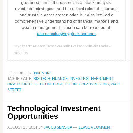
grounded him in the essentials of stock analysis,
investment strategies, and the critical roles of insurance
and trusts in asset preservation but also instilled a
comprehensive understanding of financial markets and
wealth management. Jacob can be reached at:
jake.sensiba@mygfpartner.com
.
mygfpartner.com/jacob-sensiba-wisconsin-financial-
advisor/
FILED UNDER:
INVESTING
TAGGED WITH:
BIG TECH
,
FINANCE
,
INVESTING
,
INVESTMENT
OPPORTUNITIES
,
TECHNOLOGY
,
TECHNOLOGY INVESTING
,
WALL
STREET
Technological Investment
Opportunities
AUGUST 25, 2021
BY
JACOB SENSIBA
LEAVE A COMMENT