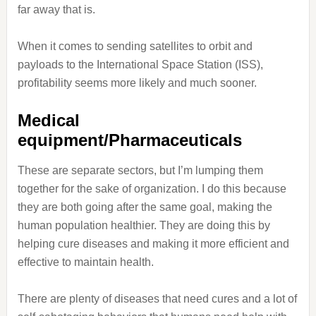
far away that is.
When it comes to sending satellites to orbit and
payloads to the International Space Station (ISS),
profitability seems more likely and much sooner.
Medical
equipment/Pharmaceuticals
These are separate sectors, but I’m lumping them
together for the sake of organization. I do this because
they are both going after the same goal, making the
human population healthier. They are doing this by
helping cure diseases and making it more efficient and
effective to maintain health.
There are plenty of diseases that need cures and a lot of