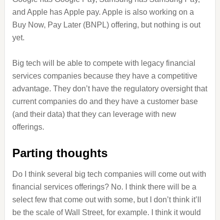
and Apple has Apple pay. Apple is also working on a
Buy Now, Pay Later (BNPL) offering, but nothing is out
yet.
Big tech will be able to compete with legacy financial
services companies because they have a competitive
advantage. They don’t have the regulatory oversight that
current companies do and they have a customer base
(and their data) that they can leverage with new
offerings.
Parting thoughts
Do I think several big tech companies will come out with
financial services offerings? No. I think there will be a
select few that come out with some, but I don’t think it’ll
be the scale of Wall Street, for example. I think it would