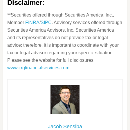
Disclaimer:
**Securities offered through Securities America, Inc.,
Member
FINRA
/
SIPC
. Advisory services offered through
Securities America Advisors, Inc. Securities America
and its representatives do not provide tax or legal
advice; therefore, it is important to coordinate with your
tax or legal advisor regarding your specific situation.
Please see the website for full disclosures:
www.crgfinancialservices.com
Jacob Sensiba