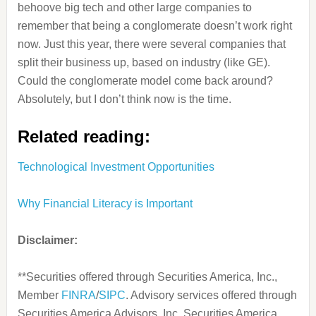
behoove big tech and other large companies to
remember that being a conglomerate doesn’t work right
now. Just this year, there were several companies that
split their business up, based on industry (like GE).
Could the conglomerate model come back around?
Absolutely, but I don’t think now is the time.
Related reading:
Technological Investment Opportunities
Why Financial Literacy is Important
Disclaimer:
**Securities offered through Securities America, Inc.,
Member
FINRA
/
SIPC
. Advisory services offered through
Securities America Advisors, Inc. Securities America