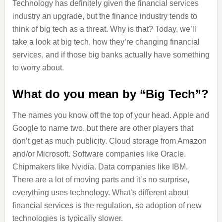
Technology has definitely given the financial services
industry an upgrade, but the finance industry tends to
think of big tech as a threat. Why is that? Today, we’ll
take a look at big tech, how they’re changing financial
services, and if those big banks actually have something
to worry about.
What do you mean by “Big Tech”?
The names you know off the top of your head. Apple and
Google to name two, but there are other players that
don’t get as much publicity. Cloud storage from Amazon
and/or Microsoft. Software companies like Oracle.
Chipmakers like Nvidia. Data companies like IBM.
There are a lot of moving parts and it’s no surprise,
everything uses technology. What’s different about
financial services is the regulation, so adoption of new
technologies is typically slower.