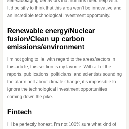
self-sabotaging behaviors that humans need help with.
It’d be silly to think that this area won’t be innovative and
an incredible technological investment opportunity.
Renewable energy/Nuclear
fusion/Clean up carbon
emissions/environment
I’m not going to lie, with regard to the areas/sectors in
this article, this section is my favorite. With all of the
reports, publications, politicians, and scientists sounding
the alarm bell about climate change, it’s impossible to
ignore the technological investment opportunities
coming down the pike.
Fintech
I’ll be perfectly honest, I’m not 100% sure what kind of