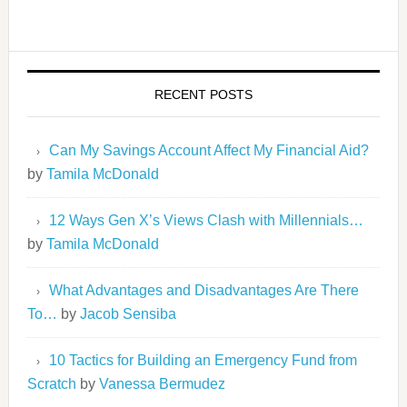
RECENT POSTS
Can My Savings Account Affect My Financial Aid?
by
Tamila McDonald
12 Ways Gen X’s Views Clash with Millennials…
by
Tamila McDonald
What Advantages and Disadvantages Are There
To…
by
Jacob Sensiba
10 Tactics for Building an Emergency Fund from
Scratch
by
Vanessa Bermudez