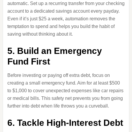
automatic. Set up a recurring transfer from your checking
account to a dedicated savings account every payday.
Even if it’s just $25 a week, automation removes the
temptation to spend and helps you build the habit of
saving without thinking about it.
5. Build an Emergency
Fund First
Before investing or paying off extra debt, focus on
creating a small emergency fund. Aim for at least $500
to $1,000 to cover unexpected expenses like car repairs
or medical bills. This safety net prevents you from going
further into debt when life throws you a curveball.
6. Tackle High-Interest Debt