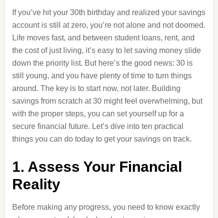
If you’ve hit your 30th birthday and realized your savings
account is still at zero, you’re not alone and not doomed.
Life moves fast, and between student loans, rent, and
the cost of just living, it’s easy to let saving money slide
down the priority list. But here’s the good news: 30 is
still young, and you have plenty of time to turn things
around. The key is to start now, not later. Building
savings from scratch at 30 might feel overwhelming, but
with the proper steps, you can set yourself up for a
secure financial future. Let’s dive into ten practical
things you can do today to get your savings on track.
1. Assess Your Financial
Reality
Before making any progress, you need to know exactly