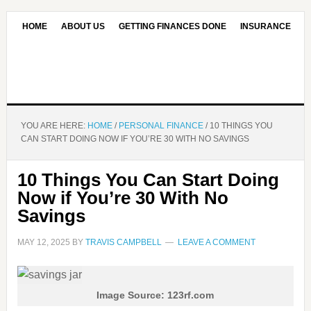
HOME
ABOUT US
GETTING FINANCES DONE
INSURANCE
CONTACT US
OUR EDITORIAL COMMITMENT
YOU ARE HERE:
HOME
/
PERSONAL FINANCE
/
10 THINGS YOU
CAN START DOING NOW IF YOU’RE 30 WITH NO SAVINGS
10 Things You Can Start Doing
Now if You’re 30 With No
Savings
MAY 12, 2025
BY
TRAVIS CAMPBELL
LEAVE A COMMENT
Image Source: 123rf.com