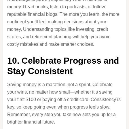
money. Read books, listen to podcasts, or follow
reputable financial blogs. The more you learn, the more
confident you’ll feel making decisions about your
money. Understanding topics like investing, credit
scores, and retirement planning will help you avoid
costly mistakes and make smarter choices.
10. Celebrate Progress and
Stay Consistent
Saving money is a marathon, not a sprint. Celebrate
your wins, no matter how small—whether it’s saving
your first $100 or paying off a credit card. Consistency is
key, so keep going even when progress feels slow.
Remember, every step you take now sets you up for a
brighter financial future.