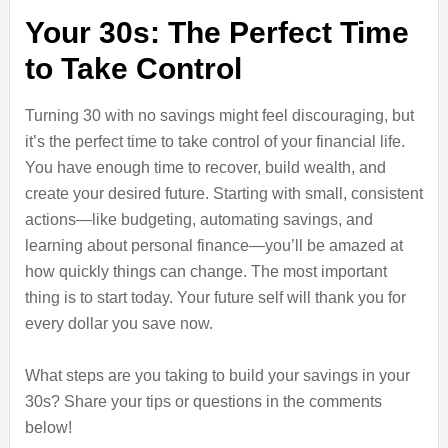
Your 30s: The Perfect Time
to Take Control
Turning 30 with no savings might feel discouraging, but
it’s the perfect time to take control of your financial life.
You have enough time to recover, build wealth, and
create your desired future. Starting with small, consistent
actions—like budgeting, automating savings, and
learning about personal finance—you’ll be amazed at
how quickly things can change. The most important
thing is to start today. Your future self will thank you for
every dollar you save now.
What steps are you taking to build your savings in your
30s? Share your tips or questions in the comments
below!