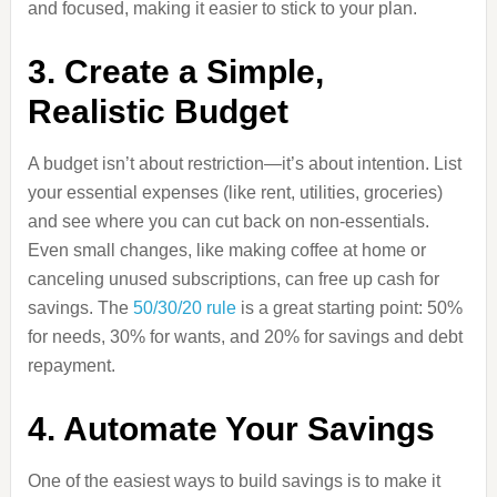
and focused, making it easier to stick to your plan.
3. Create a Simple,
Realistic Budget
A budget isn’t about restriction—it’s about intention. List
your essential expenses (like rent, utilities, groceries)
and see where you can cut back on non-essentials.
Even small changes, like making coffee at home or
canceling unused subscriptions, can free up cash for
savings. The
50/30/20 rule
is a great starting point: 50%
for needs, 30% for wants, and 20% for savings and debt
repayment.
4. Automate Your Savings
One of the easiest ways to build savings is to make it