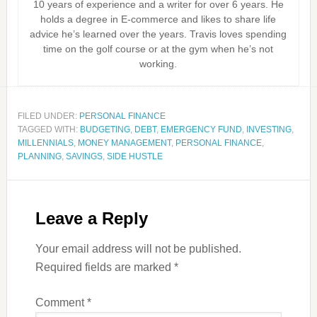
10 years of experience and a writer for over 6 years. He
holds a degree in E-commerce and likes to share life
advice he’s learned over the years. Travis loves spending
time on the golf course or at the gym when he’s not
working.
FILED UNDER:
PERSONAL FINANCE
TAGGED WITH:
BUDGETING
,
DEBT
,
EMERGENCY FUND
,
INVESTING
,
MILLENNIALS
,
MONEY MANAGEMENT
,
PERSONAL FINANCE
,
PLANNING
,
SAVINGS
,
SIDE HUSTLE
Leave a Reply
Your email address will not be published.
Required fields are marked
*
Comment
*