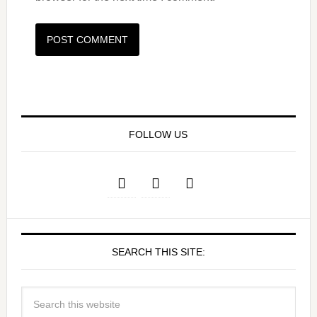
FOLLOW US
SEARCH THIS SITE: