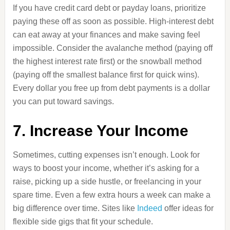
If you have credit card debt or payday loans, prioritize
paying these off as soon as possible. High-interest debt
can eat away at your finances and make saving feel
impossible. Consider the avalanche method (paying off
the highest interest rate first) or the snowball method
(paying off the smallest balance first for quick wins).
Every dollar you free up from debt payments is a dollar
you can put toward savings.
7. Increase Your Income
Sometimes, cutting expenses isn’t enough. Look for
ways to boost your income, whether it’s asking for a
raise, picking up a side hustle, or freelancing in your
spare time. Even a few extra hours a week can make a
big difference over time. Sites like
Indeed
offer ideas for
flexible side gigs that fit your schedule.