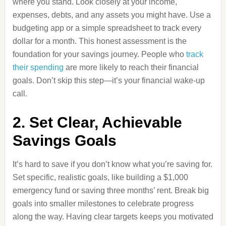
where you stand. Look closely at your income,
expenses, debts, and any assets you might have. Use a
budgeting app or a simple spreadsheet to track every
dollar for a month. This honest assessment is the
foundation for your savings journey. People who
track
their spending
are more likely to reach their financial
goals. Don’t skip this step—it’s your financial wake-up
call.
2. Set Clear, Achievable
Savings Goals
It’s hard to save if you don’t know what you’re saving for.
Set specific, realistic goals, like building a $1,000
emergency fund or saving three months’ rent. Break big
goals into smaller milestones to celebrate progress
along the way. Having clear targets keeps you motivated