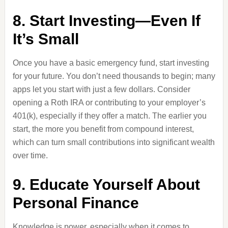
8. Start Investing—Even If
It’s Small
Once you have a basic emergency fund, start investing
for your future. You don’t need thousands to begin; many
apps let you start with just a few dollars. Consider
opening a Roth IRA or contributing to your employer’s
401(k), especially if they offer a match. The earlier you
start, the more you benefit from compound interest,
which can turn small contributions into significant wealth
over time.
9. Educate Yourself About
Personal Finance
Knowledge is power, especially when it comes to