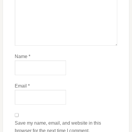
Name
*
Email
*
Save my name, email, and website in this
browser for the next time I comment.