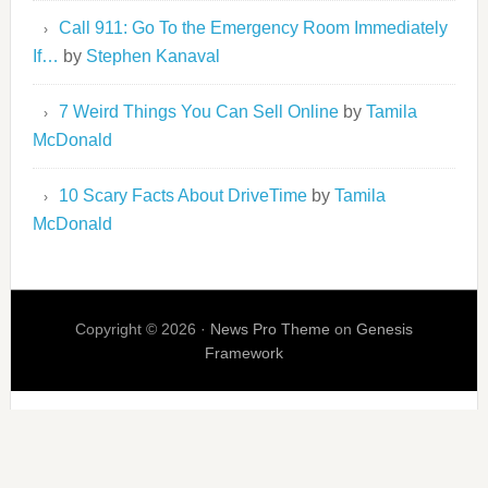
Call 911: Go To the Emergency Room Immediately
If…
by
Stephen Kanaval
7 Weird Things You Can Sell Online
by
Tamila
McDonald
10 Scary Facts About DriveTime
by
Tamila
McDonald
Copyright © 2026 ·
News Pro Theme
on
Genesis
Framework