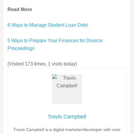
Read More
6 Ways to Manage Student Loan Debt
5 Ways to Prepare Your Finances for Divorce
Proceedings
(Visited 173 times, 1 visits today)
Travis Campbell
Travis Campbell is a digital marketer/developer with over