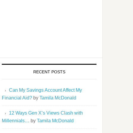
RECENT POSTS
Can My Savings Account Affect My
Financial Aid?
by
Tamila McDonald
12 Ways Gen X’s Views Clash with
Millennials…
by
Tamila McDonald