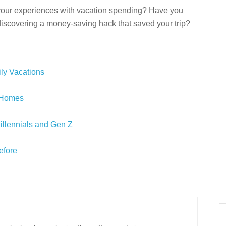
our experiences with vacation spending? Have you
 discovering a money-saving hack that saved your trip?
ly Vacations
n Homes
Millennials and Gen Z
efore