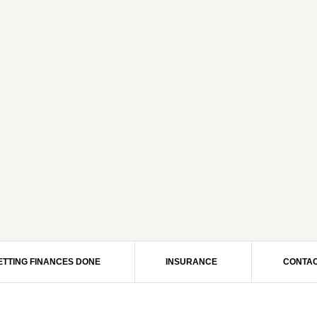
ETTING FINANCES DONE
INSURANCE
CONTAC