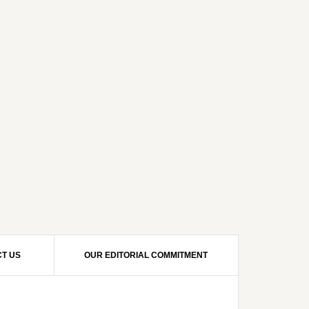
T US
OUR EDITORIAL COMMITMENT