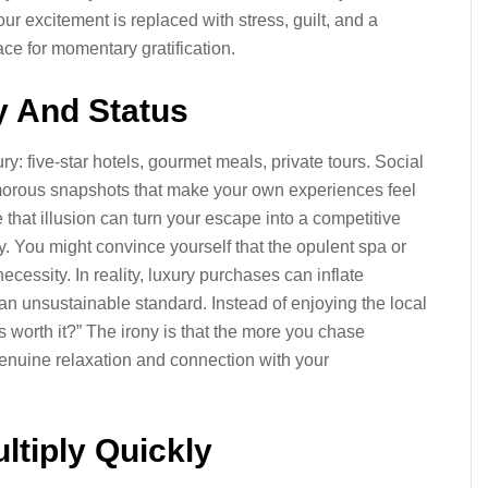
r excitement is replaced with stress, guilt, and a
ce for momentary gratification.
y And Status
y: five-star hotels, gourmet meals, private tours. Social
morous snapshots that make your own experiences feel
hat illusion can turn your escape into a competitive
. You might convince yourself that the opulent spa or
ecessity. In reality, luxury purchases can inflate
an unsustainable standard. Instead of enjoying the local
his worth it?” The irony is that the more you chase
 genuine relaxation and connection with your
ltiply Quickly