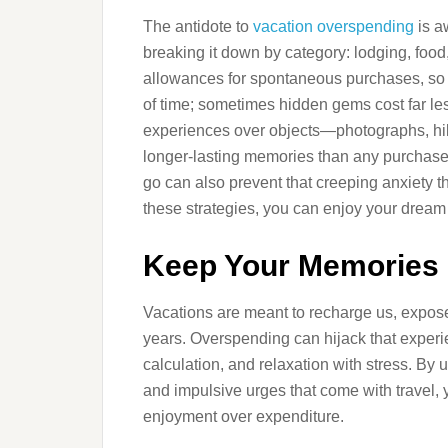
The antidote to
vacation overspending
is a
breaking it down by category: lodging, food
allowances for spontaneous purchases, so 
of time; sometimes hidden gems cost far less 
experiences over objects—photographs, hik
longer-lasting memories than any purchased
go can also prevent that creeping anxiety t
these strategies, you can enjoy your dream v
Keep Your Memories R
Vacations are meant to recharge us, expose 
years. Overspending can hijack that experien
calculation, and relaxation with stress. By
and impulsive urges that come with travel, 
enjoyment over expenditure.