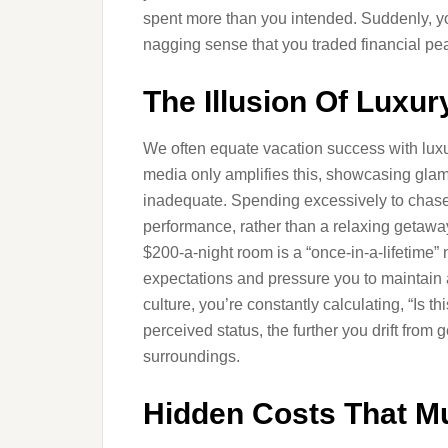
spent more than you intended. Suddenly, you
nagging sense that you traded financial pea
The Illusion Of Luxur
We often equate vacation success with luxur
media only amplifies this, showcasing gla
inadequate. Spending excessively to chase t
performance, rather than a relaxing getaway
$200-a-night room is a “once-in-a-lifetime” n
expectations and pressure you to maintain 
culture, you’re constantly calculating, “Is t
perceived status, the further you drift from
surroundings.
Hidden Costs That Mu