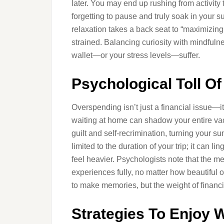
later. You may end up rushing from activity
forgetting to pause and truly soak in your
relaxation takes a back seat to “maximizin
strained. Balancing curiosity with mindfulne
wallet—or your stress levels—suffer.
Psychological Toll O
Overspending isn’t just a financial issue—i
waiting at home can shadow your entire vac
guilt and self-recrimination, turning your su
limited to the duration of your trip; it can l
feel heavier. Psychologists note that the m
experiences fully, no matter how beautiful 
to make memories, but the weight of financ
Strategies To Enjoy 