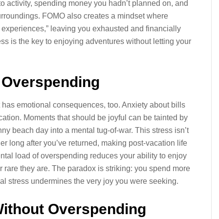
 to activity, spending money you hadn’t planned on, and
 surroundings. FOMO also creates a mindset where
g experiences,” leaving you exhausted and financially
ss is the key to enjoying adventures without letting your
f Overspending
t has emotional consequences, too. Anxiety about bills
ation. Moments that should be joyful can be tainted by
nny beach day into a mental tug-of-war. This stress isn’t
inger long after you’ve returned, making post-vacation life
ental load of overspending reduces your ability to enjoy
or rare they are. The paradox is striking: you spend more
ial stress undermines the very joy you were seeking.
Without Overspending