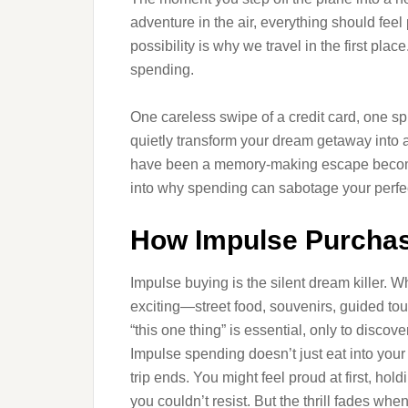
adventure in the air, everything should fee
possibility is why we travel in the first plac
spending.
One careless swipe of a credit card, one sp
quietly transform your dream getaway into 
have been a memory-making escape becomes 
into why spending can sabotage your perfect
How Impulse Purchas
Impulse buying is the silent dream killer. W
exciting—street food, souvenirs, guided tours
“this one thing” is essential, only to disco
Impulse spending doesn’t just eat into your 
trip ends. You might feel proud at first, ho
you couldn’t resist. But the thrill fades w