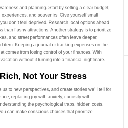
wareness and planning. Start by setting a clear budget,
, experiences, and souvenirs. Give yourself small
you don’t feel deprived. Research local options ahead
than flashy attractions. Another strategy is to prioritize
es, and street performances often leave deeper,
 item. Keeping a journal or tracking expenses on the
hat comes from losing control of your finances. With
acation without it turning into a financial nightmare.
ich, Not Your Stress
us to new perspectives, and create stories we’ll tell for
ce, replacing joy with anxiety, curiosity with
 understanding the psychological traps, hidden costs,
you can make conscious choices that prioritize