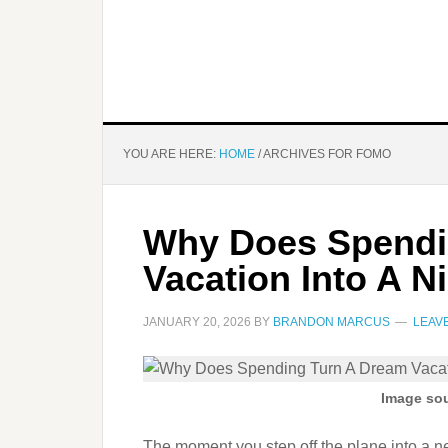
YOU ARE HERE:
HOME
/
ARCHIVES FOR FOMO
Why Does Spendi
Vacation Into A 
JANUARY 20, 2026
BY
BRANDON MARCUS
LEAV
Image sou
The moment you step off the plane into a new