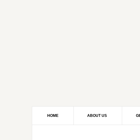
HOME
ABOUT US
G