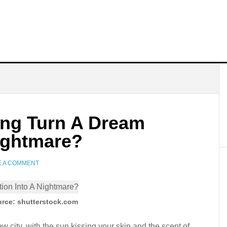
ng Turn A Dream
Nightmare?
E A COMMENT
rce: shutterstock.com
 city, with the sun kissing your skin and the scent of