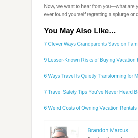
Now, we want to hear from you—what are y
ever found yourself regretting a splurge or
You May Also Like…
7 Clever Ways Grandparents Save on Fami
9 Lesser-Known Risks of Buying Vacatio
6 Ways Travel Is Quietly Transforming for 
7 Travel Safety Tips You’ve Never Heard B
6 Weird Costs of Owning Vacation Rentals
Brandon Marcus