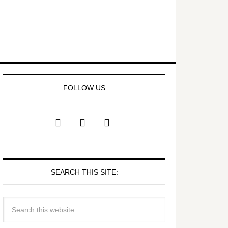
FOLLOW US
SEARCH THIS SITE: