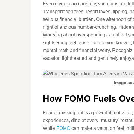
Even if you plan carefully, vacations are fu
Transportation fees, resort taxes, tipping, 
serious financial burden. One afternoon of 
night of anxious number-crunching. Hidden
Worrying about overspending can affect yo
sightseeing feel tense. Before you know it,
mental math and financial worry. Recognizi
vacation lighthearted and genuinely enjoya
Image sou
How FOMO Fuels Ove
Fear of missing out is a powerful motivator, 
experiences, dine at every “must-try” restau
While
FOMO
can make a vacation feel thril