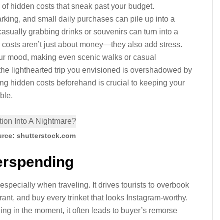
ll of hidden costs that sneak past your budget.
parking, and small daily purchases can pile up into a
casually grabbing drinks or souvenirs can turn into a
 costs aren’t just about money—they also add stress.
ur mood, making even scenic walks or casual
 the lighthearted trip you envisioned is overshadowed by
ng hidden costs beforehand is crucial to keeping your
ble.
rce: shutterstock.com
rspending
especially when traveling. It drives tourists to overbook
rant, and buy every trinket that looks Instagram-worthy.
ling in the moment, it often leads to buyer’s remorse