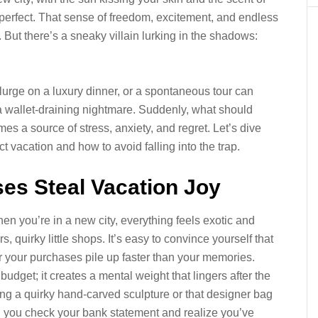
l perfect. That sense of freedom, excitement, and endless
e. But there’s a sneaky villain lurking in the shadows:
lurge on a luxury dinner, or a spontaneous tour can
a wallet-draining nightmare. Suddenly, what should
a source of stress, anxiety, and regret. Let’s dive
 vacation and how to avoid falling into the trap.
es Steal Vacation Joy
hen you’re in a new city, everything feels exotic and
, quirky little shops. It’s easy to convince yourself that
ver your purchases pile up faster than your memories.
budget; it creates a mental weight that lingers after the
lding a quirky hand-carved sculpture or that designer bag
hen you check your bank statement and realize you’ve