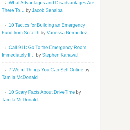
What Advantages and Disadvantages Are
There To…
by
Jacob Sensiba
10 Tactics for Building an Emergency
Fund from Scratch
by
Vanessa Bermudez
Call 911: Go To the Emergency Room
Immediately If…
by
Stephen Kanaval
7 Weird Things You Can Sell Online
by
Tamila McDonald
10 Scary Facts About DriveTime
by
Tamila McDonald