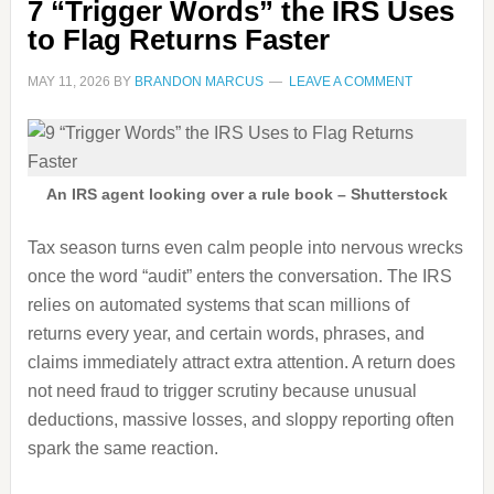
7 “Trigger Words” the IRS Uses
to Flag Returns Faster
MAY 11, 2026
BY
BRANDON MARCUS
LEAVE A COMMENT
An IRS agent looking over a rule book – Shutterstock
Tax season turns even calm people into nervous wrecks
once the word “audit” enters the conversation. The IRS
relies on automated systems that scan millions of
returns every year, and certain words, phrases, and
claims immediately attract extra attention. A return does
not need fraud to trigger scrutiny because unusual
deductions, massive losses, and sloppy reporting often
spark the same reaction.