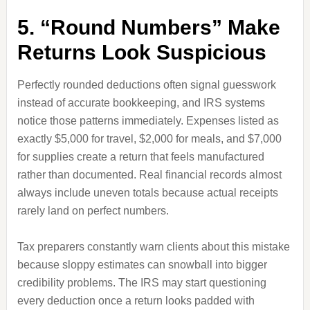
5. “Round Numbers” Make
Returns Look Suspicious
Perfectly rounded deductions often signal guesswork
instead of accurate bookkeeping, and IRS systems
notice those patterns immediately. Expenses listed as
exactly $5,000 for travel, $2,000 for meals, and $7,000
for supplies create a return that feels manufactured
rather than documented. Real financial records almost
always include uneven totals because actual receipts
rarely land on perfect numbers.
Tax preparers constantly warn clients about this mistake
because sloppy estimates can snowball into bigger
credibility problems. The IRS may start questioning
every deduction once a return looks padded with