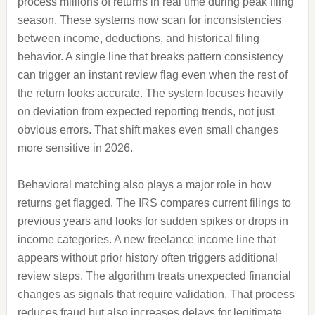
process millions of returns in real time during peak filing
season. These systems now scan for inconsistencies
between income, deductions, and historical filing
behavior. A single line that breaks pattern consistency
can trigger an instant review flag even when the rest of
the return looks accurate. The system focuses heavily
on deviation from expected reporting trends, not just
obvious errors. That shift makes even small changes
more sensitive in 2026.
Behavioral matching also plays a major role in how
returns get flagged. The IRS compares current filings to
previous years and looks for sudden spikes or drops in
income categories. A new freelance income line that
appears without prior history often triggers additional
review steps. The algorithm treats unexpected financial
changes as signals that require validation. That process
reduces fraud but also increases delays for legitimate