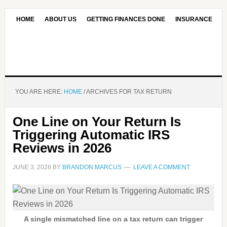
HOME
ABOUT US
GETTING FINANCES DONE
INSURANCE
CONTACT US
OUR EDITORIAL COMMITMENT
YOU ARE HERE:
HOME
/
ARCHIVES FOR TAX RETURN
One Line on Your Return Is
Triggering Automatic IRS
Reviews in 2026
JUNE 3, 2026
BY
BRANDON MARCUS
LEAVE A COMMENT
A single mismatched line on a tax return can trigger