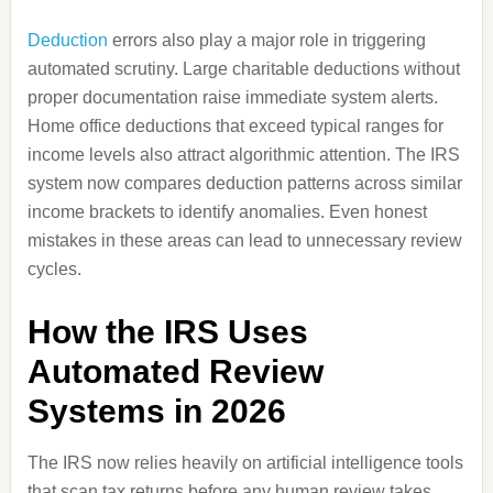
Deduction
errors also play a major role in triggering
automated scrutiny. Large charitable deductions without
proper documentation raise immediate system alerts.
Home office deductions that exceed typical ranges for
income levels also attract algorithmic attention. The IRS
system now compares deduction patterns across similar
income brackets to identify anomalies. Even honest
mistakes in these areas can lead to unnecessary review
cycles.
How the IRS Uses
Automated Review
Systems in 2026
The IRS now relies heavily on artificial intelligence tools
that scan tax returns before any human review takes