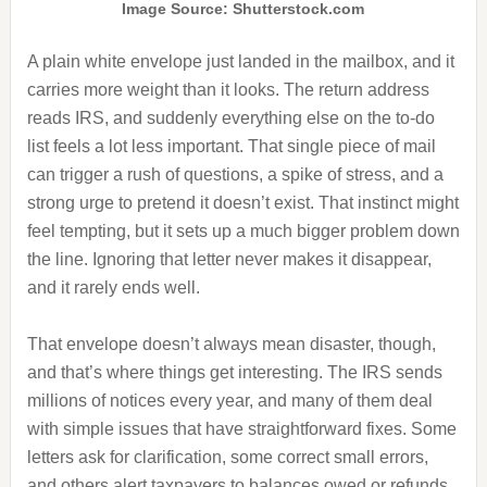
Image Source: Shutterstock.com
A plain white envelope just landed in the mailbox, and it
carries more weight than it looks. The return address
reads IRS, and suddenly everything else on the to-do
list feels a lot less important. That single piece of mail
can trigger a rush of questions, a spike of stress, and a
strong urge to pretend it doesn’t exist. That instinct might
feel tempting, but it sets up a much bigger problem down
the line. Ignoring that letter never makes it disappear,
and it rarely ends well.
That envelope doesn’t always mean disaster, though,
and that’s where things get interesting. The IRS sends
millions of notices every year, and many of them deal
with simple issues that have straightforward fixes. Some
letters ask for clarification, some correct small errors,
and others alert taxpayers to balances owed or refunds