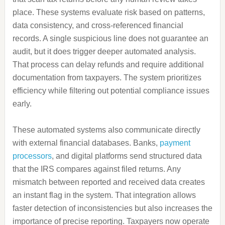
place. These systems evaluate risk based on patterns,
data consistency, and cross-referenced financial
records. A single suspicious line does not guarantee an
audit, but it does trigger deeper automated analysis.
That process can delay refunds and require additional
documentation from taxpayers. The system prioritizes
efficiency while filtering out potential compliance issues
early.
These automated systems also communicate directly
with external financial databases. Banks,
payment
processors
, and digital platforms send structured data
that the IRS compares against filed returns. Any
mismatch between reported and received data creates
an instant flag in the system. That integration allows
faster detection of inconsistencies but also increases the
importance of precise reporting. Taxpayers now operate