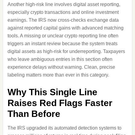
Another high-risk line involves digital asset reporting,
especially crypto transactions and online investment
earnings. The IRS now cross-checks exchange data
against reported capital gains with advanced matching
tools. A missing or unclear crypto reporting line often
triggers an instant review because the system treats
digital assets as high-risk for underreporting. Taxpayers
who leave ambiguous entries in this section often
experience delays without warning. Clean, precise
labeling matters more than ever in this category.
Why This Single Line
Raises Red Flags Faster
Than Before
The IRS upgraded its automated detection systems to