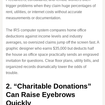
trigger problems when they claim huge percentages of
rent, utilities, or internet costs without accurate
measurements or documentation.
The IRS computer system compares home office
deductions against income levels and industry
averages, so oversized claims jump off the screen fast. A
graphic designer who earns $35,000 but deducts half
the house as office space practically sends an engraved
invitation for questions. Clear floor plans, utility bills, and
organized records dramatically lower the odds of
trouble.
2. “Charitable Donations”
Can Raise Eyebrows
Quickly