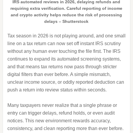
IRS automated reviews in 2026, delaying refunds and
requiring extra verification. Careful reporting of income
and crypto activity helps reduce the risk of processing
delays – Shutterstock
Tax season in 2026 is not playing around, and one small
line on a tax return can now set off instant IRS scrutiny
without any human ever touching the file first. The IRS
continues to expand its automated screening systems,
and that means tax returns now pass through stricter
digital filters than ever before. A simple mismatch,
unclear income source, or oddly reported deduction can
push a return into review status within seconds.
Many taxpayers never realize that a single phrase or
entry can trigger delays, refund holds, or even audit
notices. This new environment rewards accuracy,
consistency, and clean reporting more than ever before.