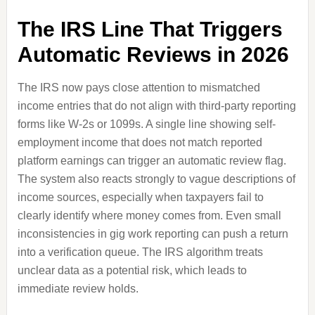
The IRS Line That Triggers
Automatic Reviews in 2026
The IRS now pays close attention to mismatched
income entries that do not align with third-party reporting
forms like W-2s or 1099s. A single line showing self-
employment income that does not match reported
platform earnings can trigger an automatic review flag.
The system also reacts strongly to vague descriptions of
income sources, especially when taxpayers fail to
clearly identify where money comes from. Even small
inconsistencies in gig work reporting can push a return
into a verification queue. The IRS algorithm treats
unclear data as a potential risk, which leads to
immediate review holds.