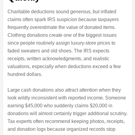
Charitable deductions sound generous, but inflated
claims often spark IRS suspicion because taxpayers
frequently overestimate the value of donated items.
Clothing donations create one of the biggest issues
since people routinely assign luxury-store prices to
faded sweaters and old shoes. The IRS expects
receipts, written acknowledgments, and realistic
valuations, especially when deductions exceed a few
hundred dollars.
Large cash donations also attract attention when they
look wildly inconsistent with reported income. Someone
earning $45,000 who suddenly claims $20,000 in
donations will almost certainly trigger additional scrutiny.
Tax experts often recommend keeping photos, receipts,
and donation logs because organized records stop