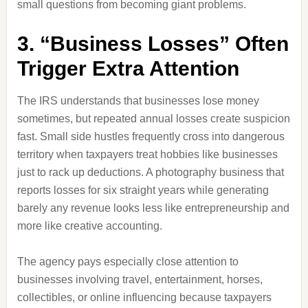
small questions from becoming giant problems.
3. “Business Losses” Often
Trigger Extra Attention
The IRS understands that businesses lose money
sometimes, but repeated annual losses create suspicion
fast. Small side hustles frequently cross into dangerous
territory when taxpayers treat hobbies like businesses
just to rack up deductions. A photography business that
reports losses for six straight years while generating
barely any revenue looks less like entrepreneurship and
more like creative accounting.
The agency pays especially close attention to
businesses involving travel, entertainment, horses,
collectibles, or online influencing because taxpayers