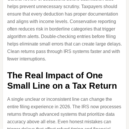
helps prevent unnecessary scrutiny. Taxpayers should
ensure that every deduction has proper documentation
and aligns with income levels. Conservative reporting
often reduces risk in borderline categories that trigger
algorithm alerts. Double-checking entries before filing
helps eliminate small errors that can create large delays.
Clean returns pass through IRS systems faster and with
fewer interruptions.
The Real Impact of One
Small Line on a Tax Return
A single unclear or inconsistent line can change the
entire filing experience in 2026. The IRS now processes
returns through advanced systems that prioritize data
accuracy above all else. Even honest mistakes can