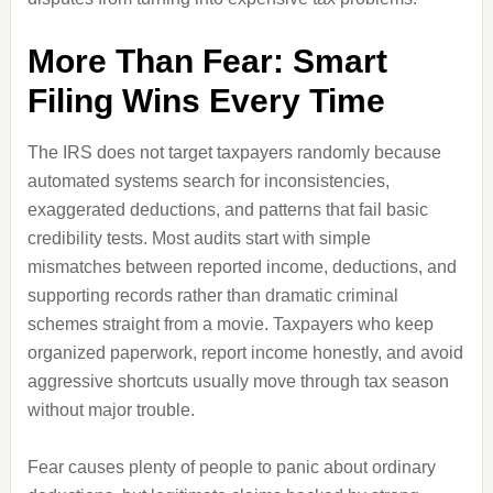
More Than Fear: Smart
Filing Wins Every Time
The IRS does not target taxpayers randomly because
automated systems search for inconsistencies,
exaggerated deductions, and patterns that fail basic
credibility tests. Most audits start with simple
mismatches between reported income, deductions, and
supporting records rather than dramatic criminal
schemes straight from a movie. Taxpayers who keep
organized paperwork, report income honestly, and avoid
aggressive shortcuts usually move through tax season
without major trouble.
Fear causes plenty of people to panic about ordinary