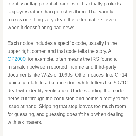
identity or flag potential fraud, which actually protects
taxpayers rather than punishes them. That variety
makes one thing very clear: the letter matters, even
when it doesn’t bring bad news.
Each notice includes a specific code, usually in the
upper right corner, and that code tells the story. A
CP2000
, for example, often means the IRS found a
mismatch between reported income and third-party
documents like W-2s or 1099s. Other notices, like CP14,
typically relate to a balance due, while letters like 5071C
deal with identity verification. Understanding that code
helps cut through the confusion and points directly to the
issue at hand. Skipping that step leaves too much room
for guessing, and guessing doesn’t help when dealing
with tax matters.