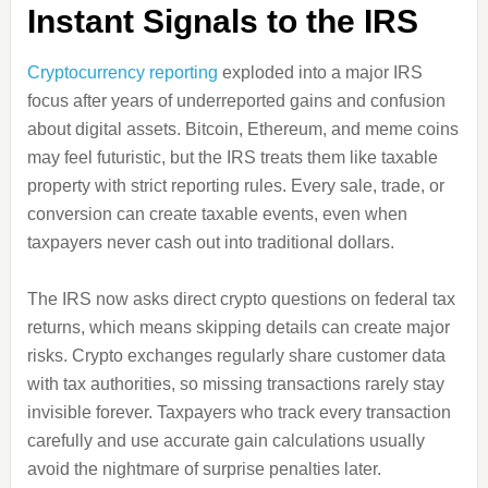
Instant Signals to the IRS
Cryptocurrency reporting
exploded into a major IRS
focus after years of underreported gains and confusion
about digital assets. Bitcoin, Ethereum, and meme coins
may feel futuristic, but the IRS treats them like taxable
property with strict reporting rules. Every sale, trade, or
conversion can create taxable events, even when
taxpayers never cash out into traditional dollars.
The IRS now asks direct crypto questions on federal tax
returns, which means skipping details can create major
risks. Crypto exchanges regularly share customer data
with tax authorities, so missing transactions rarely stay
invisible forever. Taxpayers who track every transaction
carefully and use accurate gain calculations usually
avoid the nightmare of surprise penalties later.