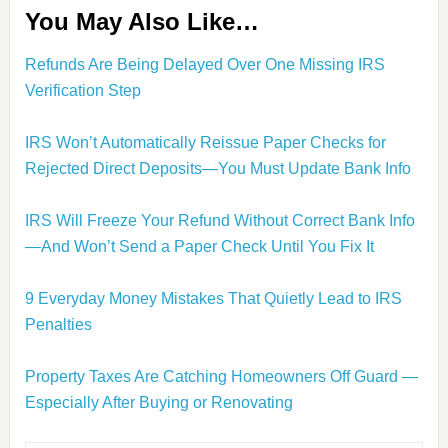
You May Also Like…
Refunds Are Being Delayed Over One Missing IRS
Verification Step
IRS Won’t Automatically Reissue Paper Checks for
Rejected Direct Deposits—You Must Update Bank Info
IRS Will Freeze Your Refund Without Correct Bank Info
—And Won’t Send a Paper Check Until You Fix It
9 Everyday Money Mistakes That Quietly Lead to IRS
Penalties
Property Taxes Are Catching Homeowners Off Guard —
Especially After Buying or Renovating