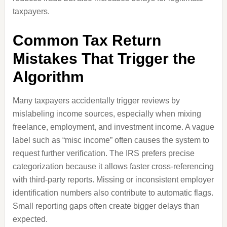
taxpayers.
Common Tax Return
Mistakes That Trigger the
Algorithm
Many taxpayers accidentally trigger reviews by
mislabeling income sources, especially when mixing
freelance, employment, and investment income. A vague
label such as “misc income” often causes the system to
request further verification. The IRS prefers precise
categorization because it allows faster cross-referencing
with third-party reports. Missing or inconsistent employer
identification numbers also contribute to automatic flags.
Small reporting gaps often create bigger delays than
expected.