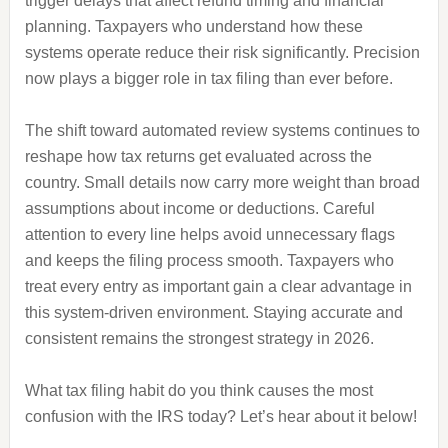
trigger delays that affect refund timing and financial
planning. Taxpayers who understand how these
systems operate reduce their risk significantly. Precision
now plays a bigger role in tax filing than ever before.
The shift toward automated review systems continues to
reshape how tax returns get evaluated across the
country. Small details now carry more weight than broad
assumptions about income or deductions. Careful
attention to every line helps avoid unnecessary flags
and keeps the filing process smooth. Taxpayers who
treat every entry as important gain a clear advantage in
this system-driven environment. Staying accurate and
consistent remains the strongest strategy in 2026.
What tax filing habit do you think causes the most
confusion with the IRS today? Let’s hear about it below!