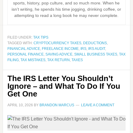
sports, history, pop culture, and so much more. When he
isn’t writing, he spends his time jogging, drinking coffee, or
attempting to read a long book he may never complete.
FILED UNDER:
TAX TIPS
TAGGED WITH:
CRYPTOCURRENCY TAXES
,
DEDUCTIONS
,
FINANCIAL ADVICE
,
FREELANCE INCOME
,
IRS
,
IRS AUDIT
,
PERSONAL FINANCE
,
SAVING ADVICE
,
SMALL BUSINESS TAXES
,
TAX
FILING
,
TAX MISTAKES
,
TAX RETURN
,
TAXES
The IRS Letter You Shouldn’t
Ignore – and What To Do If You
Get One
APRIL 10, 2026
BY
BRANDON MARCUS
LEAVE A COMMENT