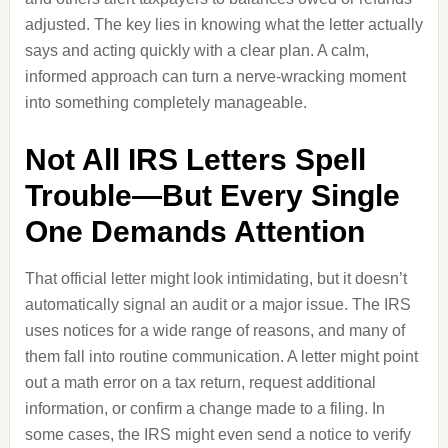
adjusted. The key lies in knowing what the letter actually
says and acting quickly with a clear plan. A calm,
informed approach can turn a nerve-wracking moment
into something completely manageable.
Not All IRS Letters Spell
Trouble—But Every Single
One Demands Attention
That official letter might look intimidating, but it doesn’t
automatically signal an audit or a major issue. The IRS
uses notices for a wide range of reasons, and many of
them fall into routine communication. A letter might point
out a math error on a tax return, request additional
information, or confirm a change made to a filing. In
some cases, the IRS might even send a notice to verify