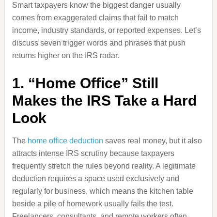
Smart taxpayers know the biggest danger usually
comes from exaggerated claims that fail to match
income, industry standards, or reported expenses. Let’s
discuss seven trigger words and phrases that push
returns higher on the IRS radar.
1. “Home Office” Still
Makes the IRS Take a Hard
Look
The
home office deduction
saves real money, but it also
attracts intense IRS scrutiny because taxpayers
frequently stretch the rules beyond reality. A legitimate
deduction requires a space used exclusively and
regularly for business, which means the kitchen table
beside a pile of homework usually fails the test.
Freelancers, consultants, and remote workers often