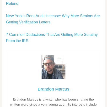
Refund
New York’s Rent-Audit Increase: Why More Seniors Are
Getting Verification Letters
7 Common Deductions That Are Getting More Scrutiny
From the IRS
Brandon Marcus
Brandon Marcus is a writer who has been sharing the
written word since a very young age. His interests include