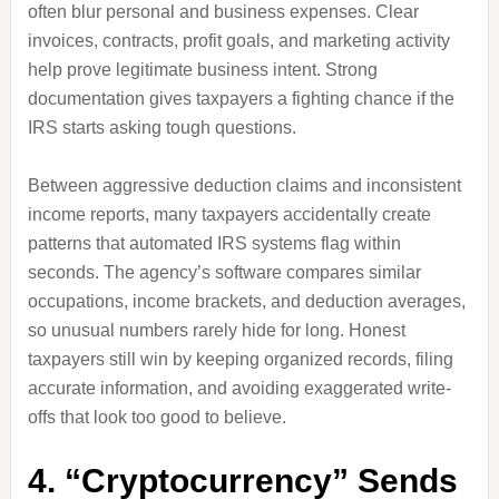
often blur personal and business expenses. Clear
invoices, contracts, profit goals, and marketing activity
help prove legitimate business intent. Strong
documentation gives taxpayers a fighting chance if the
IRS starts asking tough questions.
Between aggressive deduction claims and inconsistent
income reports, many taxpayers accidentally create
patterns that automated IRS systems flag within
seconds. The agency’s software compares similar
occupations, income brackets, and deduction averages,
so unusual numbers rarely hide for long. Honest
taxpayers still win by keeping organized records, filing
accurate information, and avoiding exaggerated write-
offs that look too good to believe.
4. “Cryptocurrency” Sends