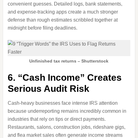
convenient guesses. Detailed logs, bank statements,
and expense-tracking apps create a much stronger
defense than rough estimates scribbled together at
midnight before filing deadlines.
Unfinished tax returns – Shutterstock
6. “Cash Income” Creates
Serious Audit Risk
Cash-heavy businesses face intense IRS attention
because underreporting remains incredibly common in
industries that rely on tips or direct payments.
Restaurants, salons, construction jobs, rideshare gigs,
and flea market sales often generate income streams