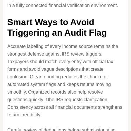
in a fully connected financial verification environment.
Smart Ways to Avoid
Triggering an Audit Flag
Accurate labeling of every income source remains the
strongest defense against IRS review triggers.
Taxpayers should match every entry with official tax
forms and avoid vague descriptions that create
confusion. Clear reporting reduces the chance of
automated system flags and keeps returns moving
smoothly. Organized records also help resolve
questions quickly if the IRS requests clarification.
Consistency across all financial documents strengthens
return credibility.
Careful review of deductions before submission also