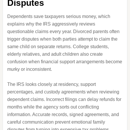
Disputes
Dependents save taxpayers serious money, which
explains why the IRS aggressively reviews
questionable claims every year. Divorced parents often
trigger disputes when both parties attempt to claim the
same child on separate returns. College students,
elderly relatives, and adult children also create
confusion when financial support arrangements become
murky or inconsistent.
The IRS looks closely at residency, support
percentages, and custody agreements when reviewing
dependent claims. Incorrect filings can delay refunds for
months while the agency sorts out conflicting
information. Accurate records, signed agreements, and
careful communication prevent emotional family
disputes from turning into expensive tax problems.