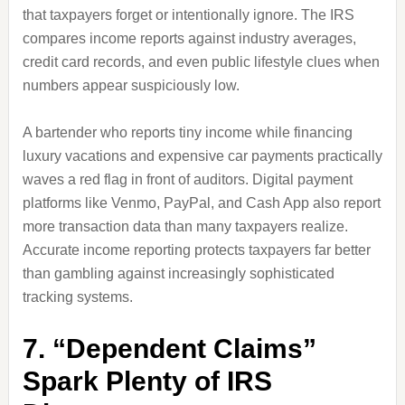
that taxpayers forget or intentionally ignore. The IRS
compares income reports against industry averages,
credit card records, and even public lifestyle clues when
numbers appear suspiciously low.
A bartender who reports tiny income while financing
luxury vacations and expensive car payments practically
waves a red flag in front of auditors. Digital payment
platforms like Venmo, PayPal, and Cash App also report
more transaction data than many taxpayers realize.
Accurate income reporting protects taxpayers far better
than gambling against increasingly sophisticated
tracking systems.
7. “Dependent Claims”
Spark Plenty of IRS