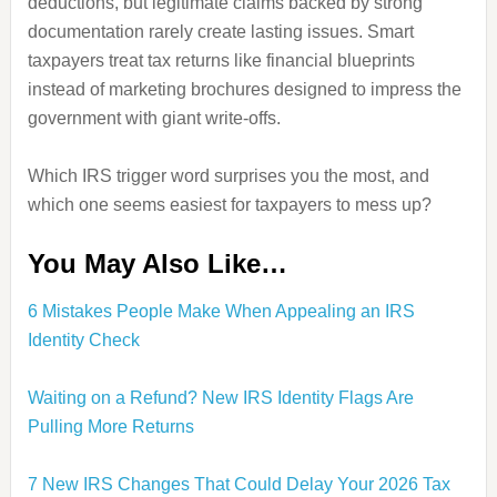
deductions, but legitimate claims backed by strong
documentation rarely create lasting issues. Smart
taxpayers treat tax returns like financial blueprints
instead of marketing brochures designed to impress the
government with giant write-offs.
Which IRS trigger word surprises you the most, and
which one seems easiest for taxpayers to mess up?
You May Also Like…
6 Mistakes People Make When Appealing an IRS
Identity Check
Waiting on a Refund? New IRS Identity Flags Are
Pulling More Returns
7 New IRS Changes That Could Delay Your 2026 Tax