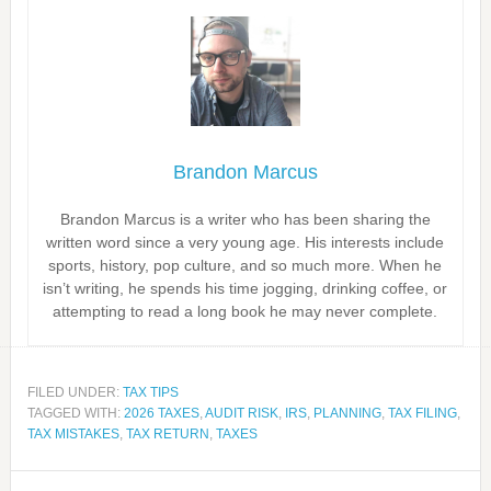
Brandon Marcus
Brandon Marcus is a writer who has been sharing the
written word since a very young age. His interests include
sports, history, pop culture, and so much more. When he
isn’t writing, he spends his time jogging, drinking coffee, or
attempting to read a long book he may never complete.
FILED UNDER:
TAX TIPS
TAGGED WITH:
2026 TAXES
,
AUDIT RISK
,
IRS
,
PLANNING
,
TAX FILING
,
TAX MISTAKES
,
TAX RETURN
,
TAXES