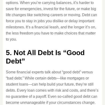
options. When you’re carrying balances, it’s harder to
save for emergencies, invest for the future, or make big
life changes like switching careers or moving. Debt can
force you to stay in jobs you dislike or delay important
milestones. It’s a financial leash, and the longer it’s on,
the less freedom you have to make choices that matter
to you.
5. Not All Debt Is “Good
Debt”
Some financial experts talk about “good debt” versus
“bad debt.” While certain debts—like mortgages or
student loans—can help build your future, they’re still
debts. Every loan comes with risk and costs, and there’s
no guarantee of a payoff. Even so-called good debt can
become unmanageable if your circumstances change.