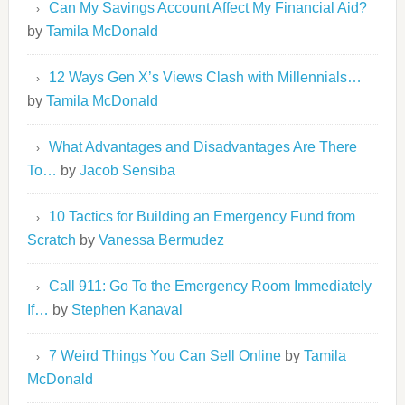
Can My Savings Account Affect My Financial Aid?
by
Tamila McDonald
12 Ways Gen X’s Views Clash with Millennials…
by
Tamila McDonald
What Advantages and Disadvantages Are There
To…
by
Jacob Sensiba
10 Tactics for Building an Emergency Fund from
Scratch
by
Vanessa Bermudez
Call 911: Go To the Emergency Room Immediately
If…
by
Stephen Kanaval
7 Weird Things You Can Sell Online
by
Tamila
McDonald