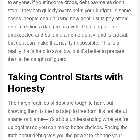
to anyone. If your income drops, debt payments don’t
stop—they can quickly overwhelm your budget. In some
cases, people end up using new debt just to pay off old
debt, creating a dangerous cycle. Planning for the
unexpected and building an emergency fund is crucial,
but debt can make that nearly impossible. This is a
reality that’s hard to swallow, but it’s better to prepare
than to be caught off guard.
Taking Control Starts with
Honesty
The harsh realities of debt are tough to hear, but
knowing them is the first step to freedom. It’s not about
shame or blame—it’s about understanding what you’re
up against so you can make better choices. Facing the
truth about debt gives you the power to change your