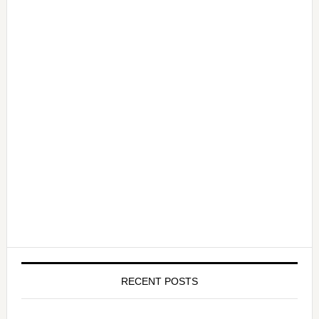
RECENT POSTS