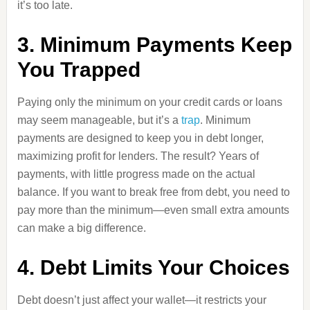
it’s too late.
3. Minimum Payments Keep
You Trapped
Paying only the minimum on your credit cards or loans
may seem manageable, but it’s a
trap
. Minimum
payments are designed to keep you in debt longer,
maximizing profit for lenders. The result? Years of
payments, with little progress made on the actual
balance. If you want to break free from debt, you need to
pay more than the minimum—even small extra amounts
can make a big difference.
4. Debt Limits Your Choices
Debt doesn’t just affect your wallet—it restricts your