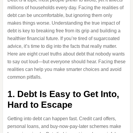
millions of households every day. Facing the realities of
debt can be uncomfortable, but ignoring them only
makes things worse. Understanding the true impact of
debt is key to breaking free from its grip and building a
healthier financial future. If you’re tired of sugarcoated
advice, it’s time to dig into the facts that really matter.
Here are eight cruel truths about debt that nobody wants
to say out loud—but everyone should hear. Facing these
realities can help you make smarter choices and avoid
common pitfalls.
1. Debt Is Easy to Get Into,
Hard to Escape
Getting into debt can happen fast. Credit card offers,
personal loans, and buy-now-pay-later schemes make