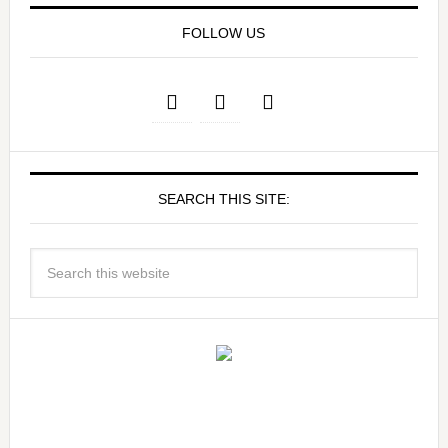
FOLLOW US
SEARCH THIS SITE: