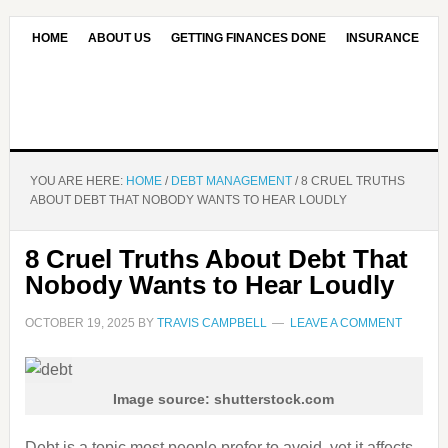
HOME
ABOUT US
GETTING FINANCES DONE
INSURANCE
CONTACT US
OUR EDITORIAL COMMITMENT
YOU ARE HERE:
HOME
/
DEBT MANAGEMENT
/
8 CRUEL TRUTHS
ABOUT DEBT THAT NOBODY WANTS TO HEAR LOUDLY
8 Cruel Truths About Debt That
Nobody Wants to Hear Loudly
OCTOBER 19, 2025
BY
TRAVIS CAMPBELL
LEAVE A COMMENT
Image source: shutterstock.com
Debt is a topic most people prefer to avoid, yet it affects