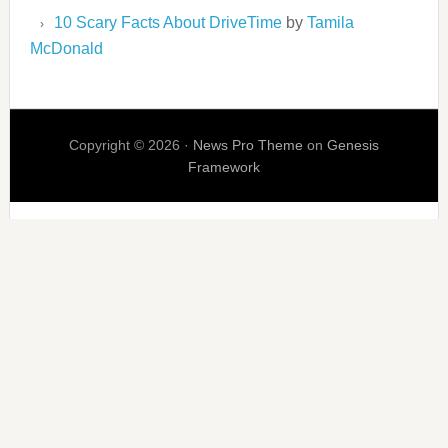
10 Scary Facts About DriveTime
by
Tamila
McDonald
Copyright © 2026 ·
News Pro Theme
on
Genesis
Framework