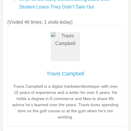
Student Loans They Didn’t Take Out
(Visited 46 times, 1 visits today)
Travis Campbell
Travis Campbell is a digital marketer/developer with over
10 years of experience and a writer for over 6 years. He
holds a degree in E-commerce and likes to share life
advice he’s learned over the years. Travis loves spending
time on the golf course or at the gym when he’s not
working.