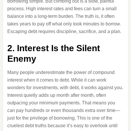
borrowing simple. But climbing out is a slow, painful
process. High interest rates and fees can turn a small
balance into a long-term burden. The truth is, it often
takes years to pay off what only took minutes to borrow.
Escaping debt requires discipline, sacrifice, and a plan.
2. Interest Is the Silent
Enemy
Many people underestimate the power of compound
interest when it comes to debt. While it can work
wonders for investments, with debt, it works against you.
Interest quietly adds up month after month, often
outpacing your minimum payments. That means you
can pay hundreds or even thousands extra over time—
just for the privilege of borrowing. This is one of the
cruelest debt truths because it’s easy to overlook until