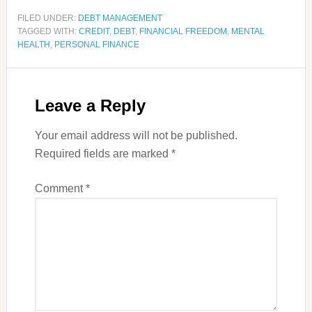
FILED UNDER:
DEBT MANAGEMENT
TAGGED WITH:
CREDIT
,
DEBT
,
FINANCIAL FREEDOM
,
MENTAL
HEALTH
,
PERSONAL FINANCE
Leave a Reply
Your email address will not be published.
Required fields are marked
*
Comment
*