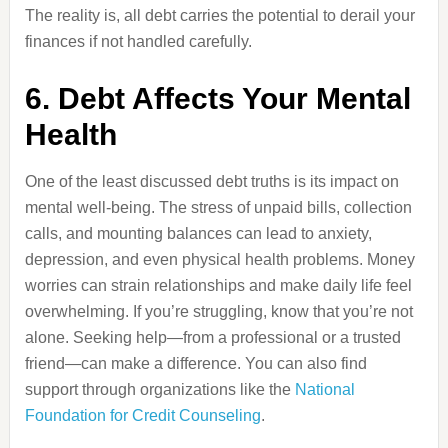
The reality is, all debt carries the potential to derail your
finances if not handled carefully.
6. Debt Affects Your Mental
Health
One of the least discussed debt truths is its impact on
mental well-being. The stress of unpaid bills, collection
calls, and mounting balances can lead to anxiety,
depression, and even physical health problems. Money
worries can strain relationships and make daily life feel
overwhelming. If you’re struggling, know that you’re not
alone. Seeking help—from a professional or a trusted
friend—can make a difference. You can also find
support through organizations like the
National
Foundation for Credit Counseling
.