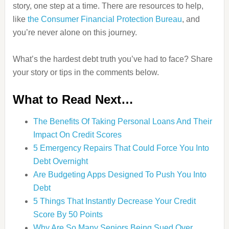
story, one step at a time. There are resources to help,
like
the Consumer Financial Protection Bureau
, and
you’re never alone on this journey.
What’s the hardest debt truth you’ve had to face? Share
your story or tips in the comments below.
What to Read Next…
The Benefits Of Taking Personal Loans And Their
Impact On Credit Scores
5 Emergency Repairs That Could Force You Into
Debt Overnight
Are Budgeting Apps Designed To Push You Into
Debt
5 Things That Instantly Decrease Your Credit
Score By 50 Points
Why Are So Many Seniors Being Sued Over