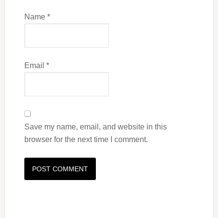
Name
*
Email
*
Save my name, email, and website in this
browser for the next time I comment.