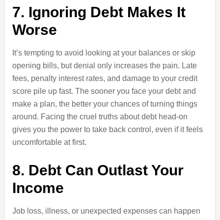
7. Ignoring Debt Makes It
Worse
It’s tempting to avoid looking at your balances or skip
opening bills, but denial only increases the pain. Late
fees, penalty interest rates, and damage to your credit
score pile up fast. The sooner you face your debt and
make a plan, the better your chances of turning things
around. Facing the cruel truths about debt head-on
gives you the power to take back control, even if it feels
uncomfortable at first.
8. Debt Can Outlast Your
Income
Job loss, illness, or unexpected expenses can happen