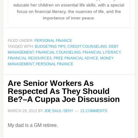
educate her children on essential life skills, with a special
focus on financial literacy, the nuances of life, and the
importance of inner peace.
FILED UNDER:
PERSONAL FINANCE
TAGGED WITH:
BUDGETING TIPS
,
CREDIT COUNSELING
,
DEBT
MANAGEMENT
,
FINANCIAL COUNSELING
,
FINANCIAL LITERACY
,
FINANCIAL RESOURCES
,
FREE FINANCIAL ADVICE
,
MONEY
MANAGEMENT
,
PERSONAL FINANCE
Are Senior Workers As
Respected As They Should
Be?–A Cuppa Joe Discussion
MARCH 29, 2012
BY
JOE SAUL-SEHY
21 COMMENTS
My dad is a GM retiree.