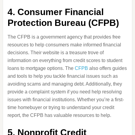
4.
Consumer Financial
Protection Bureau (CFPB)
The CFPB is a government agency that provides free
resources to help consumers make informed financial
decisions. Their website is a treasure trove of
information on everything from credit scores to student
loans to mortgage options. The
CFPB
also offers guides
and tools to help you tackle financial issues such as
avoiding scams and managing debt. Additionally, they
provide a complaint system if you need help resolving
issues with financial institutions. Whether you’re a first-
time homebuyer or trying to understand your credit
report, the CFPB has valuable resources to help.
5.
Nonprofit Credit