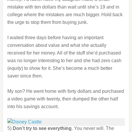
mistake with ten dollars than wait until she’s 19 and in
college where the mistakes are much bigger. Hold back
the urge to stop them from buying junk.
I waited three days before having an important
conversation about value and what she actually
received for her money. All of the stuff she’d purchased
was no longer interesting to her and she had zero cash
(
equity
) to show for it. She’s become a much better
saver since then.
My son? He went home with forty dollars and purchased
a video game with twenty, then dumped the other half
into his savings account.
5)
Don’t try to see everything
. You never will. The