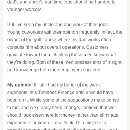
dad’s and uncle’s part time jobs should be handed to
younger workers.
But I’ve seen my uncle and dad work at their jobs.
Young coworkers ask their opinion frequently. In fact, the
owner of the golf course where my dad works often
consults him about overall operations. Customers
gravitate toward them, thinking these men know what
they’re doing. Both of these men possess tons of insight
and knowledge help their employers succeed.
My opinion
: If I still had my boner of the week
segments, this Timeless Finance article would have
been on it. While some of the suggestions make sense
to me, and we clearly need change, I believe that we
should look elsewhere for money rather than eliminate
experience for youth. I also think it’s a mistake to