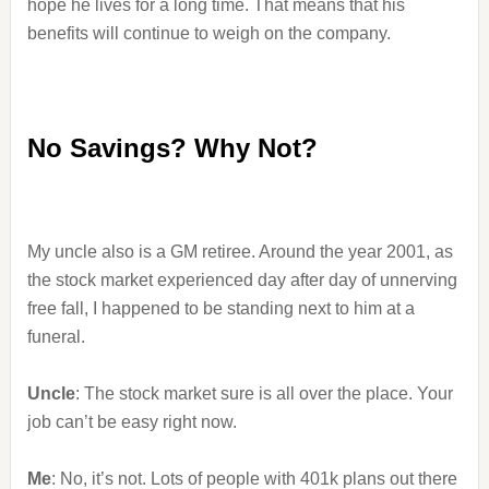
hope he lives for a long time. That means that his
benefits will continue to weigh on the company.
No Savings? Why Not?
My uncle also is a GM retiree. Around the year 2001, as
the stock market experienced day after day of unnerving
free fall, I happened to be standing next to him at a
funeral.
Uncle
: The stock market sure is all over the place. Your
job can’t be easy right now.
Me
: No, it’s not. Lots of people with 401k plans out there