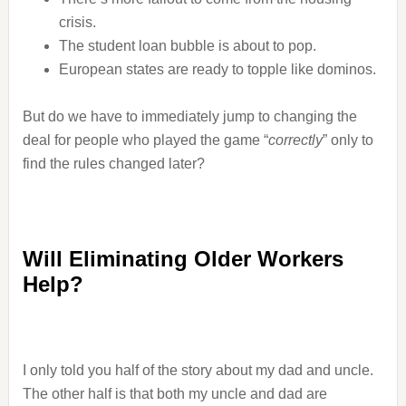
crisis.
The student loan bubble is about to pop.
European states are ready to topple like dominos.
But do we have to immediately jump to changing the
deal for people who played the game “
correctly
” only to
find the rules changed later?
Will Eliminating Older Workers
Help?
I only told you half of the story about my dad and uncle.
The other half is that both my uncle and dad are