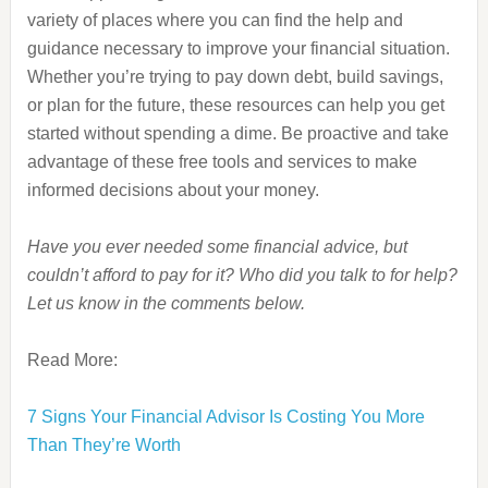
variety of places where you can find the help and
guidance necessary to improve your financial situation.
Whether you’re trying to pay down debt, build savings,
or plan for the future, these resources can help you get
started without spending a dime. Be proactive and take
advantage of these free tools and services to make
informed decisions about your money.
Have you ever needed some financial advice, but
couldn’t afford to pay for it? Who did you talk to for help?
Let us know in the comments below.
Read More:
7 Signs Your Financial Advisor Is Costing You More
Than They’re Worth