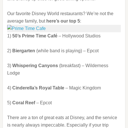
Our favorite Disney World restaurants? We’re not the
average family, but
here’s our top 5
:
1)
50’s Prime Time Café
– Hollywood Studios
2)
Biergarten
(while band is playing) – Epcot
3)
Whispering Canyons
(breakfast) – Wilderness
Lodge
4)
Cinderella’s Royal Table
– Magic Kingdom
5)
Coral Reef
– Epcot
There are a ton of great eats at Disney, and the service
is nearly always impeccable. Especially if your trip