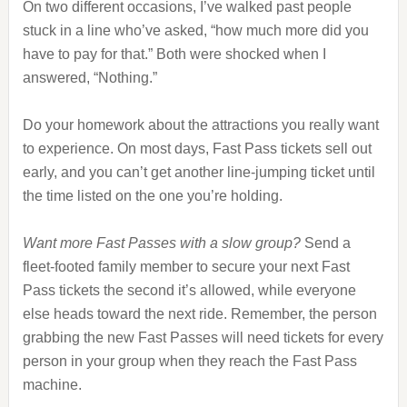
On two different occasions, I’ve walked past people
stuck in a line who’ve asked, “how much more did you
have to pay for that.” Both were shocked when I
answered, “Nothing.”
Do your homework about the attractions you really want
to experience. On most days, Fast Pass tickets sell out
early, and you can’t get another line-jumping ticket until
the time listed on the one you’re holding.
Want more Fast Passes with a slow group?
Send a
fleet-footed family member to secure your next Fast
Pass tickets the second it’s allowed, while everyone
else heads toward the next ride. Remember, the person
grabbing the new Fast Passes will need tickets for every
person in your group when they reach the Fast Pass
machine.