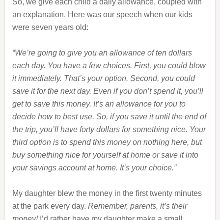
So, we give each child a daily allowance, coupled with
an explanation. Here was our speech when our kids
were seven years old:
“We’re going to give you an allowance of ten dollars
each day. You have a few choices. First, you could blow
it immediately. That’s your option. Second, you could
save it for the next day. Even if you don’t spend it, you’ll
get to save this money. It’s an allowance for you to
decide how to best use. So, if you save it until the end of
the trip, you’ll have forty dollars for something nice. Your
third option is to spend this money on nothing here, but
buy something nice for yourself at home or save it into
your savings account at home. It’s your choice.”
My daughter blew the money in the first twenty minutes
at the park every day.
Remember, parents, it’s their
money!
I’d rather have my daughter make a small