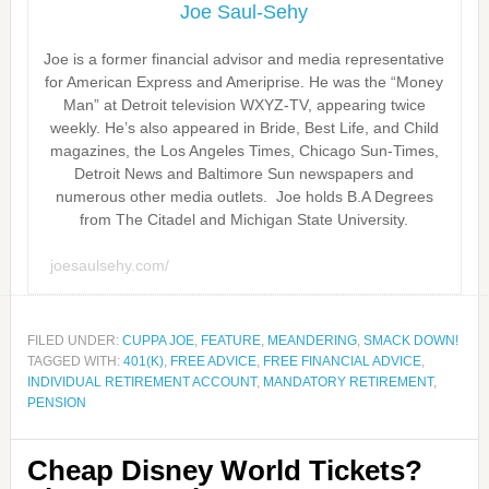
Joe Saul-Sehy
Joe is a former financial advisor and media representative
for American Express and Ameriprise. He was the “Money
Man” at Detroit television WXYZ-TV, appearing twice
weekly. He’s also appeared in Bride, Best Life, and Child
magazines, the Los Angeles Times, Chicago Sun-Times,
Detroit News and Baltimore Sun newspapers and
numerous other media outlets. Joe holds B.A Degrees
from The Citadel and Michigan State University.
joesaulsehy.com/
FILED UNDER:
CUPPA JOE
,
FEATURE
,
MEANDERING
,
SMACK DOWN!
TAGGED WITH:
401(K)
,
FREE ADVICE
,
FREE FINANCIAL ADVICE
,
INDIVIDUAL RETIREMENT ACCOUNT
,
MANDATORY RETIREMENT
,
PENSION
Cheap Disney World Tickets?