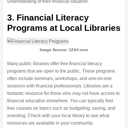
understanding of their financial situation.
3.
Financial Literacy
Programs at Local Libraries
Image Source: 123rf.com
Many public libraries offer free financial literacy
programs that are open to the public. These programs
often include seminars, workshops, and one-on-one
sessions with financial professionals. Libraries are a
fantastic resource for those who may not have access to
financial education elsewhere. You can typically find
free courses on topics such as budgeting, saving, and
investing. Check with your local library to see what
resources are available in your community.