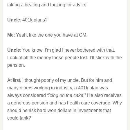
taking a beating and looking for advice.
Uncle
: 401k plans?
Me
: Yeah, like the one you have at GM.
Uncle
: You know, I’m glad I never bothered with that.
Look at all the money those people lost. I’ll stick with the
pension.
At first, I thought poorly of my uncle. But for him and
many others working in industry, a 401k plan was
always considered
“icing on the cake
.” He also receives
a generous pension and has health care coverage. Why
should he risk hard won dollars in investments that
could tank?