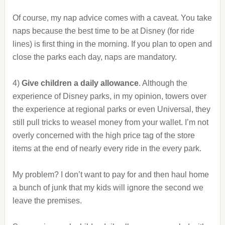
Of course, my nap advice comes with a caveat. You take
naps because the best time to be at Disney (for ride
lines) is first thing in the morning. If you plan to open and
close the parks each day, naps are mandatory.
4)
Give children a daily allowance
. Although the
experience of Disney parks, in my opinion, towers over
the experience at regional parks or even Universal, they
still pull tricks to weasel money from your wallet. I’m not
overly concerned with the high price tag of the store
items at the end of nearly every ride in the every park.
My problem? I don’t want to pay for and then haul home
a bunch of junk that my kids will ignore the second we
leave the premises.