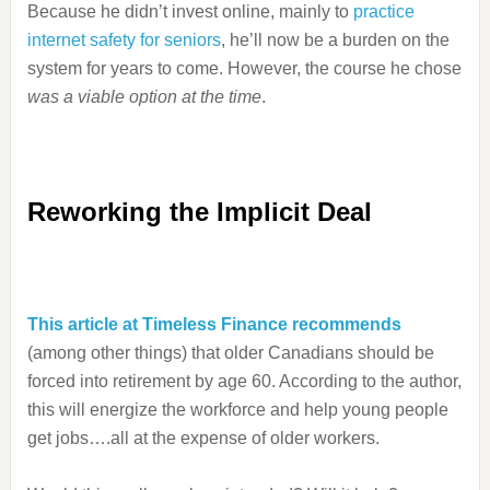
Because he didn’t invest online, mainly to
practice
internet safety for seniors
, he’ll now be a burden on the
system for years to come. However, the course he chose
was a viable option at the time
.
Reworking the Implicit Deal
This article at Timeless Finance recommends
(among other things) that older Canadians should be
forced into retirement by age 60. According to the author,
this will energize the workforce and help young people
get jobs….all at the expense of older workers.