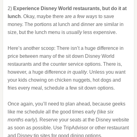
2)
Experience Disney World restaurants, but do it at
lunch
. Okay, maybe there are
a few ways
to save
money. The portions at lunch and dinner are similar in
size, but the lunch menu is
usually
less expensive.
Here’s another scoop: There isn’t a huge difference in
price between many of the sit down Disney World
restaurants and the counter service options. There is,
however, a huge difference
in quality
. Unless you want
your kids chowing on chicken nuggets, hot dogs and
fries every meal, schedule a few sit down options.
Once again, you’ll need to plan ahead, because geeks
like me schedule all the good times early (like
six
months early
). Reserve your seats at the Disney website
as soon as possible. Use TripAdvisor or other restaurant
and Disney tip sites for good dining options.