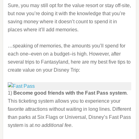
Sure, you may still opt for the value resort or stay off-site,
but now you’re doing it with the knowledge that you’re
saving money where it doesn’t count to spend it in
places where it’ll add memories.
…speaking of memories, the amounts you’ll spend for
each one–even on a budget–is high. However, after
several trips to Fantasyland, here are my best five tips to
create value on your Disney Trip:
1)
Become good friends with the Fast Pass system
.
This ticketing system allows you to experience your
favorite attractions without waiting in long lines. Different
than parks at Six Flags or Universal, Disney’s Fast Pass
system is at
no additional fee
.