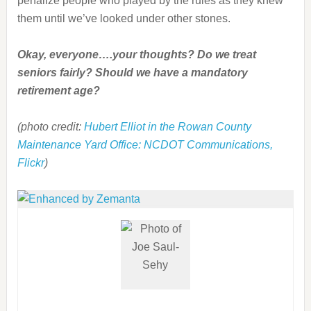
penalize people who played by the rules as they knew
them until we’ve looked under other stones.
Okay, everyone….your thoughts? Do we treat
seniors fairly? Should we have a mandatory
retirement age?
(photo credit:
Hubert Elliot in the Rowan County
Maintenance Yard Office: NCDOT Communications,
Flickr
)