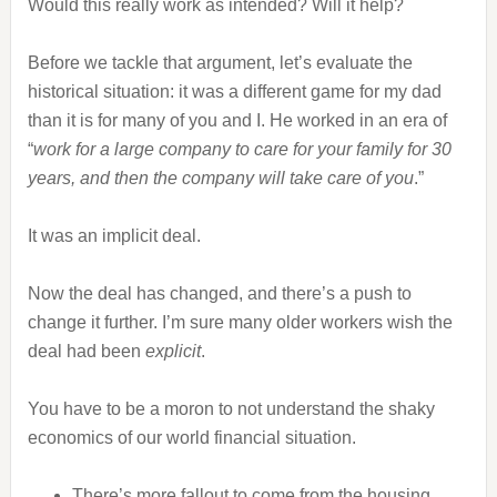
Would this really work as intended? Will it help?
Before we tackle that argument, let’s evaluate the
historical situation: it was a different game for my dad
than it is for many of you and I. He worked in an era of
“
work for a large company to care for your family for 30
years, and then the company will take care of you
.”
It was an implicit deal.
Now the deal has changed, and there’s a push to
change it further. I’m sure many older workers wish the
deal had been
explicit
.
You have to be a moron to not understand the shaky
economics of our world financial situation.
There’s more fallout to come from the housing