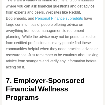
There are a variety of online forums and communities
where you can ask financial questions and get advice
from experts and peers. Websites like Reddit,
Bogleheads, and
Personal Finance subreddits
have
large communities of people offering advice on
everything from debt management to retirement
planning. While the advice may not be personalized or
from certified professionals, many people find these
communities helpful when they need practical advice or
reassurance. Just remember to be cautious about taking
advice from strangers and verify any information before
acting on it.
7.
Employer-Sponsored
Financial Wellness
Programs