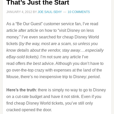
That’s Just the Start
JANUARY 4, 2012
BY
JOE SAUL-SEHY
10 COMMENTS
As a “Be Our Guest” customer service fan, I’ve read
article after article on how to “visit Disney on less
money.” I’ve even searched for cheap Disney World
tickets (
by the way, most are a scam, so unless you
know details about the vendor, stay away….especially
eBay-sold tickets)
. I’m not sure any article I’ve
read offers
the best
advice. Although you don’t have to
go over-the-top crazy with expenses at the land of the
Mouse, there’s no inexpensive trip to Disney:
period
.
Here’s the truth
: there is simply no way to go to Disney
on a cut-rate budget and have it not stink. Even if you
find cheap Disney World tickets, you’ve still only
cracked opened the door.