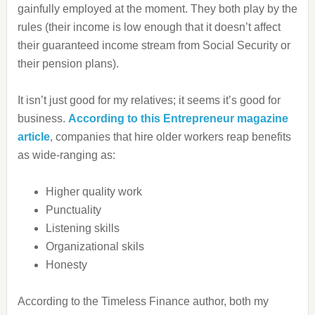
gainfully employed at the moment. They both play by the
rules (their income is low enough that it doesn’t affect
their guaranteed income stream from Social Security or
their pension plans).
It isn’t just good for my relatives; it seems it’s good for
business.
According to this Entrepreneur magazine
article
, companies that hire older workers reap benefits
as wide-ranging as:
Higher quality work
Punctuality
Listening skills
Organizational skils
Honesty
According to the Timeless Finance author, both my