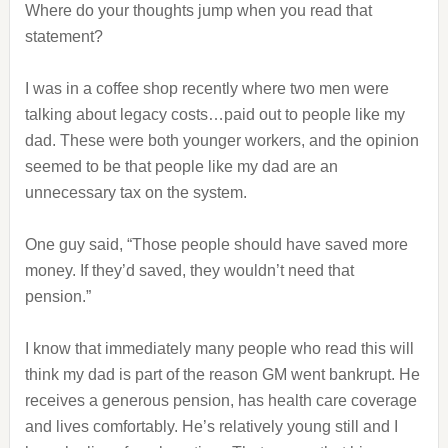
Where do your thoughts jump when you read that
statement?
I was in a coffee shop recently where two men were
talking about legacy costs…paid out to people like my
dad. These were both younger workers, and the opinion
seemed to be that people like my dad are an
unnecessary tax on the system.
One guy said, “Those people should have saved more
money. If they’d saved, they wouldn’t need that
pension.”
I know that immediately many people who read this will
think my dad is part of the reason GM went bankrupt. He
receives a generous pension, has health care coverage
and lives comfortably. He’s relatively young still and I