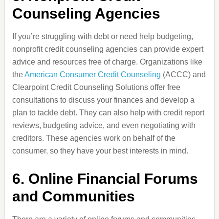
Counseling Agencies
If you’re struggling with debt or need help budgeting,
nonprofit credit counseling agencies can provide expert
advice and resources free of charge. Organizations like
the
American Consumer Credit Counseling
(ACCC) and
Clearpoint Credit Counseling Solutions offer free
consultations to discuss your finances and develop a
plan to tackle debt. They can also help with credit report
reviews, budgeting advice, and even negotiating with
creditors. These agencies work on behalf of the
consumer, so they have your best interests in mind.
6.
Online Financial Forums
and Communities