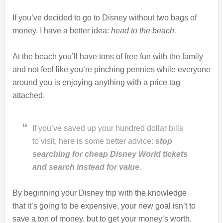
If you’ve decided to go to Disney without two bags of
money, I have a better idea:
head to the beach.
At the beach you’ll have tons of free fun with the family
and not feel like you’re pinching pennies while everyone
around you is enjoying anything with a price tag
attached.
If you’ve saved up your hundred dollar bills
to visit, here is some better advice:
stop
searching for cheap Disney World tickets
and
search instead for value
.
By beginning your Disney trip with the knowledge
that it’s going to be expensive, your new goal isn’t to
save a ton of money, but to get your money’s worth.