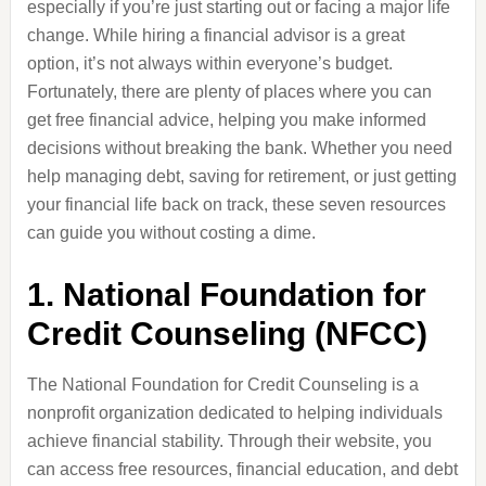
especially if you’re just starting out or facing a major life
change. While hiring a financial advisor is a great
option, it’s not always within everyone’s budget.
Fortunately, there are plenty of places where you can
get free financial advice, helping you make informed
decisions without breaking the bank. Whether you need
help managing debt, saving for retirement, or just getting
your financial life back on track, these seven resources
can guide you without costing a dime.
1.
National Foundation for
Credit Counseling (NFCC)
The National Foundation for Credit Counseling is a
nonprofit organization dedicated to helping individuals
achieve financial stability. Through their website, you
can access free resources, financial education, and debt