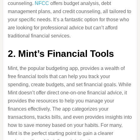
counseling.
NFCC
offers budget analysis, debt
management plans, and credit counseling, all tailored to
your specific needs. It’s a fantastic option for those who
are looking for professional advice but can’t afford
traditional financial services.
2.
Mint’s Financial Tools
Mint, the popular budgeting app, provides a wealth of
free financial tools that can help you track your
spending, create budgets, and set financial goals. While
Mint doesn’t offer direct one-on-one financial advice, it
provides the resources to help you manage your
finances effectively. The app categorizes your
transactions, tracks bills, and even provides insights into
how to save money based on your habits. For many,
Mint is the perfect starting point to gain a clearer