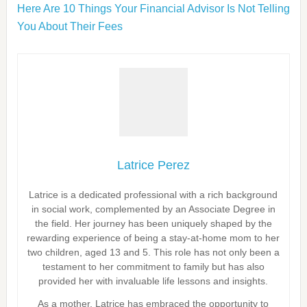
Here Are 10 Things Your Financial Advisor Is Not Telling
You About Their Fees
Latrice Perez
Latrice is a dedicated professional with a rich background
in social work, complemented by an Associate Degree in
the field. Her journey has been uniquely shaped by the
rewarding experience of being a stay-at-home mom to her
two children, aged 13 and 5. This role has not only been a
testament to her commitment to family but has also
provided her with invaluable life lessons and insights.
As a mother, Latrice has embraced the opportunity to