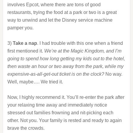
involves Epcot, where there are tons of good
restaurants, trying the food at a park or two is a great
way to unwind and let the Disney service machine
pamper you.
3)
Take a nap
. I had trouble with this one when a friend
first mentioned it.
We’re at the Magic Kingdom, and I’m
going to spend how long getting my kids out to the hotel,
then waste an hour or two away from the park, while my
expensive-as-all-get-out ticket is on the clock?
No way.
Well, maybe…. We tried it.
Now, I highly recommend it. You’ll re-enter the park after
your relaxing time away and immediately notice
stressed out families frowning and nit-picking each
other. Not you. Your family is rested and ready to again
brave the crowds.