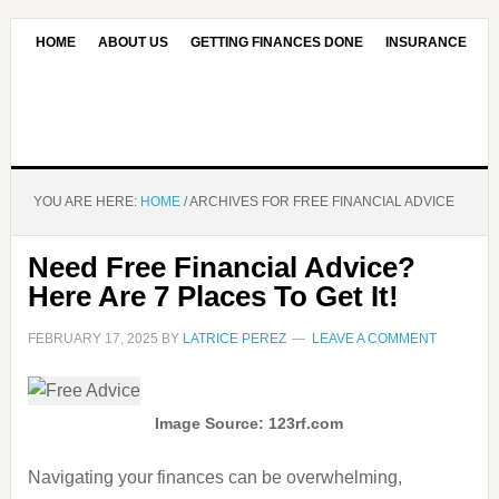
HOME
ABOUT US
GETTING FINANCES DONE
INSURANCE
CONTACT US
OUR EDITORIAL COMMITMENT
YOU ARE HERE:
HOME
/
ARCHIVES FOR FREE FINANCIAL ADVICE
Need Free Financial Advice?
Here Are 7 Places To Get It!
FEBRUARY 17, 2025
BY
LATRICE PEREZ
LEAVE A COMMENT
Image Source: 123rf.com
Navigating your finances can be overwhelming,