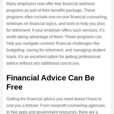
Many employers now offer free financial wellness
programs as part of their benefits package. These
programs often include one-on-one financial counseling,
webinars on financial topics, and tools to help you plan
for retirement. If your employer offers such services, it’s
worth taking advantage of them. These programs can
help you navigate common financial challenges like
budgeting, saving for retirement, and managing student
loans. It’s an excellent option for getting professional
advice without any additional cost to you.
Financial Advice Can Be
Free
Getting the financial advice you need doesn’t have to
cost you a fortune. From nonprofit counseling agencies
to free apps and government resources, there are a