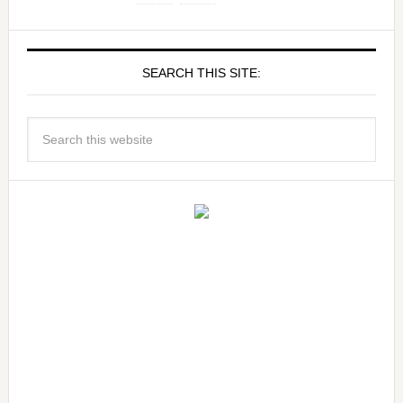
SEARCH THIS SITE: