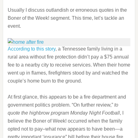
Usually I discuss outlandish or erroneous quotes in the
Boner of the Week! segment. This time, let’s tackle an
event.
According to this story
, a Tennessee family living in a
rural area without fire protection didn’t pay a $75 annual
fee to a nearby city to receive services. When their home
went up in flames, firefighters stood by and watched the
couple’s home burn to the ground.
At first glance, this appears to be a fire department and
government politics problem. “On further review,”
to
quote the highbrow program Monday Night Football
, I
believe the Boner of Week! occurred when the family
opted not to pay–what now appears to have been—a
pretty important ‘insurance” bill before their house fire