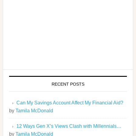
RECENT POSTS
Can My Savings Account Affect My Financial Aid?
by
Tamila McDonald
12 Ways Gen X’s Views Clash with Millennials…
by
Tamila McDonald