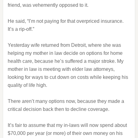
friend, was vehemently opposed to it.
He said, “I’m not paying for that overpriced insurance.
It’s a rip-off.”
Yesterday wife returned from Detroit, where she was
helping my mother in law decide on options for home
health care, because he’s suffered a major stroke. My
mother in law is meeting with elder law attorneys,
looking for ways to cut down on costs while keeping his
quality of life high.
There aren’t many options now, because they made a
critical decision back then to decline coverage.
It’s fair to assume that my in-laws will now spend about
$70,000 per year (or more) of their own money on his