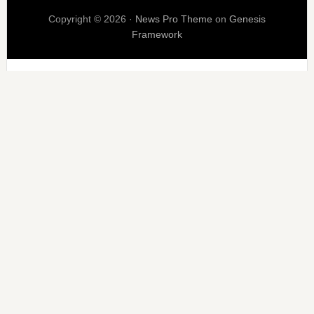
Copyright © 2026 ·
News Pro Theme
on
Genesis
Framework