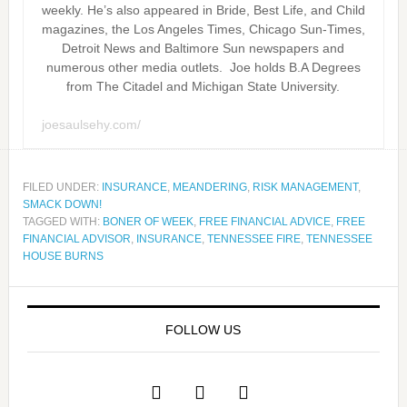
weekly. He’s also appeared in Bride, Best Life, and Child
magazines, the Los Angeles Times, Chicago Sun-Times,
Detroit News and Baltimore Sun newspapers and
numerous other media outlets. Joe holds B.A Degrees
from The Citadel and Michigan State University.
joesaulsehy.com/
FILED UNDER:
INSURANCE
,
MEANDERING
,
RISK MANAGEMENT
,
SMACK DOWN!
TAGGED WITH:
BONER OF WEEK
,
FREE FINANCIAL ADVICE
,
FREE
FINANCIAL ADVISOR
,
INSURANCE
,
TENNESSEE FIRE
,
TENNESSEE
HOUSE BURNS
FOLLOW US