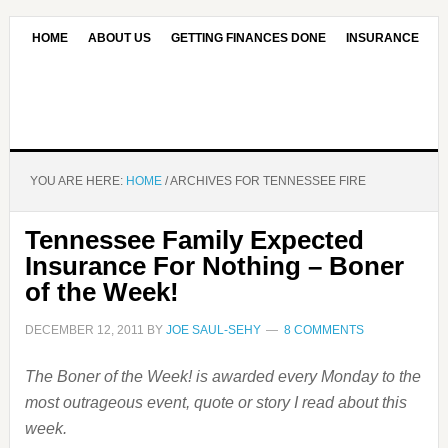
HOME
ABOUT US
GETTING FINANCES DONE
INSURANCE
CONTACT US
OUR EDITORIAL COMMITMENT
YOU ARE HERE:
HOME
/
ARCHIVES FOR TENNESSEE FIRE
Tennessee Family Expected
Insurance For Nothing – Boner
of the Week!
DECEMBER 12, 2011
BY
JOE SAUL-SEHY
8 COMMENTS
The Boner of the Week! is awarded every Monday to the
most outrageous event, quote or story I read about this
week.