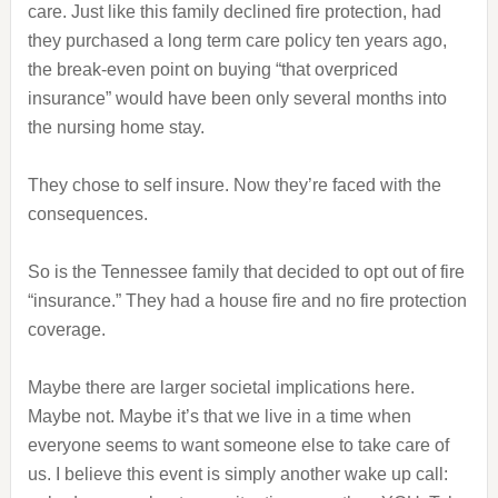
care. Just like this family declined fire protection, had
they purchased a long term care policy ten years ago,
the break-even point on buying “that overpriced
insurance” would have been only several months into
the nursing home stay.
They chose to self insure. Now they’re faced with the
consequences.
So is the Tennessee family that decided to opt out of fire
“insurance.” They had a house fire and no fire protection
coverage.
Maybe there are larger societal implications here.
Maybe not. Maybe it’s that we live in a time when
everyone seems to want someone else to take care of
us. I believe this event is simply another wake up call: