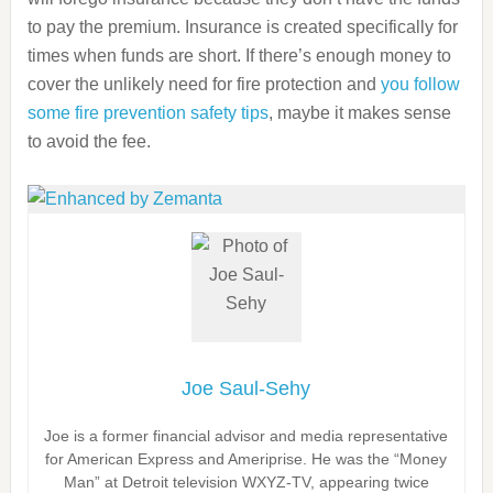
to pay the premium. Insurance is created specifically for
times when funds are short. If there’s enough money to
cover the unlikely need for fire protection and
you follow
some fire prevention safety tips
, maybe it makes sense
to avoid the fee.
Joe Saul-Sehy
Joe is a former financial advisor and media representative
for American Express and Ameriprise. He was the “Money
Man” at Detroit television WXYZ-TV, appearing twice