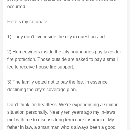
occurred.
Here’s my rationale:
1) They don’t live inside the city in question and.
2) Homeowners inside the city boundaries pay taxes for
fire protection. Those outside are asked to pay a small
fee to receive house fire support.
3) The family opted not to pay the fee, in essence
declining the city’s coverage plan.
Don’t think I’m heartless. We’re experiencing a similar
situation personally. Nearly ten years ago my in-laws
met with me to discuss long term care insurance. My
father in law, a smart man who’s always been a good