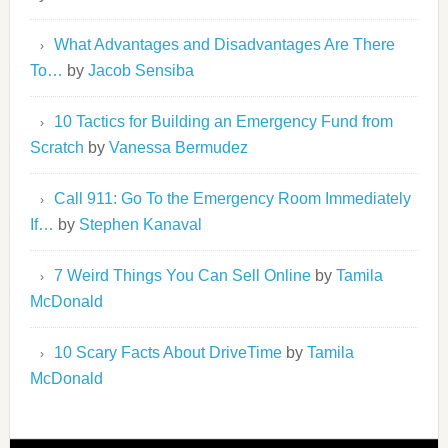
What Advantages and Disadvantages Are There
To…
by
Jacob Sensiba
10 Tactics for Building an Emergency Fund from
Scratch
by
Vanessa Bermudez
Call 911: Go To the Emergency Room Immediately
If…
by
Stephen Kanaval
7 Weird Things You Can Sell Online
by
Tamila
McDonald
10 Scary Facts About DriveTime
by
Tamila
McDonald