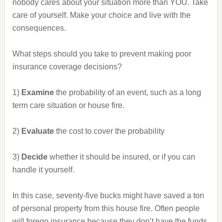
nobody cares about your situation more than YOU. Take
care of yourself. Make your choice and live with the
consequences.
What steps should you take to prevent making poor
insurance coverage decisions?
1)
Examine
the probability of an event, such as a long
term care situation or house fire.
2)
Evaluate
the cost to cover the probability
3)
Decide
whether it should be insured, or if you can
handle it yourself.
In this case, seventy-five bucks might have saved a ton
of personal property from this house fire. Often people
will forego insurance because they don’t have the funds