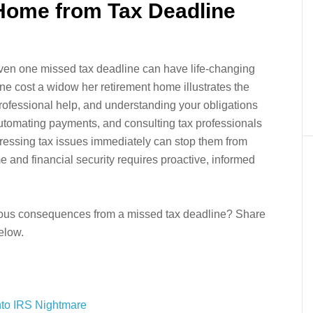
 Home from Tax Deadline
 even one missed tax deadline can have life-changing
 cost a widow her retirement home illustrates the
rofessional help, and understanding your obligations
 automating payments, and consulting tax professionals
dressing tax issues immediately can stop them from
me and financial security requires proactive, informed
ous consequences from a missed tax deadline? Share
elow.
nto IRS Nightmare