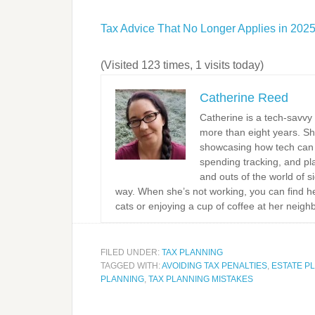
Tax Advice That No Longer Applies in 202
(Visited 123 times, 1 visits today)
Catherine Reed
Catherine is a tech-savvy
more than eight years. Sh
showcasing how tech can s
spending tracking, and pla
and outs of the world of s
way. When she’s not working, you can find he
cats or enjoying a cup of coffee at her neigh
FILED UNDER:
TAX PLANNING
TAGGED WITH:
AVOIDING TAX PENALTIES
,
ESTATE P
PLANNING
,
TAX PLANNING MISTAKES