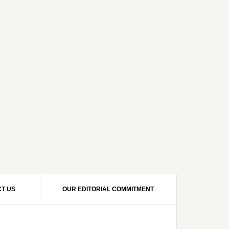
T US
OUR EDITORIAL COMMITMENT