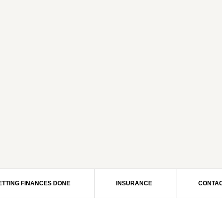
ETTING FINANCES DONE
INSURANCE
CONTAC