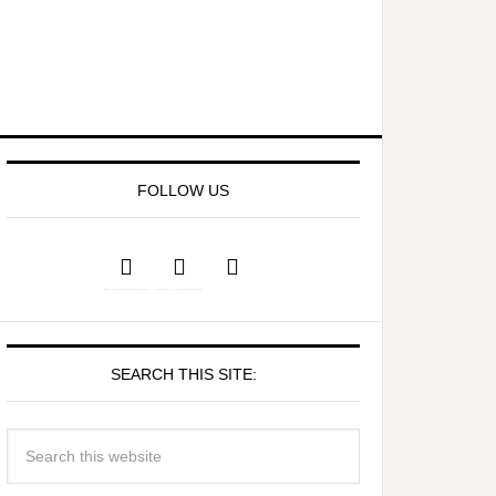
FOLLOW US
SEARCH THIS SITE: