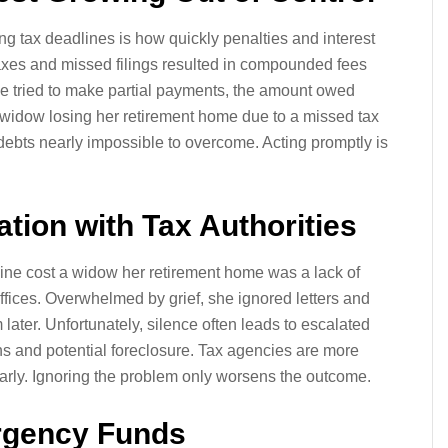
g tax deadlines is how quickly penalties and interest
axes and missed filings resulted in compounded fees
e tried to make partial payments, the amount owed
 widow losing her retirement home due to a missed tax
debts nearly impossible to overcome. Acting promptly is
tion with Tax Authorities
ine cost a widow her retirement home was a lack of
ffices. Overwhelmed by grief, she ignored letters and
later. Unfortunately, silence often leads to escalated
ns and potential foreclosure. Tax agencies are more
early. Ignoring the problem only worsens the outcome.
rgency Funds