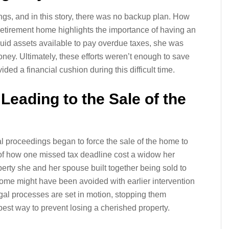
ngs, and in this story, there was no backup plan. How
etirement home highlights the importance of having an
iquid assets available to pay overdue taxes, she was
ney. Ultimately, these efforts weren’t enough to save
ed a financial cushion during this difficult time.
Leading to the Sale of the
gal proceedings began to force the sale of the home to
 of how one missed tax deadline cost a widow her
erty she and her spouse built together being sold to
ome might have been avoided with earlier intervention
egal processes are set in motion, stopping them
 best way to prevent losing a cherished property.