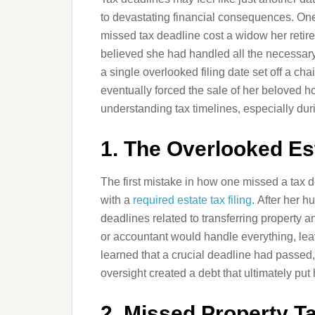
to devastating financial consequences. One 
missed tax deadline cost a widow her retir
believed she had handled all the necessary
a single overlooked filing date set off a cha
eventually forced the sale of her beloved h
understanding tax timelines, especially duri
1. The Overlooked Est
The first mistake in how one missed a tax 
with a
required estate tax filing
. After her 
deadlines related to transferring property a
or accountant would handle everything, lea
learned that a crucial deadline had passed,
oversight created a debt that ultimately put 
2. Missed Property 