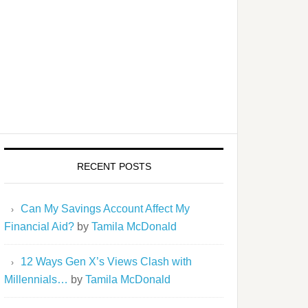
RECENT POSTS
Can My Savings Account Affect My
Financial Aid?
by
Tamila McDonald
12 Ways Gen X’s Views Clash with
Millennials…
by
Tamila McDonald