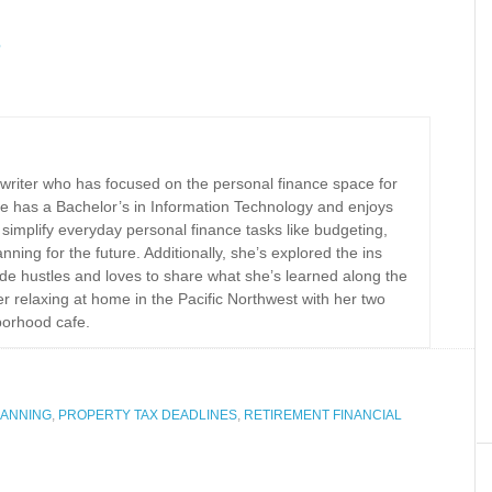
5
 writer who has focused on the personal finance space for
e has a Bachelor’s in Information Technology and enjoys
implify everyday personal finance tasks like budgeting,
nning for the future. Additionally, she’s explored the ins
ide hustles and loves to share what she’s learned along the
r relaxing at home in the Pacific Northwest with her two
borhood cafe.
LANNING
,
PROPERTY TAX DEADLINES
,
RETIREMENT FINANCIAL