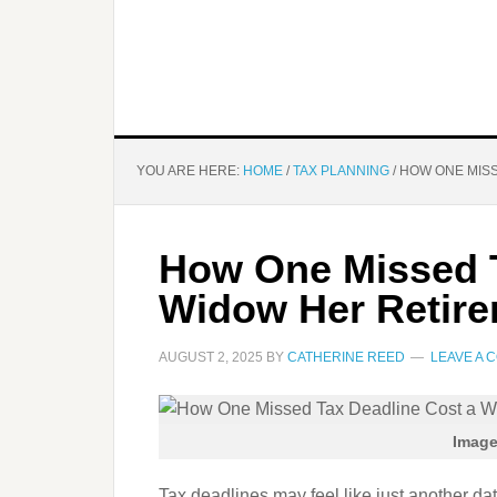
YOU ARE HERE:
HOME
/
TAX PLANNING
/
HOW ONE MISS
How One Missed T
Widow Her Retir
AUGUST 2, 2025
BY
CATHERINE REED
LEAVE A 
Image
Tax deadlines may feel like just another da