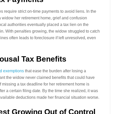
xes require strict on-time payments to avoid liens. In the
a widow her retirement home, grief and confusion
cal authorities eventually placed a tax lien on the
ain. With penalties growing, the widow struggled to catch
nes often leads to foreclosure if left unresolved, even
pousal Tax Benefits
nd exemptions
that ease the burden after losing a
eant the widow never claimed benefits that could have
 of missing a tax deadline for her retirement home is
fter a certain filing date. By the time she realized, it was
n available deductions made her financial situation worse.
rest Growing Out of Control