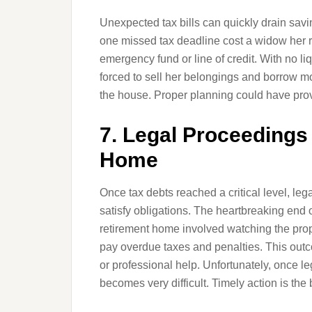
Unexpected tax bills can quickly drain savi
one missed tax deadline cost a widow her r
emergency fund or line of credit. With no l
forced to sell her belongings and borrow mo
the house. Proper planning could have provid
7. Legal Proceedings 
Home
Once tax debts reached a critical level, le
satisfy obligations. The heartbreaking end
retirement home involved watching the prop
pay overdue taxes and penalties. This outc
or professional help. Unfortunately, once l
becomes very difficult. Timely action is the