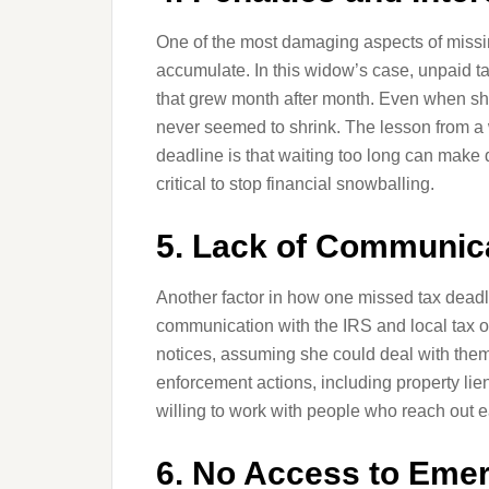
One of the most damaging aspects of missin
accumulate. In this widow’s case, unpaid t
that grew month after month. Even when sh
never seemed to shrink. The lesson from a
deadline is that waiting too long can make 
critical to stop financial snowballing.
5. Lack of Communica
Another factor in how one missed tax deadl
communication with the IRS and local tax o
notices, assuming she could deal with them 
enforcement actions, including property lie
willing to work with people who reach out 
6. No Access to Eme