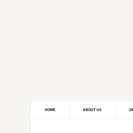
HOME
ABOUT US
G