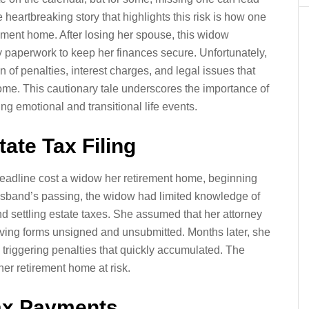
heartbreaking story that highlights this risk is how one
ement home. After losing her spouse, this widow
 paperwork to keep her finances secure. Unfortunately,
in of penalties, interest charges, and legal issues that
ome. This cautionary tale underscores the importance of
ng emotional and transitional life events.
ate Tax Filing
deadline cost a widow her retirement home, beginning
husband’s passing, the widow had limited knowledge of
nd settling estate taxes. She assumed that her attorney
ving forms unsigned and unsubmitted. Months later, she
 triggering penalties that quickly accumulated. The
her retirement home at risk.
Tax Payments