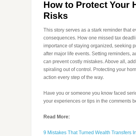
How to Protect Your
Risks
This story serves as a stark reminder that
consequences. How one missed tax deadline
importance of staying organized, seeking p
after major life events. Setting reminders,
can prevent costly mistakes. Above all, ad
spiraling out of control. Protecting your ho
action every step of the way.
Have you or someone you know faced seri
your experiences or tips in the comments b
Read More:
9 Mistakes That Turned Wealth Transfers I