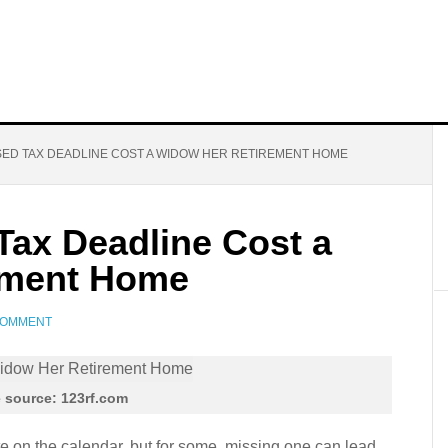
ED TAX DEADLINE COST A WIDOW HER RETIREMENT HOME
ax Deadline Cost a
ement Home
COMMENT
 source: 123rf.com
te on the calendar, but for some, missing one can lead