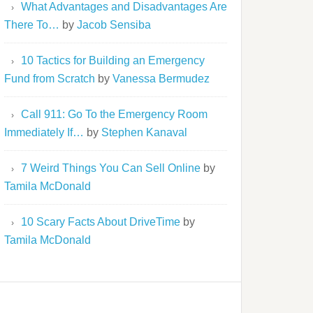
What Advantages and Disadvantages Are
There To…
by
Jacob Sensiba
10 Tactics for Building an Emergency
Fund from Scratch
by
Vanessa Bermudez
Call 911: Go To the Emergency Room
Immediately If…
by
Stephen Kanaval
7 Weird Things You Can Sell Online
by
Tamila McDonald
10 Scary Facts About DriveTime
by
Tamila McDonald