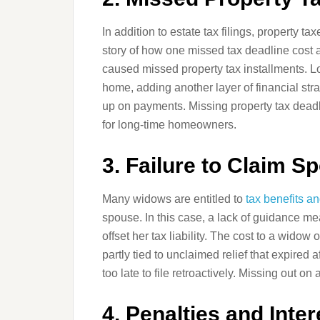
In addition to estate tax filings, property ta
story of how one missed tax deadline cost 
caused missed property tax installments. Lo
home, adding another layer of financial str
up on payments. Missing property tax deadli
for long-time homeowners.
3. Failure to Claim S
Many widows are entitled to
tax benefits a
spouse. In this case, a lack of guidance m
offset her tax liability. The cost to a widow
partly tied to unclaimed relief that expired a
too late to file retroactively. Missing out o
4. Penalties and Inte