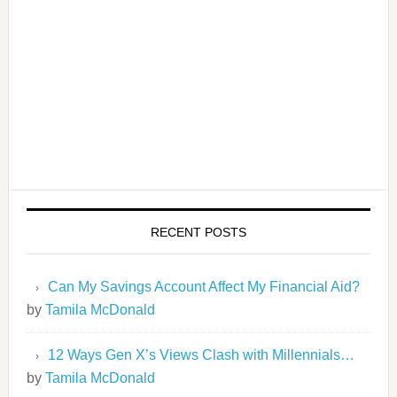
RECENT POSTS
Can My Savings Account Affect My Financial Aid?
by
Tamila McDonald
12 Ways Gen X’s Views Clash with Millennials…
by
Tamila McDonald