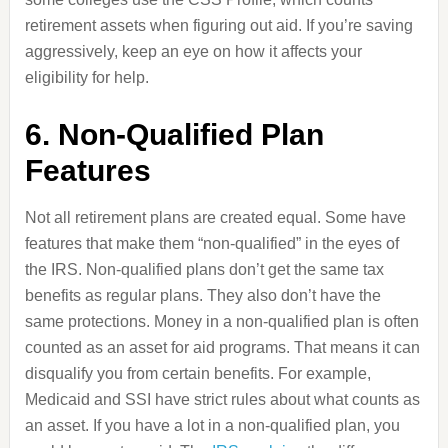
retirement assets when figuring out aid. If you’re saving
aggressively, keep an eye on how it affects your
eligibility for help.
6. Non-Qualified Plan
Features
Not all retirement plans are created equal. Some have
features that make them “non-qualified” in the eyes of
the IRS. Non-qualified plans don’t get the same tax
benefits as regular plans. They also don’t have the
same protections. Money in a non-qualified plan is often
counted as an asset for aid programs. That means it can
disqualify you from certain benefits. For example,
Medicaid and SSI have strict rules about what counts as
an asset. If you have a lot in a non-qualified plan, you