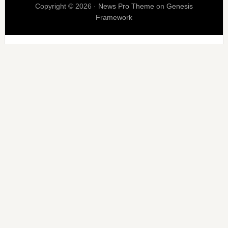
Copyright © 2026 ·
News Pro Theme
on
Genesis
Framework