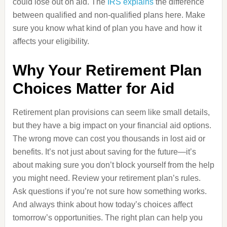
could lose out on aid. The
IRS explains
the difference
between qualified and non-qualified plans here. Make
sure you know what kind of plan you have and how it
affects your eligibility.
Why Your Retirement Plan
Choices Matter for Aid
Retirement plan provisions can seem like small details,
but they have a big impact on your financial aid options.
The wrong move can cost you thousands in lost aid or
benefits. It’s not just about saving for the future—it’s
about making sure you don’t block yourself from the help
you might need. Review your retirement plan’s rules.
Ask questions if you’re not sure how something works.
And always think about how today’s choices affect
tomorrow’s opportunities. The right plan can help you