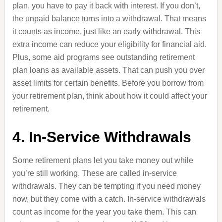
plan, you have to pay it back with interest. If you don’t,
the unpaid balance turns into a withdrawal. That means
it counts as income, just like an early withdrawal. This
extra income can reduce your eligibility for financial aid.
Plus, some aid programs see outstanding retirement
plan loans as available assets. That can push you over
asset limits for certain benefits. Before you borrow from
your retirement plan, think about how it could affect your
retirement.
4. In-Service Withdrawals
Some retirement plans let you take money out while
you’re still working. These are called in-service
withdrawals. They can be tempting if you need money
now, but they come with a catch. In-service withdrawals
count as income for the year you take them. This can