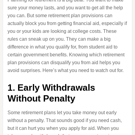
sure your money lasts, and you want to get all the help
you can. But some retirement plan provisions can
actually block you from getting financial aid, especially if
you or your kids are looking at college costs. These
rules can sneak up on you. They can make a big
difference in what you qualify for, from student aid to
certain government benefits. Knowing which retirement
plan provisions can disqualify you from aid helps you
avoid surprises. Here’s what you need to watch out for.
1. Early Withdrawals
Without Penalty
Some retirement plans let you take money out early
without a penalty. That sounds good if you need cash,
but it can hurt you when you apply for aid. When you