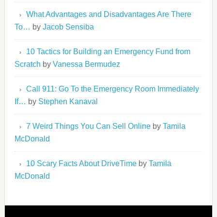
What Advantages and Disadvantages Are There
To…
by
Jacob Sensiba
10 Tactics for Building an Emergency Fund from
Scratch
by
Vanessa Bermudez
Call 911: Go To the Emergency Room Immediately
If…
by
Stephen Kanaval
7 Weird Things You Can Sell Online
by
Tamila
McDonald
10 Scary Facts About DriveTime
by
Tamila
McDonald