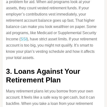
a problem for aid. When aid programs look at your
assets, they count vested retirement funds. If your
employer’s contributions vest immediately, your
retirement account balance goes up fast. That higher
balance can make you look wealthier on paper. Some
aid programs, like Medicaid or Supplemental Security
Income (
SSI
), have strict asset limits. If your retirement
account is too big, you might not qualify. It’s smart to
know your plan’s vesting schedule and how it affects
your total assets.
3. Loans Against Your
Retirement Plan
Many retirement plans let you borrow from your own
account. It feels like a safe way to get cash, but it can
backfire. When you take a loan from your retirement