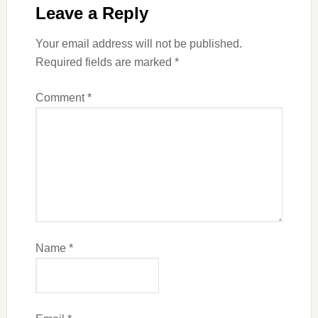
Leave a Reply
Your email address will not be published.
Required fields are marked
*
Comment
*
Name
*