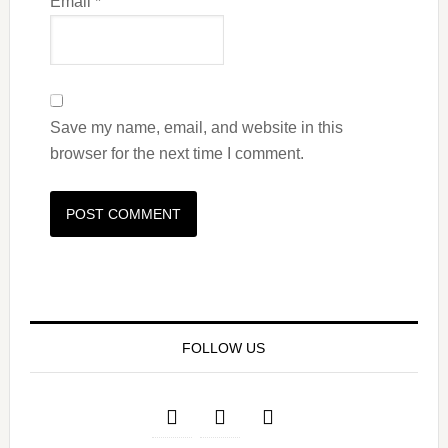
Email
*
Save my name, email, and website in this
browser for the next time I comment.
FOLLOW US