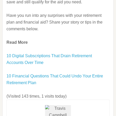
save and still qualify for the aid you need.
Have you run into any surprises with your retirement
plan and financial aid? Share your story or tips in the
comments below.
Read More
10 Digital Subscriptions That Drain Retirement
Accounts Over Time
10 Financial Questions That Could Undo Your Entire
Retirement Plan
(Visited 143 times, 1 visits today)