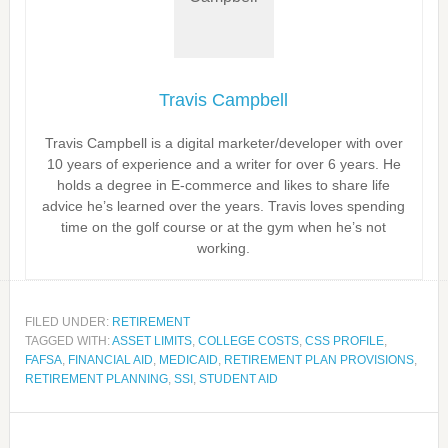
Travis Campbell
Travis Campbell is a digital marketer/developer with over
10 years of experience and a writer for over 6 years. He
holds a degree in E-commerce and likes to share life
advice he’s learned over the years. Travis loves spending
time on the golf course or at the gym when he’s not
working.
FILED UNDER:
RETIREMENT
TAGGED WITH:
ASSET LIMITS
,
COLLEGE COSTS
,
CSS PROFILE
,
FAFSA
,
FINANCIAL AID
,
MEDICAID
,
RETIREMENT PLAN PROVISIONS
,
RETIREMENT PLANNING
,
SSI
,
STUDENT AID