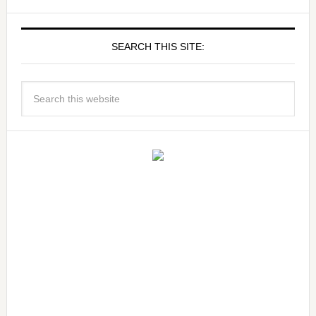
SEARCH THIS SITE: