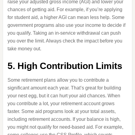
raise your adjusted gross income (AGI) and lower your
chances of getting aid. For example, if you’re applying
for student aid, a higher AGI can mean less help. Some
government programs also use your income to decide if
you qualify. Taking an in-service withdrawal can push
you over the limit. Always check the impact before you
take money out.
5. High Contribution Limits
Some retirement plans allow you to contribute a
significant amount each year. That’s great for building
your nest egg, but it can hurt your aid chances. When
you contribute a lot, your retirement account grows
faster. Some aid programs look at your total assets,
including retirement accounts. If your balance is high,
you might not qualify for need-based aid. For example,
some colleges use the CSS Profile, which counts