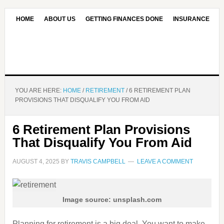
HOME
ABOUT US
GETTING FINANCES DONE
INSURANCE
CONTACT US
OUR EDITORIAL COMMITMENT
YOU ARE HERE:
HOME
/
RETIREMENT
/
6 RETIREMENT PLAN
PROVISIONS THAT DISQUALIFY YOU FROM AID
6 Retirement Plan Provisions
That Disqualify You From Aid
AUGUST 4, 2025
BY
TRAVIS CAMPBELL
LEAVE A COMMENT
Image source: unsplash.com
Planning for retirement is a big deal. You want to make