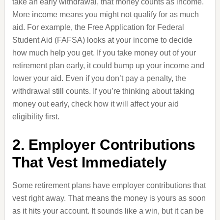
take an early withdrawal, that money counts as income.
More income means you might not qualify for as much
aid. For example, the Free Application for Federal
Student Aid (FAFSA) looks at your income to decide
how much help you get. If you take money out of your
retirement plan early, it could bump up your income and
lower your aid. Even if you don’t pay a penalty, the
withdrawal still counts. If you’re thinking about taking
money out early, check how it will affect your aid
eligibility first.
2. Employer Contributions
That Vest Immediately
Some retirement plans have employer contributions that
vest right away. That means the money is yours as soon
as it hits your account. It sounds like a win, but it can be