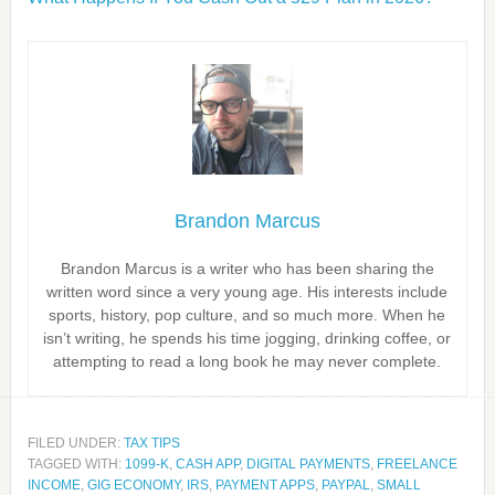
Brandon Marcus
Brandon Marcus is a writer who has been sharing the
written word since a very young age. His interests include
sports, history, pop culture, and so much more. When he
isn’t writing, he spends his time jogging, drinking coffee, or
attempting to read a long book he may never complete.
FILED UNDER:
TAX TIPS
TAGGED WITH:
1099-K
,
CASH APP
,
DIGITAL PAYMENTS
,
FREELANCE
INCOME
,
GIG ECONOMY
,
IRS
,
PAYMENT APPS
,
PAYPAL
,
SMALL