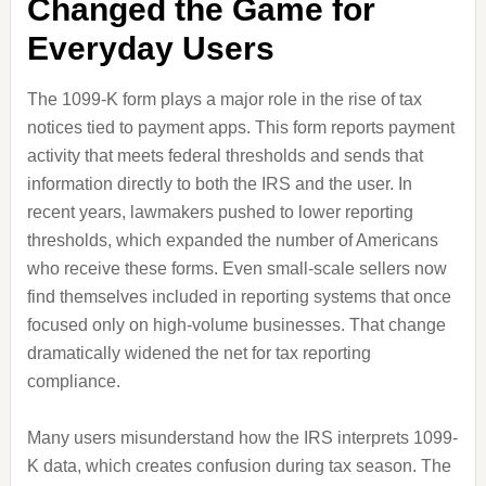
Changed the Game for
Everyday Users
The 1099-K form plays a major role in the rise of tax
notices tied to payment apps. This form reports payment
activity that meets federal thresholds and sends that
information directly to both the IRS and the user. In
recent years, lawmakers pushed to lower reporting
thresholds, which expanded the number of Americans
who receive these forms. Even small-scale sellers now
find themselves included in reporting systems that once
focused only on high-volume businesses. That change
dramatically widened the net for tax reporting
compliance.
Many users misunderstand how the IRS interprets 1099-
K data, which creates confusion during tax season. The