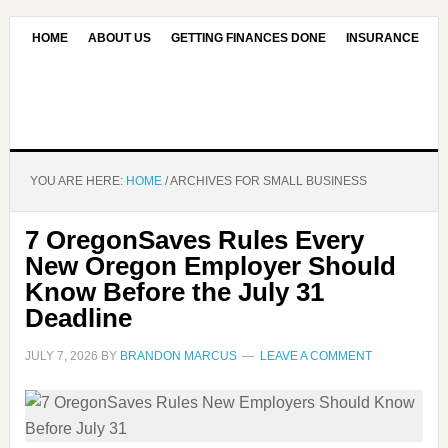
HOME
ABOUT US
GETTING FINANCES DONE
INSURANCE
CONTACT US
OUR EDITORIAL COMMITMENT
YOU ARE HERE:
HOME
/
ARCHIVES FOR SMALL BUSINESS
7 OregonSaves Rules Every
New Oregon Employer Should
Know Before the July 31
Deadline
JULY 7, 2026
BY
BRANDON MARCUS
LEAVE A COMMENT