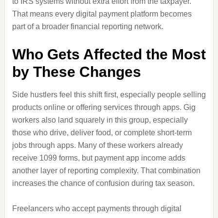
to IRS systems without extra effort from the taxpayer.
That means every digital payment platform becomes
part of a broader financial reporting network.
Who Gets Affected the Most
by These Changes
Side hustlers feel this shift first, especially people selling
products online or offering services through apps. Gig
workers also land squarely in this group, especially
those who drive, deliver food, or complete short-term
jobs through apps. Many of these workers already
receive 1099 forms, but payment app income adds
another layer of reporting complexity. That combination
increases the chance of confusion during tax season.
Freelancers who accept payments through digital