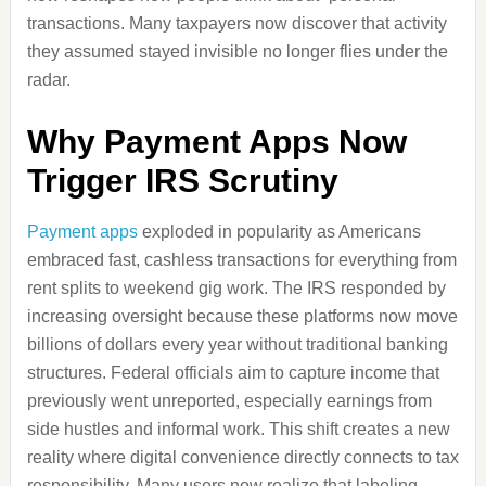
transactions. Many taxpayers now discover that activity
they assumed stayed invisible no longer flies under the
radar.
Why Payment Apps Now
Trigger IRS Scrutiny
Payment apps
exploded in popularity as Americans
embraced fast, cashless transactions for everything from
rent splits to weekend gig work. The IRS responded by
increasing oversight because these platforms now move
billions of dollars every year without traditional banking
structures. Federal officials aim to capture income that
previously went unreported, especially earnings from
side hustles and informal work. This shift creates a new
reality where digital convenience directly connects to tax
responsibility. Many users now realize that labeling