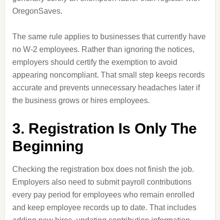
OregonSaves.
The same rule applies to businesses that currently have
no W-2 employees. Rather than ignoring the notices,
employers should certify the exemption to avoid
appearing noncompliant. That small step keeps records
accurate and prevents unnecessary headaches later if
the business grows or hires employees.
3. Registration Is Only The
Beginning
Checking the registration box does not finish the job.
Employers also need to submit payroll contributions
every pay period for employees who remain enrolled
and keep employee records up to date. That includes