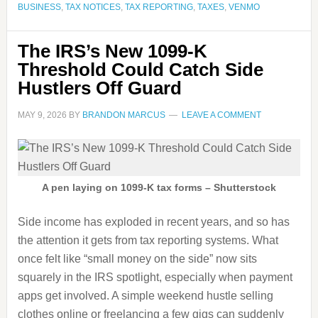
BUSINESS
,
TAX NOTICES
,
TAX REPORTING
,
TAXES
,
VENMO
The IRS’s New 1099-K
Threshold Could Catch Side
Hustlers Off Guard
MAY 9, 2026
BY
BRANDON MARCUS
LEAVE A COMMENT
A pen laying on 1099-K tax forms – Shutterstock
Side income has exploded in recent years, and so has
the attention it gets from tax reporting systems. What
once felt like “small money on the side” now sits
squarely in the IRS spotlight, especially when payment
apps get involved. A simple weekend hustle selling
clothes online or freelancing a few gigs can suddenly