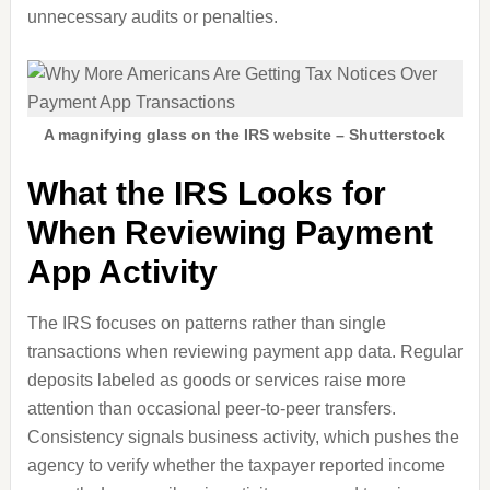
unnecessary audits or penalties.
A magnifying glass on the IRS website – Shutterstock
What the IRS Looks for
When Reviewing Payment
App Activity
The IRS focuses on patterns rather than single
transactions when reviewing payment app data. Regular
deposits labeled as goods or services raise more
attention than occasional peer-to-peer transfers.
Consistency signals business activity, which pushes the
agency to verify whether the taxpayer reported income