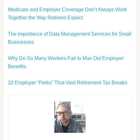
Medicare and Employer Coverage Don’t Always Work
Together the Way Retirees Expect
The Importance of Data Management Services for Small
Businesses
Why Do So Many Workers Fail to Max Out Employer
Benefits
10 Employer “Perks” That Void Retirement Tax Breaks