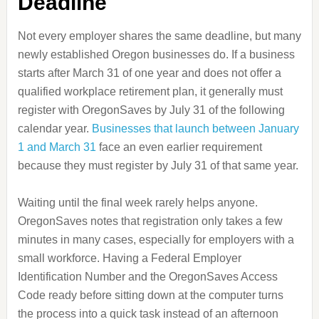
Deadline
Not every employer shares the same deadline, but many
newly established Oregon businesses do. If a business
starts after March 31 of one year and does not offer a
qualified workplace retirement plan, it generally must
register with OregonSaves by July 31 of the following
calendar year.
Businesses that launch between January
1 and March 31
face an even earlier requirement
because they must register by July 31 of that same year.
Waiting until the final week rarely helps anyone.
OregonSaves notes that registration only takes a few
minutes in many cases, especially for employers with a
small workforce. Having a Federal Employer
Identification Number and the OregonSaves Access
Code ready before sitting down at the computer turns
the process into a quick task instead of an afternoon