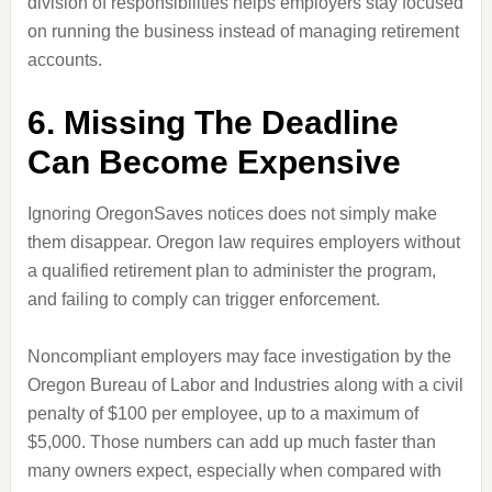
division of responsibilities helps employers stay focused
on running the business instead of managing retirement
accounts.
6. Missing The Deadline
Can Become Expensive
Ignoring OregonSaves notices does not simply make
them disappear. Oregon law requires employers without
a qualified retirement plan to administer the program,
and failing to comply can trigger enforcement.
Noncompliant employers may face investigation by the
Oregon Bureau of Labor and Industries along with a civil
penalty of $100 per employee, up to a maximum of
$5,000. Those numbers can add up much faster than
many owners expect, especially when compared with