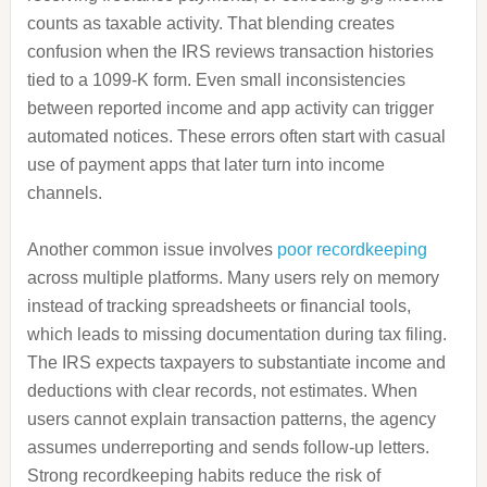
counts as taxable activity. That blending creates
confusion when the IRS reviews transaction histories
tied to a 1099-K form. Even small inconsistencies
between reported income and app activity can trigger
automated notices. These errors often start with casual
use of payment apps that later turn into income
channels.
Another common issue involves
poor recordkeeping
across multiple platforms. Many users rely on memory
instead of tracking spreadsheets or financial tools,
which leads to missing documentation during tax filing.
The IRS expects taxpayers to substantiate income and
deductions with clear records, not estimates. When
users cannot explain transaction patterns, the agency
assumes underreporting and sends follow-up letters.
Strong recordkeeping habits reduce the risk of