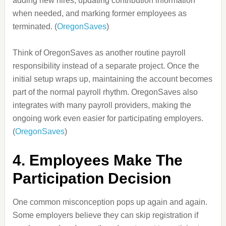
adding new hires, updating contribution information
when needed, and marking former employees as
terminated. (
OregonSaves
)
Think of OregonSaves as another routine payroll
responsibility instead of a separate project. Once the
initial setup wraps up, maintaining the account becomes
part of the normal payroll rhythm. OregonSaves also
integrates with many payroll providers, making the
ongoing work even easier for participating employers.
(
OregonSaves
)
4. Employees Make The
Participation Decision
One common misconception pops up again and again.
Some employers believe they can skip registration if