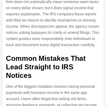
form does not automatically mean someone owes taxes
on every dollar shown, but it does signal income that
requires explanation. The IRS compares these reports
with filed tax returns to identify mismatches or missing
income. When discrepancies appear, the agency issues
notices asking taxpayers to clarify or amend filings. This
system pushes more responsibility onto individuals to
track and document every digital transaction carefully.
Common Mistakes That
Lead Straight to IRS
Notices
One of the biggest mistakes involves mixing personal
payments with business income in the same app
account. Users often forget that selling old items,
receiving freelance payments, or collecting gig income