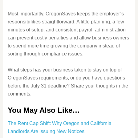
Most importantly, OregonSaves keeps the employer’s
responsibilities straightforward. A little planning, a few
minutes of setup, and consistent payroll administration
can prevent costly penalties and allow business owners
to spend more time growing the company instead of
sorting through compliance issues.
What steps has your business taken to stay on top of
OregonSaves requirements, or do you have questions
before the July 31 deadline? Share your thoughts in the
comments.
You May Also Like…
The Rent Cap Shift: Why Oregon and California
Landlords Are Issuing New Notices