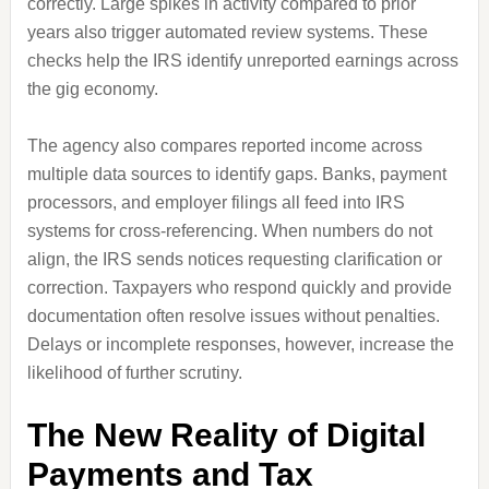
correctly. Large spikes in activity compared to prior
years also trigger automated review systems. These
checks help the IRS identify unreported earnings across
the gig economy.
The agency also compares reported income across
multiple data sources to identify gaps. Banks, payment
processors, and employer filings all feed into IRS
systems for cross-referencing. When numbers do not
align, the IRS sends notices requesting clarification or
correction. Taxpayers who respond quickly and provide
documentation often resolve issues without penalties.
Delays or incomplete responses, however, increase the
likelihood of further scrutiny.
The New Reality of Digital
Payments and Tax