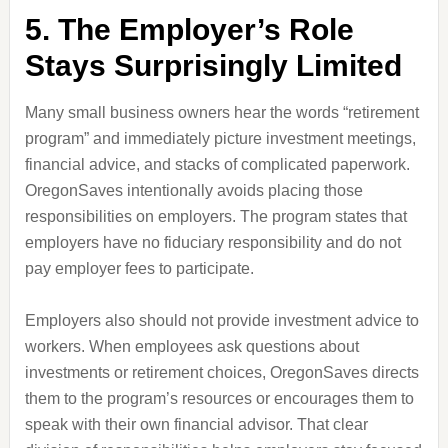
5. The Employer’s Role
Stays Surprisingly Limited
Many small business owners hear the words “retirement
program” and immediately picture investment meetings,
financial advice, and stacks of complicated paperwork.
OregonSaves intentionally avoids placing those
responsibilities on employers. The program states that
employers have no fiduciary responsibility and do not
pay employer fees to participate.
Employers also should not provide investment advice to
workers. When employees ask questions about
investments or retirement choices, OregonSaves directs
them to the program’s resources or encourages them to
speak with their own financial advisor. That clear