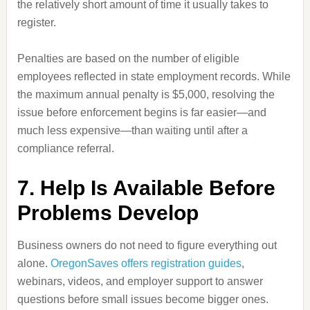
the relatively short amount of time it usually takes to
register.
Penalties are based on the number of eligible
employees reflected in state employment records. While
the maximum annual penalty is $5,000, resolving the
issue before enforcement begins is far easier—and
much less expensive—than waiting until after a
compliance referral.
7. Help Is Available Before
Problems Develop
Business owners do not need to figure everything out
alone.
OregonSaves offers registration guides
,
webinars, videos, and employer support to answer
questions before small issues become bigger ones.