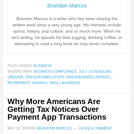
Brandon Marcus
Brandon Marcus is a writer who has been sharing the
written word since a very young age. His interests include
sports, history, pop culture, and so much more. When he
isn’t writing, he spends his time jogging, drinking coffee, or
attempting to read a long book he may never complete.
FILED UNDER:
BUSINESS
TAGGED WITH:
BUSINESS COMPLIANCE
,
JULY 31 DEADLINE
,
OREGON
,
OREGON EMPLOYERS
,
OREGONSAVES
,
PAYROLL
,
RETIREMENT SAVINGS
,
SMALL BUSINESS
Why More Americans Are
Getting Tax Notices Over
Payment App Transactions
MAY 18, 2026
BY
BRANDON MARCUS
LEAVE A COMMENT