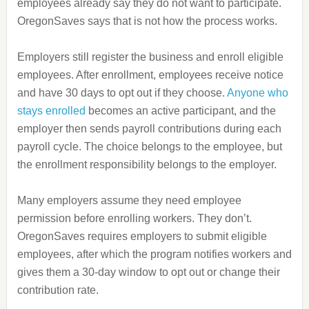
employees already say they do not want to participate.
OregonSaves says that is not how the process works.
Employers still register the business and enroll eligible
employees. After enrollment, employees receive notice
and have 30 days to opt out if they choose.
Anyone who
stays enrolled
becomes an active participant, and the
employer then sends payroll contributions during each
payroll cycle. The choice belongs to the employee, but
the enrollment responsibility belongs to the employer.
Many employers assume they need employee
permission before enrolling workers. They don’t.
OregonSaves requires employers to submit eligible
employees, after which the program notifies workers and
gives them a 30-day window to opt out or change their
contribution rate.