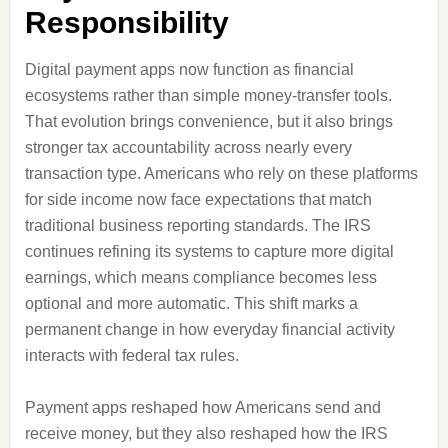
Responsibility
Digital payment apps now function as financial
ecosystems rather than simple money-transfer tools.
That evolution brings convenience, but it also brings
stronger tax accountability across nearly every
transaction type. Americans who rely on these platforms
for side income now face expectations that match
traditional business reporting standards. The IRS
continues refining its systems to capture more digital
earnings, which means compliance becomes less
optional and more automatic. This shift marks a
permanent change in how everyday financial activity
interacts with federal tax rules.
Payment apps reshaped how Americans send and
receive money, but they also reshaped how the IRS