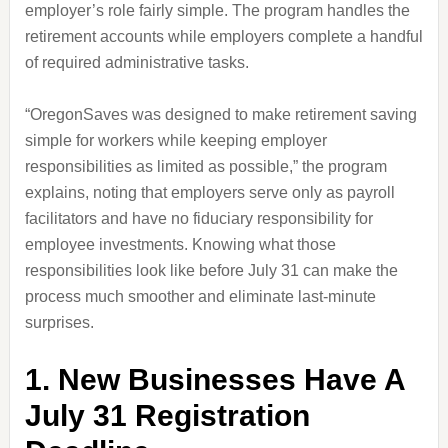
employer’s role fairly simple. The program handles the
retirement accounts while employers complete a handful
of required administrative tasks.
“OregonSaves was designed to make retirement saving
simple for workers while keeping employer
responsibilities as limited as possible,” the program
explains, noting that employers serve only as payroll
facilitators and have no fiduciary responsibility for
employee investments. Knowing what those
responsibilities look like before July 31 can make the
process much smoother and eliminate last-minute
surprises.
1. New Businesses Have A
July 31 Registration