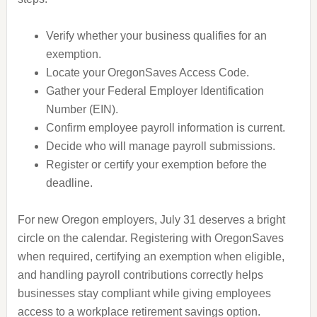
Verify whether your business qualifies for an
exemption.
Locate your OregonSaves Access Code.
Gather your Federal Employer Identification
Number (EIN).
Confirm employee payroll information is current.
Decide who will manage payroll submissions.
Register or certify your exemption before the
deadline.
For new Oregon employers, July 31 deserves a bright
circle on the calendar. Registering with OregonSaves
when required, certifying an exemption when eligible,
and handling payroll contributions correctly helps
businesses stay compliant while giving employees
access to a workplace retirement savings option.