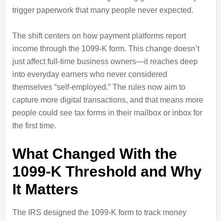
trigger paperwork that many people never expected.
The shift centers on how payment platforms report
income through the 1099-K form. This change doesn’t
just affect full-time business owners—it reaches deep
into everyday earners who never considered
themselves “self-employed.” The rules now aim to
capture more digital transactions, and that means more
people could see tax forms in their mailbox or inbox for
the first time.
What Changed With the
1099-K Threshold and Why
It Matters
The IRS designed the 1099-K form to track money