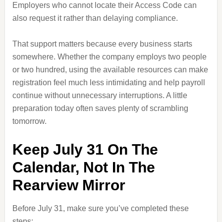
Employers who cannot locate their Access Code can
also request it rather than delaying compliance.
That support matters because every business starts
somewhere. Whether the company employs two people
or two hundred, using the available resources can make
registration feel much less intimidating and help payroll
continue without unnecessary interruptions. A little
preparation today often saves plenty of scrambling
tomorrow.
Keep July 31 On The
Calendar, Not In The
Rearview Mirror
Before July 31, make sure you’ve completed these
steps: