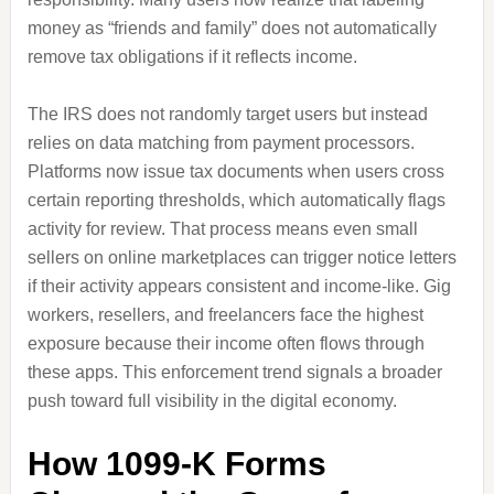
money as “friends and family” does not automatically
remove tax obligations if it reflects income.
The IRS does not randomly target users but instead
relies on data matching from payment processors.
Platforms now issue tax documents when users cross
certain reporting thresholds, which automatically flags
activity for review. That process means even small
sellers on online marketplaces can trigger notice letters
if their activity appears consistent and income-like. Gig
workers, resellers, and freelancers face the highest
exposure because their income often flows through
these apps. This enforcement trend signals a broader
push toward full visibility in the digital economy.
How 1099-K Forms