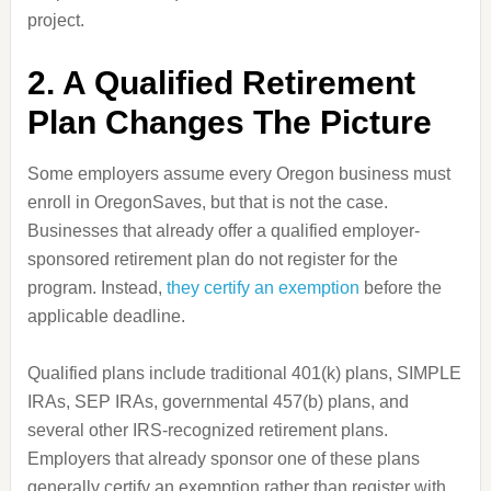
project.
2. A Qualified Retirement
Plan Changes The Picture
Some employers assume every Oregon business must
enroll in OregonSaves, but that is not the case.
Businesses that already offer a qualified employer-
sponsored retirement plan do not register for the
program. Instead,
they certify an exemption
before the
applicable deadline.
Qualified plans include traditional 401(k) plans, SIMPLE
IRAs, SEP IRAs, governmental 457(b) plans, and
several other IRS-recognized retirement plans.
Employers that already sponsor one of these plans
generally certify an exemption rather than register with