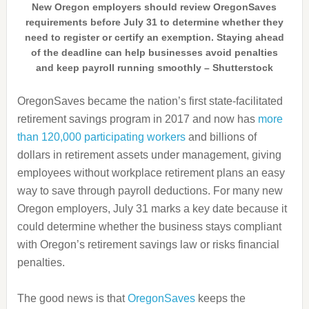
New Oregon employers should review OregonSaves
requirements before July 31 to determine whether they
need to register or certify an exemption. Staying ahead
of the deadline can help businesses avoid penalties
and keep payroll running smoothly – Shutterstock
OregonSaves became the nation’s first state-facilitated
retirement savings program in 2017 and now has
more
than 120,000 participating workers
and billions of
dollars in retirement assets under management, giving
employees without workplace retirement plans an easy
way to save through payroll deductions. For many new
Oregon employers, July 31 marks a key date because it
could determine whether the business stays compliant
with Oregon’s retirement savings law or risks financial
penalties.
The good news is that
OregonSaves
keeps the