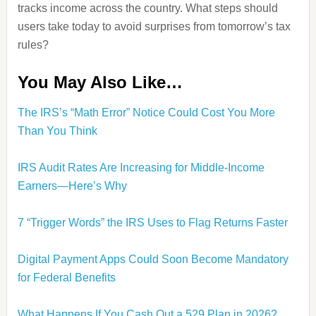
tracks income across the country. What steps should
users take today to avoid surprises from tomorrow’s tax
rules?
You May Also Like…
The IRS’s “Math Error” Notice Could Cost You More
Than You Think
IRS Audit Rates Are Increasing for Middle-Income
Earners—Here’s Why
7 “Trigger Words” the IRS Uses to Flag Returns Faster
Digital Payment Apps Could Soon Become Mandatory
for Federal Benefits
What Happens If You Cash Out a 529 Plan in 2026?