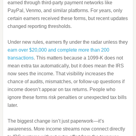
earned through third-party payment networks like
PayPal, Venmo, and similar platforms. For years, only
certain earners received these forms, but recent updates
changed reporting thresholds.
Under new rules, earners fly under the radar unless they
earn over $20,000 and complete more than 200
transactions
. This matters because a 1099-K does not
mean extra tax automatically, but it does mean the IRS
now sees the income. That visibility increases the
chance of audits, mismatches, or follow-up questions if
income doesn’t appear on tax returns. People who
ignore these forms risk penalties or unexpected tax bills
later.
The biggest change isn’t just paperwork—it’s
awareness. More income streams now connect directly