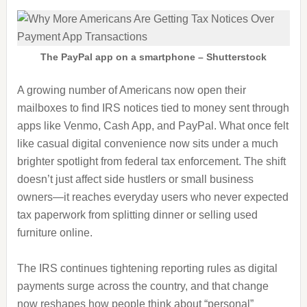
The PayPal app on a smartphone – Shutterstock
A growing number of Americans now open their
mailboxes to find IRS notices tied to money sent through
apps like Venmo, Cash App, and PayPal. What once felt
like casual digital convenience now sits under a much
brighter spotlight from federal tax enforcement. The shift
doesn’t just affect side hustlers or small business
owners—it reaches everyday users who never expected
tax paperwork from splitting dinner or selling used
furniture online.
The IRS continues tightening reporting rules as digital
payments surge across the country, and that change
now reshapes how people think about “personal”