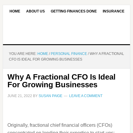
HOME
ABOUT US
GETTING FINANCES DONE
INSURANCE
CONTACT US
OUR EDITORIAL COMMITMENT
YOU ARE HERE:
HOME
/
PERSONAL FINANCE
/
WHY A FRACTIONAL
CFO IS IDEAL FOR GROWING BUSINESSES
Why A Fractional CFO Is Ideal
For Growing Businesses
JUNE 21, 2022
BY
SUSAN PAIGE
LEAVE A COMMENT
Originally, fractional chief financial officers (CFOs)
concentrated on lending their expertise to start-ups;