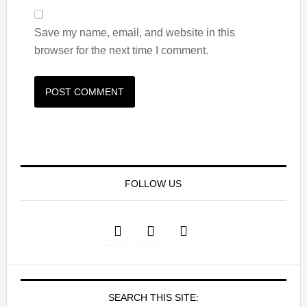
Save my name, email, and website in this
browser for the next time I comment.
FOLLOW US
SEARCH THIS SITE: