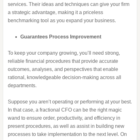
services. Their ideas and techniques can give your firm
a strategic advantage, making it a priceless
benchmarking tool as you expand your business.
Guarantees Process Improvement
To keep your company growing, you’ll need strong,
reliable financial procedures that provide accurate
outcomes, analyses, and perspectives that enable
rational, knowledgeable decision-making across all
departments.
Suppose you aren’t operating or performing at your best.
In that case, a fractional CFO can be the right magic
wand to ensure order, productivity, and efficiency in
present procedures, as well as assist in building new
processes to take implementation to the next level. On