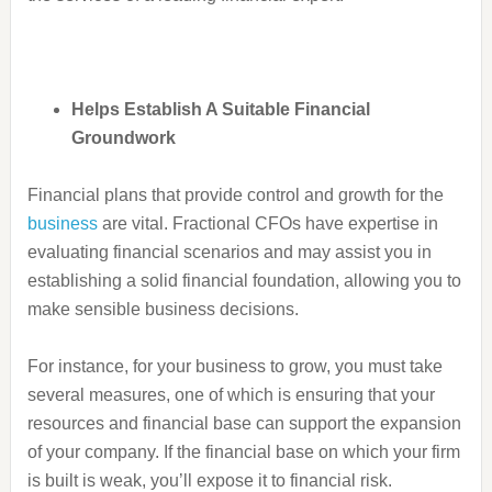
Helps Establish A Suitable Financial
Groundwork
Financial plans that provide control and growth for the
business
are vital. Fractional CFOs have expertise in
evaluating financial scenarios and may assist you in
establishing a solid financial foundation, allowing you to
make sensible business decisions.
For instance, for your business to grow, you must take
several measures, one of which is ensuring that your
resources and financial base
can support the expansion
of your company. If the financial base on which your firm
is built is weak, you’ll expose it to financial risk.