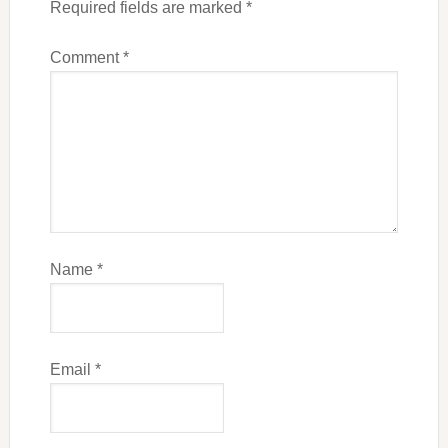
Required fields are marked
*
Comment
*
Name
*
Email
*