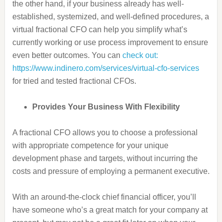
the other hand, if your business already has well-
established, systemized, and well-defined procedures, a
virtual fractional CFO can help you simplify what’s
currently working or use process improvement to ensure
even better outcomes. You can
check out:
https://www.indinero.com/services/virtual-cfo-services
for tried and tested fractional CFOs.
Provides Your Business With Flexibility
A fractional CFO allows you to choose a professional
with
appropriate competence
for your unique
development phase and targets, without incurring the
costs and pressure of employing a permanent executive.
With an around-the-clock chief financial officer, you’ll
have someone who’s a great match for your company at