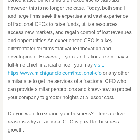
however, this is no longer the case. Today, both small
and large firms seek the expertise and vast experience
of fractional CFOs to raise funds, utilize resources,
access new markets, and regain control of lost revenues
and opportunities.
An experienced CFO is a key
differentiator for firms that value innovation and
development. However, if you can’t rationalize or pay a
full-time chief financial officer, you may
visit:
https://www.michigancfo.com/fractional-cfo
or any other
similar site to get the services of a fractional CFO who
can provide similar perceptions and know-how to propel
your company to greater heights at a lesser cost.
Do you want to expand your business? Here are five
reasons why a fractional CFO is great for business
growth: