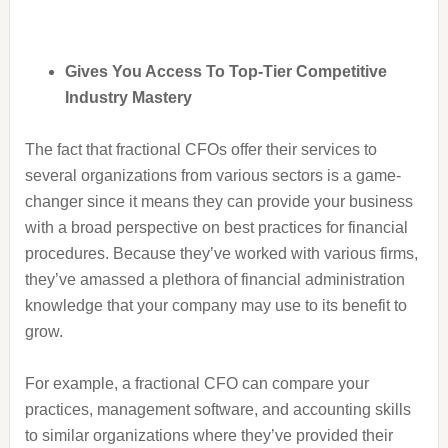
Gives You Access To Top-Tier Competitive
Industry Mastery
The fact that fractional CFOs offer their services to
several organizations from various sectors is a game-
changer since it means they can provide your business
with a broad perspective on best practices for financial
procedures. Because they’ve worked with various firms,
they’ve amassed a plethora of financial administration
knowledge that your company may use to its benefit to
grow.
For example, a fractional CFO can compare your
practices, management software, and accounting skills
to similar organizations where they’ve provided their