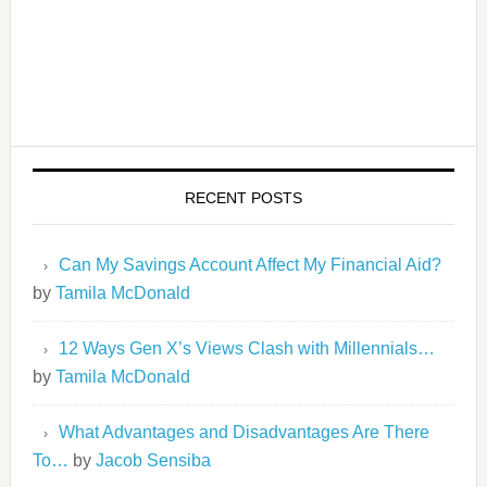
RECENT POSTS
Can My Savings Account Affect My Financial Aid?
by
Tamila McDonald
12 Ways Gen X’s Views Clash with Millennials…
by
Tamila McDonald
What Advantages and Disadvantages Are There
To…
by
Jacob Sensiba