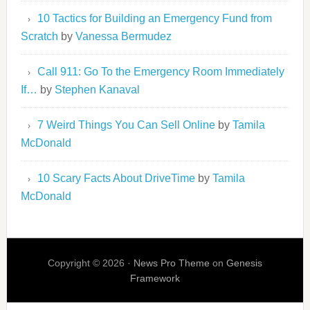
10 Tactics for Building an Emergency Fund from
Scratch
by
Vanessa Bermudez
Call 911: Go To the Emergency Room Immediately
If…
by
Stephen Kanaval
7 Weird Things You Can Sell Online
by
Tamila
McDonald
10 Scary Facts About DriveTime
by
Tamila
McDonald
Copyright © 2026 ·
News Pro Theme
on
Genesis
Framework