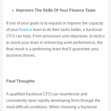
Improves The Skills Of Your Finance Team
If one of your goals is to expand or improve the capacity
of your
finance
team to do their tasks better, a fractional
CFO can help. From processes and objectives, to tactics
to assist your team in enhancing work performance, the
final result is a performing team that’ll guarantee your
business thrives.
Final Thoughts
A qualified fractional CFO can seamlessly and
consistently steer rapidly developing firms through the
most difficult conditions. When choosing a fractional