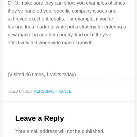
CFO, make sure they can show you examples of times
they’ve handled your specific company issues and
achieved excellent results. For example, if you’re
looking for a leader to write out a strategy for entering a
new market in another country, find out if they’ve
effectively led worldwide market growth.
(Visited 46 times, 1 visits today)
FILED UNDER:
PERSONAL FINANCE
Leave a Reply
Your email address will not be published.