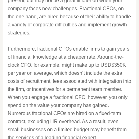
present, but may not be a great fit later on when your
company faces new challenges. Fractional CFOs, on
the one hand, are hired because of their ability to handle
a variety of corporate difficulties and implement growth
strategies.
Furthermore, fractional CFOs enable firms to gain years
of financial knowledge at a cheaper rate. Around-the-
clock CFO, for example, might make up to USD$350K
per year on average, which doesn’t include the extra
costs of recruitment, fees associated with integration into
the firm, or incentives for a permanent team member.
When you engage a fractional CFO, however, you only
spend on the value your company has gained.
Numerous fractional CFOs are hired on a fixed-term
contract, excluding HR overhead. As a result, even
small businesses on a limited budget may benefit from
the services of a leading financial expert.