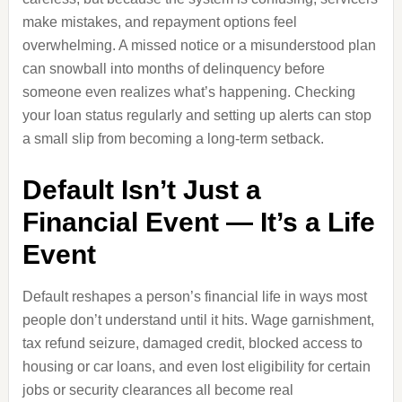
make mistakes, and repayment options feel
overwhelming. A missed notice or a misunderstood plan
can snowball into months of delinquency before
someone even realizes what’s happening. Checking
your loan status regularly and setting up alerts can stop
a small slip from becoming a long‑term setback.
Default Isn’t Just a
Financial Event — It’s a Life
Event
Default reshapes a person’s financial life in ways most
people don’t understand until it hits. Wage garnishment,
tax refund seizure, damaged credit, blocked access to
housing or car loans, and even lost eligibility for certain
jobs or security clearances all become real