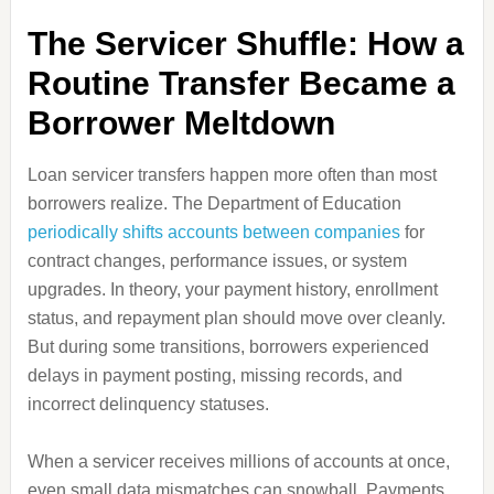
The Servicer Shuffle: How a
Routine Transfer Became a
Borrower Meltdown
Loan servicer transfers happen more often than most
borrowers realize. The Department of Education
periodically shifts accounts between companies
for
contract changes, performance issues, or system
upgrades. In theory, your payment history, enrollment
status, and repayment plan should move over cleanly.
But during some transitions, borrowers experienced
delays in payment posting, missing records, and
incorrect delinquency statuses.
When a servicer receives millions of accounts at once,
even small data mismatches can snowball. Payments