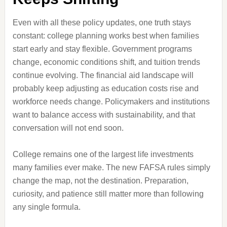
Even with all these policy updates, one truth stays
constant: college planning works best when families
start early and stay flexible. Government programs
change, economic conditions shift, and tuition trends
continue evolving. The financial aid landscape will
probably keep adjusting as education costs rise and
workforce needs change. Policymakers and institutions
want to balance access with sustainability, and that
conversation will not end soon.
College remains one of the largest life investments
many families ever make. The new FAFSA rules simply
change the map, not the destination. Preparation,
curiosity, and patience still matter more than following
any single formula.