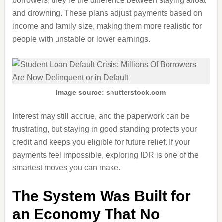
borrowers, they’re the difference between staying afloat
and drowning. These plans adjust payments based on
income and family size, making them more realistic for
people with unstable or lower earnings.
Image source: shutterstock.com
Interest may still accrue, and the paperwork can be
frustrating, but staying in good standing protects your
credit and keeps you eligible for future relief. If your
payments feel impossible, exploring IDR is one of the
smartest moves you can make.
The System Was Built for
an Economy That No