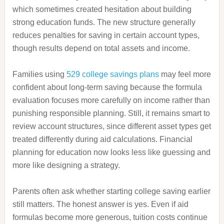
which sometimes created hesitation about building
strong education funds. The new structure generally
reduces penalties for saving in certain account types,
though results depend on total assets and income.
Families using
529 college savings plans
may feel more
confident about long-term saving because the formula
evaluation focuses more carefully on income rather than
punishing responsible planning. Still, it remains smart to
review account structures, since different asset types get
treated differently during aid calculations. Financial
planning for education now looks less like guessing and
more like designing a strategy.
Parents often ask whether starting college saving earlier
still matters. The honest answer is yes. Even if aid
formulas become more generous, tuition costs continue