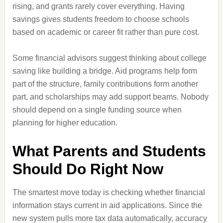
rising, and grants rarely cover everything. Having
savings gives students freedom to choose schools
based on academic or career fit rather than pure cost.
Some financial advisors suggest thinking about college
saving like building a bridge. Aid programs help form
part of the structure, family contributions form another
part, and scholarships may add support beams. Nobody
should depend on a single funding source when
planning for higher education.
What Parents and Students
Should Do Right Now
The smartest move today is checking whether financial
information stays current in aid applications. Since the
new system pulls more tax data automatically, accuracy