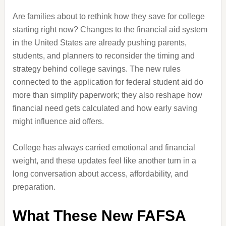
Are families about to rethink how they save for college
starting right now? Changes to the financial aid system
in the United States are already pushing parents,
students, and planners to reconsider the timing and
strategy behind college savings. The new rules
connected to the application for federal student aid do
more than simplify paperwork; they also reshape how
financial need gets calculated and how early saving
might influence aid offers.
College has always carried emotional and financial
weight, and these updates feel like another turn in a
long conversation about access, affordability, and
preparation.
What These New FAFSA