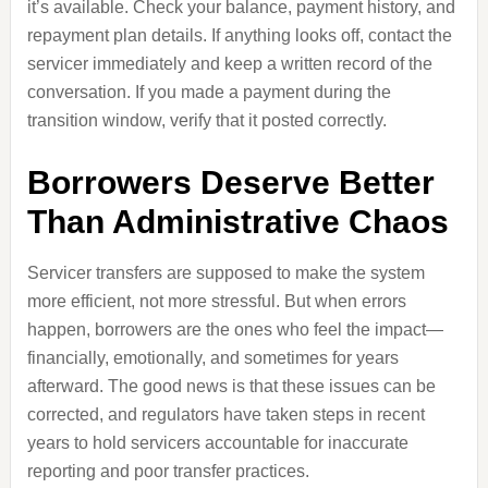
it’s available. Check your balance, payment history, and
repayment plan details. If anything looks off, contact the
servicer immediately and keep a written record of the
conversation. If you made a payment during the
transition window, verify that it posted correctly.
Borrowers Deserve Better
Than Administrative Chaos
Servicer transfers are supposed to make the system
more efficient, not more stressful. But when errors
happen, borrowers are the ones who feel the impact—
financially, emotionally, and sometimes for years
afterward. The good news is that these issues can be
corrected, and regulators have taken steps in recent
years to hold servicers accountable for inaccurate
reporting and poor transfer practices.