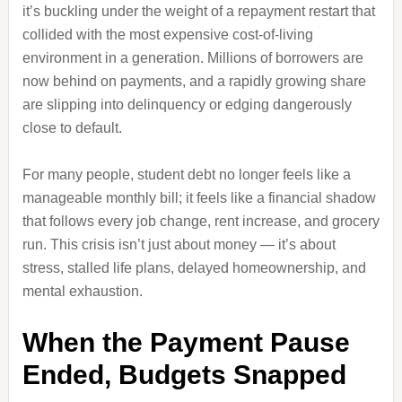
it’s buckling under the weight of a repayment restart that
collided with the most expensive cost‑of‑living
environment in a generation. Millions of borrowers are
now behind on payments, and a rapidly growing share
are slipping into delinquency or edging dangerously
close to default.
For many people, student debt no longer feels like a
manageable monthly bill; it feels like a financial shadow
that follows every job change, rent increase, and grocery
run. This crisis isn’t just about money — it’s about
stress, stalled life plans, delayed homeownership, and
mental exhaustion.
When the Payment Pause
Ended, Budgets Snapped