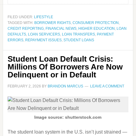
FILED UNDER:
LIFESTYLE
TAGGED WITH:
BORROWER RIGHTS
,
CONSUMER PROTECTION
,
CREDIT REPORTING
,
FINANCIAL NEWS
,
HIGHER EDUCATION
,
LOAN
DEFAULTS
,
LOAN SERVICERS
,
LOAN TRANSFERS
,
PAYMENT
ERRORS
,
REPAYMENT ISSUES
,
STUDENT LOANS
Student Loan Default Crisis:
Millions Of Borrowers Are Now
Delinquent or in Default
FEBRUARY 2, 2026
BY
BRANDON MARCUS
LEAVE A COMMENT
Image source: shutterstock.com
The student loan system in the U.S. isn’t just strained —