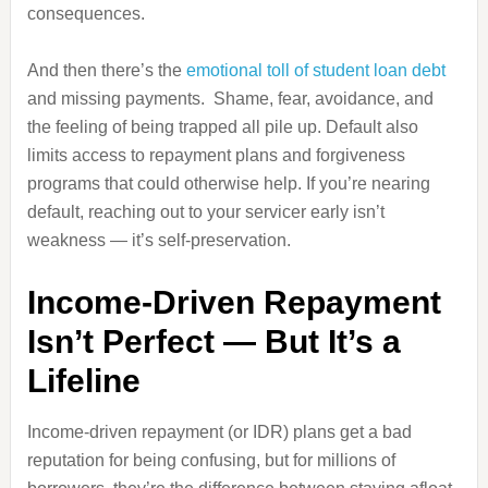
consequences.
And then there’s the
emotional toll of student loan debt
and missing payments. Shame, fear, avoidance, and
the feeling of being trapped all pile up. Default also
limits access to repayment plans and forgiveness
programs that could otherwise help. If you’re nearing
default, reaching out to your servicer early isn’t
weakness — it’s self‑preservation.
Income‑Driven Repayment
Isn’t Perfect — But It’s a
Lifeline
Income‑driven repayment (or IDR) plans get a bad
reputation for being confusing, but for millions of