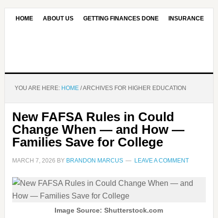
HOME
ABOUT US
GETTING FINANCES DONE
INSURANCE
CONTACT US
OUR EDITORIAL COMMITMENT
YOU ARE HERE:
HOME
/
ARCHIVES FOR HIGHER EDUCATION
New FAFSA Rules in Could
Change When — and How —
Families Save for College
MARCH 7, 2026
BY
BRANDON MARCUS
LEAVE A COMMENT
Image Source: Shutterstock.com