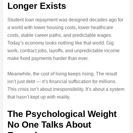
Longer Exists
Student loan repayment was designed decades ago for
a world with lower housing costs, lower healthcare
costs, stable career paths, and predictable wages.
Today’s economy looks nothing like that world. Gig
work, contract jobs, layoffs, and unpredictable income
make fixed payments harder than ever.
Meanwhile, the cost of living keeps rising. The result
isn’t just debt — it’s financial suffocation for millions.
This crisis isn’t about irresponsibility. It’s about a system
that hasn’t kept up with reality.
The Psychological Weight
No One Talks About