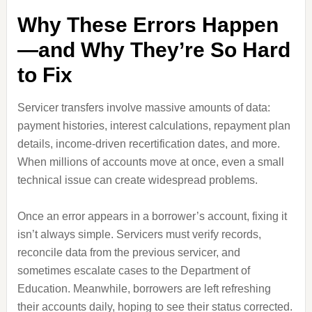
Why These Errors Happen
—and Why They’re So Hard
to Fix
Servicer transfers involve massive amounts of data:
payment histories, interest calculations, repayment plan
details, income‑driven recertification dates, and more.
When millions of accounts move at once, even a small
technical issue can create widespread problems.
Once an error appears in a borrower’s account, fixing it
isn’t always simple. Servicers must verify records,
reconcile data from the previous servicer, and
sometimes escalate cases to the Department of
Education. Meanwhile, borrowers are left refreshing
their accounts daily, hoping to see their status corrected.