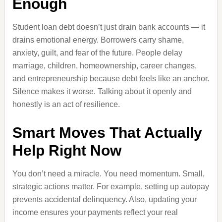
Enough
Student loan debt doesn’t just drain bank accounts — it
drains emotional energy. Borrowers carry shame,
anxiety, guilt, and fear of the future. People delay
marriage, children, homeownership, career changes,
and entrepreneurship because debt feels like an anchor.
Silence makes it worse. Talking about it openly and
honestly is an act of resilience.
Smart Moves That Actually
Help Right Now
You don’t need a miracle. You need momentum. Small,
strategic actions matter. For example, setting up autopay
prevents accidental delinquency. Also, updating your
income ensures your payments reflect your real