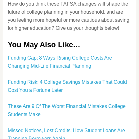
How do you think these FAFSA changes will shape the
future of college planning in your household, and are
you feeling more hopeful or more cautious about saving
for higher education? Give us your thoughts below!
You May Also Like…
Funding Gap: 8 Ways Rising College Costs Are
Changing Mid-Life Financial Planning
Funding Risk: 4 College Savings Mistakes That Could
Cost You a Fortune Later
These Are 9 Of The Worst Financial Mistakes College
Students Make
Missed Notices, Lost Credits: How Student Loans Are
Trapping Borrowers Again