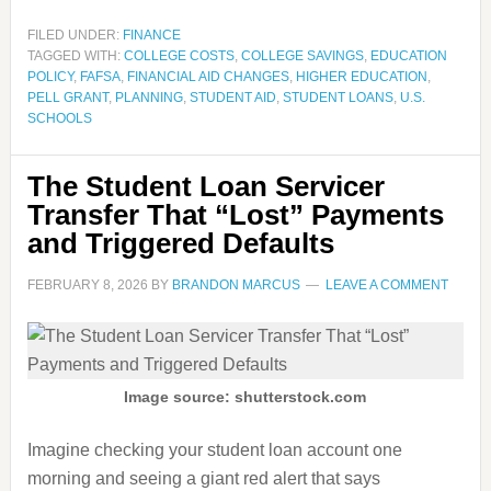
FILED UNDER:
FINANCE
TAGGED WITH:
COLLEGE COSTS
,
COLLEGE SAVINGS
,
EDUCATION
POLICY
,
FAFSA
,
FINANCIAL AID CHANGES
,
HIGHER EDUCATION
,
PELL GRANT
,
PLANNING
,
STUDENT AID
,
STUDENT LOANS
,
U.S.
SCHOOLS
The Student Loan Servicer
Transfer That “Lost” Payments
and Triggered Defaults
FEBRUARY 8, 2026
BY
BRANDON MARCUS
LEAVE A COMMENT
Image source: shutterstock.com
Imagine checking your student loan account one
morning and seeing a giant red alert that says