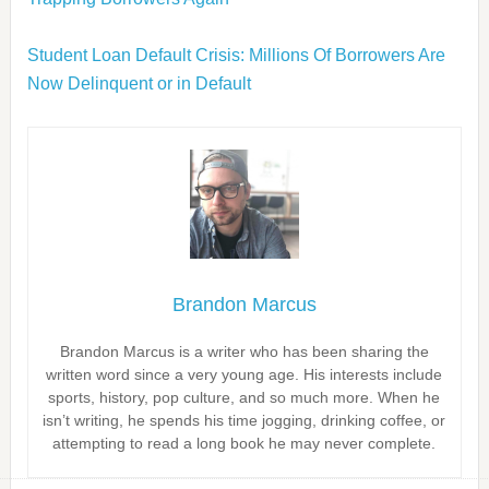
Student Loan Default Crisis: Millions Of Borrowers Are
Now Delinquent or in Default
Brandon Marcus
Brandon Marcus is a writer who has been sharing the
written word since a very young age. His interests include
sports, history, pop culture, and so much more. When he
isn’t writing, he spends his time jogging, drinking coffee, or
attempting to read a long book he may never complete.