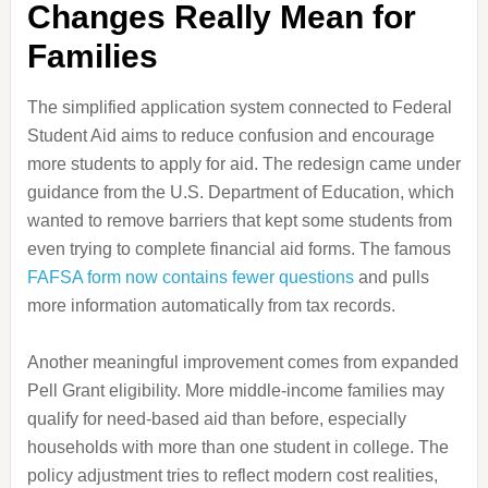
Changes Really Mean for
Families
The simplified application system connected to Federal
Student Aid aims to reduce confusion and encourage
more students to apply for aid. The redesign came under
guidance from the U.S. Department of Education, which
wanted to remove barriers that kept some students from
even trying to complete financial aid forms. The famous
FAFSA form now contains fewer questions
and pulls
more information automatically from tax records.
Another meaningful improvement comes from expanded
Pell Grant eligibility. More middle-income families may
qualify for need-based aid than before, especially
households with more than one student in college. The
policy adjustment tries to reflect modern cost realities,