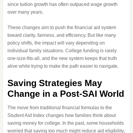
since tuition growth has often outpaced wage growth
over many years.
These changes aim to push the financial aid system
toward clarity, fairness, and efficiency. But like many
policy shifts, the impact will vary depending on
individual family situations. College funding is rarely
one-size-fits-all, and the new system keeps that truth
alive while trying to make the path easier to navigate.
Saving Strategies May
Change in a Post-SAI World
The move from traditional financial formulas to the
Student Aid Index changes how families think about
saving money for college. In the past, some households
worried that saving too much might reduce aid eligibility,