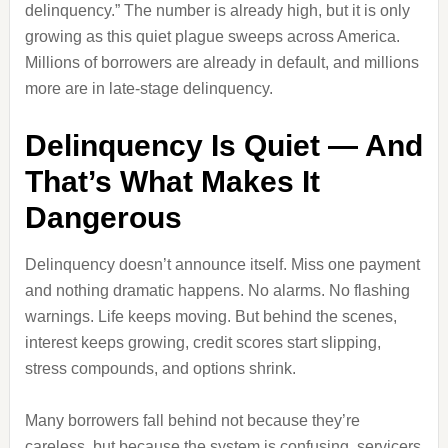
delinquency.” The number is already high, but it is only
growing as this quiet plague sweeps across America.
Millions of borrowers are already in default, and millions
more are in late‑stage delinquency.
Delinquency Is Quiet — And
That’s What Makes It
Dangerous
Delinquency doesn’t announce itself. Miss one payment
and nothing dramatic happens. No alarms. No flashing
warnings. Life keeps moving. But behind the scenes,
interest keeps growing, credit scores start slipping,
stress compounds, and options shrink.
Many borrowers fall behind not because they’re
careless, but because the system is confusing, servicers