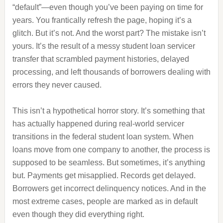
“default”—even though you’ve been paying on time for
years. You frantically refresh the page, hoping it’s a
glitch. But it’s not. And the worst part? The mistake isn’t
yours. It’s the result of a messy student loan servicer
transfer that scrambled payment histories, delayed
processing, and left thousands of borrowers dealing with
errors they never caused.
This isn’t a hypothetical horror story. It’s something that
has actually happened during real‑world servicer
transitions in the federal student loan system. When
loans move from one company to another, the process is
supposed to be seamless. But sometimes, it’s anything
but. Payments get misapplied. Records get delayed.
Borrowers get incorrect delinquency notices. And in the
most extreme cases, people are marked as in default
even though they did everything right.