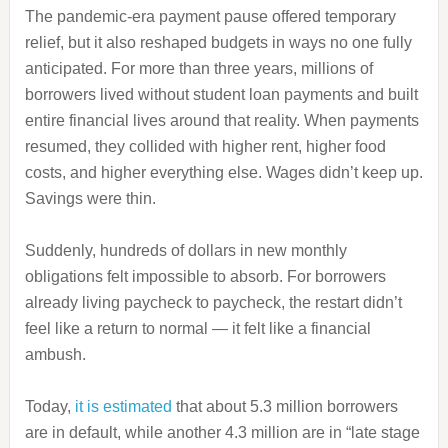
The pandemic‑era payment pause offered temporary
relief, but it also reshaped budgets in ways no one fully
anticipated. For more than three years, millions of
borrowers lived without student loan payments and built
entire financial lives around that reality. When payments
resumed, they collided with higher rent, higher food
costs, and higher everything else. Wages didn’t keep up.
Savings were thin.
Suddenly, hundreds of dollars in new monthly
obligations felt impossible to absorb. For borrowers
already living paycheck to paycheck, the restart didn’t
feel like a return to normal — it felt like a financial
ambush.
Today,
it is estimated
that about 5.3 million borrowers
are in default, while another 4.3 million are in “late stage