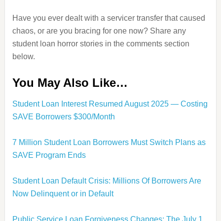
Have you ever dealt with a servicer transfer that caused
chaos, or are you bracing for one now? Share any
student loan horror stories in the comments section
below.
You May Also Like…
Student Loan Interest Resumed August 2025 — Costing
SAVE Borrowers $300/Month
7 Million Student Loan Borrowers Must Switch Plans as
SAVE Program Ends
Student Loan Default Crisis: Millions Of Borrowers Are
Now Delinquent or in Default
Public Service Loan Forgiveness Changes: The July 1,