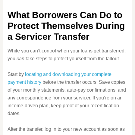
What Borrowers Can Do to
Protect Themselves During
a Servicer Transfer
While you can’t control when your loans get transferred,
you
can
take steps to protect yourself from the fallout.
Start by
locating and downloading your complete
payment history
before the transfer occurs. Save copies
of your monthly statements, auto‑pay confirmations, and
any correspondence from your servicer. If you’re on an
income‑driven plan, keep proof of your recertification
dates.
After the transfer, log in to your new account as soon as