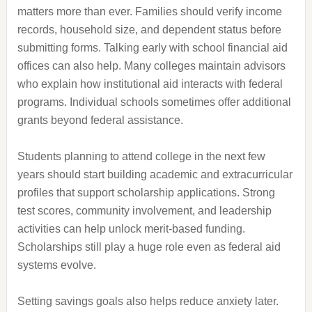
matters more than ever. Families should verify income
records, household size, and dependent status before
submitting forms. Talking early with school financial aid
offices can also help. Many colleges maintain advisors
who explain how institutional aid interacts with federal
programs. Individual schools sometimes offer additional
grants beyond federal assistance.
Students planning to attend college in the next few
years should start building academic and extracurricular
profiles that support scholarship applications. Strong
test scores, community involvement, and leadership
activities can help unlock merit-based funding.
Scholarships still play a huge role even as federal aid
systems evolve.
Setting savings goals also helps reduce anxiety later.