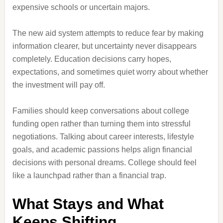
expensive schools or uncertain majors.
The new aid system attempts to reduce fear by making
information clearer, but uncertainty never disappears
completely. Education decisions carry hopes,
expectations, and sometimes quiet worry about whether
the investment will pay off.
Families should keep conversations about college
funding open rather than turning them into stressful
negotiations. Talking about career interests, lifestyle
goals, and academic passions helps align financial
decisions with personal dreams. College should feel
like a launchpad rather than a financial trap.
What Stays and What
Keeps Shifting