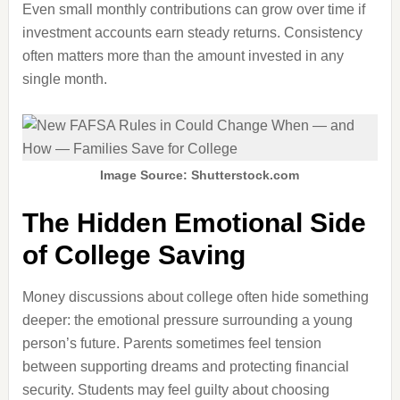
Even small monthly contributions can grow over time if
investment accounts earn steady returns. Consistency
often matters more than the amount invested in any
single month.
Image Source: Shutterstock.com
The Hidden Emotional Side
of College Saving
Money discussions about college often hide something
deeper: the emotional pressure surrounding a young
person’s future. Parents sometimes feel tension
between supporting dreams and protecting financial
security. Students may feel guilty about choosing