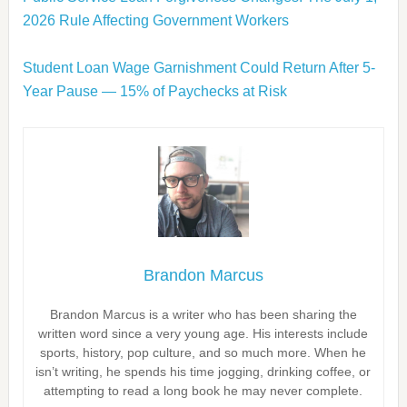
2026 Rule Affecting Government Workers
Student Loan Wage Garnishment Could Return After 5-
Year Pause — 15% of Paychecks at Risk
Brandon Marcus
Brandon Marcus is a writer who has been sharing the
written word since a very young age. His interests include
sports, history, pop culture, and so much more. When he
isn’t writing, he spends his time jogging, drinking coffee, or
attempting to read a long book he may never complete.