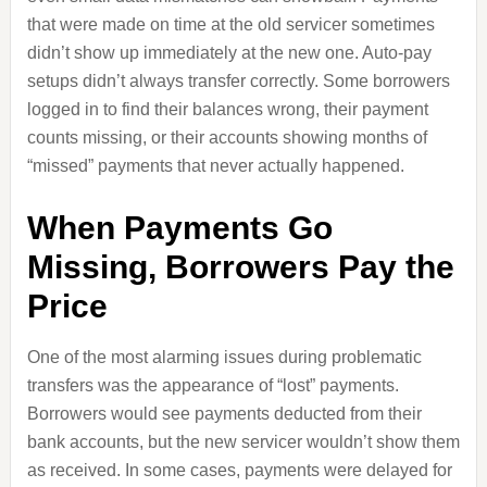
that were made on time at the old servicer sometimes
didn’t show up immediately at the new one. Auto‑pay
setups didn’t always transfer correctly. Some borrowers
logged in to find their balances wrong, their payment
counts missing, or their accounts showing months of
“missed” payments that never actually happened.
When Payments Go
Missing, Borrowers Pay the
Price
One of the most alarming issues during problematic
transfers was the appearance of “lost” payments.
Borrowers would see payments deducted from their
bank accounts, but the new servicer wouldn’t show them
as received. In some cases, payments were delayed for