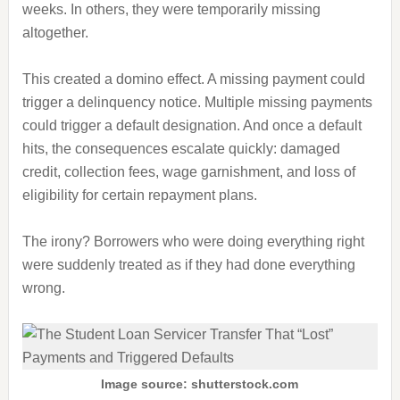
weeks. In others, they were temporarily missing
altogether.
This created a domino effect. A missing payment could
trigger a delinquency notice. Multiple missing payments
could trigger a default designation. And once a default
hits, the consequences escalate quickly: damaged
credit, collection fees, wage garnishment, and loss of
eligibility for certain repayment plans.
The irony? Borrowers who were doing everything right
were suddenly treated as if they had done everything
wrong.
Image source: shutterstock.com