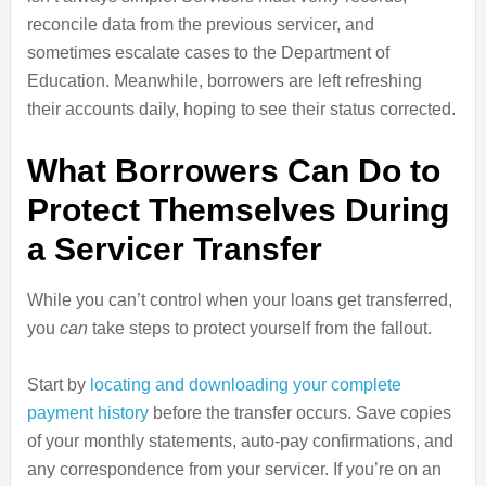
reconcile data from the previous servicer, and
sometimes escalate cases to the Department of
Education. Meanwhile, borrowers are left refreshing
their accounts daily, hoping to see their status corrected.
What Borrowers Can Do to
Protect Themselves During
a Servicer Transfer
While you can’t control when your loans get transferred,
you
can
take steps to protect yourself from the fallout.
Start by
locating and downloading your complete
payment history
before the transfer occurs. Save copies
of your monthly statements, auto‑pay confirmations, and
any correspondence from your servicer. If you’re on an