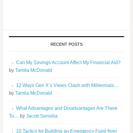
RECENT POSTS
Can My Savings Account Affect My Financial Aid?
by
Tamila McDonald
12 Ways Gen X’s Views Clash with Millennials…
by
Tamila McDonald
What Advantages and Disadvantages Are There
To…
by
Jacob Sensiba
10 Tactics for Building an Emergency Fund from