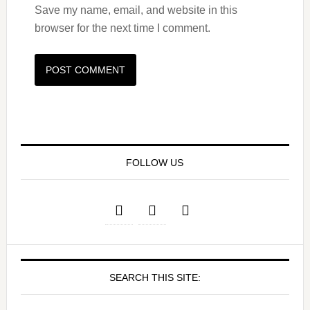
Save my name, email, and website in this
browser for the next time I comment.
FOLLOW US
SEARCH THIS SITE: