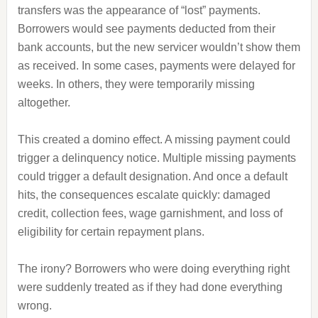
transfers was the appearance of “lost” payments.
Borrowers would see payments deducted from their
bank accounts, but the new servicer wouldn’t show them
as received. In some cases, payments were delayed for
weeks. In others, they were temporarily missing
altogether.
This created a domino effect. A missing payment could
trigger a delinquency notice. Multiple missing payments
could trigger a default designation. And once a default
hits, the consequences escalate quickly: damaged
credit, collection fees, wage garnishment, and loss of
eligibility for certain repayment plans.
The irony? Borrowers who were doing everything right
were suddenly treated as if they had done everything
wrong.