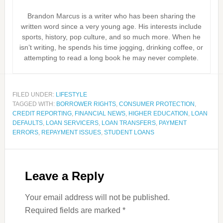
Brandon Marcus is a writer who has been sharing the
written word since a very young age. His interests include
sports, history, pop culture, and so much more. When he
isn’t writing, he spends his time jogging, drinking coffee, or
attempting to read a long book he may never complete.
FILED UNDER:
LIFESTYLE
TAGGED WITH:
BORROWER RIGHTS
,
CONSUMER PROTECTION
,
CREDIT REPORTING
,
FINANCIAL NEWS
,
HIGHER EDUCATION
,
LOAN
DEFAULTS
,
LOAN SERVICERS
,
LOAN TRANSFERS
,
PAYMENT
ERRORS
,
REPAYMENT ISSUES
,
STUDENT LOANS
Leave a Reply
Your email address will not be published.
Required fields are marked
*