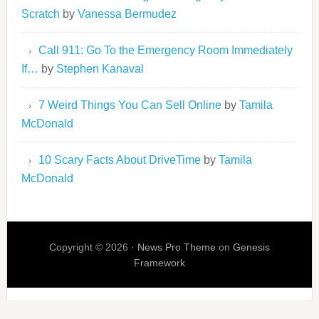
Scratch
by
Vanessa Bermudez
Call 911: Go To the Emergency Room Immediately
If…
by
Stephen Kanaval
7 Weird Things You Can Sell Online
by
Tamila
McDonald
10 Scary Facts About DriveTime
by
Tamila
McDonald
Copyright © 2026 ·
News Pro Theme
on
Genesis
Framework