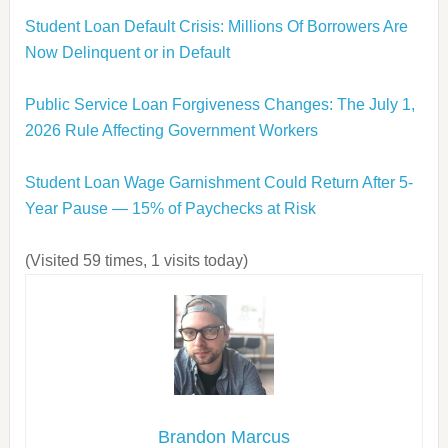
Student Loan Default Crisis: Millions Of Borrowers Are
Now Delinquent or in Default
Public Service Loan Forgiveness Changes: The July 1,
2026 Rule Affecting Government Workers
Student Loan Wage Garnishment Could Return After 5-
Year Pause — 15% of Paychecks at Risk
(Visited 59 times, 1 visits today)
Brandon Marcus