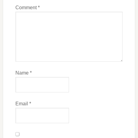
Comment
*
Name
*
Email
*