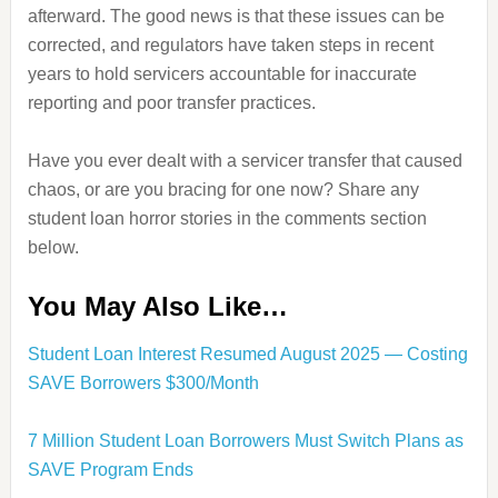
afterward. The good news is that these issues can be
corrected, and regulators have taken steps in recent
years to hold servicers accountable for inaccurate
reporting and poor transfer practices.
Have you ever dealt with a servicer transfer that caused
chaos, or are you bracing for one now? Share any
student loan horror stories in the comments section
below.
You May Also Like…
Student Loan Interest Resumed August 2025 — Costing
SAVE Borrowers $300/Month
7 Million Student Loan Borrowers Must Switch Plans as
SAVE Program Ends