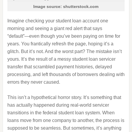
Image source: shutterstock.com
Imagine checking your student loan account one
morning and seeing a giant red alert that says
“default”—even though you’ve been paying on time for
years. You frantically refresh the page, hoping it’s a
glitch. But it’s not. And the worst part? The mistake isn’t
yours. It’s the result of a messy student loan servicer
transfer that scrambled payment histories, delayed
processing, and left thousands of borrowers dealing with
errors they never caused.
This isn’t a hypothetical horror story. It’s something that
has actually happened during real‑world servicer
transitions in the federal student loan system. When
loans move from one company to another, the process is
supposed to be seamless. But sometimes, it’s anything