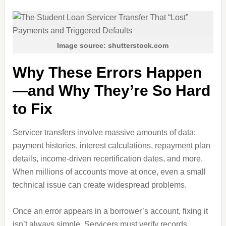
Image source: shutterstock.com
Why These Errors Happen
—and Why They’re So Hard
to Fix
Servicer transfers involve massive amounts of data:
payment histories, interest calculations, repayment plan
details, income‑driven recertification dates, and more.
When millions of accounts move at once, even a small
technical issue can create widespread problems.
Once an error appears in a borrower’s account, fixing it
isn’t always simple. Servicers must verify records,