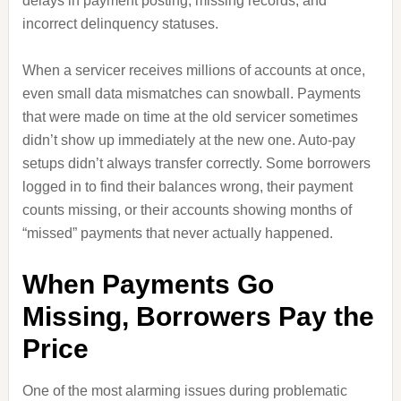
delays in payment posting, missing records, and
incorrect delinquency statuses.
When a servicer receives millions of accounts at once,
even small data mismatches can snowball. Payments
that were made on time at the old servicer sometimes
didn’t show up immediately at the new one. Auto‑pay
setups didn’t always transfer correctly. Some borrowers
logged in to find their balances wrong, their payment
counts missing, or their accounts showing months of
“missed” payments that never actually happened.
When Payments Go
Missing, Borrowers Pay the
Price
One of the most alarming issues during problematic