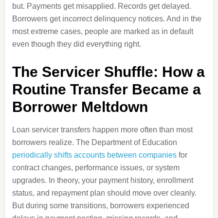
but. Payments get misapplied. Records get delayed.
Borrowers get incorrect delinquency notices. And in the
most extreme cases, people are marked as in default
even though they did everything right.
The Servicer Shuffle: How a
Routine Transfer Became a
Borrower Meltdown
Loan servicer transfers happen more often than most
borrowers realize. The Department of Education
periodically shifts accounts between companies
for
contract changes, performance issues, or system
upgrades. In theory, your payment history, enrollment
status, and repayment plan should move over cleanly.
But during some transitions, borrowers experienced