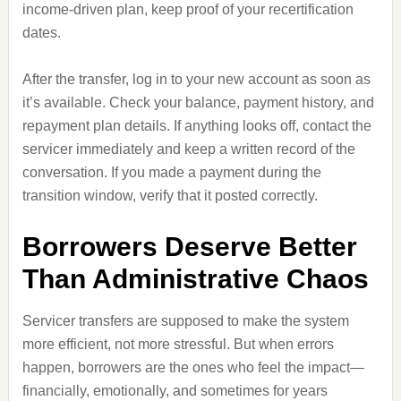
income‑driven plan, keep proof of your recertification
dates.
After the transfer, log in to your new account as soon as
it’s available. Check your balance, payment history, and
repayment plan details. If anything looks off, contact the
servicer immediately and keep a written record of the
conversation. If you made a payment during the
transition window, verify that it posted correctly.
Borrowers Deserve Better
Than Administrative Chaos
Servicer transfers are supposed to make the system
more efficient, not more stressful. But when errors
happen, borrowers are the ones who feel the impact—
financially, emotionally, and sometimes for years