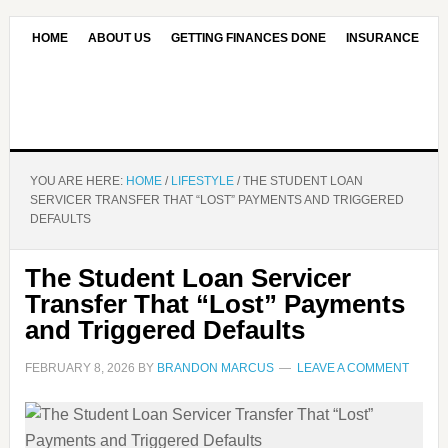
HOME
ABOUT US
GETTING FINANCES DONE
INSURANCE
CONTACT US
OUR EDITORIAL COMMITMENT
YOU ARE HERE:
HOME
/
LIFESTYLE
/
THE STUDENT LOAN
SERVICER TRANSFER THAT “LOST” PAYMENTS AND TRIGGERED
DEFAULTS
The Student Loan Servicer
Transfer That “Lost” Payments
and Triggered Defaults
FEBRUARY 8, 2026
BY
BRANDON MARCUS
LEAVE A COMMENT