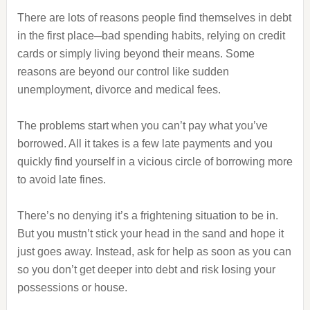
There are lots of reasons people find themselves in debt
in the first place─bad spending habits, relying on credit
cards or simply living beyond their means. Some
reasons are beyond our control like sudden
unemployment, divorce and medical fees.
The problems start when you can’t pay what you’ve
borrowed. All it takes is a few late payments and you
quickly find yourself in a vicious circle of borrowing more
to avoid late fines.
There’s no denying it’s a frightening situation to be in.
But you mustn’t stick your head in the sand and hope it
just goes away. Instead, ask for help as soon as you can
so you don’t get deeper into debt and risk losing your
possessions or house.