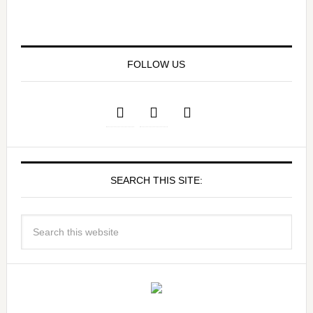
FOLLOW US
SEARCH THIS SITE: