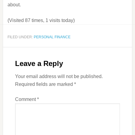
about.
(Visited 87 times, 1 visits today)
FILED UNDER:
PERSONAL FINANCE
Leave a Reply
Your email address will not be published.
Required fields are marked
*
Comment
*