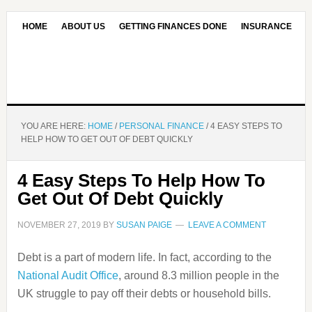
HOME
ABOUT US
GETTING FINANCES DONE
INSURANCE
CONTACT US
OUR EDITORIAL COMMITMENT
YOU ARE HERE:
HOME
/
PERSONAL FINANCE
/
4 EASY STEPS TO
HELP HOW TO GET OUT OF DEBT QUICKLY
4 Easy Steps To Help How To
Get Out Of Debt Quickly
NOVEMBER 27, 2019
BY
SUSAN PAIGE
LEAVE A COMMENT
Debt is a part of modern life. In fact, according to the
National Audit Office
, around 8.3 million people in the
UK struggle to pay off their debts or household bills.