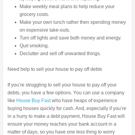
Make weekly meal plans to help reduce your
grocery costs.
Make your own lunch rather then spending money
on expensive take-outs.
Turn off lights and save both money and energy.
Quit smoking.
Declutter and sell off unwanted things.
Need help to sell your house to pay off debts
If you’re struggling to sell your house to pay off your
debts, you have a few options. You can use a company
like
House Buy Fast
who have heaps of experience
buying houses quickly for cash. And, especially if you’re
in a hurry to make a debt payment, House Buy Fast will
ensure your money reaches your bank account in a
matter of days, so you have one less thing to worry