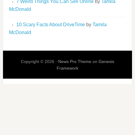
7 Weird Things You Can Sell Online
by
Tamila
McDonald
10 Scary Facts About DriveTime
by
Tamila
McDonald
Copyright © 2026 ·
News Pro Theme
on
Genesis
Framework