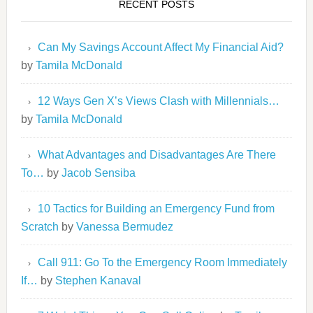
RECENT POSTS
Can My Savings Account Affect My Financial Aid?
by
Tamila McDonald
12 Ways Gen X’s Views Clash with Millennials…
by
Tamila McDonald
What Advantages and Disadvantages Are There
To…
by
Jacob Sensiba
10 Tactics for Building an Emergency Fund from
Scratch
by
Vanessa Bermudez
Call 911: Go To the Emergency Room Immediately
If…
by
Stephen Kanaval