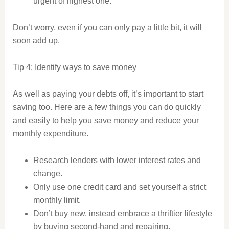
urgent of highest one.
Don’t worry, even if you can only pay a little bit, it will
soon add up.
Tip 4: Identify ways to save money
As well as paying your debts off, it’s important to start
saving too. Here are a few things you can do quickly
and easily to help you save money and reduce your
monthly expenditure.
Research lenders with lower interest rates and
change.
Only use one credit card and set yourself a strict
monthly limit.
Don’t buy new, instead embrace a thriftier lifestyle
by buying second-hand and repairing.