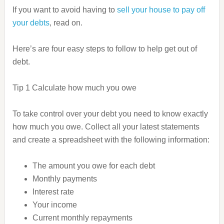
If you want to avoid having to
sell your house to pay off
your debts
, read on.
Here’s are four easy steps to follow to help get out of
debt.
Tip 1 Calculate how much you owe
To take control over your debt you need to know exactly
how much you owe.
Collect all your latest statements
and
create a spreadsheet with the following information:
The amount you owe for each debt
Monthly payments
Interest rate
Your income
Current monthly repayments