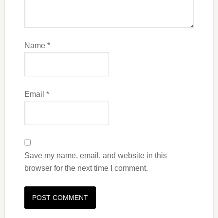
Name
*
Email
*
Save my name, email, and website in this
browser for the next time I comment.