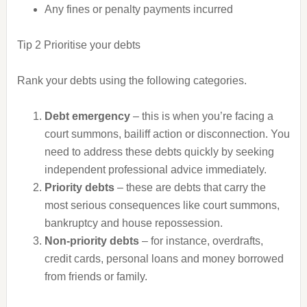
Any fines or penalty payments incurred
Tip 2
Prioritise your debts
Rank your debts using the following categories.
Debt emergency
– this is when you’re facing a
court summons, bailiff action or disconnection. You
need to address these debts quickly by seeking
independent professional advice immediately.
Priority debts
– these are debts that carry the
most serious consequences like court summons,
bankruptcy and house repossession.
Non-priority debts
– for instance, overdrafts,
credit cards, personal loans and money borrowed
from friends or family.