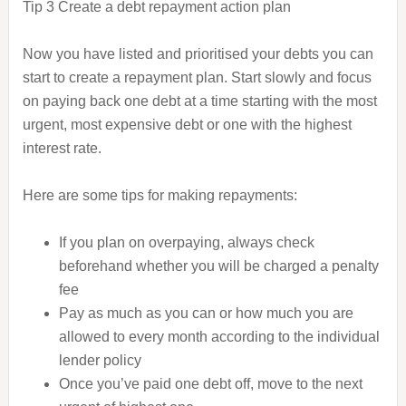
Tip 3 Create a debt repayment action plan
Now you have listed and prioritised your debts you can
start to create a repayment plan. Start slowly and focus
on paying back one debt at a time starting with the most
urgent, most expensive debt or one with the highest
interest rate.
Here are some tips for making repayments:
If you plan on overpaying, always check
beforehand whether you will be charged a penalty
fee
Pay as much as you can or how much you are
allowed to every month according to the individual
lender policy
Once you’ve paid one debt off, move to the next