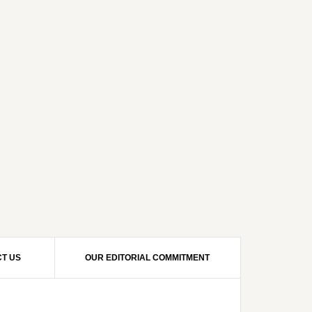
T US
OUR EDITORIAL COMMITMENT