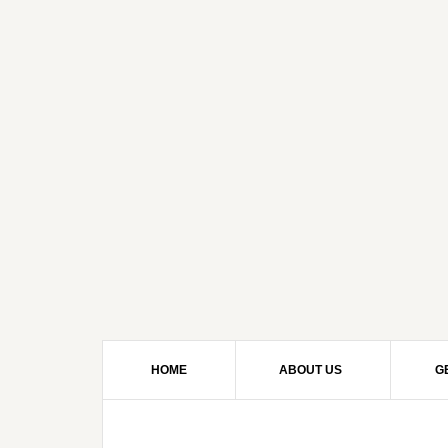
HOME
ABOUT US
G