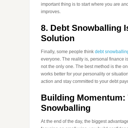
important thing is to start where you are an
improves.
8. Debt Snowballing I
Solution
Finally, some people think
debt snowballin
everyone. The reality is, personal finance is
not the only one. The best method is the one
works better for your personality or situation
action and stay committed to your debt payo
Building Momentum: 
Snowballing
At the end of the day, the biggest advantag