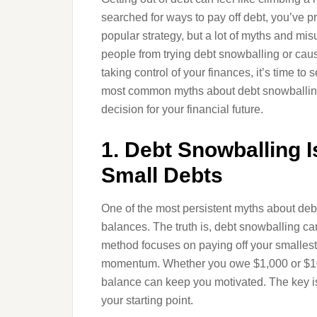
searched for ways to pay off debt, you’ve 
popular strategy, but a lot of myths and m
people from trying debt snowballing or caus
taking control of your finances, it’s time to 
most common myths about debt snowballing 
decision for your financial future.
1. Debt Snowballing I
Small Debts
One of the most persistent myths about debt
balances. The truth is, debt snowballing can
method focuses on paying off your smallest 
momentum. Whether you owe $1,000 or $100
balance can keep you motivated. The key is
your starting point.