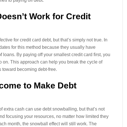
omes to paying off debt.
Doesn’t Work for Credit
ctive for credit card debt, but that’s simply not true. In
didates for this method because they usually have
loans. By paying off your smallest credit card first, you
o on. This approach can help you break the cycle of
 toward becoming debt-free.
ncome to Make Debt
t of extra cash can use debt snowballing, but that’s not
and focusing your resources, no matter how limited they
each month, the snowball effect will still work. The