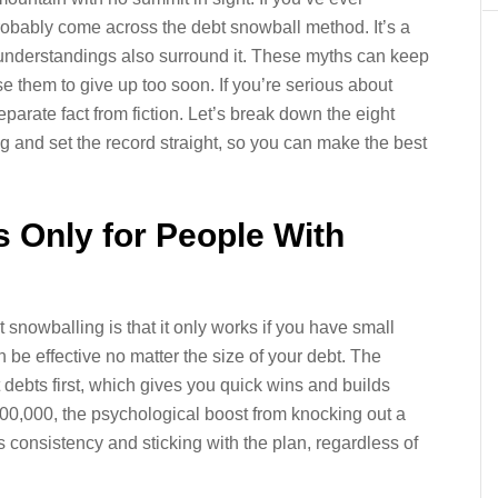
probably come across the debt snowball method. It’s a
isunderstandings also surround it. These myths can keep
e them to give up too soon. If you’re serious about
separate fact from fiction. Let’s break down the eight
and set the record straight, so you can make the best
s Only for People With
 snowballing is that it only works if you have small
 be effective no matter the size of your debt. The
debts first, which gives you quick wins and builds
,000, the psychological boost from knocking out a
 consistency and sticking with the plan, regardless of