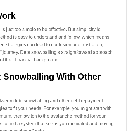
Work
 just too simple to be effective. But simplicity is
 method is easy to understand and follow, which means
ted strategies can lead to confusion and frustration,
f journey. Debt snowballing’s straightforward approach
of their financial background.
t Snowballing With Other
etween debt snowballing and other debt repayment
ies to fit your needs. For example, you might start with
ntum, then switch to the avalanche method for your
is to find a system that keeps you motivated and moving