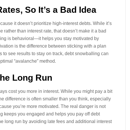
 Rates, So It’s a Bad Idea
ause it doesn’t prioritize high-interest debts. While it’s
 rather than interest rate, that doesn’t make it a bad
ng is behavioral—it helps you stay motivated by
vation is the difference between sticking with a plan
to see results to stay on track, debt snowballing can
optimal “avalanche” method.
 the Long Run
lways cost you more in interest. While you might pay a bit
difference is often smaller than you think, especially
because you’re more motivated. The real danger is not
lling keeps you engaged and helps you pay off debt
e long run by avoiding late fees and additional interest