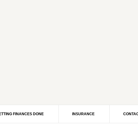
ETTING FINANCES DONE
INSURANCE
CONTAC