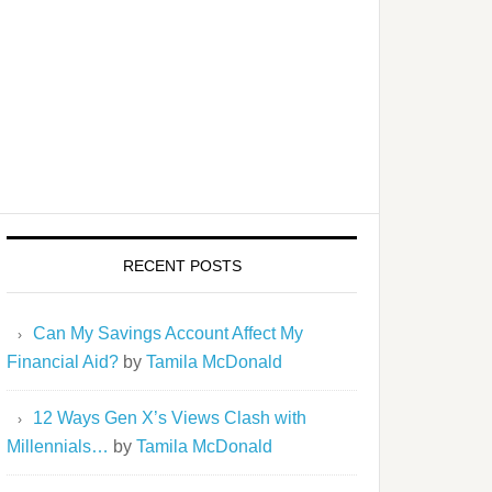
RECENT POSTS
Can My Savings Account Affect My
Financial Aid?
by
Tamila McDonald
12 Ways Gen X’s Views Clash with
Millennials…
by
Tamila McDonald