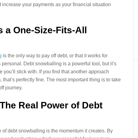
d increase your payments as your financial situation
s a One-Size-Fits-All
g
is the only way to pay off debt, or that it works for
 personal. Debt snowballing is a powerful tool, but it’s
 you’ll stick with. If you find that another approach
, that’s perfectly fine. The most important thing is to take
ff journey.
The Real Power of Debt
e of debt snowballing is the momentum it creates. By