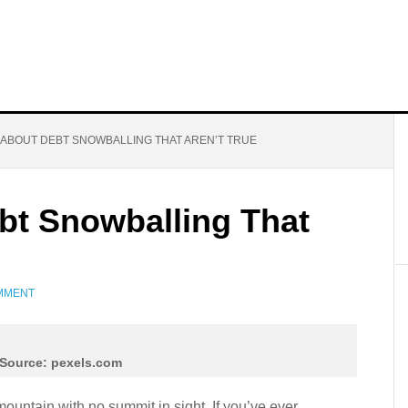
 ABOUT DEBT SNOWBALLING THAT AREN’T TRUE
bt Snowballing That
OMMENT
Source: pexels.com
 mountain with no summit in sight. If you’ve ever