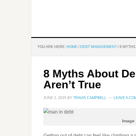
YOU ARE HERE:
HOME
/
DEBT MANAGEMENT
/
8 MYTHS
8 Myths About De
Aren’t True
JUNE 2, 2025
BY
TRAVIS CAMPBELL
LEAVE A C
Image 
Getting out of debt can feel like climbing a