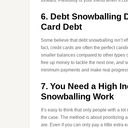
forward. Flexibility is your friend when it c
6. Debt Snowballing 
Card Debt
Some believe that debt snowballing isn’t effe
fact, credit cards are often the perfect can
smaller balances compared to other types of 
free up money to tackle the next one, and s
minimum payments and make real progress
7. You Need a High I
Snowballing Work
It’s easy to think that only people with a lo
the case. The method is about prioritizing 
are. Even if you can only pay a little extra 