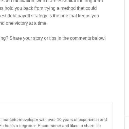
e and motivation, which are essential for long-term
s hold you back from trying a method that could
est debt payoff strategy is the one that keeps you
 one victory at a time.
ng? Share your story or tips in the comments below!
tal marketer/developer with over 10 years of experience and
 He holds a degree in E-commerce and likes to share life