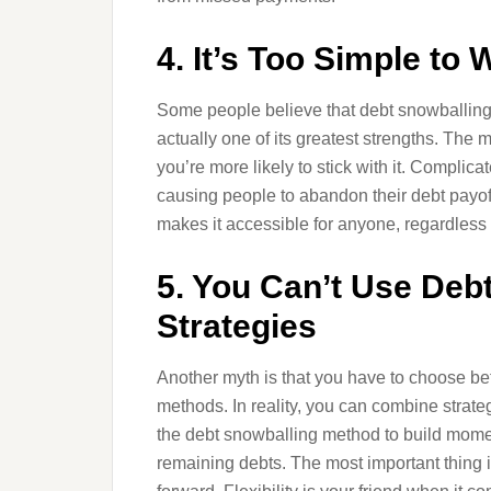
4. It’s Too Simple to 
Some people believe that debt snowballing is
actually one of its greatest strengths. The
you’re more likely to stick with it. Complica
causing people to abandon their debt payof
makes it accessible for anyone, regardless 
5. You Can’t Use Deb
Strategies
Another myth is that you have to choose b
methods. In reality, you can combine strateg
the debt snowballing method to build mome
remaining debts. The most important thing 