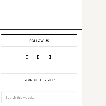
FOLLOW US
SEARCH THIS SITE: