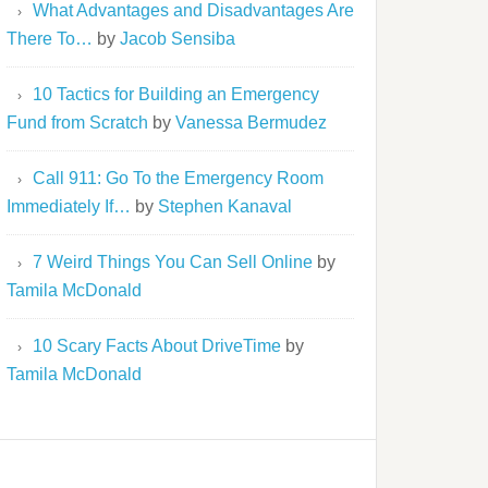
What Advantages and Disadvantages Are
There To…
by
Jacob Sensiba
10 Tactics for Building an Emergency
Fund from Scratch
by
Vanessa Bermudez
Call 911: Go To the Emergency Room
Immediately If…
by
Stephen Kanaval
7 Weird Things You Can Sell Online
by
Tamila McDonald
10 Scary Facts About DriveTime
by
Tamila McDonald