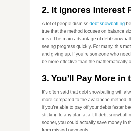
2. It Ignores Interest
A lot of people dismiss
debt snowballing
bec
true that the method focuses on balance size
idea. The main advantage of debt snowballi
seeing progress quickly. For many, this moti
and giving up. If you’re someone who needs 
be more effective than the mathematically 
3. You’ll Pay More in
It’s often said that debt snowballing will a
more compared to the avalanche method, the 
if you’re able to pay off your debts faster 
sticking to any plan at all. If debt snowba
sooner, you could actually save money in th
from missed payments.