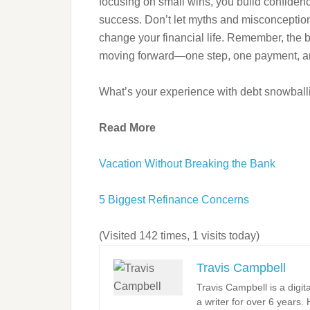
focusing on small wins, you build confidenc
success. Don’t let myths and misconception
change your financial life. Remember, the b
moving forward—one step, one payment, and
What’s your experience with debt snowballi
Read More
Vacation Without Breaking the Bank
5 Biggest Refinance Concerns
(Visited 142 times, 1 visits today)
Travis Campbell
Travis Campbell is a digi
a writer for over 6 years.