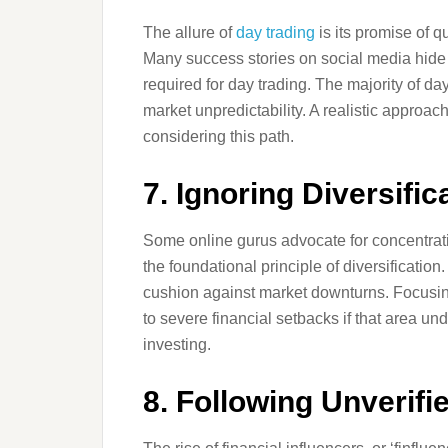
The allure of
day trading
is its promise of q
Many success stories on social media hide 
required for day trading. The majority of da
market unpredictability. A realistic appro
considering this path.
7. Ignoring Diversific
Some online gurus advocate for concentratin
the foundational principle of diversification
cushion against market downturns. Focusing
to severe financial setbacks if that area u
investing.
8. Following Unverifi