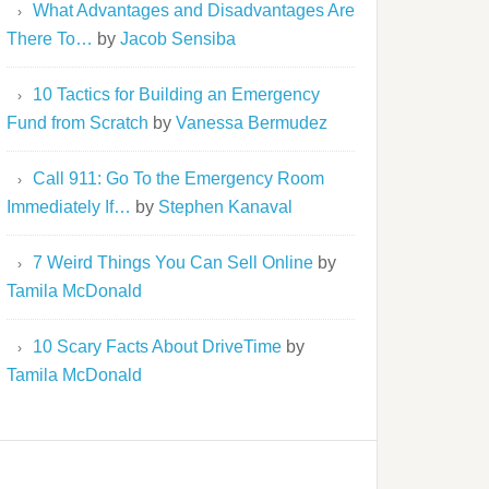
What Advantages and Disadvantages Are
There To…
by
Jacob Sensiba
10 Tactics for Building an Emergency
Fund from Scratch
by
Vanessa Bermudez
Call 911: Go To the Emergency Room
Immediately If…
by
Stephen Kanaval
7 Weird Things You Can Sell Online
by
Tamila McDonald
10 Scary Facts About DriveTime
by
Tamila McDonald