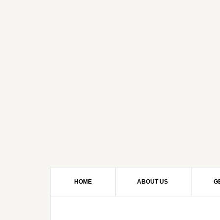
HOME
ABOUT US
G