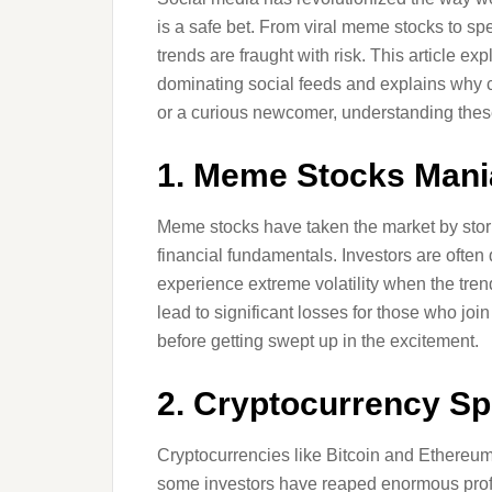
is a safe bet. From viral meme stocks to s
trends are fraught with risk. This article e
dominating social feeds and explains why c
or a curious newcomer, understanding these ri
1. Meme Stocks Mani
Meme stocks have taken the market by storm
financial fundamentals. Investors are often
experience extreme volatility when the tren
lead to significant losses for those who join
before getting swept up in the excitement.
2. Cryptocurrency Sp
Cryptocurrencies like Bitcoin and Ethereu
some investors have reaped enormous profit