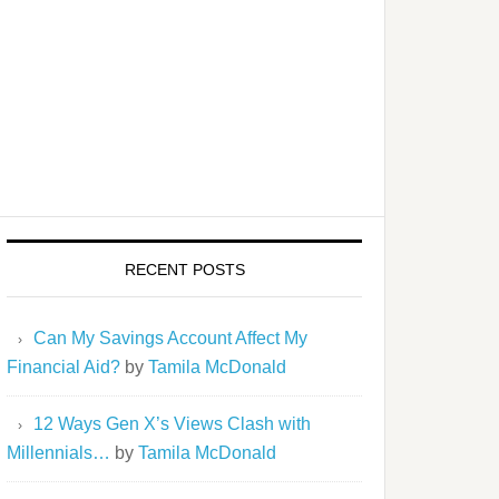
RECENT POSTS
Can My Savings Account Affect My
Financial Aid?
by
Tamila McDonald
12 Ways Gen X’s Views Clash with
Millennials…
by
Tamila McDonald