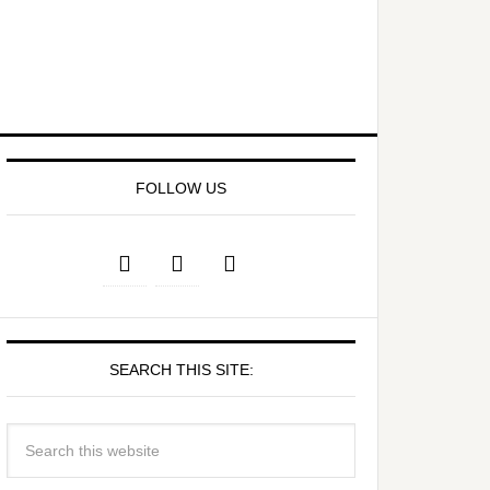
FOLLOW US
SEARCH THIS SITE: