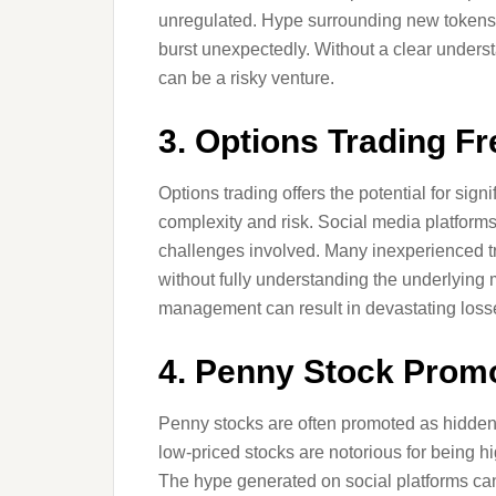
unregulated. Hype surrounding new tokens 
burst unexpectedly. Without a clear unders
can be a risky venture.
3. Options Trading F
Options trading offers the potential for sign
complexity and risk. Social media platforms
challenges involved. Many inexperienced tra
without fully understanding the underlying 
management can result in devastating loss
4. Penny Stock Prom
Penny stocks are often promoted as hidden
low-priced stocks are notorious for being h
The hype generated on social platforms can i