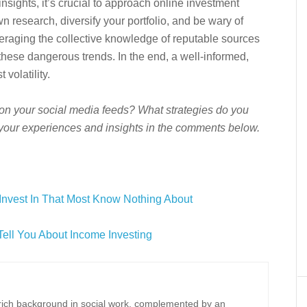
nsights, it’s crucial to approach online investment
n research, diversify your portfolio, and be wary of
veraging the collective knowledge of reputable sources
 these dangerous trends. In the end, a well-informed,
 volatility.
on your social media feeds? What strategies do you
your experiences and insights in the comments below.
Invest In That Most Know Nothing About
Tell You About Income Investing
a rich background in social work, complemented by an