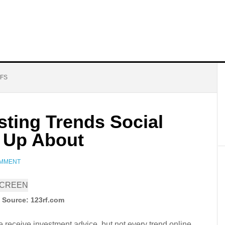
TFS
sting Trends Social
 Up About
OMMENT
 Source: 123rf.com
 receive investment advice, but not every trend online