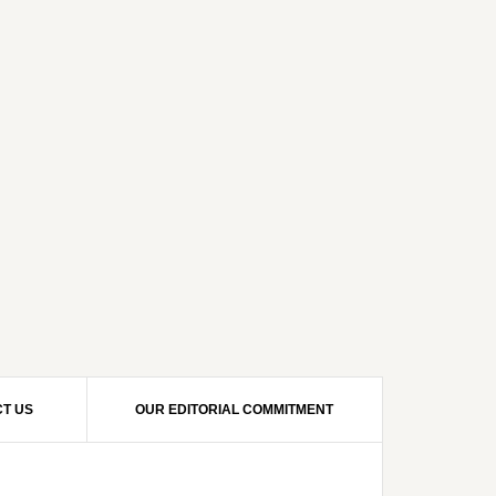
T US
OUR EDITORIAL COMMITMENT