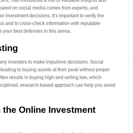
encers,’ has introduced a mix of valuable insights and
shared on social media comes from experts, and
 investment decisions. It’s important to verify the
ips and to cross-check information with reputable
e your best defenses in this arena.
ting
any investors to make impulsive decisions. Social
leading to buying assets at their peak without proper
ten results in buying high and selling low, which
isciplined, research-based approach can help you avoid
n the Online Investment