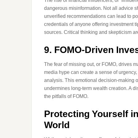
The rise of financial influencers, or ‘finflu
dangerous misinformation. Not all advice 
unverified recommendations can lead to poor
credentials of anyone offering investment t
sources. Critical thinking and skepticism ar
9. FOMO-Driven Inves
The fear of missing out, or FOMO, drives m
media hype can create a sense of urgency, 
analysis. This emotional decision-making of
undermines long-term wealth creation. A d
the pitfalls of FOMO.
Protecting Yourself i
World