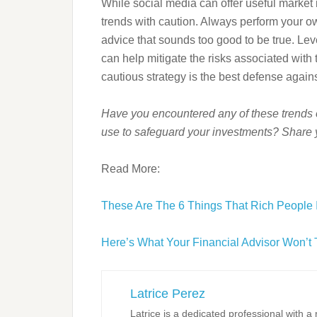
While social media can offer useful market i
trends with caution. Always perform your ow
advice that sounds too good to be true. Le
can help mitigate the risks associated with
cautious strategy is the best defense against
Have you encountered any of these trends 
use to safeguard your investments? Share 
Read More:
These Are The 6 Things That Rich People 
Here’s What Your Financial Advisor Won’t 
Latrice Perez
Latrice is a dedicated professional with 