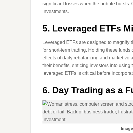
significant losses when the bubble bursts.
investments.
5. Leveraged ETFs M
Leveraged ETFs are designed to magnify the
for short-term trading. Holding these funds 
effects of daily rebalancing and market vola
their benefits, enticing investors into usi
leveraged ETFs is critical before incorporat
6. Day Trading as a F
Image