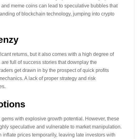
and meme coins can lead to speculative bubbles that
tanding of blockchain technology, jumping into crypto
renzy
ificant returns, but it also comes with a high degree of
 are full of success stories that downplay the
ders get drawn in by the prospect of quick profits
mechanics. A lack of proper strategy and risk
es.
otions
 gems with explosive growth potential. However, these
ighly speculative and vulnerable to market manipulation.
nflate prices temporarily, leaving late investors with