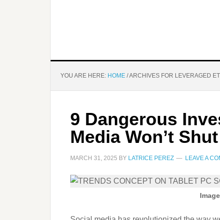
YOU ARE HERE:
HOME
/
ARCHIVES FOR LEVERAGED E
9 Dangerous Inve
Media Won’t Shut
MARCH 31, 2025
BY
LATRICE PEREZ
LEAVE A C
Image
Social media has revolutionized the way we