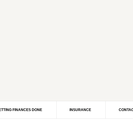
ETTING FINANCES DONE
INSURANCE
CONTAC