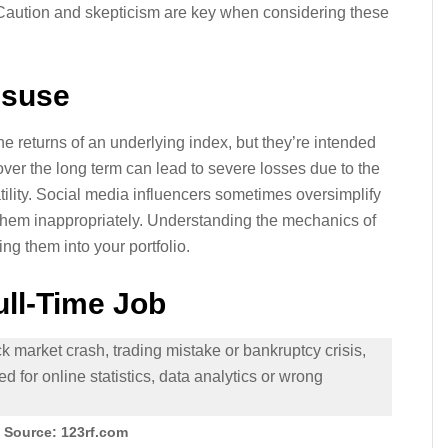
 Caution and skepticism are key when considering these
isuse
 returns of an underlying index, but they’re intended
over the long term can lead to severe losses due to the
tility. Social media influencers sometimes oversimplify
ng them inappropriately. Understanding the mechanics of
ing them into your portfolio.
ull-Time Job
 Source: 123rf.com