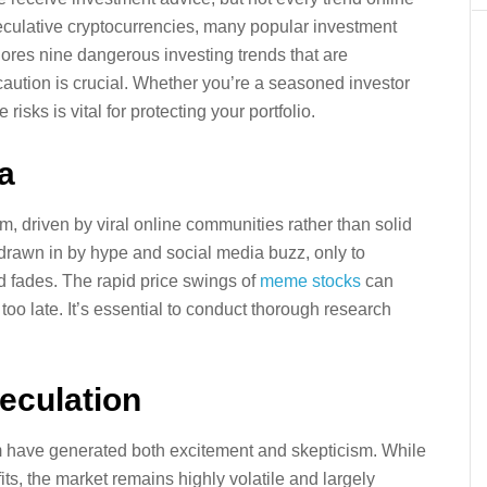
peculative cryptocurrencies, many popular investment
xplores nine dangerous investing trends that are
aution is crucial. Whether you’re a seasoned investor
sks is vital for protecting your portfolio.
a
, driven by viral online communities rather than solid
 drawn in by hype and social media buzz, only to
d fades. The rapid price swings of
meme stocks
can
 too late. It’s essential to conduct thorough research
eculation
m have generated both excitement and skepticism. While
s, the market remains highly volatile and largely