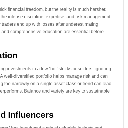
uick financial freedom, but the reality is much harsher.
the intense discipline, expertise, and risk management
y traders end up with losses after underestimating
ach and comprehensive education are essential before
ation
g investments in a few ‘hot’ stocks or sectors, ignoring
. A well-diversified portfolio helps manage risk and can
 too narrowly on a single asset class or trend can lead
nderperforms. Balance and variety are key to sustainable
ed Influencers