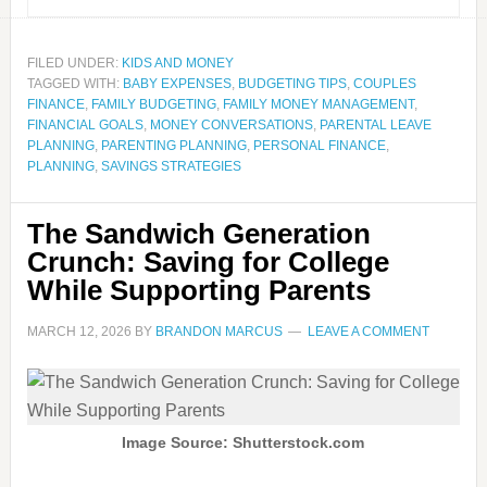
FILED UNDER:
KIDS AND MONEY
TAGGED WITH:
BABY EXPENSES
,
BUDGETING TIPS
,
COUPLES
FINANCE
,
FAMILY BUDGETING
,
FAMILY MONEY MANAGEMENT
,
FINANCIAL GOALS
,
MONEY CONVERSATIONS
,
PARENTAL LEAVE
PLANNING
,
PARENTING PLANNING
,
PERSONAL FINANCE
,
PLANNING
,
SAVINGS STRATEGIES
The Sandwich Generation
Crunch: Saving for College
While Supporting Parents
MARCH 12, 2026
BY
BRANDON MARCUS
LEAVE A COMMENT
Image Source: Shutterstock.com