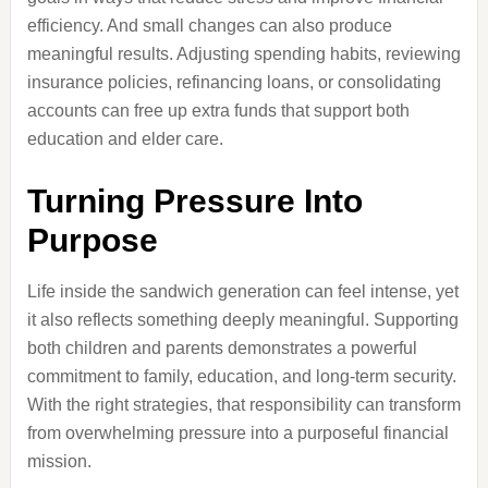
efficiency. And small changes can also produce
meaningful results. Adjusting spending habits, reviewing
insurance policies, refinancing loans, or consolidating
accounts can free up extra funds that support both
education and elder care.
Turning Pressure Into
Purpose
Life inside the sandwich generation can feel intense, yet
it also reflects something deeply meaningful. Supporting
both children and parents demonstrates a powerful
commitment to family, education, and long-term security.
With the right strategies, that responsibility can transform
from overwhelming pressure into a purposeful financial
mission.