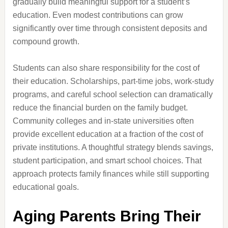
gradually build meaningful support for a student’s
education. Even modest contributions can grow
significantly over time through consistent deposits and
compound growth.
Students can also share responsibility for the cost of
their education. Scholarships, part-time jobs, work-study
programs, and careful school selection can dramatically
reduce the financial burden on the family budget.
Community colleges and in-state universities often
provide excellent education at a fraction of the cost of
private institutions. A thoughtful strategy blends savings,
student participation, and smart school choices. That
approach protects family finances while still supporting
educational goals.
Aging Parents Bring Their