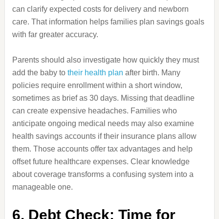
can clarify expected costs for delivery and newborn
care. That information helps families plan savings goals
with far greater accuracy.
Parents should also investigate how quickly they must
add the baby to
their health plan
after birth. Many
policies require enrollment within a short window,
sometimes as brief as 30 days. Missing that deadline
can create expensive headaches. Families who
anticipate ongoing medical needs may also examine
health savings accounts if their insurance plans allow
them. Those accounts offer tax advantages and help
offset future healthcare expenses. Clear knowledge
about coverage transforms a confusing system into a
manageable one.
6. Debt Check: Time for