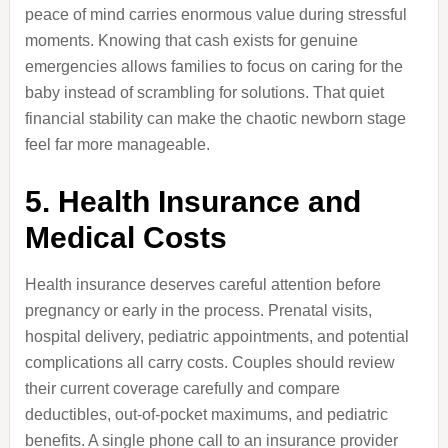
peace of mind carries enormous value during stressful
moments. Knowing that cash exists for genuine
emergencies allows families to focus on caring for the
baby instead of scrambling for solutions. That quiet
financial stability can make the chaotic newborn stage
feel far more manageable.
5. Health Insurance and
Medical Costs
Health insurance deserves careful attention before
pregnancy or early in the process. Prenatal visits,
hospital delivery, pediatric appointments, and potential
complications all carry costs. Couples should review
their current coverage carefully and compare
deductibles, out-of-pocket maximums, and pediatric
benefits. A single phone call to an insurance provider