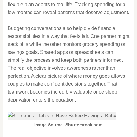
flexible plan adapts to real life. Tracking spending for a
few months can reveal patterns that deserve adjustment.
Budgeting conversations also help divide financial
responsibilities in a way that feels fair. One partner might
track bills while the other monitors grocery spending or
savings goals. Shared apps or spreadsheets can
simplify the process and keep both partners informed.
The real objective involves awareness rather than
perfection. A clear picture of where money goes allows
couples to make confident decisions together. That
teamwork becomes incredibly valuable once sleep
deprivation enters the equation.
Image Source: Shutterstock.com