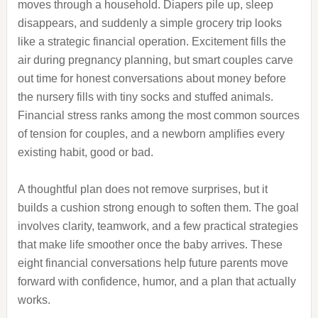
moves through a household. Diapers pile up, sleep
disappears, and suddenly a simple grocery trip looks
like a strategic financial operation. Excitement fills the
air during pregnancy planning, but smart couples carve
out time for honest conversations about money before
the nursery fills with tiny socks and stuffed animals.
Financial stress ranks among the most common sources
of tension for couples, and a newborn amplifies every
existing habit, good or bad.
A thoughtful plan does not remove surprises, but it
builds a cushion strong enough to soften them. The goal
involves clarity, teamwork, and a few practical strategies
that make life smoother once the baby arrives. These
eight financial conversations help future parents move
forward with confidence, humor, and a plan that actually
works.