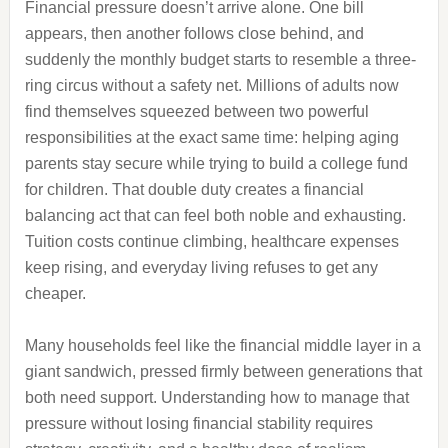
Financial pressure doesn’t arrive alone. One bill
appears, then another follows close behind, and
suddenly the monthly budget starts to resemble a three-
ring circus without a safety net. Millions of adults now
find themselves squeezed between two powerful
responsibilities at the exact same time: helping aging
parents stay secure while trying to build a college fund
for children. That double duty creates a financial
balancing act that can feel both noble and exhausting.
Tuition costs continue climbing, healthcare expenses
keep rising, and everyday living refuses to get any
cheaper.
Many households feel like the financial middle layer in a
giant sandwich, pressed firmly between generations that
both need support. Understanding how to manage that
pressure without losing financial stability requires