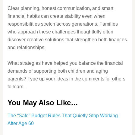
Clear planning, honest communication, and smart
financial habits can create stability even when
responsibilities stretch across generations. Families
who approach these challenges thoughtfully often
discover creative solutions that strengthen both finances
and relationships.
What strategies have helped you balance the financial
demands of supporting both children and aging
parents? Type up your ideas in the comments for others
to learn.
You May Also Like…
The “Safe” Budget Rules That Quietly Stop Working
After Age 60