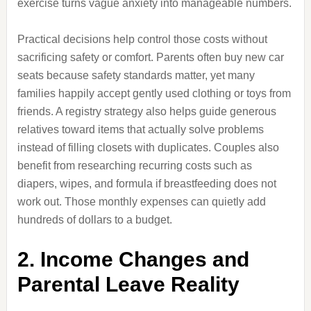
exercise turns vague anxiety into manageable numbers.
Practical decisions help control those costs without
sacrificing safety or comfort. Parents often buy new car
seats because safety standards matter, yet many
families happily accept gently used clothing or toys from
friends. A registry strategy also helps guide generous
relatives toward items that actually solve problems
instead of filling closets with duplicates. Couples also
benefit from researching recurring costs such as
diapers, wipes, and formula if breastfeeding does not
work out. Those monthly expenses can quietly add
hundreds of dollars to a budget.
2. Income Changes and
Parental Leave Reality