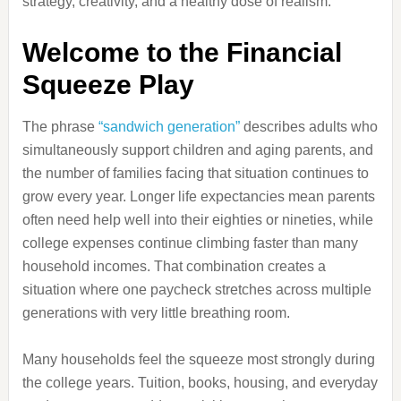
strategy, creativity, and a healthy dose of realism.
Welcome to the Financial
Squeeze Play
The phrase
“sandwich generation”
describes adults who
simultaneously support children and aging parents, and
the number of families facing that situation continues to
grow every year. Longer life expectancies mean parents
often need help well into their eighties or nineties, while
college expenses continue climbing faster than many
household incomes. That combination creates a
situation where one paycheck stretches across multiple
generations with very little breathing room.
Many households feel the squeeze most strongly during
the college years. Tuition, books, housing, and everyday