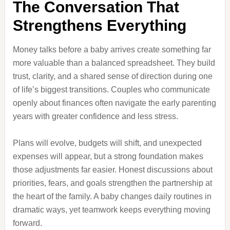
The Conversation That
Strengthens Everything
Money talks before a baby arrives create something far
more valuable than a balanced spreadsheet. They build
trust, clarity, and a shared sense of direction during one
of life’s biggest transitions. Couples who communicate
openly about finances often navigate the early parenting
years with greater confidence and less stress.
Plans will evolve, budgets will shift, and unexpected
expenses will appear, but a strong foundation makes
those adjustments far easier. Honest discussions about
priorities, fears, and goals strengthen the partnership at
the heart of the family. A baby changes daily routines in
dramatic ways, yet teamwork keeps everything moving
forward.