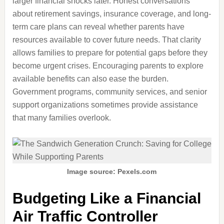
larger financial shocks later. Honest conversations
about retirement savings, insurance coverage, and long-
term care plans can reveal whether parents have
resources available to cover future needs. That clarity
allows families to prepare for potential gaps before they
become urgent crises. Encouraging parents to explore
available benefits can also ease the burden.
Government programs, community services, and senior
support organizations sometimes provide assistance
that many families overlook.
Image source: Pexels.com
Budgeting Like a Financial
Air Traffic Controller