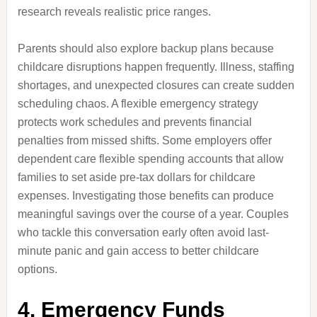
research reveals realistic price ranges.
Parents should also explore backup plans because
childcare disruptions happen frequently. Illness, staffing
shortages, and unexpected closures can create sudden
scheduling chaos. A flexible emergency strategy
protects work schedules and prevents financial
penalties from missed shifts. Some employers offer
dependent care flexible spending accounts that allow
families to set aside pre-tax dollars for childcare
expenses. Investigating those benefits can produce
meaningful savings over the course of a year. Couples
who tackle this conversation early often avoid last-
minute panic and gain access to better childcare
options.
4. Emergency Funds