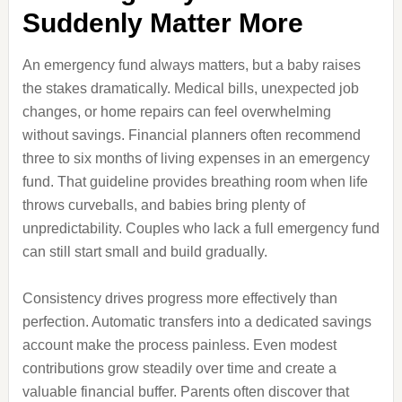
Suddenly Matter More
An emergency fund always matters, but a baby raises
the stakes dramatically. Medical bills, unexpected job
changes, or home repairs can feel overwhelming
without savings. Financial planners often recommend
three to six months of living expenses in an emergency
fund. That guideline provides breathing room when life
throws curveballs, and babies bring plenty of
unpredictability. Couples who lack a full emergency fund
can still start small and build gradually.
Consistency drives progress more effectively than
perfection. Automatic transfers into a dedicated savings
account make the process painless. Even modest
contributions grow steadily over time and create a
valuable financial buffer. Parents often discover that