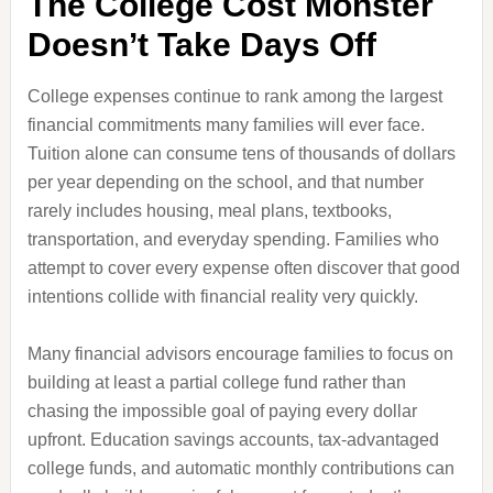
The College Cost Monster
Doesn’t Take Days Off
College expenses continue to rank among the largest
financial commitments many families will ever face.
Tuition alone can consume tens of thousands of dollars
per year depending on the school, and that number
rarely includes housing, meal plans, textbooks,
transportation, and everyday spending. Families who
attempt to cover every expense often discover that good
intentions collide with financial reality very quickly.
Many financial advisors encourage families to focus on
building at least a partial college fund rather than
chasing the impossible goal of paying every dollar
upfront. Education savings accounts, tax-advantaged
college funds, and automatic monthly contributions can