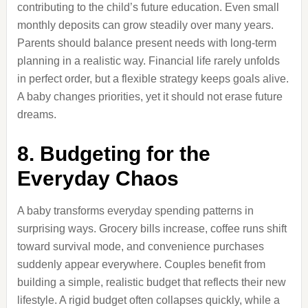
contributing to the child’s future education. Even small
monthly deposits can grow steadily over many years.
Parents should balance present needs with long-term
planning in a realistic way. Financial life rarely unfolds
in perfect order, but a flexible strategy keeps goals alive.
A baby changes priorities, yet it should not erase future
dreams.
8. Budgeting for the
Everyday Chaos
A baby transforms everyday spending patterns in
surprising ways. Grocery bills increase, coffee runs shift
toward survival mode, and convenience purchases
suddenly appear everywhere. Couples benefit from
building a simple, realistic budget that reflects their new
lifestyle. A rigid budget often collapses quickly, while a