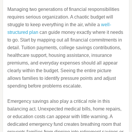
Managing two generations of financial responsibilities
requires serious organization. A chaotic budget will
struggle to keep everything in the air, while a
well-
structured plan
can guide money exactly where it needs
to go. Start by mapping out all financial commitments in
detail. Tuition payments, college savings contributions,
healthcare support, housing assistance, insurance
premiums, and everyday expenses should all appear
clearly within the budget. Seeing the entire picture
allows families to identify pressure points and adjust
spending before problems escalate.
Emergency savings also play a critical role in this
balancing act. Unexpected medical bills, home repairs,
or education costs can appear with little warning. A
dedicated emergency fund creates breathing room that
prevents families from dipping into retirement savings or