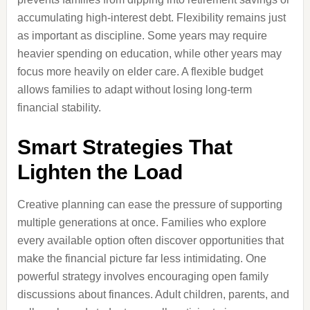
accumulating high-interest debt. Flexibility remains just
as important as discipline. Some years may require
heavier spending on education, while other years may
focus more heavily on elder care. A flexible budget
allows families to adapt without losing long-term
financial stability.
Smart Strategies That
Lighten the Load
Creative planning can ease the pressure of supporting
multiple generations at once. Families who explore
every available option often discover opportunities that
make the financial picture far less intimidating. One
powerful strategy involves encouraging open family
discussions about finances. Adult children, parents, and