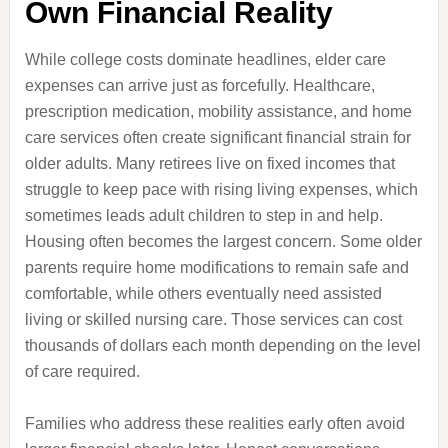
Own Financial Reality
While college costs dominate headlines, elder care
expenses can arrive just as forcefully. Healthcare,
prescription medication, mobility assistance, and home
care services often create significant financial strain for
older adults. Many retirees live on fixed incomes that
struggle to keep pace with rising living expenses, which
sometimes leads adult children to step in and help.
Housing often becomes the largest concern. Some older
parents require home modifications to remain safe and
comfortable, while others eventually need assisted
living or skilled nursing care. Those services can cost
thousands of dollars each month depending on the level
of care required.
Families who address these realities early often avoid