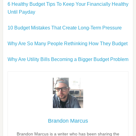
6 Healthy Budget Tips To Keep Your Financially Healthy
Until Payday
10 Budget Mistakes That Create Long-Term Pressure
Why Are So Many People Rethinking How They Budget
Why Are Utility Bills Becoming a Bigger Budget Problem
Brandon Marcus
Brandon Marcus is a writer who has been sharing the