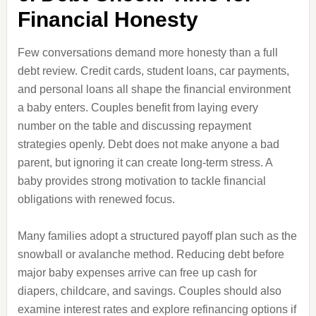
Financial Honesty
Few conversations demand more honesty than a full
debt review. Credit cards, student loans, car payments,
and personal loans all shape the financial environment
a baby enters. Couples benefit from laying every
number on the table and discussing repayment
strategies openly. Debt does not make anyone a bad
parent, but ignoring it can create long-term stress. A
baby provides strong motivation to tackle financial
obligations with renewed focus.
Many families adopt a structured payoff plan such as the
snowball or avalanche method. Reducing debt before
major baby expenses arrive can free up cash for
diapers, childcare, and savings. Couples should also
examine interest rates and explore refinancing options if