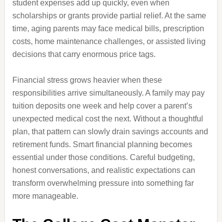
student expenses add up quickly, even when
scholarships or grants provide partial relief. At the same
time, aging parents may face medical bills, prescription
costs, home maintenance challenges, or assisted living
decisions that carry enormous price tags.
Financial stress grows heavier when these
responsibilities arrive simultaneously. A family may pay
tuition deposits one week and help cover a parent’s
unexpected medical cost the next. Without a thoughtful
plan, that pattern can slowly drain savings accounts and
retirement funds. Smart financial planning becomes
essential under those conditions. Careful budgeting,
honest conversations, and realistic expectations can
transform overwhelming pressure into something far
more manageable.