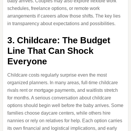
baby arrives. Couples may also explore flexible work
schedules, freelance options, or remote work
arrangements if careers allow those shifts. The key lies
in transparency about expectations and possibilities.
3. Childcare: The Budget
Line That Can Shock
Everyone
Childcare costs regularly surprise even the most
organized planners. In many areas, full-time childcare
rivals rent or mortgage payments, and waitlists stretch
for months. A serious conversation about childcare
options should begin well before the baby arrives. Some
families choose daycare centers, while others hire
nannies or rely on relatives for help. Each option carries
its own financial and logistical implications, and early