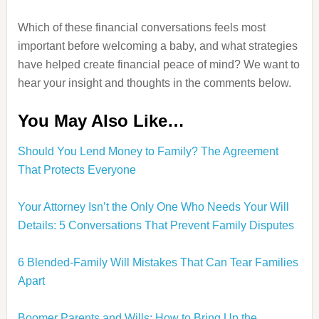
Which of these financial conversations feels most
important before welcoming a baby, and what strategies
have helped create financial peace of mind? We want to
hear your insight and thoughts in the comments below.
You May Also Like…
Should You Lend Money to Family? The Agreement
That Protects Everyone
Your Attorney Isn’t the Only One Who Needs Your Will
Details: 5 Conversations That Prevent Family Disputes
6 Blended-Family Will Mistakes That Can Tear Families
Apart
Boomer Parents and Wills: How to Bring Up the