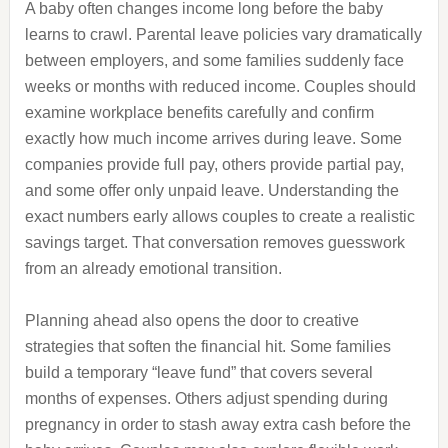
A baby often changes income long before the baby
learns to crawl. Parental leave policies vary dramatically
between employers, and some families suddenly face
weeks or months with reduced income. Couples should
examine workplace benefits carefully and confirm
exactly how much income arrives during leave. Some
companies provide full pay, others provide partial pay,
and some offer only unpaid leave. Understanding the
exact numbers early allows couples to create a realistic
savings target. That conversation removes guesswork
from an already emotional transition.
Planning ahead also opens the door to creative
strategies that soften the financial hit. Some families
build a temporary “leave fund” that covers several
months of expenses. Others adjust spending during
pregnancy in order to stash away extra cash before the