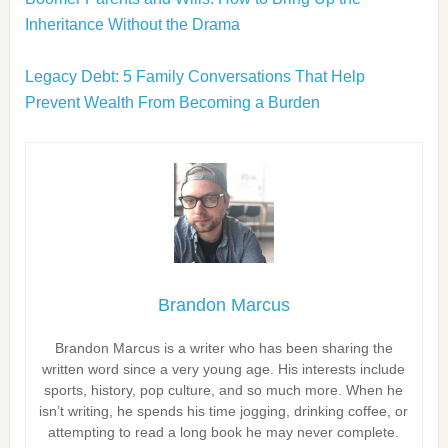
Inheritance Without the Drama
Legacy Debt: 5 Family Conversations That Help
Prevent Wealth From Becoming a Burden
Brandon Marcus
Brandon Marcus is a writer who has been sharing the
written word since a very young age. His interests include
sports, history, pop culture, and so much more. When he
isn’t writing, he spends his time jogging, drinking coffee, or
attempting to read a long book he may never complete.