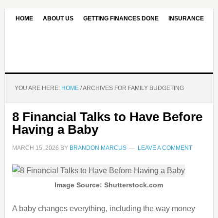
HOME
ABOUT US
GETTING FINANCES DONE
INSURANCE
CONTACT US
OUR EDITORIAL COMMITMENT
YOU ARE HERE:
HOME
/
ARCHIVES FOR FAMILY BUDGETING
8 Financial Talks to Have Before
Having a Baby
MARCH 15, 2026
BY
BRANDON MARCUS
LEAVE A COMMENT
Image Source: Shutterstock.com
A baby changes everything, including the way money