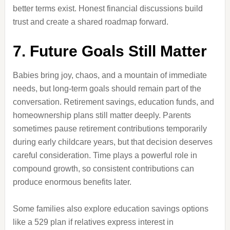
better terms exist. Honest financial discussions build
trust and create a shared roadmap forward.
7. Future Goals Still Matter
Babies bring joy, chaos, and a mountain of immediate
needs, but long-term goals should remain part of the
conversation. Retirement savings, education funds, and
homeownership plans still matter deeply. Parents
sometimes pause retirement contributions temporarily
during early childcare years, but that decision deserves
careful consideration. Time plays a powerful role in
compound growth, so consistent contributions can
produce enormous benefits later.
Some families also explore education savings options
like a 529 plan if relatives express interest in