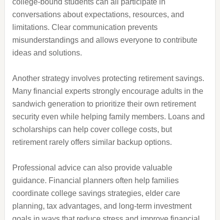
college-bound students can all participate in
conversations about expectations, resources, and
limitations. Clear communication prevents
misunderstandings and allows everyone to contribute
ideas and solutions.
Another strategy involves protecting retirement savings.
Many financial experts strongly encourage adults in the
sandwich generation to prioritize their own retirement
security even while helping family members. Loans and
scholarships can help cover college costs, but
retirement rarely offers similar backup options.
Professional advice can also provide valuable
guidance. Financial planners often help families
coordinate college savings strategies, elder care
planning, tax advantages, and long-term investment
goals in ways that reduce stress and improve financial