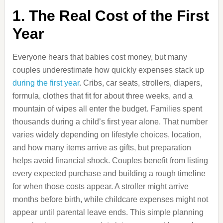
1. The Real Cost of the First
Year
Everyone hears that babies cost money, but many
couples underestimate how quickly expenses stack up
during the first year
. Cribs, car seats, strollers, diapers,
formula, clothes that fit for about three weeks, and a
mountain of wipes all enter the budget. Families spent
thousands during a child’s first year alone. That number
varies widely depending on lifestyle choices, location,
and how many items arrive as gifts, but preparation
helps avoid financial shock. Couples benefit from listing
every expected purchase and building a rough timeline
for when those costs appear. A stroller might arrive
months before birth, while childcare expenses might not
appear until parental leave ends. This simple planning