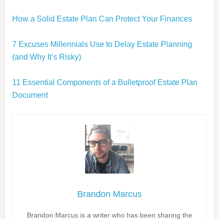
How a Solid Estate Plan Can Protect Your Finances
7 Excuses Millennials Use to Delay Estate Planning
(and Why It’s Risky)
11 Essential Components of a Bulletproof Estate Plan
Document
Brandon Marcus
Brandon Marcus is a writer who has been sharing the