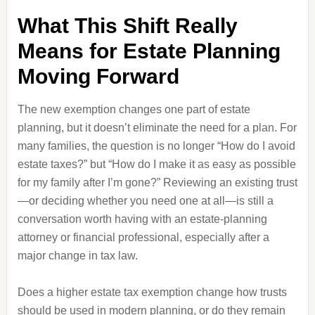
What This Shift Really
Means for Estate Planning
Moving Forward
The new exemption changes one part of estate
planning, but it doesn’t eliminate the need for a plan. For
many families, the question is no longer “How do I avoid
estate taxes?” but “How do I make it as easy as possible
for my family after I’m gone?” Reviewing an existing trust
—or deciding whether you need one at all—is still a
conversation worth having with an estate-planning
attorney or financial professional, especially after a
major change in tax law.
Does a higher estate tax exemption change how trusts
should be used in modern planning, or do they remain