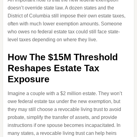
doesn’t override state law. A dozen states and the
District of Columbia still impose their own estate taxes,
often with much lower exemption amounts. Someone
who owes no federal estate tax could still face state-
level taxes depending on where they live.
How The $15M Threshold
Reshapes Estate Tax
Exposure
Imagine a couple with a $2 million estate. They won’t
owe federal estate tax under the new exemption, but
they may still choose a revocable living trust to avoid
probate, simplify the transfer of assets, and provide
instructions if one spouse becomes incapacitated. In
many states, a revocable living trust can help heirs