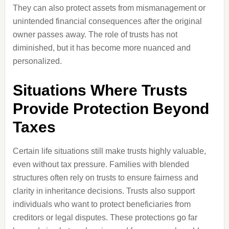
They can also protect assets from mismanagement or
unintended financial consequences after the original
owner passes away. The role of trusts has not
diminished, but it has become more nuanced and
personalized.
Situations Where Trusts
Provide Protection Beyond
Taxes
Certain life situations still make trusts highly valuable,
even without tax pressure. Families with blended
structures often rely on trusts to ensure fairness and
clarity in inheritance decisions. Trusts also support
individuals who want to protect beneficiaries from
creditors or legal disputes. These protections go far