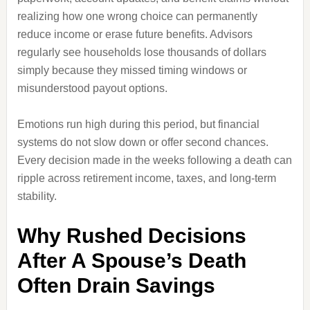
realizing how one wrong choice can permanently
reduce income or erase future benefits. Advisors
regularly see households lose thousands of dollars
simply because they missed timing windows or
misunderstood payout options.
Emotions run high during this period, but financial
systems do not slow down or offer second chances.
Every decision made in the weeks following a death can
ripple across retirement income, taxes, and long-term
stability.
Why Rushed Decisions
After A Spouse’s Death
Often Drain Savings