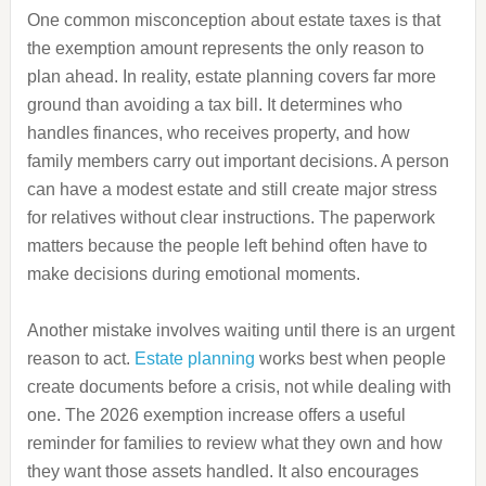
One common misconception about estate taxes is that
the exemption amount represents the only reason to
plan ahead. In reality, estate planning covers far more
ground than avoiding a tax bill. It determines who
handles finances, who receives property, and how
family members carry out important decisions. A person
can have a modest estate and still create major stress
for relatives without clear instructions. The paperwork
matters because the people left behind often have to
make decisions during emotional moments.
Another mistake involves waiting until there is an urgent
reason to act.
Estate planning
works best when people
create documents before a crisis, not while dealing with
one. The 2026 exemption increase offers a useful
reminder for families to review what they own and how
they want those assets handled. It also encourages