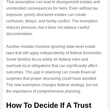
That assumption can lead to disorganized estates and
unintended consequences for heirs. Even without tax
exposure, poorly structured estates can create
confusion, delays, and family conflict. The exemption
reduces pressure, but it does not replace careful
documentation.
Another mistake involves ignoring state-level estate
laws that still apply independently of federal thresholds.
Some families focus solely on federal rules and
overlook local obligations that can significantly affect
outcomes. This gap in planning can create financial
surprises that proper structuring could have avoided.
The new exemption changes federal strategy, but not
the importance of comprehensive planning.
How To Decide If A Trust