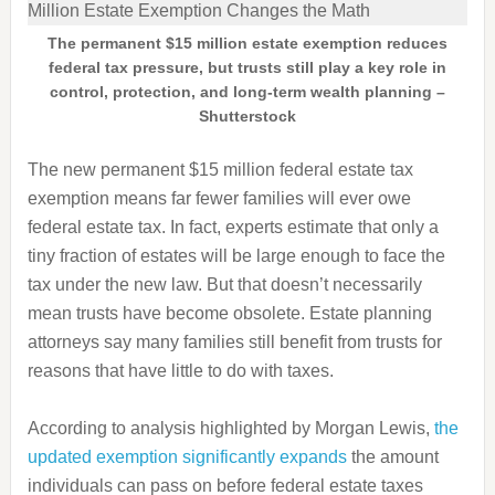
The permanent $15 million estate exemption reduces
federal tax pressure, but trusts still play a key role in
control, protection, and long-term wealth planning –
Shutterstock
The new permanent $15 million federal estate tax
exemption means far fewer families will ever owe
federal estate tax. In fact, experts estimate that only a
tiny fraction of estates will be large enough to face the
tax under the new law. But that doesn’t necessarily
mean trusts have become obsolete. Estate planning
attorneys say many families still benefit from trusts for
reasons that have little to do with taxes.
According to analysis highlighted by Morgan Lewis,
the
updated exemption significantly expands
the amount
individuals can pass on before federal estate taxes