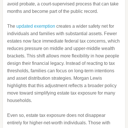
avoid probate, a court-supervised process that can take
months and become part of the public record.
The
updated exemption
creates a wider safety net for
individuals and families with substantial assets. Fewer
estates now face immediate federal tax concerns, which
reduces pressure on middle and upper-middle wealth
brackets. This shift allows more flexibility in how people
design their financial legacy. Instead of reacting to tax
thresholds, families can focus on long-term intentions
and asset distribution strategies. Morgan Lewis
highlights that this adjustment reflects a broader policy
move toward simplifying estate tax exposure for many
households.
Even so, estate tax exposure does not disappear
entirely for higher-net-worth individuals. Those with