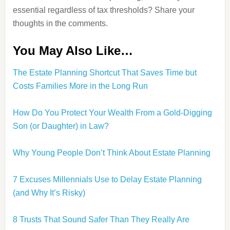
essential regardless of tax thresholds? Share your
thoughts in the comments.
You May Also Like…
The Estate Planning Shortcut That Saves Time but
Costs Families More in the Long Run
How Do You Protect Your Wealth From a Gold-Digging
Son (or Daughter) in Law?
Why Young People Don’t Think About Estate Planning
7 Excuses Millennials Use to Delay Estate Planning
(and Why It’s Risky)
8 Trusts That Sound Safer Than They Really Are