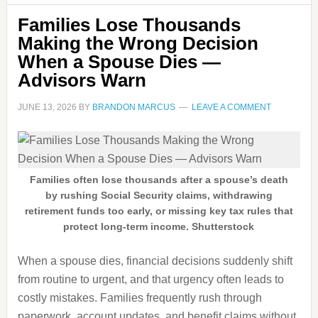
Families Lose Thousands
Making the Wrong Decision
When a Spouse Dies —
Advisors Warn
JUNE 13, 2026
BY
BRANDON MARCUS
LEAVE A COMMENT
Families often lose thousands after a spouse’s death
by rushing Social Security claims, withdrawing
retirement funds too early, or missing key tax rules that
protect long-term income. Shutterstock
When a spouse dies, financial decisions suddenly shift
from routine to urgent, and that urgency often leads to
costly mistakes. Families frequently rush through
paperwork, account updates, and benefit claims without