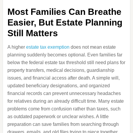
Most Families Can Breathe
Easier, But Estate Planning
Still Matters
A higher
estate tax exemption
does not mean estate
planning suddenly becomes optional. Even families far
below the federal estate tax threshold still need plans for
property transfers, medical decisions, guardianship
issues, and financial access after death. A simple will,
updated beneficiary designations, and organized
financial records can prevent unnecessary headaches
for relatives during an already difficult time. Many estate
problems come from confusion rather than taxes, such
as outdated paperwork or unclear wishes. A little
preparation can save families from searching through
drawers, emails, and old files trying to piece together