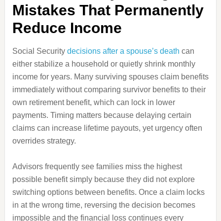
Mistakes That Permanently
Reduce Income
Social Security
decisions after a spouse’s death
can
either stabilize a household or quietly shrink monthly
income for years. Many surviving spouses claim benefits
immediately without comparing survivor benefits to their
own retirement benefit, which can lock in lower
payments. Timing matters because delaying certain
claims can increase lifetime payouts, yet urgency often
overrides strategy.
Advisors frequently see families miss the highest
possible benefit simply because they did not explore
switching options between benefits. Once a claim locks
in at the wrong time, reversing the decision becomes
impossible and the financial loss continues every