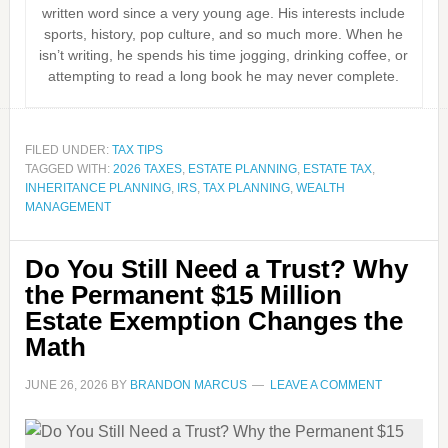
written word since a very young age. His interests include
sports, history, pop culture, and so much more. When he
isn’t writing, he spends his time jogging, drinking coffee, or
attempting to read a long book he may never complete.
FILED UNDER:
TAX TIPS
TAGGED WITH:
2026 TAXES
,
ESTATE PLANNING
,
ESTATE TAX
,
INHERITANCE PLANNING
,
IRS
,
TAX PLANNING
,
WEALTH
MANAGEMENT
Do You Still Need a Trust? Why
the Permanent $15 Million
Estate Exemption Changes the
Math
JUNE 26, 2026
BY
BRANDON MARCUS
LEAVE A COMMENT