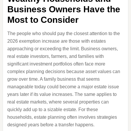
Business Owners Have the
Most to Consider
The people who should pay the closest attention to the
2026 exemption increase are those with estates
approaching or exceeding the limit. Business owners,
real estate investors, farmers, and families with
significant investment portfolios often face more
complex planning decisions because asset values can
grow over time. A family business that seems
manageable today could become a major estate issue
years later if its value increases. The same applies to
real estate markets, where several properties can
quickly add up to a sizable estate. For these
households, estate planning often involves strategies
designed years before a transfer happens.