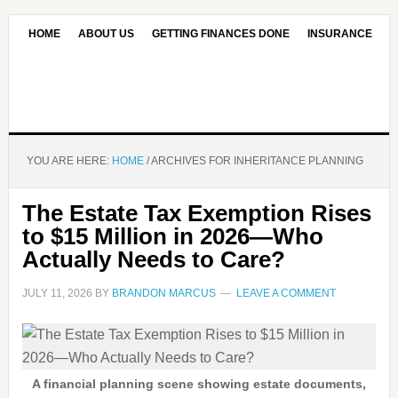
HOME
ABOUT US
GETTING FINANCES DONE
INSURANCE
CONTACT US
OUR EDITORIAL COMMITMENT
YOU ARE HERE:
HOME
/
ARCHIVES FOR INHERITANCE PLANNING
The Estate Tax Exemption Rises
to $15 Million in 2026—Who
Actually Needs to Care?
JULY 11, 2026
BY
BRANDON MARCUS
LEAVE A COMMENT
A financial planning scene showing estate documents,