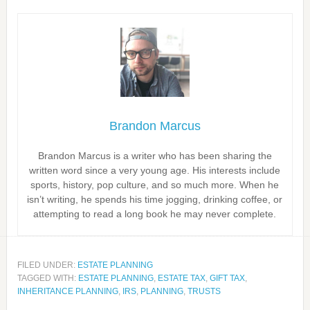
Brandon Marcus
Brandon Marcus is a writer who has been sharing the
written word since a very young age. His interests include
sports, history, pop culture, and so much more. When he
isn’t writing, he spends his time jogging, drinking coffee, or
attempting to read a long book he may never complete.
FILED UNDER:
ESTATE PLANNING
TAGGED WITH:
ESTATE PLANNING
,
ESTATE TAX
,
GIFT TAX
,
INHERITANCE PLANNING
,
IRS
,
PLANNING
,
TRUSTS