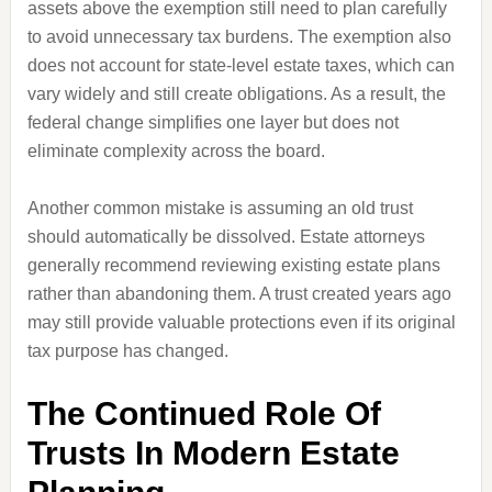
assets above the exemption still need to plan carefully
to avoid unnecessary tax burdens. The exemption also
does not account for state-level estate taxes, which can
vary widely and still create obligations. As a result, the
federal change simplifies one layer but does not
eliminate complexity across the board.
Another common mistake is assuming an old trust
should automatically be dissolved. Estate attorneys
generally recommend reviewing existing estate plans
rather than abandoning them. A trust created years ago
may still provide valuable protections even if its original
tax purpose has changed.
The Continued Role Of
Trusts In Modern Estate