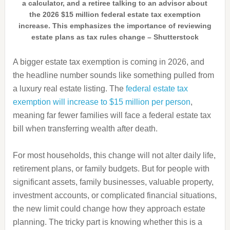
a calculator, and a retiree talking to an advisor about
the 2026 $15 million federal estate tax exemption
increase. This emphasizes the importance of reviewing
estate plans as tax rules change – Shutterstock
A bigger estate tax exemption is coming in 2026, and
the headline number sounds like something pulled from
a luxury real estate listing. The
federal estate tax
exemption will increase to $15 million per person
,
meaning far fewer families will face a federal estate tax
bill when transferring wealth after death.
For most households, this change will not alter daily life,
retirement plans, or family budgets. But for people with
significant assets, family businesses, valuable property,
investment accounts, or complicated financial situations,
the new limit could change how they approach estate
planning. The tricky part is knowing whether this is a