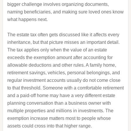
bigger challenge involves organizing documents,
naming beneficiaries, and making sure loved ones know
what happens next.
The estate tax often gets discussed like it affects every
inheritance, but that picture misses an important detail.
The tax applies only when the value of an estate
exceeds the exemption amount after accounting for
allowable deductions and other rules. A family home,
retirement savings, vehicles, personal belongings, and
regular investment accounts usually do not come close
to that threshold. Someone with a comfortable retirement
and a paid-off home may have a very different estate
planning conversation than a business owner with
multiple properties and millions in investments. The
exemption increase matters most to people whose
assets could cross into that higher range.