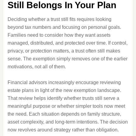
Still Belongs In Your Plan
Deciding whether a trust still fits requires looking
beyond tax numbers and focusing on personal goals.
Families need to consider how they want assets
managed, distributed, and protected over time. If control,
privacy, or protection matters, a trust often still makes
sense. The exemption simply removes one of the earlier
motivations, not all of them.
Financial advisors increasingly encourage reviewing
estate plans in light of the new exemption landscape.
That review helps identify whether trusts still serve a
meaningful purpose or whether simpler tools now meet
the need. Each situation depends on family structure,
asset complexity, and long-term intentions. The decision
now revolves around strategy rather than obligation.