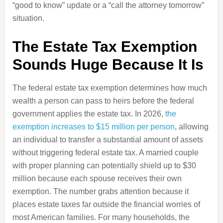
“good to know” update or a “call the attorney tomorrow”
situation.
The Estate Tax Exemption
Sounds Huge Because It Is
The federal estate tax exemption determines how much
wealth a person can pass to heirs before the federal
government applies the estate tax. In 2026,
the
exemption increases to $15 million per person
, allowing
an individual to transfer a substantial amount of assets
without triggering federal estate tax. A married couple
with proper planning can potentially shield up to $30
million because each spouse receives their own
exemption. The number grabs attention because it
places estate taxes far outside the financial worries of
most American families. For many households, the