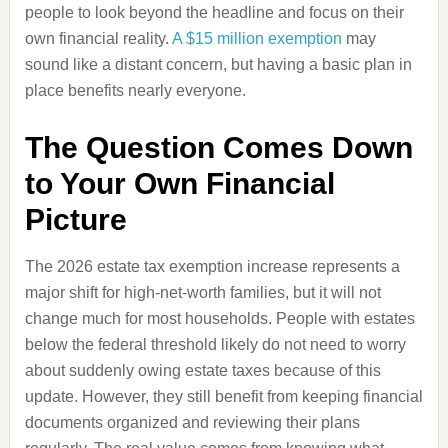
people to look beyond the headline and focus on their
own financial reality.
A $15 million exemption
may
sound like a distant concern, but having a basic plan in
place benefits nearly everyone.
The Question Comes Down
to Your Own Financial
Picture
The 2026 estate tax exemption increase represents a
major shift for high-net-worth families, but it will not
change much for most households. People with estates
below the federal threshold likely do not need to worry
about suddenly owing estate taxes because of this
update. However, they still benefit from keeping financial
documents organized and reviewing their plans