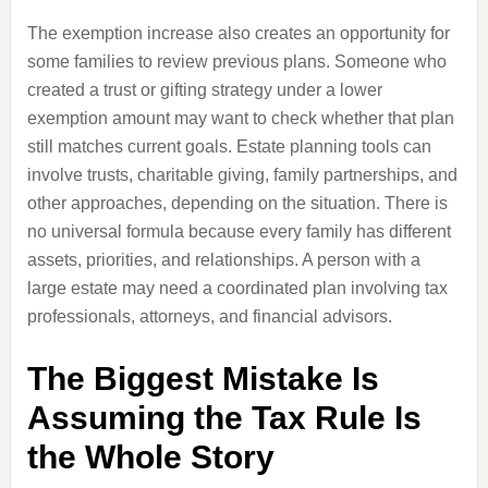
The exemption increase also creates an opportunity for
some families to review previous plans. Someone who
created a trust or gifting strategy under a lower
exemption amount may want to check whether that plan
still matches current goals. Estate planning tools can
involve trusts, charitable giving, family partnerships, and
other approaches, depending on the situation. There is
no universal formula because every family has different
assets, priorities, and relationships. A person with a
large estate may need a coordinated plan involving tax
professionals, attorneys, and financial advisors.
The Biggest Mistake Is
Assuming the Tax Rule Is
the Whole Story