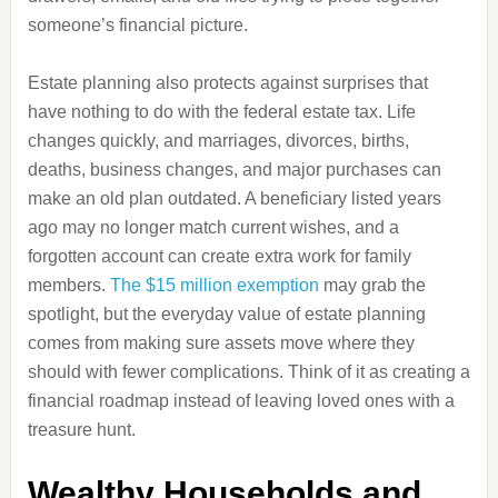
someone’s financial picture.
Estate planning also protects against surprises that
have nothing to do with the federal estate tax. Life
changes quickly, and marriages, divorces, births,
deaths, business changes, and major purchases can
make an old plan outdated. A beneficiary listed years
ago may no longer match current wishes, and a
forgotten account can create extra work for family
members.
The $15 million exemption
may grab the
spotlight, but the everyday value of estate planning
comes from making sure assets move where they
should with fewer complications. Think of it as creating a
financial roadmap instead of leaving loved ones with a
treasure hunt.
Wealthy Households and