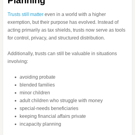
Planning
Trusts still matter
even in a world with a higher
exemption, but their purpose has evolved. Instead of
acting primarily as tax shields, trusts now serve as tools
for control, privacy, and structured distribution.
Additionally, trusts can still be valuable in situations
involving:
avoiding probate
blended families
minor children
adult children who struggle with money
special-needs beneficiaries
keeping financial affairs private
incapacity planning