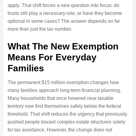
apply. That shift forces a new question into focus: do
trusts still play a necessary role, or have they become
optional in some cases? The answer depends on far
more than just the tax number.
What The New Exemption
Means For Everyday
Families
The permanent $15 million exemption changes how
many families approach long-term financial planning.
Many households that once hovered near taxable
territory now find themselves safely below the federal
threshold. That shift reduces the urgency that previously
pushed people toward complex estate structures solely
for tax avoidance. However, the change does not