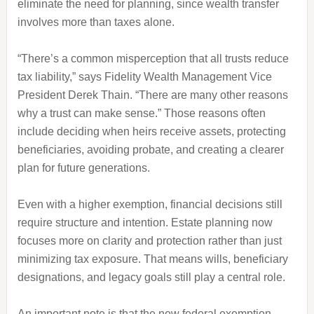
eliminate the need for planning, since wealth transfer
involves more than taxes alone.
“There’s a common misperception that all trusts reduce
tax liability,” says Fidelity Wealth Management Vice
President Derek Thain. “There are many other reasons
why a trust can make sense.” Those reasons often
include deciding when heirs receive assets, protecting
beneficiaries, avoiding probate, and creating a clearer
plan for future generations.
Even with a higher exemption, financial decisions still
require structure and intention. Estate planning now
focuses more on clarity and protection rather than just
minimizing tax exposure. That means wills, beneficiary
designations, and legacy goals still play a central role.
An important note is that the new federal exemption