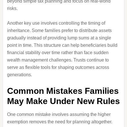
beyond simple tax planning and focus on real-world
risks.
Another key use involves controlling the timing of
inheritance. Some families prefer to distribute assets
gradually instead of providing lump sums at a single
point in time. This structure can help beneficiaries build
financial stability over time rather than face sudden
wealth management challenges. Trusts continue to
serve as flexible tools for shaping outcomes across
generations.
Common Mistakes Families
May Make Under New Rules
One common mistake involves assuming the higher
exemption removes the need for planning altogether.