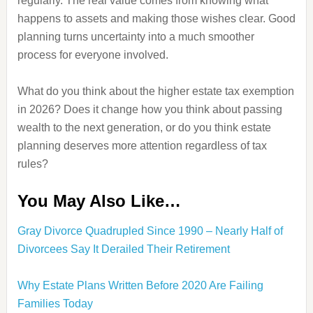
regularly. The real value comes from knowing what
happens to assets and making those wishes clear. Good
planning turns uncertainty into a much smoother
process for everyone involved.
What do you think about the higher estate tax exemption
in 2026? Does it change how you think about passing
wealth to the next generation, or do you think estate
planning deserves more attention regardless of tax
rules?
You May Also Like…
Gray Divorce Quadrupled Since 1990 – Nearly Half of
Divorcees Say It Derailed Their Retirement
Why Estate Plans Written Before 2020 Are Failing
Families Today