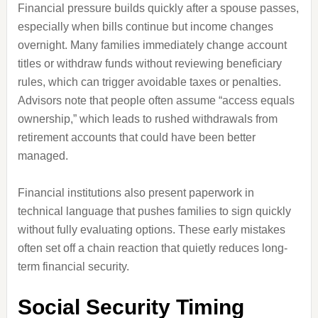
Financial pressure builds quickly after a spouse passes,
especially when bills continue but income changes
overnight. Many families immediately change account
titles or withdraw funds without reviewing beneficiary
rules, which can trigger avoidable taxes or penalties.
Advisors note that people often assume “access equals
ownership,” which leads to rushed withdrawals from
retirement accounts that could have been better
managed.
Financial institutions also present paperwork in
technical language that pushes families to sign quickly
without fully evaluating options. These early mistakes
often set off a chain reaction that quietly reduces long-
term financial security.
Social Security Timing