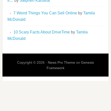
If…
by
Stephen Kanaval
7 Weird Things You Can Sell Online
by
Tamila
McDonald
10 Scary Facts About DriveTime
by
Tamila
McDonald
Copyright © 2026 ·
News Pro Theme
on
Genesis
Framework