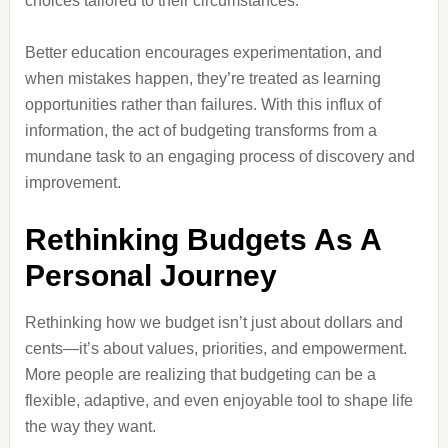
choices tailored to their circumstances.
Better education encourages experimentation, and
when mistakes happen, they’re treated as learning
opportunities rather than failures. With this influx of
information, the act of budgeting transforms from a
mundane task to an engaging process of discovery and
improvement.
Rethinking Budgets As A
Personal Journey
Rethinking how we budget isn’t just about dollars and
cents—it’s about values, priorities, and empowerment.
More people are realizing that budgeting can be a
flexible, adaptive, and even enjoyable tool to shape life
the way they want.