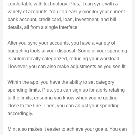
comfortable with technology. Plus, it can sync with a
variety of accounts. You can easily monitor your current
bank account, credit card, loan, investment, and bill
details, all from a single interface.
After you sync your accounts, you have a variety of
budgeting tools at your disposal. Some of your spending
is automatically categorized, reducing your workload.
However, you can also make adjustments as you see fit.
Within the app, you have the ability to set category
spending limits. Plus, you can sign up for alerts relating
to the limits, ensuring you know when you’re getting
close to the line. Then, you can adjust your spending
accordingly.
Mint also makes it easier to achieve your goals. You can