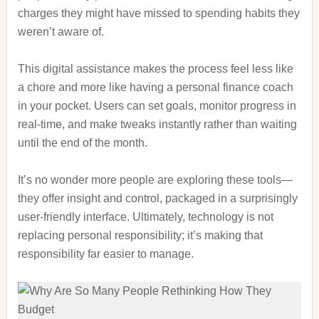
charges they might have missed to spending habits they
weren’t aware of.
This digital assistance makes the process feel less like
a chore and more like having a personal finance coach
in your pocket. Users can set goals, monitor progress in
real-time, and make tweaks instantly rather than waiting
until the end of the month.
It’s no wonder more people are exploring these tools—
they offer insight and control, packaged in a surprisingly
user-friendly interface. Ultimately, technology is not
replacing personal responsibility; it’s making that
responsibility far easier to manage.