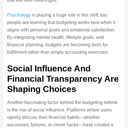
that feel less meaningful.
Psychology
is playing a huge role in this shift, too:
people are learning that budgeting works best when it
aligns with personal goals and emotional satisfaction.
By integrating mental health, lifestyle goals, and
financial planning, budgets are becoming tools for
fulfillment rather than simply accounting exercises.
Social Influence And
Financial Transparency Are
Shaping Choices
Another fascinating factor behind the budgeting rethink
is the rise of social influence. Platforms where users
openly discuss their financial habits—whether
successes, failures, or clever hacks—have created a