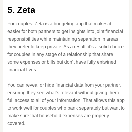
5. Zeta
For couples, Zeta is a budgeting app that makes it
easier for both partners to get insights into joint financial
responsibilities while maintaining separation in areas
they prefer to keep private. As a result, it’s a solid choice
for couples in any stage of a relationship that share
some expenses or bills but don’t have fully entwined
financial lives.
You can reveal or hide financial data from your partner,
ensuring they see what’s relevant without giving them
full access to all of your information. That allows this app
to work well for couples who bank separately but want to
make sure that household expenses are properly
covered.