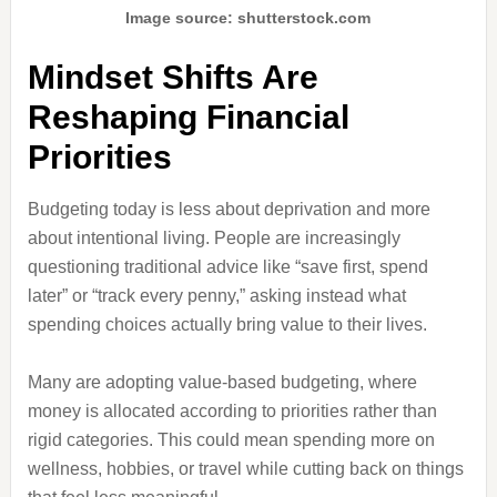
Image source: shutterstock.com
Mindset Shifts Are
Reshaping Financial
Priorities
Budgeting today is less about deprivation and more
about intentional living. People are increasingly
questioning traditional advice like “save first, spend
later” or “track every penny,” asking instead what
spending choices actually bring value to their lives.
Many are adopting value-based budgeting, where
money is allocated according to priorities rather than
rigid categories. This could mean spending more on
wellness, hobbies, or travel while cutting back on things