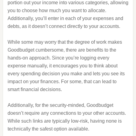
portion out your income into various categories, allowing
you to choose how much you want to allocate.
Additionally, you’ll enter in each of your expenses and
debts, as it doesn’t connect directly to your accounts.
While some may worry that the degree of work makes
Goodbudget cumbersome, there are benefits to the
hands-on approach. Since you’re logging every
expense manually, it encourages you to think about
every spending decision you make and lets you see its
impact on your finances. For some, that can lead to
smart financial decisions.
Additionally, for the security-minded, Goodbudget
doesn’t require any connections to your other accounts.
While such links are typically low-risk, having none is
technically the safest option available.