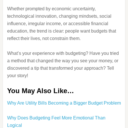
Whether prompted by economic uncertainty,
technological innovation, changing mindsets, social
influence, irregular income, or accessible financial
education, the trend is clear: people want budgets that
reflect their lives, not constrain them.
What’s your experience with budgeting? Have you tried
a method that changed the way you see your money, or
discovered a tip that transformed your approach? Tell
your story!
You May Also Like…
Why Are Utility Bills Becoming a Bigger Budget Problem
Why Does Budgeting Feel More Emotional Than
Logical