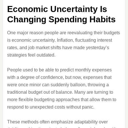
Economic Uncertainty Is
Changing Spending Habits
One major reason people are reevaluating their budgets
is economic uncertainty. Inflation, fluctuating interest
rates, and job market shifts have made yesterday’s
strategies feel outdated.
People used to be able to predict monthly expenses
with a degree of confidence, but now, expenses that
were once minor can suddenly balloon, throwing a
traditional budget out of balance. Many are turning to
more flexible budgeting approaches that allow them to
respond to unexpected costs without panic.
These methods often emphasize adaptability over