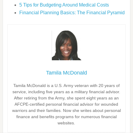
5 Tips for Budgeting Around Medical Costs
Financial Planning Basics: The Financial Pyramid
Tamila McDonald
Tamila McDonald is a U.S. Army veteran with 20 years of
service, including five years as a military financial advisor.
After retiring from the Army, she spent eight years as an
AFCPE-certified personal financial advisor for wounded
warriors and their families. Now she writes about personal
finance and benefits programs for numerous financial
websites.