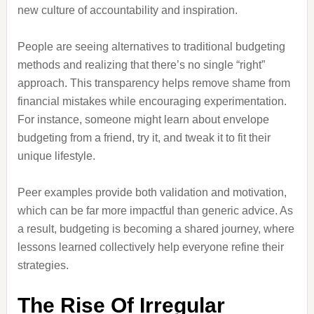
new culture of accountability and inspiration.
People are seeing alternatives to traditional budgeting
methods and realizing that there’s no single “right”
approach. This transparency helps remove shame from
financial mistakes while encouraging experimentation.
For instance, someone might learn about envelope
budgeting from a friend, try it, and tweak it to fit their
unique lifestyle.
Peer examples provide both validation and motivation,
which can be far more impactful than generic advice. As
a result, budgeting is becoming a shared journey, where
lessons learned collectively help everyone refine their
strategies.
The Rise Of Irregular