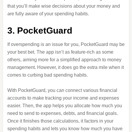
that you’ll make wise decisions about your money and
are fully aware of your spending habits.
3. PocketGuard
If overspending is an issue for you, PocketGuard may be
your best bet. The app isn’t as feature-rich as some
others, aiming more for a simplified approach to money
management. However, it does go the extra mile when it
comes to curbing bad spending habits.
With PocketGuard, you can connect various financial
accounts to make tracking your income and expenses
easier. Then, the app helps you allocate how much you
need to send to expenses, debts, and financial goals.
Once it finishes those calculations, it factors in your
spending habits and lets you know how much you have