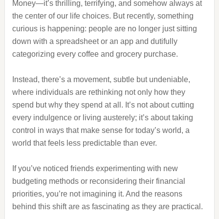
Money—it’s thrilling, terrifying, and somehow always at
the center of our life choices. But recently, something
curious is happening: people are no longer just sitting
down with a spreadsheet or an app and dutifully
categorizing every coffee and grocery purchase.
Instead, there’s a movement, subtle but undeniable,
where individuals are rethinking not only how they
spend but why they spend at all. It’s not about cutting
every indulgence or living austerely; it’s about taking
control in ways that make sense for today’s world, a
world that feels less predictable than ever.
If you’ve noticed friends experimenting with new
budgeting methods or reconsidering their financial
priorities, you’re not imagining it. And the reasons
behind this shift are as fascinating as they are practical.