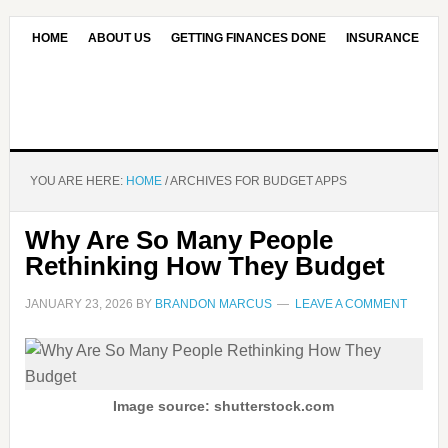
HOME
ABOUT US
GETTING FINANCES DONE
INSURANCE
CONTACT US
OUR EDITORIAL COMMITMENT
YOU ARE HERE:
HOME
/
ARCHIVES FOR BUDGET APPS
Why Are So Many People
Rethinking How They Budget
JANUARY 23, 2026
BY
BRANDON MARCUS
LEAVE A COMMENT
Image source: shutterstock.com