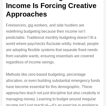
Income Is Forcing Creative
Approaches
Freelancers, gig workers, and side hustlers are
redefining budgeting because their income isn’t
predictable. Traditional monthly budgeting doesn’t fit a
world where paychecks fluctuate wildly. Instead, people
are adopting flexible systems that separate fixed needs
from variable wants, ensuring essentials are covered
regardless of income swings.
Methods like zero-based budgeting, percentage
allocation, or even building substantial emergency funds
have become essential for this demographic. These
approaches teach not just discipline but also creativity in
managing money. Learning to budget around irregular
income isn’t just practical—it’s an exercise in resilience