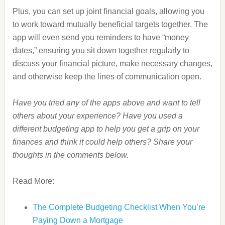
Plus, you can set up joint financial goals, allowing you
to work toward mutually beneficial targets together. The
app will even send you reminders to have “money
dates,” ensuring you sit down together regularly to
discuss your financial picture, make necessary changes,
and otherwise keep the lines of communication open.
Have you tried any of the apps above and want to tell
others about your experience? Have you used a
different budgeting app to help you get a grip on your
finances and think it could help others? Share your
thoughts in the comments below.
Read More:
The Complete Budgeting Checklist When You’re
Paying Down a Mortgage