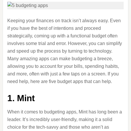
Keeping your finances on track isn’t always easy. Even
if you have the best of intentions and proceed
strategically, coming up with a functional budget often
involves some trial and error. However, you can simplify
and speed up the process by turning to technology.
Many amazing apps can make budgeting a breeze,
allowing you to account for your bills, spending habits,
and more, often with just a few taps on a screen. If you
need help, here are five budget apps that can help.
1. Mint
When it comes to budgeting apps, Mint has long been a
leader. It’s incredibly user-friendly, making it a solid
choice for the tech-savvy and those who aren’t as