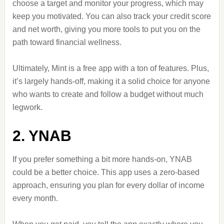
choose a target and monitor your progress, which may
keep you motivated. You can also track your credit score
and net worth, giving you more tools to put you on the
path toward financial wellness.
Ultimately, Mint is a free app with a ton of features. Plus,
it’s largely hands-off, making it a solid choice for anyone
who wants to create and follow a budget without much
legwork.
2. YNAB
If you prefer something a bit more hands-on, YNAB
could be a better choice. This app uses a zero-based
approach, ensuring you plan for every dollar of income
every month.