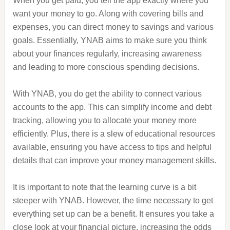
When you get paid, you tell the app exactly where you
want your money to go. Along with covering bills and
expenses, you can direct money to savings and various
goals. Essentially, YNAB aims to make sure you think
about your finances regularly, increasing awareness
and leading to more conscious spending decisions.
With YNAB, you do get the ability to connect various
accounts to the app. This can simplify income and debt
tracking, allowing you to allocate your money more
efficiently. Plus, there is a slew of educational resources
available, ensuring you have access to tips and helpful
details that can improve your money management skills.
It is important to note that the learning curve is a bit
steeper with YNAB. However, the time necessary to get
everything set up can be a benefit. It ensures you take a
close look at your financial picture, increasing the odds