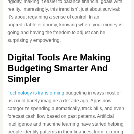
rigidity, making it easier to balance financial goals with
reality. Interestingly, this trend isn’t just about survival;
it’s about regaining a sense of control. In an
unpredictable economy, knowing where your money is
going and having the freedom to adjust can be
surprisingly empowering.
Digital Tools Are Making
Budgeting Smarter And
Simpler
Technology is transforming
budgeting in ways most of
us could barely imagine a decade ago. Apps now
categorize spending automatically, track bills, and even
forecast cash flow based on past patterns. Artificial
intelligence and machine learning have started helping
people identify patterns in their finances, from recurring