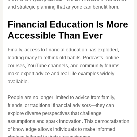
and strategic planning that anyone can benefit from.
Financial Education Is More
Accessible Than Ever
Finally, access to financial education has exploded,
leading many to rethink old habits. Podcasts, online
courses, YouTube channels, and community forums
make expert advice and real-life examples widely
available.
People are no longer limited to advice from family,
friends, or traditional financial advisors—they can
explore diverse perspectives that challenge
assumptions and spark innovation. This democratization
of knowledge allows individuals to make informed