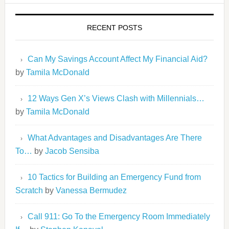
RECENT POSTS
Can My Savings Account Affect My Financial Aid?
by
Tamila McDonald
12 Ways Gen X’s Views Clash with Millennials…
by
Tamila McDonald
What Advantages and Disadvantages Are There
To…
by
Jacob Sensiba
10 Tactics for Building an Emergency Fund from
Scratch
by
Vanessa Bermudez
Call 911: Go To the Emergency Room Immediately