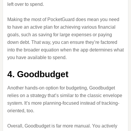
left over to spend.
Making the most of PocketGuard does mean you need
to have an active plan for achieving various financial
goals, such as saving for large expenses or paying
down debt. That way, you can ensure they’re factored
into the broader equation when the app determines what
you have available to spend.
4. Goodbudget
Another hands-on option for budgeting, Goodbudget
relies on a strategy that’s similar to the classic envelope
system. It’s more planning-focused instead of tracking-
oriented, too.
Overall, Goodbudget is far more manual. You actively