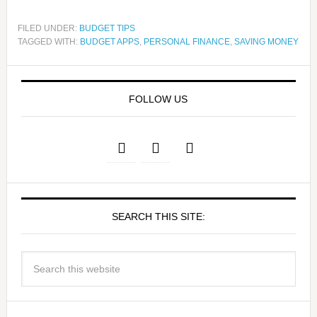
FILED UNDER:
BUDGET TIPS
TAGGED WITH:
BUDGET APPS
,
PERSONAL FINANCE
,
SAVING MONEY
FOLLOW US
SEARCH THIS SITE: