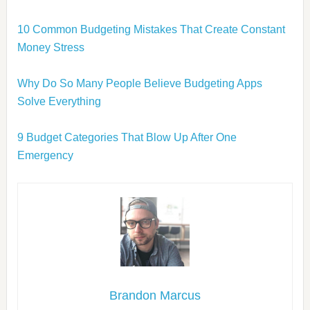
10 Common Budgeting Mistakes That Create Constant
Money Stress
Why Do So Many People Believe Budgeting Apps
Solve Everything
9 Budget Categories That Blow Up After One
Emergency
Brandon Marcus