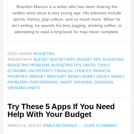
Brandon Marcus is a writer who has been sharing the
written word since a very young age. His interests include
sports, history, pop culture, and so much more. When he
isn’t writing, he spends his time jogging, drinking coffee, or
attempting to read a long book he may never complete.
FILED UNDER:
BUDGETING
TAGGED WITH:
BUDGET
,
BUDGET APPS
,
BUDGET TIPS
,
BUDGETING
,
BUDGETING PROBLEMS
,
BUDGETING TIPS
,
DIGITAL TOOLS
,
ECONOMIC UNCERTAINTY
,
FINANCIAL CHOICES
,
FINANCIAL
PRIORITIES
,
MINDSET
,
MINDSHIFT
,
MONEY
,
MONEY ISSUES
,
MONEY
PROBLEMS
,
OVERSPENDING
,
SMART SPENDING
,
SPENDING
,
SPENDING HABITS
Try These 5 Apps If You Need
Help With Your Budget
MARCH 14, 2022
BY
TAMILA MCDONALD
LEAVE A COMMENT