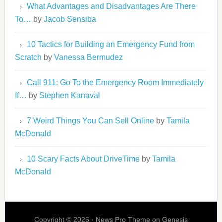
What Advantages and Disadvantages Are There
To…
by
Jacob Sensiba
10 Tactics for Building an Emergency Fund from
Scratch
by
Vanessa Bermudez
Call 911: Go To the Emergency Room Immediately
If…
by
Stephen Kanaval
7 Weird Things You Can Sell Online
by
Tamila
McDonald
10 Scary Facts About DriveTime
by
Tamila
McDonald
Copyright © 2026 ·
News Pro Theme
on
Genesis