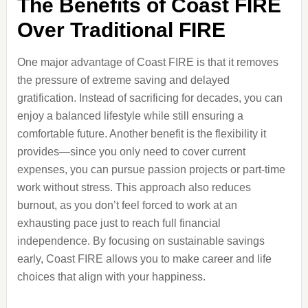
The Benefits of Coast FIRE
Over Traditional FIRE
One major advantage of Coast FIRE is that it removes
the pressure of extreme saving and delayed
gratification. Instead of sacrificing for decades, you can
enjoy a balanced lifestyle while still ensuring a
comfortable future. Another benefit is the flexibility it
provides—since you only need to cover current
expenses, you can pursue passion projects or part-time
work without stress. This approach also reduces
burnout, as you don’t feel forced to work at an
exhausting pace just to reach full financial
independence. By focusing on sustainable savings
early, Coast FIRE allows you to make career and life
choices that align with your happiness.