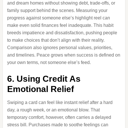
and dream homes without showing debt, trade-offs, or
family support behind the scenes. Measuring your
progress against someone else’s highlight reel can
make even solid finances feel inadequate. This habit
breeds impatience and dissatisfaction, pushing people
to make choices that don’t align with their reality.
Comparison also ignores personal values, priorities,
and timelines. Peace grows when success is defined on
your own terms, not someone else’s feed.
6. Using Credit As
Emotional Relief
Swiping a card can feel like instant relief after a hard
day, a rough week, or an emotional blow. That
temporary comfort, however, often carries a delayed
stress bill. Purchases made to soothe feelings can