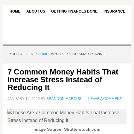
HOME
ABOUT US
GETTING FINANCES DONE
INSURANCE
CONTACT US
OUR EDITORIAL COMMITMENT
YOU ARE HERE:
HOME
/
ARCHIVES FOR SMART SAVING
7 Common Money Habits That
Increase Stress Instead of
Reducing It
JANUARY 12, 2026
BY
BRANDON MARCUS
LEAVE A COMMENT
Image Source: Shutterstock.com