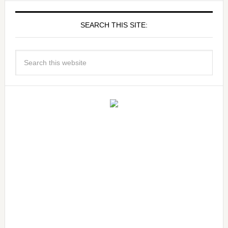
SEARCH THIS SITE: