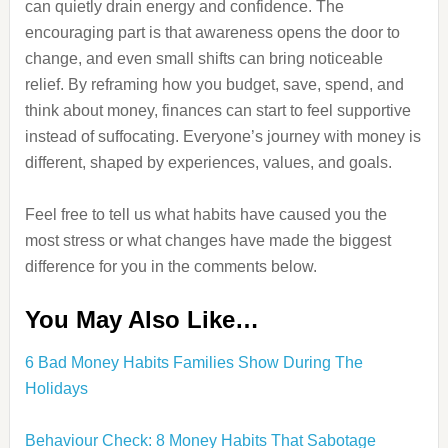
can quietly drain energy and confidence. The
encouraging part is that awareness opens the door to
change, and even small shifts can bring noticeable
relief. By reframing how you budget, save, spend, and
think about money, finances can start to feel supportive
instead of suffocating. Everyone’s journey with money is
different, shaped by experiences, values, and goals.
Feel free to tell us what habits have caused you the
most stress or what changes have made the biggest
difference for you in the comments below.
You May Also Like…
6 Bad Money Habits Families Show During The
Holidays
Behaviour Check: 8 Money Habits That Sabotage