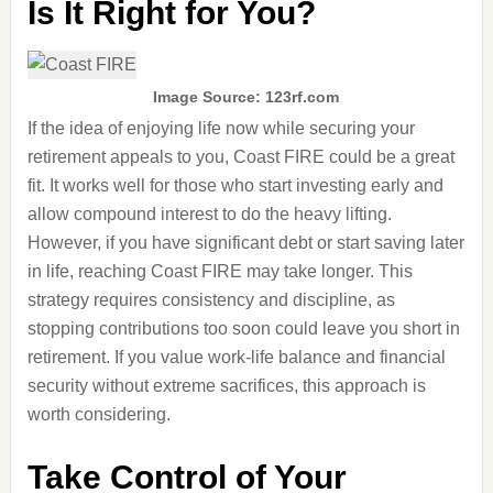
Is It Right for You?
Image Source: 123rf.com
If the idea of enjoying life now while securing your
retirement appeals to you, Coast FIRE could be a great
fit. It works well for those who start investing early and
allow compound interest to do the heavy lifting.
However, if you have significant debt or start saving later
in life, reaching Coast FIRE may take longer. This
strategy requires consistency and discipline, as
stopping contributions too soon could leave you short in
retirement. If you value work-life balance and financial
security without extreme sacrifices, this approach is
worth considering.
Take Control of Your