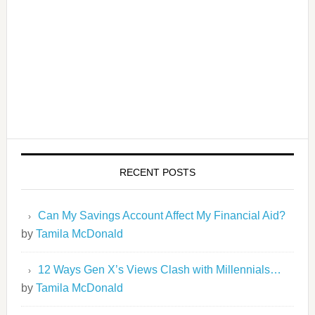
RECENT POSTS
Can My Savings Account Affect My Financial Aid?
by
Tamila McDonald
12 Ways Gen X’s Views Clash with Millennials…
by
Tamila McDonald