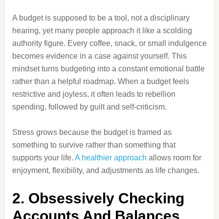
A budget is supposed to be a tool, not a disciplinary
hearing, yet many people approach it like a scolding
authority figure. Every coffee, snack, or small indulgence
becomes evidence in a case against yourself. This
mindset turns budgeting into a constant emotional battle
rather than a helpful roadmap. When a budget feels
restrictive and joyless, it often leads to rebellion
spending, followed by guilt and self-criticism.
Stress grows because the budget is framed as
something to survive rather than something that
supports your life.
A healthier approach
allows room for
enjoyment, flexibility, and adjustments as life changes.
2. Obsessively Checking
Accounts And Balances