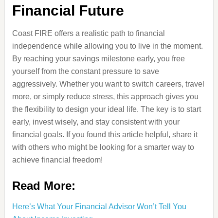
Financial Future
Coast FIRE offers a realistic path to financial
independence while allowing you to live in the moment.
By reaching your savings milestone early, you free
yourself from the constant pressure to save
aggressively. Whether you want to switch careers, travel
more, or simply reduce stress, this approach gives you
the flexibility to design your ideal life. The key is to start
early, invest wisely, and stay consistent with your
financial goals. If you found this article helpful, share it
with others who might be looking for a smarter way to
achieve financial freedom!
Read More:
Here’s What Your Financial Advisor Won’t Tell You