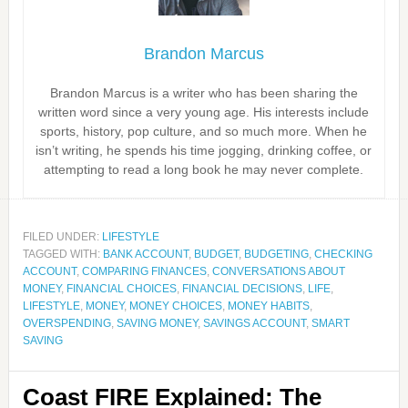
Brandon Marcus
Brandon Marcus is a writer who has been sharing the
written word since a very young age. His interests include
sports, history, pop culture, and so much more. When he
isn’t writing, he spends his time jogging, drinking coffee, or
attempting to read a long book he may never complete.
FILED UNDER:
LIFESTYLE
TAGGED WITH:
BANK ACCOUNT
,
BUDGET
,
BUDGETING
,
CHECKING
ACCOUNT
,
COMPARING FINANCES
,
CONVERSATIONS ABOUT
MONEY
,
FINANCIAL CHOICES
,
FINANCIAL DECISIONS
,
LIFE
,
LIFESTYLE
,
MONEY
,
MONEY CHOICES
,
MONEY HABITS
,
OVERSPENDING
,
SAVING MONEY
,
SAVINGS ACCOUNT
,
SMART
SAVING
Coast FIRE Explained: The