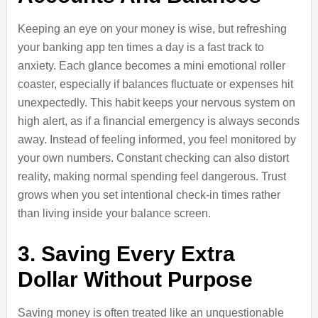
Keeping an eye on your money is wise, but refreshing
your banking app ten times a day is a fast track to
anxiety. Each glance becomes a mini emotional roller
coaster, especially if balances fluctuate or expenses hit
unexpectedly. This habit keeps your nervous system on
high alert, as if a financial emergency is always seconds
away. Instead of feeling informed, you feel monitored by
your own numbers. Constant checking can also distort
reality, making normal spending feel dangerous. Trust
grows when you set intentional check-in times rather
than living inside your balance screen.
3. Saving Every Extra
Dollar Without Purpose
Saving money is often treated like an unquestionable