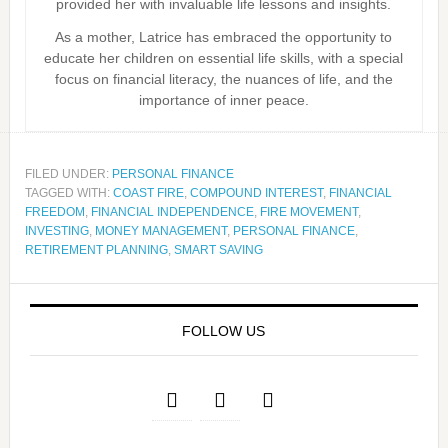
provided her with invaluable life lessons and insights.
As a mother, Latrice has embraced the opportunity to
educate her children on essential life skills, with a special
focus on financial literacy, the nuances of life, and the
importance of inner peace.
FILED UNDER:
PERSONAL FINANCE
TAGGED WITH:
COAST FIRE
,
COMPOUND INTEREST
,
FINANCIAL
FREEDOM
,
FINANCIAL INDEPENDENCE
,
FIRE MOVEMENT
,
INVESTING
,
MONEY MANAGEMENT
,
PERSONAL FINANCE
,
RETIREMENT PLANNING
,
SMART SAVING
FOLLOW US