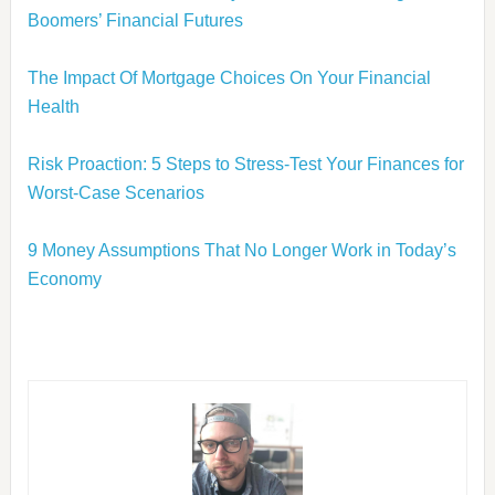
Boomers’ Financial Futures
The Impact Of Mortgage Choices On Your Financial
Health
Risk Proaction: 5 Steps to Stress-Test Your Finances for
Worst-Case Scenarios
9 Money Assumptions That No Longer Work in Today’s
Economy