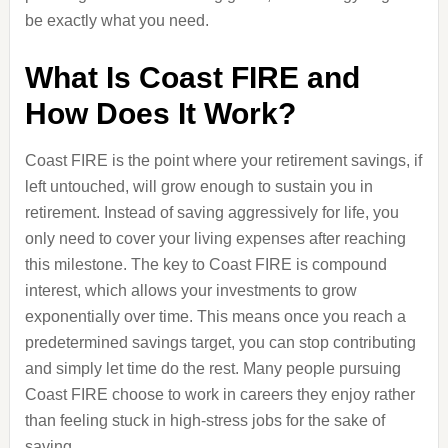
be exactly what you need.
What Is Coast FIRE and
How Does It Work?
Coast FIRE is the point where your retirement savings, if
left untouched, will grow enough to sustain you in
retirement. Instead of saving aggressively for life, you
only need to cover your living expenses after reaching
this milestone. The key to Coast FIRE is compound
interest, which allows your investments to grow
exponentially over time. This means once you reach a
predetermined savings target, you can stop contributing
and simply let time do the rest. Many people pursuing
Coast FIRE choose to work in careers they enjoy rather
than feeling stuck in high-stress jobs for the sake of
saving.