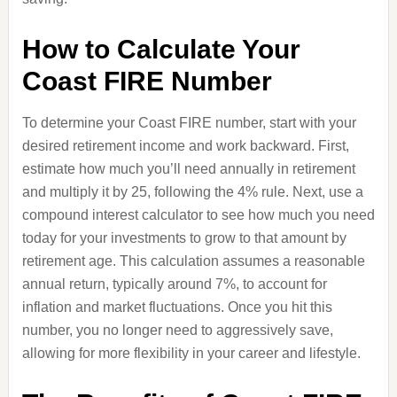
How to Calculate Your
Coast FIRE Number
To determine your Coast FIRE number, start with your
desired retirement income and work backward. First,
estimate how much you’ll need annually in retirement
and multiply it by 25, following the 4% rule. Next, use a
compound interest calculator to see how much you need
today for your investments to grow to that amount by
retirement age. This calculation assumes a reasonable
annual return, typically around 7%, to account for
inflation and market fluctuations. Once you hit this
number, you no longer need to aggressively save,
allowing for more flexibility in your career and lifestyle.