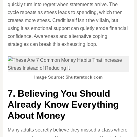
quickly turn into regret when statements arrive. The
cycle repeats as stress leads to spending, which then
creates more stress. Credit itself isn’t the villain, but
using it as emotional support can quietly erode financial
confidence. Awareness and alternative coping
strategies can break this exhausting loop.
Image Source: Shutterstock.com
7. Believing You Should
Already Know Everything
About Money
Many adults secretly believe they missed a class where