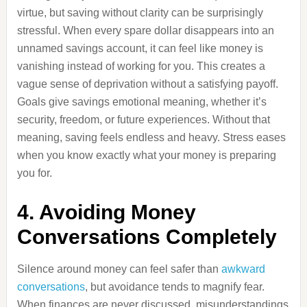
virtue, but saving without clarity can be surprisingly
stressful. When every spare dollar disappears into an
unnamed savings account, it can feel like money is
vanishing instead of working for you. This creates a
vague sense of deprivation without a satisfying payoff.
Goals give savings emotional meaning, whether it’s
security, freedom, or future experiences. Without that
meaning, saving feels endless and heavy. Stress eases
when you know exactly what your money is preparing
you for.
4. Avoiding Money
Conversations Completely
Silence around money can feel safer than
awkward
conversations
, but avoidance tends to magnify fear.
When finances are never discussed, misunderstandings