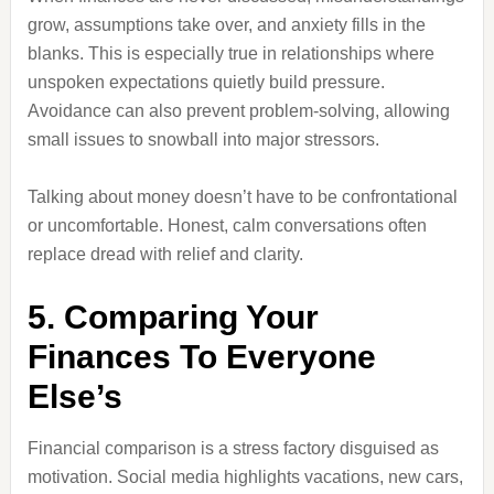
grow, assumptions take over, and anxiety fills in the
blanks. This is especially true in relationships where
unspoken expectations quietly build pressure.
Avoidance can also prevent problem-solving, allowing
small issues to snowball into major stressors.
Talking about money doesn’t have to be confrontational
or uncomfortable. Honest, calm conversations often
replace dread with relief and clarity.
5. Comparing Your
Finances To Everyone
Else’s
Financial comparison is a stress factory disguised as
motivation. Social media highlights vacations, new cars,