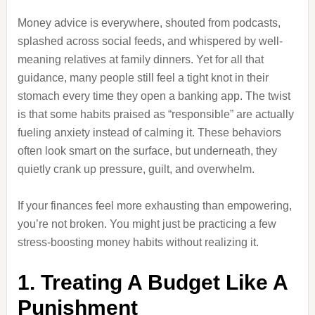
Money advice is everywhere, shouted from podcasts,
splashed across social feeds, and whispered by well-
meaning relatives at family dinners. Yet for all that
guidance, many people still feel a tight knot in their
stomach every time they open a banking app. The twist
is that some habits praised as “responsible” are actually
fueling anxiety instead of calming it. These behaviors
often look smart on the surface, but underneath, they
quietly crank up pressure, guilt, and overwhelm.
If your finances feel more exhausting than empowering,
you’re not broken. You might just be practicing a few
stress-boosting money habits without realizing it.
1. Treating A Budget Like A
Punishment