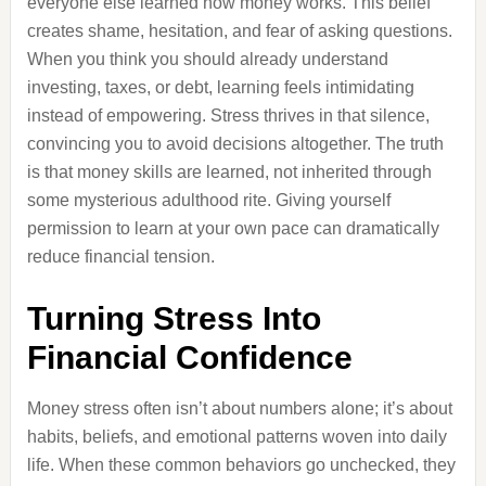
everyone else learned how money works. This belief
creates shame, hesitation, and fear of asking questions.
When you think you should already understand
investing, taxes, or debt, learning feels intimidating
instead of empowering. Stress thrives in that silence,
convincing you to avoid decisions altogether. The truth
is that money skills are learned, not inherited through
some mysterious adulthood rite. Giving yourself
permission to learn at your own pace can dramatically
reduce financial tension.
Turning Stress Into
Financial Confidence
Money stress often isn’t about numbers alone; it’s about
habits, beliefs, and emotional patterns woven into daily
life. When these common behaviors go unchecked, they