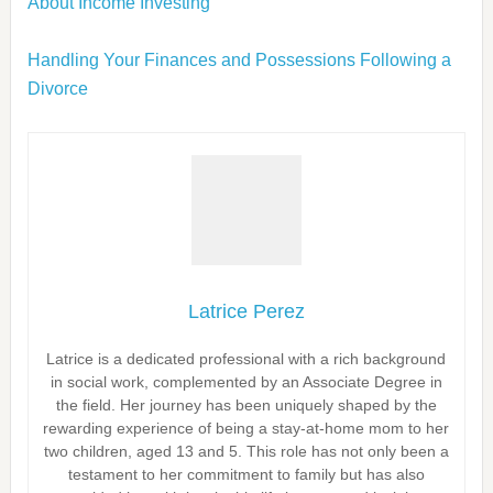
About Income Investing
Handling Your Finances and Possessions Following a
Divorce
Latrice Perez
Latrice is a dedicated professional with a rich background
in social work, complemented by an Associate Degree in
the field. Her journey has been uniquely shaped by the
rewarding experience of being a stay-at-home mom to her
two children, aged 13 and 5. This role has not only been a
testament to her commitment to family but has also