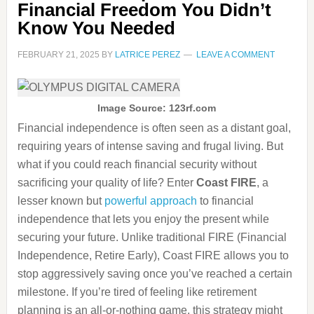
Financial Freedom You Didn’t
Know You Needed
FEBRUARY 21, 2025
BY
LATRICE PEREZ
LEAVE A COMMENT
Image Source: 123rf.com
Financial independence is often seen as a distant goal,
requiring years of intense saving and frugal living. But
what if you could reach financial security without
sacrificing your quality of life? Enter
Coast FIRE
, a
lesser known but
powerful approach
to financial
independence that lets you enjoy the present while
securing your future. Unlike traditional FIRE (Financial
Independence, Retire Early), Coast FIRE allows you to
stop aggressively saving once you’ve reached a certain
milestone. If you’re tired of feeling like retirement
planning is an all-or-nothing game, this strategy might