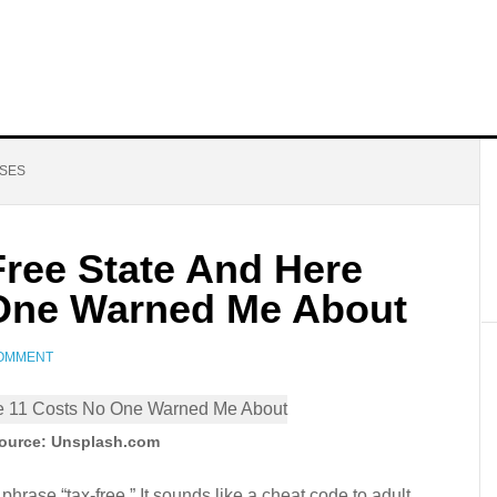
NSES
Free State And Here
 One Warned Me About
COMMENT
ource: Unsplash.com
phrase “tax-free.” It sounds like a cheat code to adult