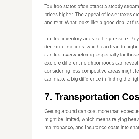
Tax-free states often attract a steady str
prices higher. The appeal of lower taxes c
and rent. What looks like a good deal at fir
Limited inventory adds to the pressure. Buy
decision timelines, which can lead to high
can feel overwhelming, especially for those
explore different neighborhoods can reveal
considering less competitive areas might le
can make a big difference in finding the righ
7. Transportation Co
Getting around can cost more than expected 
might be limited, which means relying heavi
maintenance, and insurance costs into shar