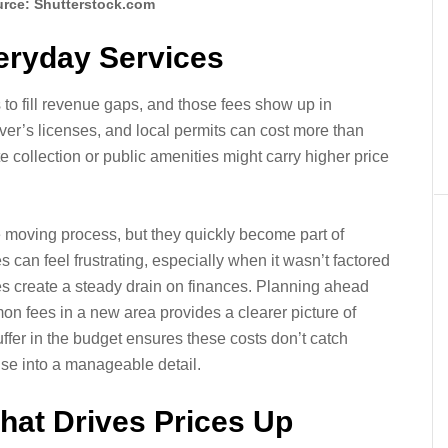
rce: Shutterstock.com
veryday Services
s to fill revenue gaps, and those fees show up in
iver’s licenses, and local permits can cost more than
e collection or public amenities might carry higher price
e moving process, but they quickly become part of
s can feel frustrating, especially when it wasn’t factored
fees create a steady drain on finances. Planning ahead
n fees in a new area provides a clearer picture of
ffer in the budget ensures these costs don’t catch
ise into a manageable detail.
hat Drives Prices Up