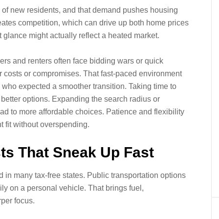
eam of new residents, and that demand pushes housing
reates competition, which can drive up both home prices
st glance might actually reflect a heated market.
ers and renters often face bidding wars or quick
er costs or compromises. That fast-paced environment
 who expected a smoother transition. Taking time to
 better options. Expanding the search radius or
ad to more affordable choices. Patience and flexibility
t fit without overspending.
sts That Sneak Up Fast
in many tax-free states. Public transportation options
ly on a personal vehicle. That brings fuel,
per focus.