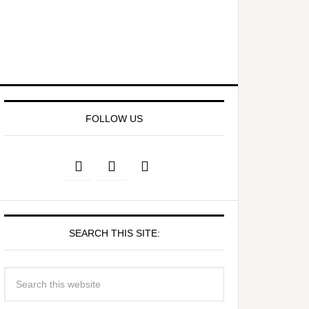
FOLLOW US
SEARCH THIS SITE: