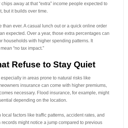
 chips away at that “extra” income people expected to
, but it builds over time.
than ever. A casual lunch out or a quick online order
 than expected. Over a year, those extra percentages can
or households with higher spending patterns. It
 mean “no tax impact.”
at Refuse to Stay Quiet
 especially in areas prone to natural risks like
Homeowners insurance can come with higher premiums,
comes necessary. Flood insurance, for example, might
ential depending on the location.
cal factors like traffic patterns, accident rates, and
n records might notice a jump compared to previous