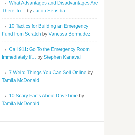
What Advantages and Disadvantages Are
There To…
by
Jacob Sensiba
10 Tactics for Building an Emergency
Fund from Scratch
by
Vanessa Bermudez
Call 911: Go To the Emergency Room
Immediately If…
by
Stephen Kanaval
7 Weird Things You Can Sell Online
by
Tamila McDonald
10 Scary Facts About DriveTime
by
Tamila McDonald