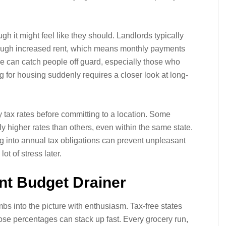
gh it might feel like they should. Landlords typically
rough increased rent, which means monthly payments
se can catch people off guard, especially those who
 for housing suddenly requires a closer look at long-
 tax rates before committing to a location. Some
ly higher rates than others, even within the same state.
g into annual tax obligations can prevent unpleasant
ot of stress later.
ent Budget Drainer
mbs into the picture with enthusiasm. Tax-free states
hose percentages can stack up fast. Every grocery run,