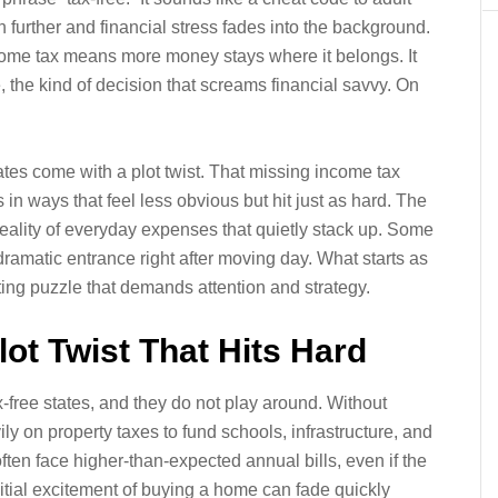
h further and financial stress fades into the background.
 income tax means more money stays where it belongs. It
, the kind of decision that screams financial savvy. On
tates come with a plot twist. That missing income tax
 in ways that feel less obvious but hit just as hard. The
reality of everyday expenses that quietly stack up. Some
dramatic entrance right after moving day. What starts as
eting puzzle that demands attention and strategy.
lot Twist That Hits Hard
x-free states, and they do not play around. Without
y on property taxes to fund schools, infrastructure, and
en face higher-than-expected annual bills, even if the
itial excitement of buying a home can fade quickly