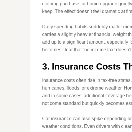
clothing purchase, or home upgrade quietly
keep. The effect doesn’t feel dramatic at first
Daily spending habits suddenly matter more 
carries a slightly heavier financial weight
add up to a significant amount, especially f
becomes clear that “no income tax” doesn’t
3. Insurance Costs Th
Insurance costs often rise in tax-free states,
hurricanes, floods, or extreme weather. 
and in some cases, additional coverage be
not come standard but quickly becomes ess
Car insurance can also spike depending on lo
weather conditions. Even drivers with clea