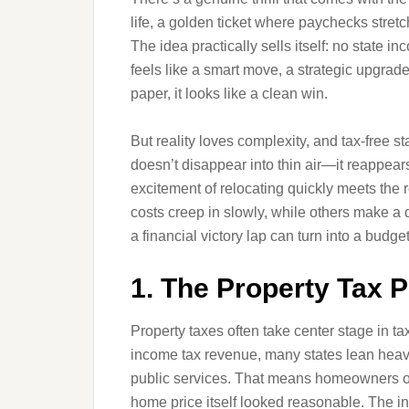
life, a golden ticket where paychecks stretc
The idea practically sells itself: no state
feels like a smart move, a strategic upgrade
paper, it looks like a clean win.
But reality loves complexity, and tax-free s
doesn’t disappear into thin air—it reappears
excitement of relocating quickly meets the 
costs creep in slowly, while others make a 
a financial victory lap can turn into a budg
1. The Property Tax P
Property taxes often take center stage in ta
income tax revenue, many states lean heavil
public services. That means homeowners oft
home price itself looked reasonable. The in