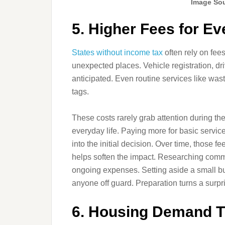
Image Sou
5. Higher Fees for E
States without income tax
often rely on fee
unexpected places. Vehicle registration, dr
anticipated. Even routine services like wast
tags.
These costs rarely grab attention during th
everyday life. Paying more for basic service
into the initial decision. Over time, those 
helps soften the impact. Researching commo
ongoing expenses. Setting aside a small bu
anyone off guard. Preparation turns a surpr
6. Housing Demand T