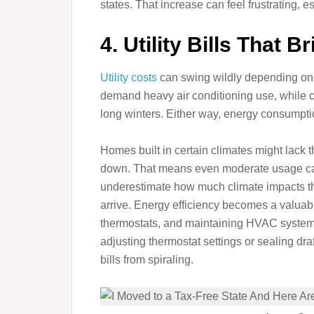
states. That increase can feel frustrating, es
4. Utility Bills That 
Utility costs
can swing wildly depending on th
demand heavy air conditioning use, while co
long winters. Either way, energy consumptio
Homes built in certain climates might lack t
down. That means even moderate usage can l
underestimate how much climate impacts their
arrive. Energy efficiency becomes a valuabl
thermostats, and maintaining HVAC systems
adjusting thermostat settings or sealing dr
bills from spiraling.