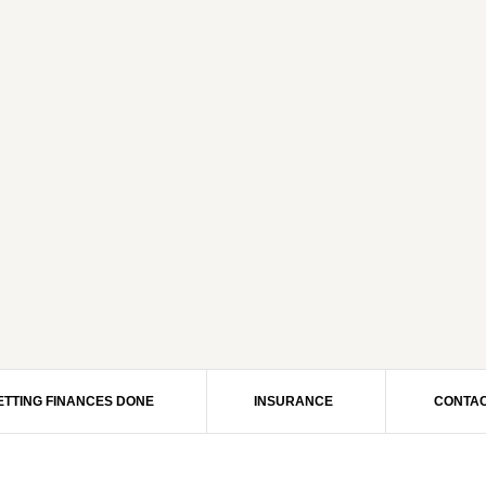
ETTING FINANCES DONE
INSURANCE
CONTAC