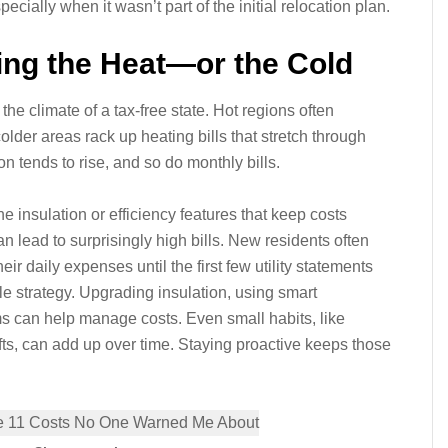
pecially when it wasn’t part of the initial relocation plan.
Bring the Heat—or the Cold
e climate of a tax-free state. Hot regions often
lder areas rack up heating bills that stretch through
n tends to rise, and so do monthly bills.
he insulation or efficiency features that keep costs
ead to surprisingly high bills. New residents often
 daily expenses until the first few utility statements
e strategy. Upgrading insulation, using smart
 can help manage costs. Even small habits, like
afts, can add up over time. Staying proactive keeps those