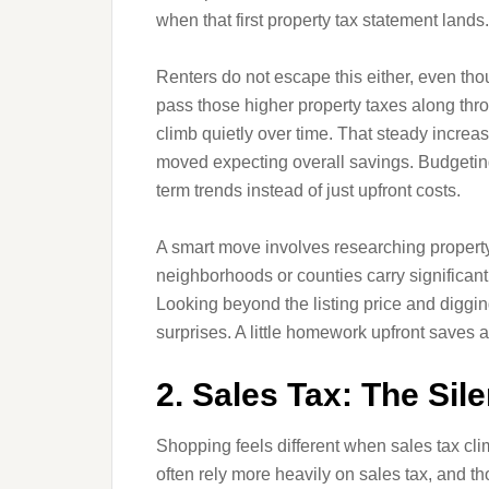
when that first property tax statement lands.
Renters do not escape this either, even thou
pass those higher property taxes along th
climb quietly over time. That steady increa
moved expecting overall savings. Budgeting
term trends instead of just upfront costs.
A smart move involves researching property
neighborhoods or counties carry significant
Looking beyond the listing price and diggin
surprises. A little homework upfront saves a l
2. Sales Tax: The Sil
Shopping feels different when sales tax cli
often rely more heavily on sales tax, and t