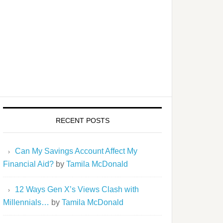
RECENT POSTS
Can My Savings Account Affect My
Financial Aid?
by
Tamila McDonald
12 Ways Gen X’s Views Clash with
Millennials…
by
Tamila McDonald