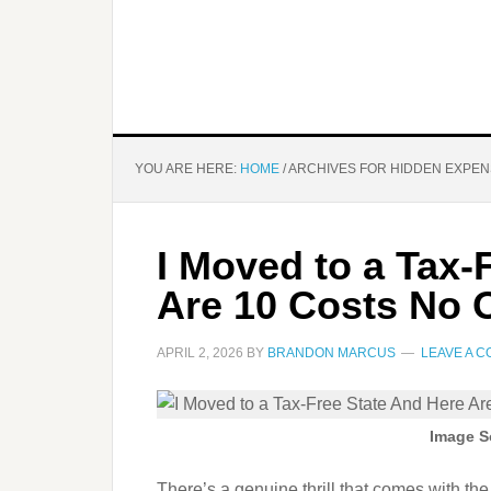
YOU ARE HERE:
HOME
/
ARCHIVES FOR HIDDEN EXPE
I Moved to a Tax-
Are 10 Costs No
APRIL 2, 2026
BY
BRANDON MARCUS
LEAVE A 
Image S
There’s a genuine thrill that comes with the 