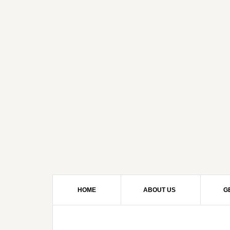
HOME
ABOUT US
G