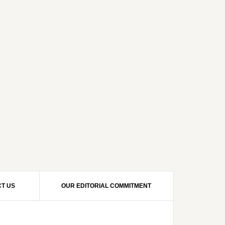
T US
OUR EDITORIAL COMMITMENT